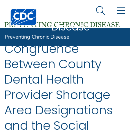
Preventing
An official website of the United States government
N
Here's how you know
Centers for Disease Control and Prevention. CDC twen
Chronic
Search Me
Disease
Preventing Chronic Disease
Congruence
Between County
Dental Health
Provider Shortage
Area Designations
and the Social