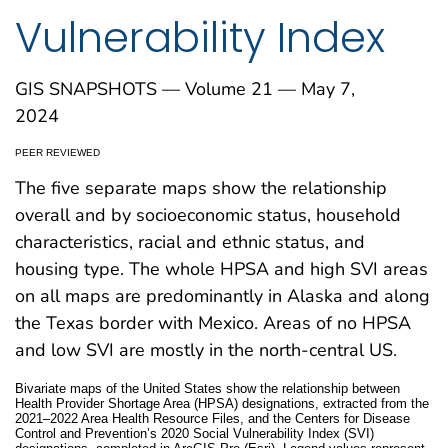
Vulnerability Index
GIS SNAPSHOTS — Volume 21 — May 7,
2024
PEER REVIEWED
The five separate maps show the relationship
overall and by socioeconomic status, household
characteristics, racial and ethnic status, and
housing type. The whole HPSA and high SVI areas
on all maps are predominantly in Alaska and along
the Texas border with Mexico. Areas of no HPSA
and low SVI are mostly in the north-central US.
Bivariate maps of the United States show the relationship between
Health Provider Shortage Area (HPSA) designations, extracted from the
2021–2022 Area Health Resource Files, and the Centers for Disease
Control and Prevention’s 2020 Social Vulnerability Index (SVI)