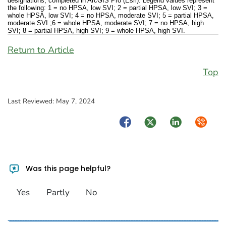
designations, completed in ArcGIS Pro (Esri). Legend values represent
the following: 1 = no HPSA, low SVI; 2 = partial HPSA, low SVI; 3 =
whole HPSA, low SVI; 4 = no HPSA, moderate SVI; 5 = partial HPSA,
moderate SVI ;6 = whole HPSA, moderate SVI; 7 = no HPSA, high
SVI; 8 = partial HPSA, high SVI; 9 = whole HPSA, high SVI.
Return to Article
Top
Last Reviewed:
May 7, 2024
Facebook
Twitter
LinkedIn
Syndica
Was this page helpful?
Yes
Partly
No