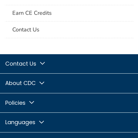
Earn CE Credits
Contact Us
Contact Us
About CDC
Policies
Languages