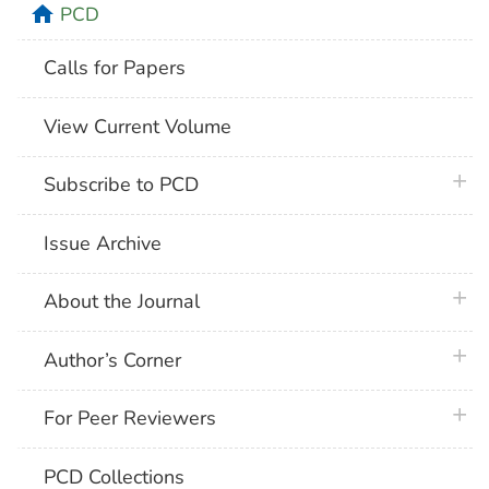
home
PCD
Calls for Papers
View Current Volume
plus 
Subscribe to PCD
Issue Archive
plus 
About the Journal
plus 
Author’s Corner
plus 
For Peer Reviewers
PCD Collections