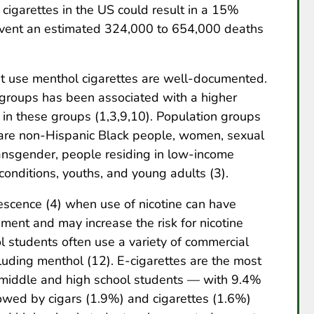
 cigarettes in the US could result in a 15%
event an estimated 324,000 to 654,000 deaths
t use menthol cigarettes are well-documented.
 groups has been associated with a higher
in these groups (1,3,9,10). Population groups
 are non-Hispanic Black people, women, sexual
ransgender, people residing in low-income
onditions, youths, and young adults (3).
lescence (4) when use of nicotine can have
ent and may increase the risk for nicotine
 students often use a variety of commercial
cluding menthol (12). E-cigarettes are the most
iddle and high school students — with 9.4%
lowed by cigars (1.9%) and cigarettes (1.6%)