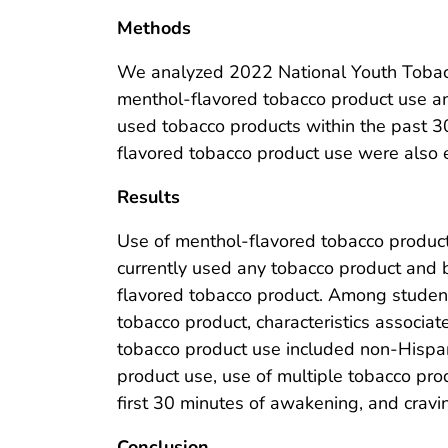
Methods
We analyzed 2022 National Youth Tobacc
menthol-flavored tobacco product use 
used tobacco products within the past 30
flavored tobacco product use were also
Results
Use of menthol-flavored tobacco produc
currently used any tobacco product and 
flavored tobacco product. Among studen
tobacco product, characteristics associa
tobacco product use included non-Hispan
product use, use of multiple tobacco pro
first 30 minutes of awakening, and cravi
Conclusion