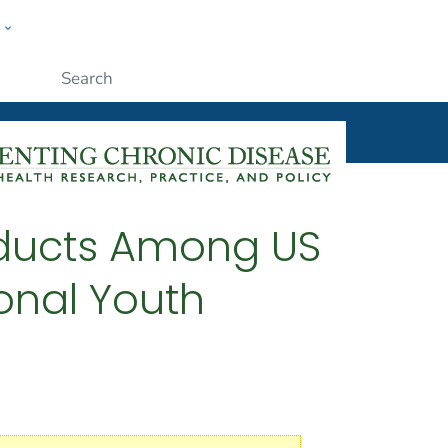
w
ople
Submit
oducts Among US
onal Youth