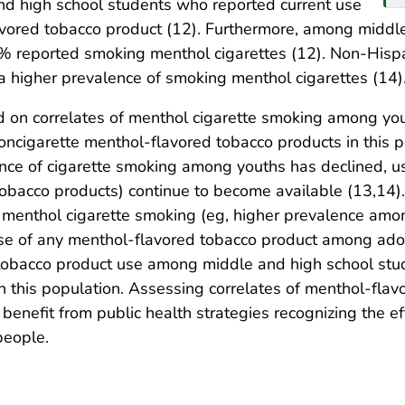
nd high school students who reported current use
avored tobacco product (12). Furthermore, among middl
% reported smoking menthol cigarettes (12). Non-Hispa
a higher prevalence of smoking menthol cigarettes (14)
 on correlates of menthol cigarette smoking among you
oncigarette menthol-flavored tobacco products in this p
nce of cigarette smoking among youths has declined, us
obacco products) continue to become available (13,14)
h menthol cigarette smoking (eg, higher prevalence amo
use of any menthol-flavored tobacco product among adol
obacco product use among middle and high school stude
n this population. Assessing correlates of menthol-fl
 benefit from public health strategies recognizing the ef
people.