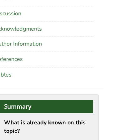
scussion
cknowledgments
thor Information
ferences
ables
Summary
What is already known on this
topic?