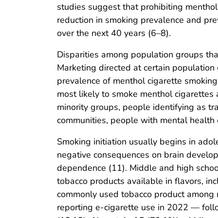
studies suggest that prohibiting menthol
reduction in smoking prevalence and pr
over the next 40 years (6–8).
Disparities among population groups tha
Marketing directed at certain population
prevalence of menthol cigarette smoking 
most likely to smoke menthol cigarettes
minority groups, people identifying as t
communities, people with mental health c
Smoking initiation usually begins in ado
negative consequences on brain developm
dependence (11). Middle and high school
tobacco products available in flavors, in
commonly used tobacco product among m
reporting e-cigarette use in 2022 — fol