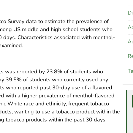
Di
o Survey data to estimate the prevalence of
A
among US middle and high school students who
 days. Characteristics associated with menthol-
Au
 examined.
Re
T
ts was reported by 23.8% of students who
by 39.5% of students who currently used any
ts who reported past 30-day use of a flavored
ted with a higher prevalence of menthol-flavored
ic White race and ethnicity, frequent tobacco
ducts, wanting to use a tobacco product within the
ng tobacco products within the past 30 days.