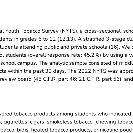
 Youth Tobacco Survey (NYTS), a cross-sectional, scho
ents in grades 6 to 12 (12,13). A stratified 3-stage c
students attending public and private schools (16). We
l students (overall response rate: 45.2%) by using a
 school campus. The analytic sample consisted of midd
cts within the past 30 days. The 2022 NYTS was approv
al review board (45 C.F.R. part 46; 21 C.F.R. part 56), 
vored tobacco products among students who indicated 
, cigarettes, cigars, smokeless tobacco [chewing tobacco
obacco, bidis, heated tobacco products, or nicotine pou