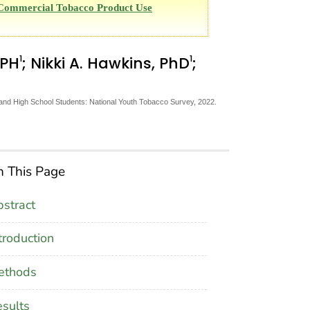
d Commercial Tobacco Product Use
1
1
MPH
; Nikki A. Hawkins, PhD
;
d High School Students: National Youth Tobacco Survey, 2022.
 This Page
stract
troduction
ethods
sults