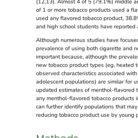
(12,13). Almost 4 of 5 (79.1%) middle a
of 1 or more tobacco products used a fl
used any flavored tobacco product, 38.8
and high school students have reported 
Although numerous studies have focused
prevalence of using both cigarette and n
important because, although the prevale
new tobacco product types (eg, heated t
observed characteristics associated wit
adolescent populations) are similar for 
updated estimates of menthol-flavored t
any menthol-flavored tobacco products i
can further identify populations that may
reducing tobacco product use by young 