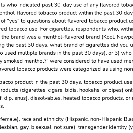
ts who indicated past 30-day use of any flavored toba
nthol-flavored tobacco product within the past 30 days
 “yes” to questions about flavored tobacco product use
ed tobacco use. For cigarettes, respondents who, withi
at the brand was a menthol-flavored brand (Kool, Newp
ng the past 30 days, what brand of cigarettes did you
used multiple brands in the past 30 days), or 3) who
lly smoked menthol?” were considered to have used men
lavored tobacco products were categorized as using no
cco product in the past 30 days, tobacco product use 
roducts (cigarettes, cigars, bidis, hookahs, or pipes) o
, dip, snus], dissolvables, heated tobacco products, or 
s.
female), race and ethnicity (Hispanic, non-Hispanic Bl
lesbian, gay, bisexual, not sure), transgender identity (