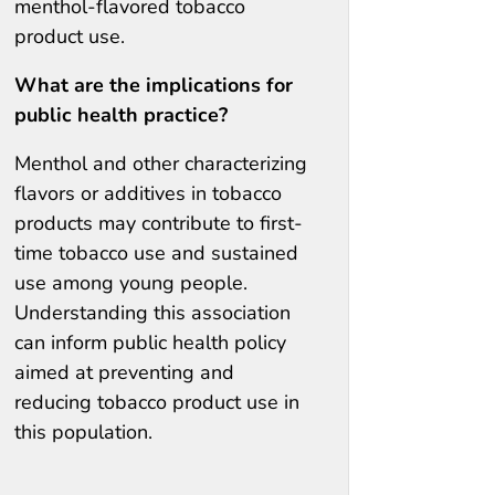
menthol-flavored tobacco
product use.
What are the implications for
public health practice?
Menthol and other characterizing
flavors or additives in tobacco
products may contribute to first-
time tobacco use and sustained
use among young people.
Understanding this association
can inform public health policy
aimed at preventing and
reducing tobacco product use in
this population.