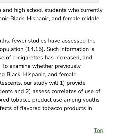
e and high school students who currently
nic Black, Hispanic, and female middle
.
ths, fewer studies have assessed the
opulation (14,15). Such information is
e of e-cigarettes has increased, and
. To examine whether previously
ng Black, Hispanic, and female
escents, our study will 1) provide
nts and 2) assess correlates of use of
avored tobacco product use among youths
fects of flavored tobacco products in
Top