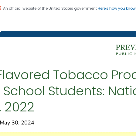
An official website of the United States government
Here's how you kno
on. CDC twenty four seven. Saving Lives, Protecting Pe
g Chronic Disease
-Flavored Tobacco Pr
 School Students: Nati
, 2022
May 30, 2024