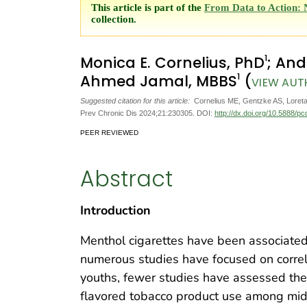
This article is part of the
From Data to Action: 
collection.
1
Monica E. Cornelius, PhD
; And
1
Ahmed Jamal, MBBS
(
VIEW AUT
Suggested citation for this article:
Cornelius ME, Gentzke AS, Loreta
Prev Chronic Dis 2024;21:230305. DOI:
http://dx.doi.org/10.5888/p
PEER REVIEWED
Abstract
Introduction
Menthol cigarettes have been associated 
numerous studies have focused on corre
youths, fewer studies have assessed the
flavored tobacco product use among mid