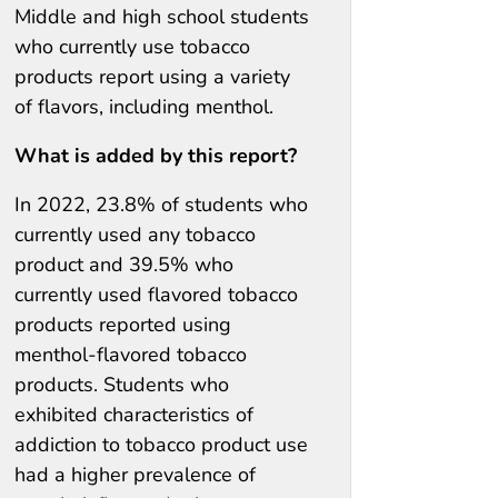
Middle and high school students
who currently use tobacco
products report using a variety
of flavors, including menthol.
What is added by this report?
In 2022, 23.8% of students who
currently used any tobacco
product and 39.5% who
currently used flavored tobacco
products reported using
menthol-flavored tobacco
products. Students who
exhibited characteristics of
addiction to tobacco product use
had a higher prevalence of