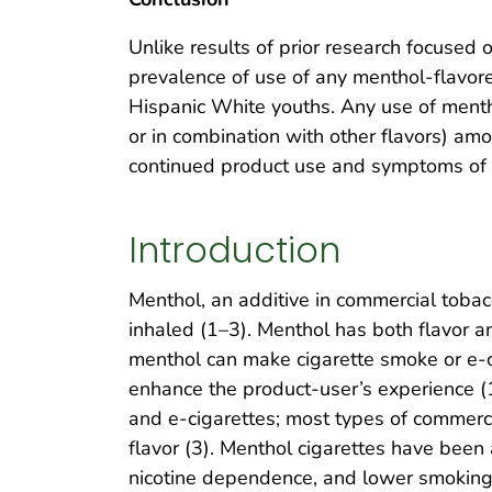
Unlike results of prior research focuse
prevalence of use of any menthol-flavo
Hispanic White youths. Any use of menth
or in combination with other flavors) a
continued product use and symptoms of
Introduction
Menthol, an additive in commercial tobac
inhaled (1–3). Menthol has both flavor an
menthol can make cigarette smoke or e-ci
enhance the product-user’s experience (1–
and e-cigarettes; most types of commerci
flavor (3). Menthol cigarettes have been 
nicotine dependence, and lower smoking 