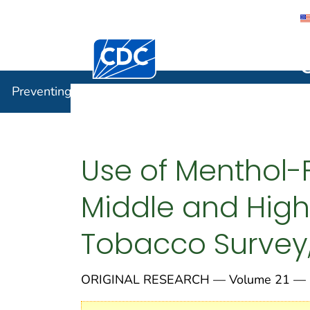
Centers for Disease Control and Preventi
Preventin
Preventing Chronic Disease
Use of Menthol
Middle and High
Tobacco Survey
ORIGINAL RESEARCH — Volume 21 — 