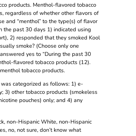
cco products. Menthol-flavored tobacco
, regardless of whether other flavors of
 and “menthol” to the type(s) of flavor
n the past 30 days 1) indicated using
ort), 2) responded that they smoked Kool
 usually smoke? (Choose only one
 answered yes to “During the past 30
thol-flavored tobacco products (12).
nmenthol tobacco products.
was categorized as follows: 1) e-
nly; 3) other tobacco products (smokeless
nicotine pouches) only; and 4) any
ack, non-Hispanic White, non-Hispanic
yes, no, not sure, don’t know what