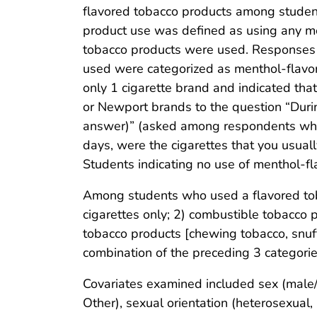
flavored tobacco products among studen
product use was defined as using any me
tobacco products were used. Responses of
used were categorized as menthol-flavor
only 1 cigarette brand and indicated th
or Newport brands to the question “Duri
answer)” (asked among respondents who 
days, were the cigarettes that you usua
Students indicating no use of menthol-f
Among students who used a flavored toba
cigarettes only; 2) combustible tobacco p
tobacco products [chewing tobacco, snuff
combination of the preceding 3 categorie
Covariates examined included sex (male/
Other), sexual orientation (heterosexual, 