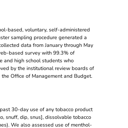
ol-based, voluntary, self-administered
luster sampling procedure generated a
 collected data from January through May
 web-based survey with 99.3% of
le and high school students who
ed by the institutional review boards of
and the Office of Management and Budget.
past 30-day use of any tobacco product
, snuff, dip, snus], dissolvable tobacco
ches). We also assessed use of menthol-