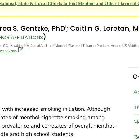
National, State & Local Efforts to End Menthol and Other Flavore
1
rea S. Gentzke, PhD
; Caitlin G. Loretan, 
)
HOR AFFILIATIONS
n CG, Hawkins NA, Jamal A. Use of Menthol-Flavored Tobacco Products Among US Middle an
cd21.230305
.
On
Ab
In
with increased smoking initiation. Although
lates of menthol cigarette smoking among
M
 prevalence and correlates of overall menthol-
dle and high school students.
Re