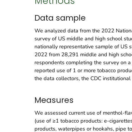
Methods
Data sample
We analyzed data from the 2022 National
survey of US middle and high school stud
nationally representative sample of US 
2022 from 28,291 middle and high schoo
respondents completing the survey on a
reported use of 1 or more tobacco produ
the data collectors, the CDC institution
Measures
We assessed current use of menthol-fla
(use of ≥1 tobacco products: e-cigarettes
products, waterpipes or hookahs, pipe t