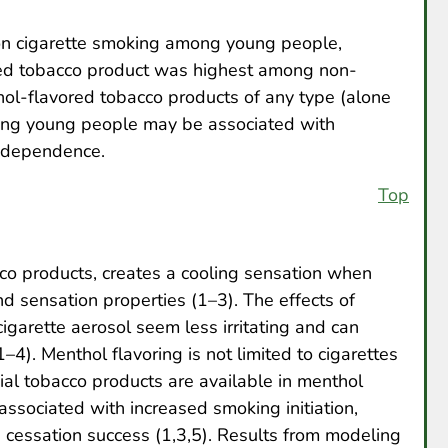
d on cigarette smoking among young people,
red tobacco product was highest among non-
ol-flavored tobacco products of any type (alone
mong young people may be associated with
 dependence.
Top
co products, creates a cooling sensation when
d sensation properties (1–3). The effects of
garette aerosol seem less irritating and can
4). Menthol flavoring is not limited to cigarettes
al tobacco products are available in menthol
associated with increased smoking initiation,
cessation success (1,3,5). Results from modeling