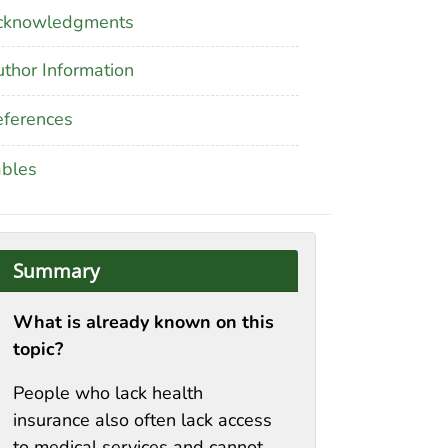
cknowledgments
thor Information
ferences
ables
Summary
What is already known on this
topic?
People who lack health
insurance also often lack access
to medical services and cannot