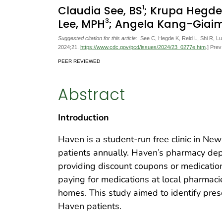
1
Claudia See, BS
; Krupa Hegde
3
Lee, MPH
; Angela Kang-Giai
Suggested citation for this article:
See C, Hegde K, Reid L, Shi R, Lu
2024;21.
https://www.cdc.gov/pcd/issues/2024/23_0277e.htm
.] Pre
PEER REVIEWED
Abstract
Introduction
Haven is a student-run free clinic in Ne
patients annually. Haven’s pharmacy dep
providing discount coupons or medications
paying for medications at local pharmacie
homes. This study aimed to identify pres
Haven patients.