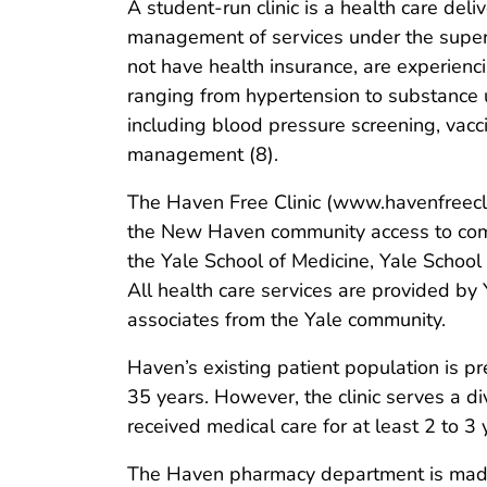
A student-run clinic is a health care del
management of services under the superv
not have health insurance, are experien
ranging from hypertension to substance u
including blood pressure screening, vacc
management (8).
The Haven Free Clinic (www.havenfreeclin
the New Haven community access to compr
the Yale School of Medicine, Yale School 
All health care services are provided by 
associates from the Yale community.
Haven’s existing patient population is 
35 years. However, the clinic serves a d
received medical care for at least 2 to 3
The Haven pharmacy department is made 