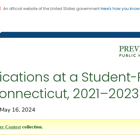
An official website of the United States government
Here's how you kno
on. CDC twenty four seven. Saving Lives, Protecting Pe
g Chronic Disease
cations at a Student-
onnecticut, 2021–2023
May 16, 2024
er Contest
collection.