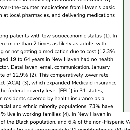
 over-the-counter medications from Haven’s basic
 at local pharmacies, and delivering medications
g patients with low socioeconomic status (1). In
re more than 2 times as likely as adults with
ing or not getting a medication due to cost (12.3%
aged 19 to 64 years in New Haven had no health
ctor, DataHaven, email communication, January
ate of 12.9% (2). This comparatively lower rate
Act (ACA) (3), which expanded Medicaid insurance
e federal poverty level [FPL]) in 31 states,
 residents covered by health insurance as a
acial and ethnic minority populations, 73% have
% live in working families (4). In New Haven in
of the Black population, and 6% of the non-Hispanic W
sidents (5) and approximately 21 neighborhoods (6); 