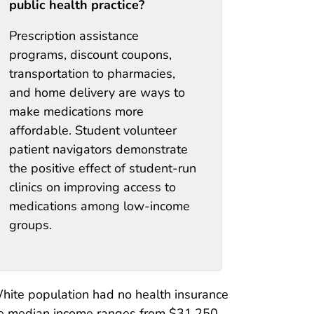
public health practice?
Prescription assistance
programs, discount coupons,
transportation to pharmacies,
and home delivery are ways to
make medications more
affordable. Student volunteer
patient navigators demonstrate
the positive effect of student-run
clinics on improving access to
medications among low-income
groups.
hite population had no health insurance
the median income ranges from $31,250