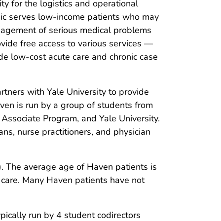
ty for the logistics and operational
inic serves low-income patients who may
anagement of serious medical problems
ovide free access to various services —
de low-cost acute care and chronic case
rtners with Yale University to provide
ven is run by a group of students from
n Associate Program, and Yale University.
ans, nurse practitioners, and physician
. The average age of Haven patients is
l care. Many Haven patients have not
cally run by 4 student codirectors