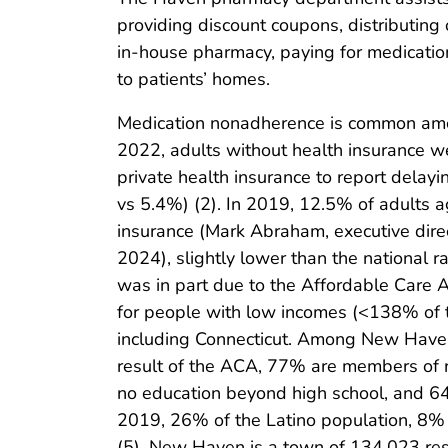
providing discount coupons, distributing
in-house pharmacy, paying for medication
to patients’ homes.
Medication nonadherence is common amon
2022, adults without health insurance we
private health insurance to report delay
vs 5.4%) (2). In 2019, 12.5% of adults 
insurance (Mark Abraham, executive dire
2024), slightly lower than the national r
was in part due to the Affordable Care 
for people with low incomes (<138% of th
including Connecticut. Among New Haven
result of the ACA, 77% are members of r
no education beyond high school, and 64
2019, 26% of the Latino population, 8% 
(5). New Haven is a town of 134,023 re