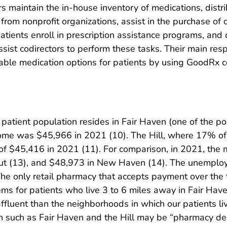
s maintain the in-house inventory of medications, distri
from nonprofit organizations, assist in the purchase of
atients enroll in prescription assistance programs, and 
ssist codirectors to perform these tasks. Their main respo
dable medication options for patients by using GoodRx 
 patient population resides in Fair Haven (one of the 
me was $45,966 in 2021 (10). The Hill, where 17% of 
f $45,416 in 2021 (11). For comparison, in 2021, the
ut (13), and $48,973 in New Haven (14). The unemploy
e only retail pharmacy that accepts payment over the 
ms for patients who live 3 to 6 miles away in Fair Hav
affluent than the neighborhoods in which our patients l
such as Fair Haven and the Hill may be “pharmacy de