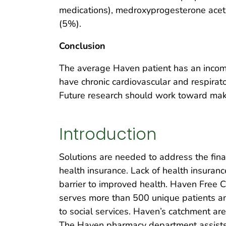
medications), medroxyprogesterone aceta
(5%).
Conclusion
The average Haven patient has an incom
have chronic cardiovascular and respirat
Future research should work toward maki
Introduction
Solutions are needed to address the fin
health insurance. Lack of health insuran
barrier to improved health. Haven Free Cli
serves more than 500 unique patients a
to social services. Haven’s catchment ar
The Haven pharmacy department assists 