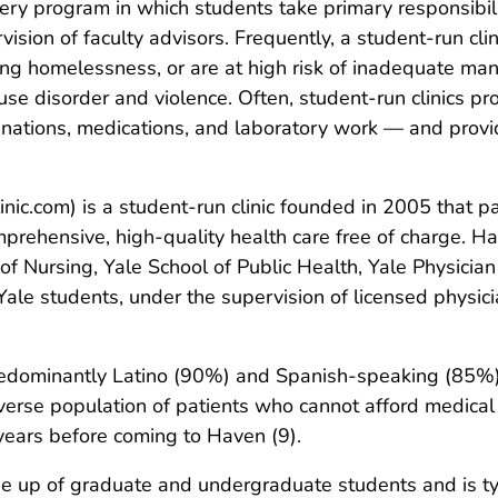
ivery program in which students take primary responsibili
ision of faculty advisors. Frequently, a student-run cl
cing homelessness, or are at high risk of inadequate m
se disorder and violence. Often, student-run clinics pr
inations, medications, and laboratory work — and provi
ic.com) is a student-run clinic founded in 2005 that pa
ehensive, high-quality health care free of charge. Ha
of Nursing, Yale School of Public Health, Yale Physicia
Yale students, under the supervision of licensed physici
predominantly Latino (90%) and Spanish-speaking (85%)
iverse population of patients who cannot afford medica
 years before coming to Haven (9).
up of graduate and undergraduate students and is typi