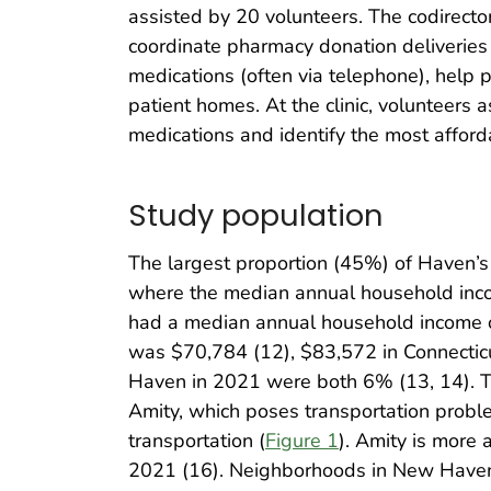
assisted by 20 volunteers. The codirector
coordinate pharmacy donation deliveries 
medications (often via telephone), help p
patient homes. At the clinic, volunteers a
medications and identify the most affor
Study population
The largest proportion (45%) of Haven’s
where the median annual household inco
had a median annual household income o
was $70,784 (12), $83,572 in Connectic
Haven in 2021 were both 6% (13, 14). Th
Amity, which poses transportation proble
transportation (
Figure 1
). Amity is more 
2021 (16). Neighborhoods in New Haven 