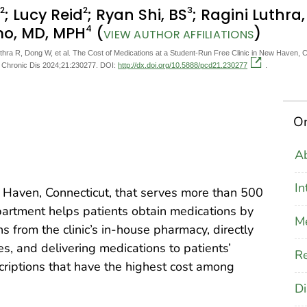
2
2
3
; Lucy Reid
; Ryan Shi, BS
; Ragini Luthra
4
mo, MD, MPH
(
)
VIEW AUTHOR AFFILIATIONS
thra R, Dong W, et al. The Cost of Medications at a Student-Run Free Clinic in New Haven, 
v Chronic Dis 2024;21:230277. DOI:
http://dx.doi.org/10.5888/pcd21.230277
.
On
Ab
In
w Haven, Connecticut, that serves more than 500
artment helps patients obtain medications by
M
 from the clinic’s in-house pharmacy, directly
s, and delivering medications to patients’
Re
criptions that have the highest cost among
Di