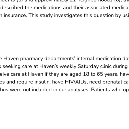
 described the medications and their associated medical
h insurance. This study investigates this question by u
the Haven pharmacy departments’ internal medication da
s seeking care at Haven’s weekly Saturday clinic during
ceive care at Haven if they are aged 18 to 65 years, hav
 and require insulin, have HIV/AIDs, need prenatal car
 thus were not included in our analyses. Patients who o