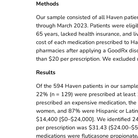
Methods
Our sample consisted of all Haven patie
through March 2023. Patients were eligi
65 years, lacked health insurance, and 
cost of each medication prescribed to H
pharmacies after applying a GoodRx dis
than $20 per prescription. We excluded 
Results
Of the 594 Haven patients in our sample
22% (n = 129) were prescribed at least
prescribed an expensive medication, th
women, and 87% were Hispanic or Latin
$14,400 [$0–$24,000]. We identified 24
per prescription was $31.43 ($24.00–$5
medications were fluticasone propionate/