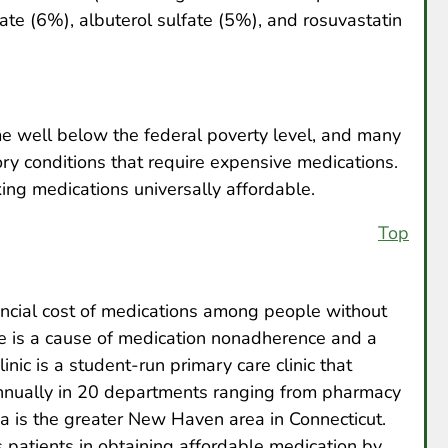
te (6%), albuterol sulfate (5%), and rosuvastatin
e well below the federal poverty level, and many
ory conditions that require expensive medications.
ng medications universally affordable.
Top
ancial cost of medications among people without
ce is a cause of medication nonadherence and a
nic is a student-run primary care clinic that
nnually in 20 departments ranging from pharmacy
ea is the greater New Haven area in Connecticut.
patients in obtaining affordable medication by