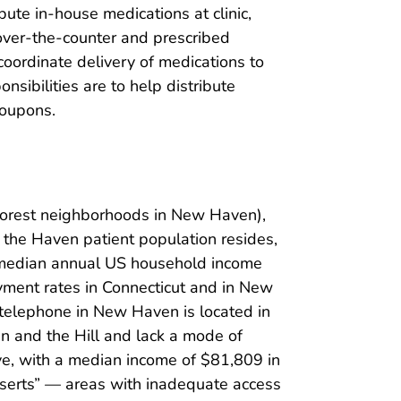
bute in-house medications at clinic,
 over-the-counter and prescribed
coordinate delivery of medications to
nsibilities are to help distribute
coupons.
poorest neighborhoods in New Haven),
the Haven patient population resides,
 median annual US household income
ment rates in Connecticut and in New
telephone in New Haven is located in
en and the Hill and lack a mode of
ive, with a median income of $81,809 in
serts” — areas with inadequate access