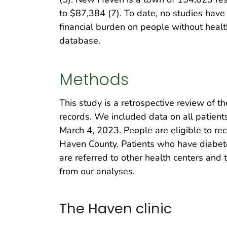
to $87,384 (7). To date, no studies have
financial burden on people without healt
database.
Methods
This study is a retrospective review of 
records. We included data on all patient
March 4, 2023. People are eligible to re
Haven County. Patients who have diabetes
are referred to other health centers and
from our analyses.
The Haven clinic