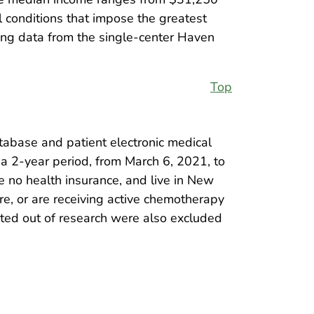
 conditions that impose the greatest
sing data from the single-center Haven
Top
tabase and patient electronic medical
 a 2-year period, from March 6, 2021, to
e no health insurance, and live in New
e, or are receiving active chemotherapy
pted out of research were also excluded