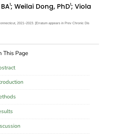
1
1
, BA
; Weilai Dong, PhD
; Viola
Connecticut, 2021–2023. [Erratum appears in Prev Chronic Dis
 This Page
stract
troduction
ethods
sults
scussion