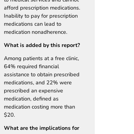
afford prescription medications.
Inability to pay for prescription
medications can lead to
medication nonadherence.
What is added by this report?
Among patients at a free clinic,
64% required financial
assistance to obtain prescribed
medications, and 22% were
prescribed an expensive
medication, defined as
medication costing more than
$20.
What are the implications for