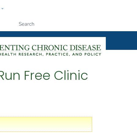
w
ople
Submit
Run Free Clinic