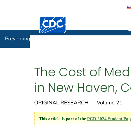
Centers for Disease Control and Preventi
Preventin
Preventing Chronic Disease
The Cost of Medi
in New Haven, C
ORIGINAL RESEARCH — Volume 21 — 
This article is part of the
PCD 2024 Student Pap