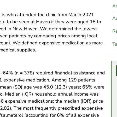
A
nts who attended the clinic from March 2021
Au
ble to be seen at Haven if they were aged 18 to
lived in New Haven. We determined the lowest
Re
aven patients by comparing prices among local
count. We defined expensive medication as more
T
medical supplies.
, 64% (n = 378) required financial assistance and
 1 expensive medication. Among 129 patients
e mean (SD) age was 45.0 (12.3) years; 65% were
o. Median (IQR) household annual income was
6 expensive medications; the median (IQR) price
2.02). The most frequently prescribed expensive
salmeterol (accounting for 6% of all expensive