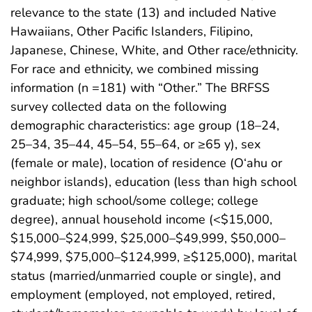
relevance to the state (13) and included Native
Hawaiians, Other Pacific Islanders, Filipino,
Japanese, Chinese, White, and Other race/ethnicity.
For race and ethnicity, we combined missing
information (n =181) with “Other.” The BRFSS
survey collected data on the following
demographic characteristics: age group (18–24,
25–34, 35–44, 45–54, 55–64, or ≥65 y), sex
(female or male), location of residence (O‘ahu or
neighbor islands), education (less than high school
graduate; high school/some college; college
degree), annual household income (<$15,000,
$15,000–$24,999, $25,000–$49,999, $50,000–
$74,999, $75,000–$124,999, ≥$125,000), marital
status (married/unmarried couple or single), and
employment (employed, not employed, retired,