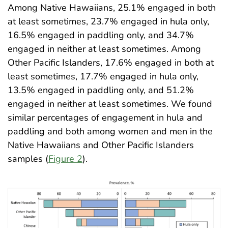
Among Native Hawaiians, 25.1% engaged in both
at least sometimes, 23.7% engaged in hula only,
16.5% engaged in paddling only, and 34.7%
engaged in neither at least sometimes. Among
Other Pacific Islanders, 17.6% engaged in both at
least sometimes, 17.7% engaged in hula only,
13.5% engaged in paddling only, and 51.2%
engaged in neither at least sometimes. We found
similar percentages of engagement in hula and
paddling and both among women and men in the
Native Hawaiians and Other Pacific Islanders
samples (
Figure 2
)
.