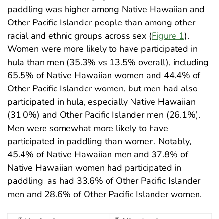
paddling was higher among Native Hawaiian and
Other Pacific Islander people than among other
racial and ethnic groups across sex (
Figure 1
).
Women were more likely to have participated in
hula than men (35.3% vs 13.5% overall), including
65.5% of Native Hawaiian women and 44.4% of
Other Pacific Islander women, but men had also
participated in hula, especially Native Hawaiian
(31.0%) and Other Pacific Islander men (26.1%).
Men were somewhat more likely to have
participated in paddling than women. Notably,
45.4% of Native Hawaiian men and 37.8% of
Native Hawaiian women had participated in
paddling, as had 33.6% of Other Pacific Islander
men and 28.6% of Other Pacific Islander women
.