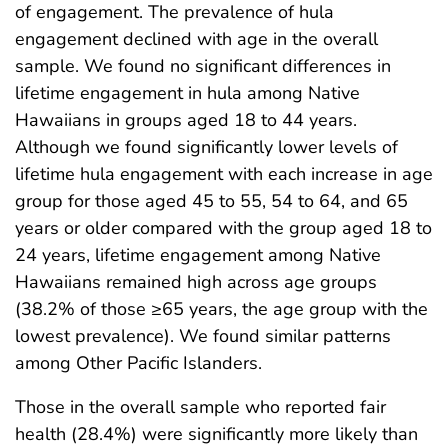
of engagement. The prevalence of hula
engagement declined with age in the overall
sample. We found no significant differences in
lifetime engagement in hula among Native
Hawaiians in groups aged 18 to 44 years.
Although we found significantly lower levels of
lifetime hula engagement with each increase in age
group for those aged 45 to 55, 54 to 64, and 65
years or older compared with the group aged 18 to
24 years, lifetime engagement among Native
Hawaiians remained high across age groups
(38.2% of those ≥65 years, the age group with the
lowest prevalence). We found similar patterns
among Other Pacific Islanders.
Those in the overall sample who reported fair
health (28.4%) were significantly more likely than