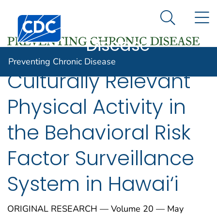
Preventing
An official website of the United States government
N
Here's how you know
Centers for Disease Control and Prevention. CDC twen
Chronic
Search Me
Disease
Preventing Chronic Disease
Culturally Relevant
Physical Activity in
the Behavioral Risk
Factor Surveillance
System in Hawai‘i
ORIGINAL RESEARCH — Volume 20 — May