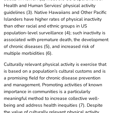
Health and Human Services’ physical activity
guidelines (3). Native Hawaiians and Other Pacific
Islanders have higher rates of physical inactivity
than other racial and ethnic groups in US
population-level surveillance (4); such inactivity is
associated with premature death, the development
of chronic diseases (5), and increased risk of
multiple morbidities (6).
Culturally relevant physical activity is exercise that
is based on a population’s cultural customs and is
a promising field for chronic disease prevention
and management. Promoting activities of known
importance in communities is a particularly
meaningful method to increase collective well-
being and address health inequities (7). Despite
the value of culturally relevant physical activity,