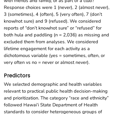
with friends and family, or as part of a club?”
Response choices were 1 (never), 2 (almost never),
3 (sometimes), 4 (often), 5 (very often), 7 (don’t
know/not sure) and 9 (refused). We considered
reports of “don’t know/not sure” or “refused” for
both hula and paddling (n = 2,036) as missing and
excluded them from analyses. We considered
lifetime engagement for each activity as a
dichotomous variable (yes = sometimes, often, or
very often vs no = never or almost never).
Predictors
We selected demographic and health variables
relevant to practical public health decision-making
and prioritization. The category “race and ethnicity”
followed Hawai‘i State Department of Health
standards to consider heterogeneous groups of