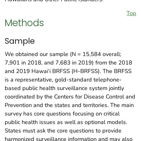
Top
Methods
Sample
We obtained our sample (N = 15,584 overall;
7,901 in 2018, and 7,683 in 2019) from the 2018
and 2019 Hawai‘i BRFSS (H-BRFSS). The BRFSS
is a representative, gold-standard telephone-
based public health surveillance system jointly
coordinated by the Centers for Disease Control and
Prevention and the states and territories. The main
survey has core questions focusing on critical
public health issues as well as optional models.
States must ask the core questions to provide
harmonized surveillance information and may also