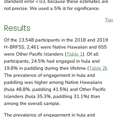
standard error <.03, because these estimates are
not precise. We used a 5% α for significance.
Top
Results
Of the 13,548 participants in the 2018 and 2019
H-BRFSS, 2,461 were Native Hawaiian and 655
were Other Pacific Islanders (
Table 1
). Of all
participants, 24.5% had engaged in hula and
19.8% in paddling during their lifetime (
Table 2
).
The prevalence of engagement in hula and
paddling was higher among Native Hawaiians
(hula 48.8%, paddling 41.5%) and Other Pacific
Islanders (hula 35.3%, paddling 31.1%) than
among the overall sample.
The prevalence of engagement in hula and