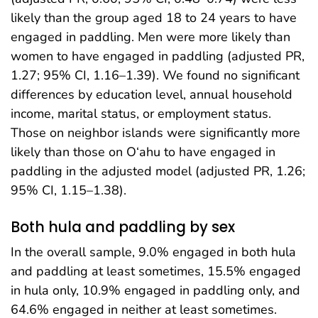
likely than the group aged 18 to 24 years to have
engaged in paddling. Men were more likely than
women to have engaged in paddling (adjusted PR,
1.27; 95% CI, 1.16–1.39). We found no significant
differences by education level, annual household
income, marital status, or employment status.
Those on neighbor islands were significantly more
likely than those on O‘ahu to have engaged in
paddling in the adjusted model (adjusted PR, 1.26;
95% CI, 1.15–1.38).
Both hula and paddling by sex
In the overall sample, 9.0% engaged in both hula
and paddling at least sometimes, 15.5% engaged
in hula only, 10.9% engaged in paddling only, and
64.6% engaged in neither at least sometimes.