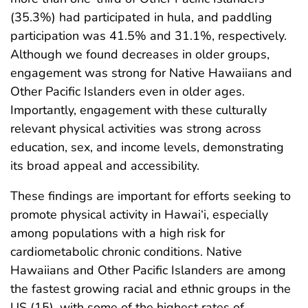
(35.3%) had participated in hula, and paddling
participation was 41.5% and 31.1%, respectively.
Although we found decreases in older groups,
engagement was strong for Native Hawaiians and
Other Pacific Islanders even in older ages.
Importantly, engagement with these culturally
relevant physical activities was strong across
education, sex, and income levels, demonstrating
its broad appeal and accessibility.
These findings are important for efforts seeking to
promote physical activity in Hawai‘i, especially
among populations with a high risk for
cardiometabolic chronic conditions. Native
Hawaiians and Other Pacific Islanders are among
the fastest growing racial and ethnic groups in the
US (15), with some of the highest rates of