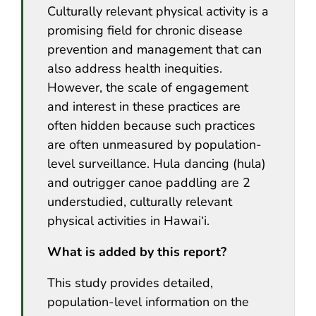
Culturally relevant physical activity is a
promising field for chronic disease
prevention and management that can
also address health inequities.
However, the scale of engagement
and interest in these practices are
often hidden because such practices
are often unmeasured by population-
level surveillance. Hula dancing (hula)
and outrigger canoe paddling are 2
understudied, culturally relevant
physical activities in Hawai‘i.
What is added by this report?
This study provides detailed,
population-level information on the