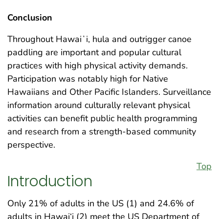
Conclusion
Throughout Hawaiʻi, hula and outrigger canoe
paddling are important and popular cultural
practices with high physical activity demands.
Participation was notably high for Native
Hawaiians and Other Pacific Islanders. Surveillance
information around culturally relevant physical
activities can benefit public health programming
and research from a strength-based community
perspective.
Top
Introduction
Only 21% of adults in the US (1) and 24.6% of
adults in Hawai‘i (2) meet the US Department of