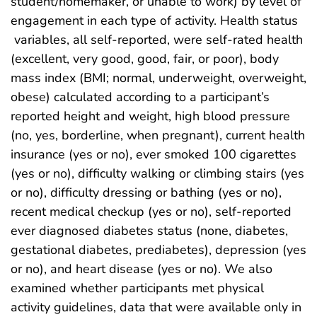
student/homemaker, or unable to work) by level of
engagement in each type of activity. Health status
variables, all self-reported, were self-rated health
(excellent, very good, good, fair, or poor), body
mass index (BMI; normal, underweight, overweight,
obese) calculated according to a participant’s
reported height and weight, high blood pressure
(no, yes, borderline, when pregnant), current health
insurance (yes or no), ever smoked 100 cigarettes
(yes or no), difficulty walking or climbing stairs (yes
or no), difficulty dressing or bathing (yes or no),
recent medical checkup (yes or no), self-reported
ever diagnosed diabetes status (none, diabetes,
gestational diabetes, prediabetes), depression (yes
or no), and heart disease (yes or no). We also
examined whether participants met physical
activity guidelines, data that were available only in