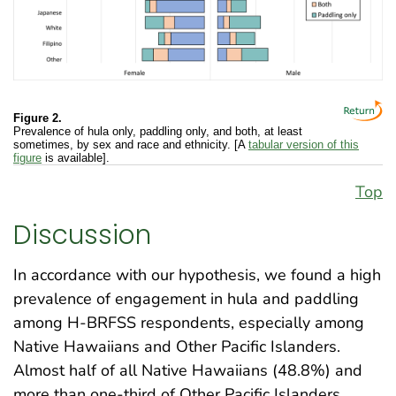
Figure 2.
Prevalence of hula only, paddling only, and both, at least
sometimes, by sex and race and ethnicity. [A
tabular version of this
figure
is available].
Top
Discussion
In accordance with our hypothesis, we found a high
prevalence of engagement in hula and paddling
among H-BRFSS respondents, especially among
Native Hawaiians and Other Pacific Islanders.
Almost half of all Native Hawaiians (48.8%) and
more than one-third of Other Pacific Islanders