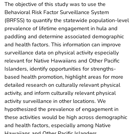
The objective of this study was to use the
Behavioral Risk Factor Surveillance System
(BRFSS) to quantify the statewide population-level
prevalence of lifetime engagement in hula and
paddling and determine associated demographic
and health factors. This information can improve
surveillance data on physical activity especially
relevant for Native Hawaiians and Other Pacific
Islanders, identify opportunities for strengths-
based health promotion, highlight areas for more
detailed research on culturally relevant physical
activity, and inform culturally relevant physical
activity surveillance in other locations. We
hypothesized the prevalence of engagement in
these activities would be high across demographic
and health factors, especially among Native
Hawaiians and Other Pacific Islanders.