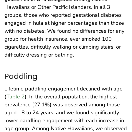
Hawaiians or Other Pacific Islanders. In all 3
groups, those who reported gestational diabetes
engaged in hula at higher percentages than those
with no diabetes. We found no differences for any
group for health insurance, ever smoked 100
cigarettes, difficulty walking or climbing stairs, or
difficulty dressing or bathing.
Paddling
Lifetime paddling engagement declined with age
(
Table 2
). In the overall population, the highest
prevalence (27.1%) was observed among those
aged 18 to 24 years, and we found significantly
lower paddling engagement with each increase in
age group. Among Native Hawaiians, we observed