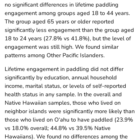
no significant differences in lifetime paddling
engagement among groups aged 18 to 44 years.
The group aged 65 years or older reported
significantly less engagement than the group aged
18 to 24 years (27.8% vs 41.8%), but the level of
engagement was still high. We found similar
patterns among Other Pacific Islanders.
Lifetime engagement in paddling did not differ
significantly by education, annual household
income, marital status, or levels of self-reported
health status in any sample. In the overall and
Native Hawaiian samples, those who lived on
neighbor islands were significantly more likely than
those who lived on O‘ahu to have paddled (23.9%
vs 18.0% overall; 44.8% vs 39.5% Native
Hawaiians). We found no differences among the