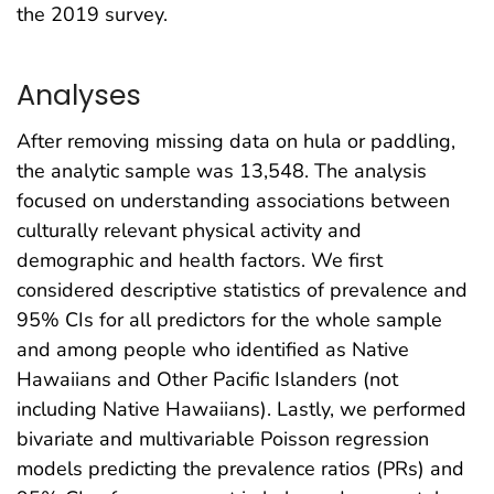
the 2019 survey.
Analyses
After removing missing data on hula or paddling,
the analytic sample was 13,548. The analysis
focused on understanding associations between
culturally relevant physical activity and
demographic and health factors. We first
considered descriptive statistics of prevalence and
95% CIs for all predictors for the whole sample
and among people who identified as Native
Hawaiians and Other Pacific Islanders (not
including Native Hawaiians). Lastly, we performed
bivariate and multivariable Poisson regression
models predicting the prevalence ratios (PRs) and