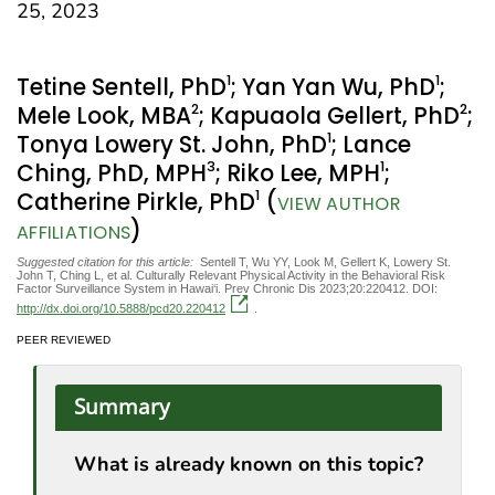
25, 2023
1
1
Tetine Sentell, PhD
; Yan Yan Wu, PhD
;
2
2
Mele Look, MBA
; Kapuaola Gellert, PhD
;
1
Tonya Lowery St. John, PhD
; Lance
3
1
Ching, PhD, MPH
; Riko Lee, MPH
;
1
Catherine Pirkle, PhD
(
VIEW AUTHOR
)
AFFILIATIONS
Suggested citation for this article:
Sentell T, Wu YY, Look M, Gellert K, Lowery St.
John T, Ching L, et al. Culturally Relevant Physical Activity in the Behavioral Risk
Factor Surveillance System in Hawai‘i. Prev Chronic Dis 2023;20:220412. DOI:
http://dx.doi.org/10.5888/pcd20.220412
.
PEER REVIEWED
Summary
What is already known on this topic?