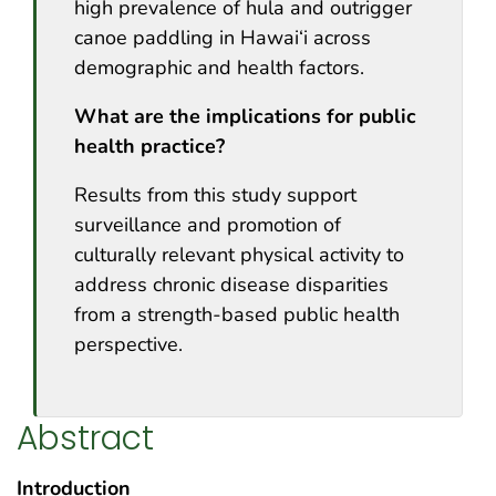
high prevalence of hula and outrigger
canoe paddling in Hawai‘i across
demographic and health factors.
What are the implications for public
health practice?
Results from this study support
surveillance and promotion of
culturally relevant physical activity to
address chronic disease disparities
from a strength-based public health
perspective.
Abstract
Introduction