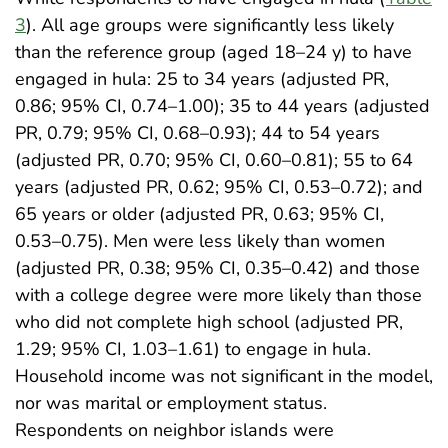
3
). All age groups were significantly less likely
than the reference group (aged 18–24 y) to have
engaged in hula: 25 to 34 years (adjusted PR,
0.86; 95% CI, 0.74–1.00); 35 to 44 years (adjusted
PR, 0.79; 95% CI, 0.68–0.93); 44 to 54 years
(adjusted PR, 0.70; 95% CI, 0.60–0.81); 55 to 64
years (adjusted PR, 0.62; 95% CI, 0.53–0.72); and
65 years or older (adjusted PR, 0.63; 95% CI,
0.53–0.75). Men were less likely than women
(adjusted PR, 0.38; 95% CI, 0.35–0.42) and those
with a college degree were more likely than those
who did not complete high school (adjusted PR,
1.29; 95% CI, 1.03–1.61) to engage in hula.
Household income was not significant in the model,
nor was marital or employment status.
Respondents on neighbor islands were