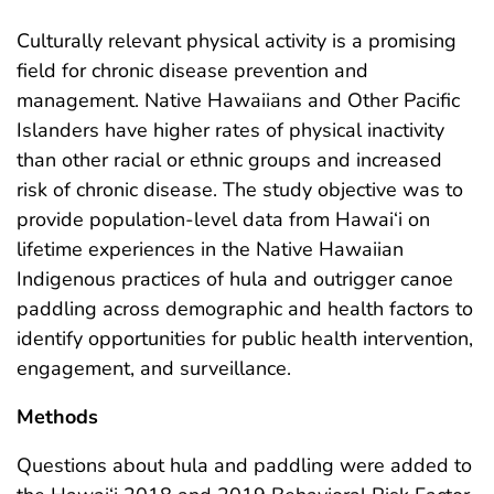
Culturally relevant physical activity is a promising
field for chronic disease prevention and
management. Native Hawaiians and Other Pacific
Islanders have higher rates of physical inactivity
than other racial or ethnic groups and increased
risk of chronic disease. The study objective was to
provide population-level data from Hawai‘i on
lifetime experiences in the Native Hawaiian
Indigenous practices of hula and outrigger canoe
paddling across demographic and health factors to
identify opportunities for public health intervention,
engagement, and surveillance.
Methods
Questions about hula and paddling were added to