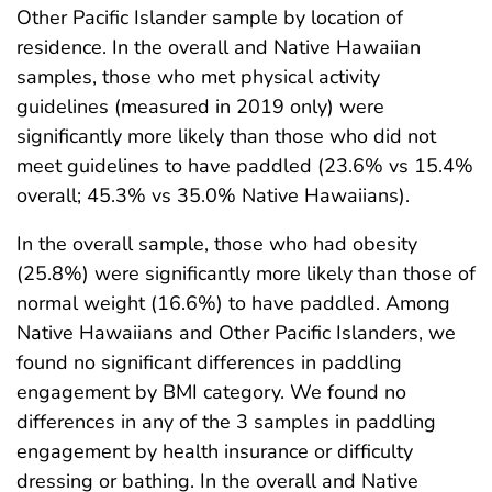
Other Pacific Islander sample by location of
residence. In the overall and Native Hawaiian
samples, those who met physical activity
guidelines (measured in 2019 only) were
significantly more likely than those who did not
meet guidelines to have paddled (23.6% vs 15.4%
overall; 45.3% vs 35.0% Native Hawaiians).
In the overall sample, those who had obesity
(25.8%) were significantly more likely than those of
normal weight (16.6%) to have paddled. Among
Native Hawaiians and Other Pacific Islanders, we
found no significant differences in paddling
engagement by BMI category. We found no
differences in any of the 3 samples in paddling
engagement by health insurance or difficulty
dressing or bathing. In the overall and Native