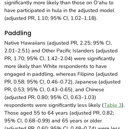
significantly more likely than those on O‘ahu to
have participated in hula in the adjusted model
(adjusted PR, 1.10; 95% CI, 1.02–1.18).
Paddling
Native Hawaiians (adjusted PR, 2.25; 95% CI,
2.01–2.51) and Other Pacific Islanders (adjusted
PR, 1.70; 95% CI, 1.42–2.04) were significantly
more likely than White respondents to have
engaged in paddling, whereas Filipino (adjusted
PR, 0.58; 95% CI, 0.46–0.72), Japanese (adjusted
PR, 0.53; 95% CI, 0.43–0.65), and Chinese
(adjusted PR, 0.80; 95% CI, 0.63–1.03)
respondents were significantly less likely (
Table 3
).
Those aged 55 to 64 years (adjusted PR, 0.82;
95% CI, 0.68–0.99) and 65 years or older
(adjusted PR, 0.60; 95% CI, 0.48–0.74) were less