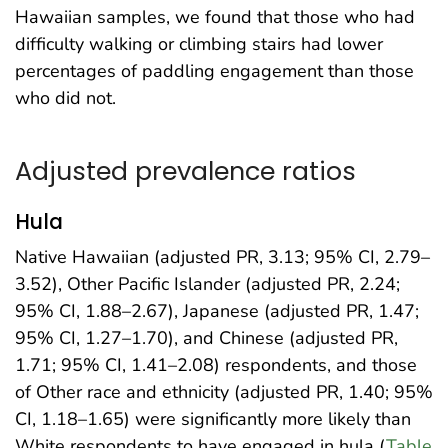
Hawaiian samples, we found that those who had
difficulty walking or climbing stairs had lower
percentages of paddling engagement than those
who did not.
Adjusted prevalence ratios
Hula
Native Hawaiian (adjusted PR, 3.13; 95% CI, 2.79–
3.52), Other Pacific Islander (adjusted PR, 2.24;
95% CI, 1.88–2.67), Japanese (adjusted PR, 1.47;
95% CI, 1.27–1.70), and Chinese (adjusted PR,
1.71; 95% CI, 1.41–2.08) respondents, and those
of Other race and ethnicity (adjusted PR, 1.40; 95%
CI, 1.18–1.65) were significantly more likely than
White respondents to have engaged in hula (
Table