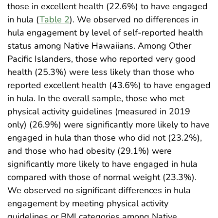
those in excellent health (22.6%) to have engaged
in hula (
Table 2
). We observed no differences in
hula engagement by level of self-reported health
status among Native Hawaiians. Among Other
Pacific Islanders, those who reported very good
health (25.3%) were less likely than those who
reported excellent health (43.6%) to have engaged
in hula. In the overall sample, those who met
physical activity guidelines (measured in 2019
only) (26.9%) were significantly more likely to have
engaged in hula than those who did not (23.2%),
and those who had obesity (29.1%) were
significantly more likely to have engaged in hula
compared with those of normal weight (23.3%).
We observed no significant differences in hula
engagement by meeting physical activity
guidelines or BMI categories among Native