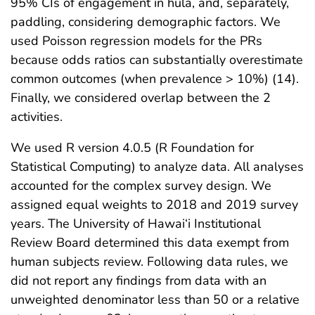
95% CIs of engagement in hula, and, separately,
paddling, considering demographic factors. We
used Poisson regression models for the PRs
because odds ratios can substantially overestimate
common outcomes (when prevalence > 10%) (14).
Finally, we considered overlap between the 2
activities.
We used R version 4.0.5 (R Foundation for
Statistical Computing) to analyze data. All analyses
accounted for the complex survey design. We
assigned equal weights to 2018 and 2019 survey
years. The University of Hawai‘i Institutional
Review Board determined this data exempt from
human subjects review. Following data rules, we
did not report any findings from data with an
unweighted denominator less than 50 or a relative