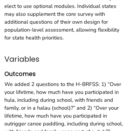
elect to use optional modules. Individual states
may also supplement the core survey with
additional questions of their own design for
population-level assessment, allowing flexibility
for state health priorities.
Variables
Outcomes
We added 2 questions to the H-BRFSS: 1) “Over
your lifetime, how much have you participated in
hula, including during school, with friends and
family, or in a halau (school)?” and 2) “Over your
lifetime, how much have you participated in
outrigger canoe paddling, including during school,