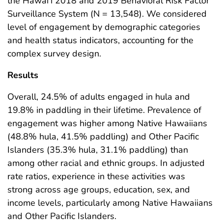
the Hawai‘i 2018 and 2019 Behavioral Risk Factor
Surveillance System (N = 13,548). We considered
level of engagement by demographic categories
and health status indicators, accounting for the
complex survey design.
Results
Overall, 24.5% of adults engaged in hula and
19.8% in paddling in their lifetime. Prevalence of
engagement was higher among Native Hawaiians
(48.8% hula, 41.5% paddling) and Other Pacific
Islanders (35.3% hula, 31.1% paddling) than
among other racial and ethnic groups. In adjusted
rate ratios, experience in these activities was
strong across age groups, education, sex, and
income levels, particularly among Native Hawaiians
and Other Pacific Islanders.