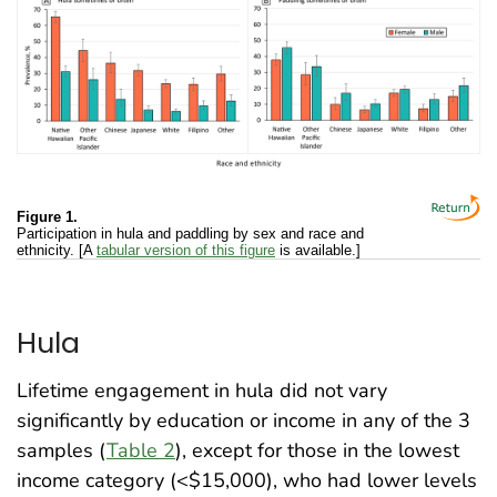
Figure 1.
Participation in hula and paddling by sex and race and
ethnicity. [A
tabular version of this figure
is available.]
Hula
Lifetime engagement in hula did not vary
significantly by education or income in any of the 3
samples (
Table 2
), except for those in the lowest
income category (<$15,000), who had lower levels