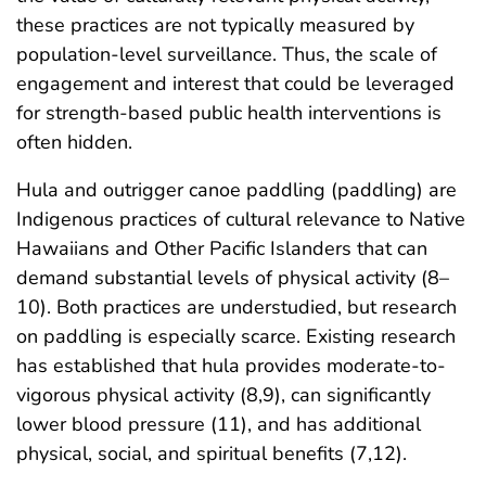
these practices are not typically measured by
population-level surveillance. Thus, the scale of
engagement and interest that could be leveraged
for strength-based public health interventions is
often hidden.
Hula and outrigger canoe paddling (paddling) are
Indigenous practices of cultural relevance to Native
Hawaiians and Other Pacific Islanders that can
demand substantial levels of physical activity (8–
10). Both practices are understudied, but research
on paddling is especially scarce. Existing research
has established that hula provides moderate-to-
vigorous physical activity (8,9), can significantly
lower blood pressure (11), and has additional
physical, social, and spiritual benefits (7,12).