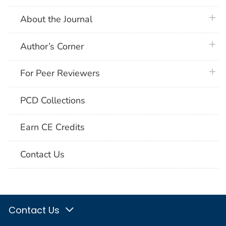
plus 
About the Journal
plus 
Author’s Corner
plus 
For Peer Reviewers
PCD Collections
Earn CE Credits
Contact Us
Contact Us