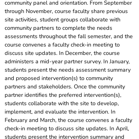
community panel and orientation. From September
through November, course faculty share previous
site activities, student groups collaborate with
community partners to complete the needs
assessments throughout the fall semester, and the
course convenes a faculty check-in meeting to
discuss site updates. In December, the course
administers a mid-year partner survey. In January,
students present the needs assessment summary
and proposed intervention(s) to community
partners and stakeholders. Once the community
partner identifies the preferred intervention(s),
students collaborate with the site to develop,
implement, and evaluate the intervention. In
February and March, the course convenes a faculty
check-in meeting to discuss site updates. In April,
students present the intervention summary and