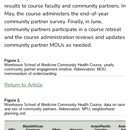
results to course faculty and community partners. In
May, the course administers the end-of-year
community partner survey. Finally, in June,
community partners participate in a course retreat
and the course administration reviews and updates
community partner MOUs as needed.
Figure 1.
Morehouse School of Medicine Community Health Course, yearly
community partner engagement timeline. Abbreviation: MOU,
memorandum of understanding.
Return to Article
Figure 2.
Morehouse School of Medicine Community Health Course, data on race
and sex of community partners. Abbreviation: NPU, neighborhood
planning unit.
Morehouse School of Medicine Community Health Cours
Black/African
Asian/Pacific
Americ
NPU
American
White
Hispanic
Islander
India