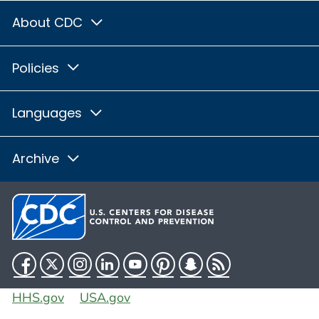
About CDC
Policies
Languages
Archive
Facebook
Twitter
Instagram
LinkedIn
YouTube
Pinterest
Snapchat
RSS
HHS.gov
USA.gov