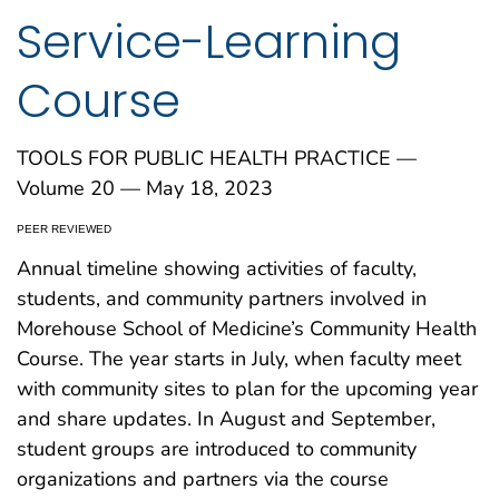
Service-Learning
Course
TOOLS FOR PUBLIC HEALTH PRACTICE —
Volume 20 — May 18, 2023
PEER REVIEWED
Annual timeline showing activities of faculty,
students, and community partners involved in
Morehouse School of Medicine’s Community Health
Course. The year starts in July, when faculty meet
with community sites to plan for the upcoming year
and share updates. In August and September,
student groups are introduced to community
organizations and partners via the course