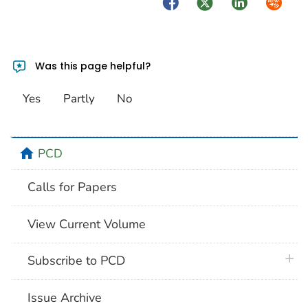
Facebook
Twitter
LinkedIn
Syndica
Was this page helpful?
Yes
Partly
No
home
PCD
Calls for Papers
View Current Volume
plus 
Subscribe to PCD
Issue Archive