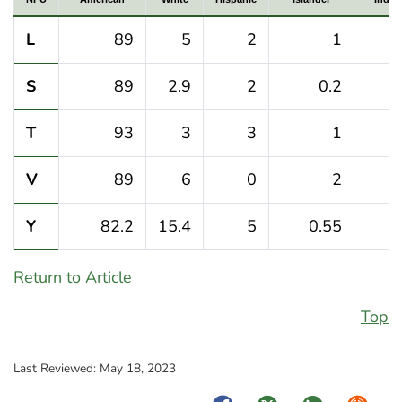
L
89
5
2
1
S
89
2.9
2
0.2
T
93
3
3
1
V
89
6
0
2
Y
82.2
15.4
5
0.55
Return to Article
Top
Last Reviewed:
May 18, 2023