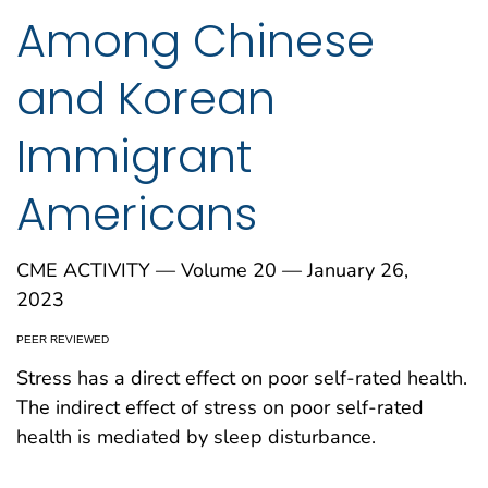
Among Chinese
and Korean
Immigrant
Americans
CME ACTIVITY — Volume 20 — January 26,
2023
PEER REVIEWED
Stress has a direct effect on poor self-rated health.
The indirect effect of stress on poor self-rated
health is mediated by sleep disturbance.