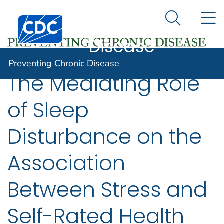
Preventing
An official website of the United States government
N
Here's how you know
Centers for Disease Control and Prevention. CDC twen
Chronic
Search Me
Disease
Preventing Chronic Disease
The Mediating Role
of Sleep
Disturbance on the
Association
Between Stress and
Self-Rated Health