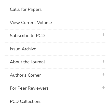
Calls for Papers
View Current Volume
plus 
Subscribe to PCD
Issue Archive
plus 
About the Journal
plus 
Author’s Corner
plus 
For Peer Reviewers
PCD Collections