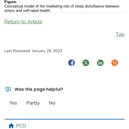
Figure.
Conceptual model of the mediating role of sleep disturbance between
stress and self-rated health.
Return to Article
Top
Last Reviewed:
January 26, 2023
Facebook
Twitter
LinkedIn
Syndica
Was this page helpful?
Yes
Partly
No
home
PCD