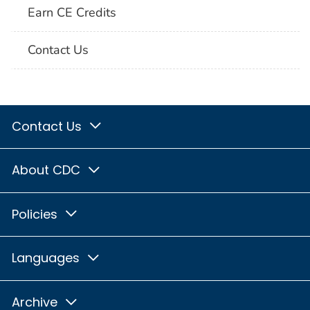
Earn CE Credits
Contact Us
Contact Us
About CDC
Policies
Languages
Archive