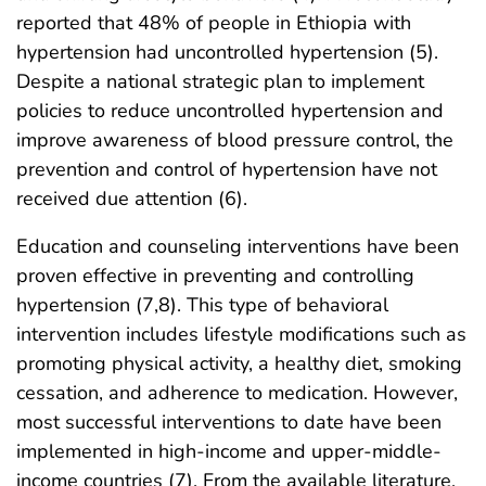
reported that 48% of people in Ethiopia with
hypertension had uncontrolled hypertension (5).
Despite a national strategic plan to implement
policies to reduce uncontrolled hypertension and
improve awareness of blood pressure control, the
prevention and control of hypertension have not
received due attention (6).
Education and counseling interventions have been
proven effective in preventing and controlling
hypertension (7,8). This type of behavioral
intervention includes lifestyle modifications such as
promoting physical activity, a healthy diet, smoking
cessation, and adherence to medication. However,
most successful interventions to date have been
implemented in high-income and upper-middle-
income countries (7). From the available literature,