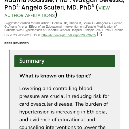
Adamu Addissie, PhD
; Wakgari Deressa,
2
3
PhD
; Angelo Scuteri, MD, PhD
(
VIEW
)
AUTHOR AFFILIATIONS
Suggested citation for this article:
Debela DB, Dhaba B, Shumi G, Abagero A, Gudina
G, Ayana Y, et al. Effect of an Educational Intervention on Lifestyle Modification of
Patients With Hypertension at Bishoftu General Hospital, Ethiopia, 2021. Prev Chronic
Dis 2023;20:220235. DOI:
http://dx.doi.org/10.5888/pcd20.220235
.
PEER REVIEWED
Summary
What is known on this topic?
Lowering and controlling blood
pressure are crucial in reducing risk for
cardiovascular disease. The burden of
hypertension is increasing in Ethiopia,
and evidence of educational and
counseling interventions to lower the