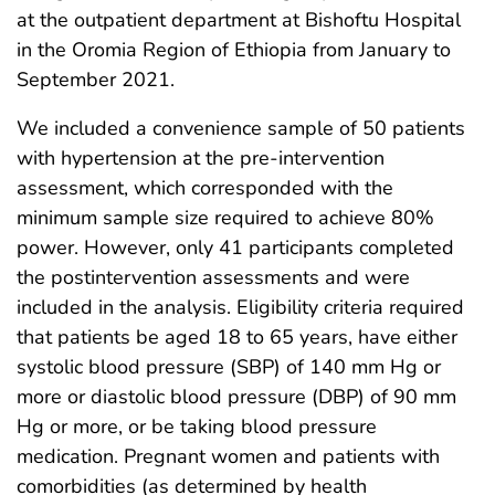
at the outpatient department at Bishoftu Hospital
in the Oromia Region of Ethiopia from January to
September 2021.
We included a convenience sample of 50 patients
with hypertension at the pre-intervention
assessment, which corresponded with the
minimum sample size required to achieve 80%
power. However, only 41 participants completed
the postintervention assessments and were
included in the analysis. Eligibility criteria required
that patients be aged 18 to 65 years, have either
systolic blood pressure (SBP) of 140 mm Hg or
more or diastolic blood pressure (DBP) of 90 mm
Hg or more, or be taking blood pressure
medication. Pregnant women and patients with
comorbidities (as determined by health