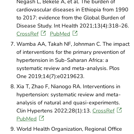
Negash L, Bekele A, et al. The burden of
cardiovascular diseases in Ethiopia from 1990
to 2017: evidence from the Global Burden of
Disease Study. Int Health 2021;13(4):318–26.
CrossRef
PubMed
Wamba AA, Takah NF, Johnman C. The impact
of interventions for the primary prevention of
hypertension in Sub-Saharan Africa: a
systematic review and meta-analysis. Plos
One 2019;14(7):e0219623.
Xia T, Zhao F, Nianogo RA. Interventions in
hypertension: systematic review and meta-
analysis of natural and quasi-experiments.
Clin Hypertens 2022;28(1):13.
CrossRef
PubMed
World Health Organization, Regional Office