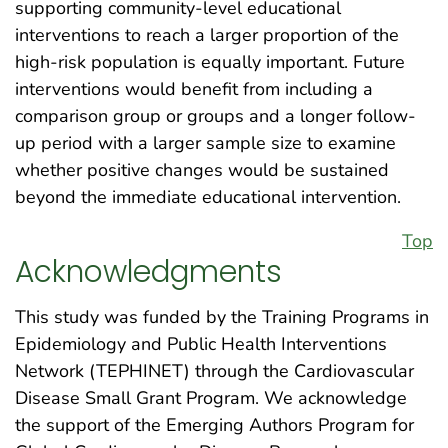
supporting community-level educational
interventions to reach a larger proportion of the
high-risk population is equally important. Future
interventions would benefit from including a
comparison group or groups and a longer follow-
up period with a larger sample size to examine
whether positive changes would be sustained
beyond the immediate educational intervention.
Top
Acknowledgments
This study was funded by the Training Programs in
Epidemiology and Public Health Interventions
Network (TEPHINET) through the Cardiovascular
Disease Small Grant Program. We acknowledge
the support of the Emerging Authors Program for