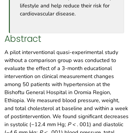
lifestyle and help reduce their risk for
cardiovascular disease.
Abstract
A pilot interventional quasi-experimental study
without a comparison group was conducted to
evaluate the effect of a 3-month educational
intervention on clinical measurement changes
among 50 patients with hypertension at the
Bishoftu General Hospital in Oromia Region,
Ethiopia. We measured blood pressure, weight,
and total cholesterol at baseline and within a week
of postintervention. We found significant decreases
in systolic (−12.4 mm Hg;
P < .
001) and diastolic
(−4.6 mm Hg;
P < .
001) blood pressure, total