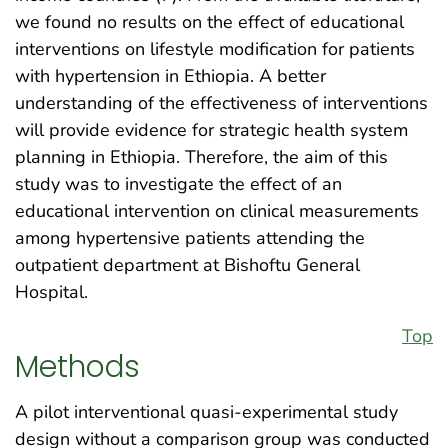
we found no results on the effect of educational
interventions on lifestyle modification for patients
with hypertension in Ethiopia. A better
understanding of the effectiveness of interventions
will provide evidence for strategic health system
planning in Ethiopia. Therefore, the aim of this
study was to investigate the effect of an
educational intervention on clinical measurements
among hypertensive patients attending the
outpatient department at Bishoftu General
Hospital.
Top
Methods
A pilot interventional quasi-experimental study
design without a comparison group was conducted