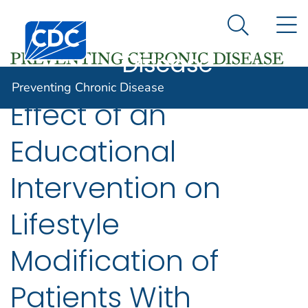
Preventing
An official website of the United States government
N
Here's how you know
Centers for Disease Control and Prevention. CDC twen
Chronic
Search Me
Disease
Preventing Chronic Disease
Effect of an
Educational
Intervention on
Lifestyle
Modification of
Patients With