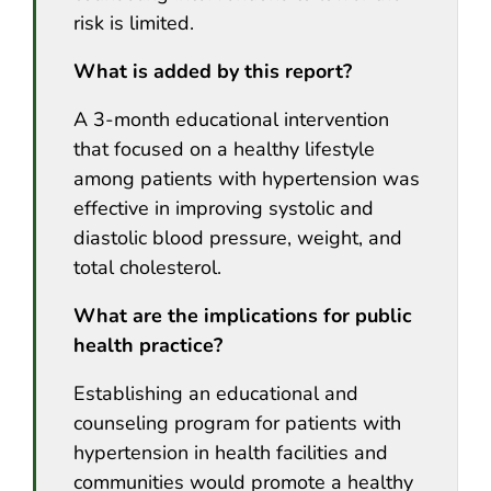
risk is limited.
What is added by this report?
A 3-month educational intervention
that focused on a healthy lifestyle
among patients with hypertension was
effective in improving systolic and
diastolic blood pressure, weight, and
total cholesterol.
What are the implications for public
health practice?
Establishing an educational and
counseling program for patients with
hypertension in health facilities and
communities would promote a healthy