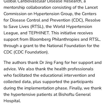
Global Cardiovascular Disease Research, a
mentorship collaboration consisting of the Lancet
Commission on Hypertension Group, the Centers
for Disease Control and Prevention (CDC), Resolve
to Save Lives (RTSL), the World Hypertension
League, and TEPHINET. This initiative receives
support from Bloomberg Philanthropies and RTSL,
through a grant to the National Foundation for the
CDC (CDC Foundation).
The authors thank Dr Jing Fang for her support and
advice. We also thank the health professionals
who facilitated the educational intervention and
collected data, plus supported the participants
during the implementation phase. Finally, we thank
the hypertensive patients at Bishoftu General
Hospital.