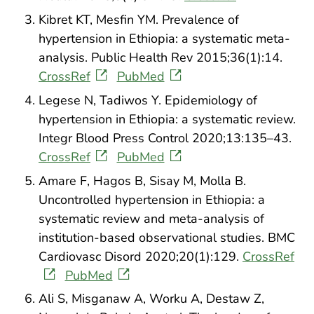
Kibret KT, Mesfin YM. Prevalence of
hypertension in Ethiopia: a systematic meta-
analysis. Public Health Rev 2015;36(1):14.
CrossRef
PubMed
Legese N, Tadiwos Y. Epidemiology of
hypertension in Ethiopia: a systematic review.
Integr Blood Press Control 2020;13:135–43.
CrossRef
PubMed
Amare F, Hagos B, Sisay M, Molla B.
Uncontrolled hypertension in Ethiopia: a
systematic review and meta-analysis of
institution-based observational studies. BMC
Cardiovasc Disord 2020;20(1):129.
CrossRef
PubMed
Ali S, Misganaw A, Worku A, Destaw Z,