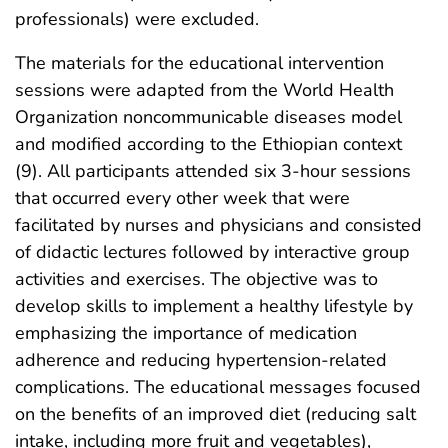
professionals) were excluded.
The materials for the educational intervention
sessions were adapted from the World Health
Organization noncommunicable diseases model
and modified according to the Ethiopian context
(9). All participants attended six 3-hour sessions
that occurred every other week that were
facilitated by nurses and physicians and consisted
of didactic lectures followed by interactive group
activities and exercises. The objective was to
develop skills to implement a healthy lifestyle by
emphasizing the importance of medication
adherence and reducing hypertension-related
complications. The educational messages focused
on the benefits of an improved diet (reducing salt
intake, including more fruit and vegetables),