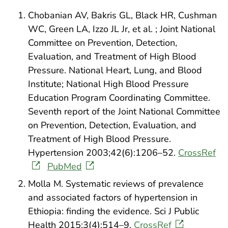
Chobanian AV, Bakris GL, Black HR, Cushman
WC, Green LA, Izzo JL Jr, et al. ; Joint National
Committee on Prevention, Detection,
Evaluation, and Treatment of High Blood
Pressure. National Heart, Lung, and Blood
Institute; National High Blood Pressure
Education Program Coordinating Committee.
Seventh report of the Joint National Committee
on Prevention, Detection, Evaluation, and
Treatment of High Blood Pressure.
Hypertension 2003;42(6):1206–52.
CrossRef
PubMed
Molla M. Systematic reviews of prevalence
and associated factors of hypertension in
Ethiopia: finding the evidence. Sci J Public
Health 2015;3(4):514–9.
CrossRef