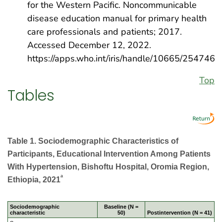
for the Western Pacific. Noncommunicable
disease education manual for primary health
care professionals and patients; 2017.
Accessed December 12, 2022.
https://apps.who.int/iris/handle/10665/254746
Top
Tables
Table 1. Sociodemographic Characteristics of
Participants, Educational Intervention Among Patients
With Hypertension, Bishoftu Hospital, Oromia Region,
a
Ethiopia, 2021
Sociodemographic
Baseline (N =
characteristic
50)
Postintervention (N = 41)