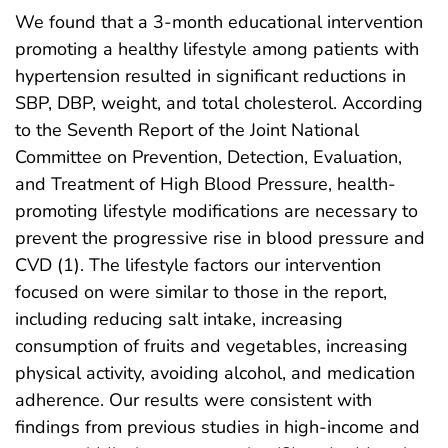
We found that a 3-month educational intervention
promoting a healthy lifestyle among patients with
hypertension resulted in significant reductions in
SBP, DBP, weight, and total cholesterol. According
to the Seventh Report of the Joint National
Committee on Prevention, Detection, Evaluation,
and Treatment of High Blood Pressure, health-
promoting lifestyle modifications are necessary to
prevent the progressive rise in blood pressure and
CVD (1). The lifestyle factors our intervention
focused on were similar to those in the report,
including reducing salt intake, increasing
consumption of fruits and vegetables, increasing
physical activity, avoiding alcohol, and medication
adherence. Our results were consistent with
findings from previous studies in high-income and