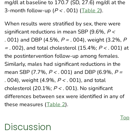
mg/dl at baseline to 170.7 (SD, 27.6) mg/dl at the
3-month follow-up (
P < .
001) (
Table 2
).
When results were stratified by sex, there were
significant reductions in mean SBP (9.6%,
P <
.
001) and DBP (4.5%,
P = .
004), weight (3.2%,
P
= .
002), and total cholesterol (15.4%;
P < .
001) at
the postintervention follow-up among females.
Similarly, males had significant reductions in the
mean SBP (7.7%,
P < .
001) and DBP (6.9%,
P =
.
004), weight (4.9%,
P < .
001), and total
cholesterol (20.1%;
P < .
001). No significant
differences between sex were identified in any of
these measures (
Table 2
).
Top
Discussion