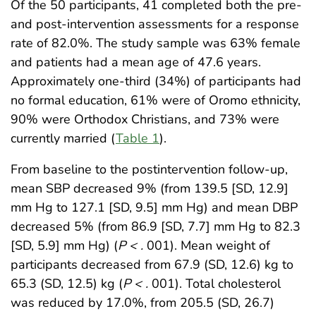
Of the 50 participants, 41 completed both the pre-
and post-intervention assessments for a response
rate of 82.0%. The study sample was 63% female
and patients had a mean age of 47.6 years.
Approximately one-third (34%) of participants had
no formal education, 61% were of Oromo ethnicity,
90% were Orthodox Christians, and 73% were
currently married (
Table 1
).
From baseline to the postintervention follow-up,
mean SBP decreased 9% (from 139.5 [SD, 12.9]
mm Hg to 127.1 [SD, 9.5] mm Hg) and mean DBP
decreased 5% (from 86.9 [SD, 7.7] mm Hg to 82.3
[SD, 5.9] mm Hg) (
P < .
001). Mean weight of
participants decreased from 67.9 (SD, 12.6) kg to
65.3 (SD, 12.5) kg (
P < .
001). Total cholesterol
was reduced by 17.0%, from 205.5 (SD, 26.7)