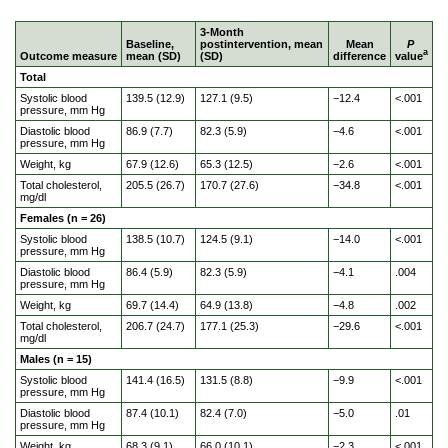
3-Month
Baseline,
postintervention, mean
Mean
P
a
Outcome measure
mean (SD)
(SD)
difference
value
Total
Systolic blood
139.5 (12.9)
127.1 (9.5)
−12.4
<.001
pressure, mm Hg
Diastolic blood
86.9 (7.7)
82.3 (5.9)
−4.6
<.001
pressure, mm Hg
Weight, kg
67.9 (12.6)
65.3 (12.5)
−2.6
<.001
Total cholesterol,
205.5 (26.7)
170.7 (27.6)
−34.8
<.001
mg/dl
Females (n = 26)
Systolic blood
138.5 (10.7)
124.5 (9.1)
−14.0
<.001
pressure, mm Hg
Diastolic blood
86.4 (5.9)
82.3 (5.9)
−4.1
.004
pressure, mm Hg
Weight, kg
69.7 (14.4)
64.9 (13.8)
−4.8
.002
Total cholesterol,
206.7 (24.7)
177.1 (25.3)
−29.6
<.001
mg/dl
Males (n = 15)
Systolic blood
141.4 (16.5)
131.5 (8.8)
−9.9
<.001
pressure, mm Hg
Diastolic blood
87.4 (10.1)
82.4 (7.0)
−5.0
.01
pressure, mm Hg
Weight, kg
68.3 (9.1)
66.0 (10.1)
−2.3
<.001