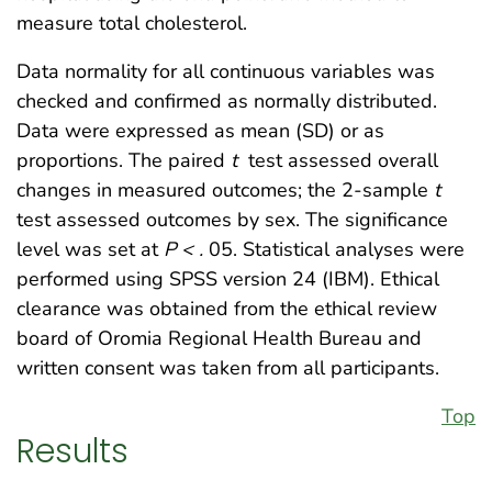
measure total cholesterol.
Data normality for all continuous variables was
checked and confirmed as normally distributed.
Data were expressed as mean (SD) or as
proportions. The paired
t
test assessed overall
changes in measured outcomes; the 2-sample
t
test assessed outcomes by sex. The significance
level was set at
P < .
05. Statistical analyses were
performed using SPSS version 24 (IBM). Ethical
clearance was obtained from the ethical review
board of Oromia Regional Health Bureau and
written consent was taken from all participants.
Top
Results