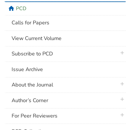
home
PCD
Calls for Papers
View Current Volume
plus 
Subscribe to PCD
Issue Archive
plus 
About the Journal
plus 
Author’s Corner
plus 
For Peer Reviewers