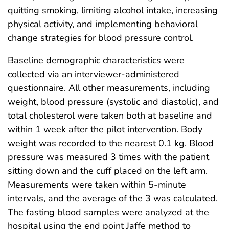
quitting smoking, limiting alcohol intake, increasing
physical activity, and implementing behavioral
change strategies for blood pressure control.
Baseline demographic characteristics were
collected via an interviewer-administered
questionnaire. All other measurements, including
weight, blood pressure (systolic and diastolic), and
total cholesterol were taken both at baseline and
within 1 week after the pilot intervention. Body
weight was recorded to the nearest 0.1 kg. Blood
pressure was measured 3 times with the patient
sitting down and the cuff placed on the left arm.
Measurements were taken within 5-minute
intervals, and the average of the 3 was calculated.
The fasting blood samples were analyzed at the
hospital using the end point Jaffe method to