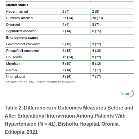
Marital status
Never married
2 (4)
2 (5)
Currently married
37 (74)
30 (73)
Divorced
4 (8)
3 (7)
Separated/Widowed
7 (14)
6 (15)
Employment status
Government employee
9 (18)
9 (22)
Private/self-employee
9 (18)
4 (10)
Housewife
12 (24)
9 (22)
Merchant
5 (10)
5 (12)
Farmer
7 (14)
7 (17)
Unemployed
8 (16)
7 (17)
Values are no. (%) unless otherwise indicated.
a
Table 2. Differences in Outcomes Measures Before and
After Educational Intervention Among Patients With
Hypertension (N = 41), Bishoftu Hospital, Oromia,
Ethiopia, 2021