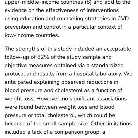
upper-middle-income countries (8) and add to the
evidence on the effectiveness of interventions
using education and counseling strategies in CVD
prevention and control in a particular context of
low-income countries.
The strengths of this study included an acceptable
follow-up of 82% of the study sample and
objective measures obtained via a standardized
protocol and results from a hospital laboratory. We
anticipated explaining observed reductions in
blood pressure and cholesterol as a function of
weight loss. However, no significant associations
were found between weight loss and blood
pressure or total cholesterol, which could be
because of the small sample size. Other limitations
included a lack of a comparison group, a