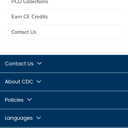
PCD Collections
Earn CE Credits
Contact Us
Contact Us
About CDC
Policies
Languages