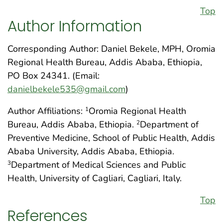
Top
Author Information
Corresponding Author: Daniel Bekele, MPH, Oromia
Regional Health Bureau, Addis Ababa, Ethiopia,
PO Box 24341. (Email:
danielbekele535@gmail.com
)
Author Affiliations:
Oromia Regional Health
1
Bureau, Addis Ababa, Ethiopia.
Department of
2
Preventive Medicine, School of Public Health, Addis
Ababa University, Addis Ababa, Ethiopia.
Department of Medical Sciences and Public
3
Health, University of Cagliari, Cagliari, Italy.
Top
References