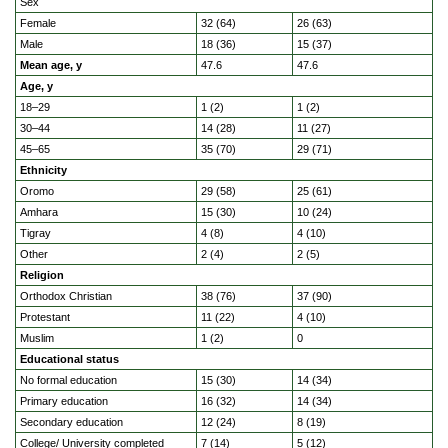
Sex
Female
32 (64)
26 (63)
Male
18 (36)
15 (37)
Mean age, y
47.6
47.6
Age, y
18–29
1 (2)
1 (2)
30–44
14 (28)
11 (27)
45–65
35 (70)
29 (71)
Ethnicity
Oromo
29 (58)
25 (61)
Amhara
15 (30)
10 (24)
Tigray
4 (8)
4 (10)
Other
2 (4)
2 (5)
Religion
Orthodox Christian
38 (76)
37 (90)
Protestant
11 (22)
4 (10)
Muslim
1 (2)
0
Educational status
No formal education
15 (30)
14 (34)
Primary education
16 (32)
14 (34)
Secondary education
12 (24)
8 (19)
College/ University completed
7 (14)
5 (12)