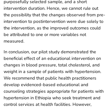
purposefully selected sample, and a short
intervention duration. Hence, we cannot rule out
the possibility that the changes observed from pre-
intervention to postintervention were due solely to
the intervention, as the improved outcomes could
be attributed to one or more variables not
measured.
In conclusion, our pilot study demonstrated the
beneficial effect of an educational intervention on
changes in blood pressure, total cholesterol, and
weight in a sample of patients with hypertension.
We recommend that public health practitioners
develop evidenced-based educational and
counseling strategies appropriate for patients with
hypertension in Ethiopia who seek treatment and
control services at health facilities. However,