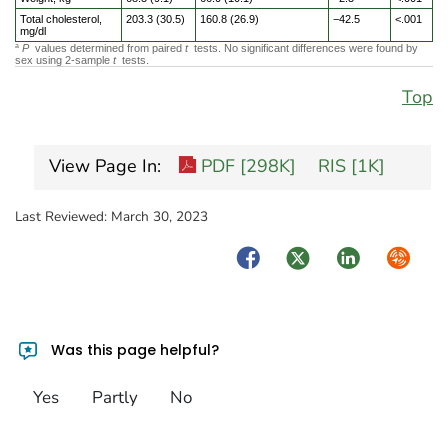
Total cholesterol,
203.3 (30.5)
160.8 (26.9)
−42.5
<.001
mg/dl
P
values determined from paired
t
tests. No significant differences were found by
a
sex using 2-sample
t
tests.
Top
View Page In:
PDF [298K]
RIS [1K]
Last Reviewed:
March 30, 2023
Facebook
Twitter
LinkedIn
Syndica
Was this page helpful?
Yes
Partly
No