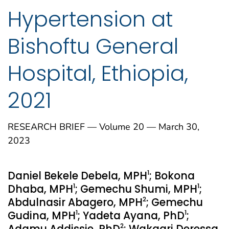
Hypertension at
Bishoftu General
Hospital, Ethiopia,
2021
RESEARCH BRIEF — Volume 20 — March 30,
2023
1
Daniel Bekele Debela, MPH
; Bokona
1
1
Dhaba, MPH
; Gemechu Shumi, MPH
;
2
Abdulnasir Abagero, MPH
; Gemechu
1
1
Gudina, MPH
; Yadeta Ayana, PhD
;
2