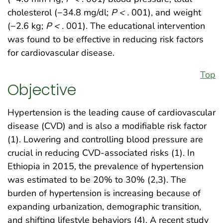
cholesterol (−34.8 mg/dl;
P < .
001), and weight
(−2.6 kg;
P < .
001). The educational intervention
was found to be effective in reducing risk factors
for cardiovascular disease.
Top
Objective
Hypertension is the leading cause of cardiovascular
disease (CVD) and is also a modifiable risk factor
(1). Lowering and controlling blood pressure are
crucial in reducing CVD-associated risks (1). In
Ethiopia in 2015, the prevalence of hypertension
was estimated to be 20% to 30% (2,3). The
burden of hypertension is increasing because of
expanding urbanization, demographic transition,
and shifting lifestyle behaviors (4). A recent study