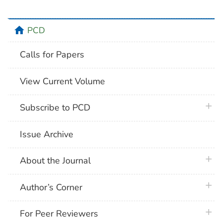
home
PCD
Calls for Papers
View Current Volume
plus 
Subscribe to PCD
Issue Archive
plus 
About the Journal
plus 
Author’s Corner
plus 
For Peer Reviewers