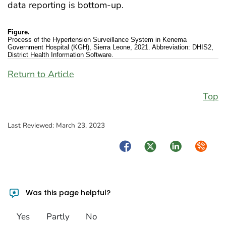
data reporting is bottom-up.
Figure.
Process of the Hypertension Surveillance System in Kenema
Government Hospital (KGH), Sierra Leone, 2021. Abbreviation: DHIS2,
District Health Information Software.
Return to Article
Top
Last Reviewed:
March 23, 2023
Facebook
Twitter
LinkedIn
Syndica
Was this page helpful?
Yes
Partly
No