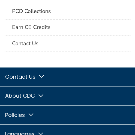
PCD Collections
Earn CE Credits
Contact Us
Contact Us
About CDC
Policies
Languages