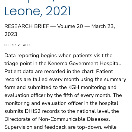
Leone, 2021
RESEARCH BRIEF — Volume 20 — March 23,
2023
PEER REVIEWED
Data reporting begins when patients visit the
triage point in the Kenema Government Hospital.
Patient data are recorded in the chart. Patient
records are tallied every month using the summary
form and submitted to the KGH monitoring and
evaluation officer by the fifth of every month. The
monitoring and evaluation officer in the hospital
submits DHIS2 records to the national level, the
Directorate of Non-Communicable Diseases.
Supervision and feedback are top-down, while