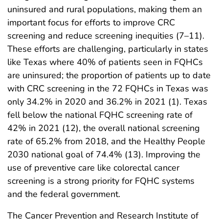
uninsured and rural populations, making them an
important focus for efforts to improve CRC
screening and reduce screening inequities (7–11).
These efforts are challenging, particularly in states
like Texas where 40% of patients seen in FQHCs
are uninsured; the proportion of patients up to date
with CRC screening in the 72 FQHCs in Texas was
only 34.2% in 2020 and 36.2% in 2021 (1). Texas
fell below the national FQHC screening rate of
42% in 2021 (12), the overall national screening
rate of 65.2% from 2018, and the Healthy People
2030 national goal of 74.4% (13). Improving the
use of preventive care like colorectal cancer
screening is a strong priority for FQHC systems
and the federal government.
The Cancer Prevention and Research Institute of