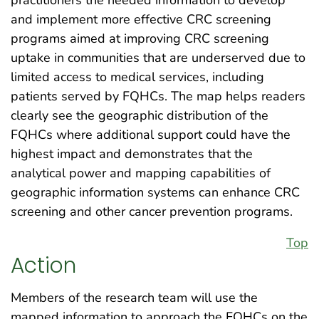
practitioners the needed information to develop
and implement more effective CRC screening
programs aimed at improving CRC screening
uptake in communities that are underserved due to
limited access to medical services, including
patients served by FQHCs. The map helps readers
clearly see the geographic distribution of the
FQHCs where additional support could have the
highest impact and demonstrates that the
analytical power and mapping capabilities of
geographic information systems can enhance CRC
screening and other cancer prevention programs.
Top
Action
Members of the research team will use the
mapped information to approach the FQHCs on the