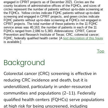
engaged in CPRIT projects as of December 2021. Circles are the
county locations of administrative offices of the FQHCs, and sizes of
circles represent the number of patients without up-to-date screening at
the FQHCs. Yellow circles indicate FQHC patients without up-to-date
screening and engaged in CPRIT projects, and green circles indicate
FQHC patients without up-to-date screening at FQHCs not engaged in
CPRIT projects. The total number of these patients in the 11 FQHC
service areas was 40,163; the number of patients in each of the 11
FQHCs ranged from 2,086 to 5,383. Abbreviations: CPRIT, Cancer
Prevention and Research Institute of Texas; CRC, colorectal cancer;
FQHC, federally qualified health center. [A
text description of this figure
is available.]
Top
Background
Colorectal cancer (CRC) screening is effective in
reducing CRC incidence and death, but it is
underutilized, particularly in under-resourced
communities and populations (2–11). Federally
qualified health centers (FQHCs) serve populations
at high risk for being unscreened, including