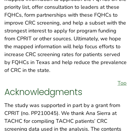
priority list, offer consultation to leaders at these
FQHCs, form partnerships with these FQHCs to
improve CRC screening, and help a subset with the
strongest interest to apply for program funding
from CPRIT or other sources. Ultimately, we hope
the mapped information will help focus efforts to
increase CRC screening rates for patients served
by FQHCs in Texas and help reduce the prevalence
of CRC in the state.
Top
Acknowledgments
The study was supported in part by a grant from
CPRIT (no. PP210045). We thank Ana Sierra at
TACHC for compiling TACHC patients’ CRC
screening data used in the analysis. The contents