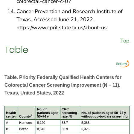
colorectal-cancer-c-07
Cancer Prevention and Research Institute of
Texas. Accessed June 21, 2022.
https://www.cprit.state.tx.us/about-us
Top
Table
Table. Priority Federally Qualified Health Centers for
Colorectal Cancer Screening Improvement (N = 11),
Texas, United States, 2022
No. of
CRC
Health
patients aged
screening
No. of patients aged 50–74 y
a
center
County
50–74 y
rate, %
without up-to-date screening
A
Harrison
8,120
33.7
5,383
B
Bexar
8,316
35.9
5,326