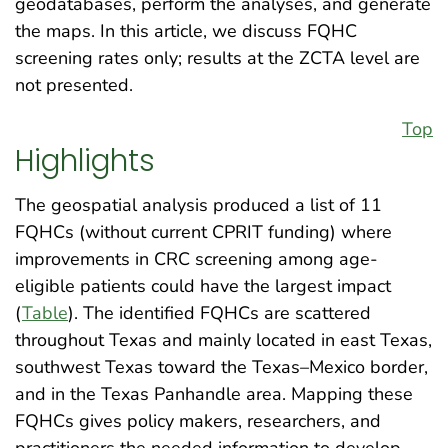
geodatabases, perform the analyses, and generate
the maps. In this article, we discuss FQHC
screening rates only; results at the ZCTA level are
not presented.
Top
Highlights
The geospatial analysis produced a list of 11
FQHCs (without current CPRIT funding) where
improvements in CRC screening among age-
eligible patients could have the largest impact
(
Table
). The identified FQHCs are scattered
throughout Texas and mainly located in east Texas,
southwest Texas toward the Texas–Mexico border,
and in the Texas Panhandle area. Mapping these
FQHCs gives policy makers, researchers, and