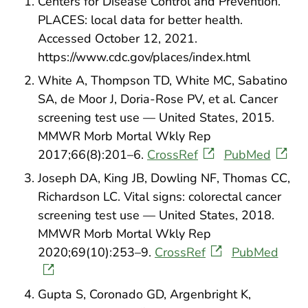
Centers for Disease Control and Prevention.
PLACES: local data for better health.
Accessed October 12, 2021.
https://www.cdc.gov/places/index.html
White A, Thompson TD, White MC, Sabatino
SA, de Moor J, Doria-Rose PV, et al. Cancer
screening test use — United States, 2015.
MMWR Morb Mortal Wkly Rep
2017;66(8):201–6.
CrossRef
PubMed
Joseph DA, King JB, Dowling NF, Thomas CC,
Richardson LC. Vital signs: colorectal cancer
screening test use — United States, 2018.
MMWR Morb Mortal Wkly Rep
2020;69(10):253–9.
CrossRef
PubMed
Gupta S, Coronado GD, Argenbright K,