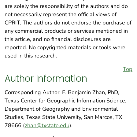
are solely the responsibility of the authors and do
not necessarily represent the official views of
CPRIT. The authors do not endorse the purchase of
any commercial products or services mentioned in
this article, and no financial disclosures are
reported. No copyrighted materials or tools were
used in this research.
Top
Author Information
Corresponding Author: F. Benjamin Zhan, PhD,
Texas Center for Geographic Information Science,
Department of Geography and Environmental
Studies, Texas State University, San Marcos, TX
78666 (
zhan@txstate.edu
).