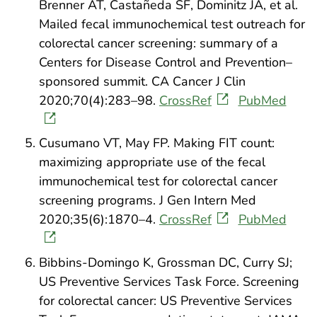
Brenner AT, Castañeda SF, Dominitz JA, et al.
Mailed fecal immunochemical test outreach for
colorectal cancer screening: summary of a
Centers for Disease Control and Prevention–
sponsored summit. CA Cancer J Clin
2020;70(4):283–98.
CrossRef
PubMed
Cusumano VT, May FP. Making FIT count:
maximizing appropriate use of the fecal
immunochemical test for colorectal cancer
screening programs. J Gen Intern Med
2020;35(6):1870–4.
CrossRef
PubMed
Bibbins-Domingo K, Grossman DC, Curry SJ;
US Preventive Services Task Force. Screening
for colorectal cancer: US Preventive Services