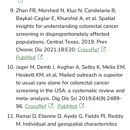
Zhan FB, Morshed N, Kluz N, Candelaria B,
Baykal-Caglar E, Khurshid A, et al. Spatial
insights for understanding colorectal cancer
screening in disproportionately affected
populations, Central Texas, 2019. Prev
Chronic Dis 2021;18:E20.
CrossRef
PubMed
Jager M, Demb J, Asghar A, Selby K, Mello EM,
Heskett KM, et al. Mailed outreach is superior
to usual care alone for colorectal cancer
screening in the USA: a systematic review and
meta-analysis. Dig Dis Sci 2019;64(9):2489–
96.
CrossRef
PubMed
Ramai D, Etienne D, Ayide G, Fields PJ, Reddy
M. Individual and geospatial characteristics