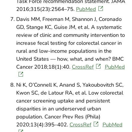
Task Force recommendation statement. JAMA
2016;315(23):2564–75.
PubMed
Davis MM, Freeman M, Shannon J, Coronado
GD, Stange KC, Guise JM, et al. A systematic
review of clinic and community intervention to
increase fecal testing for colorectal cancer in
rural and low-income populations in the
United States — how, what, and when? BMC
Cancer 2018;18(1):40.
CrossRef
PubMed
Ni K, O’Connell K, Anand S, Yakoubovitch SC,
Kwon SC, de Latour RA, et al. Low colorectal
cancer screening uptake and persistent
disparities in an underserved urban
population. Cancer Prev Res (Phila)
2020;13(4):395–402.
CrossRef
PubMed