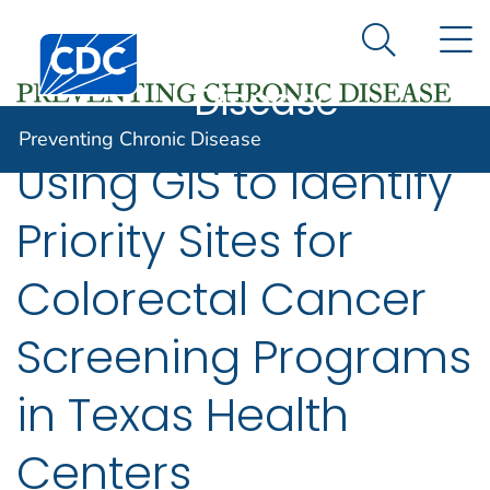
Preventing
An official website of the United States government
N
Here's how you know
Centers for Disease Control and Prevention. CDC twen
Chronic
Search Me
Disease
Preventing Chronic Disease
Using GIS to Identify
Priority Sites for
Colorectal Cancer
Screening Programs
in Texas Health
Centers