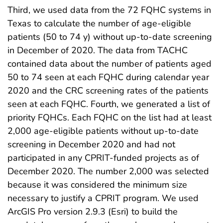
Third, we used data from the 72 FQHC systems in
Texas to calculate the number of age-eligible
patients (50 to 74 y) without up-to-date screening
in December of 2020. The data from TACHC
contained data about the number of patients aged
50 to 74 seen at each FQHC during calendar year
2020 and the CRC screening rates of the patients
seen at each FQHC. Fourth, we generated a list of
priority FQHCs. Each FQHC on the list had at least
2,000 age-eligible patients without up-to-date
screening in December 2020 and had not
participated in any CPRIT-funded projects as of
December 2020. The number 2,000 was selected
because it was considered the minimum size
necessary to justify a CPRIT program. We used
ArcGIS Pro version 2.9.3 (Esri) to build the