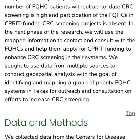
number of FQHC patients without up-to-date CRC
screening is high and participation of the FQHCs in
CPRIT-funded CRC screening projects is absent. In
the next phase of the research, we will use the
mapped information to contact and consult with the
FQHCs and help them apply for CPRIT funding to
enhance CRC screening in their systems. We
sought to use data from multiple sources to
conduct geospatial analysis with the goal of
identifying and mapping a group of priority FQHC
systems in Texas for outreach and consultation on
efforts to increase CRC screening.
Top
Data and Methods
We collected data from the Centers for Disease