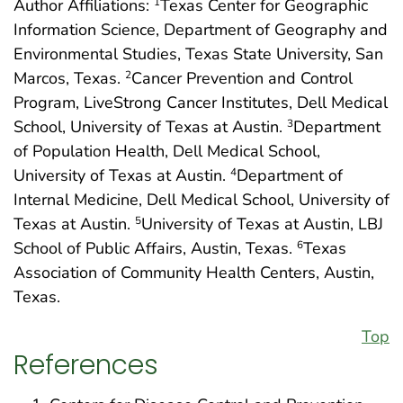
Author Affiliations:
Texas Center for Geographic
1
Information Science, Department of Geography and
Environmental Studies, Texas State University, San
Marcos, Texas.
Cancer Prevention and Control
2
Program, LiveStrong Cancer Institutes, Dell Medical
School, University of Texas at Austin.
Department
3
of Population Health, Dell Medical School,
University of Texas at Austin.
Department of
4
Internal Medicine, Dell Medical School, University of
Texas at Austin.
University of Texas at Austin, LBJ
5
School of Public Affairs, Austin, Texas.
Texas
6
Association of Community Health Centers, Austin,
Texas.
Top
References