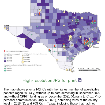
image icon
image icon
High-resolution JPG for print
The map shows priority FQHCs with the highest number of age-eligible
patients (aged 50–74 y) without up-to-date screening in December 2020
and without CPRIT funding as of December 2021 (Roxana L. Cruz, PhD,
personal communication, July 6, 2022), screening rates at the county
level in 2018 (1), and FQHCs in Texas, including those that had not