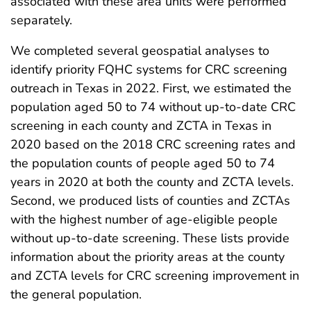
associated with these area units were performed
separately.
We completed several geospatial analyses to
identify priority FQHC systems for CRC screening
outreach in Texas in 2022. First, we estimated the
population aged 50 to 74 without up-to-date CRC
screening in each county and ZCTA in Texas in
2020 based on the 2018 CRC screening rates and
the population counts of people aged 50 to 74
years in 2020 at both the county and ZCTA levels.
Second, we produced lists of counties and ZCTAs
with the highest number of age-eligible people
without up-to-date screening. These lists provide
information about the priority areas at the county
and ZCTA levels for CRC screening improvement in
the general population.