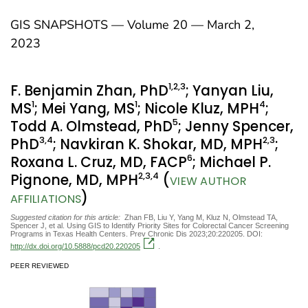
GIS SNAPSHOTS — Volume 20 — March 2,
2023
1
,2
,3
F. Benjamin Zhan, PhD
; Yanyan Liu,
1
1
4
MS
; Mei Yang, MS
; Nicole Kluz, MPH
;
5
Todd A. Olmstead, PhD
; Jenny Spencer,
3
,4
2
,3
PhD
; Navkiran K. Shokar, MD, MPH
;
6
Roxana L. Cruz, MD, FACP
; Michael P.
2
,3
,4
Pignone, MD, MPH
(
VIEW AUTHOR
)
AFFILIATIONS
Suggested citation for this article:
Zhan FB, Liu Y, Yang M, Kluz N, Olmstead TA,
Spencer J, et al. Using GIS to Identify Priority Sites for Colorectal Cancer Screening
Programs in Texas Health Centers. Prev Chronic Dis 2023;20:220205. DOI:
http://dx.doi.org/10.5888/pcd20.220205
.
PEER REVIEWED