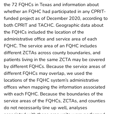
the 72 FQHCs in Texas and information about
whether an FQHC had participated in any CPRIT-
funded project as of December 2020, according to
both CPRIT and TACHC. Geographic data about
the FQHCs included the location of the
administrative office and service area of each
FQHC. The service area of an FQHC includes
different ZCTAs across county boundaries, and
patients living in the same ZCTA may be covered
by different FQHCs. Because the service areas of
different FQHCs may overlap, we used the
locations of the FQHC system’s administrative
offices when mapping the information associated
with each FQHC. Because the boundaries of the
service areas of the FQHCs, ZCTAs, and counties
do not necessarily line up well, analyses