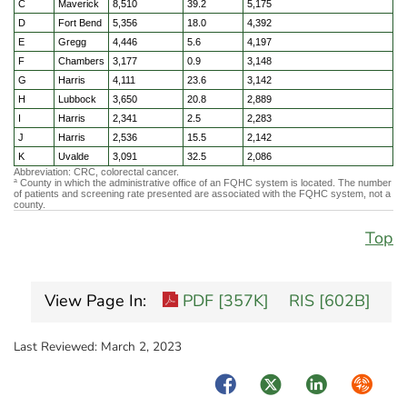
C
Maverick
8,510
39.2
5,175
D
Fort Bend
5,356
18.0
4,392
E
Gregg
4,446
5.6
4,197
F
Chambers
3,177
0.9
3,148
G
Harris
4,111
23.6
3,142
H
Lubbock
3,650
20.8
2,889
I
Harris
2,341
2.5
2,283
J
Harris
2,536
15.5
2,142
K
Uvalde
3,091
32.5
2,086
Abbreviation: CRC, colorectal cancer.
County in which the administrative office of an FQHC system is located. The number
a
of patients and screening rate presented are associated with the FQHC system, not a
county.
Top
View Page In:
PDF [357K]
RIS [602B]
Last Reviewed:
March 2, 2023
Facebook
Twitter
LinkedIn
Syndica