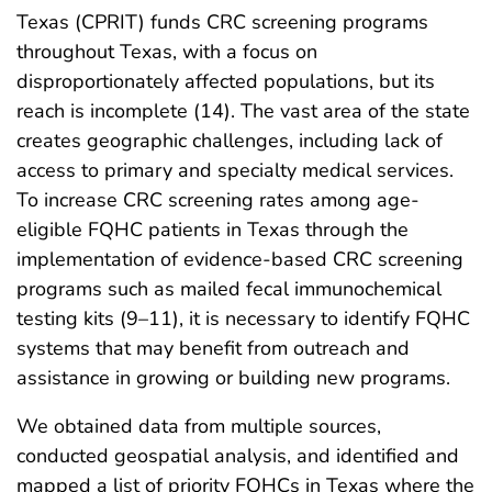
Texas (CPRIT) funds CRC screening programs
throughout Texas, with a focus on
disproportionately affected populations, but its
reach is incomplete (14). The vast area of the state
creates geographic challenges, including lack of
access to primary and specialty medical services.
To increase CRC screening rates among age-
eligible FQHC patients in Texas through the
implementation of evidence-based CRC screening
programs such as mailed fecal immunochemical
testing kits (9–11), it is necessary to identify FQHC
systems that may benefit from outreach and
assistance in growing or building new programs.
We obtained data from multiple sources,
conducted geospatial analysis, and identified and
mapped a list of priority FQHCs in Texas where the