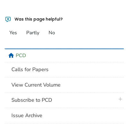
Was this page helpful?
Yes
Partly
No
home
PCD
Calls for Papers
View Current Volume
plus 
Subscribe to PCD
Issue Archive