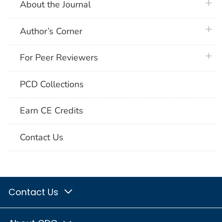
plus 
About the Journal
plus 
Author’s Corner
plus 
For Peer Reviewers
PCD Collections
Earn CE Credits
Contact Us
Contact Us