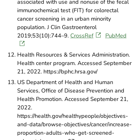
associated with use and nonuse of the fecal
immunochemical test (FIT) for colorectal
cancer screening in an urban minority
population. J Clin Gastroenterol
2019;53(10):744–9.
CrossRef
PubMed
Health Resources & Services Administration.
Health center program. Accessed September
21, 2022. https://bphc.hrsa.gov/
US Department of Health and Human
Services, Office of Disease Prevention and
Health Promotion. Accessed September 21,
2022.
https://health.gov/healthypeople/objectives-
and-data/browse-objectives/cancer/increase-
proportion-adults-who-get-screened-