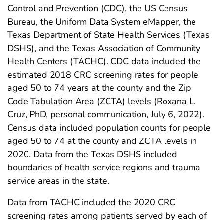
Control and Prevention (CDC), the US Census
Bureau, the Uniform Data System eMapper, the
Texas Department of State Health Services (Texas
DSHS), and the Texas Association of Community
Health Centers (TACHC). CDC data included the
estimated 2018 CRC screening rates for people
aged 50 to 74 years at the county and the Zip
Code Tabulation Area (ZCTA) levels (Roxana L.
Cruz, PhD, personal communication, July 6, 2022).
Census data included population counts for people
aged 50 to 74 at the county and ZCTA levels in
2020. Data from the Texas DSHS included
boundaries of health service regions and trauma
service areas in the state.
Data from TACHC included the 2020 CRC
screening rates among patients served by each of