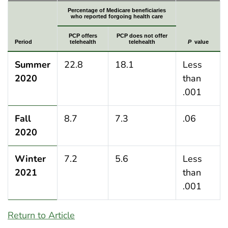
Percentage of Medicare beneficiaries who indicated fo
Percentage of Medicare beneficiaries
who reported forgoing health care
PCP offers
PCP does not offer
Period
telehealth
telehealth
P
value
Summer
22.8
18.1
Less
2020
than
.001
Fall
8.7
7.3
.06
2020
Winter
7.2
5.6
Less
2021
than
.001
Return to Article