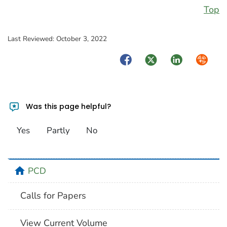
Top
Last Reviewed:
October 3, 2022
Facebook
Twitter
LinkedIn
Syndica
Was this page helpful?
Yes
Partly
No
home
PCD
Calls for Papers
View Current Volume