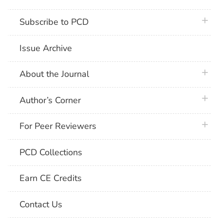
plus 
Subscribe to PCD
Issue Archive
plus 
About the Journal
plus 
Author’s Corner
plus 
For Peer Reviewers
PCD Collections
Earn CE Credits
Contact Us