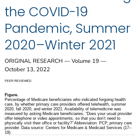
the COVID-19
Pandemic, Summer
2020–Winter 2021
ORIGINAL RESEARCH — Volume 19 —
October 13, 2022
PEER REVIEWED
Figure.
Percentage of Medicare beneficiaries who indicated forgoing health
care, by whether primary care providers offered telehealth, summer
2020, fall 2020, and winter 2021. Availability of telemedicine was
measured by asking Medicare beneficiaries, “Does your usual provider
offer telephone or video appointments, so that you don’t need to
physically visit their office or facility?” Abbreviation: PCP, primary care
provider. Data source: Centers for Medicare & Medicaid Services (17–
19).