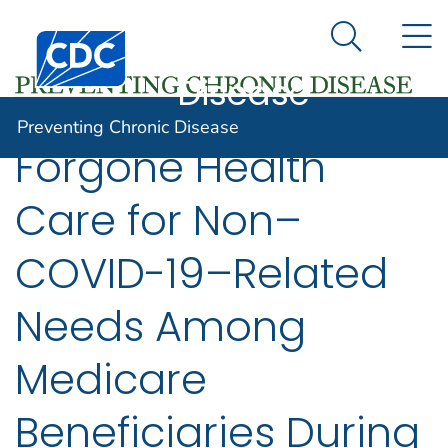
Preventing
An official website of the United States government
N
Here's how you know
Centers for Disease Control and Prevention. CDC twen
Chronic
Search Me
Disease
Preventing Chronic Disease
Forgone Health
Care for Non–
COVID-19–Related
Needs Among
Medicare
Beneficiaries During