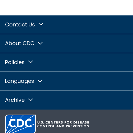
Contact Us
About CDC
Policies
Languages
Archive