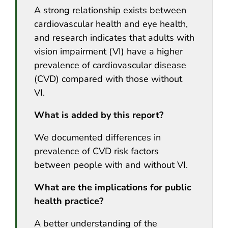
A strong relationship exists between
cardiovascular health and eye health,
and research indicates that adults with
vision impairment (VI) have a higher
prevalence of cardiovascular disease
(CVD) compared with those without
VI.
What is added by this report?
We documented differences in
prevalence of CVD risk factors
between people with and without VI.
What are the implications for public
health practice?
A better understanding of the