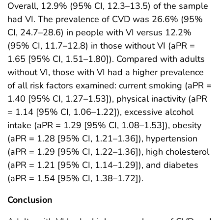
Overall, 12.9% (95% CI, 12.3–13.5) of the sample
had VI. The prevalence of CVD was 26.6% (95%
CI, 24.7–28.6) in people with VI versus 12.2%
(95% CI, 11.7–12.8) in those without VI (aPR =
1.65 [95% CI, 1.51–1.80]). Compared with adults
without VI, those with VI had a higher prevalence
of all risk factors examined: current smoking (aPR =
1.40 [95% CI, 1.27–1.53]), physical inactivity (aPR
= 1.14 [95% CI, 1.06–1.22]), excessive alcohol
intake (aPR = 1.29 [95% CI, 1.08–1.53]), obesity
(aPR = 1.28 [95% CI, 1.21–1.36]), hypertension
(aPR = 1.29 [95% CI, 1.22–1.36]), high cholesterol
(aPR = 1.21 [95% CI, 1.14–1.29]), and diabetes
(aPR = 1.54 [95% CI, 1.38–1.72]).
Conclusion