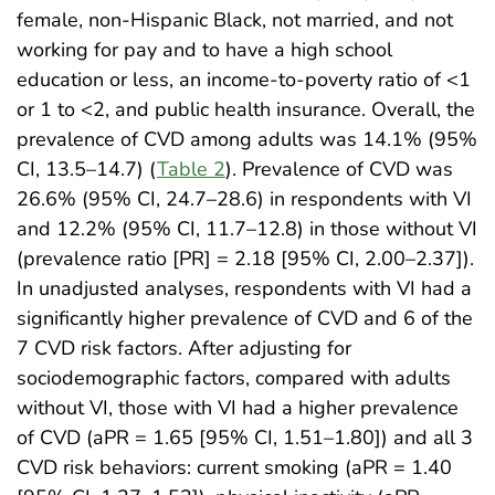
female, non-Hispanic Black, not married, and not
working for pay and to have a high school
education or less, an income-to-poverty ratio of <1
or 1 to <2, and public health insurance. Overall, the
prevalence of CVD among adults was 14.1% (95%
CI, 13.5–14.7) (
Table 2
). Prevalence of CVD was
26.6% (95% CI, 24.7–28.6) in respondents with VI
and 12.2% (95% CI, 11.7–12.8) in those without VI
(prevalence ratio [PR] = 2.18 [95% CI, 2.00–2.37]).
In unadjusted analyses, respondents with VI had a
significantly higher prevalence of CVD and 6 of the
7 CVD risk factors. After adjusting for
sociodemographic factors, compared with adults
without VI, those with VI had a higher prevalence
of CVD (aPR = 1.65 [95% CI, 1.51–1.80]) and all 3
CVD risk behaviors: current smoking (aPR = 1.40