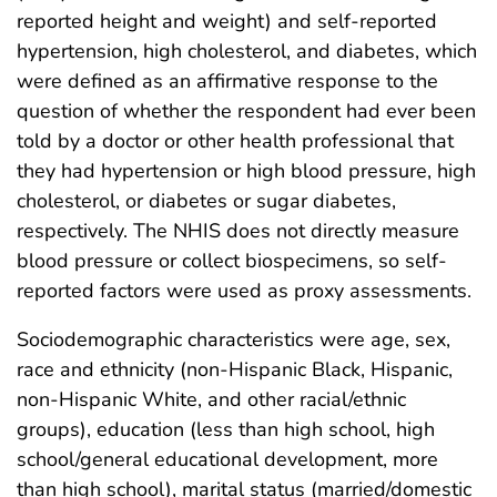
reported height and weight) and self-reported
hypertension, high cholesterol, and diabetes, which
were defined as an affirmative response to the
question of whether the respondent had ever been
told by a doctor or other health professional that
they had hypertension or high blood pressure, high
cholesterol, or diabetes or sugar diabetes,
respectively. The NHIS does not directly measure
blood pressure or collect biospecimens, so self-
reported factors were used as proxy assessments.
Sociodemographic characteristics were age, sex,
race and ethnicity (non-Hispanic Black, Hispanic,
non-Hispanic White, and other racial/ethnic
groups), education (less than high school, high
school/general educational development, more
than high school), marital status (married/domestic