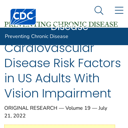
Preventing
An official website of the United States government
N
Here's how you know
Centers for Disease Control and Prevention. CDC twen
Chronic
Search Me
Disease
Preventing Chronic Disease
Cardiovascular
Disease Risk Factors
in US Adults With
Vision Impairment
ORIGINAL RESEARCH — Volume 19 — July
21, 2022