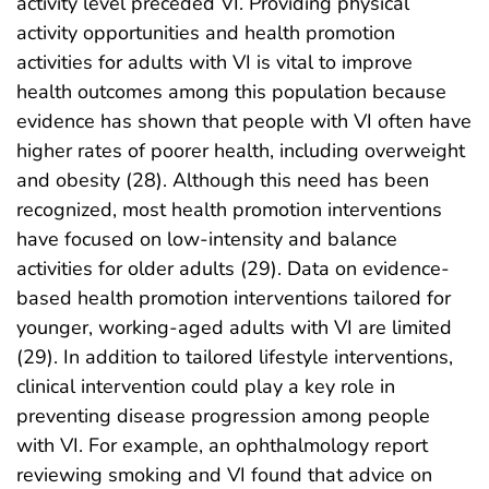
activity level preceded VI. Providing physical
activity opportunities and health promotion
activities for adults with VI is vital to improve
health outcomes among this population because
evidence has shown that people with VI often have
higher rates of poorer health, including overweight
and obesity (28). Although this need has been
recognized, most health promotion interventions
have focused on low-intensity and balance
activities for older adults (29). Data on evidence-
based health promotion interventions tailored for
younger, working-aged adults with VI are limited
(29). In addition to tailored lifestyle interventions,
clinical intervention could play a key role in
preventing disease progression among people
with VI. For example, an ophthalmology report
reviewing smoking and VI found that advice on