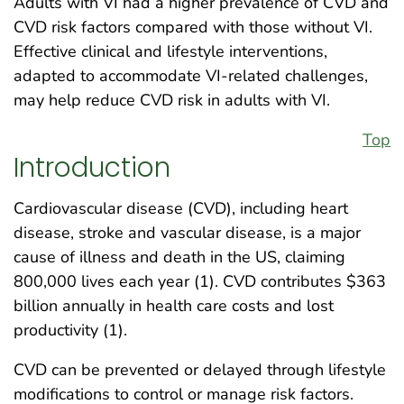
Adults with VI had a higher prevalence of CVD and
CVD risk factors compared with those without VI.
Effective clinical and lifestyle interventions,
adapted to accommodate VI-related challenges,
may help reduce CVD risk in adults with VI.
Top
Introduction
Cardiovascular disease (CVD), including heart
disease, stroke and vascular disease, is a major
cause of illness and death in the US, claiming
800,000 lives each year (1). CVD contributes $363
billion annually in health care costs and lost
productivity (1).
CVD can be prevented or delayed through lifestyle
modifications to control or manage risk factors.