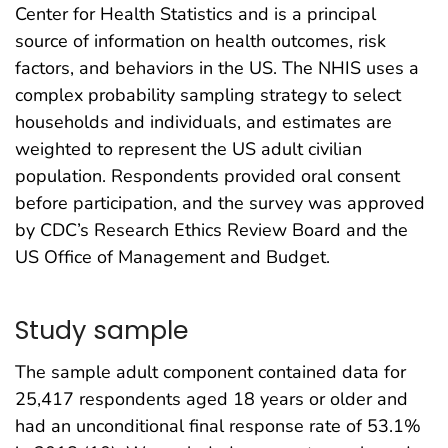
Center for Health Statistics and is a principal
source of information on health outcomes, risk
factors, and behaviors in the US. The NHIS uses a
complex probability sampling strategy to select
households and individuals, and estimates are
weighted to represent the US adult civilian
population. Respondents provided oral consent
before participation, and the survey was approved
by CDC’s Research Ethics Review Board and the
US Office of Management and Budget.
Study sample
The sample adult component contained data for
25,417 respondents aged 18 years or older and
had an unconditional final response rate of 53.1%