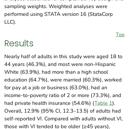
sampling weights. Weighted analyses were
performed using STATA version 16 (StataCorp
LLC).
Top
Results
Nearly half of adults in this study were aged 18 to
44 years (46.3%), and most were non-Hispanic
White (63.9%), had more than a high school
education (64.7%), were married (60.3%), worked
for pay at a job or business (63.0%), had an
income-to-poverty ratio of 2 or more (73.3%), and
had private health insurance (54.6%) (
Table 1
).
Overall, 12.9% (95% CI, 12.3–13.5) of adults had
self-reported VI. Compared with adults without VI,
those with VI tended to be older (≥45 years),