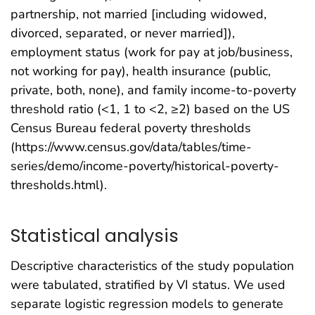
partnership, not married [including widowed,
divorced, separated, or never married]),
employment status (work for pay at job/business,
not working for pay), health insurance (public,
private, both, none), and family income-to-poverty
threshold ratio (<1, 1 to <2, ≥2) based on the US
Census Bureau federal poverty thresholds
(https://www.census.gov/data/tables/time-
series/demo/income-poverty/historical-poverty-
thresholds.html).
Statistical analysis
Descriptive characteristics of the study population
were tabulated, stratified by VI status. We used
separate logistic regression models to generate