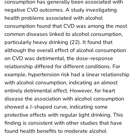
consumption has generally been associated with
negative CVD outcomes. A study investigating
health problems associated with alcohol
consumption found that CVD was among the most
common diseases linked to alcohol consumption,
particularly heavy drinking (22). It found that
although the overall effect of alcohol consumption
on CVD was detrimental, the dose–response
relationship differed for different conditions. For
example, hypertension risk had a linear relationship
with alcohol consumption, indicating an almost
entirely detrimental effect. However, for heart
disease the association with alcohol consumption
showed a J-shaped curve, indicating some
protective effects with regular light drinking. This
finding is consistent with other studies that have
found health benefits to moderate alcohol