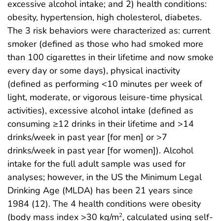
excessive alcohol intake; and 2) health conditions:
obesity, hypertension, high cholesterol, diabetes.
The 3 risk behaviors were characterized as: current
smoker (defined as those who had smoked more
than 100 cigarettes in their lifetime and now smoke
every day or some days), physical inactivity
(defined as performing <10 minutes per week of
light, moderate, or vigorous leisure-time physical
activities), excessive alcohol intake (defined as
consuming ≥12 drinks in their lifetime and >14
drinks/week in past year [for men] or >7
drinks/week in past year [for women]). Alcohol
intake for the full adult sample was used for
analyses; however, in the US the Minimum Legal
Drinking Age (MLDA) has been 21 years since
1984 (12). The 4 health conditions were obesity
(body mass index >30 kg/m
, calculated using self-
2