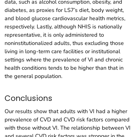
data, such as alcohol consumption, obesity, and
diabetes, as proxies for LS7’s diet, body weight,
and blood glucose cardiovascular health metrics,
respectively. Lastly, although NHIS is nationally
representative, it is only administered to
noninstitutionalized adults, thus excluding those
living in long-term care facilities or institutional
settings where the prevalence of VI and chronic
health conditions tends to be higher than that in
the general population.
Conclusions
Our results show that adults with VI had a higher
prevalence of CVD and CVD risk factors compared
with those without VI. The relationship between VI
and several CVD risk factors was stronger in the