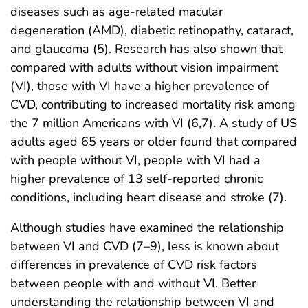
diseases such as age-related macular
degeneration (AMD), diabetic retinopathy, cataract,
and glaucoma (5). Research has also shown that
compared with adults without vision impairment
(VI), those with VI have a higher prevalence of
CVD, contributing to increased mortality risk among
the 7 million Americans with VI (6,7). A study of US
adults aged 65 years or older found that compared
with people without VI, people with VI had a
higher prevalence of 13 self-reported chronic
conditions, including heart disease and stroke (7).
Although studies have examined the relationship
between VI and CVD (7–9), less is known about
differences in prevalence of CVD risk factors
between people with and without VI. Better
understanding the relationship between VI and