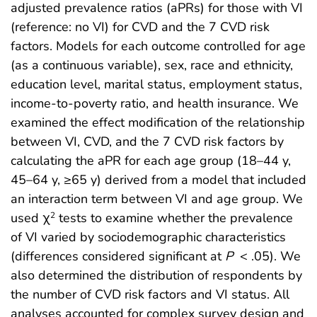
adjusted prevalence ratios (aPRs) for those with VI
(reference: no VI) for CVD and the 7 CVD risk
factors. Models for each outcome controlled for age
(as a continuous variable), sex, race and ethnicity,
education level, marital status, employment status,
income-to-poverty ratio, and health insurance. We
examined the effect modification of the relationship
between VI, CVD, and the 7 CVD risk factors by
calculating the aPR for each age group (18–44 y,
45–64 y, ≥65 y) derived from a model that included
an interaction term between VI and age group. We
used χ
tests to examine whether the prevalence
2
of VI varied by sociodemographic characteristics
(differences considered significant at
P
< .05). We
also determined the distribution of respondents by
the number of CVD risk factors and VI status. All
analyses accounted for complex survey design and