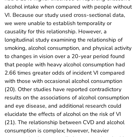
alcohol intake when compared with people without
VI. Because our study used cross-sectional data,
we were unable to establish temporality or
causality for this relationship. However, a
longitudinal study examining the relationship of
smoking, alcohol consumption, and physical activity
to changes in vision over a 20-year period found
that people with heavy alcohol consumption had
2.66 times greater odds of incident VI compared
with those with occasional alcohol consumption
(20). Other studies have reported contradictory
results on the associations of alcohol consumption
and eye disease, and additional research could
elucidate the effects of alcohol on the risk of VI
(21). The relationship between CVD and alcohol
consumption is complex; however, heavier