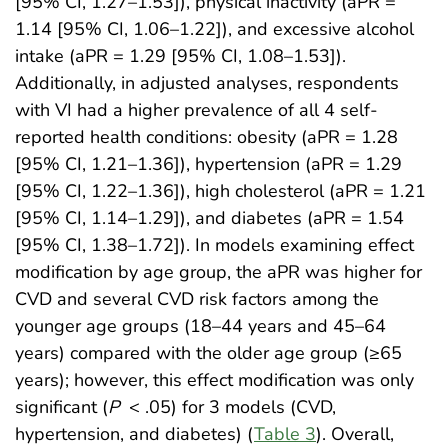
[95% CI, 1.27–1.53]), physical inactivity (aPR =
1.14 [95% CI, 1.06–1.22]), and excessive alcohol
intake (aPR = 1.29 [95% CI, 1.08–1.53]).
Additionally, in adjusted analyses, respondents
with VI had a higher prevalence of all 4 self-
reported health conditions: obesity (aPR = 1.28
[95% CI, 1.21–1.36]), hypertension (aPR = 1.29
[95% CI, 1.22–1.36]), high cholesterol (aPR = 1.21
[95% CI, 1.14–1.29]), and diabetes (aPR = 1.54
[95% CI, 1.38–1.72]). In models examining effect
modification by age group, the aPR was higher for
CVD and several CVD risk factors among the
younger age groups (18–44 years and 45–64
years) compared with the older age group (≥65
years); however, this effect modification was only
significant (
P
< .05) for 3 models (CVD,
hypertension, and diabetes) (
Table 3
). Overall,