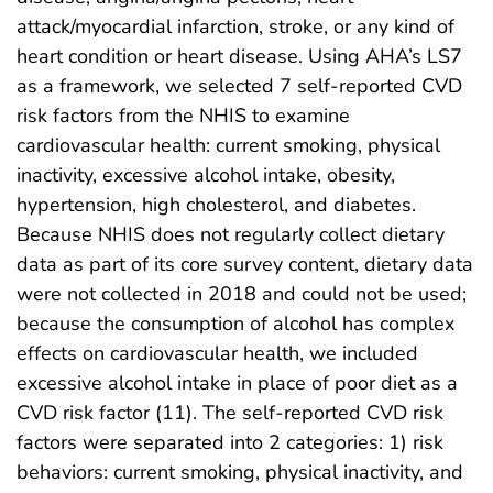
attack/myocardial infarction, stroke, or any kind of
heart condition or heart disease. Using AHA’s LS7
as a framework, we selected 7 self-reported CVD
risk factors from the NHIS to examine
cardiovascular health: current smoking, physical
inactivity, excessive alcohol intake, obesity,
hypertension, high cholesterol, and diabetes.
Because NHIS does not regularly collect dietary
data as part of its core survey content, dietary data
were not collected in 2018 and could not be used;
because the consumption of alcohol has complex
effects on cardiovascular health, we included
excessive alcohol intake in place of poor diet as a
CVD risk factor (11). The self-reported CVD risk
factors were separated into 2 categories: 1) risk
behaviors: current smoking, physical inactivity, and