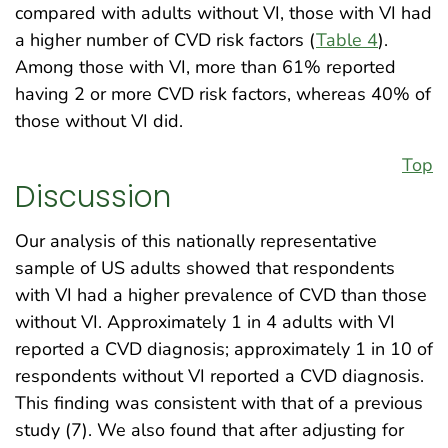
compared with adults without VI, those with VI had
a higher number of CVD risk factors (
Table 4
).
Among those with VI, more than 61% reported
having 2 or more CVD risk factors, whereas 40% of
those without VI did.
Top
Discussion
Our analysis of this nationally representative
sample of US adults showed that respondents
with VI had a higher prevalence of CVD than those
without VI. Approximately 1 in 4 adults with VI
reported a CVD diagnosis; approximately 1 in 10 of
respondents without VI reported a CVD diagnosis.
This finding was consistent with that of a previous
study (7). We also found that after adjusting for