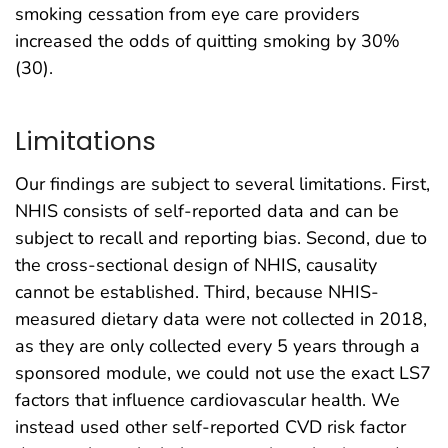
smoking cessation from eye care providers
increased the odds of quitting smoking by 30%
(30).
Limitations
Our findings are subject to several limitations. First,
NHIS consists of self-reported data and can be
subject to recall and reporting bias. Second, due to
the cross-sectional design of NHIS, causality
cannot be established. Third, because NHIS-
measured dietary data were not collected in 2018,
as they are only collected every 5 years through a
sponsored module, we could not use the exact LS7
factors that influence cardiovascular health. We
instead used other self-reported CVD risk factor