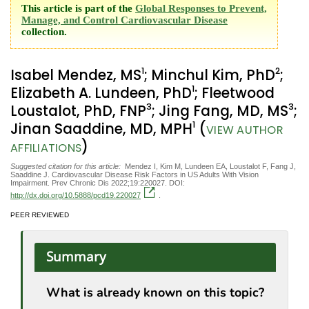
This article is part of the
Global Responses to Prevent,
Manage, and Control Cardiovascular Disease
collection.
1
2
Isabel Mendez, MS
; Minchul Kim, PhD
;
1
Elizabeth A. Lundeen, PhD
; Fleetwood
3
3
Loustalot, PhD, FNP
; Jing Fang, MD, MS
;
1
Jinan Saaddine, MD, MPH
(
VIEW AUTHOR
)
AFFILIATIONS
Suggested citation for this article:
Mendez I, Kim M, Lundeen EA, Loustalot F, Fang J,
Saaddine J. Cardiovascular Disease Risk Factors in US Adults With Vision
Impairment. Prev Chronic Dis 2022;19:220027. DOI:
http://dx.doi.org/10.5888/pcd19.220027
.
PEER REVIEWED
Summary
What is already known on this topic?