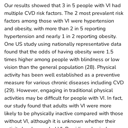
Our results showed that 3 in 5 people with VI had
multiple CVD risk factors. The 2 most prevalent risk
factors among those with VI were hypertension
and obesity, with more than 2 in 5 reporting
hypertension and nearly 1 in 2 reporting obesity.
One US study using nationally representative data
found that the odds of having obesity were 1.5
times higher among people with blindness or low
vision than the general population (28). Physical
activity has been well established as a preventive
measure for various chronic diseases including CVD
(29). However, engaging in traditional physical
activities may be difficult for people with VI. In fact,
our study found that adults with VI were more
likely to be physically inactive compared with those
without VI, although it is unknown whether their