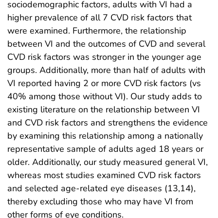
sociodemographic factors, adults with VI had a
higher prevalence of all 7 CVD risk factors that
were examined. Furthermore, the relationship
between VI and the outcomes of CVD and several
CVD risk factors was stronger in the younger age
groups. Additionally, more than half of adults with
VI reported having 2 or more CVD risk factors (vs
40% among those without VI). Our study adds to
existing literature on the relationship between VI
and CVD risk factors and strengthens the evidence
by examining this relationship among a nationally
representative sample of adults aged 18 years or
older. Additionally, our study measured general VI,
whereas most studies examined CVD risk factors
and selected age-related eye diseases (13,14),
thereby excluding those who may have VI from
other forms of eye conditions.