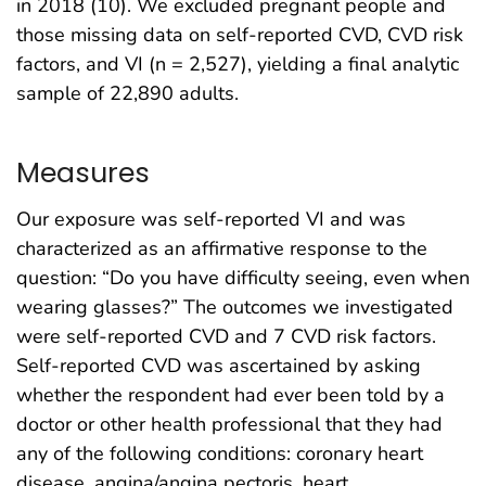
in 2018 (10). We excluded pregnant people and
those missing data on self-reported CVD, CVD risk
factors, and VI (n = 2,527), yielding a final analytic
sample of 22,890 adults.
Measures
Our exposure was self-reported VI and was
characterized as an affirmative response to the
question: “Do you have difficulty seeing, even when
wearing glasses?” The outcomes we investigated
were self-reported CVD and 7 CVD risk factors.
Self-reported CVD was ascertained by asking
whether the respondent had ever been told by a
doctor or other health professional that they had
any of the following conditions: coronary heart
disease, angina/angina pectoris, heart