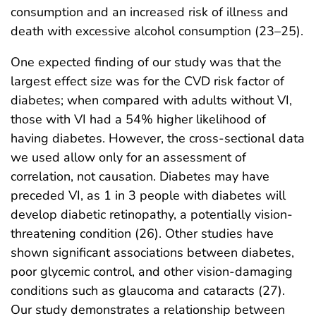
consumption and an increased risk of illness and
death with excessive alcohol consumption (23–25).
One expected finding of our study was that the
largest effect size was for the CVD risk factor of
diabetes; when compared with adults without VI,
those with VI had a 54% higher likelihood of
having diabetes. However, the cross-sectional data
we used allow only for an assessment of
correlation, not causation. Diabetes may have
preceded VI, as 1 in 3 people with diabetes will
develop diabetic retinopathy, a potentially vision-
threatening condition (26). Other studies have
shown significant associations between diabetes,
poor glycemic control, and other vision-damaging
conditions such as glaucoma and cataracts (27).
Our study demonstrates a relationship between