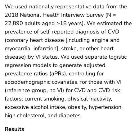
We used nationally representative data from the
2018 National Health Interview Survey (N =
22,890 adults aged ≥18 years). We estimated the
prevalence of self-reported diagnosis of CVD
(coronary heart disease [including angina and
myocardial infarction], stroke, or other heart
disease) by VI status. We used separate logistic
regression models to generate adjusted
prevalence ratios (aPRs), controlling for
sociodemographic covariates, for those with VI
(reference group, no VI) for CVD and CVD risk
factors: current smoking, physical inactivity,
excessive alcohol intake, obesity, hypertension,
high cholesterol, and diabetes.
Results