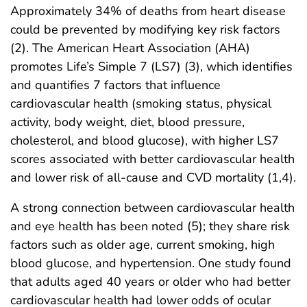
Approximately 34% of deaths from heart disease
could be prevented by modifying key risk factors
(2). The American Heart Association (AHA)
promotes Life’s Simple 7 (LS7) (3), which identifies
and quantifies 7 factors that influence
cardiovascular health (smoking status, physical
activity, body weight, diet, blood pressure,
cholesterol, and blood glucose), with higher LS7
scores associated with better cardiovascular health
and lower risk of all-cause and CVD mortality (1,4).
A strong connection between cardiovascular health
and eye health has been noted (5); they share risk
factors such as older age, current smoking, high
blood glucose, and hypertension. One study found
that adults aged 40 years or older who had better
cardiovascular health had lower odds of ocular