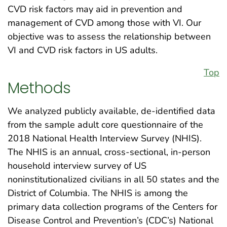
CVD risk factors may aid in prevention and
management of CVD among those with VI. Our
objective was to assess the relationship between
VI and CVD risk factors in US adults.
Top
Methods
We analyzed publicly available, de-identified data
from the sample adult core questionnaire of the
2018 National Health Interview Survey (NHIS).
The NHIS is an annual, cross-sectional, in-person
household interview survey of US
noninstitutionalized civilians in all 50 states and the
District of Columbia. The NHIS is among the
primary data collection programs of the Centers for
Disease Control and Prevention’s (CDC’s) National