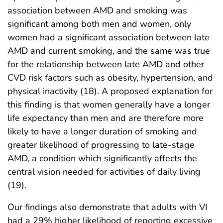
association between AMD and smoking was
significant among both men and women, only
women had a significant association between late
AMD and current smoking, and the same was true
for the relationship between late AMD and other
CVD risk factors such as obesity, hypertension, and
physical inactivity (18). A proposed explanation for
this finding is that women generally have a longer
life expectancy than men and are therefore more
likely to have a longer duration of smoking and
greater likelihood of progressing to late-stage
AMD, a condition which significantly affects the
central vision needed for activities of daily living
(19).
Our findings also demonstrate that adults with VI
had a 29% higher likelihood of reporting excessive