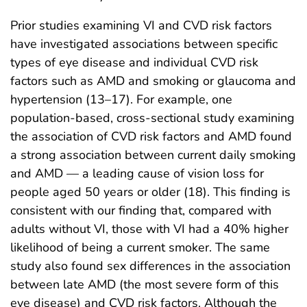
Prior studies examining VI and CVD risk factors
have investigated associations between specific
types of eye disease and individual CVD risk
factors such as AMD and smoking or glaucoma and
hypertension (13–17). For example, one
population‐based, cross‐sectional study examining
the association of CVD risk factors and AMD found
a strong association between current daily smoking
and AMD — a leading cause of vision loss for
people aged 50 years or older (18). This finding is
consistent with our finding that, compared with
adults without VI, those with VI had a 40% higher
likelihood of being a current smoker. The same
study also found sex differences in the association
between late AMD (the most severe form of this
eye disease) and CVD risk factors. Although the