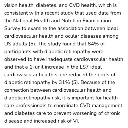
vision health, diabetes, and CVD health, which is
consistent with a recent study that used data from
the National Health and Nutrition Examination
Survey to examine the association between ideal
cardiovascular health and ocular diseases among
US adults (5). The study found that 84% of
participants with diabetic retinopathy were
observed to have inadequate cardiovascular health
and that a 1-unit increase in the LS7 ideal
cardiovascular health score reduced the odds of
diabetic retinopathy by 31% (5). Because of the
connection between cardiovascular health and
diabetic retinopathy risk, it is important for health
care professionals to coordinate CVD management
and diabetes care to prevent worsening of chronic
disease and increased risk of VI.