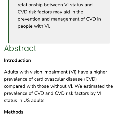
relationship between VI status and
CVD risk factors may aid in the
prevention and management of CVD in
people with VI.
Abstract
Introduction
Adults with vision impairment (VI) have a higher
prevalence of cardiovascular disease (CVD)
compared with those without VI. We estimated the
prevalence of CVD and CVD risk factors by VI
status in US adults.
Methods