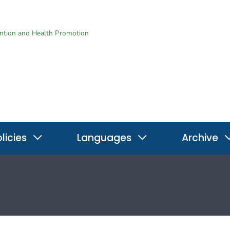
ention and Health Promotion
licies
Languages
Archive