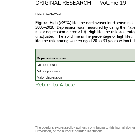
ORIGINAL RESEARCH — Volume 19 — 
PEER REVIEWED
Figure.
High (≥39%) lifetime cardiovascular disease ris
2005–2018. Depression was measured by using the Patien
major depression (score ≥10). High lifetime risk was cat
unadjusted. The solid line is the percentage of high lif
lifetime risk among women aged 20 to 39 years without 
Depression status
High (≥39%) lifetime cardiovascular disease
No depression
Mild depression
Major depression
Return to Article
The opinions expressed by authors contributing to this journal do no
Prevention, or the authors’ affiliated institutions.