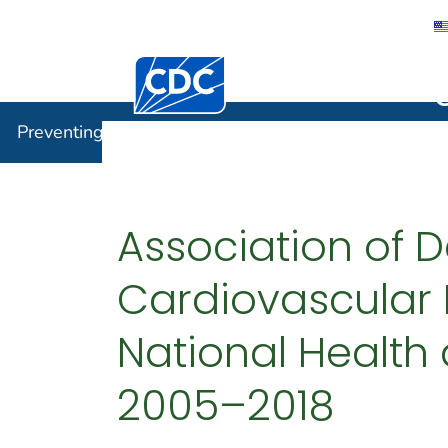
Centers for Disease Control and Preventi
Preventin
Preventing Chronic Disease
Association of D
Cardiovascular 
National Health 
2005–2018