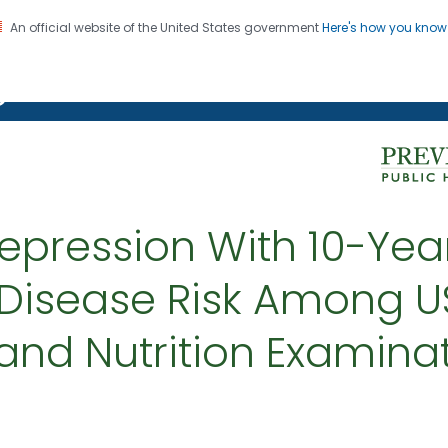
An official website of the United States government
Here's how you kno
on. CDC twenty four seven. Saving Lives, Protecting Pe
g Chronic Disease
epression With 10-Yea
Disease Risk Among US
and Nutrition Examinat