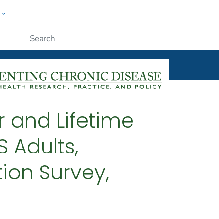
w
ople
Submit
r and Lifetime
 Adults,
ion Survey,