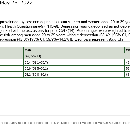
May 26, 2022
k prevalence, by sex and depression status, men and women aged 20 to 39 yea
t Health Questionnaire-9 (PHQ-9). Depression was categorized as not depres
egorized with no exclusions for prior CVD (14). Percentages were weighted to 
etime risk among men aged 20 to 39 years without depression (53.4% [95% CI, 
depression (42.0% [95% CI, 39.9%–44.2%]). Error bars represent 95% CIs.
Men
W
% (95% CI)
 risk prevalence, by sex and depression status, men and wo
53.4 (51.1–55.7)
42
63.9 (59.5–68.1)
52
75.2 (69.0–80.6)
66
t necessarily reflect the opinions of the U.S. Department of Health and Human Services, the 