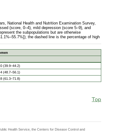
rs, National Health and Nutrition Examination Survey,
sed (score, 0–4), mild depression (score 5–9), and
represent the subpopulations but are otherwise
51.1%–55.7%]); the dashed line is the percentage of high
omen
men aged 20 to 39 years, National Health and Nutrition Exa
.0 (39.9–44.2)
.4 (48.7–56.1)
.8 (61.3–71.8)
Top
Public Health Service, the Centers for Disease Control and