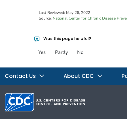
Last Reviewed:
May 26, 2022
Source:
National Center for Chronic Disease Prev
Was this page helpful?
Yes
Partly
No
Contact Us
About CDC
Po