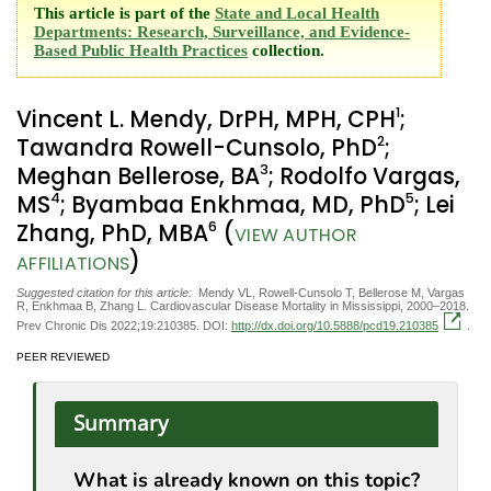
This article is part of the
State and Local Health
Departments: Research, Surveillance, and Evidence-
Based Public Health Practices
collection.
1
Vincent L. Mendy, DrPH, MPH, CPH
;
2
Tawandra Rowell-Cunsolo, PhD
;
3
Meghan Bellerose, BA
; Rodolfo Vargas,
4
5
MS
; Byambaa Enkhmaa, MD, PhD
; Lei
6
Zhang, PhD, MBA
(
VIEW AUTHOR
)
AFFILIATIONS
Suggested citation for this article:
Mendy VL, Rowell-Cunsolo T, Bellerose M, Vargas
R, Enkhmaa B, Zhang L. Cardiovascular Disease Mortality in Mississippi, 2000–2018.
Prev Chronic Dis 2022;19:210385. DOI:
http://dx.doi.org/10.5888/pcd19.210385
.
PEER REVIEWED
Summary
What is already known on this topic?