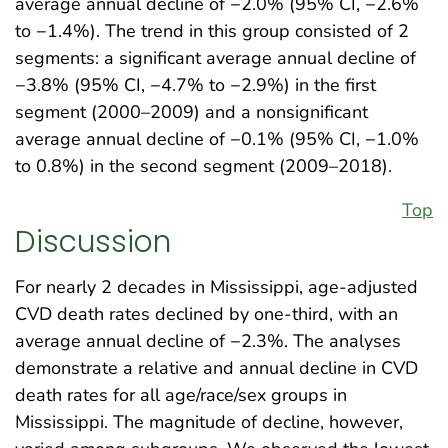
average annual decline of −2.0% (95% CI, −2.6%
to −1.4%). The trend in this group consisted of 2
segments: a significant average annual decline of
−3.8% (95% CI, −4.7% to −2.9%) in the first
segment (2000–2009) and a nonsignificant
average annual decline of −0.1% (95% CI, −1.0%
to 0.8%) in the second segment (2009–2018).
Top
Discussion
For nearly 2 decades in Mississippi, age-adjusted
CVD death rates declined by one-third, with an
average annual decline of −2.3%. The analyses
demonstrate a relative and annual decline in CVD
death rates for all age/race/sex groups in
Mississippi. The magnitude of decline, however,