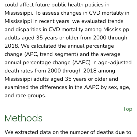
could affect future public health policies in
Mississippi. To assess changes in CVD mortality in
Mississippi in recent years, we evaluated trends
and disparities in CVD mortality among Mississippi
adults aged 35 years or older from 2000 through
2018. We calculated the annual percentage
change (APC, trend segment) and the average
annual percentage change (AAPC) in age-adjusted
death rates from 2000 through 2018 among
Mississippi adults aged 35 years or older and
examined the differences in the AAPC by sex, age,
and race groups.
Top
Methods
We extracted data on the number of deaths due to