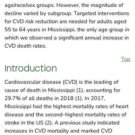
age/race/sex groups. However, the magnitude of
decline varied by subgroup. Targeted interventions
for CVD risk reduction are needed for adults aged
55 to 64 years in Mississippi, the only age group in
which we observed a significant annual increase in
CVD death rates.
Top
Introduction
Cardiovascular disease (CVD) is the leading of
cause of death in Mississippi (1), accounting for
29.7% of all deaths in 2018 (1). In 2017,
Mississippi had the highest mortality rates of heart
disease and the second-highest mortality rates of
stroke in the US (2). A previous study indicated
increases in CVD mortality and marked CVD