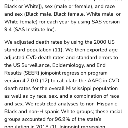
Black or White]), sex (male or female), and race
and sex (Black male, Black female, White male, or
White female) for each year by using SAS version
9.4 (SAS Institute Inc).
We adjusted death rates by using the 2000 US
standard population (11). We then exported age-
adjusted CVD death rates and standard errors to
the US Surveillance, Epidemiology, and End
Results (SEER) joinpoint regression program
version 4.7.0.0 (12) to calculate the AAPC in CVD
death rates for the overall Mississippi population
as well as by race, sex, and a combination of race
and sex. We restricted analyses to non-Hispanic
Black and non-Hispanic White groups; these racial
groups accounted for 96.9% of the state’s
population in 2018 (1). Joinpoint regression