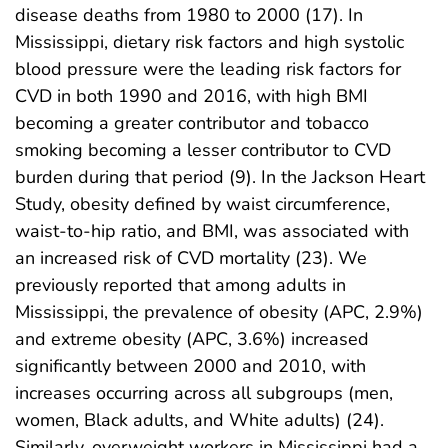
disease deaths from 1980 to 2000 (17). In
Mississippi, dietary risk factors and high systolic
blood pressure were the leading risk factors for
CVD in both 1990 and 2016, with high BMI
becoming a greater contributor and tobacco
smoking becoming a lesser contributor to CVD
burden during that period (9). In the Jackson Heart
Study, obesity defined by waist circumference,
waist-to-hip ratio, and BMI, was associated with
an increased risk of CVD mortality (23). We
previously reported that among adults in
Mississippi, the prevalence of obesity (APC, 2.9%)
and extreme obesity (APC, 3.6%) increased
significantly between 2000 and 2010, with
increases occurring across all subgroups (men,
women, Black adults, and White adults) (24).
Similarly, overweight workers in Mississippi had a