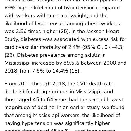
69% higher likelihood of hypertension compared
with workers with a normal weight, and the
likelihood of hypertension among obese workers
was 2.56 times higher (25). In the Jackson Heart
Study, diabetes was associated with excess risk for
cardiovascular mortality of 2.4% (95% CI, 0.4–4.3)
(26). Diabetes prevalence among adults in
Mississippi increased by 89.5% between 2000 and
2018, from 7.6% to 14.4% (18).
From 2000 through 2018, the CVD death rate
declined for all age groups in Mississippi, and
those aged 45 to 64 years had the second lowest
magnitude of decline. In an earlier study, we found
that among Mississippi workers, the likelihood of
having hypertension was significantly higher
among those aged 45 to 64 years than among