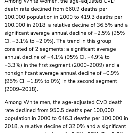
Among White women, the age-adjusted CVD
death rate declined from 660.9 deaths per
100,000 population in 2000 to 419.3 deaths per
100,000 in 2018, a relative decline of 36.5% and a
significant average annual decline of −2.5% (95%
CI, −3.1% to −2.0%). The trend in this group
consisted of 2 segments: a significant average
annual decline of −4.1% (95% CI, −4.9% to
−3.3%) in the first segment (2000–2009) and a
nonsignificant average annual decline of −0.9%
(95% CI, −1.8% to 0%) in the second segment
(2009–2018).
Among White men, the age-adjusted CVD death
rate declined from 950.5 deaths per 100,000
population in 2000 to 646.3 deaths per 100,000 in
2018, a relative decline of 32.0% and a significant