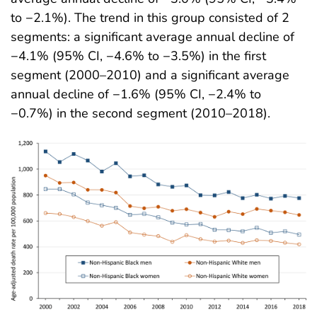
to −2.1%). The trend in this group consisted of 2
segments: a significant average annual decline of
−4.1% (95% CI, −4.6% to −3.5%) in the first
segment (2000–2010) and a significant average
annual decline of −1.6% (95% CI, −2.4% to
−0.7%) in the second segment (2010–2018)
.