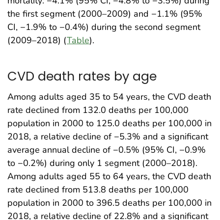
mortality: −4.1% (95% CI, −4.8% to −3.5%) during
the first segment (2000–2009) and −1.1% (95%
CI, −1.9% to −0.4%) during the second segment
(2009–2018) (
Table
).
CVD death rates by age
Among adults aged 35 to 54 years, the CVD death
rate declined from 132.0 deaths per 100,000
population in 2000 to 125.0 deaths per 100,000 in
2018, a relative decline of −5.3% and a significant
average annual decline of −0.5% (95% CI, −0.9%
to −0.2%) during only 1 segment (2000–2018).
Among adults aged 55 to 64 years, the CVD death
rate declined from 513.8 deaths per 100,000
population in 2000 to 396.5 deaths per 100,000 in
2018, a relative decline of 22.8% and a significant