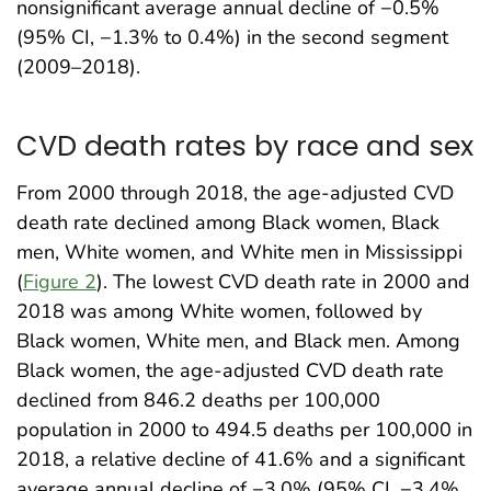
nonsignificant average annual decline of −0.5%
(95% CI, −1.3% to 0.4%) in the second segment
(2009–2018).
CVD death rates by race and sex
From 2000 through 2018, the age-adjusted CVD
death rate declined among Black women, Black
men, White women, and White men in Mississippi
(
Figure 2
). The lowest CVD death rate in 2000 and
2018 was among White women, followed by
Black women, White men, and Black men. Among
Black women, the age-adjusted CVD death rate
declined from 846.2 deaths per 100,000
population in 2000 to 494.5 deaths per 100,000 in
2018, a relative decline of 41.6% and a significant
average annual decline of −3.0% (95% CI, −3.4%