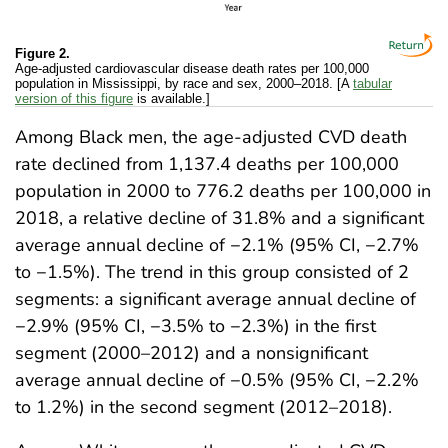
Figure 2.
Age-adjusted cardiovascular disease death rates per 100,000
population in Mississippi, by race and sex, 2000–2018. [A
tabular
version of this figure
is available.]
Among Black men, the age-adjusted CVD death
rate declined from 1,137.4 deaths per 100,000
population in 2000 to 776.2 deaths per 100,000 in
2018, a relative decline of 31.8% and a significant
average annual decline of −2.1% (95% CI, −2.7%
to −1.5%). The trend in this group consisted of 2
segments: a significant average annual decline of
−2.9% (95% CI, −3.5% to −2.3%) in the first
segment (2000–2012) and a nonsignificant
average annual decline of −0.5% (95% CI, −2.2%
to 1.2%) in the second segment (2012–2018).