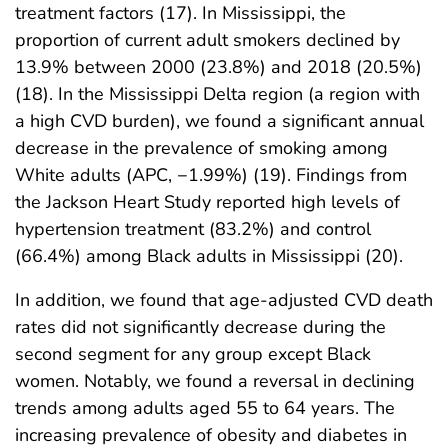
treatment factors (17). In Mississippi, the
proportion of current adult smokers declined by
13.9% between 2000 (23.8%) and 2018 (20.5%)
(18). In the Mississippi Delta region (a region with
a high CVD burden), we found a significant annual
decrease in the prevalence of smoking among
White adults (APC, −1.99%) (19). Findings from
the Jackson Heart Study reported high levels of
hypertension treatment (83.2%) and control
(66.4%) among Black adults in Mississippi (20).
In addition, we found that age-adjusted CVD death
rates did not significantly decrease during the
second segment for any group except Black
women. Notably, we found a reversal in declining
trends among adults aged 55 to 64 years. The
increasing prevalence of obesity and diabetes in