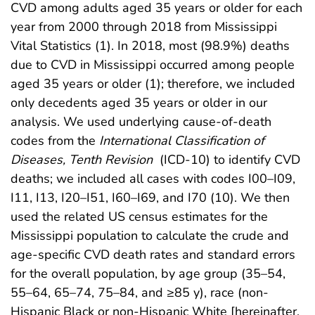
CVD among adults aged 35 years or older for each
year from 2000 through 2018 from Mississippi
Vital Statistics (1). In 2018, most (98.9%) deaths
due to CVD in Mississippi occurred among people
aged 35 years or older (1); therefore, we included
only decedents aged 35 years or older in our
analysis. We used underlying cause-of-death
codes from the
International Classification of
Diseases, Tenth Revision
(ICD-10) to identify CVD
deaths; we included all cases with codes I00–I09,
I11, I13, I20–I51, I60–I69, and I70 (10). We then
used the related US census estimates for the
Mississippi population to calculate the crude and
age-specific CVD death rates and standard errors
for the overall population, by age group (35–54,
55–64, 65–74, 75–84, and ≥85 y), race (non-
Hispanic Black or non-Hispanic White [hereinafter,