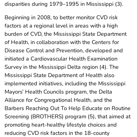
disparities during 1979–1995 in Mississippi (3).
Beginning in 2008, to better monitor CVD risk
factors at a regional level in areas with a high
burden of CVD, the Mississippi State Department
of Health, in collaboration with the Centers for
Disease Control and Prevention, developed and
initiated a Cardiovascular Health Examination
Survey in the Mississippi Delta region (4). The
Mississippi State Department of Health also
implemented initiatives, including the Mississippi
Mayors’ Health Councils program, the Delta
Alliance for Congregational Health, and the
Barbers Reaching Out To Help Educate on Routine
Screening (BROTHERS) program (5), that aimed at
promoting heart-healthy lifestyle choices and
reducing CVD risk factors in the 18-county