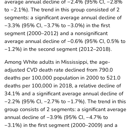
average annual decline of −2.4% (95% CI, −2.8%
to −2.1%). The trend in this group consisted of 2
segments: a significant average annual decline of
−3.3% (95% CI, −3.7% to −3.0%) in the first
segment (2000–2012) and a nonsignificant
average annual decline of −0.6% (95% CI, 0.5% to
−1.2%) in the second segment (2012–2018).
Among White adults in Mississippi, the age-
adjusted CVD death rate declined from 790.0
deaths per 100,000 population in 2000 to 521.0
deaths per 100,000 in 2018, a relative decline of
34.1% and a significant average annual decline of
−2.2% (95% CI, −2.7% to −1.7%). The trend in this
group consists of 2 segments: a significant average
annual decline of −3.9% (95% CI, −4.7% to
−3.1%) in the first segment (2000–2009) and a