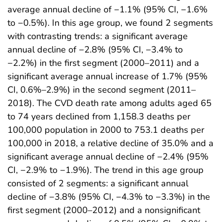
average annual decline of −1.1% (95% CI, −1.6%
to −0.5%). In this age group, we found 2 segments
with contrasting trends: a significant average
annual decline of −2.8% (95% CI, −3.4% to
−2.2%) in the first segment (2000–2011) and a
significant average annual increase of 1.7% (95%
CI, 0.6%–2.9%) in the second segment (2011–
2018). The CVD death rate among adults aged 65
to 74 years declined from 1,158.3 deaths per
100,000 population in 2000 to 753.1 deaths per
100,000 in 2018, a relative decline of 35.0% and a
significant average annual decline of −2.4% (95%
CI, −2.9% to −1.9%). The trend in this age group
consisted of 2 segments: a significant annual
decline of −3.8% (95% CI, −4.3% to −3.3%) in the
first segment (2000–2012) and a nonsignificant