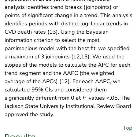
analysis identifies trend breaks (joinpoints) or
points of significant change in a trend. This analysis
identifies periods with distinct log-linear trends in
CVD death rates (13). Using the Bayesian
information criterion to select the most
parsimonious model with the best fit, we specified
a maximum of 3 joinpoints (12,13). We used the
slopes of the models to calculate the APC for each
trend segment and the AAPC (the weighted
average of the APCs) (12). For each AAPC, we
calculated 95% CIs and considered them
significantly different from 0 at
P
values <.05. The
Jackson State University Institutional Review Board
approved the study.
Top