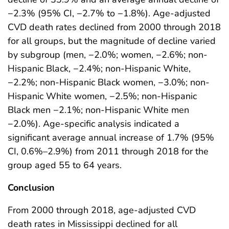
−2.3% (95% CI, −2.7% to −1.8%). Age-adjusted
CVD death rates declined from 2000 through 2018
for all groups, but the magnitude of decline varied
by subgroup (men, −2.0%; women, −2.6%; non-
Hispanic Black, −2.4%; non-Hispanic White,
−2.2%; non-Hispanic Black women, −3.0%; non-
Hispanic White women, −2.5%; non-Hispanic
Black men −2.1%; non-Hispanic White men
−2.0%). Age-specific analysis indicated a
significant average annual increase of 1.7% (95%
CI, 0.6%–2.9%) from 2011 through 2018 for the
group aged 55 to 64 years.
Conclusion
From 2000 through 2018, age-adjusted CVD
death rates in Mississippi declined for all