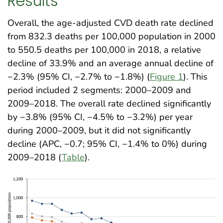
Results
Overall, the age-adjusted CVD death rate declined
from 832.3 deaths per 100,000 population in 2000
to 550.5 deaths per 100,000 in 2018, a relative
decline of 33.9% and an average annual decline of
−2.3% (95% CI, −2.7% to −1.8%) (
Figure 1
). This
period included 2 segments: 2000–2009 and
2009–2018. The overall rate declined significantly
by −3.8% (95% CI, −4.5% to −3.2%) per year
during 2000–2009, but it did not significantly
decline (APC, −0.7; 95% CI, −1.4% to 0%) during
2009–2018 (
Table
)
.