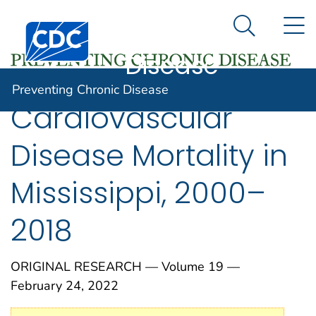
Preventing
An official website of the United States government
N
Here's how you know
Centers for Disease Control and Prevention. CDC twen
Chronic
Search Me
Disease
Preventing Chronic Disease
Cardiovascular
Disease Mortality in
Mississippi, 2000–
2018
ORIGINAL RESEARCH — Volume 19 —
February 24, 2022