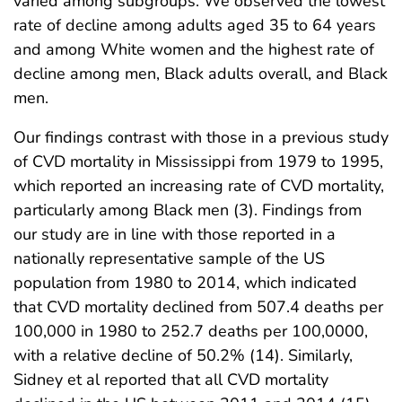
varied among subgroups. We observed the lowest
rate of decline among adults aged 35 to 64 years
and among White women and the highest rate of
decline among men, Black adults overall, and Black
men.
Our findings contrast with those in a previous study
of CVD mortality in Mississippi from 1979 to 1995,
which reported an increasing rate of CVD mortality,
particularly among Black men (3). Findings from
our study are in line with those reported in a
nationally representative sample of the US
population from 1980 to 2014, which indicated
that CVD mortality declined from 507.4 deaths per
100,000 in 1980 to 252.7 deaths per 100,0000,
with a relative decline of 50.2% (14). Similarly,
Sidney et al reported that all CVD mortality