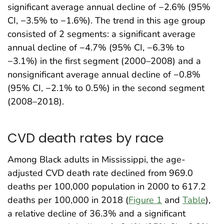
significant average annual decline of −2.6% (95%
CI, −3.5% to −1.6%). The trend in this age group
consisted of 2 segments: a significant average
annual decline of −4.7% (95% CI, −6.3% to
−3.1%) in the first segment (2000–2008) and a
nonsignificant average annual decline of −0.8%
(95% CI, −2.1% to 0.5%) in the second segment
(2008–2018).
CVD death rates by race
Among Black adults in Mississippi, the age-
adjusted CVD death rate declined from 969.0
deaths per 100,000 population in 2000 to 617.2
deaths per 100,000 in 2018 (
Figure 1
and
Table
),
a relative decline of 36.3% and a significant