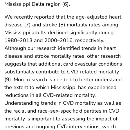
Mississippi Delta region (6).
We recently reported that the age-adjusted heart
disease (7) and stroke (8) mortality rates among
Mississippi adults declined significantly during
1980–2013 and 2000–2016, respectively.
Although our research identified trends in heart
disease and stroke mortality rates, other research
suggests that additional cardiovascular conditions
substantially contribute to CVD-related mortality
(9). More research is needed to better understand
the extent to which Mississippi has experienced
reductions in all CVD-related mortality.
Understanding trends in CVD mortality as well as
the racial and race–sex-specific dipartites in CVD
mortality is important to assessing the impact of
previous and ongoing CVD interventions, which