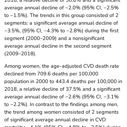
2018, a relative decline of 30.6% and a significant
average annual decline of −2.0% (95% CI, −2.5%
to −1.5%). The trends in this group consisted of 2
segments: a significant average annual decline of
−3.5%, (95% CI, −4.3% to −2.8%) during the first
segment (2000–2009) and a nonsignificant
average annual decline in the second segment
(2009–2018).
Among women, the age-adjusted CVD death rate
declined from 709.6 deaths per 100,000
population in 2000 to 443.4 deaths per 100,000 in
2018, a relative decline of 37.5% and a significant
average annual decline of −2.6% (95% CI, −3.1%
to −2.2%). In contrast to the findings among men,
the trend among women consisted of 2 segments
of significant average annual decline in CVD