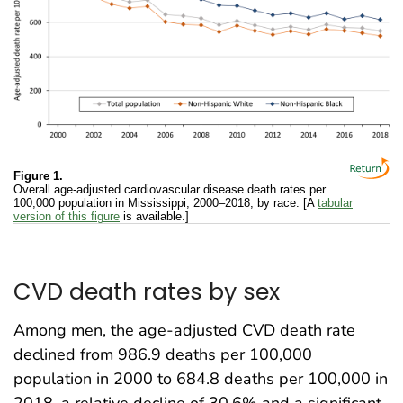
Figure 1.
Overall age-adjusted cardiovascular disease death rates per
100,000 population in Mississippi, 2000–2018, by race. [A
tabular
version of this figure
is available.]
CVD death rates by sex
Among men, the age-adjusted CVD death rate
declined from 986.9 deaths per 100,000
population in 2000 to 684.8 deaths per 100,000 in