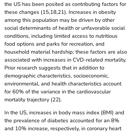
the US has been posited as contributing factors for
these changes (15,18,21). Increases in obesity
among this population may be driven by other
social determinants of health or unfavorable social
conditions, including limited access to nutritious
food options and parks for recreation, and
household material hardship; these factors are also
associated with increases in CVD-related mortality.
Prior research suggests that in addition to
demographic characteristics, socioeconomic,
environmental, and health characteristics account
for 60% of the variance in the cardiovascular
mortality trajectory (22).
In the US, increases in body mass index (BMI) and
the prevalence of diabetes accounted for an 8%
and 10% increase, respectively, in coronary heart