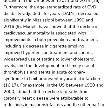
declined in the US between 2011 and 2014 (15).
Furthermore, the age-standardized rate of CVD
disability-adjusted life-years (DALYs) decreased
significantly in Mississippi between 1990 and
2016 (9). Models have shown that the decline in
cardiovascular mortality is associated with
improvements in both prevention and treatment,
including a decrease in cigarette smoking,
improved hypertension treatment and control,
widespread use of statins to lower cholesterol
levels, and the development and timely use of
thrombolysis and stents in acute coronary
syndrome to limit or prevent myocardial infarction
(16,17). For example, in the US between 1980 and
2000, about half the decline in deaths from
coronary heart disease were attributable to
reductions in major risk factors and the other half to