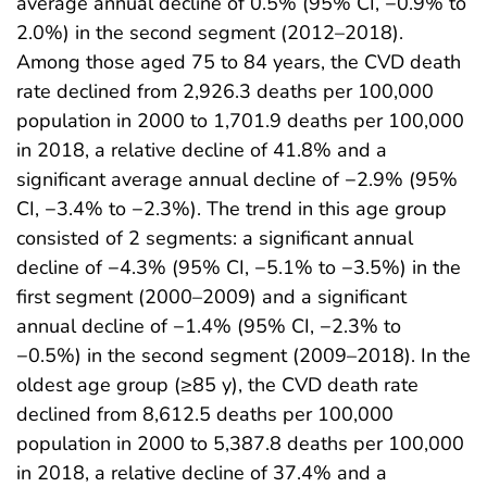
average annual decline of 0.5% (95% CI, −0.9% to
2.0%) in the second segment (2012–2018).
Among those aged 75 to 84 years, the CVD death
rate declined from 2,926.3 deaths per 100,000
population in 2000 to 1,701.9 deaths per 100,000
in 2018, a relative decline of 41.8% and a
significant average annual decline of −2.9% (95%
CI, −3.4% to −2.3%). The trend in this age group
consisted of 2 segments: a significant annual
decline of −4.3% (95% CI, −5.1% to −3.5%) in the
first segment (2000–2009) and a significant
annual decline of −1.4% (95% CI, −2.3% to
−0.5%) in the second segment (2009–2018). In the
oldest age group (≥85 y), the CVD death rate
declined from 8,612.5 deaths per 100,000
population in 2000 to 5,387.8 deaths per 100,000
in 2018, a relative decline of 37.4% and a