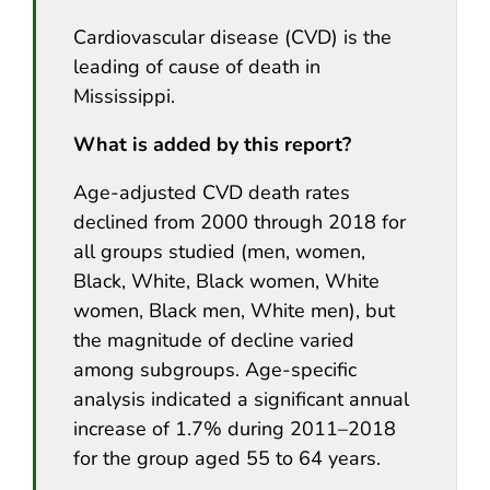
Cardiovascular disease (CVD) is the
leading of cause of death in
Mississippi.
What is added by this report?
Age-adjusted CVD death rates
declined from 2000 through 2018 for
all groups studied (men, women,
Black, White, Black women, White
women, Black men, White men), but
the magnitude of decline varied
among subgroups. Age-specific
analysis indicated a significant annual
increase of 1.7% during 2011–2018
for the group aged 55 to 64 years.