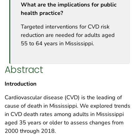
What are the implications for public
health practice?
Targeted interventions for CVD risk
reduction are needed for adults aged
55 to 64 years in Mississippi.
Abstract
Introduction
Cardiovascular disease (CVD) is the leading of
cause of death in Mississippi. We explored trends
in CVD death rates among adults in Mississippi
aged 35 years or older to assess changes from
2000 through 2018.