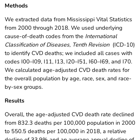
Methods
We extracted data from Mississippi Vital Statistics
from 2000 through 2018. We used underlying
cause-of-death codes from the
International
Classification of Diseases, Tenth Revision
(ICD-10)
to identify CVD deaths; we included all cases with
codes I00–I09, I11, I13, I20–I51, I60–I69, and I70.
We calculated age-adjusted CVD death rates for
the overall population by age, race, sex, and race-
by-sex groups.
Results
Overall, the age-adjusted CVD death rate declined
from 832.3 deaths per 100,000 population in 2000
to 550.5 deaths per 100,000 in 2018, a relative
decline of 33.9% and an average annual decline of