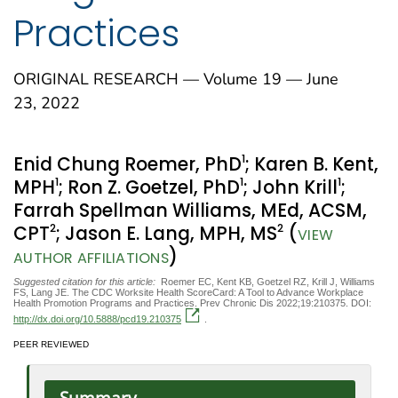
Practices
ORIGINAL RESEARCH — Volume 19 — June
23, 2022
1
Enid Chung Roemer, PhD
; Karen B. Kent,
1
1
1
MPH
; Ron Z. Goetzel, PhD
; John Krill
;
Farrah Spellman Williams, MEd, ACSM,
2
2
CPT
; Jason E. Lang, MPH, MS
(
VIEW
)
AUTHOR AFFILIATIONS
Suggested citation for this article:
Roemer EC, Kent KB, Goetzel RZ, Krill J, Williams
FS, Lang JE. The CDC Worksite Health ScoreCard: A Tool to Advance Workplace
Health Promotion Programs and Practices. Prev Chronic Dis 2022;19:210375. DOI:
http://dx.doi.org/10.5888/pcd19.210375
.
PEER REVIEWED
Summary