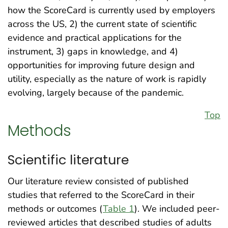
how the ScoreCard is currently used by employers
across the US, 2) the current state of scientific
evidence and practical applications for the
instrument, 3) gaps in knowledge, and 4)
opportunities for improving future design and
utility, especially as the nature of work is rapidly
evolving, largely because of the pandemic.
Top
Methods
Scientific literature
Our literature review consisted of published
studies that referred to the ScoreCard in their
methods or outcomes (
Table 1
). We included peer-
reviewed articles that described studies of adults