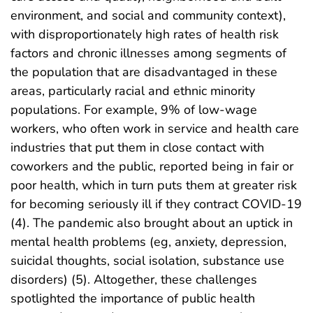
environment, and social and community context),
with disproportionately high rates of health risk
factors and chronic illnesses among segments of
the population that are disadvantaged in these
areas, particularly racial and ethnic minority
populations. For example, 9% of low-wage
workers, who often work in service and health care
industries that put them in close contact with
coworkers and the public, reported being in fair or
poor health, which in turn puts them at greater risk
for becoming seriously ill if they contract COVID-19
(4). The pandemic also brought about an uptick in
mental health problems (eg, anxiety, depression,
suicidal thoughts, social isolation, substance use
disorders) (5). Altogether, these challenges
spotlighted the importance of public health