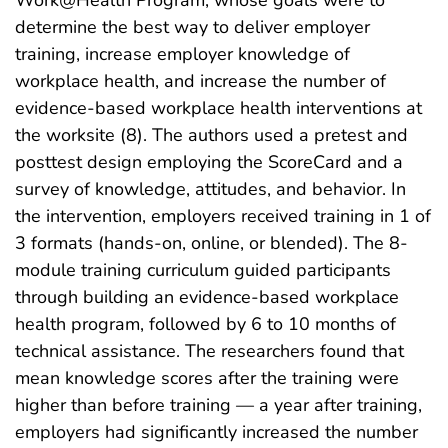
determine the best way to deliver employer
training, increase employer knowledge of
workplace health, and increase the number of
evidence-based workplace health interventions at
the worksite (8). The authors used a pretest and
posttest design employing the ScoreCard and a
survey of knowledge, attitudes, and behavior. In
the intervention, employers received training in 1 of
3 formats (hands-on, online, or blended). The 8-
module training curriculum guided participants
through building an evidence-based workplace
health program, followed by 6 to 10 months of
technical assistance. The researchers found that
mean knowledge scores after the training were
higher than before training — a year after training,
employers had significantly increased the number