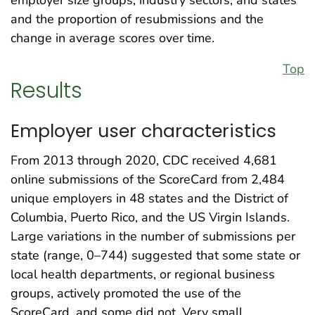
and the proportion of resubmissions and the
change in average scores over time.
Top
Results
Employer user characteristics
From 2013 through 2020, CDC received 4,681
online submissions of the ScoreCard from 2,484
unique employers in 48 states and the District of
Columbia, Puerto Rico, and the US Virgin Islands.
Large variations in the number of submissions per
state (range, 0–744) suggested that some state or
local health departments, or regional business
groups, actively promoted the use of the
ScoreCard, and some did not. Very small