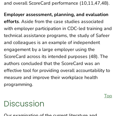
and overall ScoreCard performance (10,11,47,48).
Employer assessment, planning, and evaluation
efforts
. Aside from the case studies associated
with employer participation in CDC-led training and
technical assistance programs, the study of Safeer
and colleagues is an example of independent
engagement by a large employer using the
ScoreCard across its intended purposes (48). The
authors concluded that the ScoreCard was an
effective tool for providing overall accountability to
measure and improve their workplace health
programming.
Top
Discussion
Our examination of the current literature and