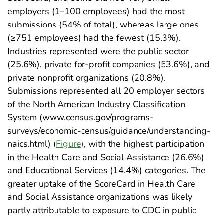
employers (1–100 employees) had the most
submissions (54% of total), whereas large ones
(≥751 employees) had the fewest (15.3%).
Industries represented were the public sector
(25.6%), private for-profit companies (53.6%), and
private nonprofit organizations (20.8%).
Submissions represented all 20 employer sectors
of the North American Industry Classification
System (www.census.gov/programs-
surveys/economic-census/guidance/understanding-
naics.html) (
Figure
), with the highest participation
in the Health Care and Social Assistance (26.6%)
and Educational Services (14.4%) categories. The
greater uptake of the ScoreCard in Health Care
and Social Assistance organizations was likely
partly attributable to exposure to CDC in public