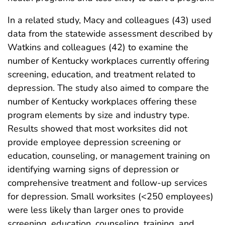
In a related study, Macy and colleagues (43) used
data from the statewide assessment described by
Watkins and colleagues (42) to examine the
number of Kentucky workplaces currently offering
screening, education, and treatment related to
depression. The study also aimed to compare the
number of Kentucky workplaces offering these
program elements by size and industry type.
Results showed that most worksites did not
provide employee depression screening or
education, counseling, or management training on
identifying warning signs of depression or
comprehensive treatment and follow-up services
for depression. Small worksites (<250 employees)
were less likely than larger ones to provide
screening, education, counseling, training, and