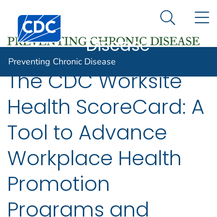
Preventing
An official website of the United States government
N
Here's how you know
Centers for Disease Control and Prevention. CDC twen
Chronic
Search Me
Disease
Preventing Chronic Disease
The CDC Worksite
Health ScoreCard: A
Tool to Advance
Workplace Health
Promotion
Programs and