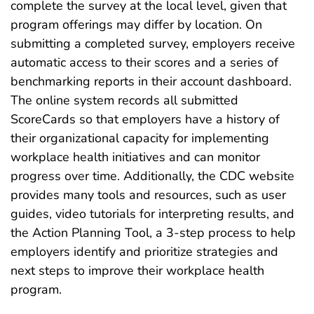
complete the survey at the local level, given that
program offerings may differ by location. On
submitting a completed survey, employers receive
automatic access to their scores and a series of
benchmarking reports in their account dashboard.
The online system records all submitted
ScoreCards so that employers have a history of
their organizational capacity for implementing
workplace health initiatives and can monitor
progress over time. Additionally, the CDC website
provides many tools and resources, such as user
guides, video tutorials for interpreting results, and
the Action Planning Tool, a 3-step process to help
employers identify and prioritize strategies and
next steps to improve their workplace health
program.