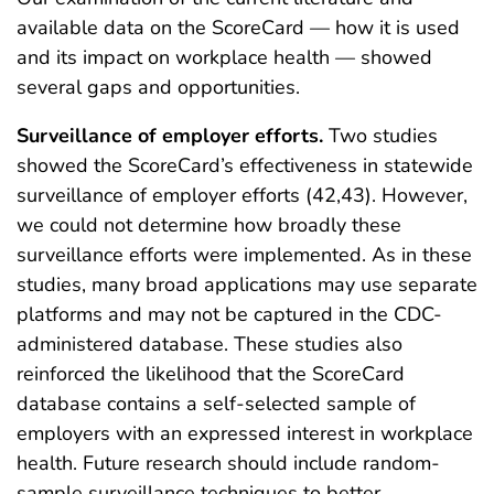
available data on the ScoreCard — how it is used
and its impact on workplace health — showed
several gaps and opportunities.
Surveillance of employer efforts.
Two studies
showed the ScoreCard’s effectiveness in statewide
surveillance of employer efforts (42,43). However,
we could not determine how broadly these
surveillance efforts were implemented. As in these
studies, many broad applications may use separate
platforms and may not be captured in the CDC-
administered database. These studies also
reinforced the likelihood that the ScoreCard
database contains a self-selected sample of
employers with an expressed interest in workplace
health. Future research should include random-
sample surveillance techniques to better