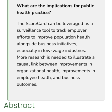
What are the implications for public
health practice?
The ScoreCard can be leveraged as a
surveillance tool to track employer
efforts to improve population health
alongside business initiatives,
especially in low-wage industries.
More research is needed to illustrate a
causal link between improvements in
organizational health, improvements in
employee health, and business
outcomes.
Abstract