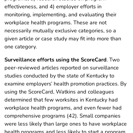
effectiveness, and 4) employer efforts in
monitoring, implementing, and evaluating their
workplace health programs. These are not
necessarily mutually exclusive categories, so a
given article or case study may fit into more than
one category.
Surveillance efforts using the ScoreCard
. Two
peer-reviewed articles reported on surveillance
studies conducted by the state of Kentucky to
examine employers’ health promotion practices. By
using the ScoreCard, Watkins and colleagues
determined that few worksites in Kentucky had
workplace health programs, and even fewer had
comprehensive programs (42). Small companies
were less likely than large ones to have workplace
health programs and less likely to start a program.