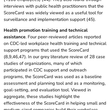
interviews with public health practitioners that the
ScoreCard was widely viewed as a useful tool for
surveillance and implementation support (45).
Health promotion training and technical
assistance
. Four peer-reviewed articles reported
on CDC-led workplace health training and technical
support programs that used the ScoreCard
(8,9,46,47). In our grey literature review of 28 case
studies of organizations, many of which
participated in CDC support and outreach
programs, the ScoreCard was used as a baseline
assessment and planning tool and as a monitoring,
goal-setting, and evaluation tool. Viewed in
aggregate, these studies highlight the
effectiveness of the ScoreCard in helping small and
medium-sized companies build their workplace