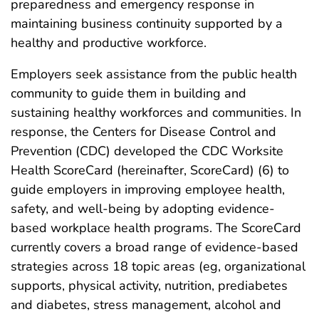
preparedness and emergency response in
maintaining business continuity supported by a
healthy and productive workforce.
Employers seek assistance from the public health
community to guide them in building and
sustaining healthy workforces and communities. In
response, the Centers for Disease Control and
Prevention (CDC) developed the CDC Worksite
Health ScoreCard (hereinafter, ScoreCard) (6) to
guide employers in improving employee health,
safety, and well-being by adopting evidence-
based workplace health programs. The ScoreCard
currently covers a broad range of evidence-based
strategies across 18 topic areas (eg, organizational
supports, physical activity, nutrition, prediabetes
and diabetes, stress management, alcohol and