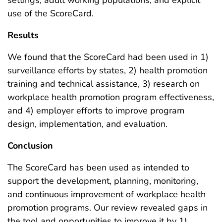
use of the ScoreCard.
Results
We found that the ScoreCard had been used in 1)
surveillance efforts by states, 2) health promotion
training and technical assistance, 3) research on
workplace health promotion program effectiveness,
and 4) employer efforts to improve program
design, implementation, and evaluation.
Conclusion
The ScoreCard has been used as intended to
support the development, planning, monitoring,
and continuous improvement of workplace health
promotion programs. Our review revealed gaps in
the tool and opportunities to improve it by 1)