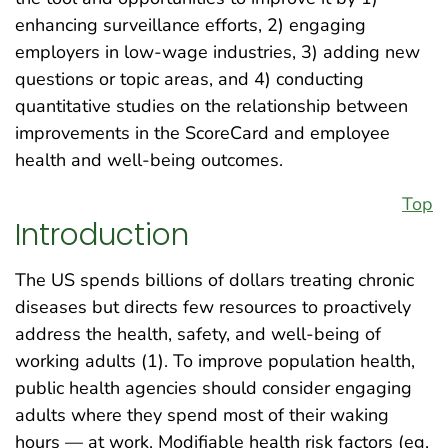
enhancing surveillance efforts, 2) engaging
employers in low-wage industries, 3) adding new
questions or topic areas, and 4) conducting
quantitative studies on the relationship between
improvements in the ScoreCard and employee
health and well-being outcomes.
Top
Introduction
The US spends billions of dollars treating chronic
diseases but directs few resources to proactively
address the health, safety, and well-being of
working adults (1). To improve population health,
public health agencies should consider engaging
adults where they spend most of their waking
hours — at work. Modifiable health risk factors (eg,