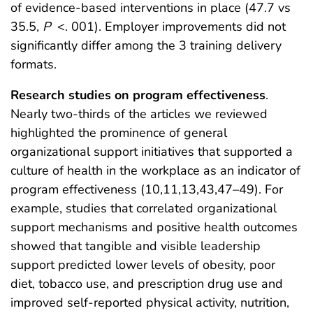
of evidence-based interventions in place (47.7 vs
35.5,
P
<. 001). Employer improvements did not
significantly differ among the 3 training delivery
formats.
Research studies on program effectiveness
.
Nearly two-thirds of the articles we reviewed
highlighted the prominence of general
organizational support initiatives that supported a
culture of health in the workplace as an indicator of
program effectiveness (10,11,13,43,47–49). For
example, studies that correlated organizational
support mechanisms and positive health outcomes
showed that tangible and visible leadership
support predicted lower levels of obesity, poor
diet, tobacco use, and prescription drug use and
improved self-reported physical activity, nutrition,