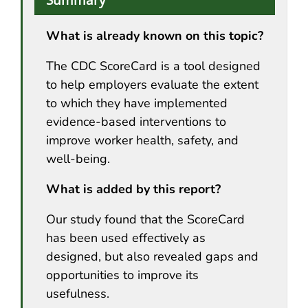
What is already known on this topic?
The CDC ScoreCard is a tool designed
to help employers evaluate the extent
to which they have implemented
evidence-based interventions to
improve worker health, safety, and
well-being.
What is added by this report?
Our study found that the ScoreCard
has been used effectively as
designed, but also revealed gaps and
opportunities to improve its
usefulness.