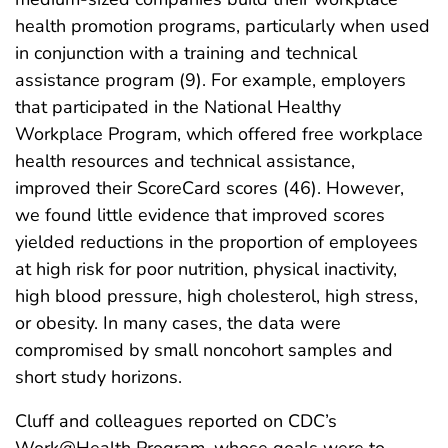
health promotion programs, particularly when used
in conjunction with a training and technical
assistance program (9). For example, employers
that participated in the National Healthy
Workplace Program, which offered free workplace
health resources and technical assistance,
improved their ScoreCard scores (46). However,
we found little evidence that improved scores
yielded reductions in the proportion of employees
at high risk for poor nutrition, physical inactivity,
high blood pressure, high cholesterol, high stress,
or obesity. In many cases, the data were
compromised by small noncohort samples and
short study horizons.
Cluff and colleagues reported on CDC’s
Work@Health Program, whose goals were to