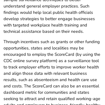
understand general employer practices. Such
findings would help local public health officials
develop strategies to better engage businesses
with targeted workplace health training and
technical assistance based on their needs.
Through incentives such as grants or other funding
opportunities, states and localities may be
encouraged to employ the ScoreCard (by using the
CDC online survey platform) as a surveillance tool
to track employer efforts to improve worker health
and align those data with relevant business
results, such as absenteeism and health care use
and costs. The ScoreCard can also be an essential
dashboard metric for communities and states
seeking to attract and retain qualified working-age