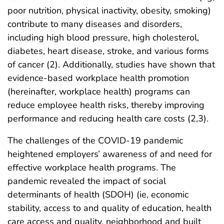
poor nutrition, physical inactivity, obesity, smoking)
contribute to many diseases and disorders,
including high blood pressure, high cholesterol,
diabetes, heart disease, stroke, and various forms
of cancer (2). Additionally, studies have shown that
evidence-based workplace health promotion
(hereinafter, workplace health) programs can
reduce employee health risks, thereby improving
performance and reducing health care costs (2,3).
The challenges of the COVID-19 pandemic
heightened employers’ awareness of and need for
effective workplace health programs. The
pandemic revealed the impact of social
determinants of health (SDOH) (ie, economic
stability, access to and quality of education, health
care access and quality, neighborhood and built