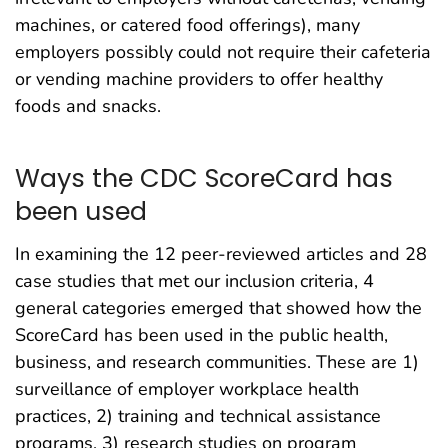
machines, or catered food offerings), many
employers possibly could not require their cafeteria
or vending machine providers to offer healthy
foods and snacks.
Ways the CDC ScoreCard has
been used
In examining the 12 peer-reviewed articles and 28
case studies that met our inclusion criteria, 4
general categories emerged that showed how the
ScoreCard has been used in the public health,
business, and research communities. These are 1)
surveillance of employer workplace health
practices, 2) training and technical assistance
programs, 3) research studies on program