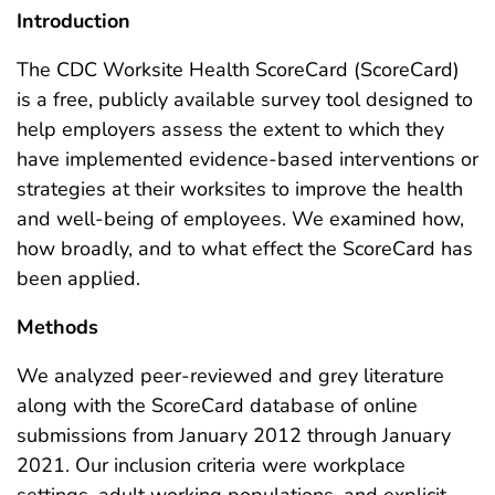
Introduction
The CDC Worksite Health ScoreCard (ScoreCard)
is a free, publicly available survey tool designed to
help employers assess the extent to which they
have implemented evidence-based interventions or
strategies at their worksites to improve the health
and well-being of employees. We examined how,
how broadly, and to what effect the ScoreCard has
been applied.
Methods
We analyzed peer-reviewed and grey literature
along with the ScoreCard database of online
submissions from January 2012 through January
2021. Our inclusion criteria were workplace
settings, adult working populations, and explicit