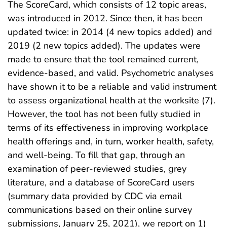
The ScoreCard, which consists of 12 topic areas,
was introduced in 2012. Since then, it has been
updated twice: in 2014 (4 new topics added) and
2019 (2 new topics added). The updates were
made to ensure that the tool remained current,
evidence-based, and valid. Psychometric analyses
have shown it to be a reliable and valid instrument
to assess organizational health at the worksite (7).
However, the tool has not been fully studied in
terms of its effectiveness in improving workplace
health offerings and, in turn, worker health, safety,
and well-being. To fill that gap, through an
examination of peer-reviewed studies, grey
literature, and a database of ScoreCard users
(summary data provided by CDC via email
communications based on their online survey
submissions, January 25, 2021), we report on 1)