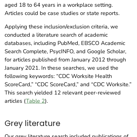
aged 18 to 64 years in a workplace setting.
Articles could be case studies or state reports.
Applying these inclusion/exclusion criteria, we
conducted a literature search of academic
databases, including PubMed, EBSCO Academic
Search Complete, PsycINFO, and Google Scholar,
for articles published from January 2012 through
January 2021. In these searches, we used the
following keywords: “CDC Worksite Health
ScoreCard,” “CDC ScoreCard,” and “CDC Worksite.”
This search yielded 12 relevant peer-reviewed
articles (
Table 2
).
Grey literature
Our grey literature search included publications of