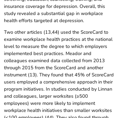
insurance coverage for depression. Overall, this
study revealed a substantial gap in workplace
health efforts targeted at depression.
Two other articles (13,44) used the ScoreCard to
examine workplace health practices at the national
level to measure the degree to which employers
implemented best practices. Meador and
colleagues examined data collected from 2013
through 2015 from the ScoreCard and another
instrument (13). They found that 45% of ScoreCard
users employed a comprehensive approach in their
program initiatives. In studies conducted by Linnan
and colleagues, larger worksites (≥500
employees) were more likely to implement
workplace health initiatives than smaller worksites
(<100 employees) (44). They also found through