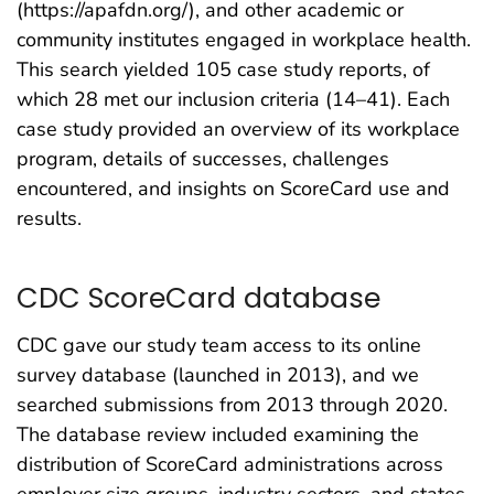
(https://apafdn.org/), and other academic or
community institutes engaged in workplace health.
This search yielded 105 case study reports, of
which 28 met our inclusion criteria (14–41). Each
case study provided an overview of its workplace
program, details of successes, challenges
encountered, and insights on ScoreCard use and
results.
CDC ScoreCard database
CDC gave our study team access to its online
survey database (launched in 2013), and we
searched submissions from 2013 through 2020.
The database review included examining the
distribution of ScoreCard administrations across
employer size groups, industry sectors, and states