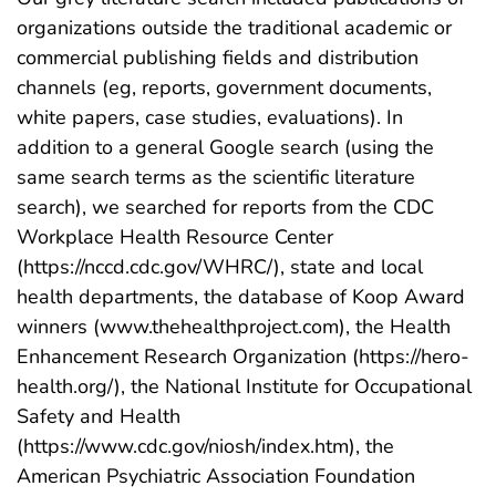
organizations outside the traditional academic or
commercial publishing fields and distribution
channels (eg, reports, government documents,
white papers, case studies, evaluations). In
addition to a general Google search (using the
same search terms as the scientific literature
search), we searched for reports from the CDC
Workplace Health Resource Center
(https://nccd.cdc.gov/WHRC/), state and local
health departments, the database of Koop Award
winners (www.thehealthproject.com), the Health
Enhancement Research Organization (https://hero-
health.org/), the National Institute for Occupational
Safety and Health
(https://www.cdc.gov/niosh/index.htm), the
American Psychiatric Association Foundation