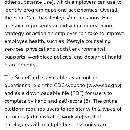
other substance use), which employers can use to
identify program gaps and set priorities. Overall,
the ScoreCard has 154 yes/no questions. Each
question represents an individual intervention,
strategy, or action an employer can take to improve
employee health, such as lifestyle counseling
services, physical and social environmental
supports, workplace policies, and design of health
plan benefits.
The ScoreCard is available as an online
questionnaire on the CDC website (www.cdc.gov)
and as a downloadable file (PDF) for users to
complete by hand and self-score (6). The online
platform requires users to register with 2 types of
accounts (administrator, worksite) so that
employers with multiple business units can