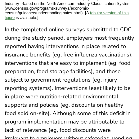
Industry. Based on the North American Industry Classification System
(www.census.gov/programs-surveys/economic-
census/guidance/understanding-naics.html). [A
tabular version of this
figure
is available.]
In the completed online surveys submitted to CDC
during the study period, employers most frequently
reported having interventions in place related to
insurance benefits (eg, free influenza vaccinations),
interventions that are easy to implement (eg, food
preparation, food storage facilities), and those
subject to government regulations (eg, injury
reporting systems). Interventions least likely to be
in place were nutrition-related environmental
supports and policies (eg, discounts on healthy
food sold on-site). Although some of this deficit in
program implementation may be attributable to
lack of relevance (eg, food discounts were
irrelevant to employers without cafeterias, vending