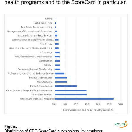
health programs and to the ScoreCard in particular
.
Figure.
Distribution of CDC ScoreCard submissions, by employer