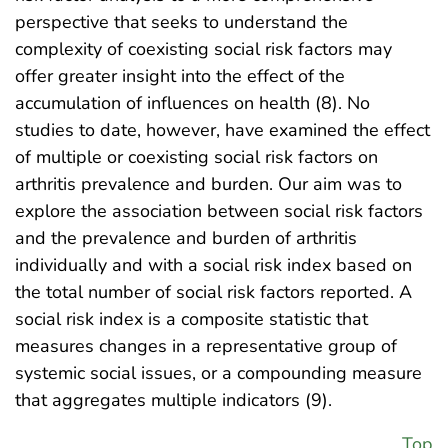
perspective that seeks to understand the
complexity of coexisting social risk factors may
offer greater insight into the effect of the
accumulation of influences on health (8). No
studies to date, however, have examined the effect
of multiple or coexisting social risk factors on
arthritis prevalence and burden. Our aim was to
explore the association between social risk factors
and the prevalence and burden of arthritis
individually and with a social risk index based on
the total number of social risk factors reported. A
social risk index is a composite statistic that
measures changes in a representative group of
systemic social issues, or a compounding measure
that aggregates multiple indicators (9).
Top