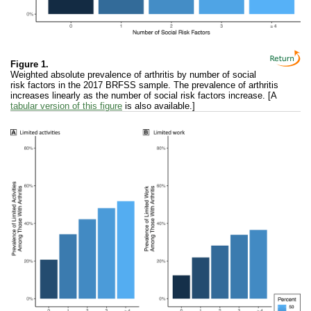
Figure 1.
Weighted absolute prevalence of arthritis by number of social
risk factors in the 2017 BRFSS sample. The prevalence of arthritis
increases linearly as the number of social risk factors increase. [A
tabular version of this figure
is also available.]