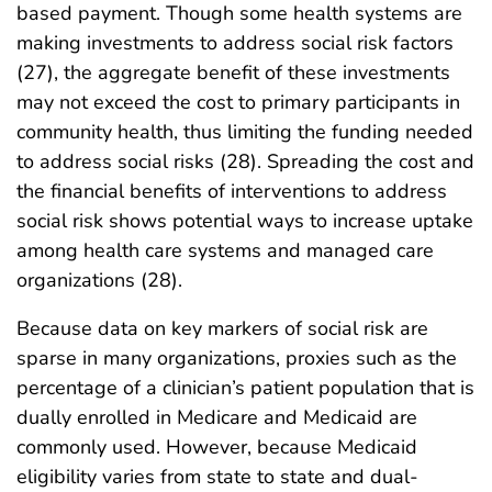
based payment. Though some health systems are
making investments to address social risk factors
(27), the aggregate benefit of these investments
may not exceed the cost to primary participants in
community health, thus limiting the funding needed
to address social risks (28). Spreading the cost and
the financial benefits of interventions to address
social risk shows potential ways to increase uptake
among health care systems and managed care
organizations (28).
Because data on key markers of social risk are
sparse in many organizations, proxies such as the
percentage of a clinician’s patient population that is
dually enrolled in Medicare and Medicaid are
commonly used. However, because Medicaid
eligibility varies from state to state and dual-