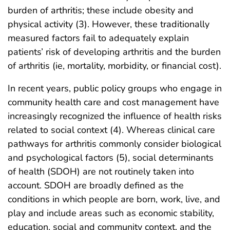
burden of arthritis; these include obesity and
physical activity (3). However, these traditionally
measured factors fail to adequately explain
patients’ risk of developing arthritis and the burden
of arthritis (ie, mortality, morbidity, or financial cost).
In recent years, public policy groups who engage in
community health care and cost management have
increasingly recognized the influence of health risks
related to social context (4). Whereas clinical care
pathways for arthritis commonly consider biological
and psychological factors (5), social determinants
of health (SDOH) are not routinely taken into
account. SDOH are broadly defined as the
conditions in which people are born, work, live, and
play and include areas such as economic stability,
education, social and community context, and the