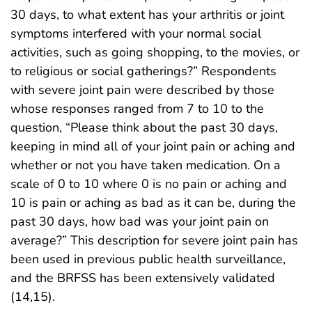
30 days, to what extent has your arthritis or joint
symptoms interfered with your normal social
activities, such as going shopping, to the movies, or
to religious or social gatherings?” Respondents
with severe joint pain were described by those
whose responses ranged from 7 to 10 to the
question, “Please think about the past 30 days,
keeping in mind all of your joint pain or aching and
whether or not you have taken medication. On a
scale of 0 to 10 where 0 is no pain or aching and
10 is pain or aching as bad as it can be, during the
past 30 days, how bad was your joint pain on
average?” This description for severe joint pain has
been used in previous public health surveillance,
and the BRFSS has been extensively validated
(14,15).