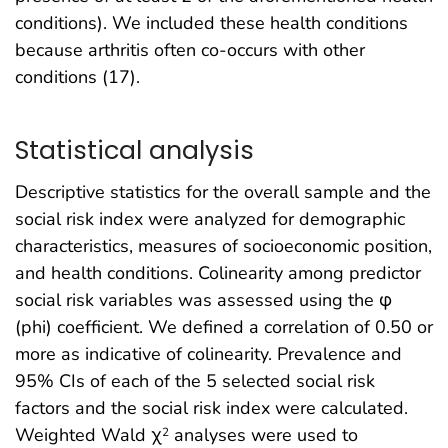
conditions). We included these health conditions
because arthritis often co-occurs with other
conditions (17).
Statistical analysis
Descriptive statistics for the overall sample and the
social risk index were analyzed for demographic
characteristics, measures of socioeconomic position,
and health conditions. Colinearity among predictor
social risk variables was assessed using the φ
(phi) coefficient. We defined a correlation of 0.50 or
more as indicative of colinearity. Prevalence and
95% CIs of each of the 5 selected social risk
factors and the social risk index were calculated.
Weighted Wald χ
analyses were used to
2