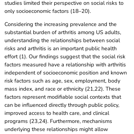
studies limited their perspective on social risks to
only socioeconomic factors (18–20).
Considering the increasing prevalence and the
substantial burden of arthritis among US adults,
understanding the relationships between social
risks and arthritis is an important public health
effort (1). Our findings suggest that the social risk
factors measured have a relationship with arthritis
independent of socioeconomic position and known
risk factors such as age, sex, employment, body
mass index, and race or ethnicity (21,22). These
factors represent modifiable social contexts that
can be influenced directly through public policy,
improved access to health care, and clinical
programs (23,24). Furthermore, mechanisms
underlying these relationships might allow