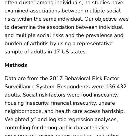
often cluster among individuals, no studies have
examined associations between multiple social
risks within the same individual. Our objective was
to determine the association between individual
and multiple social risks and the prevalence and
burden of arthritis by using a representative
sample of adults in 17 US states.
Methods
Data are from the 2017 Behavioral Risk Factor
Surveillance System. Respondents were 136,432
adults. Social risk factors were food insecurity,
housing insecurity, financial insecurity, unsafe
neighborhoods, and health care access hardship.
Weighted χ
and logistic regression analyses,
2
controlling for demographic characteristics,
measures of socioeconomic position, and other