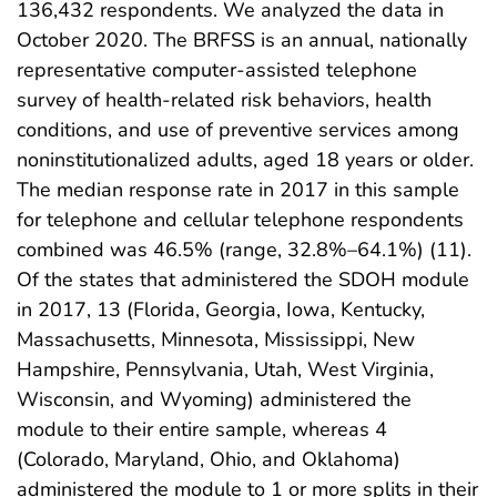
136,432 respondents. We analyzed the data in
October 2020. The BRFSS is an annual, nationally
representative computer-assisted telephone
survey of health-related risk behaviors, health
conditions, and use of preventive services among
noninstitutionalized adults, aged 18 years or older.
The median response rate in 2017 in this sample
for telephone and cellular telephone respondents
combined was 46.5% (range, 32.8%–64.1%) (11).
Of the states that administered the SDOH module
in 2017, 13 (Florida, Georgia, Iowa, Kentucky,
Massachusetts, Minnesota, Mississippi, New
Hampshire, Pennsylvania, Utah, West Virginia,
Wisconsin, and Wyoming) administered the
module to their entire sample, whereas 4
(Colorado, Maryland, Ohio, and Oklahoma)
administered the module to 1 or more splits in their