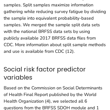
samples. Split samples maximize information
gathering while reducing survey fatigue by dividing
the sample into equivalent probability-based
samples. We merged the sample split data sets
with the national BRFSS data sets by using
publicly available 2017 BRFSS data files from
CDC. More information about split sample methods
and use is available from CDC (12).
Social risk factor predictor
variables
Based on the Commission on Social Determinants
of Health Final Report published by the World
Health Organization (4), we selected all 6
questions from the BRFSS SDOH module and 1