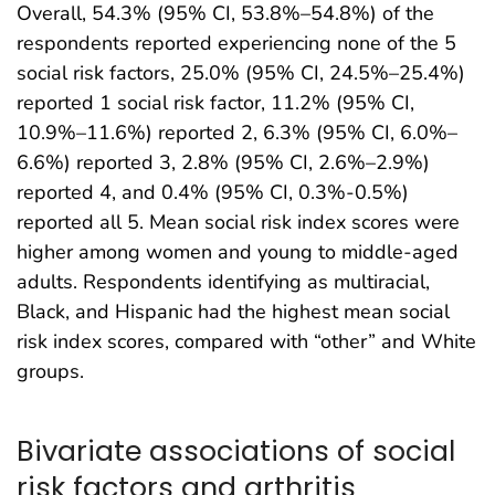
Overall, 54.3% (95% CI, 53.8%–54.8%) of the
respondents reported experiencing none of the 5
social risk factors, 25.0% (95% CI, 24.5%–25.4%)
reported 1 social risk factor, 11.2% (95% CI,
10.9%–11.6%) reported 2, 6.3% (95% CI, 6.0%–
6.6%) reported 3, 2.8% (95% CI, 2.6%–2.9%)
reported 4, and 0.4% (95% CI, 0.3%-0.5%)
reported all 5. Mean social risk index scores were
higher among women and young to middle-aged
adults. Respondents identifying as multiracial,
Black, and Hispanic had the highest mean social
risk index scores, compared with “other” and White
groups.
Bivariate associations of social
risk factors and arthritis