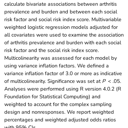
calculate bivariate associations between arthritis
prevalence and burden and between each social
risk factor and social risk index score. Multivariable
weighted logistic regression models adjusted for
all covariates were used to examine the association
of arthritis prevalence and burden with each social
risk factor and the social risk index score.
Multicolinearity was assessed for each model by
using variance inflation factors. We defined a
variance inflation factor of 3.0 or more as indicative
of multicolinearity. Significance was set at
P
< .05.
Analyses were performed using R version 4.0.2 (R
Foundation for Statistical Computing) and
weighted to account for the complex sampling
design and nonresponses. We report weighted
percentages and weighted adjusted odds ratios
with 95% CIs.