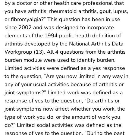
by a doctor or other health care professional that
you have arthritis, rheumatoid arthritis, gout, lupus,
or fibromyalgia?” This question has been in use
since 2002 and was designed to incorporate
elements of the 1994 public health definition of
arthritis developed by the National Arthritis Data
Workgroup (13). All 4 questions from the arthritis
burden module were used to identify burden.
Limited activities were defined as a yes response
to the question, “Are you now limited in any way in
any of your usual activities because of arthritis or
joint symptoms?” Limited work was defined as a
response of yes to the question, “Do arthritis or
joint symptoms now affect whether you work, the
type of work you do, or the amount of work you
do?” Limited social activities was defined as the
response of yes to the question, “During the past