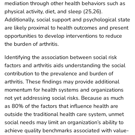
mediation through other health behaviors such as
physical activity, diet, and sleep (25,26).
Additionally, social support and psychological state
are likely proximal to health outcomes and present
opportunities to develop interventions to reduce
the burden of arthritis.
Identifying the association between social risk
factors and arthritis aids understanding the social
contribution to the prevalence and burden of
arthritis. These findings may provide additional
momentum for health systems and organizations
not yet addressing social risks. Because as much
as 80% of the factors that influence health are
outside the traditional health care system, unmet
social needs may limit an organization’s ability to
achieve quality benchmarks associated with value-