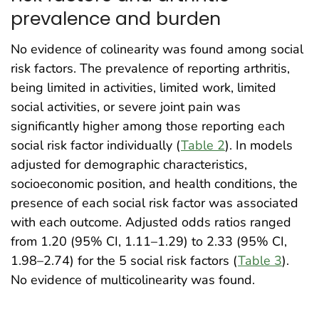
prevalence and burden
No evidence of colinearity was found among social
risk factors. The prevalence of reporting arthritis,
being limited in activities, limited work, limited
social activities, or severe joint pain was
significantly higher among those reporting each
social risk factor individually (
Table 2
). In models
adjusted for demographic characteristics,
socioeconomic position, and health conditions, the
presence of each social risk factor was associated
with each outcome. Adjusted odds ratios ranged
from 1.20 (95% CI, 1.11–1.29) to 2.33 (95% CI,
1.98–2.74) for the 5 social risk factors (
Table 3
).
No evidence of multicolinearity was found.