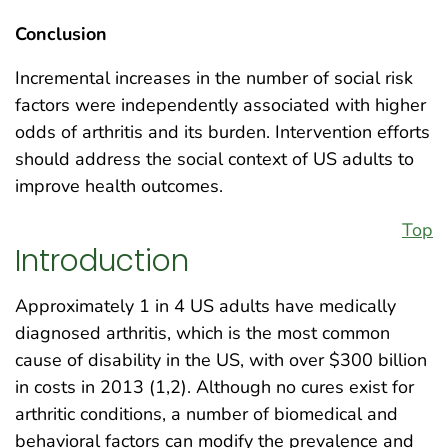
Conclusion
Incremental increases in the number of social risk
factors were independently associated with higher
odds of arthritis and its burden. Intervention efforts
should address the social context of US adults to
improve health outcomes.
Top
Introduction
Approximately 1 in 4 US adults have medically
diagnosed arthritis, which is the most common
cause of disability in the US, with over $300 billion
in costs in 2013 (1,2). Although no cures exist for
arthritic conditions, a number of biomedical and
behavioral factors can modify the prevalence and