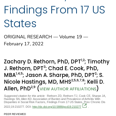
Findings From 17 US
States
ORIGINAL RESEARCH — Volume 19 —
February 17, 2022
1
,2
Zachary D. Rethorn, PhD, DPT
; Timothy
3
J. Rethorn, DPT
; Chad E. Cook, PhD,
1
,4
,5
2
MBA
; Jason A. Sharpe, PhD, DPT
; S.
2
,5
,6
,7
,8
Nicole Hastings, MD, MHS
; Kelli D.
2
,9
Allen, PhD
(
)
VIEW AUTHOR AFFILIATIONS
Suggested citation for this article:
Rethorn ZD, Rethorn TJ, Cook CE, Sharpe JA,
Hastings SN, Allen KD. Association of Burden and Prevalence of Arthritis With
Disparities in Social Risk Factors, Findings From 17 US States. Prev Chronic Dis
2022;19:210277. DOI:
http://dx.doi.org/10.5888/pcd19.210277
.
PEER REVIEWED