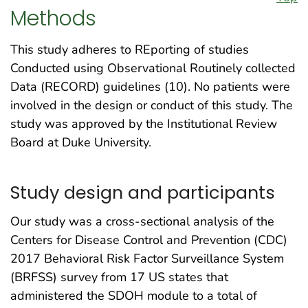
Methods
This study adheres to REporting of studies
Conducted using Observational Routinely collected
Data (RECORD) guidelines (10). No patients were
involved in the design or conduct of this study. The
study was approved by the Institutional Review
Board at Duke University.
Study design and participants
Our study was a cross-sectional analysis of the
Centers for Disease Control and Prevention (CDC)
2017 Behavioral Risk Factor Surveillance System
(BRFSS) survey from 17 US states that
administered the SDOH module to a total of