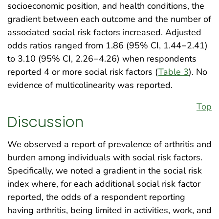
socioeconomic position, and health conditions, the
gradient between each outcome and the number of
associated social risk factors increased. Adjusted
odds ratios ranged from 1.86 (95% CI, 1.44−2.41)
to 3.10 (95% CI, 2.26−4.26) when respondents
reported 4 or more social risk factors (
Table 3
). No
evidence of multicolinearity was reported.
Top
Discussion
We observed a report of prevalence of arthritis and
burden among individuals with social risk factors.
Specifically, we noted a gradient in the social risk
index where, for each additional social risk factor
reported, the odds of a respondent reporting
having arthritis, being limited in activities, work, and