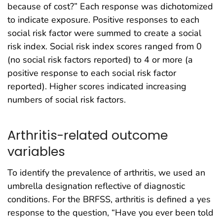
because of cost?” Each response was dichotomized
to indicate exposure. Positive responses to each
social risk factor were summed to create a social
risk index. Social risk index scores ranged from 0
(no social risk factors reported) to 4 or more (a
positive response to each social risk factor
reported). Higher scores indicated increasing
numbers of social risk factors.
Arthritis-related outcome
variables
To identify the prevalence of arthritis, we used an
umbrella designation reflective of diagnostic
conditions. For the BRFSS, arthritis is defined a yes
response to the question, “Have you ever been told