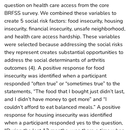
question on health care access from the core
BRFSS survey. We combined these variables to
create 5 social risk factors: food insecurity, housing
insecurity, financial insecurity, unsafe neighborhood,
and health care access hardship. These variables
were selected because addressing the social risks
they represent creates substantial opportunities to
address the social determinants of arthritis
outcomes (4). A positive response for food
insecurity was identified when a participant
responded “often true” or “sometimes true” to the
statements, “The food that I bought just didn’t last,
and I didn’t have money to get more” and “I
couldn’t afford to eat balanced meals.” A positive
response for housing insecurity was identified
when a participant responded yes to the question,