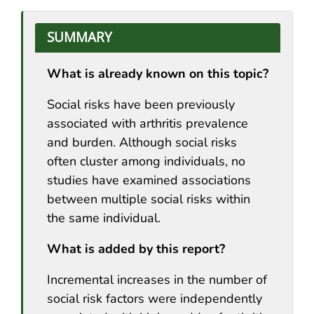
SUMMARY
What is already known on this topic?
Social risks have been previously
associated with arthritis prevalence
and burden. Although social risks
often cluster among individuals, no
studies have examined associations
between multiple social risks within
the same individual.
What is added by this report?
Incremental increases in the number of
social risk factors were independently