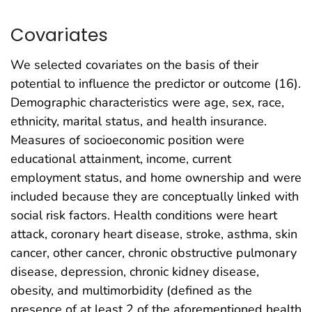
Covariates
We selected covariates on the basis of their
potential to influence the predictor or outcome (16).
Demographic characteristics were age, sex, race,
ethnicity, marital status, and health insurance.
Measures of socioeconomic position were
educational attainment, income, current
employment status, and home ownership and were
included because they are conceptually linked with
social risk factors. Health conditions were heart
attack, coronary heart disease, stroke, asthma, skin
cancer, other cancer, chronic obstructive pulmonary
disease, depression, chronic kidney disease,
obesity, and multimorbidity (defined as the
presence of at least 2 of the aforementioned health