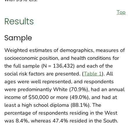
Top
Results
Sample
Weighted estimates of demographics, measures of
socioeconomic position, and health conditions for
the full sample (N = 136,432) and each of the
social risk factors are presented. (
Table 1
). All
ages were well represented, and respondents
were predominantly White (70.9%), had an annual
income of $50,000 or more (49.0%), and had at
least a high school diploma (88.1%). The
percentage of respondents residing in the West
was 8.4%, whereas 47.4% resided in the South.