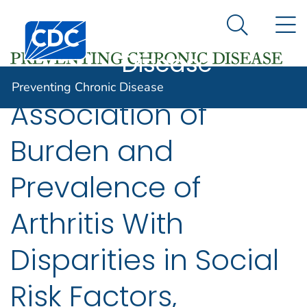
Preventing
An official website of the United States government
N
Here's how you know
Centers for Disease Control and Prevention. CDC twen
Chronic
Search Me
Disease
Preventing Chronic Disease
Association of
Burden and
Prevalence of
Arthritis With
Disparities in Social
Risk Factors,