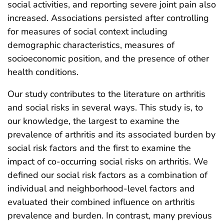
social activities, and reporting severe joint pain also
increased. Associations persisted after controlling
for measures of social context including
demographic characteristics, measures of
socioeconomic position, and the presence of other
health conditions.
Our study contributes to the literature on arthritis
and social risks in several ways. This study is, to
our knowledge, the largest to examine the
prevalence of arthritis and its associated burden by
social risk factors and the first to examine the
impact of co-occurring social risks on arthritis. We
defined our social risk factors as a combination of
individual and neighborhood-level factors and
evaluated their combined influence on arthritis
prevalence and burden. In contrast, many previous