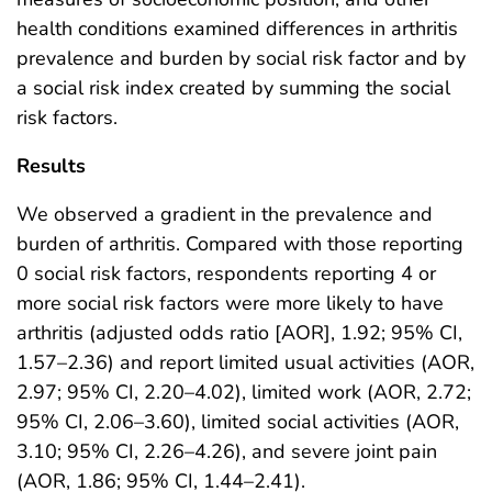
health conditions examined differences in arthritis
prevalence and burden by social risk factor and by
a social risk index created by summing the social
risk factors.
Results
We observed a gradient in the prevalence and
burden of arthritis. Compared with those reporting
0 social risk factors, respondents reporting 4 or
more social risk factors were more likely to have
arthritis (adjusted odds ratio [AOR], 1.92; 95% CI,
1.57–2.36) and report limited usual activities (AOR,
2.97; 95% CI, 2.20–4.02), limited work (AOR, 2.72;
95% CI, 2.06–3.60), limited social activities (AOR,
3.10; 95% CI, 2.26–4.26), and severe joint pain
(AOR, 1.86; 95% CI, 1.44–2.41).