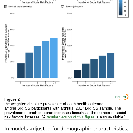
Figure 2.
the weighted absolute prevalence of each health outcome
among BRFSS participants with arthritis, 2017 BRFSS sample. The
prevalence of each outcome increases linearly as the number of social
risk factors increase. [A
tabular version of this figure
is also available.]
In models adjusted for demographic characteristics,