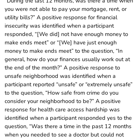
“During the last 12 months, was there a time when
you were not able to pay your mortgage, rent, or
utility bills?” A positive response for financial
insecurity was identified when a participant
responded, “[We did] not have enough money to
make ends meet” or “[We] have just enough
money to make ends meet” to the question, “In
general, how do your finances usually work out at
the end of the month?” A positive response to
unsafe neighborhood was identified when a
participant reported “unsafe” or “extremely unsafe”
to the question, “How safe from crime do you
consider your neighborhood to be?” A positive
response for health care access hardship was
identified when a participant responded yes to the
question, “Was there a time in the past 12 months
when you needed to see a doctor but could not