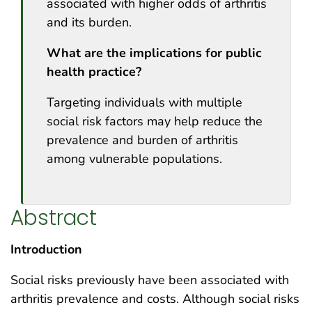
associated with higher odds of arthritis
and its burden.
What are the implications for public
health practice?
Targeting individuals with multiple
social risk factors may help reduce the
prevalence and burden of arthritis
among vulnerable populations.
Abstract
Introduction
Social risks previously have been associated with
arthritis prevalence and costs. Although social risks