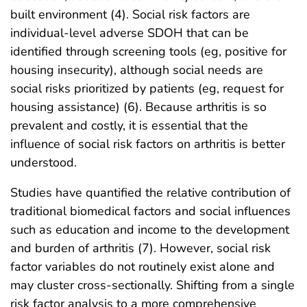
built environment (4). Social risk factors are
individual-level adverse SDOH that can be
identified through screening tools (eg, positive for
housing insecurity), although social needs are
social risks prioritized by patients (eg, request for
housing assistance) (6). Because arthritis is so
prevalent and costly, it is essential that the
influence of social risk factors on arthritis is better
understood.
Studies have quantified the relative contribution of
traditional biomedical factors and social influences
such as education and income to the development
and burden of arthritis (7). However, social risk
factor variables do not routinely exist alone and
may cluster cross-sectionally. Shifting from a single
risk factor analysis to a more comprehensive