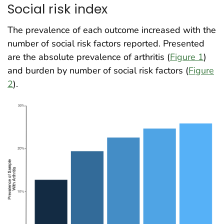
Social risk index
The prevalence of each outcome increased with the
number of social risk factors reported. Presented
are the absolute prevalence of arthritis (
Figure 1
)
and burden by number of social risk factors (
Figure
2
)
.