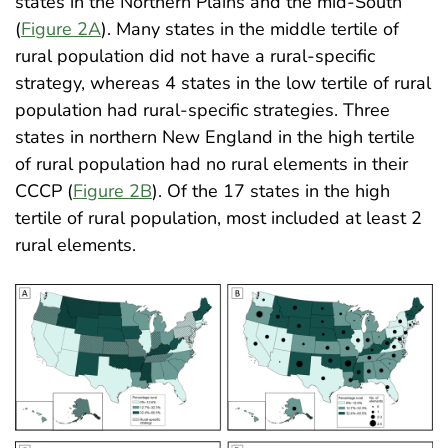
states in the Northern Plains and the mid-South
(
Figure 2A
). Many states in the middle tertile of
rural population did not have a rural-specific
strategy, whereas 4 states in the low tertile of rural
population had rural-specific strategies. Three
states in northern New England in the high tertile
of rural population had no rural elements in their
CCCP (
Figure 2B
). Of the 17 states in the high
tertile of rural population, most included at least 2
rural elements
.