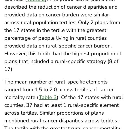
described the reduction of cancer disparities and
provided data on cancer burden were similar
across rural population tertiles. Only 2 plans from
the 17 states in the tertile with the greatest
percentage of people living in rural counties
provided data on rural-specific cancer burden.
However, this tertile had the highest proportion of
plans that included a rural-specific strategy (8 of
17).
The mean number of rural-specific elements
ranged from 1.5 to 2.0 across tertiles of cancer
mortality rate (
Table 3
). Of the 47 states with rural
counties, 37 had at least 1 rural-specific element
across tertiles. Similar proportions of plans
mentioned rural cancer disparities across tertiles.
The tertile with the greatest rural cancer mortality