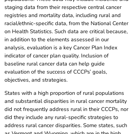
staging data from their respective central cancer
registries and mortality data, including rural and
racial/ethnic-specific data, from the National Center
on Health Statistics. Such data are critical because,
in addition to the elements assessed in our
analysis, evaluation is a key Cancer Plan Index
indicator of cancer plan quality. Inclusion of
baseline rural cancer data can help guide
evaluation of the success of CCCPs’ goals,
objectives, and strategies.
States with a high proportion of rural populations
and substantial disparities in rural cancer mortality
did not frequently address rural in their CCCPs, nor
did they include any rural-specific strategies to
address rural cancer disparities. Some states, such
as Vermont and Wyoming, which are in the high