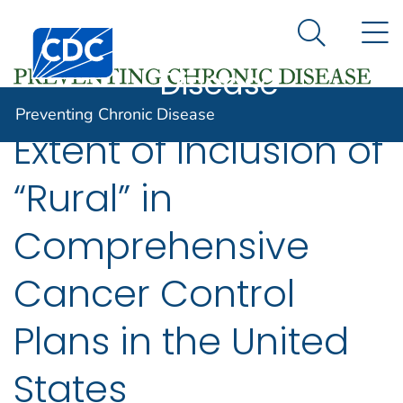
Preventing
An official website of the United States government
N
Here's how you know
Centers for Disease Control and Prevention. CDC twen
Chronic
Search Me
Disease
Preventing Chronic Disease
Extent of Inclusion of
“Rural” in
Comprehensive
Cancer Control
Plans in the United
States