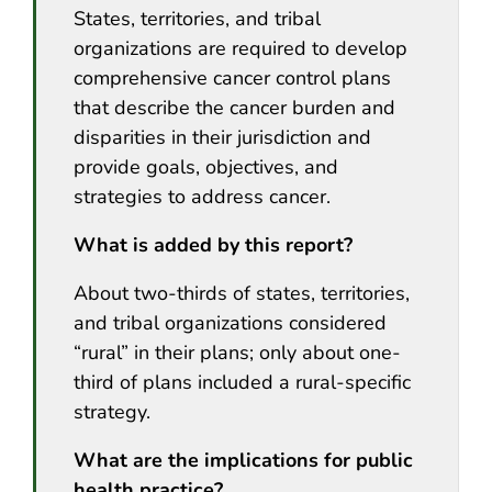
States, territories, and tribal
organizations are required to develop
comprehensive cancer control plans
that describe the cancer burden and
disparities in their jurisdiction and
provide goals, objectives, and
strategies to address cancer.
What is added by this report?
About two-thirds of states, territories,
and tribal organizations considered
“rural” in their plans; only about one-
third of plans included a rural-specific
strategy.
What are the implications for public
health practice?