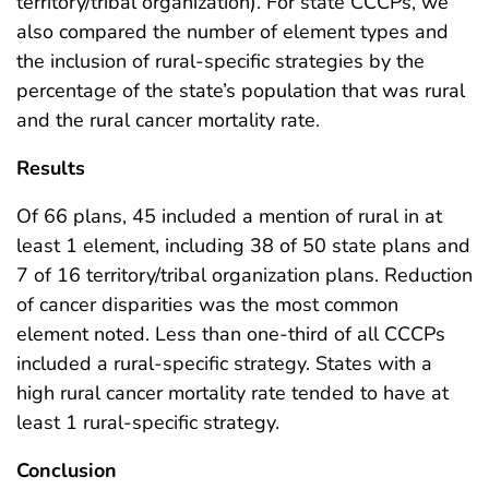
territory/tribal organization). For state CCCPs, we
also compared the number of element types and
the inclusion of rural-specific strategies by the
percentage of the state’s population that was rural
and the rural cancer mortality rate.
Results
Of 66 plans, 45 included a mention of rural in at
least 1 element, including 38 of 50 state plans and
7 of 16 territory/tribal organization plans. Reduction
of cancer disparities was the most common
element noted. Less than one-third of all CCCPs
included a rural-specific strategy. States with a
high rural cancer mortality rate tended to have at
least 1 rural-specific strategy.
Conclusion