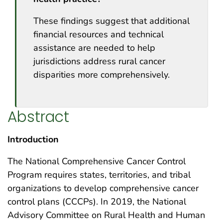
These findings suggest that additional
financial resources and technical
assistance are needed to help
jurisdictions address rural cancer
disparities more comprehensively.
Abstract
Introduction
The National Comprehensive Cancer Control
Program requires states, territories, and tribal
organizations to develop comprehensive cancer
control plans (CCCPs). In 2019, the National
Advisory Committee on Rural Health and Human