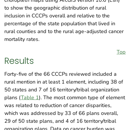
to show the geographic distribution of rural
inclusion in CCCPs overall and relative to the
percentage of the state population that lived in
rural counties and to the rural age-adjusted cancer
mortality rates.
Top
Results
Forty-five of the 66 CCCPs reviewed included a
rural mention in at least 1 element, including 38 of
50 states and 7 of 16 territory/tribal organization
plans (
Table 1
). The most common type of element
was related to reduction of cancer disparities,
which was addressed by 33 of 66 plans overall,
29 of 50 state plans, and 4 of 16 territory/tribal
organization plans. Data on cancer burden was