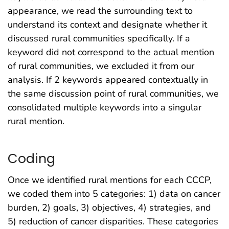
appearance, we read the surrounding text to
understand its context and designate whether it
discussed rural communities specifically. If a
keyword did not correspond to the actual mention
of rural communities, we excluded it from our
analysis. If 2 keywords appeared contextually in
the same discussion point of rural communities, we
consolidated multiple keywords into a singular
rural mention.
Coding
Once we identified rural mentions for each CCCP,
we coded them into 5 categories: 1) data on cancer
burden, 2) goals, 3) objectives, 4) strategies, and
5) reduction of cancer disparities. These categories