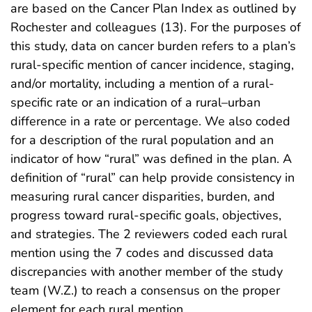
are based on the Cancer Plan Index as outlined by
Rochester and colleagues (13). For the purposes of
this study, data on cancer burden refers to a plan’s
rural-specific mention of cancer incidence, staging,
and/or mortality, including a mention of a rural-
specific rate or an indication of a rural–urban
difference in a rate or percentage. We also coded
for a description of the rural population and an
indicator of how “rural” was defined in the plan. A
definition of “rural” can help provide consistency in
measuring rural cancer disparities, burden, and
progress toward rural-specific goals, objectives,
and strategies. The 2 reviewers coded each rural
mention using the 7 codes and discussed data
discrepancies with another member of the study
team (W.Z.) to reach a consensus on the proper
element for each rural mention.