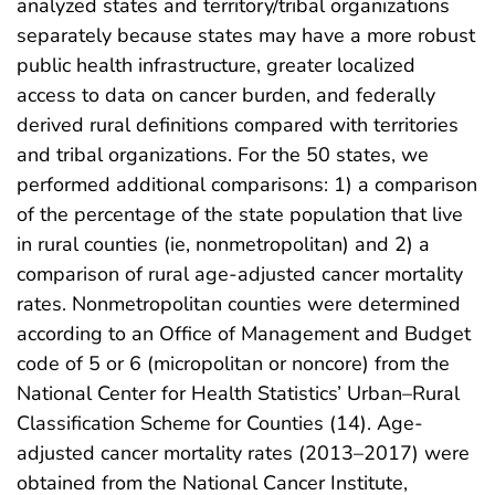
analyzed states and territory/tribal organizations
separately because states may have a more robust
public health infrastructure, greater localized
access to data on cancer burden, and federally
derived rural definitions compared with territories
and tribal organizations. For the 50 states, we
performed additional comparisons: 1) a comparison
of the percentage of the state population that live
in rural counties (ie, nonmetropolitan) and 2) a
comparison of rural age-adjusted cancer mortality
rates. Nonmetropolitan counties were determined
according to an Office of Management and Budget
code of 5 or 6 (micropolitan or noncore) from the
National Center for Health Statistics’ Urban–Rural
Classification Scheme for Counties (14). Age-
adjusted cancer mortality rates (2013–2017) were
obtained from the National Cancer Institute,