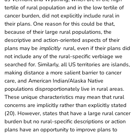
tertile of rural population and in the low tertile of
cancer burden, did not explicitly include rural in
their plans. One reason for this could be that,
because of their large rural populations, the
descriptive and action-oriented aspects of their
plans may be
implicitly
rural, even if their plans did
not include any of the rural-specific verbiage we
searched for. Similarly, all US territories are islands,
making distance a more salient barrier to cancer
care, and American Indian/Alaska Native
populations disproportionately live in rural areas.
These unique characteristics may mean that rural
concerns are implicitly rather than explicitly stated
(20). However, states that have a large rural cancer
burden but no rural-specific descriptions or action
plans have an opportunity to improve plans to