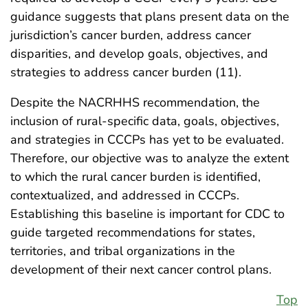
guidance suggests that plans present data on the
jurisdiction’s cancer burden, address cancer
disparities, and develop goals, objectives, and
strategies to address cancer burden (11).
Despite the NACRHHS recommendation, the
inclusion of rural-specific data, goals, objectives,
and strategies in CCCPs has yet to be evaluated.
Therefore, our objective was to analyze the extent
to which the rural cancer burden is identified,
contextualized, and addressed in CCCPs.
Establishing this baseline is important for CDC to
guide targeted recommendations for states,
territories, and tribal organizations in the
development of their next cancer control plans.
Top