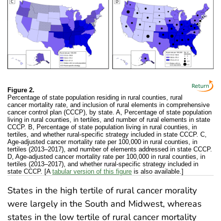
Figure 2.
Percentage of state population residing in rural counties, rural
cancer mortality rate, and inclusion of rural elements in comprehensive
cancer control plan (CCCP), by state. A, Percentage of state population
living in rural counties, in tertiles, and number of rural elements in state
CCCP. B, Percentage of state population living in rural counties, in
tertiles, and whether rural-specific strategy included in state CCCP. C,
Age-adjusted cancer mortality rate per 100,000 in rural counties, in
tertiles (2013–2017), and number of elements addressed in state CCCP.
D, Age-adjusted cancer mortality rate per 100,000 in rural counties, in
tertiles (2013–2017), and whether rural-specific strategy included in
state CCCP. [A
tabular version of this figure
is also available.]
States in the high tertile of rural cancer morality
were largely in the South and Midwest, whereas
states in the low tertile of rural cancer mortality