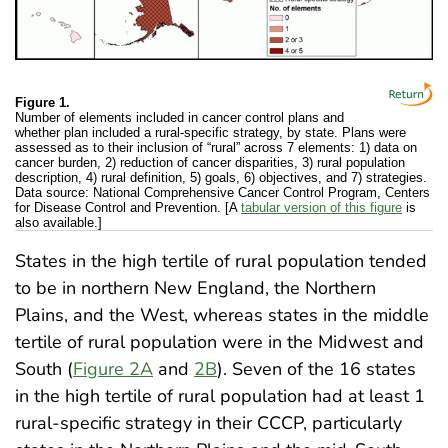
Figure 1.
Number of elements included in cancer control plans and
whether plan included a rural-specific strategy, by state. Plans were
assessed as to their inclusion of “rural” across 7 elements: 1) data on
cancer burden, 2) reduction of cancer disparities, 3) rural population
description, 4) rural definition, 5) goals, 6) objectives, and 7) strategies.
Data source: National Comprehensive Cancer Control Program, Centers
for Disease Control and Prevention. [A
tabular version of this figure
is
also available.]
States in the high tertile of rural population tended
to be in northern New England, the Northern
Plains, and the West, whereas states in the middle
tertile of rural population were in the Midwest and
South (
Figure 2A
and
2B
). Seven of the 16 states
in the high tertile of rural population had at least 1
rural-specific strategy in their CCCP, particularly