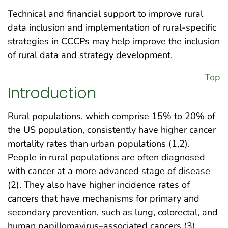
Technical and financial support to improve rural
data inclusion and implementation of rural-specific
strategies in CCCPs may help improve the inclusion
of rural data and strategy development.
Top
Introduction
Rural populations, which comprise 15% to 20% of
the US population, consistently have higher cancer
mortality rates than urban populations (1,2).
People in rural populations are often diagnosed
with cancer at a more advanced stage of disease
(2). They also have higher incidence rates of
cancers that have mechanisms for primary and
secondary prevention, such as lung, colorectal, and
human papillomavirus–associated cancers (3).