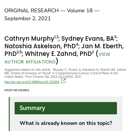
ORIGINAL RESEARCH — Volume 18 —
September 2, 2021
1
,2
3
Cathryn Murphy
; Sydney Evans, BA
;
4
Natoshia Askelson, PhD
; Jan M. Eberth,
2
,5
2
PhD
; Whitney E. Zahnd, PhD
(
VIEW
)
AUTHOR AFFILIATIONS
Suggested citation for this article:
Murphy C, Evans S, Askelson N, Eberth JM, Zahnd
WE. Extent of Inclusion of “Rural” in Comprehensive Cancer Control Plans in the
United States. Prev Chronic Dis 2021;18:210091. DOI:
http://dx.doi.org/10.5888/pcd18.210091
.
PEER REVIEWED
Summary
What is already known on this topic?