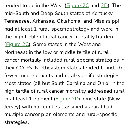
tended to be in the West (
Figure 2C
and
2D
). The
mid-South and Deep South states of Kentucky,
Tennessee, Arkansas, Oklahoma, and Mississippi
had at least 1 rural-specific strategy and were in
the high tertile of rural cancer mortality burden
(
Figure 2C
). Some states in the West and
Northeast in the low or middle tertile of rural
cancer mortality included rural-specific strategies in
their CCCPs. Northeastern states tended to include
fewer rural elements and rural-specific strategies.
Most states (all but South Carolina and Ohio) in the
high tertile of rural cancer mortality addressed rural
in at least 1 element (
Figure 2D
). One state (New
Jersey) with no counties classified as rural had
multiple cancer plan elements and rural-specific
strategies.