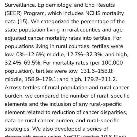
Surveillance, Epidemiology, and End Results
(SEER) Program, which includes NCHS mortality
data (15). We categorized the percentage of the
state population living in rural counties and age-
adjusted cancer mortality rates into tertiles. For
populations living in rural counties, tertiles were
low, 0%–12.6%; middle, 12.7%–32.3%; and high,
32.4%–69.5%. For mortality rates (per 100,000
population), tertiles were low, 131.6–158.8;
middle, 158.9–179.1; and high, 179.2–211.2.
Across tertiles of rural population and rural cancer
burden, we compared the number of rural-specific
elements and the inclusion of any rural-specific
element related to reduction of cancer disparities,
data on rural cancer burden, and rural-specific
strategies. We also developed a series of
choropleth maps using ArcGIS version 10.6 (Esri)