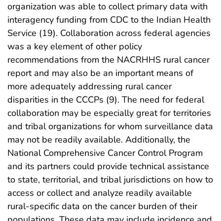
organization was able to collect primary data with
interagency funding from CDC to the Indian Health
Service (19). Collaboration across federal agencies
was a key element of other policy
recommendations from the NACRHHS rural cancer
report and may also be an important means of
more adequately addressing rural cancer
disparities in the CCCPs (9). The need for federal
collaboration may be especially great for territories
and tribal organizations for whom surveillance data
may not be readily available. Additionally, the
National Comprehensive Cancer Control Program
and its partners could provide technical assistance
to state, territorial, and tribal jurisdictions on how to
access or collect and analyze readily available
rural-specific data on the cancer burden of their
populations. These data may include incidence and