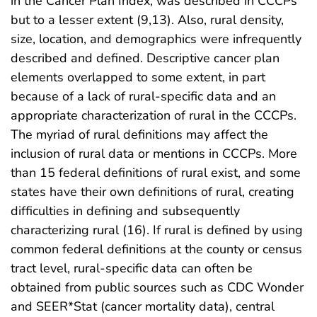
in the Cancer Plan Index, was described in CCCPs
but to a lesser extent (9,13). Also, rural density,
size, location, and demographics were infrequently
described and defined. Descriptive cancer plan
elements overlapped to some extent, in part
because of a lack of rural-specific data and an
appropriate characterization of rural in the CCCPs.
The myriad of rural definitions may affect the
inclusion of rural data or mentions in CCCPs. More
than 15 federal definitions of rural exist, and some
states have their own definitions of rural, creating
difficulties in defining and subsequently
characterizing rural (16). If rural is defined by using
common federal definitions at the county or census
tract level, rural-specific data can often be
obtained from public sources such as CDC Wonder
and SEER*Stat (cancer mortality data), central