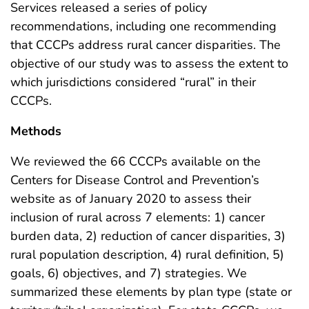
Services released a series of policy
recommendations, including one recommending
that CCCPs address rural cancer disparities. The
objective of our study was to assess the extent to
which jurisdictions considered “rural” in their
CCCPs.
Methods
We reviewed the 66 CCCPs available on the
Centers for Disease Control and Prevention’s
website as of January 2020 to assess their
inclusion of rural across 7 elements: 1) cancer
burden data, 2) reduction of cancer disparities, 3)
rural population description, 4) rural definition, 5)
goals, 6) objectives, and 7) strategies. We
summarized these elements by plan type (state or