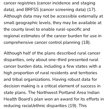
cancer registries (cancer incidence and staging
data), and BRFSS (cancer screening data) (17).
Although data may not be accessible externally at
small geographic levels, they may be available at
the county level to enable rural-specific and
regional estimates of the cancer burden for use in
comprehensive cancer control planning (18).
Although half of the plans described rural cancer
disparities, only about one-third presented rural
cancer burden data, including a few states with a
high proportion of rural residents and territories
and tribal organizations. Having robust data for
decision making is a critical element of success in
state plans. The Northwest Portland Area Indian
Health Board’s plan won an award for its efforts in
reducing racial/ethnic disparities (19). This