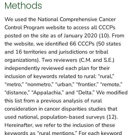
Methods
We used the National Comprehensive Cancer
Control Program website to access all CCCPs
posted on the site as of January 2020 (10). From
the website, we identified 66 CCCPs (50 states
and 16 territories and jurisdictions or tribal
organizations). Two reviewers (C.M. and S.E.)
independently reviewed each plan for their
inclusion of keywords related to rural: “rural,”
“metro,” “nonmetro,” “urban,” “frontier,” “remote,”
“distance,” “Appalachia,” and “Delta.” We modified
this list from a previous analysis of rural
consideration in cancer disparities studies that
used national, population-based surveys (12).
Hereinafter, we refer to the inclusion of these
keywords as “rural mentions.” For each keyword