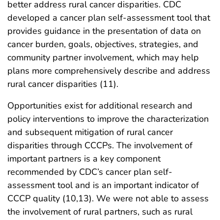
better address rural cancer disparities. CDC
developed a cancer plan self-assessment tool that
provides guidance in the presentation of data on
cancer burden, goals, objectives, strategies, and
community partner involvement, which may help
plans more comprehensively describe and address
rural cancer disparities (11).
Opportunities exist for additional research and
policy interventions to improve the characterization
and subsequent mitigation of rural cancer
disparities through CCCPs. The involvement of
important partners is a key component
recommended by CDC’s cancer plan self-
assessment tool and is an important indicator of
CCCP quality (10,13). We were not able to assess
the involvement of rural partners, such as rural