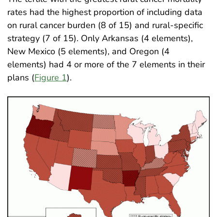
rates had the highest proportion of including data
on rural cancer burden (8 of 15) and rural-specific
strategy (7 of 15). Only Arkansas (4 elements),
New Mexico (5 elements), and Oregon (4
elements) had 4 or more of the 7 elements in their
plans (
Figure 1
)
.