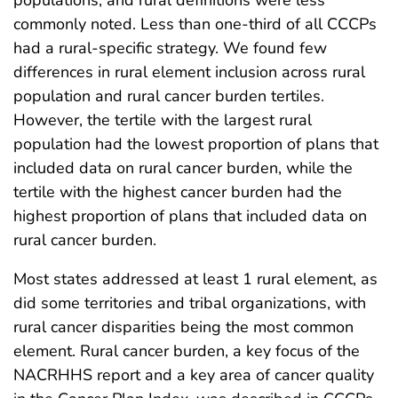
commonly noted. Less than one-third of all CCCPs
had a rural-specific strategy. We found few
differences in rural element inclusion across rural
population and rural cancer burden tertiles.
However, the tertile with the largest rural
population had the lowest proportion of plans that
included data on rural cancer burden, while the
tertile with the highest cancer burden had the
highest proportion of plans that included data on
rural cancer burden.
Most states addressed at least 1 rural element, as
did some territories and tribal organizations, with
rural cancer disparities being the most common
element. Rural cancer burden, a key focus of the
NACRHHS report and a key area of cancer quality