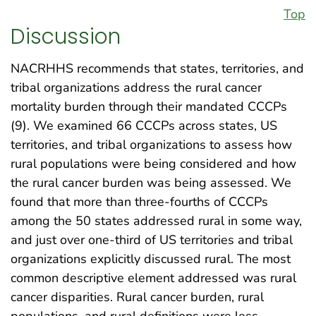
Top
Discussion
NACRHHS recommends that states, territories, and
tribal organizations address the rural cancer
mortality burden through their mandated CCCPs
(9). We examined 66 CCCPs across states, US
territories, and tribal organizations to assess how
rural populations were being considered and how
the rural cancer burden was being assessed. We
found that more than three-fourths of CCCPs
among the 50 states addressed rural in some way,
and just over one-third of US territories and tribal
organizations explicitly discussed rural. The most
common descriptive element addressed was rural
cancer disparities. Rural cancer burden, rural
populations, and rural definitions were less