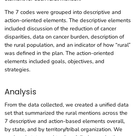
The 7 codes were grouped into descriptive and
action-oriented elements. The descriptive elements
included discussion of the reduction of cancer
disparities, data on cancer burden, description of
the rural population, and an indicator of how “rural”
was defined in the plan. The action-oriented
elements included goals, objectives, and
strategies.
Analysis
From the data collected, we created a unified data
set that summarized the rural mentions across the
7 descriptive and action-based elements overall,
by state, and by territory/tribal organization. We