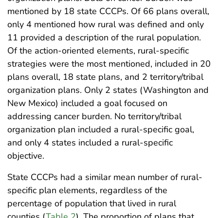
mentioned by 18 state CCCPs. Of 66 plans overall,
only 4 mentioned how rural was defined and only
11 provided a description of the rural population.
Of the action-oriented elements, rural-specific
strategies were the most mentioned, included in 20
plans overall, 18 state plans, and 2 territory/tribal
organization plans. Only 2 states (Washington and
New Mexico) included a goal focused on
addressing cancer burden. No territory/tribal
organization plan included a rural-specific goal,
and only 4 states included a rural-specific
objective.
State CCCPs had a similar mean number of rural-
specific plan elements, regardless of the
percentage of population that lived in rural
counties (
Table 2
). The proportion of plans that