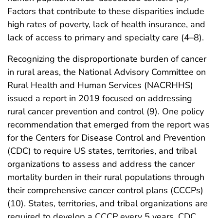
Factors that contribute to these disparities include
high rates of poverty, lack of health insurance, and
lack of access to primary and specialty care (4–8).
Recognizing the disproportionate burden of cancer
in rural areas, the National Advisory Committee on
Rural Health and Human Services (NACRHHS)
issued a report in 2019 focused on addressing
rural cancer prevention and control (9). One policy
recommendation that emerged from the report was
for the Centers for Disease Control and Prevention
(CDC) to require US states, territories, and tribal
organizations to assess and address the cancer
mortality burden in their rural populations through
their comprehensive cancer control plans (CCCPs)
(10). States, territories, and tribal organizations are
required to develop a CCCP every 5 years. CDC