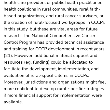
health care providers or public health practitioners,
health coalitions in rural communities, rural faith-
based organizations, and rural cancer survivors, or
the creation of rural-focused workgroups in CCCPs
in this study, but these are vital areas for future
research. The National Comprehensive Cancer
Control Program has provided technical assistance
and training for CCCP development in recent years
(21). However, additional material support and
resources (eg, funding) could be allocated to
facilitate the development, implementation, and
evaluation of rural-specific items in CCCPs.
Moreover, jurisdictions and organizations might feel
more confident to develop rural-specific strategies
if more financial support for implementation were
available.