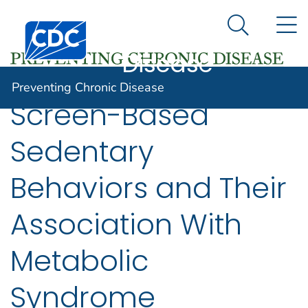
Preventing
An official website of the United States government
N
Here's how you know
Centers for Disease Control and Prevention. CDC twen
Chronic
Search Me
Disease
Preventing Chronic Disease
Screen-Based
Sedentary
Behaviors and Their
Association With
Metabolic
Syndrome