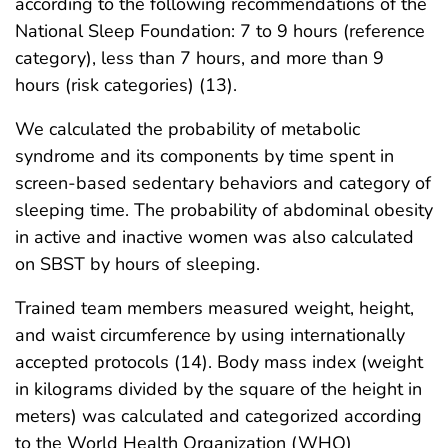
according to the following recommendations of the
National Sleep Foundation: 7 to 9 hours (reference
category), less than 7 hours, and more than 9
hours (risk categories) (13).
We calculated the probability of metabolic
syndrome and its components by time spent in
screen-based sedentary behaviors and category of
sleeping time. The probability of abdominal obesity
in active and inactive women was also calculated
on SBST by hours of sleeping.
Trained team members measured weight, height,
and waist circumference by using internationally
accepted protocols (14). Body mass index (weight
in kilograms divided by the square of the height in
meters) was calculated and categorized according
to the World Health Organization (WHO)