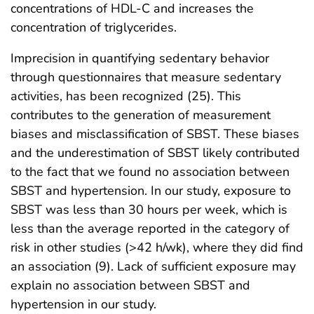
concentrations of HDL-C and increases the
concentration of triglycerides.
Imprecision in quantifying sedentary behavior
through questionnaires that measure sedentary
activities, has been recognized (25). This
contributes to the generation of measurement
biases and misclassification of SBST. These biases
and the underestimation of SBST likely contributed
to the fact that we found no association between
SBST and hypertension. In our study, exposure to
SBST was less than 30 hours per week, which is
less than the average reported in the category of
risk in other studies (>42 h/wk), where they did find
an association (9). Lack of sufficient exposure may
explain no association between SBST and
hypertension in our study.