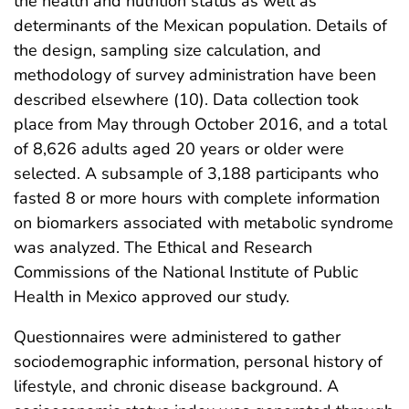
the health and nutrition status as well as
determinants of the Mexican population. Details of
the design, sampling size calculation, and
methodology of survey administration have been
described elsewhere (10). Data collection took
place from May through October 2016, and a total
of 8,626 adults aged 20 years or older were
selected. A subsample of 3,188 participants who
fasted 8 or more hours with complete information
on biomarkers associated with metabolic syndrome
was analyzed. The Ethical and Research
Commissions of the National Institute of Public
Health in Mexico approved our study.
Questionnaires were administered to gather
sociodemographic information, personal history of
lifestyle, and chronic disease background. A