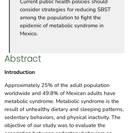
Current public health policies should
consider strategies for reducing SBST
among the population to fight the
epidemic of metabolic syndrome in
Mexico.
Abstract
Introduction
Approximately 25% of the adult population
worldwide and 49.8% of Mexican adults have
metabolic syndrome. Metabolic syndrome is the
result of unhealthy dietary and sleeping patterns,
sedentary behaviors, and physical inactivity. The
objective of our study was to evaluate the