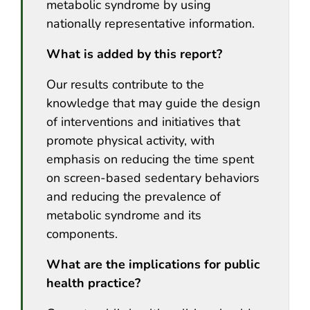
metabolic syndrome by using
nationally representative information.
What is added by this report?
Our results contribute to the
knowledge that may guide the design
of interventions and initiatives that
promote physical activity, with
emphasis on reducing the time spent
on screen-based sedentary behaviors
and reducing the prevalence of
metabolic syndrome and its
components.
What are the implications for public
health practice?