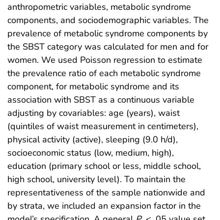
anthropometric variables, metabolic syndrome
components, and sociodemographic variables. The
prevalence of metabolic syndrome components by
the SBST category was calculated for men and for
women. We used Poisson regression to estimate
the prevalence ratio of each metabolic syndrome
component, for metabolic syndrome and its
association with SBST as a continuous variable
adjusting by covariables: age (years), waist
(quintiles of waist measurement in centimeters),
physical activity (active), sleeping (9.0 h/d),
socioeconomic status (low, medium, high),
education (primary school or less, middle school,
high school, university level). To maintain the
representativeness of the sample nationwide and
by strata, we included an expansion factor in the
model’s specification. A general
P
< .05 value set