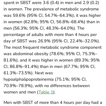
spent in SBST were 3.6 (0.4) in men and 2.9 (0.2)
in women. The prevalence of metabolic syndrome
was 59.6% (95% CI, 54.7%–64.3%); it was higher
in women (62.8%; 95% CI, 56.8%–68.4%) than in
men (56.3%; 95% CI, 48.3%–64.0%). The
percentage of adults with more than 4 hours per
day of SBST was 26.9% (95% CI, 22.4%–32.0%).
The most frequent metabolic syndrome component
was abdominal obesity (78.6%; 95% CI, 75.3%–
81.6%), and it was higher in women (89.3%; 95%
CI, 86.8%–91.4%) than in men (67.7%; 95% CI,
61.3%–73.5%). Next was
hypoalphalipoproteinemia (75.1%; 95% CI,
70.9%–78.9%), with no differences between
women and men (
Table 1
).
Men with SBST of more than 4 hours per day had a