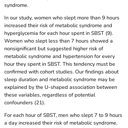
syndrome.
In our study, women who slept more than 9 hours
increased their risk of metabolic syndrome and
hyperglycemia for each hour spent in SBST (9).
Women who slept less than 7 hours showed a
nonsignificant but suggested higher risk of
metabolic syndrome and hypertension for every
hour they spent in SBST. This tendency must be
confirmed with cohort studies. Our findings about
sleep duration and metabolic syndrome may be
explained by the U-shaped association between
these variables, regardless of potential
confounders (21).
For each hour of SBST, men who slept 7 to 9 hours
a day increased their risk of metabolic syndrome.