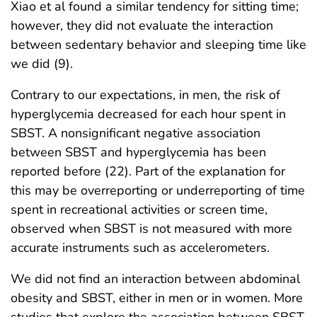
Xiao et al found a similar tendency for sitting time;
however, they did not evaluate the interaction
between sedentary behavior and sleeping time like
we did (9).
Contrary to our expectations, in men, the risk of
hyperglycemia decreased for each hour spent in
SBST. A nonsignificant negative association
between SBST and hyperglycemia has been
reported before (22). Part of the explanation for
this may be overreporting or underreporting of time
spent in recreational activities or screen time,
observed when SBST is not measured with more
accurate instruments such as accelerometers.
We did not find an interaction between abdominal
obesity and SBST, either in men or in women. More