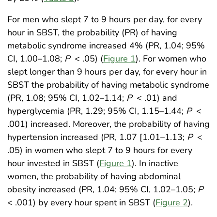
For men who slept 7 to 9 hours per day, for every
hour in SBST, the probability (PR) of having
metabolic syndrome increased 4% (PR, 1.04; 95%
CI, 1.00–1.08;
P
< .05) (
Figure 1
). For women who
slept longer than 9 hours per day, for every hour in
SBST the probability of having metabolic syndrome
(PR, 1.08; 95% CI, 1.02–1.14;
P
< .01) and
hyperglycemia (PR, 1.29; 95% CI, 1.15–1.44;
P
<
.001) increased. Moreover, the probability of having
hypertension increased (PR, 1.07 [1.01–1.13;
P
<
.05) in women who slept 7 to 9 hours for every
hour invested in SBST (
Figure 1
). In inactive
women, the probability of having abdominal
obesity increased (PR, 1.04; 95% CI, 1.02–1.05;
P
< .001) by every hour spent in SBST (
Figure 2
)
.