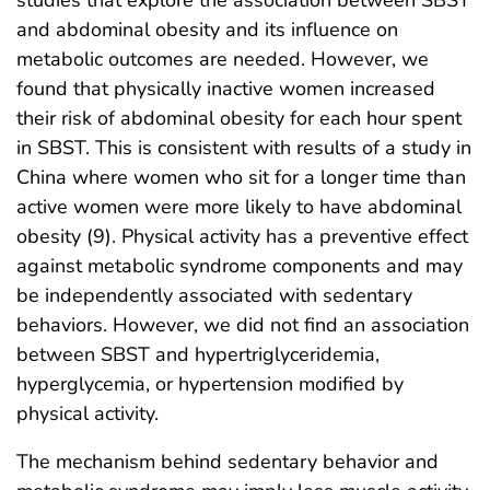
studies that explore the association between SBST
and abdominal obesity and its influence on
metabolic outcomes are needed. However, we
found that physically inactive women increased
their risk of abdominal obesity for each hour spent
in SBST. This is consistent with results of a study in
China where women who sit for a longer time than
active women were more likely to have abdominal
obesity (9). Physical activity has a preventive effect
against metabolic syndrome components and may
be independently associated with sedentary
behaviors. However, we did not find an association
between SBST and hypertriglyceridemia,
hyperglycemia, or hypertension modified by
physical activity.
The mechanism behind sedentary behavior and