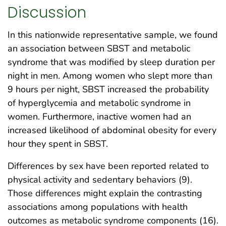
Discussion
In this nationwide representative sample, we found
an association between SBST and metabolic
syndrome that was modified by sleep duration per
night in men. Among women who slept more than
9 hours per night, SBST increased the probability
of hyperglycemia and metabolic syndrome in
women. Furthermore, inactive women had an
increased likelihood of abdominal obesity for every
hour they spent in SBST.
Differences by sex have been reported related to
physical activity and sedentary behaviors (9).
Those differences might explain the contrasting
associations among populations with health
outcomes as metabolic syndrome components (16).