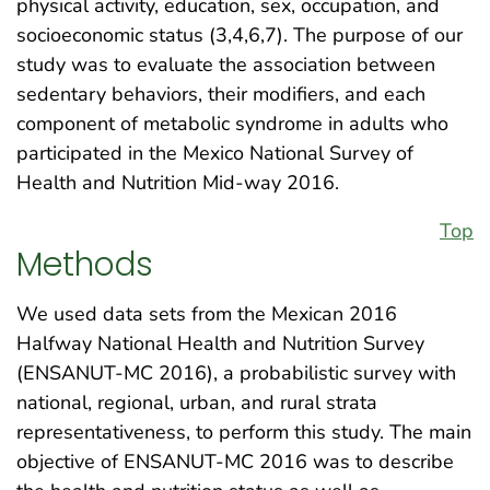
physical activity, education, sex, occupation, and
socioeconomic status (3,4,6,7). The purpose of our
study was to evaluate the association between
sedentary behaviors, their modifiers, and each
component of metabolic syndrome in adults who
participated in the Mexico National Survey of
Health and Nutrition Mid-way 2016.
Top
Methods
We used data sets from the Mexican 2016
Halfway National Health and Nutrition Survey
(ENSANUT-MC 2016), a probabilistic survey with
national, regional, urban, and rural strata
representativeness, to perform this study. The main
objective of ENSANUT-MC 2016 was to describe