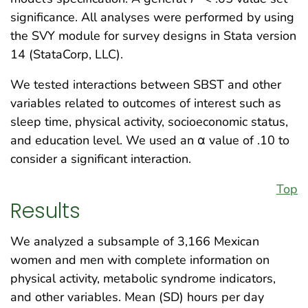
significance. All analyses were performed by using
the SVY module for survey designs in Stata version
14 (StataCorp, LLC).
We tested interactions between SBST and other
variables related to outcomes of interest such as
sleep time, physical activity, socioeconomic status,
and education level. We used an α value of .10 to
consider a significant interaction.
Top
Results
We analyzed a subsample of 3,166 Mexican
women and men with complete information on
physical activity, metabolic syndrome indicators,
and other variables. Mean (SD) hours per day