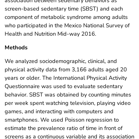
association between sedentary behaviors as
screen-based sedentary time (SBST) and each
component of metabolic syndrome among adults
who participated in the Mexico National Survey of
Health and Nutrition Mid-way 2016.
Methods
We analyzed sociodemographic, clinical, and
physical activity data from 3,166 adults aged 20
years or older. The International Physical Activity
Questionnaire was used to evaluate sedentary
behavior. SBST was obtained by counting minutes
per week spent watching television, playing video
games, and interacting with computers and
smartphones. We used Poisson regression to
estimate the prevalence ratio of time in front of
screens as a continuous variable and its association