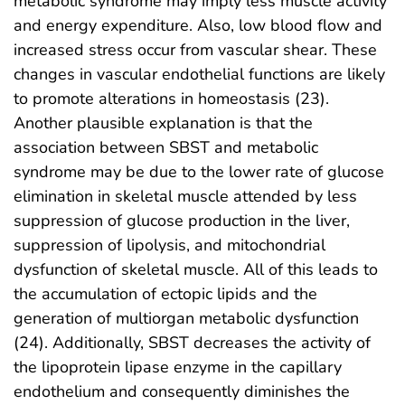
metabolic syndrome may imply less muscle activity
and energy expenditure. Also, low blood flow and
increased stress occur from vascular shear. These
changes in vascular endothelial functions are likely
to promote alterations in homeostasis (23).
Another plausible explanation is that the
association between SBST and metabolic
syndrome may be due to the lower rate of glucose
elimination in skeletal muscle attended by less
suppression of glucose production in the liver,
suppression of lipolysis, and mitochondrial
dysfunction of skeletal muscle. All of this leads to
the accumulation of ectopic lipids and the
generation of multiorgan metabolic dysfunction
(24). Additionally, SBST decreases the activity of
the lipoprotein lipase enzyme in the capillary
endothelium and consequently diminishes the