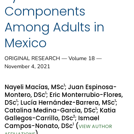
Components
Among Adults in
Mexico
ORIGINAL RESEARCH — Volume 18 —
November 4, 2021
1
Nayeli Macías, MSc
; Juan Espinosa-
1
Montero, DSc
; Eric Monterrubio-Flores,
1
1
DSc
; Lucía Hernández-Barrera, MSc
;
1
Catalina Medina-Garcia, DSc
; Katia
2
Gallegos-Carrillo, DSc
; Ismael
1
Campos-Nonato, DSc
(
VIEW AUTHOR
)