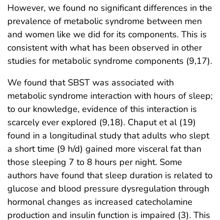
However, we found no significant differences in the
prevalence of metabolic syndrome between men
and women like we did for its components. This is
consistent with what has been observed in other
studies for metabolic syndrome components (9,17).
We found that SBST was associated with
metabolic syndrome interaction with hours of sleep;
to our knowledge, evidence of this interaction is
scarcely ever explored (9,18). Chaput et al (19)
found in a longitudinal study that adults who slept
a short time (9 h/d) gained more visceral fat than
those sleeping 7 to 8 hours per night. Some
authors have found that sleep duration is related to
glucose and blood pressure dysregulation through
hormonal changes as increased catecholamine
production and insulin function is impaired (3). This