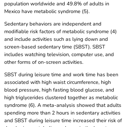
population worldwide and 49.8% of adults in
Mexico have metabolic syndrome (5).
Sedentary behaviors are independent and
modifiable risk factors of metabolic syndrome (4)
and include activities such as lying down and
screen-based sedentary time (SBST). SBST
includes watching television, computer use, and
other forms of on-screen activities.
SBST during leisure time and work time has been
associated with high waist circumference, high
blood pressure, high fasting blood glucose, and
high triglycerides clustered together as metabolic
syndrome (6). A meta-analysis showed that adults
spending more than 2 hours in sedentary activities
and SBST during leisure time increased their risk of