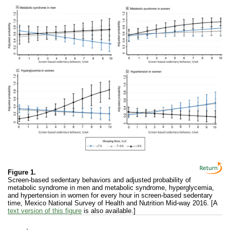
Figure 1.
Screen-based sedentary behaviors and adjusted probability of
metabolic syndrome in men and metabolic syndrome, hyperglycemia,
and hypertension in women for every hour in screen-based sedentary
time, Mexico National Survey of Health and Nutrition Mid-way 2016. [A
text version of this figure
is also available.]