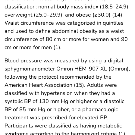
classification: normal body mass index (18.5–24.9),
overweight (25.0–29.9), and obese (≥30.0) (14).
Waist circumference was categorized in quintiles
and used to define abdominal obesity as a waist
circumference of 80 cm or more for women and 90
cm or more for men (1).
Blood pressure was measured by using a digital
sphygmomanometer Omron HEM-907 XL (Omron),
following the protocol recommended by the
American Heart Association (15). Adults were
classified with hypertension when they had a
systolic BP of 130 mm Hg or higher or a diastolic
BP of 85 mm Hg or higher, or a pharmacologic
treatment was prescribed for elevated BP.
Participants were classified as having metabolic
syndrome according to the harmonized criteria (1).