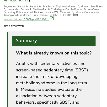
AFFILIATIONS
Suggested citation for this article:
Macías N, Espinosa-Montero J, Monterrubio-Flores
E, Hernández-Barrera L, Medina-Garcia C, Gallegos-Carrillo K, et al. Screen-Based
Sedentary Behaviors and Their Association With Metabolic Syndrome Components
Among Adults in Mexico. Prev Chronic Dis 2021;18:210041. DOI:
http://dx.doi.org/10.5888/pcd18.210041
.
PEER REVIEWED
Summary
What is already known on this topic?
Adults with sedentary activities and
screen-based sedentary time (SBST)
increase their risk of developing
metabolic syndrome in the long term.
In Mexico, no studies evaluate the
association between sedentary
behaviors, specifically SBST, and