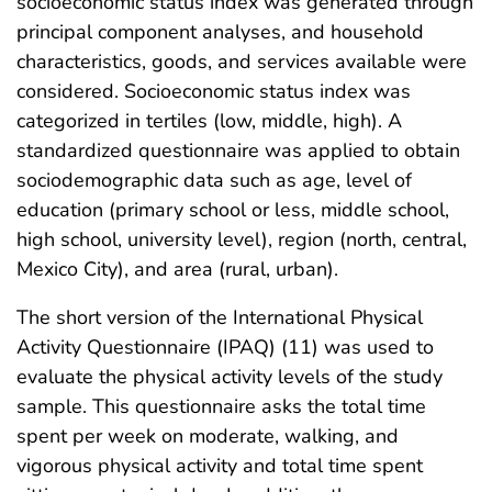
socioeconomic status index was generated through
principal component analyses, and household
characteristics, goods, and services available were
considered. Socioeconomic status index was
categorized in tertiles (low, middle, high). A
standardized questionnaire was applied to obtain
sociodemographic data such as age, level of
education (primary school or less, middle school,
high school, university level), region (north, central,
Mexico City), and area (rural, urban).
The short version of the International Physical
Activity Questionnaire (IPAQ) (11) was used to
evaluate the physical activity levels of the study
sample. This questionnaire asks the total time
spent per week on moderate, walking, and
vigorous physical activity and total time spent