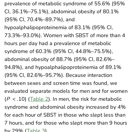
prevalence of metabolic syndrome of 55.6% (95%
CI, 36.1%–75.1%), abdominal obesity of 80.1%
(95% CI, 70.4%–89.7%), and
hypoalphalipoproteinemia of 83.1% (95% CI,
73.3%–93.0%). Women with SBST of more than 4
hours per day had a prevalence of metabolic
syndrome of 60.3% (95% CI, 44.8%–75.5%),
abdominal obesity of 88.7% (95% CI, 82.6%–
94.8%), and hypoalphalipoproteinemia of 89.1%
(95% CI, 82.6%–95.7%). Because interaction
between sexes and screen time was found, we
evaluated separate models for men and for women
(
P
< .10) (
Table 2
). In men, the risk for metabolic
syndrome and abdominal obesity increased by 4%
for each hour of SBST in those who slept less than
7 hours, and for those who slept more than 9 hours
by 29% (
Table 3
).