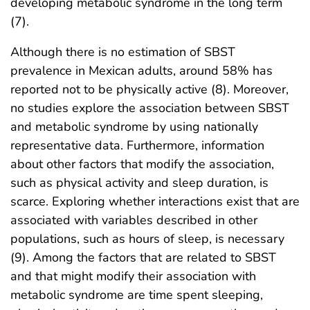
developing metabolic syndrome in the long term
(7).
Although there is no estimation of SBST
prevalence in Mexican adults, around 58% has
reported not to be physically active (8). Moreover,
no studies explore the association between SBST
and metabolic syndrome by using nationally
representative data. Furthermore, information
about other factors that modify the association,
such as physical activity and sleep duration, is
scarce. Exploring whether interactions exist that are
associated with variables described in other
populations, such as hours of sleep, is necessary
(9). Among the factors that are related to SBST
and that might modify their association with
metabolic syndrome are time spent sleeping,