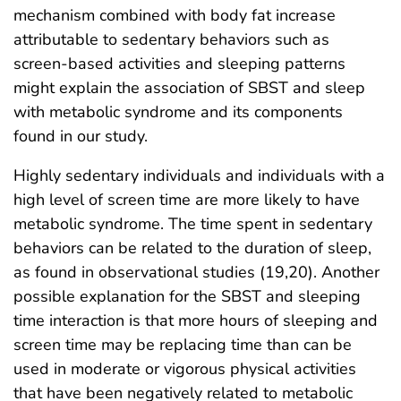
mechanism combined with body fat increase
attributable to sedentary behaviors such as
screen-based activities and sleeping patterns
might explain the association of SBST and sleep
with metabolic syndrome and its components
found in our study.
Highly sedentary individuals and individuals with a
high level of screen time are more likely to have
metabolic syndrome. The time spent in sedentary
behaviors can be related to the duration of sleep,
as found in observational studies (19,20). Another
possible explanation for the SBST and sleeping
time interaction is that more hours of sleeping and
screen time may be replacing time than can be
used in moderate or vigorous physical activities
that have been negatively related to metabolic