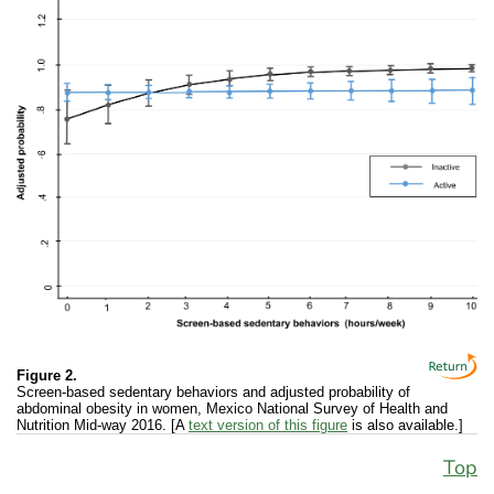
Figure 2.
Screen-based sedentary behaviors and adjusted probability of
abdominal obesity in women, Mexico National Survey of Health and
Nutrition Mid-way 2016. [A
text version of this figure
is also available.]
Top