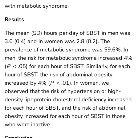
with metabolic syndrome.
Results
The mean (SD) hours per day of SBST in men was
3.6 (0.4) and in women was 2.8 (0.2). The
prevalence of metabolic syndrome was 59.6%. In
men, the risk for metabolic syndrome increased 4%
(
P
< .05) for each hour of SBST. Similarly, for each
hour of SBST, the risk of abdominal obesity
increased by 4% (
P
< .01). In women, we
observed that the risk of hypertension or high-
density lipoprotein cholesterol deficiency increased
for each hour of SBST, and the risk of abdominal
obesity increased for each hour of SBST in those
who were inactive.
Conclusion