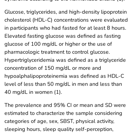
Glucose, triglycerides, and high-density lipoprotein
cholesterol (HDL-C) concentrations were evaluated
in participants who had fasted for at least 8 hours.
Elevated fasting glucose was defined as fasting
glucose of 100 mg/dL or higher or the use of
pharmacologic treatment to control glucose.
Hypertriglyceridemia was defined as a triglyceride
concentration of 150 mg/dL or more and
hypoalphalipoproteinemia was defined as HDL-C
level of less than 50 mg/dL in men and less than
40 mg/dL in women (1).
The prevalence and 95% CI or mean and SD were
estimated to characterize the sample considering
categories of age, sex, SBST, physical activity,
sleeping hours, sleep quality self-perception,