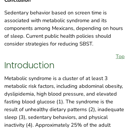
Sedentary behavior based on screen time is
associated with metabolic syndrome and its
components among Mexicans, depending on hours
of sleep. Current public health policies should
consider strategies for reducing SBST.
Top
Introduction
Metabolic syndrome is a cluster of at least 3
metabolic risk factors, including abdominal obesity,
dyslipidemia, high blood pressure, and elevated
fasting blood glucose (1). The syndrome is the
result of unhealthy dietary patterns (2), inadequate
sleep (3), sedentary behaviors, and physical
inactivity (4). Approximately 25% of the adult