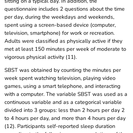
sitting on a typical day. In addition, the
questionnaire includes 2 questions about the time
per day, during the weekdays and weekends,
spent using a screen-based device (computer,
television, smartphone) for work or recreation.
Adults were classified as physically active if they
met at least 150 minutes per week of moderate to
vigorous physical activity (11).
SBST was obtained by counting the minutes per
week spent watching television, playing video
games, using a smart telephone, and interacting
with a computer. The variable SBST was used as a
continuous variable and as a categorical variable
divided into 3 groups: less than 2 hours per day 2
to 4 hours per day, and more than 4 hours per day
(12). Participants self-reported sleep duration