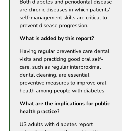
Both diabetes and periodontal disease
are chronic diseases in which patients’
self-management skills are critical to
prevent disease progression.
What is added by this report?
Having regular preventive care dental
visits and practicing good oral self-
care, such as regular interproximal
dental cleaning, are essential
preventive measures to improve oral
health among people with diabetes.
What are the implications for public
health practice?
US adults with diabetes report