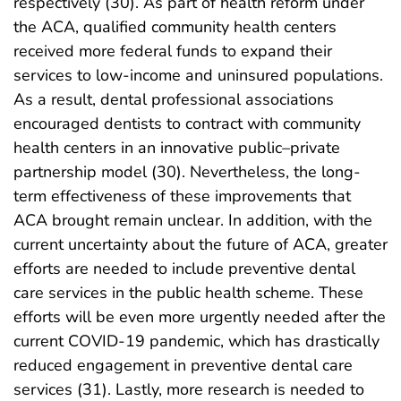
respectively (30). As part of health reform under
the ACA, qualified community health centers
received more federal funds to expand their
services to low-income and uninsured populations.
As a result, dental professional associations
encouraged dentists to contract with community
health centers in an innovative public–private
partnership model (30). Nevertheless, the long-
term effectiveness of these improvements that
ACA brought remain unclear. In addition, with the
current uncertainty about the future of ACA, greater
efforts are needed to include preventive dental
care services in the public health scheme. These
efforts will be even more urgently needed after the
current COVID-19 pandemic, which has drastically
reduced engagement in preventive dental care
services (31). Lastly, more research is needed to