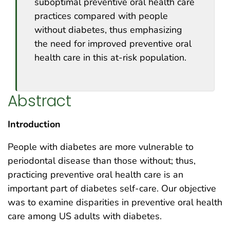
suboptimal preventive oral health care
practices compared with people
without diabetes, thus emphasizing
the need for improved preventive oral
health care in this at-risk population.
Abstract
Introduction
People with diabetes are more vulnerable to
periodontal disease than those without; thus,
practicing preventive oral health care is an
important part of diabetes self-care. Our objective
was to examine disparities in preventive oral health
care among US adults with diabetes.