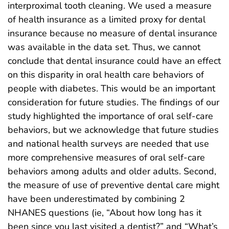
interproximal tooth cleaning. We used a measure
of health insurance as a limited proxy for dental
insurance because no measure of dental insurance
was available in the data set. Thus, we cannot
conclude that dental insurance could have an effect
on this disparity in oral health care behaviors of
people with diabetes. This would be an important
consideration for future studies. The findings of our
study highlighted the importance of oral self-care
behaviors, but we acknowledge that future studies
and national health surveys are needed that use
more comprehensive measures of oral self-care
behaviors among adults and older adults. Second,
the measure of use of preventive dental care might
have been underestimated by combining 2
NHANES questions (ie, “About how long has it
been since you last visited a dentist?” and “What’s