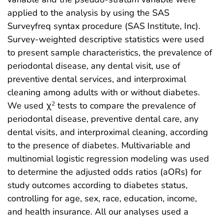
applied to the analysis by using the SAS
Surveyfreq syntax procedure (SAS Institute, Inc).
Survey-weighted descriptive statistics were used
to present sample characteristics, the prevalence of
periodontal disease, any dental visit, use of
preventive dental services, and interproximal
cleaning among adults with or without diabetes.
We used χ
tests to compare the prevalence of
2
periodontal disease, preventive dental care, any
dental visits, and interproximal cleaning, according
to the presence of diabetes. Multivariable and
multinomial logistic regression modeling was used
to determine the adjusted odds ratios (aORs) for
study outcomes according to diabetes status,
controlling for age, sex, race, education, income,
and health insurance. All our analyses used a