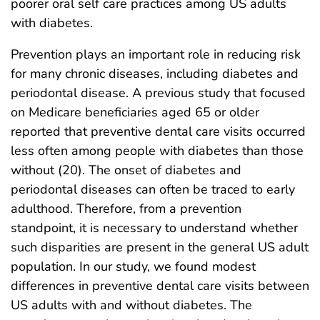
poorer oral self care practices among US adults
with diabetes.
Prevention plays an important role in reducing risk
for many chronic diseases, including diabetes and
periodontal disease. A previous study that focused
on Medicare beneficiaries aged 65 or older
reported that preventive dental care visits occurred
less often among people with diabetes than those
without (20). The onset of diabetes and
periodontal diseases can often be traced to early
adulthood. Therefore, from a prevention
standpoint, it is necessary to understand whether
such disparities are present in the general US adult
population. In our study, we found modest
differences in preventive dental care visits between
US adults with and without diabetes. The