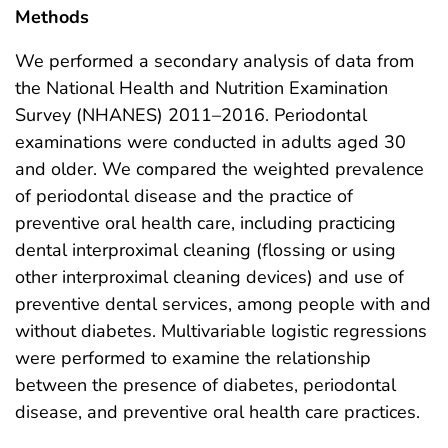
Methods
We performed a secondary analysis of data from
the National Health and Nutrition Examination
Survey (NHANES) 2011–2016. Periodontal
examinations were conducted in adults aged 30
and older. We compared the weighted prevalence
of periodontal disease and the practice of
preventive oral health care, including practicing
dental interproximal cleaning (flossing or using
other interproximal cleaning devices) and use of
preventive dental services, among people with and
without diabetes. Multivariable logistic regressions
were performed to examine the relationship
between the presence of diabetes, periodontal
disease, and preventive oral health care practices.