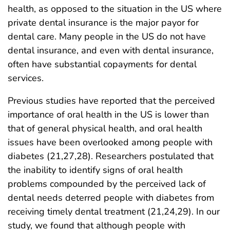
health, as opposed to the situation in the US where
private dental insurance is the major payor for
dental care. Many people in the US do not have
dental insurance, and even with dental insurance,
often have substantial copayments for dental
services.
Previous studies have reported that the perceived
importance of oral health in the US is lower than
that of general physical health, and oral health
issues have been overlooked among people with
diabetes (21,27,28). Researchers postulated that
the inability to identify signs of oral health
problems compounded by the perceived lack of
dental needs deterred people with diabetes from
receiving timely dental treatment (21,24,29). In our
study, we found that although people with