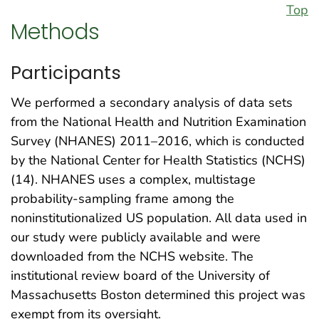
Top
Methods
Participants
We performed a secondary analysis of data sets
from the National Health and Nutrition Examination
Survey (NHANES) 2011–2016, which is conducted
by the National Center for Health Statistics (NCHS)
(14). NHANES uses a complex, multistage
probability-sampling frame among the
noninstitutionalized US population. All data used in
our study were publicly available and were
downloaded from the NCHS website. The
institutional review board of the University of
Massachusetts Boston determined this project was
exempt from its oversight.