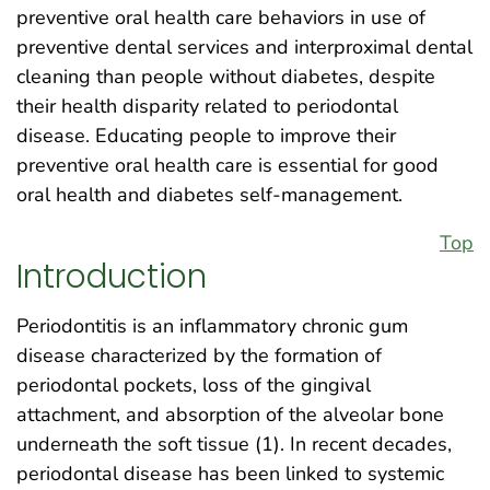
preventive oral health care behaviors in use of
preventive dental services and interproximal dental
cleaning than people without diabetes, despite
their health disparity related to periodontal
disease. Educating people to improve their
preventive oral health care is essential for good
oral health and diabetes self-management.
Top
Introduction
Periodontitis is an inflammatory chronic gum
disease characterized by the formation of
periodontal pockets, loss of the gingival
attachment, and absorption of the alveolar bone
underneath the soft tissue (1). In recent decades,
periodontal disease has been linked to systemic