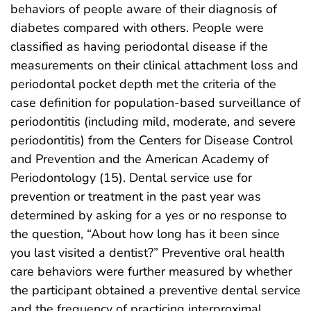
behaviors of people aware of their diagnosis of
diabetes compared with others. People were
classified as having periodontal disease if the
measurements on their clinical attachment loss and
periodontal pocket depth met the criteria of the
case definition for population-based surveillance of
periodontitis (including mild, moderate, and severe
periodontitis) from the Centers for Disease Control
and Prevention and the American Academy of
Periodontology (15). Dental service use for
prevention or treatment in the past year was
determined by asking for a yes or no response to
the question, “About how long has it been since
you last visited a dentist?” Preventive oral health
care behaviors were further measured by whether
the participant obtained a preventive dental service
and the frequency of practicing interproximal