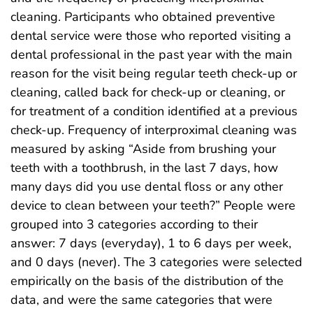
cleaning. Participants who obtained preventive
dental service were those who reported visiting a
dental professional in the past year with the main
reason for the visit being regular teeth check-up or
cleaning, called back for check-up or cleaning, or
for treatment of a condition identified at a previous
check-up. Frequency of interproximal cleaning was
measured by asking “Aside from brushing your
teeth with a toothbrush, in the last 7 days, how
many days did you use dental floss or any other
device to clean between your teeth?” People were
grouped into 3 categories according to their
answer: 7 days (everyday), 1 to 6 days per week,
and 0 days (never). The 3 categories were selected
empirically on the basis of the distribution of the
data, and were the same categories that were