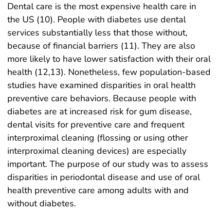
Dental care is the most expensive health care in
the US (10). People with diabetes use dental
services substantially less that those without,
because of financial barriers (11). They are also
more likely to have lower satisfaction with their oral
health (12,13). Nonetheless, few population-based
studies have examined disparities in oral health
preventive care behaviors. Because people with
diabetes are at increased risk for gum disease,
dental visits for preventive care and frequent
interproximal cleaning (flossing or using other
interproximal cleaning devices) are especially
important. The purpose of our study was to assess
disparities in periodontal disease and use of oral
health preventive care among adults with and
without diabetes.