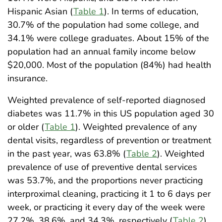
Hispanic Asian (
Table 1
). In terms of education,
30.7% of the population had some college, and
34.1% were college graduates. About 15% of the
population had an annual family income below
$20,000. Most of the population (84%) had health
insurance.
Weighted prevalence of self-reported diagnosed
diabetes was 11.7% in this US population aged 30
or older (
Table 1
). Weighted prevalence of any
dental visits, regardless of prevention or treatment
in the past year, was 63.8% (
Table 2
). Weighted
prevalence of use of preventive dental services
was 53.7%, and the proportions never practicing
interproximal cleaning, practicing it 1 to 6 days per
week, or practicing it every day of the week were
27.2%, 38.6%, and 34.3%, respectively (
Table 2
).