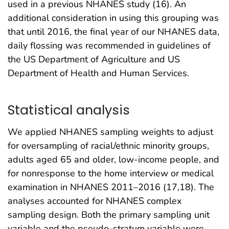
used in a previous NHANES study (16). An
additional consideration in using this grouping was
that until 2016, the final year of our NHANES data,
daily flossing was recommended in guidelines of
the US Department of Agriculture and US
Department of Health and Human Services.
Statistical analysis
We applied NHANES sampling weights to adjust
for oversampling of racial/ethnic minority groups,
adults aged 65 and older, low-income people, and
for nonresponse to the home interview or medical
examination in NHANES 2011–2016 (17,18). The
analyses accounted for NHANES complex
sampling design. Both the primary sampling unit
variable and the pseudo-stratum variable were