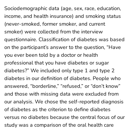
Sociodemographic data (age, sex, race, education,
income, and health insurance) and smoking status
(never-smoked, former smoker, and current
smoker) were collected from the interview
questionnaire. Classification of diabetes was based
on the participant’s answer to the question, “Have
you ever been told by a doctor or health
professional that you have diabetes or sugar
diabetes?” We included only type 1 and type 2
diabetes in our definition of diabetes. People who
answered, “borderline,” “refused,” or “don’t know”
and those with missing data were excluded from
our analysis. We chose the self-reported diagnosis
of diabetes as the criterion to define diabetes
versus no diabetes because the central focus of our
study was a comparison of the oral health care