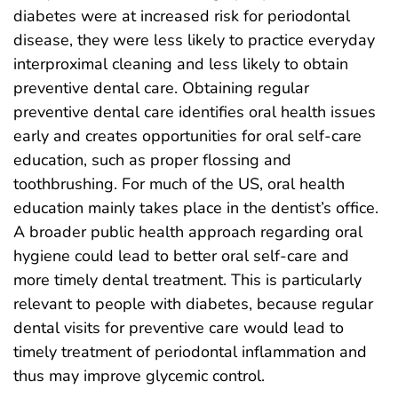
diabetes were at increased risk for periodontal
disease, they were less likely to practice everyday
interproximal cleaning and less likely to obtain
preventive dental care. Obtaining regular
preventive dental care identifies oral health issues
early and creates opportunities for oral self-care
education, such as proper flossing and
toothbrushing. For much of the US, oral health
education mainly takes place in the dentist’s office.
A broader public health approach regarding oral
hygiene could lead to better oral self-care and
more timely dental treatment. This is particularly
relevant to people with diabetes, because regular
dental visits for preventive care would lead to
timely treatment of periodontal inflammation and
thus may improve glycemic control.