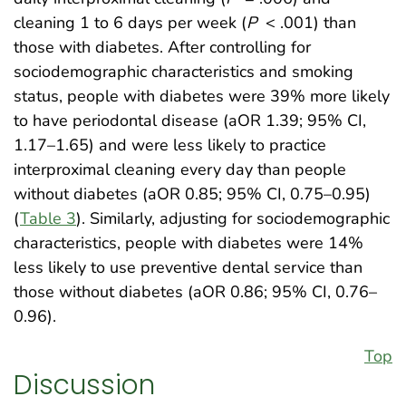
cleaning 1 to 6 days per week (
P
< .001) than
those with diabetes. After controlling for
sociodemographic characteristics and smoking
status, people with diabetes were 39% more likely
to have periodontal disease (aOR 1.39; 95% CI,
1.17–1.65) and were less likely to practice
interproximal cleaning every day than people
without diabetes (aOR 0.85; 95% CI, 0.75–0.95)
(
Table 3
). Similarly, adjusting for sociodemographic
characteristics, people with diabetes were 14%
less likely to use preventive dental service than
those without diabetes (aOR 0.86; 95% CI, 0.76–
0.96).
Top
Discussion