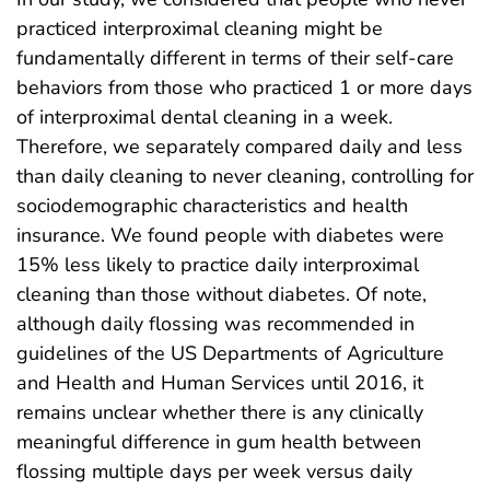
practiced interproximal cleaning might be
fundamentally different in terms of their self-care
behaviors from those who practiced 1 or more days
of interproximal dental cleaning in a week.
Therefore, we separately compared daily and less
than daily cleaning to never cleaning, controlling for
sociodemographic characteristics and health
insurance. We found people with diabetes were
15% less likely to practice daily interproximal
cleaning than those without diabetes. Of note,
although daily flossing was recommended in
guidelines of the US Departments of Agriculture
and Health and Human Services until 2016, it
remains unclear whether there is any clinically
meaningful difference in gum health between
flossing multiple days per week versus daily