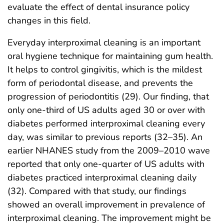
evaluate the effect of dental insurance policy
changes in this field.
Everyday interproximal cleaning is an important
oral hygiene technique for maintaining gum health.
It helps to control gingivitis, which is the mildest
form of periodontal disease, and prevents the
progression of periodontitis (29). Our finding, that
only one-third of US adults aged 30 or over with
diabetes performed interproximal cleaning every
day, was similar to previous reports (32–35). An
earlier NHANES study from the 2009–2010 wave
reported that only one-quarter of US adults with
diabetes practiced interproximal cleaning daily
(32). Compared with that study, our findings
showed an overall improvement in prevalence of
interproximal cleaning. The improvement might be