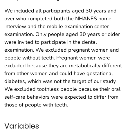
We included all participants aged 30 years and
over who completed both the NHANES home
interview and the mobile examination center
examination. Only people aged 30 years or older
were invited to participate in the dental
examination. We excluded pregnant women and
people without teeth. Pregnant women were
excluded because they are metabolically different
from other women and could have gestational
diabetes, which was not the target of our study.
We excluded toothless people because their oral
self-care behaviors were expected to differ from
those of people with teeth.
Variables