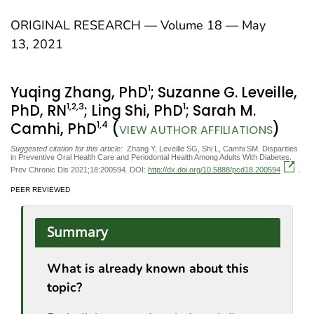
ORIGINAL RESEARCH — Volume 18 — May
13, 2021
1
Yuqing Zhang, PhD
; Suzanne G. Leveille,
1
,2
,3
1
PhD, RN
; Ling Shi, PhD
; Sarah M.
1
,4
Camhi, PhD
(
)
VIEW AUTHOR AFFILIATIONS
Suggested citation for this article:
Zhang Y, Leveille SG, Shi L, Camhi SM. Disparities
in Preventive Oral Health Care and Periodontal Health Among Adults With Diabetes.
Prev Chronic Dis 2021;18:200594. DOI:
http://dx.doi.org/10.5888/pcd18.200594
.
PEER REVIEWED
Summary
What is already known about this
topic?