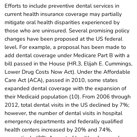
Efforts to include preventive dental services in
current health insurance coverage may partially
mitigate oral health disparities experienced by
those who are uninsured. Several promising policy
changes have been proposed at the US federal
level. For example, a proposal has been made to
add dental coverage under Medicare Part B with a
bill passed in the House (HR.3, Elijah E. Cummings,
Lower Drug Costs Now Act). Under the Affordable
Care Act (ACA), passed in 2010, some states
expanded dental coverage with the expansion of
their Medicaid population (10). From 2006 through
2012, total dental visits in the US declined by 7%;
however, the number of dental visits in hospital
emergency departments and federally qualified
health centers increased by 20% and 74%,