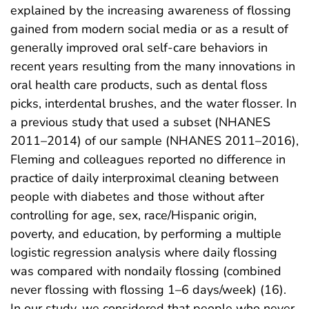
explained by the increasing awareness of flossing
gained from modern social media or as a result of
generally improved oral self-care behaviors in
recent years resulting from the many innovations in
oral health care products, such as dental floss
picks, interdental brushes, and the water flosser. In
a previous study that used a subset (NHANES
2011–2014) of our sample (NHANES 2011–2016),
Fleming and colleagues reported no difference in
practice of daily interproximal cleaning between
people with diabetes and those without after
controlling for age, sex, race/Hispanic origin,
poverty, and education, by performing a multiple
logistic regression analysis where daily flossing
was compared with nondaily flossing (combined
never flossing with flossing 1–6 days/week) (16).
In our study, we considered that people who never