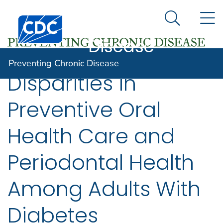
Preventing
An official website of the United States government
N
Here's how you know
Centers for Disease Control and Prevention. CDC twen
Chronic
Search Me
Disease
Preventing Chronic Disease
Disparities in
Preventive Oral
Health Care and
Periodontal Health
Among Adults With
Diabetes