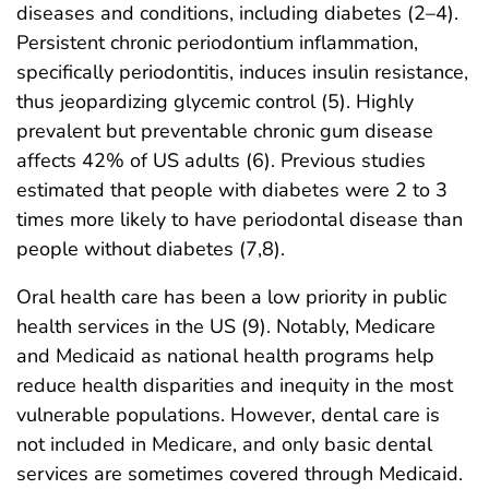
diseases and conditions, including diabetes (2–4).
Persistent chronic periodontium inflammation,
specifically periodontitis, induces insulin resistance,
thus jeopardizing glycemic control (5). Highly
prevalent but preventable chronic gum disease
affects 42% of US adults (6). Previous studies
estimated that people with diabetes were 2 to 3
times more likely to have periodontal disease than
people without diabetes (7,8).
Oral health care has been a low priority in public
health services in the US (9). Notably, Medicare
and Medicaid as national health programs help
reduce health disparities and inequity in the most
vulnerable populations. However, dental care is
not included in Medicare, and only basic dental
services are sometimes covered through Medicaid.