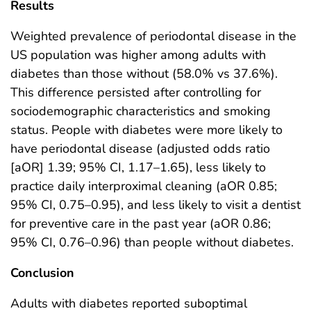
Results
Weighted prevalence of periodontal disease in the
US population was higher among adults with
diabetes than those without (58.0% vs 37.6%).
This difference persisted after controlling for
sociodemographic characteristics and smoking
status. People with diabetes were more likely to
have periodontal disease (adjusted odds ratio
[aOR] 1.39; 95% CI, 1.17–1.65), less likely to
practice daily interproximal cleaning (aOR 0.85;
95% CI, 0.75–0.95), and less likely to visit a dentist
for preventive care in the past year (aOR 0.86;
95% CI, 0.76–0.96) than people without diabetes.
Conclusion
Adults with diabetes reported suboptimal