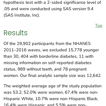
hypothesis test with a 2-sided significance level of
.05 and were conducted using SAS version 9.4
(SAS Institute, Inc).
Top
Results
Of the 29,902 participants from the NHANES
2011–2016 waves, we excluded 15,778 younger
than 30, 404 with borderline diabetes, 11 with
missing information on self-reported diabetes
status, 989 without teeth, and 78 pregnant
women. Our final analytic sample size was 12,642.
The weighted average age of the study population
was 53.2; 52.0% were women, 67.4% were non-
Hispanic White, 10.7% were non-Hispanic Black,
16.4% were Hispanic, and 5.5% were non-