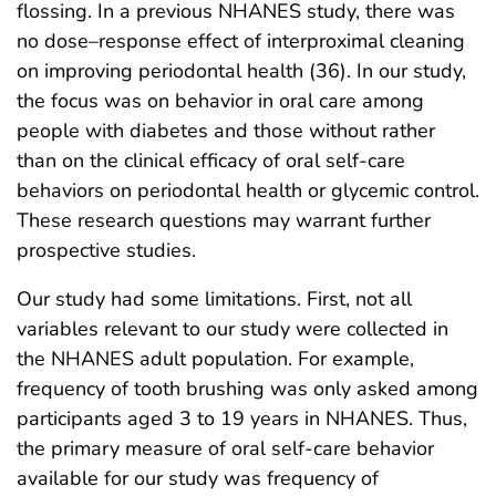
flossing. In a previous NHANES study, there was
no dose–response effect of interproximal cleaning
on improving periodontal health (36). In our study,
the focus was on behavior in oral care among
people with diabetes and those without rather
than on the clinical efficacy of oral self-care
behaviors on periodontal health or glycemic control.
These research questions may warrant further
prospective studies.
Our study had some limitations. First, not all
variables relevant to our study were collected in
the NHANES adult population. For example,
frequency of tooth brushing was only asked among
participants aged 3 to 19 years in NHANES. Thus,
the primary measure of oral self-care behavior
available for our study was frequency of