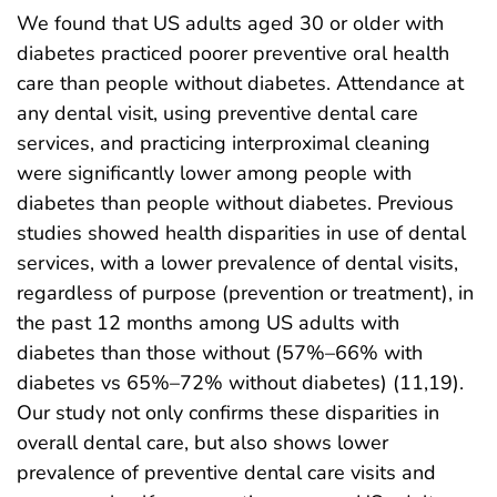
We found that US adults aged 30 or older with
diabetes practiced poorer preventive oral health
care than people without diabetes. Attendance at
any dental visit, using preventive dental care
services, and practicing interproximal cleaning
were significantly lower among people with
diabetes than people without diabetes. Previous
studies showed health disparities in use of dental
services, with a lower prevalence of dental visits,
regardless of purpose (prevention or treatment), in
the past 12 months among US adults with
diabetes than those without (57%–66% with
diabetes vs 65%–72% without diabetes) (11,19).
Our study not only confirms these disparities in
overall dental care, but also shows lower
prevalence of preventive dental care visits and