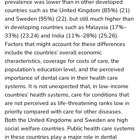
prevalence was lower than in other developed
countries such as the United Kingdom (85%) (21)
and Sweden (95%) (22), but still much higher than
in developing countries such as Malaysia (17%–
33%) (23,24) and India (11%–28%) (25,26).
Factors that might account for these differences
include the countries’ overall economic
characteristics, coverage for costs of care, the
population’s education level, and the perceived
importance of dental care in their health care
systems. It is not unexpected that, in low-income
countries’ health systems, care for conditions that
are not perceived as life-threatening ranks low in
priority compared with care for other diseases.
Both the United Kingdome and Sweden are high
social welfare countries. Public health care systems
in these countries play a major role in dental