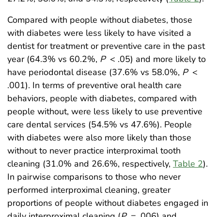
Compared with people without diabetes, those
with diabetes were less likely to have visited a
dentist for treatment or preventive care in the past
year (64.3% vs 60.2%,
P
< .05) and more likely to
have periodontal disease (37.6% vs 58.0%,
P
<
.001). In terms of preventive oral health care
behaviors, people with diabetes, compared with
people without, were less likely to use preventive
care dental services (54.5% vs 47.6%). People
with diabetes were also more likely than those
without to never practice interproximal tooth
cleaning (31.0% and 26.6%, respectively,
Table 2
).
In pairwise comparisons to those who never
performed interproximal cleaning, greater
proportions of people without diabetes engaged in
daily interproximal cleaning (
P
= .006) and