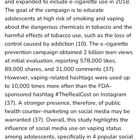
and expanded to include e-cigarette use in 2018.
The goal of the campaign is to educate
adolescents at high risk of smoking and vaping
about the dangerous chemicals in tobacco and the
harmful effects of tobacco use, such as the loss of
control caused by addiction (10). The e-cigarette
prevention campaign obtained 2 billion teen views
at initial evaluation, reporting 578,000 likes,
89,000 shares, and 31,000 comments (37).
However, vaping-related hashtags were used up
to 10,000 times more often than the FDA-
sponsored hashtag #TheRealCost on Instagram
(37). A stronger presence, therefore, of public
health counter-marketing on social media may be
warranted (37). Overall, this study highlights the
influence of social media use on vaping status
among adolescents, specifically in 4 popular social