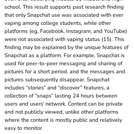
school. This result supports past research finding
that only Snapchat use was associated with ever
vaping among college students, while other
platforms (eg, Facebook, Instagram, and YouTube)
were not associated with vaping status (15). This
finding may be explained by the unique features of
Snapchat as a platform. For example, Snapchat is
used for peer-to-peer messaging and sharing of
pictures for a short period, and the messages and
pictures subsequently disappear. Snapchat
includes “stories” and “discover” features, a
collection of “snaps” lasting 24 hours between
users and users’ network. Content can be private
and not publicly viewed, unlike other platforms
where the content is mostly public and relatively
easy to monitor.