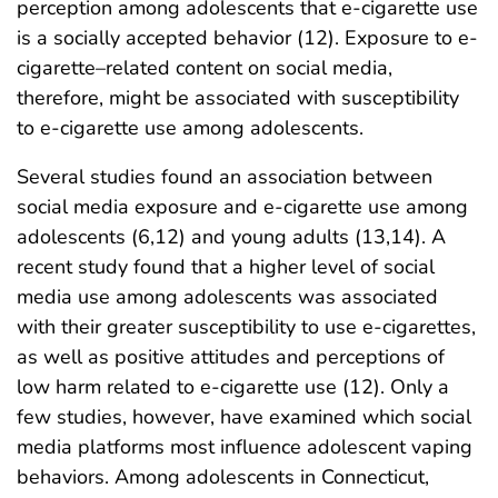
perception among adolescents that e-cigarette use
is a socially accepted behavior (12). Exposure to e-
cigarette–related content on social media,
therefore, might be associated with susceptibility
to e-cigarette use among adolescents.
Several studies found an association between
social media exposure and e-cigarette use among
adolescents (6,12) and young adults (13,14). A
recent study found that a higher level of social
media use among adolescents was associated
with their greater susceptibility to use e-cigarettes,
as well as positive attitudes and perceptions of
low harm related to e-cigarette use (12). Only a
few studies, however, have examined which social
media platforms most influence adolescent vaping
behaviors. Among adolescents in Connecticut,