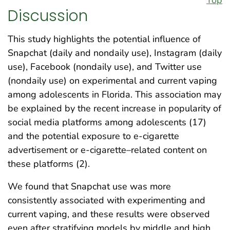
Discussion
This study highlights the potential influence of
Snapchat (daily and nondaily use), Instagram (daily
use), Facebook (nondaily use), and Twitter use
(nondaily use) on experimental and current vaping
among adolescents in Florida. This association may
be explained by the recent increase in popularity of
social media platforms among adolescents (17)
and the potential exposure to e-cigarette
advertisement or e-cigarette–related content on
these platforms (2).
We found that Snapchat use was more
consistently associated with experimenting and
current vaping, and these results were observed
even after stratifying models by middle and high