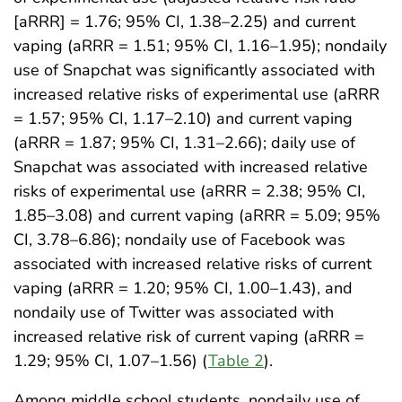
[aRRR] = 1.76; 95% CI, 1.38–2.25) and current
vaping (aRRR = 1.51; 95% CI, 1.16–1.95); nondaily
use of Snapchat was significantly associated with
increased relative risks of experimental use (aRRR
= 1.57; 95% CI, 1.17–2.10) and current vaping
(aRRR = 1.87; 95% CI, 1.31–2.66); daily use of
Snapchat was associated with increased relative
risks of experimental use (aRRR = 2.38; 95% CI,
1.85–3.08) and current vaping (aRRR = 5.09; 95%
CI, 3.78–6.86); nondaily use of Facebook was
associated with increased relative risks of current
vaping (aRRR = 1.20; 95% CI, 1.00–1.43), and
nondaily use of Twitter was associated with
increased relative risk of current vaping (aRRR =
1.29; 95% CI, 1.07–1.56) (
Table 2
).
Among middle school students, nondaily use of