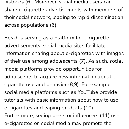
histories (6). Moreover, social media users can
share e-cigarette advertisements with members of
their social network, leading to rapid dissemination
across populations (6).
Besides serving as a platform for e-cigarette
advertisements, social media sites facilitate
information sharing about e-cigarettes with images
of their use among adolescents (7). As such, social
media platforms provide opportunities for
adolescents to acquire new information about e-
cigarette use and behavior (8,9). For example,
social media platforms such as YouTube provide
tutorials with basic information about how to use
e-cigarettes and vaping products (10).
Furthermore, seeing peers or influencers (11) use
e-cigarettes on social media may promote the