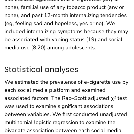
none), familial use of any tobacco product (any or
none), and past 12-month internalizing tendencies
(eg, feeling sad and hopeless, yes or no). We
included internalizing symptoms because they may
be associated with vaping status (19) and social
media use (8,20) among adolescents.
Statistical analyses
We estimated the prevalence of e-cigarette use by
each social media platform and examined
associated factors. The Rao–Scott adjusted χ
test
2
was used to examine significant associations
between variables. We first conducted unadjusted
multinomial logistic regression to examine the
bivariate association between each social media