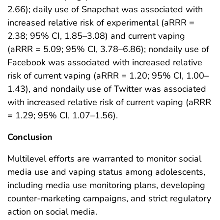
2.66); daily use of Snapchat was associated with
increased relative risk of experimental (aRRR =
2.38; 95% CI, 1.85–3.08) and current vaping
(aRRR = 5.09; 95% CI, 3.78–6.86); nondaily use of
Facebook was associated with increased relative
risk of current vaping (aRRR = 1.20; 95% CI, 1.00–
1.43), and nondaily use of Twitter was associated
with increased relative risk of current vaping (aRRR
= 1.29; 95% CI, 1.07–1.56).
Conclusion
Multilevel efforts are warranted to monitor social
media use and vaping status among adolescents,
including media use monitoring plans, developing
counter-marketing campaigns, and strict regulatory
action on social media.