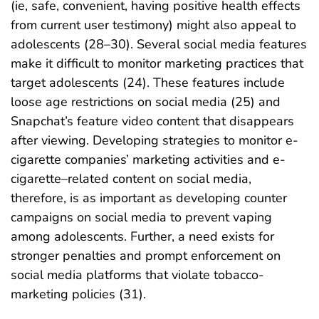
(ie, safe, convenient, having positive health effects
from current user testimony) might also appeal to
adolescents (28–30). Several social media features
make it difficult to monitor marketing practices that
target adolescents (24). These features include
loose age restrictions on social media (25) and
Snapchat’s feature video content that disappears
after viewing. Developing strategies to monitor e-
cigarette companies’ marketing activities and e-
cigarette–related content on social media,
therefore, is as important as developing counter
campaigns on social media to prevent vaping
among adolescents. Further, a need exists for
stronger penalties and prompt enforcement on
social media platforms that violate tobacco-
marketing policies (31).