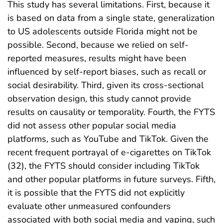
This study has several limitations. First, because it
is based on data from a single state, generalization
to US adolescents outside Florida might not be
possible. Second, because we relied on self-
reported measures, results might have been
influenced by self-report biases, such as recall or
social desirability. Third, given its cross-sectional
observation design, this study cannot provide
results on causality or temporality. Fourth, the FYTS
did not assess other popular social media
platforms, such as YouTube and TikTok. Given the
recent frequent portrayal of e-cigarettes on TikTok
(32), the FYTS should consider including TikTok
and other popular platforms in future surveys. Fifth,
it is possible that the FYTS did not explicitly
evaluate other unmeasured confounders
associated with both social media and vaping, such