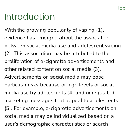
Top
Introduction
With the growing popularity of vaping (1),
evidence has emerged about the association
between social media use and adolescent vaping
(2). This association may be attributed to the
proliferation of e-cigarette advertisements and
other related content on social media (3).
Advertisements on social media may pose
particular risks because of high levels of social
media use by adolescents (4) and unregulated
marketing messages that appeal to adolescents
(5). For example, e-cigarette advertisements on
social media may be individualized based on a
user’s demographic characteristics or search