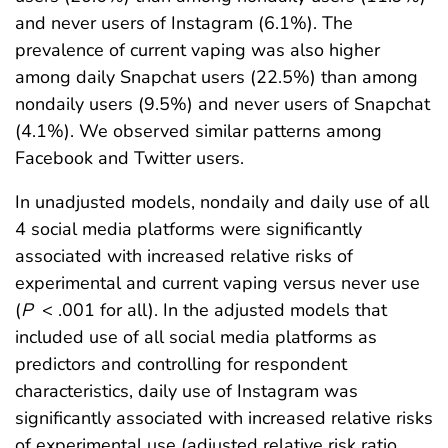
and never users of Instagram (6.1%). The
prevalence of current vaping was also higher
among daily Snapchat users (22.5%) than among
nondaily users (9.5%) and never users of Snapchat
(4.1%). We observed similar patterns among
Facebook and Twitter users.
In unadjusted models, nondaily and daily use of all
4 social media platforms were significantly
associated with increased relative risks of
experimental and current vaping versus never use
(
P
< .001 for all). In the adjusted models that
included use of all social media platforms as
predictors and controlling for respondent
characteristics, daily use of Instagram was
significantly associated with increased relative risks
of experimental use (adjusted relative risk ratio