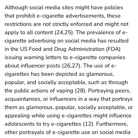
Although social media sites might have policies
that prohibit e-cigarette advertisements, these
restrictions are not strictly enforced and might not
apply to all content (24,25). The prevalence of e-
cigarette advertising on social media has resulted
in the US Food and Drug Administration (FDA)
issuing warning letters to e-cigarette companies
about influencer posts (26,27). The use of e-
cigarettes has been depicted as glamorous,
popular, and socially acceptable, such as through
the public actions of vaping (28). Portraying peers,
acquaintances, or influencers in a way that portrays
them as glamorous, popular, socially acceptable, or
appealing while using e-cigarettes might influence
adolescents to try e-cigarettes (12). Furthermore,
other portrayals of e-cigarette use on social media