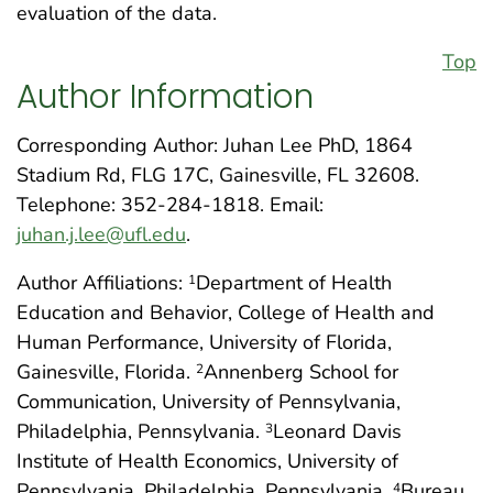
evaluation of the data.
Top
Author Information
Corresponding Author: Juhan Lee PhD, 1864
Stadium Rd, FLG 17C, Gainesville, FL 32608.
Telephone: 352-284-1818. Email:
juhan.j.lee@ufl.edu
.
Author Affiliations:
Department of Health
1
Education and Behavior, College of Health and
Human Performance, University of Florida,
Gainesville, Florida.
Annenberg School for
2
Communication, University of Pennsylvania,
Philadelphia, Pennsylvania.
Leonard Davis
3
Institute of Health Economics, University of
Pennsylvania, Philadelphia, Pennsylvania.
Bureau
4