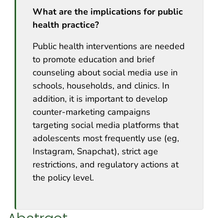
What are the implications for public
health practice?
Public health interventions are needed
to promote education and brief
counseling about social media use in
schools, households, and clinics. In
addition, it is important to develop
counter-marketing campaigns
targeting social media platforms that
adolescents most frequently use (eg,
Instagram, Snapchat), strict age
restrictions, and regulatory actions at
the policy level.