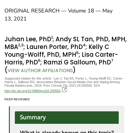
ORIGINAL RESEARCH — Volume 18 — May
13, 2021
1
Juhan Lee, PhD
; Andy SL Tan, PhD, MPH,
2
,3
4
MBA
; Lauren Porter, PhD
; Kelly C
5
Young-Wolff, PhD, MPH
; Lisa Carter-
6
7
Harris, PhD
; Ramzi G Salloum, PhD
(
)
VIEW AUTHOR AFFILIATIONS
Suggested citation for this article:
Lee J, Tan AS, Porter L, Young-Wolff KC, Carter-
Harris L, Salloum RG. Association Between Social Media Use and Vaping Among
Florida Adolescents, 2019. Prev Chronic Dis 2021;18:200550. DOI:
http://dx.doi.org/10.5888/pcd18.200550
.
PEER REVIEWED
Summary
What is already known on this topic?