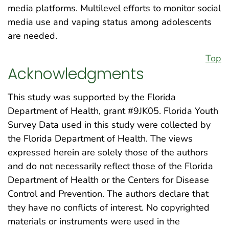
media platforms. Multilevel efforts to monitor social
media use and vaping status among adolescents
are needed.
Top
Acknowledgments
This study was supported by the Florida
Department of Health, grant #9JK05. Florida Youth
Survey Data used in this study were collected by
the Florida Department of Health. The views
expressed herein are solely those of the authors
and do not necessarily reflect those of the Florida
Department of Health or the Centers for Disease
Control and Prevention. The authors declare that
they have no conflicts of interest. No copyrighted
materials or instruments were used in the