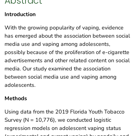
Abstract
Introduction
With the growing popularity of vaping, evidence
has emerged about the association between social
media use and vaping among adolescents,
possibly because of the proliferation of e-cigarette
advertisements and other related content on social
media. Our study examined the association
between social media use and vaping among
adolescents.
Methods
Using data from the 2019 Florida Youth Tobacco
Survey (N = 10,776), we conducted logistic
regression models on adolescent vaping status