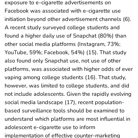
exposure to e-cigarette advertisements on
Facebook was associated with e-cigarette use
initiation beyond other advertisement channels (6).
A recent study surveyed college students and
found a higher daily use of Snapchat (80%) than
other social media platforms (Instagram, 73%;
YouTube, 59%; Facebook, 54%) (15). That study
also found only Snapchat use, not use of other
platforms, was associated with higher odds of ever
vaping among college students (16). That study,
however, was limited to college students, and did
not include adolescents. Given the rapidly evolving
social media landscape (17), recent population-
based surveillance tools should be examined to
understand which platforms are most influential in
adolescent e-cigarette use to inform
implementation of effective counter-marketing