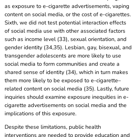
as exposure to e-cigarette advertisements, vaping
content on social media, or the cost of e-cigarettes.
Sixth, we did not test potential interaction effects
of social media use with other associated factors
such as income level (33), sexual orientation, and
gender identity (34,35). Lesbian, gay, bisexual, and
transgender adolescents are more likely to use
social media to form communities and create a
shared sense of identity (34), which in turn makes
them more likely to be exposed to e-cigarette–
related content on social media (35). Lastly, future
inquiries should examine exposure inequities in e-
cigarette advertisements on social media and the
implications of this exposure.
Despite these limitations, public health
interventions are needed to provide education and