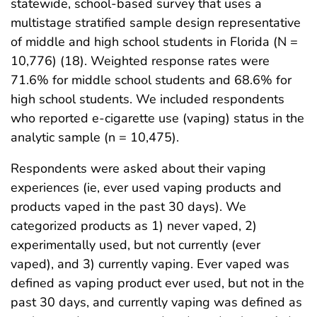
statewide, school-based survey that uses a
multistage stratified sample design representative
of middle and high school students in Florida (N =
10,776) (18). Weighted response rates were
71.6% for middle school students and 68.6% for
high school students. We included respondents
who reported e-cigarette use (vaping) status in the
analytic sample (n = 10,475).
Respondents were asked about their vaping
experiences (ie, ever used vaping products and
products vaped in the past 30 days). We
categorized products as 1) never vaped, 2)
experimentally used, but not currently (ever
vaped), and 3) currently vaping. Ever vaped was
defined as vaping product ever used, but not in the
past 30 days, and currently vaping was defined as