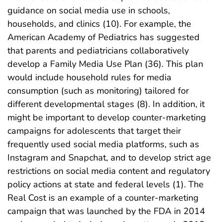
guidance on social media use in schools,
households, and clinics (10). For example, the
American Academy of Pediatrics has suggested
that parents and pediatricians collaboratively
develop a Family Media Use Plan (36). This plan
would include household rules for media
consumption (such as monitoring) tailored for
different developmental stages (8). In addition, it
might be important to develop counter-marketing
campaigns for adolescents that target their
frequently used social media platforms, such as
Instagram and Snapchat, and to develop strict age
restrictions on social media content and regulatory
policy actions at state and federal levels (1). The
Real Cost is an example of a counter-marketing
campaign that was launched by the FDA in 2014