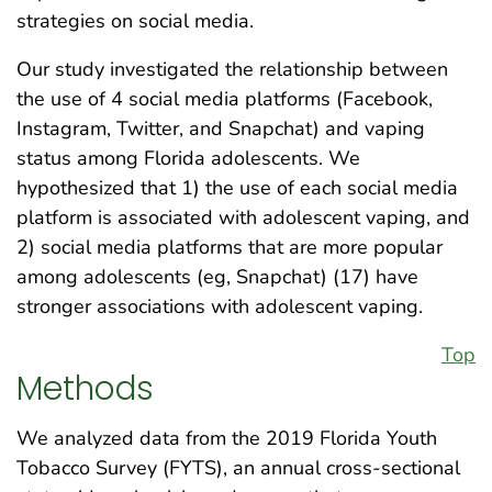
strategies on social media.
Our study investigated the relationship between
the use of 4 social media platforms (Facebook,
Instagram, Twitter, and Snapchat) and vaping
status among Florida adolescents. We
hypothesized that 1) the use of each social media
platform is associated with adolescent vaping, and
2) social media platforms that are more popular
among adolescents (eg, Snapchat) (17) have
stronger associations with adolescent vaping.
Top
Methods
We analyzed data from the 2019 Florida Youth
Tobacco Survey (FYTS), an annual cross-sectional