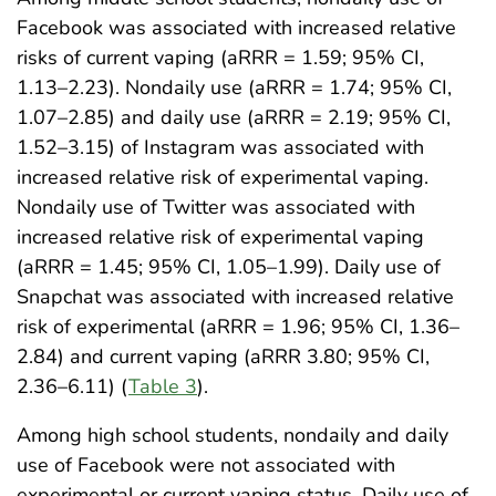
Facebook was associated with increased relative
risks of current vaping (aRRR = 1.59; 95% CI,
1.13–2.23). Nondaily use (aRRR = 1.74; 95% CI,
1.07–2.85) and daily use (aRRR = 2.19; 95% CI,
1.52–3.15) of Instagram was associated with
increased relative risk of experimental vaping.
Nondaily use of Twitter was associated with
increased relative risk of experimental vaping
(aRRR = 1.45; 95% CI, 1.05–1.99). Daily use of
Snapchat was associated with increased relative
risk of experimental (aRRR = 1.96; 95% CI, 1.36–
2.84) and current vaping (aRRR 3.80; 95% CI,
2.36–6.11) (
Table 3
).
Among high school students, nondaily and daily
use of Facebook were not associated with
experimental or current vaping status. Daily use of