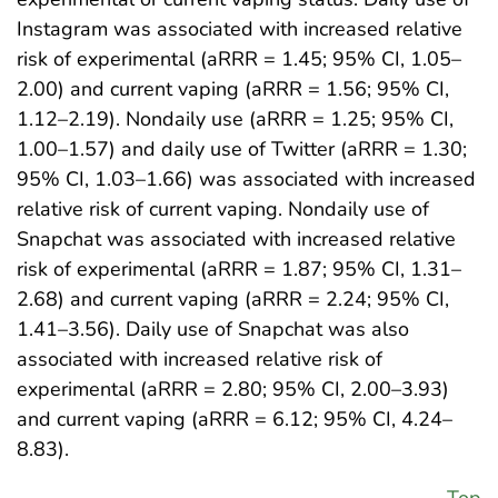
Instagram was associated with increased relative
risk of experimental (aRRR = 1.45; 95% CI, 1.05–
2.00) and current vaping (aRRR = 1.56; 95% CI,
1.12–2.19). Nondaily use (aRRR = 1.25; 95% CI,
1.00–1.57) and daily use of Twitter (aRRR = 1.30;
95% CI, 1.03–1.66) was associated with increased
relative risk of current vaping. Nondaily use of
Snapchat was associated with increased relative
risk of experimental (aRRR = 1.87; 95% CI, 1.31–
2.68) and current vaping (aRRR = 2.24; 95% CI,
1.41–3.56). Daily use of Snapchat was also
associated with increased relative risk of
experimental (aRRR = 2.80; 95% CI, 2.00–3.93)
and current vaping (aRRR = 6.12; 95% CI, 4.24–
8.83).
Top