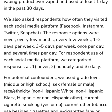
vaping product ever vaped and used at least 1 day
in the past 30 days.
We also asked respondents how often they visited
each social media platform (Facebook, Instagram,
Twitter, Snapchat). The response options were
never, every few months, every few weeks, 1–2
days per week, 3–5 days per week, once per day,
and several times per day. For respondent use of
each social media platform, we categorized
responses as 1) never, 2) nondaily, and 3) daily.
For potential confounders, we used grade level
(middle or high school), sex (female or male),
race/ethnicity (non-Hispanic White, non-Hispanic
Black, Hispanic, or non-Hispanic other), current
cigarette smoking (yes or no), current other tobacco
use besides cigarettes and e-cigarettes (any or