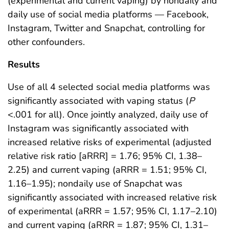
(experimental and current vaping) by nondaily and
daily use of social media platforms — Facebook,
Instagram, Twitter and Snapchat, controlling for
other confounders.
Results
Use of all 4 selected social media platforms was
significantly associated with vaping status (
P
<.001 for all). Once jointly analyzed, daily use of
Instagram was significantly associated with
increased relative risks of experimental (adjusted
relative risk ratio [aRRR] = 1.76; 95% CI, 1.38–
2.25) and current vaping (aRRR = 1.51; 95% CI,
1.16–1.95); nondaily use of Snapchat was
significantly associated with increased relative risk
of experimental (aRRR = 1.57; 95% CI, 1.17–2.10)
and current vaping (aRRR = 1.87; 95% CI, 1.31–