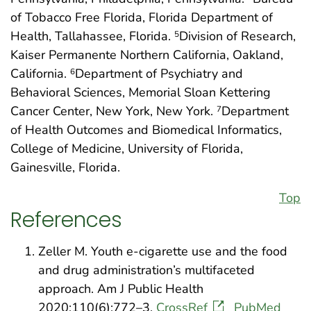
of Tobacco Free Florida, Florida Department of
Health, Tallahassee, Florida.
Division of Research,
5
Kaiser Permanente Northern California, Oakland,
California.
Department of Psychiatry and
6
Behavioral Sciences, Memorial Sloan Kettering
Cancer Center, New York, New York.
Department
7
of Health Outcomes and Biomedical Informatics,
College of Medicine, University of Florida,
Gainesville, Florida.
Top
References
Zeller M. Youth e-cigarette use and the food
and drug administration’s multifaceted
approach. Am J Public Health
2020;110(6):772–3.
CrossRef
PubMed