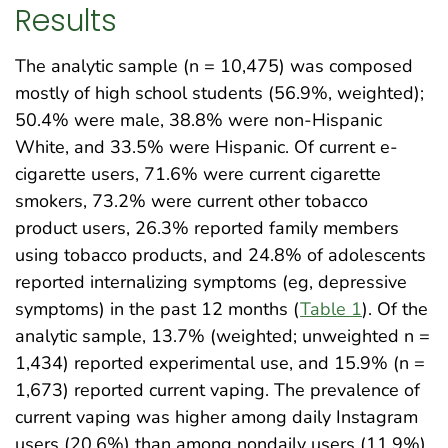
Results
The analytic sample (n = 10,475) was composed
mostly of high school students (56.9%, weighted);
50.4% were male, 38.8% were non-Hispanic
White, and 33.5% were Hispanic. Of current e-
cigarette users, 71.6% were current cigarette
smokers, 73.2% were current other tobacco
product users, 26.3% reported family members
using tobacco products, and 24.8% of adolescents
reported internalizing symptoms (eg, depressive
symptoms) in the past 12 months (
Table 1
). Of the
analytic sample, 13.7% (weighted; unweighted n =
1,434) reported experimental use, and 15.9% (n =
1,673) reported current vaping. The prevalence of
current vaping was higher among daily Instagram
users (20.6%) than among nondaily users (11.9%)