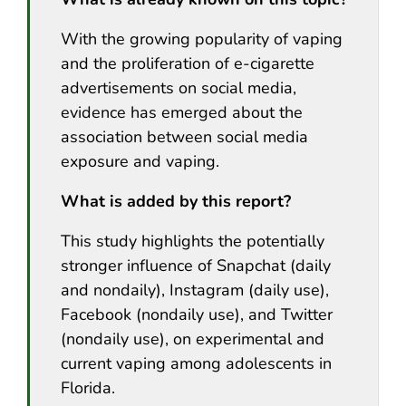
With the growing popularity of vaping
and the proliferation of e-cigarette
advertisements on social media,
evidence has emerged about the
association between social media
exposure and vaping.
What is added by this report?
This study highlights the potentially
stronger influence of Snapchat (daily
and nondaily), Instagram (daily use),
Facebook (nondaily use), and Twitter
(nondaily use), on experimental and
current vaping among adolescents in
Florida.