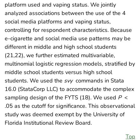
platform used and vaping status. We jointly
analyzed associations between the use of the 4
social media platforms and vaping status,
controlling for respondent characteristics. Because
e-cigarette and social media use patterns may be
different in middle and high school students
(21,22), we further estimated multivariable,
multinomial logistic regression models, stratified by
middle school students versus high school
students. We used the
svy
commands in Stata
16.0 (StataCorp LLC) to accommodate the complex
sampling design of the FYTS (18). We used
P
<
.05 as the cutoff for significance. This observational
study was deemed exempt by the University of
Florida Institutional Review Board.
Top