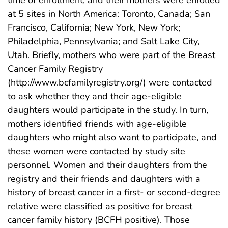
time of enrollment, and their mothers were enrolled
at 5 sites in North America: Toronto, Canada; San
Francisco, California; New York, New York;
Philadelphia, Pennsylvania; and Salt Lake City,
Utah. Briefly, mothers who were part of the Breast
Cancer Family Registry
(http://www.bcfamilyregistry.org/) were contacted
to ask whether they and their age-eligible
daughters would participate in the study. In turn,
mothers identified friends with age-eligible
daughters who might also want to participate, and
these women were contacted by study site
personnel. Women and their daughters from the
registry and their friends and daughters with a
history of breast cancer in a first- or second-degree
relative were classified as positive for breast
cancer family history (BCFH positive). Those