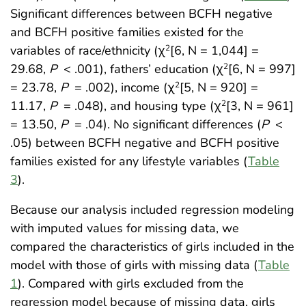
Significant differences between BCFH negative
and BCFH positive families existed for the
variables of race/ethnicity (χ
[6, N = 1,044] =
2
29.68,
P
< .001), fathers’ education (χ
[6, N = 997]
2
= 23.78,
P
= .002), income (χ
[5, N = 920] =
2
11.17,
P
= .048), and housing type (χ
[3, N = 961]
2
= 13.50,
P
= .04). No significant differences (
P
<
.05) between BCFH negative and BCFH positive
families existed for any lifestyle variables (
Table
3
).
Because our analysis included regression modeling
with imputed values for missing data, we
compared the characteristics of girls included in the
model with those of girls with missing data (
Table
1
). Compared with girls excluded from the
regression model because of missing data, girls