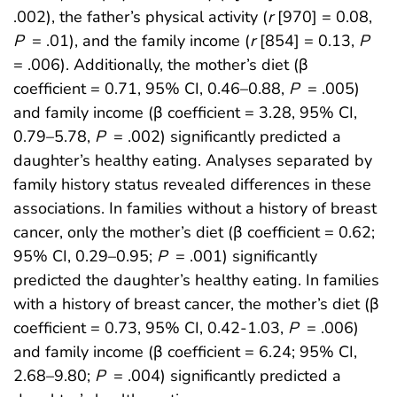
.002), the father’s physical activity (
r
[970] = 0.08,
P
= .01), and the family income (
r
[854] = 0.13,
P
= .006). Additionally, the mother’s diet (β
coefficient = 0.71, 95% CI, 0.46–0.88,
P
= .005)
and family income (β coefficient = 3.28, 95% CI,
0.79–5.78,
P
= .002) significantly predicted a
daughter’s healthy eating. Analyses separated by
family history status revealed differences in these
associations. In families without a history of breast
cancer, only the mother’s diet (β coefficient = 0.62;
95% CI, 0.29–0.95;
P
= .001) significantly
predicted the daughter’s healthy eating. In families
with a history of breast cancer, the mother’s diet (β
coefficient = 0.73, 95% CI, 0.42-1.03,
P
= .006)
and family income (β coefficient = 6.24; 95% CI,
2.68–9.80;
P
= .004) significantly predicted a