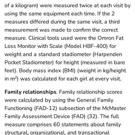
of a kilogram) were measured twice at each visit by
using the same equipment each time. If the 2
measures differed during the same visit, a third
measurement was made to confirm the correct
measure. Clinical tools used were the Omron Fat
Loss Monitor with Scale (Model HBF-400) for
weight and a standard stadiometer (Harpenden
Pocket Stadiometer) for height (measured in bare
feet). Body mass index (BMI) (weight in kg/height
in m
) was calculated for each girl at every visit.
2
Family relationships
. Family relationship scores
were calculated by using the General Family
Functioning (FAD-12) subsection of the McMaster
Family Assessment Device (FAD) (32). The full
measure comprises 60 statements about family
structural, organizational, and transactional