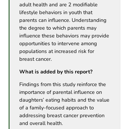
adult health and are 2 modifiable
lifestyle behaviors in youth that
parents can influence. Understanding
the degree to which parents may
influence these behaviors may provide
opportunities to intervene among
populations at increased risk for
breast cancer.
What is added by this report?
Findings from this study reinforce the
importance of parental influence on
daughters’ eating habits and the value
of a family-focused approach to
addressing breast cancer prevention
and overall health.