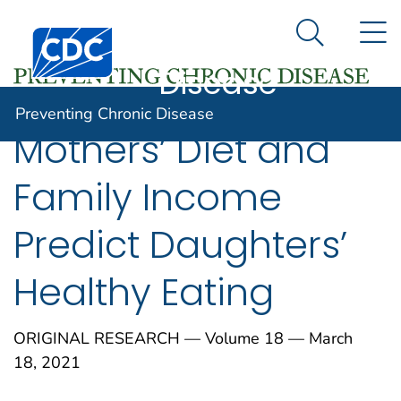
Preventing
An official website of the United States government
N
Here's how you know
Centers for Disease Control and Prevention. CDC twen
Chronic
Search Me
Disease
Preventing Chronic Disease
Mothers’ Diet and
Family Income
Predict Daughters’
Healthy Eating
ORIGINAL RESEARCH — Volume 18 — March
18, 2021