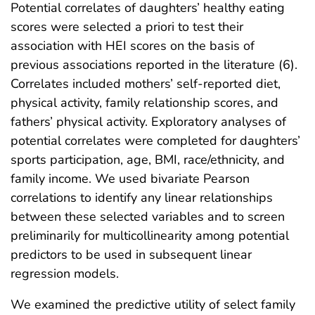
Potential correlates of daughters’ healthy eating
scores were selected a priori to test their
association with HEI scores on the basis of
previous associations reported in the literature (6).
Correlates included mothers’ self-reported diet,
physical activity, family relationship scores, and
fathers’ physical activity. Exploratory analyses of
potential correlates were completed for daughters’
sports participation, age, BMI, race/ethnicity, and
family income. We used bivariate Pearson
correlations to identify any linear relationships
between these selected variables and to screen
preliminarily for multicollinearity among potential
predictors to be used in subsequent linear
regression models.
We examined the predictive utility of select family