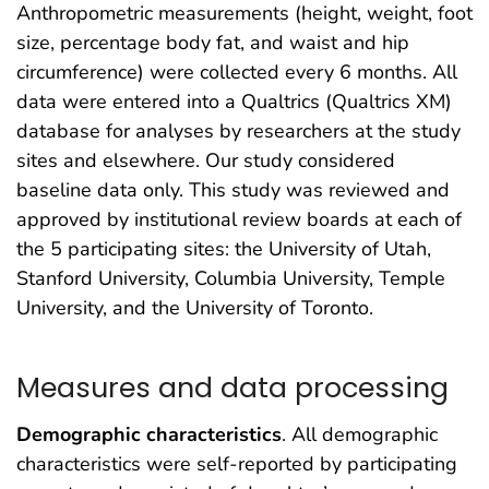
Anthropometric measurements (height, weight, foot
size, percentage body fat, and waist and hip
circumference) were collected every 6 months. All
data were entered into a Qualtrics (Qualtrics XM)
database for analyses by researchers at the study
sites and elsewhere. Our study considered
baseline data only. This study was reviewed and
approved by institutional review boards at each of
the 5 participating sites: the University of Utah,
Stanford University, Columbia University, Temple
University, and the University of Toronto.
Measures and data processing
Demographic characteristics
. All demographic
characteristics were self-reported by participating