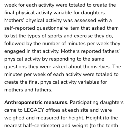
week for each activity were totaled to create the
final physical activity variable for daughters.
Mothers’ physical activity was assessed with a
self-reported questionnaire item that asked them
to list the types of sports and exercise they do,
followed by the number of minutes per week they
engaged in that activity. Mothers reported fathers’
physical activity by responding to the same
questions they were asked about themselves. The
minutes per week of each activity were totaled to
create the final physical activity variables for
mothers and fathers.
Anthropometric measures
. Participating daughters
came to LEGACY offices at each site and were
weighed and measured for height. Height (to the
nearest half-centimeter) and weight (to the tenth