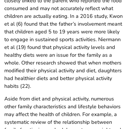
closely linked to the parent who reported the food
consumed and may not accurately reflect what
children are actually eating. In a 2016 study, Kwon
et al (6) found that the father’s involvement meant
that children aged 5 to 19 years were more likely
to engage in sustained sports activities. Niermann
et al (19) found that physical activity levels and
healthy diets were an issue for the family as a
whole. Other research showed that when mothers
modified their physical activity and diet, daughters
had healthier diets and better physical activity
habits (22).
Aside from diet and physical activity, numerous
other family characteristics and lifestyle behaviors
may affect the health of children. For example, a
systematic review of the relationship between