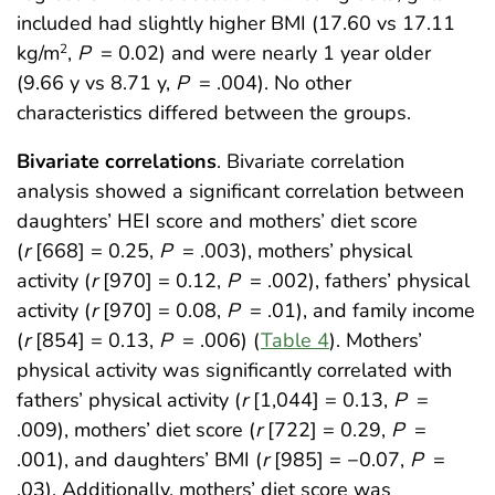
included had slightly higher BMI (17.60 vs 17.11
kg/m
,
P
= 0.02) and were nearly 1 year older
2
(9.66 y vs 8.71 y,
P
= .004). No other
characteristics differed between the groups.
Bivariate correlations
. Bivariate correlation
analysis showed a significant correlation between
daughters’ HEI score and mothers’ diet score
(
r
[668] = 0.25,
P
= .003), mothers’ physical
activity (
r
[970] = 0.12,
P
= .002), fathers’ physical
activity (
r
[970] = 0.08,
P
= .01), and family income
(
r
[854] = 0.13,
P
= .006) (
Table 4
). Mothers’
physical activity was significantly correlated with
fathers’ physical activity (
r
[1,044] = 0.13,
P
=
.009), mothers’ diet score (
r
[722] = 0.29,
P
=
.001), and daughters’ BMI (
r
[985] = −0.07,
P
=
.03). Additionally, mothers’ diet score was