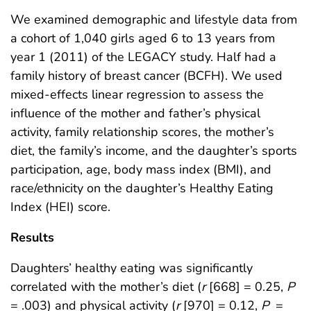
We examined demographic and lifestyle data from
a cohort of 1,040 girls aged 6 to 13 years from
year 1 (2011) of the LEGACY study. Half had a
family history of breast cancer (BCFH). We used
mixed-effects linear regression to assess the
influence of the mother and father’s physical
activity, family relationship scores, the mother’s
diet, the family’s income, and the daughter’s sports
participation, age, body mass index (BMI), and
race/ethnicity on the daughter’s Healthy Eating
Index (HEI) score.
Results
Daughters’ healthy eating was significantly
correlated with the mother’s diet (
r
[668] = 0.25,
P
= .003) and physical activity (
r
[970] = 0.12,
P
=