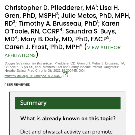
1
Christopher D. Pfledderer, MA
; Lisa H.
2
Gren, PhD, MSPH
; Julie Metos, PhD, MPH,
3
1
RD
; Timothy A. Brusseau, PhD
; Karen
4
O’Toole, RN, CCRP
; Saundra S. Buys,
4
5
MD
; Mary B. Daly, MD, PhD, FACP
;
6
Caren J. Frost, PhD, MPH
(
VIEW AUTHOR
)
AFFILIATIONS
Suggested citation for this article:
Pfledderer CD, Gren LH, Metos J, Brusseau TA,
O’Toole K, Buys SS, et al. Mothers’ Diet and Family Income Predict Daughters’
Healthy Eating. Prev Chronic Dis 2021;18:200445. DOI:
http://dx.doi.org/10.5888/pcd18.200445
.
PEER REVIEWED
Summary
What is already known on this topic?
Diet and physical activity can promote