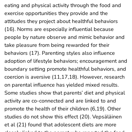
eating and physical activity through the food and
exercise opportunities they provide and the
attitudes they project about healthful behaviors
(16). Norms are especially influential because
people by nature observe and mimic behavior and
take pleasure from being rewarded for their
behaviors (17). Parenting styles also influence
adoption of lifestyle behaviors; encouragement and
boundary setting promote healthful behaviors, and
coercion is aversive (11,17,18). However, research
on parental influence has yielded mixed results.
Some studies show that parents’ diet and physical
activity are co-connected and are linked to and
promote the health of their children (6,19). Other
studies do not show this effect (20). Vepsäläinen
et al (21) found that adolescent diets are more