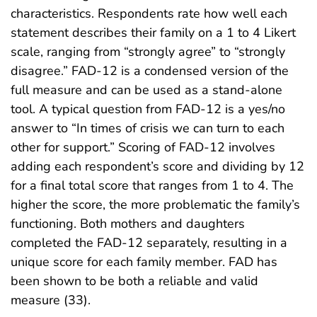
characteristics. Respondents rate how well each
statement describes their family on a 1 to 4 Likert
scale, ranging from “strongly agree” to “strongly
disagree.” FAD-12 is a condensed version of the
full measure and can be used as a stand-alone
tool. A typical question from FAD-12 is a yes/no
answer to “In times of crisis we can turn to each
other for support.” Scoring of FAD-12 involves
adding each respondent’s score and dividing by 12
for a final total score that ranges from 1 to 4. The
higher the score, the more problematic the family’s
functioning. Both mothers and daughters
completed the FAD-12 separately, resulting in a
unique score for each family member. FAD has
been shown to be both a reliable and valid
measure (33).