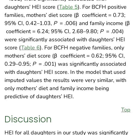
daughters’ HEI score (
Table 5
). For BCFH positive
families, mothers’ diet score (β
coefficient = 0.73;
95% CI, 0.42–1.03,
P
= .006) and family income (β
coefficient = 6.24; 95% CI, 2.68–9.80;
P
= .004)
were significantly associated with daughters’ HEI
score (
Table 6
). For BCFH negative families, only
mothers’ diet score (β
coefficient = 0.62; 95% CI,
0.29–0.95;
P
= .001) was significantly associated
with daughters’ HEI score. In the model that used
imputed values the results were very similar, with
only mothers’ diet and family income being
predictive of daughters’ HEI.
Top
Discussion
HEI for all daughters in our study was significantly