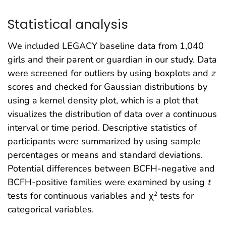
Statistical analysis
We included LEGACY baseline data from 1,040
girls and their parent or guardian in our study. Data
were screened for outliers by using boxplots and
z
scores and checked for Gaussian distributions by
using a kernel density plot, which is a plot that
visualizes the distribution of data over a continuous
interval or time period. Descriptive statistics of
participants were summarized by using sample
percentages or means and standard deviations.
Potential differences between BCFH-negative and
BCFH-positive families were examined by using
t
tests for continuous variables and χ
tests for
2
categorical variables.