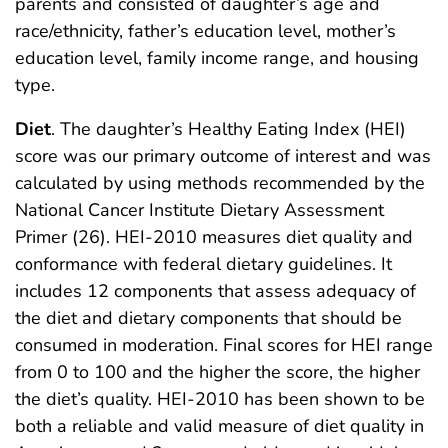
parents and consisted of daughter’s age and
race/ethnicity, father’s education level, mother’s
education level, family income range, and housing
type.
Diet
. The daughter’s Healthy Eating Index (HEI)
score was our primary outcome of interest and was
calculated by using methods recommended by the
National Cancer Institute Dietary Assessment
Primer (26). HEI-2010 measures diet quality and
conformance with federal dietary guidelines. It
includes 12 components that assess adequacy of
the diet and dietary components that should be
consumed in moderation. Final scores for HEI range
from 0 to 100 and the higher the score, the higher
the diet’s quality. HEI-2010 has been shown to be
both a reliable and valid measure of diet quality in