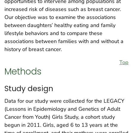
opportunities to intervene among populations at
increased risk of diseases such as breast cancer.
Our objective was to examine the associations
between daughters’ healthy eating and family
lifestyle behaviors and to compare these
associations between families with and without a
history of breast cancer.
Top
Methods
Study design
Data for our study were collected for the LEGACY
(Lessons in Epidemiology and Genetics of Adult
Cancer from Youth) Girls Study, a cohort study
begun in 2011. Girls, aged 6 to 13 years at the