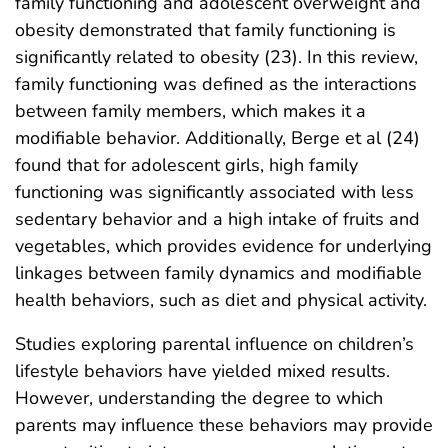
family functioning and adolescent overweight and
obesity demonstrated that family functioning is
significantly related to obesity (23). In this review,
family functioning was defined as the interactions
between family members, which makes it a
modifiable behavior. Additionally, Berge et al (24)
found that for adolescent girls, high family
functioning was significantly associated with less
sedentary behavior and a high intake of fruits and
vegetables, which provides evidence for underlying
linkages between family dynamics and modifiable
health behaviors, such as diet and physical activity.
Studies exploring parental influence on children’s
lifestyle behaviors have yielded mixed results.
However, understanding the degree to which
parents may influence these behaviors may provide