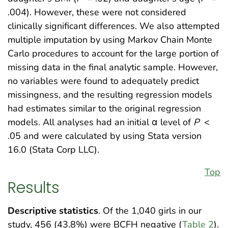
.004). However, these were not considered
clinically significant differences. We also attempted
multiple imputation by using Markov Chain Monte
Carlo procedures to account for the large portion of
missing data in the final analytic sample. However,
no variables were found to adequately predict
missingness, and the resulting regression models
had estimates similar to the original regression
models. All analyses had an initial α level of
P
<
.05 and were calculated by using Stata version
16.0 (Stata Corp LLC).
Top
Results
Descriptive statistics
. Of the 1,040 girls in our
study, 456 (43.8%) were BCFH negative (
Table 2
).