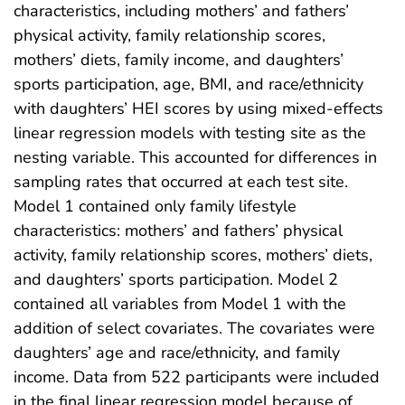
characteristics, including mothers’ and fathers’
physical activity, family relationship scores,
mothers’ diets, family income, and daughters’
sports participation, age, BMI, and race/ethnicity
with daughters’ HEI scores by using mixed-effects
linear regression models with testing site as the
nesting variable. This accounted for differences in
sampling rates that occurred at each test site.
Model 1 contained only family lifestyle
characteristics: mothers’ and fathers’ physical
activity, family relationship scores, mothers’ diets,
and daughters’ sports participation. Model 2
contained all variables from Model 1 with the
addition of select covariates. The covariates were
daughters’ age and race/ethnicity, and family
income. Data from 522 participants were included
in the final linear regression model because of