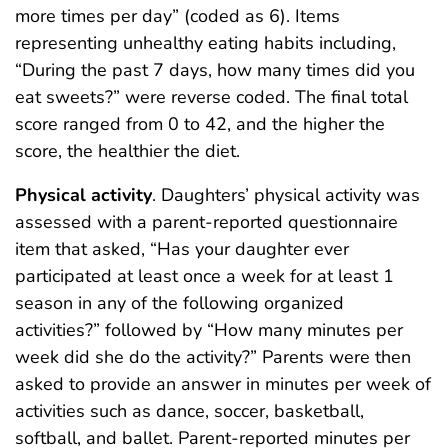
more times per day” (coded as 6). Items
representing unhealthy eating habits including,
“During the past 7 days, how many times did you
eat sweets?” were reverse coded. The final total
score ranged from 0 to 42, and the higher the
score, the healthier the diet.
Physical activity
. Daughters’ physical activity was
assessed with a parent-reported questionnaire
item that asked, “Has your daughter ever
participated at least once a week for at least 1
season in any of the following organized
activities?” followed by “How many minutes per
week did she do the activity?” Parents were then
asked to provide an answer in minutes per week of
activities such as dance, soccer, basketball,
softball, and ballet. Parent-reported minutes per