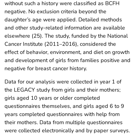
without such a history were classified as BCFH
negative. No exclusion criteria beyond the
daughter’s age were applied. Detailed methods
and other study-related information are available
elsewhere (25). The study, funded by the National
Cancer Institute (2011–2016), considered the
effect of behavior, environment, and diet on growth
and development of girls from families positive and
negative for breast cancer history.
Data for our analysis were collected in year 1 of
the LEGACY study from girls and their mothers;
girls aged 10 years or older completed
questionnaires themselves, and girls aged 6 to 9
years completed questionnaires with help from
their mothers. Data from multiple questionnaires
were collected electronically and by paper surveys.