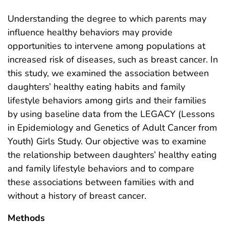
Understanding the degree to which parents may
influence healthy behaviors may provide
opportunities to intervene among populations at
increased risk of diseases, such as breast cancer. In
this study, we examined the association between
daughters’ healthy eating habits and family
lifestyle behaviors among girls and their families
by using baseline data from the LEGACY (Lessons
in Epidemiology and Genetics of Adult Cancer from
Youth) Girls Study. Our objective was to examine
the relationship between daughters’ healthy eating
and family lifestyle behaviors and to compare
these associations between families with and
without a history of breast cancer.
Methods