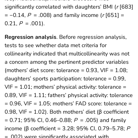
significantly correlated with daughters’ BMI (
r
[683]
= −0.14,
P
= .008) and family income (
r
[651] =
0.21,
P
= .001).
Regression analysis
. Before regression analysis,
tests to see whether data met criteria for
collinearity indicated that multicollinearity was not
a concern among the pertinent predictor variables
(mothers’ diet score: tolerance = 0.93, VIF = 1.08;
daughters’ sports participation: tolerance = 0.99,
VIF = 1.01; mothers’ physical activity: tolerance =
0.89, VIF = 1.11; fathers’ physical activity: tolerance
= 0.96, VIF = 1.05; mothers’ FAD score: tolerance =
0.98, VIF = 1.02). Both mothers’ diet (β coefficient
= 0.71; 95% CI, 0.46–0.88;
P
= .005) and family
income (β coefficient = 3.28; 95% CI, 0.79–5.78;
P
= .002) were significantly associated with