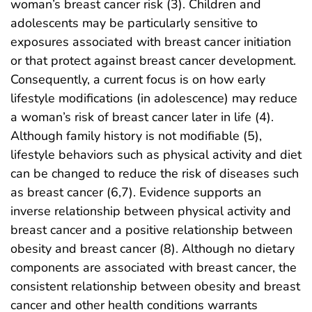
woman’s breast cancer risk (3). Children and
adolescents may be particularly sensitive to
exposures associated with breast cancer initiation
or that protect against breast cancer development.
Consequently, a current focus is on how early
lifestyle modifications (in adolescence) may reduce
a woman’s risk of breast cancer later in life (4).
Although family history is not modifiable (5),
lifestyle behaviors such as physical activity and diet
can be changed to reduce the risk of diseases such
as breast cancer (6,7). Evidence supports an
inverse relationship between physical activity and
breast cancer and a positive relationship between
obesity and breast cancer (8). Although no dietary
components are associated with breast cancer, the
consistent relationship between obesity and breast
cancer and other health conditions warrants