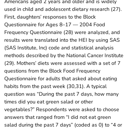
Americans aged 2 years and older and is widely
used in child and adolescent dietary research (27).
First, daughters’ responses to the Block
Questionnaire for Ages 8–17 — 2004 Food
Frequency Questionnaire (28) were analyzed, and
results were translated into the HEI by using SAS
(SAS Institute, Inc) code and statistical analysis
methods described by the National Cancer Institute
(29). Mothers’ diets were assessed with a set of 7
questions from the Block Food Frequency
Questionnaire for adults that asked about eating
habits from the past week (30,31). A typical
question was “During the past 7 days, how many
times did you eat green salad or other
vegetables?” Respondents were asked to choose
answers that ranged from “I did not eat green
salad during the past 7 days” (coded as 0) to “4 or