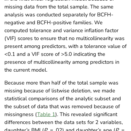
missing data from the total sample. The same
analysis was conducted separately for BCFH-
negative and BCFH-positive families. We
computed tolerance and variance inflation factor
(VIF) scores to ensure that no multicollinearity was
present among predictors, with a tolerance value of
<0.1 and a VIF score of >5.0 indicating the
presence of multicollinearity among predictors in
the current model.
Because more than half of the total sample was
missing because of listwise deletion, we made
statistical comparisons of the analytic subset and
the subset of data that was removed because of
missingness (
Table 1
). This revealed significant
differences between the data sets for 2 variables,
daughter’s BMI (
P
= .02) and daughter’s age (
P
=