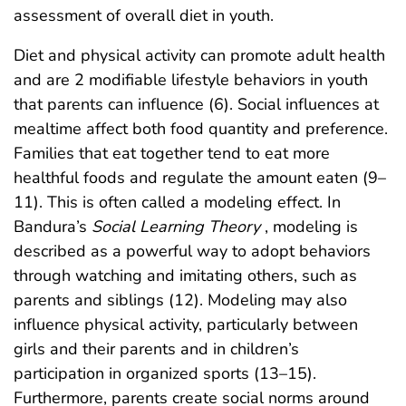
assessment of overall diet in youth.
Diet and physical activity can promote adult health
and are 2 modifiable lifestyle behaviors in youth
that parents can influence (6). Social influences at
mealtime affect both food quantity and preference.
Families that eat together tend to eat more
healthful foods and regulate the amount eaten (9–
11). This is often called a modeling effect. In
Bandura’s
Social Learning Theory
, modeling is
described as a powerful way to adopt behaviors
through watching and imitating others, such as
parents and siblings (12). Modeling may also
influence physical activity, particularly between
girls and their parents and in children’s
participation in organized sports (13–15).
Furthermore, parents create social norms around