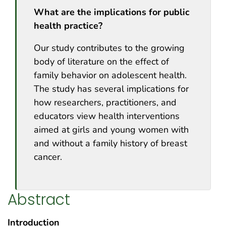
What are the implications for public
health practice?
Our study contributes to the growing
body of literature on the effect of
family behavior on adolescent health.
The study has several implications for
how researchers, practitioners, and
educators view health interventions
aimed at girls and young women with
and without a family history of breast
cancer.
Abstract
Introduction