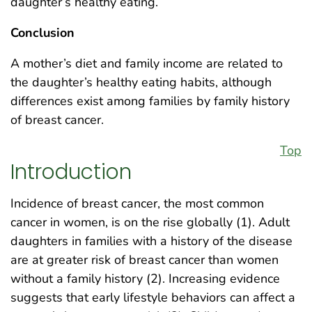
daughter’s healthy eating.
Conclusion
A mother’s diet and family income are related to
the daughter’s healthy eating habits, although
differences exist among families by family history
of breast cancer.
Top
Introduction
Incidence of breast cancer, the most common
cancer in women, is on the rise globally (1). Adult
daughters in families with a history of the disease
are at greater risk of breast cancer than women
without a family history (2). Increasing evidence
suggests that early lifestyle behaviors can affect a