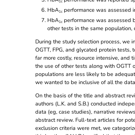
1c
HbA
performance was assessed in h
1c
HbA
performance was assessed by st
1c
other tests in the same population,
During the study selection process, we 
OGTT, FPG, and glycated protein tests, t
far more costly, resource intensive, and 
the use of other tests along with OGTT 
populations are less likely to be adequat
we wanted to be inclusive of all the dat
On the basis of the title and abstract rev
authors (L.K. and S.B.) conducted independ
data (eg, case studies), narrative reviews
abstract review. Full-text articles for p
exclusion criteria were met, we categorized