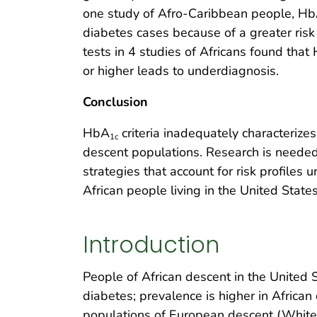
one study of Afro-Caribbean people, H
diabetes cases because of a greater ris
tests in 4 studies of Africans found that
or higher leads to underdiagnosis.
Conclusion
HbA
criteria inadequately characteriz
1c
descent populations. Research is neede
strategies that account for risk profiles
African people living in the United States
Introduction
People of African descent in the United 
diabetes; prevalence is higher in Afric
populations of European descent (White p