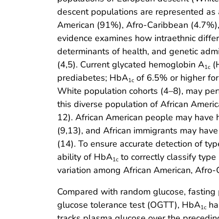
descent populations are represented as 
American (91%), Afro-Caribbean (4.7%), 
evidence examines how intraethnic differen
determinants of health, and genetic admi
(4,5). Current glycated hemoglobin A
(
1c
prediabetes; HbA
of 6.5% or higher fo
1c
White population cohorts (4–8), may perf
this diverse population of African Ameri
12). African American people may have
(9,13), and African immigrants may hav
(14). To ensure accurate detection of typ
ability of HbA
to correctly classify type
1c
variation among African American, Afro-
Compared with random glucose, fasting 
glucose tolerance test (OGTT), HbA
has
1c
tracks plasma glucose over the preceding