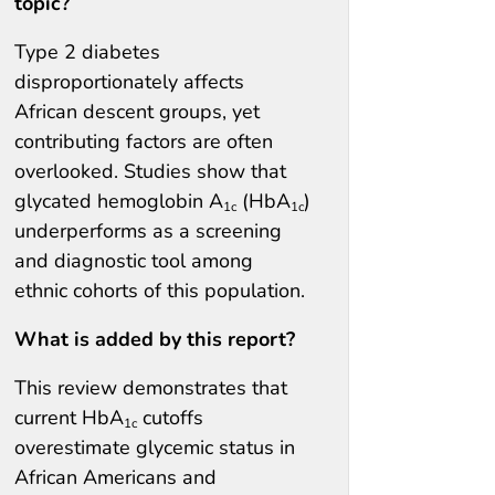
topic?
Type 2 diabetes
disproportionately affects
African descent groups, yet
contributing factors are often
overlooked. Studies show that
glycated hemoglobin A
(HbA
)
1c
1c
underperforms as a screening
and diagnostic tool among
ethnic cohorts of this population.
What is added by this report?
This review demonstrates that
current HbA
cutoffs
1c
overestimate glycemic status in
African Americans and