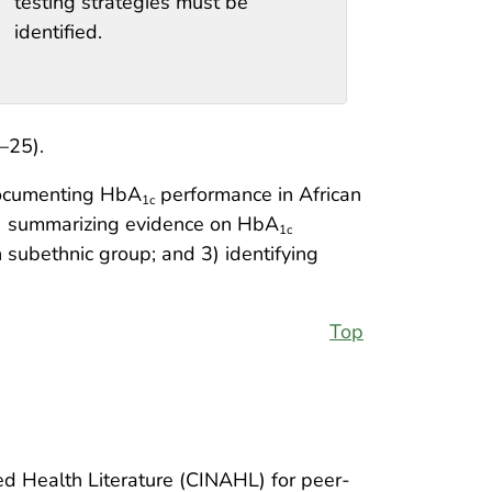
testing strategies must be
identified.
–25).
documenting HbA
performance in African
1c
 1) summarizing evidence on HbA
1c
subethnic group; and 3) identifying
Top
d Health Literature (CINAHL) for peer-