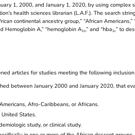
ary 1, 2000, and January 1, 2020, by using complex s
tion’s health sciences librarian (L.A.F.). The search str
ican continental ancestry group,” “African Americans,” 
ted Hemoglobin A,” “hemoglobin A
,” and “hba
” to des
1c
1c
d articles for studies meeting the following inclusion c
lished between January 2000 and January 2020, that e
Americans, Afro-Caribbeans, or Africans.
e United States.
miologic study, or clinical study.
ifically in one or more of the African descent groups.