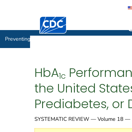
Centers for Disease Control and Preventi
Preventin
Preventing Chronic Disease
HbA
Performanc
1c
the United Stat
Prediabetes, or
SYSTEMATIC REVIEW — Volume 18 — M