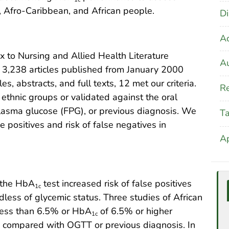
 Afro-Caribbean, and African people.
Di
A
to Nursing and Allied Health Literature
Au
 3,238 articles published from January 2000
s, abstracts, and full texts, 12 met our criteria.
Re
thnic groups or validated against the oral
plasma glucose (FPG), or previous diagnosis. We
T
se positives and risk of false negatives in
A
, the HbA
test increased risk of false positives
1c
ess of glycemic status. Three studies of African
less than 6.5% or HbA
of 6.5% or higher
1c
is compared with OGTT or previous diagnosis. In