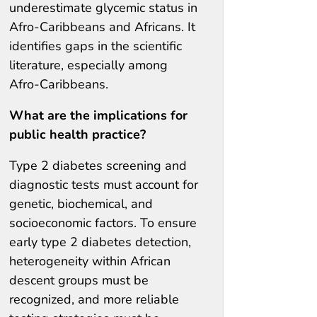
underestimate glycemic status in
Afro-Caribbeans and Africans. It
identifies gaps in the scientific
literature, especially among
Afro-Caribbeans.
What are the implications for
public health practice?
Type 2 diabetes screening and
diagnostic tests must account for
genetic, biochemical, and
socioeconomic factors. To ensure
early type 2 diabetes detection,
heterogeneity within African
descent groups must be
recognized, and more reliable