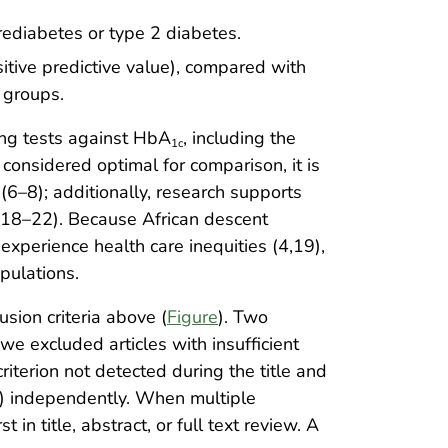
rediabetes or type 2 diabetes.
sitive predictive value), compared with
 groups.
ing tests against HbA
, including the
1c
considered optimal for comparison, it is
(6–8); additionally, research supports
7,18–22). Because African descent
experience health care inequities (4,19),
opulations.
usion criteria above (
Figure
). Two
we excluded articles with insufficient
criterion not detected during the title and
B.) independently. When multiple
 in title, abstract, or full text review. A