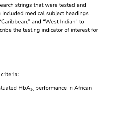
earch strings that were tested and
ing included medical subject headings
“Caribbean,” and “West Indian” to
cribe the testing indicator of interest for
riteria:
valuated HbA
performance in African
1c