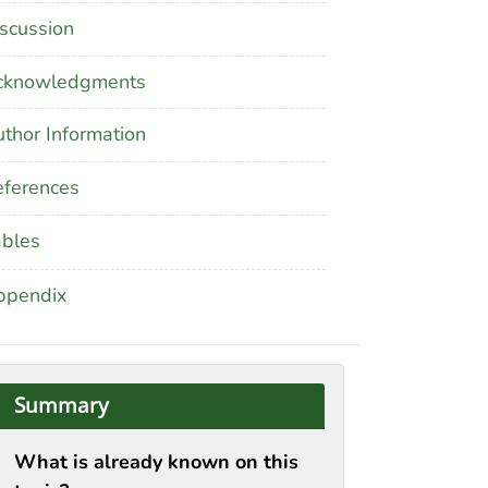
scussion
cknowledgments
thor Information
ferences
ables
ppendix
Summary
What is already known on this