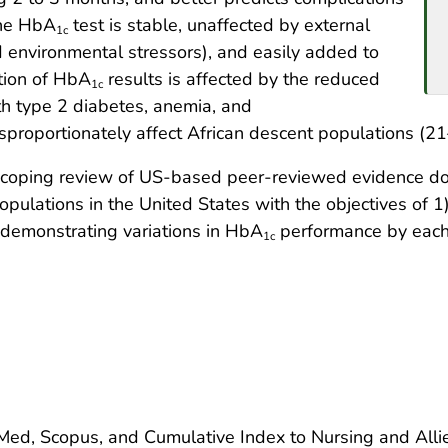
The HbA
test is stable, unaffected by external
1c
d environmental stressors), and easily added to
tion of HbA
results is affected by the reduced
1c
ith type 2 diabetes, anemia, and
proportionately affect African descent populations (21
a scoping review of US-based peer-reviewed evidence 
opulations in the United States with the objectives of
 demonstrating variations in HbA
performance by each 
1c
ed, Scopus, and Cumulative Index to Nursing and Allie