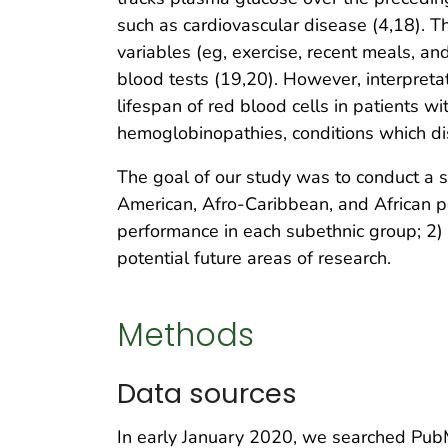
such as cardiovascular disease (4,18). 
variables (eg, exercise, recent meals, an
blood tests (19,20). However, interpreta
lifespan of red blood cells in patients w
hemoglobinopathies, conditions which dis
The goal of our study was to conduct 
American, Afro-Caribbean, and African p
performance in each subethnic group; 2)
potential future areas of research.
Methods
Data sources
In early January 2020, we searched PubM