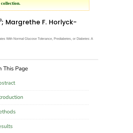
collection.
3
; Margrethe F. Horlyck-
tes With Normal Glucose Tolerance, Prediabetes, or Diabetes: A
 This Page
stract
troduction
ethods
sults