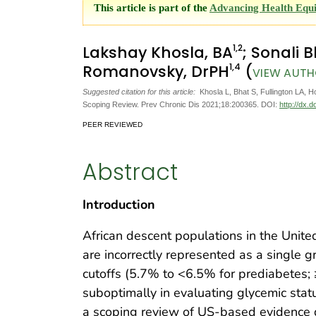
This article is part of the
Advancing Health Equit
1
,2
Lakshay Khosla, BA
; Sonali 
1
,4
Romanovsky, DrPH
(
VIEW AUTH
Suggested citation for this article:
Khosla L, Bhat S, Fullington LA, 
Scoping Review. Prev Chronic Dis 2021;18:200365. DOI:
http://dx.
PEER REVIEWED
Abstract
Introduction
African descent populations in the Unite
are incorrectly represented as a single 
cutoffs (5.7% to <6.5% for prediabetes;
suboptimally in evaluating glycemic st
a scoping review of US-based evidenc