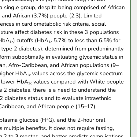
a single group, despite being comprised of African
and African (3.7%) people (2,3). Limited
ces in cardiometabolic risk criteria, social
xture affect diabetes risk in these 3 populations
HbA
) cutoffs (HbA
5.7% to less than 6.5% for
1c
1c
r type 2 diabetes), determined from predominantly
orm suboptimally in evaluating glycemic status in
can, Afro-Caribbean, and African populations (9–
 higher HbA
values across the glycemic spectrum
1c
e lower HbA
values compared with White people
1c
e 2 diabetes, there is a need to understand the
 2 diabetes status and to evaluate intraethnic
Caribbean, and African people (15–17).
plasma glucose (FPG), and the 2-hour oral
 multiple benefits. It does not require fasting,
 2 to 3 months, and better predicts complications