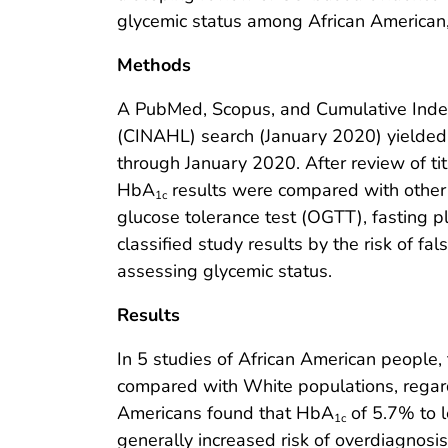
glycemic status among African American,
Methods
A PubMed, Scopus, and Cumulative Index 
(CINAHL) search (January 2020) yielded
through January 2020. After review of title
HbA
results were compared with other e
1c
glucose tolerance test (OGTT), fasting 
classified study results by the risk of fal
assessing glycemic status.
Results
In 5 studies of African American people
compared with White populations, regardl
Americans found that HbA
of 5.7% to 
1c
generally increased risk of overdiagnos