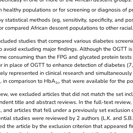
ealthy populations or for screening or diagnosis of p
atistical methods (eg, sensitivity, specificity, and po
 or compared African descent populations to other racial
included studies that compared various diabetes screen
o avoid excluding major findings. Although the OGTT is 
time consuming than the FPG and glycated protein tests 
or in place of OGTT to enhance detection of diabetes (
ely represented in clinical research and simultaneously 
a, in comparison to HbA
, that were available for the p
1c
iew, we excluded articles that did not match the set incl
ent title and abstract reviews. In the full-text review, 
, and articles that fell under a previously set exclusion 
otential studies were reviewed by 2 authors (L.K. and S.
 the article by the exclusion criterion that appeared first