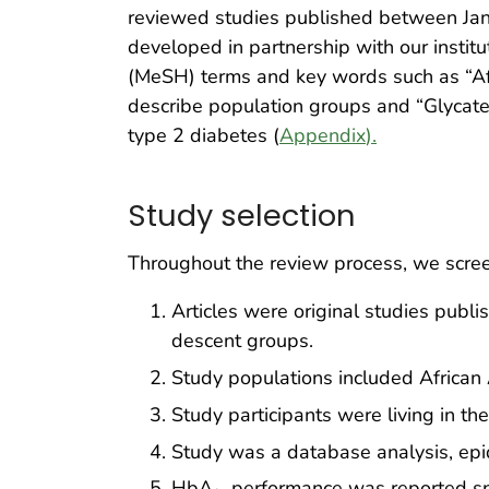
reviewed studies published between Janu
developed in partnership with our institu
(MeSH) terms and key words such as “Afr
describe population groups and “Glyca
type 2 diabetes (
Appendix
).
Study selection
Throughout the review process, we screene
Articles were original studies pub
descent groups.
Study populations included African 
Study participants were living in th
Study was a database analysis, epide
HbA
performance was reported spec