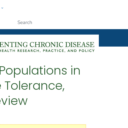
w
ople
Submit
Populations in
 Tolerance,
eview