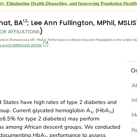
y, Eliminating Health Disparities, and Improving Population Health
1
,2
Bhat, BA
; Lee Ann Fullington, MPhil, MSLIS
)
OR AFFILIATIONS
Horlyck-Romanovsky MF. HbA1c Performance in African Descent Populations in the United Sta
doi.org/10.5888/pcd18.200365
.
On
Ab
In
d States have high rates of type 2 diabetes and
group. Current glycated hemoglobin A
(HbA
)
1c
1c
M
 ≥6.5% for type 2 diabetes) may perform
atus among African descent groups. We conducted
Re
e documenting HbA
performance to assess
1c