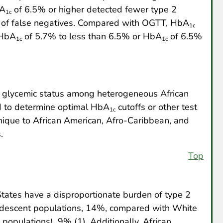
bA
of 6.5% or higher detected fewer type 2
1c
k of false negatives. Compared with OGTT, HbA
1c
 HbA
of 5.7% to less than 6.5% or HbA
of 6.5%
1c
1c
es glycemic status among heterogeneous African
d to determine optimal HbA
cutoffs or other test
1c
 unique to African American, Afro-Caribbean, and
.
Top
States have a disproportionate burden of type 2
an descent populations, 14%, compared with White
opulations), 9% (1). Additionally, African