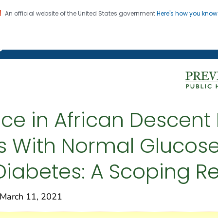
An official website of the United States government
Here's how you kno
on. CDC twenty four seven. Saving Lives, Protecting Pe
g Chronic Disease
e in African Descent 
es With Normal Glucose
 Diabetes: A Scoping R
arch 11, 2021