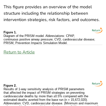
This figure provides an overview of the model
structure including the relationship between
intervention strategies, risk factors, and outcomes.
Figure 1.
Diagram of the PRISM model. Abbreviations: CPAP,
continuous positive airway pressure; CVD, cardiovascular disease;
PRISM, Prevention Impacts Simulation Model.
Return to Article
Figure 2.
Results of 1-way sensitivity analysis of PRISM parameters
that affected the impact of PRISM strategies on preventing
cardiovascular deaths by more than ±0.5% compared with the
estimated deaths averted from the base run (n = 15,672,020).
Abbreviation: CVD, cardiovascular disease. (Minimum and maximum