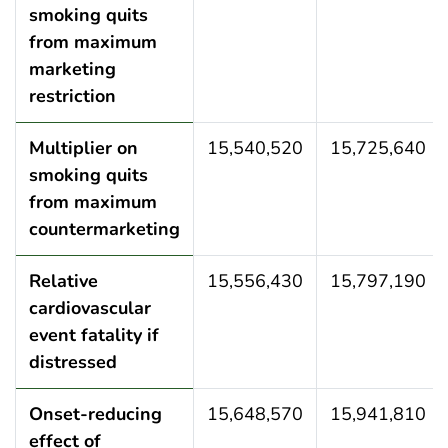
smoking quits
from maximum
marketing
restriction
Multiplier on
15,540,520
15,725,640
smoking quits
from maximum
countermarketing
Relative
15,556,430
15,797,190
cardiovascular
event fatality if
distressed
Onset-reducing
15,648,570
15,941,810
effect of