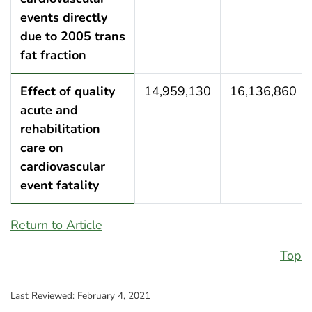
events directly
due to 2005 trans
fat fraction
Effect of quality
14,959,130
16,136,860
acute and
rehabilitation
care on
cardiovascular
event fatality
Return to Article
Top
Last Reviewed:
February 4, 2021