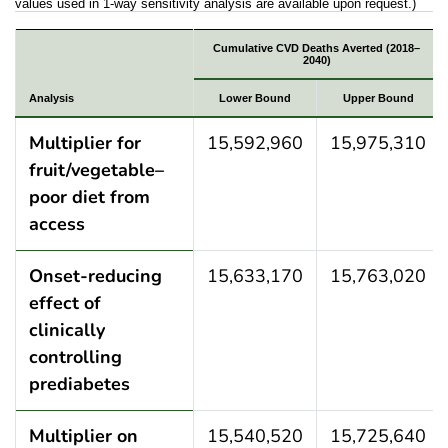
values used in 1-way sensitivity analysis are available upon request.)
Results of 1-way sensitivity analysis of PRISM para
Cumulative CVD Deaths Averted (2018–
2040)
Analysis
Lower Bound
Upper Bound
Multiplier for
15,592,960
15,975,310
fruit/vegetable–
poor diet from
access
Onset-reducing
15,633,170
15,763,020
effect of
clinically
controlling
prediabetes
Multiplier on
15,540,520
15,725,640