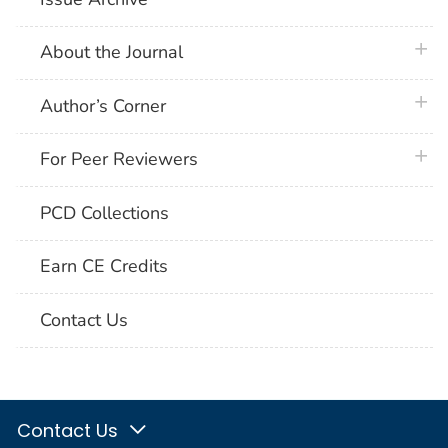
plus 
About the Journal
plus 
Author’s Corner
plus 
For Peer Reviewers
PCD Collections
Earn CE Credits
Contact Us
Contact Us