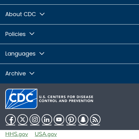
About CDC
Policies
Languages
Archive
Facebook
Twitter
Instagram
LinkedIn
YouTube
Pinterest
Snapchat
RSS
HHS.gov
USA.gov