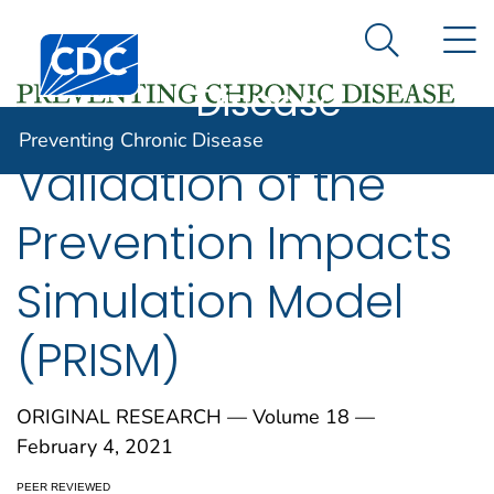
Preventing
An official website of the United States government
N
Here's how you know
Centers for Disease Control and Prevention. CDC twen
Chronic
Search Me
Disease
Preventing Chronic Disease
Validation of the
Prevention Impacts
Simulation Model
(PRISM)
ORIGINAL RESEARCH — Volume 18 —
February 4, 2021
PEER REVIEWED