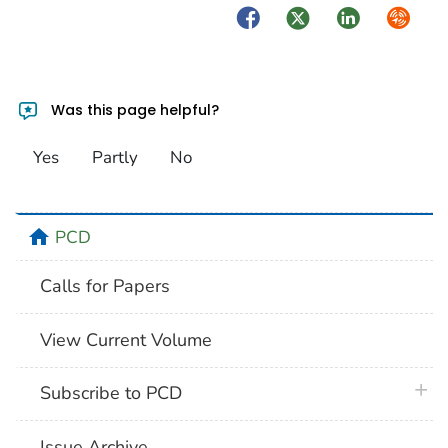
Facebook
Twitter
LinkedIn
Syndica
Was this page helpful?
Yes
Partly
No
home
PCD
Calls for Papers
View Current Volume
plus 
Subscribe to PCD
Issue Archive