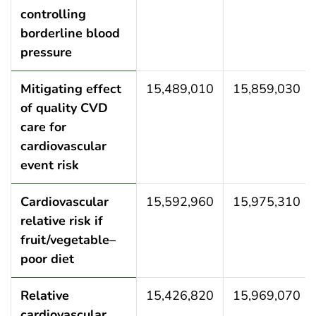
controlling
borderline blood
pressure
Mitigating effect
15,489,010
15,859,030
of quality CVD
care for
cardiovascular
event risk
Cardiovascular
15,592,960
15,975,310
relative risk if
fruit/vegetable–
poor diet
Relative
15,426,820
15,969,070
cardiovascular