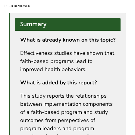
PEER REVIEWED
Summary
What is already known on this topic?
Effectiveness studies have shown that
faith-based programs lead to
improved health behaviors.
What is added by this report?
This study reports the relationships
between implementation components
of a faith-based program and study
outcomes from perspectives of
program leaders and program