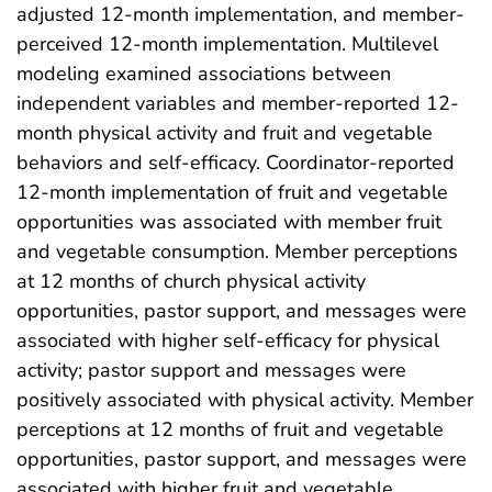
adjusted 12-month implementation, and member-
perceived 12-month implementation. Multilevel
modeling examined associations between
independent variables and member-reported 12-
month physical activity and fruit and vegetable
behaviors and self-efficacy. Coordinator-reported
12-month implementation of fruit and vegetable
opportunities was associated with member fruit
and vegetable consumption. Member perceptions
at 12 months of church physical activity
opportunities, pastor support, and messages were
associated with higher self-efficacy for physical
activity; pastor support and messages were
positively associated with physical activity. Member
perceptions at 12 months of fruit and vegetable
opportunities, pastor support, and messages were
associated with higher fruit and vegetable