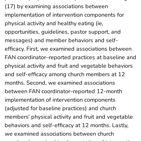
(17) by examining associations between
implementation of intervention components for
physical activity and healthy eating (ie,
opportunities, guidelines, pastor support, and
messages) and member behaviors and self-
efficacy. First, we examined associations between
FAN coordinator–reported practices at baseline and
physical activity and fruit and vegetable behaviors
and self-efficacy among church members at 12
months. Second, we examined associations
between FAN coordinator–reported 12-month
implementation of intervention components
(adjusted for baseline practices) and church
members’ physical activity and fruit and vegetable
behaviors and self-efficacy at 12 months. Lastly,
we examined associations between church