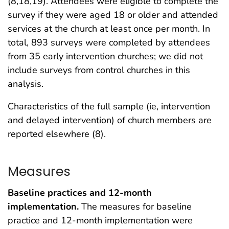
(8,18,19). Attendees were eligible to complete the
survey if they were aged 18 or older and attended
services at the church at least once per month. In
total, 893 surveys were completed by attendees
from 35 early intervention churches; we did not
include surveys from control churches in this
analysis.
Characteristics of the full sample (ie, intervention
and delayed intervention) of church members are
reported elsewhere (8).
Measures
Baseline practices and 12-month
implementation.
The measures for baseline
practice and 12-month implementation were