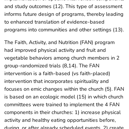
and study outcomes (12). This type of assessment
informs future design of programs, thereby leading
to enhanced translation of evidence-based
programs into communities and other settings (13).
The Faith, Activity, and Nutrition (FAN) program
had improved physical activity and fruit and
vegetable behaviors among church members in 2
group-randomized trials (8,14). The FAN
intervention is a faith-based (vs faith-placed)
intervention that incorporates spirituality and
focuses on emic changes within the church (5). FAN
is based on an ecologic model (15) in which church
committees were trained to implement the 4 FAN
components in their churches: 1) increase physical
activity and healthy eating opportunities before,
during, or after already scheduled events, 2) create