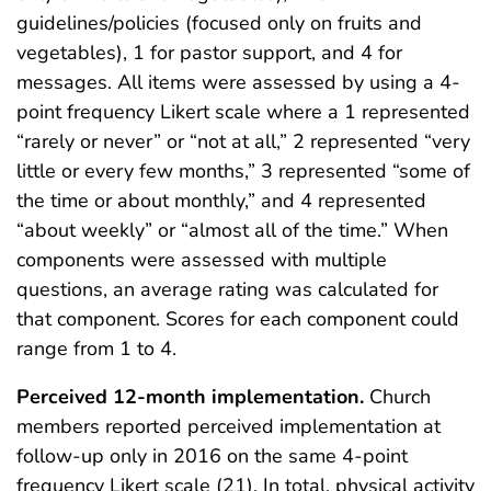
guidelines/policies (focused only on fruits and
vegetables), 1 for pastor support, and 4 for
messages. All items were assessed by using a 4-
point frequency Likert scale where a 1 represented
“rarely or never” or “not at all,” 2 represented “very
little or every few months,” 3 represented “some of
the time or about monthly,” and 4 represented
“about weekly” or “almost all of the time.” When
components were assessed with multiple
questions, an average rating was calculated for
that component. Scores for each component could
range from 1 to 4.
Perceived 12-month implementation.
Church
members reported perceived implementation at
follow-up only in 2016 on the same 4-point
frequency Likert scale (21). In total, physical activity