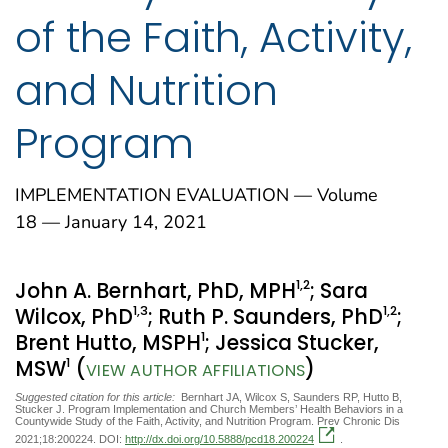
of the Faith, Activity,
and Nutrition
Program
IMPLEMENTATION EVALUATION — Volume
18 — January 14, 2021
1
,2
John A. Bernhart, PhD, MPH
; Sara
1
,3
1
,2
Wilcox, PhD
; Ruth P. Saunders, PhD
;
1
Brent Hutto, MSPH
; Jessica Stucker,
1
MSW
(
)
VIEW AUTHOR AFFILIATIONS
Suggested citation for this article:
Bernhart JA, Wilcox S, Saunders RP, Hutto B,
Stucker J. Program Implementation and Church Members’ Health Behaviors in a
Countywide Study of the Faith, Activity, and Nutrition Program. Prev Chronic Dis
2021;18:200224. DOI:
http://dx.doi.org/10.5888/pcd18.200224
.