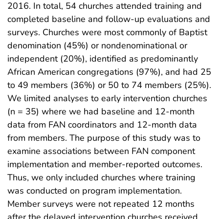
2016. In total, 54 churches attended training and
completed baseline and follow-up evaluations and
surveys. Churches were most commonly of Baptist
denomination (45%) or nondenominational or
independent (20%), identified as predominantly
African American congregations (97%), and had 25
to 49 members (36%) or 50 to 74 members (25%).
We limited analyses to early intervention churches
(n = 35) where we had baseline and 12-month
data from FAN coordinators and 12-month data
from members. The purpose of this study was to
examine associations between FAN component
implementation and member-reported outcomes.
Thus, we only included churches where training
was conducted on program implementation.
Member surveys were not repeated 12 months
after the delayed intervention churches received