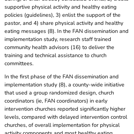
supportive physical activity and healthy eating
policies (guidelines), 3) enlist the support of the
pastor, and 4) share physical activity and healthy
eating messages (8). In the FAN dissemination and
implementation study, research staff trained
community health advisors (16) to deliver the
training and technical assistance to church
committees.
In the first phase of the FAN dissemination and
implementation study (8), a county-wide initiative
that used a group randomized design, church
coordinators (ie, FAN coordinators) in early
intervention churches reported significantly higher
levels, compared with delayed intervention control
churches, of overall implementation for physical
activity components and most healthy eating