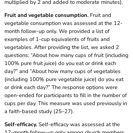
multiplied by 2 and added to moderate minutes).
Fruit and vegetable consumption.
Fruit and
vegetable consumption was assessed at the 12-
month follow-up only. We provided a list of
examples of 1-cup equivalents of fruits and
vegetables. After providing the list, we asked 2
questions: “About how many cups of fruit (including
100% pure fruit juice) do you eat or drink each
day?” and “About how many cups of vegetables
(including 100% pure vegetable juice) do you eat
or drink each day?” The response options were
open-ended for participants to fill in the number of
cups per day. This measure was used previously in
a faith-based study (25–27).
Self-efficacy.
Self-efficacy was assessed at the
12-month follow-up only among church members.