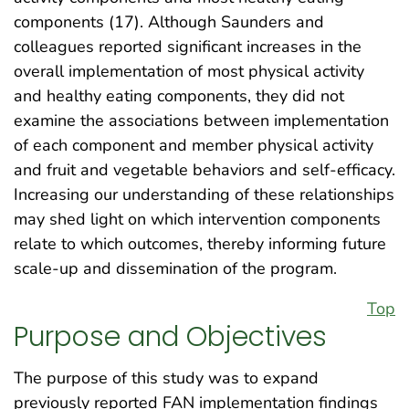
components (17). Although Saunders and
colleagues reported significant increases in the
overall implementation of most physical activity
and healthy eating components, they did not
examine the associations between implementation
of each component and member physical activity
and fruit and vegetable behaviors and self-efficacy.
Increasing our understanding of these relationships
may shed light on which intervention components
relate to which outcomes, thereby informing future
scale-up and dissemination of the program.
Top
Purpose and Objectives
The purpose of this study was to expand
previously reported FAN implementation findings