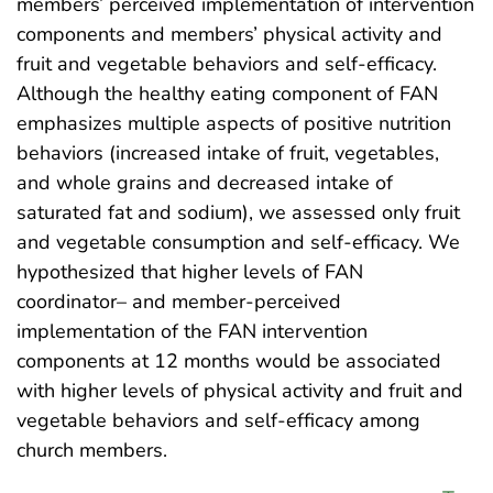
members’ perceived implementation of intervention
components and members’ physical activity and
fruit and vegetable behaviors and self-efficacy.
Although the healthy eating component of FAN
emphasizes multiple aspects of positive nutrition
behaviors (increased intake of fruit, vegetables,
and whole grains and decreased intake of
saturated fat and sodium), we assessed only fruit
and vegetable consumption and self-efficacy. We
hypothesized that higher levels of FAN
coordinator– and member-perceived
implementation of the FAN intervention
components at 12 months would be associated
with higher levels of physical activity and fruit and
vegetable behaviors and self-efficacy among
church members.