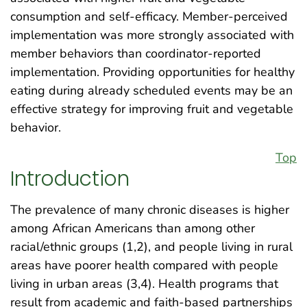
consumption and self-efficacy. Member-perceived
implementation was more strongly associated with
member behaviors than coordinator-reported
implementation. Providing opportunities for healthy
eating during already scheduled events may be an
effective strategy for improving fruit and vegetable
behavior.
Top
Introduction
The prevalence of many chronic diseases is higher
among African Americans than among other
racial/ethnic groups (1,2), and people living in rural
areas have poorer health compared with people
living in urban areas (3,4). Health programs that
result from academic and faith-based partnerships