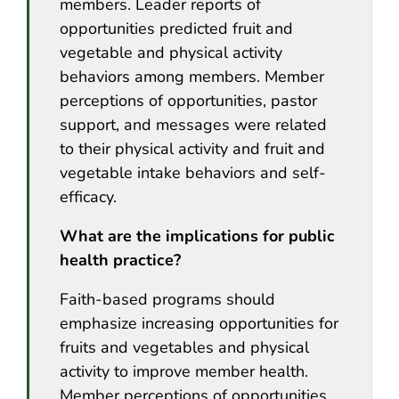
members. Leader reports of
opportunities predicted fruit and
vegetable and physical activity
behaviors among members. Member
perceptions of opportunities, pastor
support, and messages were related
to their physical activity and fruit and
vegetable intake behaviors and self-
efficacy.
What are the implications for public
health practice?
Faith-based programs should
emphasize increasing opportunities for
fruits and vegetables and physical
activity to improve member health.
Member perceptions of opportunities,