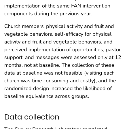
implementation of the same FAN intervention
components during the previous year.
Church members’ physical activity and fruit and
vegetable behaviors, self-efficacy for physical
activity and fruit and vegetable behaviors, and
perceived implementation of opportunities, pastor
support, and messages were assessed only at 12
months, not at baseline. The collection of these
data at baseline was not feasible (visiting each
church was time consuming and costly), and the
randomized design increased the likelihood of
baseline equivalence across groups.
Data collection