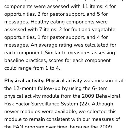
components were assessed with 11 items: 4 for
opportunities, 2 for pastor support, and 5 for
messages. Healthy eating components were
assessed with 7 items: 2 for fruit and vegetable
opportunities, 1 for pastor support, and 4 for
messages. An average rating was calculated for
each component. Similar to measures assessing
baseline practices, scores for each component
could range from 1 to 4.
Physical activity.
Physical activity was measured at
the 12-month follow-up by using the 6-item
physical activity module from the 2009 Behavioral
Risk Factor Surveillance System (22). Although
newer modules were available, we selected this
module to remain consistent with our measures of
the FAN program over time, because the 2009