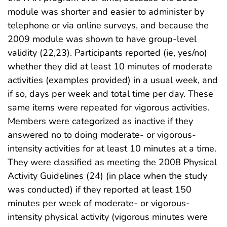
module was shorter and easier to administer by
telephone or via online surveys, and because the
2009 module was shown to have group-level
validity (22,23). Participants reported (ie, yes/no)
whether they did at least 10 minutes of moderate
activities (examples provided) in a usual week, and
if so, days per week and total time per day. These
same items were repeated for vigorous activities.
Members were categorized as inactive if they
answered no to doing moderate- or vigorous-
intensity activities for at least 10 minutes at a time.
They were classified as meeting the 2008 Physical
Activity Guidelines (24) (in place when the study
was conducted) if they reported at least 150
minutes per week of moderate- or vigorous-
intensity physical activity (vigorous minutes were