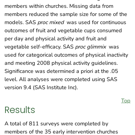
members within churches. Missing data from
members reduced the sample size for some of the
models. SAS
proc mixed
was used for continuous
outcomes of fruit and vegetable cups consumed
per day and physical activity and fruit and
vegetable self-efficacy. SAS
proc glimmix
was
used for categorical outcomes of physical inactivity
and meeting 2008 physical activity guidelines.
Significance was determined a priori at the .05
level. All analyses were completed using SAS
version 9.4 (SAS Institute Inc).
Top
Results
A total of 811 surveys were completed by
members of the 35 early intervention churches