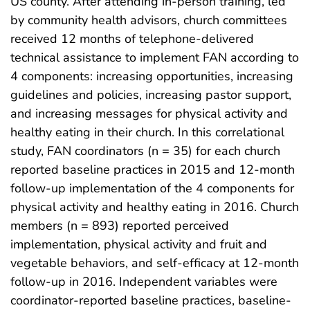
US county. After attending in-person training, led
by community health advisors, church committees
received 12 months of telephone-delivered
technical assistance to implement FAN according to
4 components: increasing opportunities, increasing
guidelines and policies, increasing pastor support,
and increasing messages for physical activity and
healthy eating in their church. In this correlational
study, FAN coordinators (n = 35) for each church
reported baseline practices in 2015 and 12-month
follow-up implementation of the 4 components for
physical activity and healthy eating in 2016. Church
members (n = 893) reported perceived
implementation, physical activity and fruit and
vegetable behaviors, and self-efficacy at 12-month
follow-up in 2016. Independent variables were
coordinator-reported baseline practices, baseline-