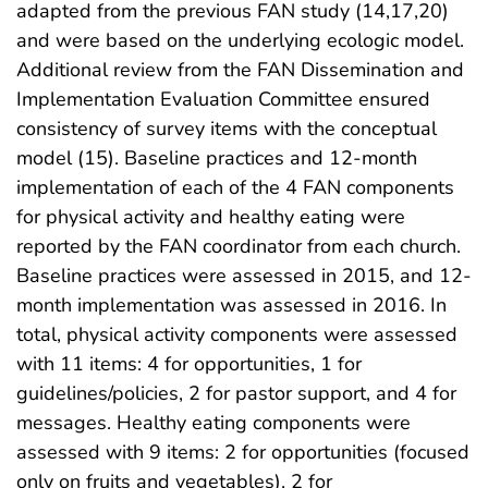
adapted from the previous FAN study (14,17,20)
and were based on the underlying ecologic model.
Additional review from the FAN Dissemination and
Implementation Evaluation Committee ensured
consistency of survey items with the conceptual
model (15). Baseline practices and 12-month
implementation of each of the 4 FAN components
for physical activity and healthy eating were
reported by the FAN coordinator from each church.
Baseline practices were assessed in 2015, and 12-
month implementation was assessed in 2016. In
total, physical activity components were assessed
with 11 items: 4 for opportunities, 1 for
guidelines/policies, 2 for pastor support, and 4 for
messages. Healthy eating components were
assessed with 9 items: 2 for opportunities (focused
only on fruits and vegetables), 2 for