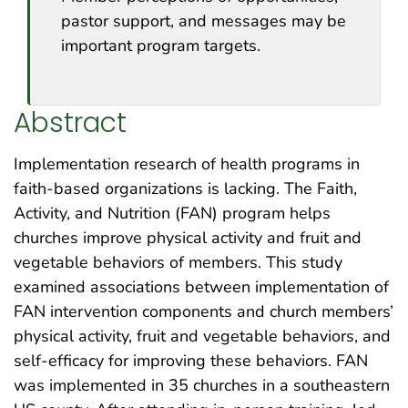
pastor support, and messages may be
important program targets.
Abstract
Implementation research of health programs in
faith-based organizations is lacking. The Faith,
Activity, and Nutrition (FAN) program helps
churches improve physical activity and fruit and
vegetable behaviors of members. This study
examined associations between implementation of
FAN intervention components and church members’
physical activity, fruit and vegetable behaviors, and
self-efficacy for improving these behaviors. FAN
was implemented in 35 churches in a southeastern