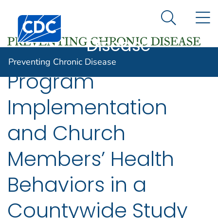
Preventing
An official website of the United States government
N
Here's how you know
Centers for Disease Control and Prevention. CDC twen
Chronic
Search Me
Disease
Preventing Chronic Disease
Program
Implementation
and Church
Members’ Health
Behaviors in a
Countywide Study