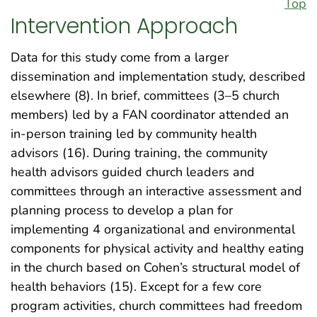
Top
Intervention Approach
Data for this study come from a larger
dissemination and implementation study, described
elsewhere (8). In brief, committees (3–5 church
members) led by a FAN coordinator attended an
in-person training led by community health
advisors (16). During training, the community
health advisors guided church leaders and
committees through an interactive assessment and
planning process to develop a plan for
implementing 4 organizational and environmental
components for physical activity and healthy eating
in the church based on Cohen’s structural model of
health behaviors (15). Except for a few core
program activities, church committees had freedom