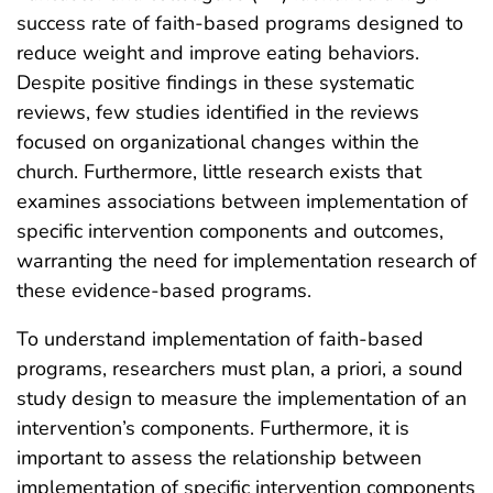
success rate of faith-based programs designed to
reduce weight and improve eating behaviors.
Despite positive findings in these systematic
reviews, few studies identified in the reviews
focused on organizational changes within the
church. Furthermore, little research exists that
examines associations between implementation of
specific intervention components and outcomes,
warranting the need for implementation research of
these evidence-based programs.
To understand implementation of faith-based
programs, researchers must plan, a priori, a sound
study design to measure the implementation of an
intervention’s components. Furthermore, it is
important to assess the relationship between
implementation of specific intervention components