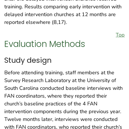
training. Results comparing early intervention with
delayed intervention churches at 12 months are
reported elsewhere (8,17).
Top
Evaluation Methods
Study design
Before attending training, staff members at the
Survey Research Laboratory at the University of
South Carolina conducted baseline interviews with
FAN coordinators, where they reported their
church’s baseline practices of the 4 FAN
intervention components during the previous year.
Twelve months later, interviews were conducted
with FAN coordinators, who reported their church’s