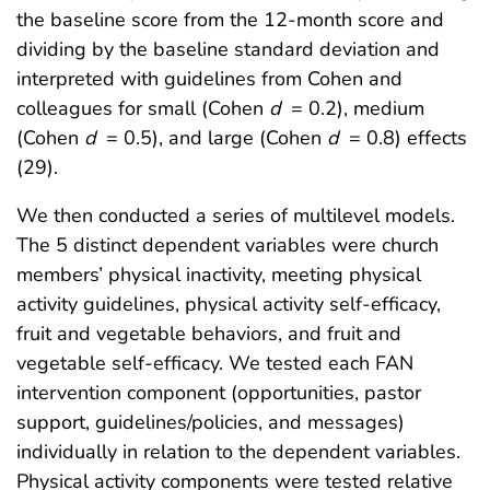
the baseline score from the 12-month score and
dividing by the baseline standard deviation and
interpreted with guidelines from Cohen and
colleagues for small (Cohen
d
= 0.2), medium
(Cohen
d
= 0.5), and large (Cohen
d
= 0.8) effects
(29).
We then conducted a series of multilevel models.
The 5 distinct dependent variables were church
members’ physical inactivity, meeting physical
activity guidelines, physical activity self-efficacy,
fruit and vegetable behaviors, and fruit and
vegetable self-efficacy. We tested each FAN
intervention component (opportunities, pastor
support, guidelines/policies, and messages)
individually in relation to the dependent variables.
Physical activity components were tested relative