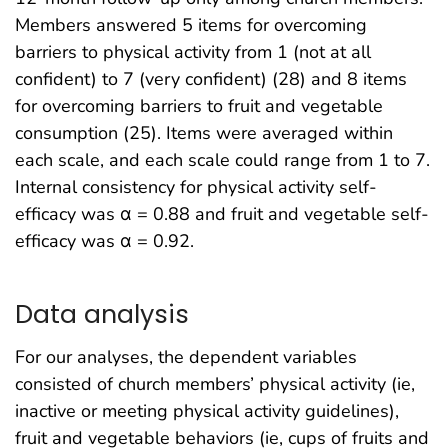
Members answered 5 items for overcoming
barriers to physical activity from 1 (not at all
confident) to 7 (very confident) (28) and 8 items
for overcoming barriers to fruit and vegetable
consumption (25). Items were averaged within
each scale, and each scale could range from 1 to 7.
Internal consistency for physical activity self-
efficacy was α = 0.88 and fruit and vegetable self-
efficacy was α = 0.92.
Data analysis
For our analyses, the dependent variables
consisted of church members’ physical activity (ie,
inactive or meeting physical activity guidelines),
fruit and vegetable behaviors (ie, cups of fruits and