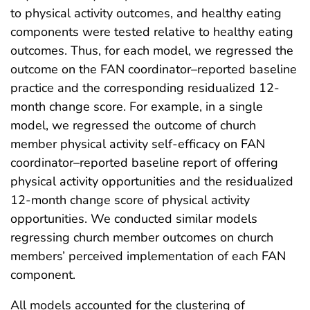
to physical activity outcomes, and healthy eating
components were tested relative to healthy eating
outcomes. Thus, for each model, we regressed the
outcome on the FAN coordinator–reported baseline
practice and the corresponding residualized 12-
month change score. For example, in a single
model, we regressed the outcome of church
member physical activity self-efficacy on FAN
coordinator–reported baseline report of offering
physical activity opportunities and the residualized
12-month change score of physical activity
opportunities. We conducted similar models
regressing church member outcomes on church
members’ perceived implementation of each FAN
component.
All models accounted for the clustering of