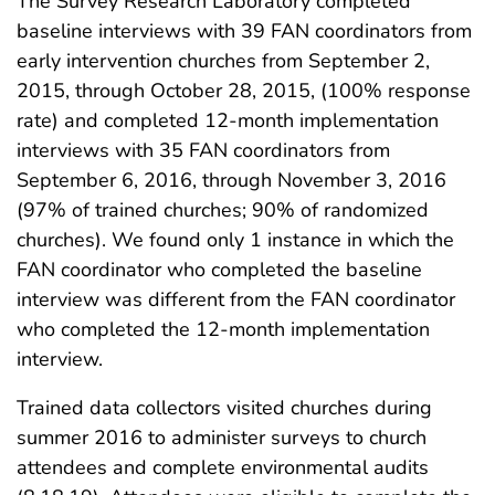
The Survey Research Laboratory completed
baseline interviews with 39 FAN coordinators from
early intervention churches from September 2,
2015, through October 28, 2015, (100% response
rate) and completed 12-month implementation
interviews with 35 FAN coordinators from
September 6, 2016, through November 3, 2016
(97% of trained churches; 90% of randomized
churches). We found only 1 instance in which the
FAN coordinator who completed the baseline
interview was different from the FAN coordinator
who completed the 12-month implementation
interview.
Trained data collectors visited churches during
summer 2016 to administer surveys to church
attendees and complete environmental audits