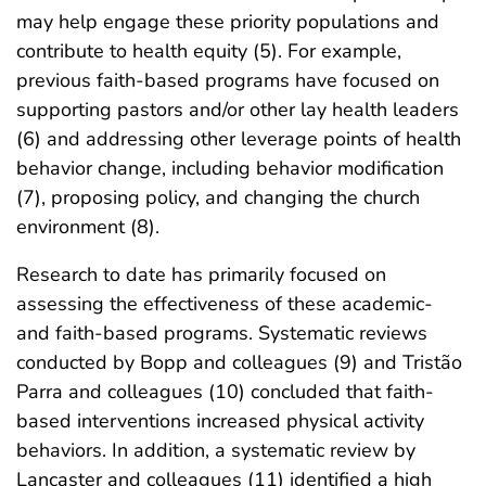
may help engage these priority populations and
contribute to health equity (5). For example,
previous faith-based programs have focused on
supporting pastors and/or other lay health leaders
(6) and addressing other leverage points of health
behavior change, including behavior modification
(7), proposing policy, and changing the church
environment (8).
Research to date has primarily focused on
assessing the effectiveness of these academic-
and faith-based programs. Systematic reviews
conducted by Bopp and colleagues (9) and Tristão
Parra and colleagues (10) concluded that faith-
based interventions increased physical activity
behaviors. In addition, a systematic review by
Lancaster and colleagues (11) identified a high