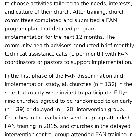
to choose activities tailored to the needs, interests,
and culture of their church. After training, church
committees completed and submitted a FAN
program plan that detailed program
implementation for the next 12 months. The
community health advisors conducted brief monthly
technical assistance calls (1 per month) with FAN
coordinators or pastors to support implementation.
In the first phase of the FAN dissemination and
implementation study, all churches (n = 132) in the
selected county were invited to participate. Fifty-
nine churches agreed to be randomized to an early
(n = 39) or delayed (n = 20) intervention group.
Churches in the early intervention group attended
FAN training in 2015, and churches in the delayed
intervention control group attended FAN training in