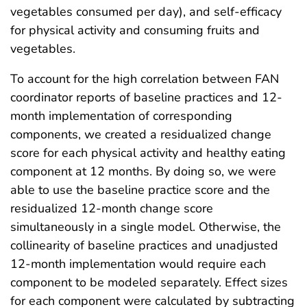
vegetables consumed per day), and self-efficacy
for physical activity and consuming fruits and
vegetables.
To account for the high correlation between FAN
coordinator reports of baseline practices and 12-
month implementation of corresponding
components, we created a residualized change
score for each physical activity and healthy eating
component at 12 months. By doing so, we were
able to use the baseline practice score and the
residualized 12-month change score
simultaneously in a single model. Otherwise, the
collinearity of baseline practices and unadjusted
12-month implementation would require each
component to be modeled separately. Effect sizes
for each component were calculated by subtracting