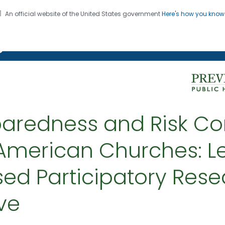
An official website of the United States government
Here's how you kno
on. CDC twenty four seven. Saving Lives, Protecting Pe
g Chronic Disease
aredness and Risk C
American Churches: L
d Participatory Resea
ive