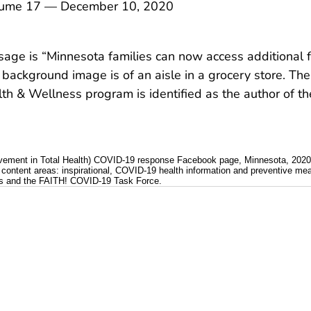
me 17 — December 10, 2020
ge is “Minnesota families can now access additional 
 background image is of an aisle in a grocery store. The
h & Wellness program is identified as the author of the
ovement in Total Health) COVID-19 response Facebook page, Minnesota, 2020
content areas: inspirational, COVID-19 health information and preventive me
ces and the FAITH! COVID-19 Task Force.