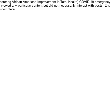
(Fostering African-American Improvement in Total Health) COVID-19 emergenc
iewed any particular content but did not necessarily interact with posts. En
) completed.
etrics, FAITH! (Fostering African-American Improvement