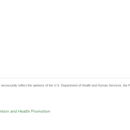
t necessarily reflect the opinions of the U.S. Department of Health and Human Services, the 
ention and Health Promotion