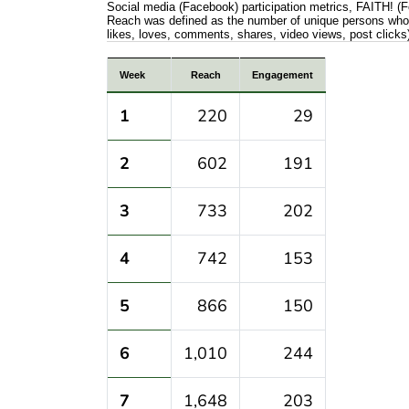
Social media (Facebook) participation metrics, FAITH! 
Reach was defined as the number of unique persons who v
likes, loves, comments, shares, video views, post clicks
Social media (Facebook) participation m
Week
Reach
Engagement
1
220
29
2
602
191
3
733
202
4
742
153
5
866
150
6
1,010
244
7
1,648
203