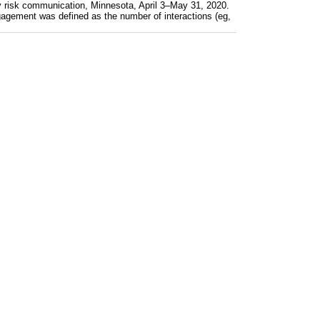
y risk communication, Minnesota, April 3–May 31, 2020.
gagement was defined as the number of interactions (eg,
 in Total Health) COVID-19 emergency risk communicatio