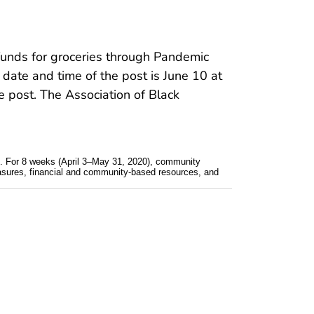
funds for groceries through Pandemic
 date and time of the post is June 10 at
 post. The Association of Black
. For 8 weeks (April 3–May 31, 2020), community
asures, financial and community-based resources, and