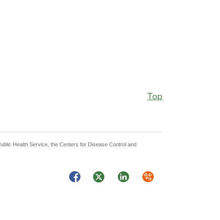
Top
Public Health Service, the Centers for Disease Control and
Facebook
Twitter
LinkedIn
Syndicate