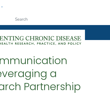
w
ople
Submit
ommunication
everaging a
rch Partnership