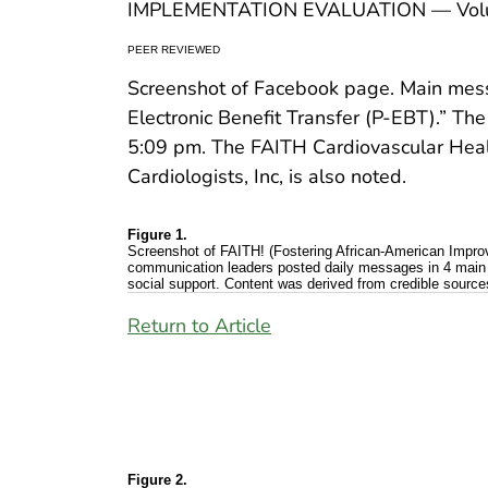
IMPLEMENTATION EVALUATION — Volu
PEER REVIEWED
Screenshot of Facebook page. Main messa
Electronic Benefit Transfer (P-EBT).” The
5:09 pm. The FAITH Cardiovascular Healt
Cardiologists, Inc, is also noted.
Figure 1.
Screenshot of FAITH! (Fostering African-American Impr
communication leaders posted daily messages in 4 main 
social support. Content was derived from credible sour
Return to Article
Figure 2.