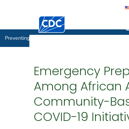
Centers for Disease Control and Preventi
Preventin
Preventing Chronic Disease
Emergency Prep
Among African 
Community-Base
COVID-19 Initiat