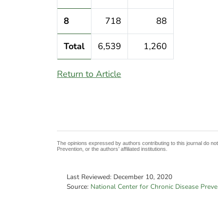
8
718
88
Total
6,539
1,260
Return to Article
The opinions expressed by authors contributing to this journal do no
Prevention, or the authors’ affiliated institutions.
Last Reviewed:
December 10, 2020
Source:
National Center for Chronic Disease Prev