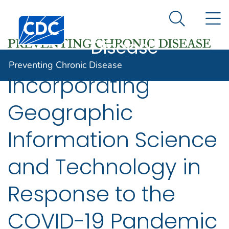
Preventing
An official website of the United States government
N
Here's how you know
Centers for Disease Control and Prevention. CDC twen
Chronic
Search Me
Disease
Preventing Chronic Disease
Incorporating
Geographic
Information Science
and Technology in
Response to the
COVID-19 Pandemic