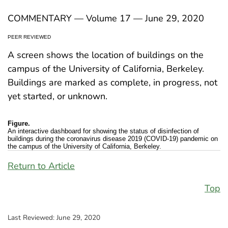
COMMENTARY — Volume 17 — June 29, 2020
PEER REVIEWED
A screen shows the location of buildings on the
campus of the University of California, Berkeley.
Buildings are marked as complete, in progress, not
yet started, or unknown.
Figure.
An interactive dashboard for showing the status of disinfection of
buildings during the coronavirus disease 2019 (COVID-19) pandemic on
the campus of the University of California, Berkeley.
Return to Article
Top
Last Reviewed:
June 29, 2020