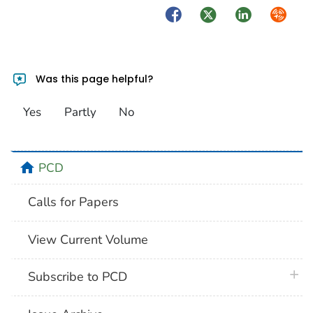
Facebook
Twitter
LinkedIn
Syndica
Was this page helpful?
Yes
Partly
No
home
PCD
Calls for Papers
View Current Volume
plus 
Subscribe to PCD