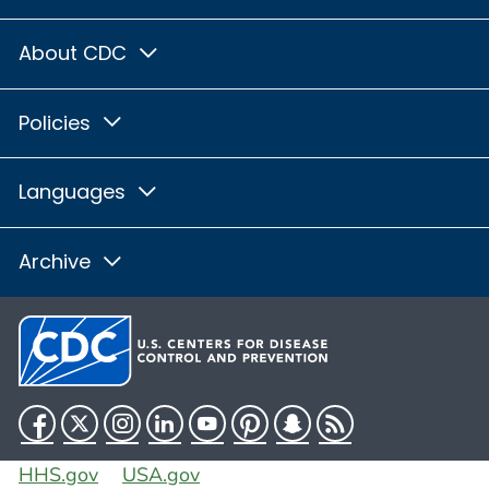
About CDC
Policies
Languages
Archive
Facebook
Twitter
Instagram
LinkedIn
YouTube
Pinterest
Snapchat
RSS
HHS.gov
USA.gov