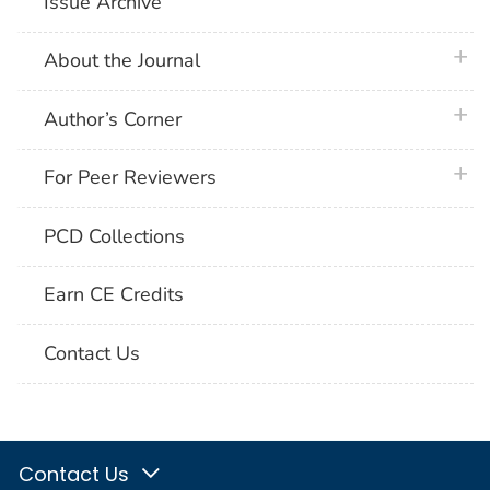
Issue Archive
plus 
About the Journal
plus 
Author’s Corner
plus 
For Peer Reviewers
PCD Collections
Earn CE Credits
Contact Us
Contact Us