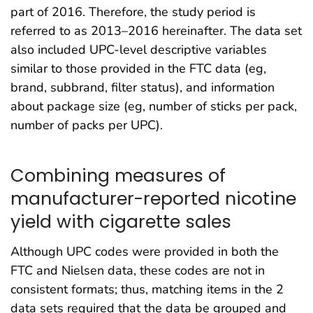
part of 2016. Therefore, the study period is
referred to as 2013–2016 hereinafter. The data set
also included UPC-level descriptive variables
similar to those provided in the FTC data (eg,
brand, subbrand, filter status), and information
about package size (eg, number of sticks per pack,
number of packs per UPC).
Combining measures of
manufacturer-reported nicotine
yield with cigarette sales
Although UPC codes were provided in both the
FTC and Nielsen data, these codes are not in
consistent formats; thus, matching items in the 2
data sets required that the data be grouped and