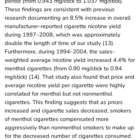
period (from 0.943 mg/stick to 1.037 mg/stick).
These findings are consistent with previous
research documenting an 8.5% increase in overall
manufacturer-reported cigarette nicotine yield
during 1997–2008, which was approximately
double the length of time of our study (13).
Furthermore, during 1994–2004, the sales-
weighted average nicotine yield increased 4.4% for
menthol cigarettes (from 0.90 mg/stick to 0.94
mg/stick) (14). That study also found that price and
average nicotine yield per cigarette were highly
correlated for menthol but not nonmenthol
cigarettes. This finding suggests that as prices
increased and cigarette sales decreased, smokers
of menthol cigarettes compensated more
aggressively than nonmenthol smokers to make up
for the decreased number of cigarettes consumed