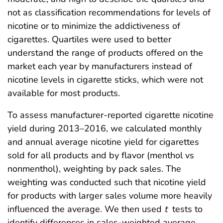
not as classification recommendations for levels of
nicotine or to minimize the addictiveness of
cigarettes. Quartiles were used to better
understand the range of products offered on the
market each year by manufacturers instead of
nicotine levels in cigarette sticks, which were not
available for most products.
To assess manufacturer-reported cigarette nicotine
yield during 2013–2016, we calculated monthly
and annual average nicotine yield for cigarettes
sold for all products and by flavor (menthol vs
nonmenthol), weighting by pack sales. The
weighting was conducted such that nicotine yield
for products with larger sales volume more heavily
influenced the average. We then used
t
tests to
identify differences in sales-weighted average