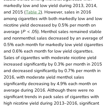
markedly low and low yield during 2013, 2014,
and 2015 (
Table 2
). However, sales in 2016
among cigarettes with both markedly low and low
nicotine yield decreased by 0.5% per month on
average (
P
< .05). Menthol sales remained stable
and nonmenthol sales decreased by an average of
0.5% each month for markedly low yield cigarettes
and 0.6% each month for low yield cigarettes.
Sales of cigarettes with moderate nicotine yield
increased significantly by 0.3% per month in 2015
and decreased significantly by 0.7% per month in
2016, with moderate yield menthol sales
significantly decreasing by 4.9% each month on
average during 2016. Although there were no
significant trends in pack sales of cigarettes with
high nicotine yield during 2013–2016, significant