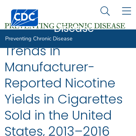
Preventing
An official website of the United States government
N
Here's how you know
Centers for Disease Control and Prevention. CDC twen
Chronic
Search Me
Disease
Preventing Chronic Disease
Trends in
Manufacturer-
Reported Nicotine
Yields in Cigarettes
Sold in the United
States, 2013–2016