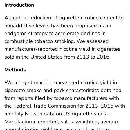
Introduction
A gradual reduction of cigarette nicotine content to
nonaddictive levels has been proposed as an
endgame strategy to accelerate declines in
combustible tobacco smoking. We assessed
manufacturer-reported nicotine yield in cigarettes
sold in the United States from 2013 to 2016.
Methods
We merged machine-measured nicotine yield in
cigarette smoke and pack characteristics obtained
from reports filed by tobacco manufacturers with
the Federal Trade Commission for 2013–2016 with
monthly Nielsen data on US cigarette sales.
Manufacturer-reported, sales-weighted, average
annual nicotine yield was assessed, as were