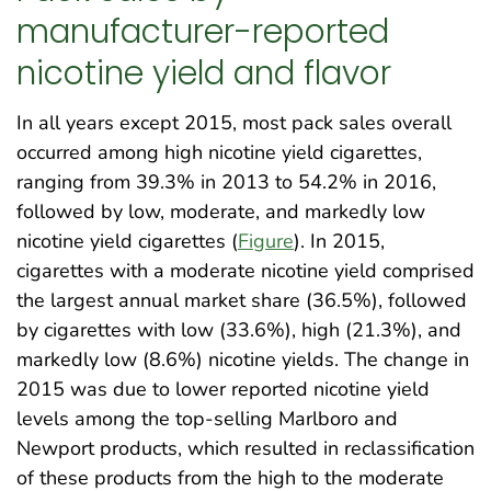
manufacturer-reported
nicotine yield and flavor
In all years except 2015, most pack sales overall
occurred among high nicotine yield cigarettes,
ranging from 39.3% in 2013 to 54.2% in 2016,
followed by low, moderate, and markedly low
nicotine yield cigarettes (
Figure
). In 2015,
cigarettes with a moderate nicotine yield comprised
the largest annual market share (36.5%), followed
by cigarettes with low (33.6%), high (21.3%), and
markedly low (8.6%) nicotine yields. The change in
2015 was due to lower reported nicotine yield
levels among the top-selling Marlboro and
Newport products, which resulted in reclassification
of these products from the high to the moderate