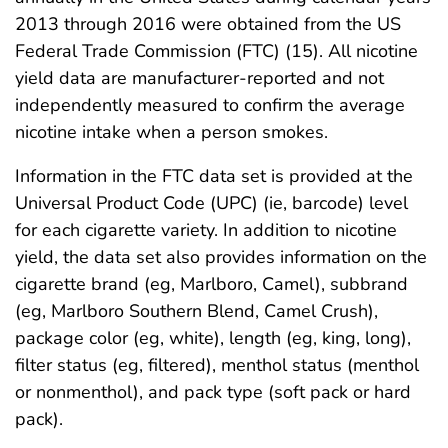
2013 through 2016 were obtained from the US
Federal Trade Commission (FTC) (15). All nicotine
yield data are manufacturer-reported and not
independently measured to confirm the average
nicotine intake when a person smokes.
Information in the FTC data set is provided at the
Universal Product Code (UPC) (ie, barcode) level
for each cigarette variety. In addition to nicotine
yield, the data set also provides information on the
cigarette brand (eg, Marlboro, Camel), subbrand
(eg, Marlboro Southern Blend, Camel Crush),
package color (eg, white), length (eg, king, long),
filter status (eg, filtered), menthol status (menthol
or nonmenthol), and pack type (soft pack or hard
pack).