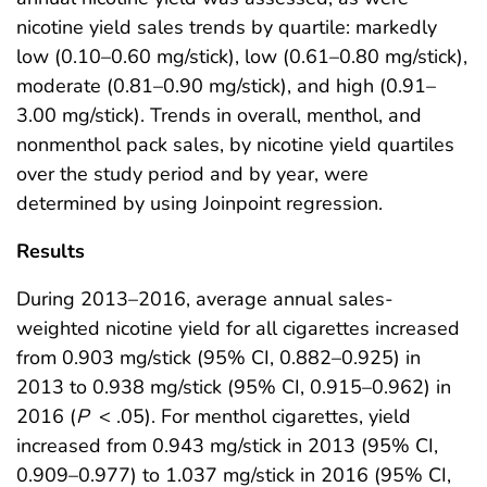
nicotine yield sales trends by quartile: markedly
low (0.10–0.60 mg/stick), low (0.61–0.80 mg/stick),
moderate (0.81–0.90 mg/stick), and high (0.91–
3.00 mg/stick). Trends in overall, menthol, and
nonmenthol pack sales, by nicotine yield quartiles
over the study period and by year, were
determined by using Joinpoint regression.
Results
During 2013–2016, average annual sales-
weighted nicotine yield for all cigarettes increased
from 0.903 mg/stick (95% CI, 0.882–0.925) in
2013 to 0.938 mg/stick (95% CI, 0.915–0.962) in
2016 (
P
< .05). For menthol cigarettes, yield
increased from 0.943 mg/stick in 2013 (95% CI,
0.909–0.977) to 1.037 mg/stick in 2016 (95% CI,