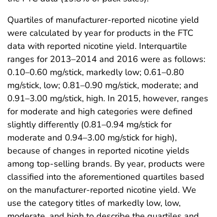
Quartiles of manufacturer-reported nicotine yield
were calculated by year for products in the FTC
data with reported nicotine yield. Interquartile
ranges for 2013–2014 and 2016 were as follows:
0.10–0.60 mg/stick, markedly low; 0.61–0.80
mg/stick, low; 0.81–0.90 mg/stick, moderate; and
0.91–3.00 mg/stick, high. In 2015, however, ranges
for moderate and high categories were defined
slightly differently (0.81–0.94 mg/stick for
moderate and 0.94–3.00 mg/stick for high),
because of changes in reported nicotine yields
among top-selling brands. By year, products were
classified into the aforementioned quartiles based
on the manufacturer-reported nicotine yield. We
use the category titles of markedly low, low,
moderate, and high to describe the quartiles and