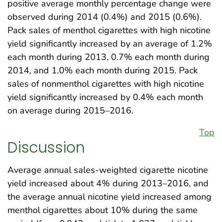
positive average monthly percentage change were
observed during 2014 (0.4%) and 2015 (0.6%).
Pack sales of menthol cigarettes with high nicotine
yield significantly increased by an average of 1.2%
each month during 2013, 0.7% each month during
2014, and 1.0% each month during 2015. Pack
sales of nonmenthol cigarettes with high nicotine
yield significantly increased by 0.4% each month
on average during 2015–2016.
Top
Discussion
Average annual sales-weighted cigarette nicotine
yield increased about 4% during 2013–2016, and
the average annual nicotine yield increased among
menthol cigarettes about 10% during the same