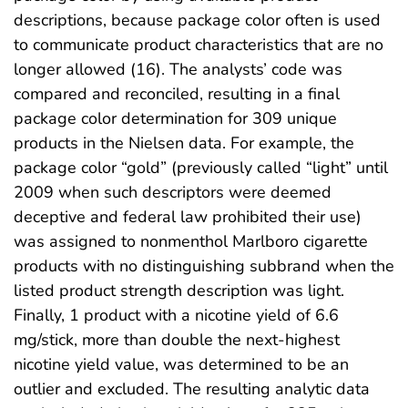
descriptions, because package color often is used
to communicate product characteristics that are no
longer allowed (16). The analysts’ code was
compared and reconciled, resulting in a final
package color determination for 309 unique
products in the Nielsen data. For example, the
package color “gold” (previously called “light” until
2009 when such descriptors were deemed
deceptive and federal law prohibited their use)
was assigned to nonmenthol Marlboro cigarette
products with no distinguishing subbrand when the
listed product strength description was light.
Finally, 1 product with a nicotine yield of 6.6
mg/stick, more than double the next-highest
nicotine yield value, was determined to be an
outlier and excluded. The resulting analytic data