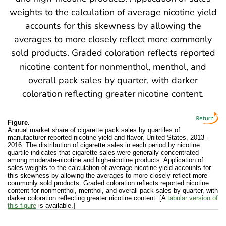
Figure.
Annual market share of cigarette pack sales by quartiles of
manufacturer-reported nicotine yield and flavor, United States, 2013–
2016. The distribution of cigarette sales in each period by nicotine
quartile indicates that cigarette sales were generally concentrated
among moderate-nicotine and high-nicotine products. Application of
sales weights to the calculation of average nicotine yield accounts for
this skewness by allowing the averages to more closely reflect more
commonly sold products. Graded coloration reflects reported nicotine
content for nonmenthol, menthol, and overall pack sales by quarter, with
darker coloration reflecting greater nicotine content. [A
tabular version of
this figure
is available.]