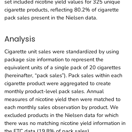
set included nicotine yield values for 325 unique
cigarette products, reflecting 80.2% of cigarette
pack sales present in the Nielsen data.
Analysis
Cigarette unit sales were standardized by using
package size information to represent the
equivalent units of a single pack of 20 cigarettes
(hereinafter, “pack sales”). Pack sales within each
cigarette product were aggregated to create
monthly product-level pack sales. Annual
measures of nicotine yield then were matched to
each monthly sales observation by product. We
excluded products in the Nielsen data for which
there was no matching nicotine yield information in
the FTC data (19.8% of pack sales).