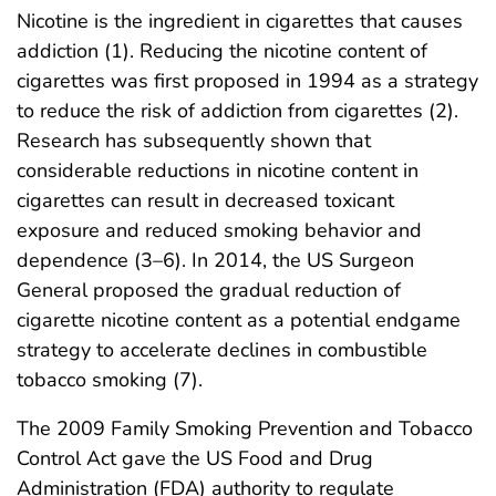
Nicotine is the ingredient in cigarettes that causes
addiction (1). Reducing the nicotine content of
cigarettes was first proposed in 1994 as a strategy
to reduce the risk of addiction from cigarettes (2).
Research has subsequently shown that
considerable reductions in nicotine content in
cigarettes can result in decreased toxicant
exposure and reduced smoking behavior and
dependence (3–6). In 2014, the US Surgeon
General proposed the gradual reduction of
cigarette nicotine content as a potential endgame
strategy to accelerate declines in combustible
tobacco smoking (7).
The 2009 Family Smoking Prevention and Tobacco
Control Act gave the US Food and Drug
Administration (FDA) authority to regulate