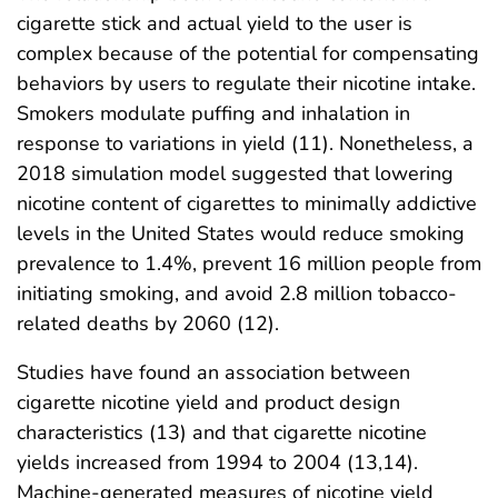
cigarette stick and actual yield to the user is
complex because of the potential for compensating
behaviors by users to regulate their nicotine intake.
Smokers modulate puffing and inhalation in
response to variations in yield (11). Nonetheless, a
2018 simulation model suggested that lowering
nicotine content of cigarettes to minimally addictive
levels in the United States would reduce smoking
prevalence to 1.4%, prevent 16 million people from
initiating smoking, and avoid 2.8 million tobacco-
related deaths by 2060 (12).
Studies have found an association between
cigarette nicotine yield and product design
characteristics (13) and that cigarette nicotine
yields increased from 1994 to 2004 (13,14).
Machine‐generated measures of nicotine yield