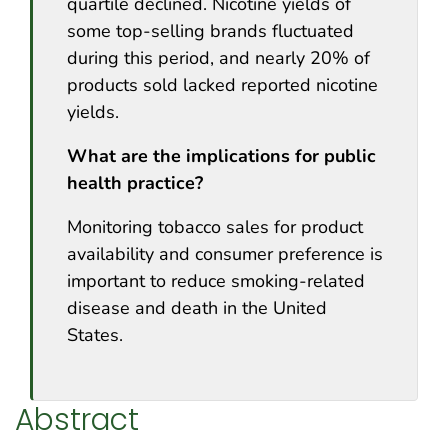
quartile declined. Nicotine yields of
some top-selling brands fluctuated
during this period, and nearly 20% of
products sold lacked reported nicotine
yields.
What are the implications for public
health practice?
Monitoring tobacco sales for product
availability and consumer preference is
important to reduce smoking-related
disease and death in the United
States.
Abstract