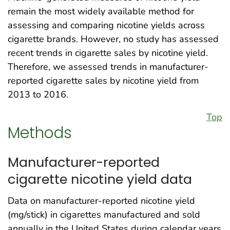
remain the most widely available method for
assessing and comparing nicotine yields across
cigarette brands. However, no study has assessed
recent trends in cigarette sales by nicotine yield.
Therefore, we assessed trends in manufacturer-
reported cigarette sales by nicotine yield from
2013 to 2016.
Top
Methods
Manufacturer-reported
cigarette nicotine yield data
Data on manufacturer-reported nicotine yield
(mg/stick) in cigarettes manufactured and sold
annually in the United States during calendar years