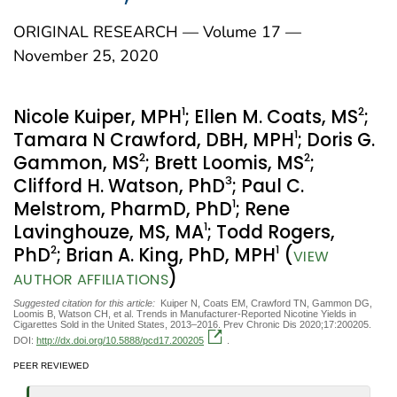
ORIGINAL RESEARCH — Volume 17 —
November 25, 2020
1
2
Nicole Kuiper, MPH
; Ellen M. Coats, MS
;
1
Tamara N Crawford, DBH, MPH
; Doris G.
2
2
Gammon, MS
; Brett Loomis, MS
;
3
Clifford H. Watson, PhD
; Paul C.
1
Melstrom, PharmD, PhD
; Rene
1
Lavinghouze, MS, MA
; Todd Rogers,
2
1
PhD
; Brian A. King, PhD, MPH
(
VIEW
)
AUTHOR AFFILIATIONS
Suggested citation for this article:
Kuiper N, Coats EM, Crawford TN, Gammon DG,
Loomis B, Watson CH, et al. Trends in Manufacturer-Reported Nicotine Yields in
Cigarettes Sold in the United States, 2013–2016. Prev Chronic Dis 2020;17:200205.
DOI:
http://dx.doi.org/10.5888/pcd17.200205
.
PEER REVIEWED