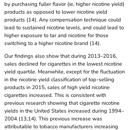
by purchasing fuller flavor (ie, higher nicotine yield)
products as opposed to lower nicotine yield
products (14). Any compensation technique could
lead to sustained nicotine levels, and could lead to
higher exposure to tar and nicotine for those
switching to a higher nicotine brand (14).
Our findings also show that during 2013–2016,
sales declined for cigarettes in the lowest nicotine
yield quartile. Meanwhile, except for the fluctuation
in the nicotine yield classification of top-selling
products in 2015, sales of high yield nicotine
cigarettes increased. This is consistent with
previous research showing that cigarette nicotine
yields in the United States increased during 1994–
2004 (13,14). This previous increase was
attributable to tobacco manufacturers increasing