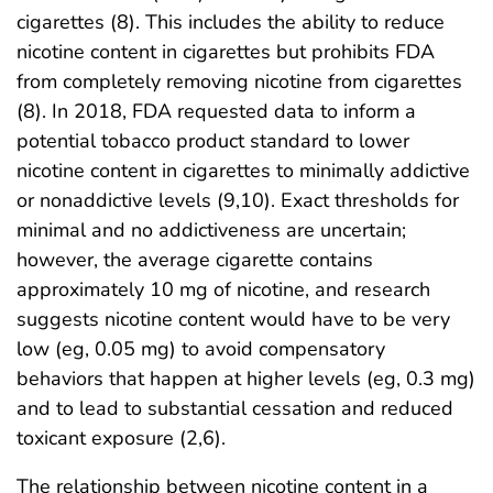
cigarettes (8). This includes the ability to reduce
nicotine content in cigarettes but prohibits FDA
from completely removing nicotine from cigarettes
(8). In 2018, FDA requested data to inform a
potential tobacco product standard to lower
nicotine content in cigarettes to minimally addictive
or nonaddictive levels (9,10). Exact thresholds for
minimal and no addictiveness are uncertain;
however, the average cigarette contains
approximately 10 mg of nicotine, and research
suggests nicotine content would have to be very
low (eg, 0.05 mg) to avoid compensatory
behaviors that happen at higher levels (eg, 0.3 mg)
and to lead to substantial cessation and reduced
toxicant exposure (2,6).
The relationship between nicotine content in a