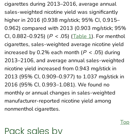
cigarettes during 2013–2016, average annual
sales-weighted nicotine yield was significantly
higher in 2016 (0.938 mg/stick; 95% CI, 0.915–
0.962) compared with 2013 (0.903 mg/stick; 95%
CI, 0.882–0.925) (
P
< .05) (
Table 1
). For menthol
cigarettes, sales-weighted average nicotine yield
increased by 0.2% each month (
P
< .05) during
2013–2106, and average annual sales-weighted
nicotine yield increased from 0.943 mg/stick in
2013 (95% CI, 0.909–0.977) to 1.037 mg/stick in
2016 (95% CI, 0.993–1.081). We found no
monthly or annual changes in sales-weighted
manufacturer-reported nicotine yield among
nonmenthol cigarettes.
Top
Pack sales by