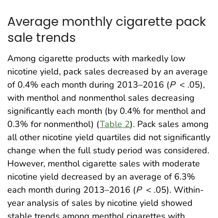
Average monthly cigarette pack
sale trends
Among cigarette products with markedly low
nicotine yield, pack sales decreased by an average
of 0.4% each month during 2013–2016 (
P
< .05),
with menthol and nonmenthol sales decreasing
significantly each month (by 0.4% for menthol and
0.3% for nonmenthol) (
Table 2
). Pack sales among
all other nicotine yield quartiles did not significantly
change when the full study period was considered.
However, menthol cigarette sales with moderate
nicotine yield decreased by an average of 6.3%
each month during 2013–2016 (
P
< .05). Within-
year analysis of sales by nicotine yield showed
stable trends among menthol cigarettes with