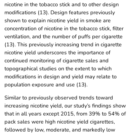
nicotine in the tobacco stick and to other design
modifications (13). Design features previously
shown to explain nicotine yield in smoke are
concentration of nicotine in the tobacco stick, filter
ventilation, and the number of puffs per cigarette
(13). This previously increasing trend in cigarette
nicotine yield underscores the importance of
continued monitoring of cigarette sales and
topographical studies on the extent to which
modifications in design and yield may relate to
population exposure and use (13).
Similar to previously observed trends toward
increasing nicotine yield, our study’s findings show
that in all years except 2015, from 39% to 54% of
pack sales were high nicotine yield cigarettes,
followed by low, moderate, and markedly low