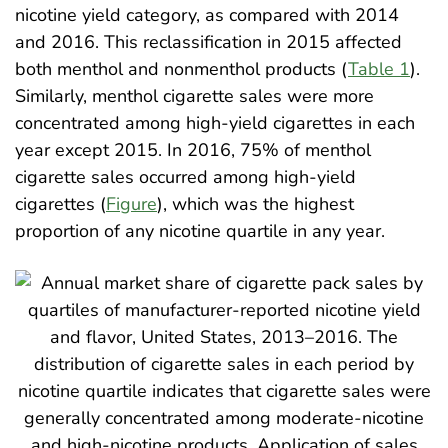
nicotine yield category, as compared with 2014
and 2016. This reclassification in 2015 affected
both menthol and nonmenthol products (
Table 1
).
Similarly, menthol cigarette sales were more
concentrated among high-yield cigarettes in each
year except 2015. In 2016, 75% of menthol
cigarette sales occurred among high-yield
cigarettes (
Figure
), which was the highest
proportion of any nicotine quartile in any year.