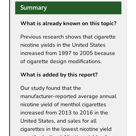
Summary
What is already known on this topic?
Previous research shows that cigarette
nicotine yields in the United States
increased from 1997 to 2005 because
of cigarette design modifications.
What is added by this report?
Our study found that the
manufacturer-reported average annual
nicotine yield of menthol cigarettes
increased from 2013 to 2016 in the
United States, and sales for all
cigarettes in the lowest nicotine yield