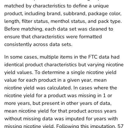
matched by characteristics to define a unique
product, including brand, subbrand, package color,
length, filter status, menthol status, and pack type.
Before matching, each data set was cleaned to
ensure that characteristics were formatted
consistently across data sets.
In some cases, multiple items in the FTC data had
identical product characteristics but varying nicotine
yield values. To determine a single nicotine yield
value for each product in a given year, mean
nicotine yield was calculated. In cases where the
nicotine yield for a product was missing in 1 or
more years, but present in other years of data,
mean nicotine yield for that product across years
without missing data was imputed for years with
missing nicotine yield. Following this imputation, 57