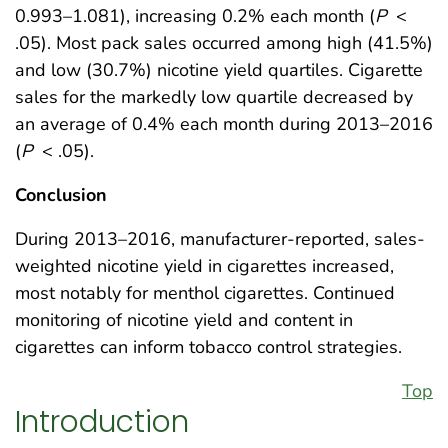
0.993–1.081), increasing 0.2% each month (
P
<
.05). Most pack sales occurred among high (41.5%)
and low (30.7%) nicotine yield quartiles. Cigarette
sales for the markedly low quartile decreased by
an average of 0.4% each month during 2013–2016
(
P
< .05).
Conclusion
During 2013–2016, manufacturer-reported, sales-
weighted nicotine yield in cigarettes increased,
most notably for menthol cigarettes. Continued
monitoring of nicotine yield and content in
cigarettes can inform tobacco control strategies.
Top
Introduction