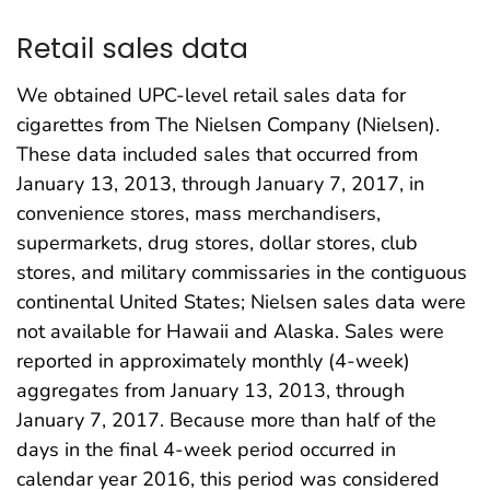
Retail sales data
We obtained UPC-level retail sales data for
cigarettes from The Nielsen Company (Nielsen).
These data included sales that occurred from
January 13, 2013, through January 7, 2017, in
convenience stores, mass merchandisers,
supermarkets, drug stores, dollar stores, club
stores, and military commissaries in the contiguous
continental United States; Nielsen sales data were
not available for Hawaii and Alaska. Sales were
reported in approximately monthly (4-week)
aggregates from January 13, 2013, through
January 7, 2017. Because more than half of the
days in the final 4-week period occurred in
calendar year 2016, this period was considered