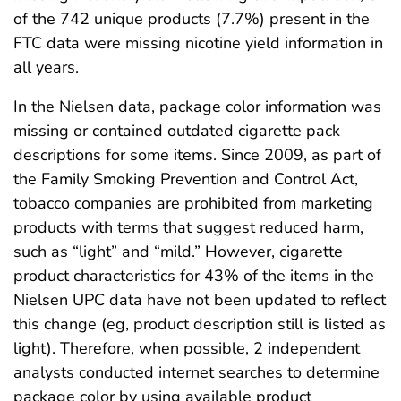
of the 742 unique products (7.7%) present in the
FTC data were missing nicotine yield information in
all years.
In the Nielsen data, package color information was
missing or contained outdated cigarette pack
descriptions for some items. Since 2009, as part of
the Family Smoking Prevention and Control Act,
tobacco companies are prohibited from marketing
products with terms that suggest reduced harm,
such as “light” and “mild.” However, cigarette
product characteristics for 43% of the items in the
Nielsen UPC data have not been updated to reflect
this change (eg, product description still is listed as
light). Therefore, when possible, 2 independent
analysts conducted internet searches to determine
package color by using available product