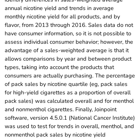
annual nicotine yield and trends in average
monthly nicotine yield for all products, and by
flavor, from 2013 through 2016. Sales data do not
have consumer information, so it is not possible to
assess individual consumer behavior; however, the
advantage of a sales-weighted average is that it
allows comparisons by year and between product
types, taking into account the products that
consumers are actually purchasing. The percentage
of pack sales by nicotine quartile (eg, pack sales
for high-yield cigarettes as a proportion of overall
pack sales) was calculated overall and for menthol
and nonmenthol cigarettes. Finally, Joinpoint
software, version 4.5.0.1 (National Cancer Institute)
was used to test for trends in overall, menthol, and
nonmenthol pack sales by nicotine yield