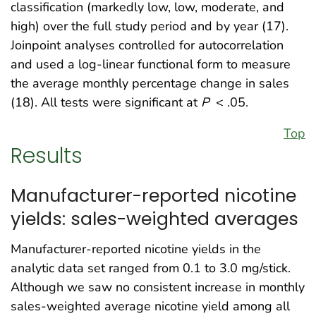
classification (markedly low, low, moderate, and
high) over the full study period and by year (17).
Joinpoint analyses controlled for autocorrelation
and used a log-linear functional form to measure
the average monthly percentage change in sales
(18). All tests were significant at
P
< .05.
Top
Results
Manufacturer-reported nicotine
yields: sales-weighted averages
Manufacturer-reported nicotine yields in the
analytic data set ranged from 0.1 to 3.0 mg/stick.
Although we saw no consistent increase in monthly
sales-weighted average nicotine yield among all