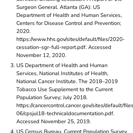
Surgeon General. Atlanta (GA): US
Department of Health and Human Services,
Centers for Disease Control and Prevention;
2020.
https://www.hhs.gov/sites/default/files/2020-
cessation-sgr-full-report.pdf. Accessed
November 12, 2020.
US Department of Health and Human
Services, National Institutes of Health,
National Cancer Institute. The 2018–2019
Tobacco Use Supplement to the Current
Population Survey; July 2018.
https://cancercontrol.cancer.gov/sites/default/fil
06/cpsjul18-technicaldocumentation.pdf.
Accessed November 25, 2019.
US Census Bureau. Current Population Survey