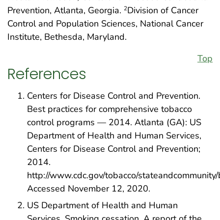
Prevention, Atlanta, Georgia.
Division of Cancer
2
Control and Population Sciences, National Cancer
Institute, Bethesda, Maryland.
Top
References
Centers for Disease Control and Prevention.
Best practices for comprehensive tobacco
control programs — 2014. Atlanta (GA): US
Department of Health and Human Services,
Centers for Disease Control and Prevention;
2014.
http://www.cdc.gov/tobacco/stateandcommunity/b
Accessed November 12, 2020.
US Department of Health and Human
Services. Smoking cessation. A report of the