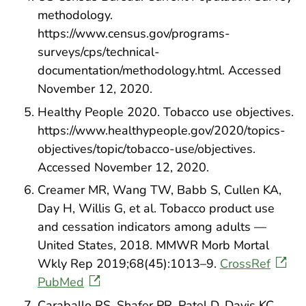
methodology.
https://www.census.gov/programs-
surveys/cps/technical-
documentation/methodology.html. Accessed
November 12, 2020.
Healthy People 2020. Tobacco use objectives.
https://www.healthypeople.gov/2020/topics-
objectives/topic/tobacco-use/objectives.
Accessed November 12, 2020.
Creamer MR, Wang TW, Babb S, Cullen KA,
Day H, Willis G, et al. Tobacco product use
and cessation indicators among adults —
United States, 2018. MMWR Morb Mortal
Wkly Rep 2019;68(45):1013–9.
CrossRef
PubMed
Caraballo RS, Shafer PR, Patel D, Davis KC,