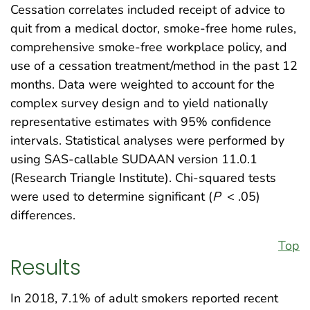
Cessation correlates included receipt of advice to
quit from a medical doctor, smoke-free home rules,
comprehensive smoke-free workplace policy, and
use of a cessation treatment/method in the past 12
months. Data were weighted to account for the
complex survey design and to yield nationally
representative estimates with 95% confidence
intervals. Statistical analyses were performed by
using SAS-callable SUDAAN version 11.0.1
(Research Triangle Institute). Chi-squared tests
were used to determine significant (
P
< .05)
differences.
Top
Results
In 2018, 7.1% of adult smokers reported recent