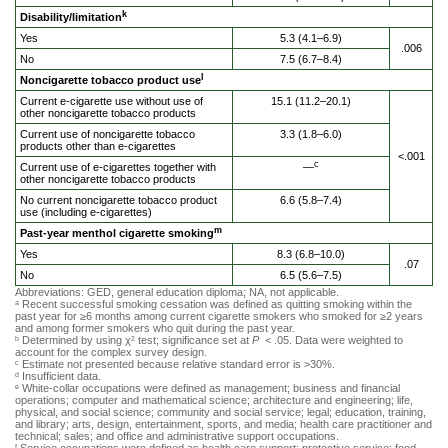
k
Disability/limitation
Yes
5.3 (4.1–6.9)
.006
No
7.5 (6.7–8.4)
l
Noncigarette tobacco product use
Current e-cigarette use without use of
15.1 (11.2–20.1)
other noncigarette tobacco products
Current use of noncigarette tobacco
3.3 (1.8–6.0)
products other than e-cigarettes
<.001
c
Current use of e-cigarettes together with
—
other noncigarette tobacco products
No current noncigarette tobacco product
6.6 (5.8–7.4)
use (including e-cigarettes)
m
Past-year menthol cigarette smoking
Yes
8.3 (6.8–10.0)
.07
No
6.5 (5.6–7.5)
Abbreviations: GED, general education diploma; NA, not applicable.
Recent successful smoking cessation was defined as quitting smoking within the
a
past year for ≥6 months among current cigarette smokers who smoked for ≥2 years
and among former smokers who quit during the past year.
Determined by using χ
test; significance set at
P
< .05. Data were weighted to
b
2
account for the complex survey design.
Estimate not presented because relative standard error is >30%.
c
Insufficient data.
d
White-collar occupations were defined as management; business and financial
e
operations; computer and mathematical science; architecture and engineering; life,
physical, and social science; community and social service; legal; education, training,
and library; arts, design, entertainment, sports, and media; health care practitioner and
technical; sales; and office and administrative support occupations.
f