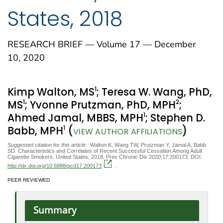
States, 2018
RESEARCH BRIEF — Volume 17 — December
10, 2020
1
Kimp Walton, MS
; Teresa W. Wang, PhD,
1
2
MS
; Yvonne Prutzman, PhD, MPH
;
1
Ahmed Jamal, MBBS, MPH
; Stephen D.
1
Babb, MPH
(
)
VIEW AUTHOR AFFILIATIONS
Suggested citation for this article:
Walton K, Wang TW, Prutzman Y, Jamal A, Babb
SD. Characteristics and Correlates of Recent Successful Cessation Among Adult
Cigarette Smokers, United States, 2018. Prev Chronic Dis 2020;17:200173. DOI:
http://dx.doi.org/10.5888/pcd17.200173
.
PEER REVIEWED
Summary