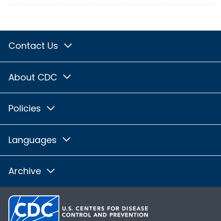
Contact Us
About CDC
Policies
Languages
Archive