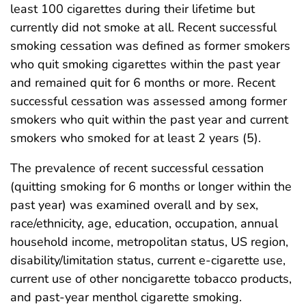
least 100 cigarettes during their lifetime but
currently did not smoke at all. Recent successful
smoking cessation was defined as former smokers
who quit smoking cigarettes within the past year
and remained quit for 6 months or more. Recent
successful cessation was assessed among former
smokers who quit within the past year and current
smokers who smoked for at least 2 years (5).
The prevalence of recent successful cessation
(quitting smoking for 6 months or longer within the
past year) was examined overall and by sex,
race/ethnicity, age, education, occupation, annual
household income, metropolitan status, US region,
disability/limitation status, current e-cigarette use,
current use of other noncigarette tobacco products,
and past-year menthol cigarette smoking.