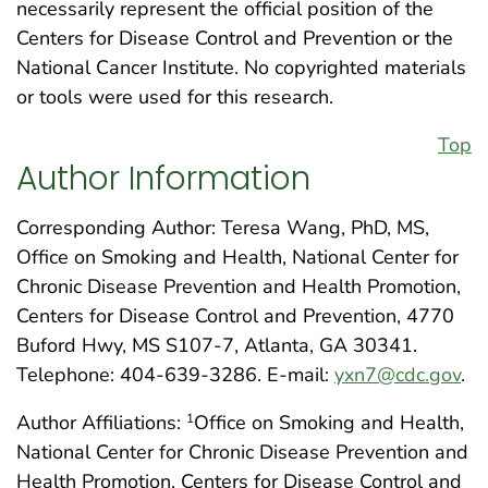
necessarily represent the official position of the
Centers for Disease Control and Prevention or the
National Cancer Institute. No copyrighted materials
or tools were used for this research.
Top
Author Information
Corresponding Author: Teresa Wang, PhD, MS,
Office on Smoking and Health, National Center for
Chronic Disease Prevention and Health Promotion,
Centers for Disease Control and Prevention, 4770
Buford Hwy, MS S107-7, Atlanta, GA 30341.
Telephone: 404-639-3286. E-mail:
yxn7@cdc.gov
.
Author Affiliations:
Office on Smoking and Health,
1
National Center for Chronic Disease Prevention and
Health Promotion, Centers for Disease Control and