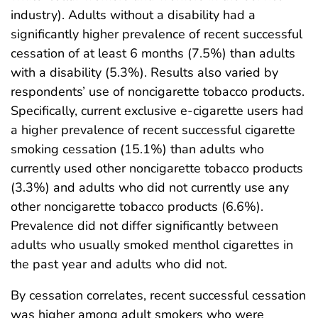
industry). Adults without a disability had a
significantly higher prevalence of recent successful
cessation of at least 6 months (7.5%) than adults
with a disability (5.3%). Results also varied by
respondents’ use of noncigarette tobacco products.
Specifically, current exclusive e-cigarette users had
a higher prevalence of recent successful cigarette
smoking cessation (15.1%) than adults who
currently used other noncigarette tobacco products
(3.3%) and adults who did not currently use any
other noncigarette tobacco products (6.6%).
Prevalence did not differ significantly between
adults who usually smoked menthol cigarettes in
the past year and adults who did not.
By cessation correlates, recent successful cessation
was higher among adult smokers who were