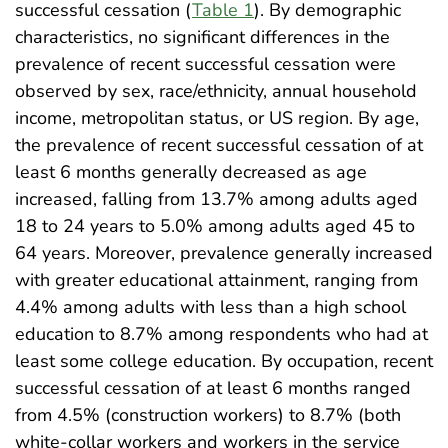
successful cessation (
Table 1
). By demographic
characteristics, no significant differences in the
prevalence of recent successful cessation were
observed by sex, race/ethnicity, annual household
income, metropolitan status, or US region. By age,
the prevalence of recent successful cessation of at
least 6 months generally decreased as age
increased, falling from 13.7% among adults aged
18 to 24 years to 5.0% among adults aged 45 to
64 years. Moreover, prevalence generally increased
with greater educational attainment, ranging from
4.4% among adults with less than a high school
education to 8.7% among respondents who had at
least some college education. By occupation, recent
successful cessation of at least 6 months ranged
from 4.5% (construction workers) to 8.7% (both
white-collar workers and workers in the service