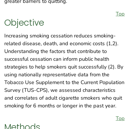
greater barriers to quitting.
Top
Objective
Increasing smoking cessation reduces smoking-
related disease, death, and economic costs (1,2).
Understanding the factors that contribute to
successful cessation can inform public health
strategies to help smokers quit successfully (2). By
using nationally representative data from the
Tobacco Use Supplement to the Current Population
Survey (TUS-CPS), we assessed characteristics
and correlates of adult cigarette smokers who quit
smoking for 6 months or longer in the past year.
Top
Methods