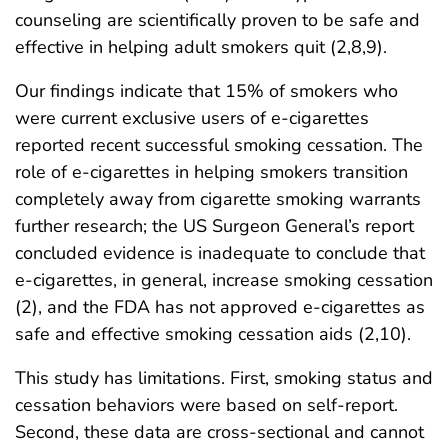
counseling are scientifically proven to be safe and
effective in helping adult smokers quit (2,8,9).
Our findings indicate that 15% of smokers who
were current exclusive users of e-cigarettes
reported recent successful smoking cessation. The
role of e-cigarettes in helping smokers transition
completely away from cigarette smoking warrants
further research; the US Surgeon General’s report
concluded evidence is inadequate to conclude that
e-cigarettes, in general, increase smoking cessation
(2), and the FDA has not approved e-cigarettes as
safe and effective smoking cessation aids (2,10).
This study has limitations. First, smoking status and
cessation behaviors were based on self-report.
Second, these data are cross-sectional and cannot