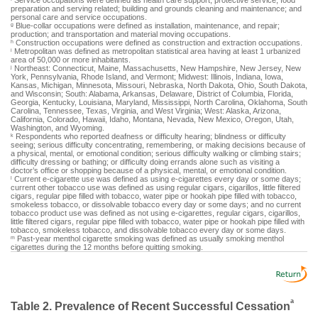
Service occupations were defined as health care support; protective service; food
preparation and serving related; building and grounds cleaning and maintenance; and
personal care and service occupations.
Blue-collar occupations were defined as installation, maintenance, and repair;
g
production; and transportation and material moving occupations.
Construction occupations were defined as construction and extraction occupations.
h
Metropolitan was defined as metropolitan statistical area having at least 1 urbanized
i
area of 50,000 or more inhabitants.
Northeast: Connecticut, Maine, Massachusetts, New Hampshire, New Jersey, New
j
York, Pennsylvania, Rhode Island, and Vermont; Midwest: Illinois, Indiana, Iowa,
Kansas, Michigan, Minnesota, Missouri, Nebraska, North Dakota, Ohio, South Dakota,
and Wisconsin; South: Alabama, Arkansas, Delaware, District of Columbia, Florida,
Georgia, Kentucky, Louisiana, Maryland, Mississippi, North Carolina, Oklahoma, South
Carolina, Tennessee, Texas, Virginia, and West Virginia; West: Alaska, Arizona,
California, Colorado, Hawaii, Idaho, Montana, Nevada, New Mexico, Oregon, Utah,
Washington, and Wyoming.
Respondents who reported deafness or difficulty hearing; blindness or difficulty
k
seeing; serious difficulty concentrating, remembering, or making decisions because of
a physical, mental, or emotional condition; serious difficulty walking or climbing stairs;
difficulty dressing or bathing; or difficulty doing errands alone such as visiting a
doctor’s office or shopping because of a physical, mental, or emotional condition.
Current e-cigarette use was defined as using e-cigarettes every day or some days;
l
current other tobacco use was defined as using regular cigars, cigarillos, little filtered
cigars, regular pipe filled with tobacco, water pipe or hookah pipe filled with tobacco,
smokeless tobacco, or dissolvable tobacco every day or some days; and no current
tobacco product use was defined as not using e-cigarettes, regular cigars, cigarillos,
little filtered cigars, regular pipe filled with tobacco, water pipe or hookah pipe filled with
tobacco, smokeless tobacco, and dissolvable tobacco every day or some days.
Past-year menthol cigarette smoking was defined as usually smoking menthol
m
cigarettes during the 12 months before quitting smoking.
a
Table 2. Prevalence of Recent Successful Cessation