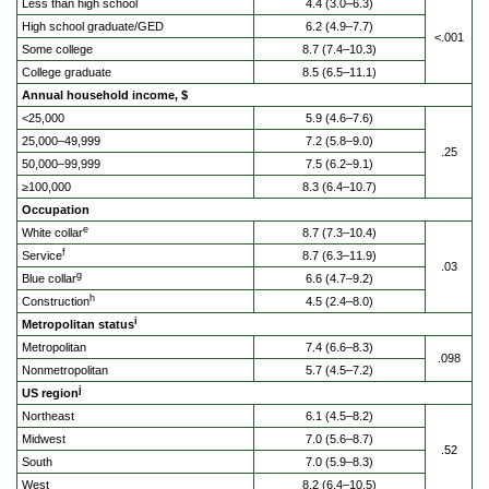
Less than high school
4.4 (3.0–6.3)
High school graduate/GED
6.2 (4.9–7.7)
<.001
Some college
8.7 (7.4–10.3)
College graduate
8.5 (6.5–11.1)
Annual household income, $
<25,000
5.9 (4.6–7.6)
25,000–49,999
7.2 (5.8–9.0)
.25
50,000–99,999
7.5 (6.2–9.1)
≥100,000
8.3 (6.4–10.7)
Occupation
e
White collar
8.7 (7.3–10.4)
f
Service
8.7 (6.3–11.9)
.03
g
Blue collar
6.6 (4.7–9.2)
h
Construction
4.5 (2.4–8.0)
i
Metropolitan status
Metropolitan
7.4 (6.6–8.3)
.098
Nonmetropolitan
5.7 (4.5–7.2)
j
US region
Northeast
6.1 (4.5–8.2)
Midwest
7.0 (5.6–8.7)
.52
South
7.0 (5.9–8.3)
West
8.2 (6.4–10.5)