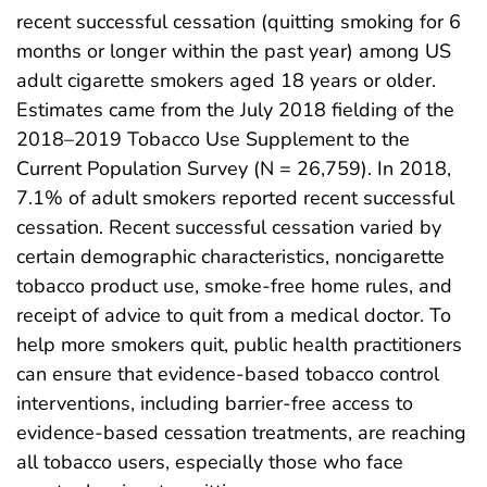
recent successful cessation (quitting smoking for 6
months or longer within the past year) among US
adult cigarette smokers aged 18 years or older.
Estimates came from the July 2018 fielding of the
2018–2019 Tobacco Use Supplement to the
Current Population Survey (N = 26,759). In 2018,
7.1% of adult smokers reported recent successful
cessation. Recent successful cessation varied by
certain demographic characteristics, noncigarette
tobacco product use, smoke-free home rules, and
receipt of advice to quit from a medical doctor. To
help more smokers quit, public health practitioners
can ensure that evidence-based tobacco control
interventions, including barrier-free access to
evidence-based cessation treatments, are reaching
all tobacco users, especially those who face