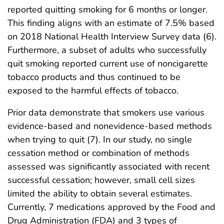
reported quitting smoking for 6 months or longer.
This finding aligns with an estimate of 7.5% based
on 2018 National Health Interview Survey data (6).
Furthermore, a subset of adults who successfully
quit smoking reported current use of noncigarette
tobacco products and thus continued to be
exposed to the harmful effects of tobacco.
Prior data demonstrate that smokers use various
evidence-based and nonevidence-based methods
when trying to quit (7). In our study, no single
cessation method or combination of methods
assessed was significantly associated with recent
successful cessation; however, small cell sizes
limited the ability to obtain several estimates.
Currently, 7 medications approved by the Food and
Drug Administration (FDA) and 3 types of