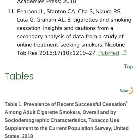
Academies Press; 2018.
Pearson JL, Stanton CA, Cha S, Niaura RS,
Luta G, Graham AL. E-cigarettes and smoking
cessation: insights and cautions from a
secondary analysis of data from a study of
online treatment-seeking smokers. Nicotine
Tob Res 2015;17(10):1219–27.
PubMed
Top
Tables
a
Table 1. Prevalence of Recent Successful Cessation
Among Adult Cigarette Smokers, Overall and by
Sociodemographic Characteristics, Tobacco Use
Supplement to the Current Population Survey, United
States, 2018