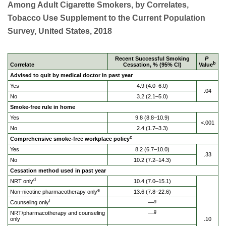
Among Adult Cigarette Smokers, by Correlates,
Tobacco Use Supplement to the Current Population
Survey, United States, 2018
Recent Successful Smoking
P
b
Correlate
Cessation, % (95% CI)
Value
Advised to quit by medical doctor in past year
Yes
4.9 (4.0–6.0)
.04
No
3.2 (2.1–5.0)
Smoke-free rule in home
Yes
9.8 (8.8–10.9)
<.001
No
2.4 (1.7–3.3)
c
Comprehensive smoke-free workplace policy
Yes
8.2 (6.7–10.0)
.33
No
10.2 (7.2–14.3)
Cessation method used in past year
d
NRT only
10.4 (7.0–15.1)
e
Non-nicotine pharmacotherapy only
13.6 (7.8–22.6)
f
g
Counseling only
––
g
NRT/pharmacotherapy and counseling
––
only
.10