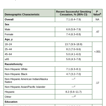
Recent Successful Smoking
P
b
Demographic Characteristic
Cessation, % (95% CI)
Value
Overall
7.1 (6.4–7.9)
NA
Sex
Male
6.8 (5.8–7.9)
.47
Female
7.4 (6.3–8.8)
Age, y
18–24
13.7 (9.9–18.8)
25–44
8.2 (7.0–9.6)
<.001
45–64
5.0 (4.1–6.0)
≥65
5.8 (4.3–7.8)
Race/ethnicity
Non-Hispanic White
7.1 (6.3–8.1)
Non-Hispanic Black
4.7 (3.2–7.0)
c
Non-Hispanic American Indian/Alaska
—
Native
.17
c
Non-Hispanic Asian/Pacific Islander
—
Hispanic
8.2 (5.6–11.7)
d
Other
—
Education