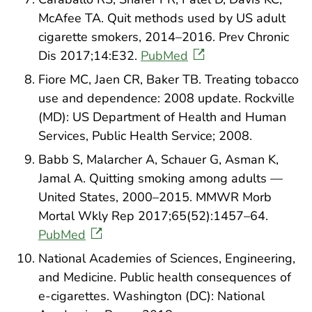
McAfee TA. Quit methods used by US adult
cigarette smokers, 2014–2016. Prev Chronic
Dis 2017;14:E32.
PubMed
Fiore MC, Jaen CR, Baker TB. Treating tobacco
use and dependence: 2008 update. Rockville
(MD): US Department of Health and Human
Services, Public Health Service; 2008.
Babb S, Malarcher A, Schauer G, Asman K,
Jamal A. Quitting smoking among adults —
United States, 2000–2015. MMWR Morb
Mortal Wkly Rep 2017;65(52):1457–64.
PubMed
National Academies of Sciences, Engineering,
and Medicine. Public health consequences of
e-cigarettes. Washington (DC): National