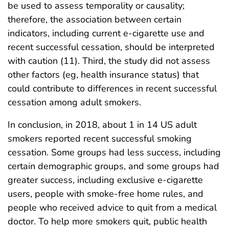
be used to assess temporality or causality;
therefore, the association between certain
indicators, including current e-cigarette use and
recent successful cessation, should be interpreted
with caution (11). Third, the study did not assess
other factors (eg, health insurance status) that
could contribute to differences in recent successful
cessation among adult smokers.
In conclusion, in 2018, about 1 in 14 US adult
smokers reported recent successful smoking
cessation. Some groups had less success, including
certain demographic groups, and some groups had
greater success, including exclusive e-cigarette
users, people with smoke-free home rules, and
people who received advice to quit from a medical
doctor. To help more smokers quit, public health