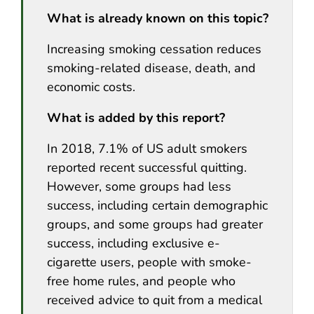
What is already known on this topic?
Increasing smoking cessation reduces
smoking-related disease, death, and
economic costs.
What is added by this report?
In 2018, 7.1% of US adult smokers
reported recent successful quitting.
However, some groups had less
success, including certain demographic
groups, and some groups had greater
success, including exclusive e-
cigarette users, people with smoke-
free home rules, and people who
received advice to quit from a medical