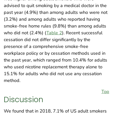
advised to quit smoking by a medical doctor in the
past year (4.9%) than among adults who were not
(3.2%) and among adults who reported having
smoke-free home rules (9.8%) than among adults
who did not (2.4%) (
Table 2
). Recent successful
cessation did not differ significantly by the
presence of a comprehensive smoke-free
workplace policy or by cessation methods used in
the past year, which ranged from 10.4% for adults
who used nicotine replacement therapy alone to
15.1% for adults who did not use any cessation
method.
Top
Discussion
We found that in 2018, 7.1% of US adult smokers