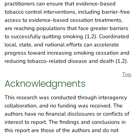
practitioners can ensure that evidence-based
tobacco control interventions, including barrier-free
access to evidence-based cessation treatments,
are reaching populations that face greater barriers
to successfully quitting smoking (1,2). Coordinated
local, state, and national efforts can accelerate
progress toward increasing smoking cessation and
reducing tobacco-related disease and death (1,2).
Top
Acknowledgments
This research was conducted through interagency
collaboration, and no funding was received. The
authors have no financial disclosures or conflicts of
interest to report. The findings and conclusions in
this report are those of the authors and do not