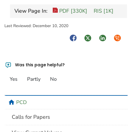
View Page In:
PDF [330K]
RIS [1K]
Last Reviewed:
December 10, 2020
Facebook
Twitter
LinkedIn
Syndica
Was this page helpful?
Yes
Partly
No
home
PCD
Calls for Papers