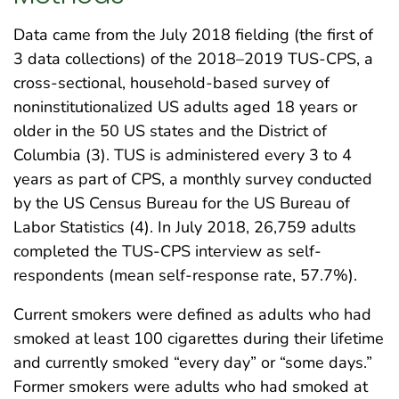
Data came from the July 2018 fielding (the first of
3 data collections) of the 2018–2019 TUS-CPS, a
cross-sectional, household-based survey of
noninstitutionalized US adults aged 18 years or
older in the 50 US states and the District of
Columbia (3). TUS is administered every 3 to 4
years as part of CPS, a monthly survey conducted
by the US Census Bureau for the US Bureau of
Labor Statistics (4). In July 2018, 26,759 adults
completed the TUS-CPS interview as self-
respondents (mean self-response rate, 57.7%).
Current smokers were defined as adults who had
smoked at least 100 cigarettes during their lifetime
and currently smoked “every day” or “some days.”
Former smokers were adults who had smoked at