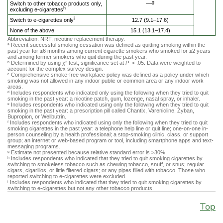
g
Switch to other tobacco products only,
––
h
excluding e-cigarettes
i
Switch to e-cigarettes only
12.7 (9.1–17.6)
None of the above
15.1 (13.1–17.4)
Abbreviation: NRT, nicotine replacement therapy.
Recent successful smoking cessation was defined as quitting smoking within the
a
past year for ≥6 months among current cigarette smokers who smoked for ≥2 years
and among former smokers who quit during the past year.
Determined by using χ
test; significance set at
P
< .05. Data were weighted to
b
2
account for the complex survey design.
Comprehensive smoke-free workplace policy was defined as a policy under which
c
smoking was not allowed in any indoor public or common area or any indoor work
areas.
Includes respondents who indicated only using the following when they tried to quit
d
smoking in the past year: a nicotine patch, gum, lozenge, nasal spray, or inhaler.
Includes respondents who indicated using only the following when they tried to quit
e
smoking in the past year: a prescription pill called Chantix, Varenicline, Zyban,
Bupropion, or Wellbutrin.
Includes respondents who indicated using only the following when they tried to quit
f
smoking cigarettes in the past year: a telephone help line or quit line; one-on-one in-
person counseling by a health professional; a stop-smoking clinic, class, or support
group; an internet or web-based program or tool, including smartphone apps and text-
messaging programs.
Estimate not presented because relative standard error is >30%.
g
Includes respondents who indicated that they tried to quit smoking cigarettes by
h
switching to smokeless tobacco such as chewing tobacco, snuff, or snus; regular
cigars, cigarillos, or little filtered cigars; or any pipes filled with tobacco. Those who
reported switching to e-cigarettes were excluded.
Includes respondents who indicated that they tried to quit smoking cigarettes by
i
switching to e-cigarettes but not any other tobacco products.
Top