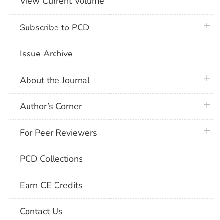
View Current Volume
plus 
Subscribe to PCD
Issue Archive
plus 
About the Journal
plus 
Author’s Corner
plus 
For Peer Reviewers
PCD Collections
Earn CE Credits
Contact Us