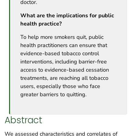
doctor.
What are the implications for public
health practice?
To help more smokers quit, public
health practitioners can ensure that
evidence-based tobacco control
interventions, including barrier-free
access to evidence-based cessation
treatments, are reaching all tobacco
users, especially those who face
greater barriers to quitting.
Abstract
We assessed characteristics and correlates of