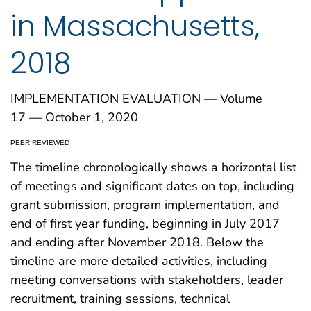
in Massachusetts,
2018
IMPLEMENTATION EVALUATION — Volume
17 — October 1, 2020
PEER REVIEWED
The timeline chronologically shows a horizontal list
of meetings and significant dates on top, including
grant submission, program implementation, and
end of first year funding, beginning in July 2017
and ending after November 2018. Below the
timeline are more detailed activities, including
meeting conversations with stakeholders, leader
recruitment, training sessions, technical