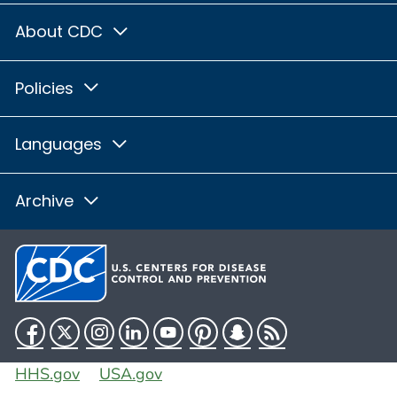
About CDC
Policies
Languages
Archive
Facebook
Twitter
Instagram
LinkedIn
YouTube
Pinterest
Snapchat
RSS
HHS.gov
USA.gov