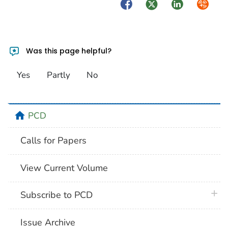
Facebook
Twitter
LinkedIn
Syndica
Was this page helpful?
Yes
Partly
No
home
PCD
Calls for Papers
View Current Volume
plus 
Subscribe to PCD
Issue Archive