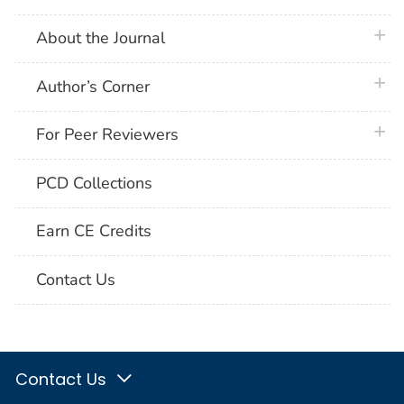
plus 
About the Journal
plus 
Author’s Corner
plus 
For Peer Reviewers
PCD Collections
Earn CE Credits
Contact Us
Contact Us