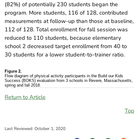
(82%) of potentially 230 students began the
program. More students, 116 of 128, contributed
measurements at follow-up than those at baseline,
112 of 128. Total enrollment for fall session was
reduced to 110 students, because elementary
school 2 decreased target enrollment from 40 to
30 students for a lower student-to-trainer ratio.
Figure 2.
Flow diagram of physical activity participants in the Build our Kids
Success (BOKS) evaluation from 3 schools in Revere, Massachusetts,
spring and fall 2018.
Return to Article
Top
Last Reviewed:
October 1, 2020