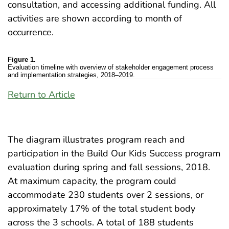
consultation, and accessing additional funding. All
activities are shown according to month of
occurrence.
Figure 1.
Evaluation timeline with overview of stakeholder engagement process
and implementation strategies, 2018–2019.
Return to Article
The diagram illustrates program reach and
participation in the Build Our Kids Success program
evaluation during spring and fall sessions, 2018.
At maximum capacity, the program could
accommodate 230 students over 2 sessions, or
approximately 17% of the total student body
across the 3 schools. A total of 188 students