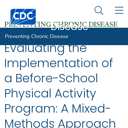
Preventing
An official website of the United States government
N
Here's how you know
Centers for Disease Control and Prevention. CDC twen
Chronic
Search Me
Disease
Preventing Chronic Disease
Evaluating the
Implementation of
a Before-School
Physical Activity
Program: A Mixed-
Methods Approach