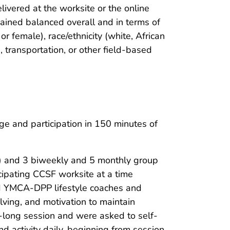
vered at the worksite or the online
ined balanced overall and in terms of
 or female), race/ethnicity (white, African
s, transportation, or other field-based
ge and participation in 150 minutes of
m) and 3 biweekly and 5 monthly group
cipating CCSF worksite at a time
ned YMCA-DPP lifestyle coaches and
olving, and motivation to maintain
r-long session and were asked to self-
nd activity daily, beginning from session