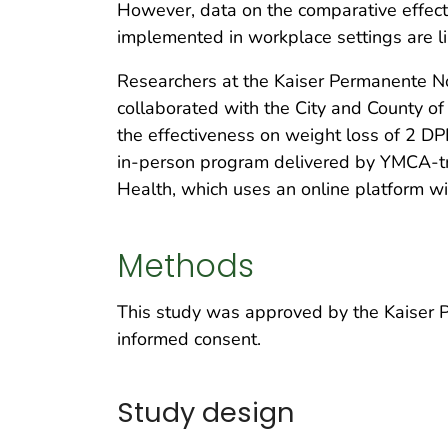
However, data on the comparative effect
implemented in workplace settings are li
Researchers at the Kaiser Permanente Nor
collaborated with the City and County o
the effectiveness on weight loss of 2 D
in-person program delivered by YMCA-tr
Health, which uses an online platform w
Methods
This study was approved by the Kaiser Pe
informed consent.
Study design