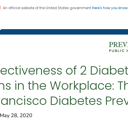
An official website of the United States government
Here's how you kno
on. CDC twenty four seven. Saving Lives, Protecting Pe
g Chronic Disease
ectiveness of 2 Diabe
ms in the Workplace: T
ancisco Diabetes Prev
May 28, 2020