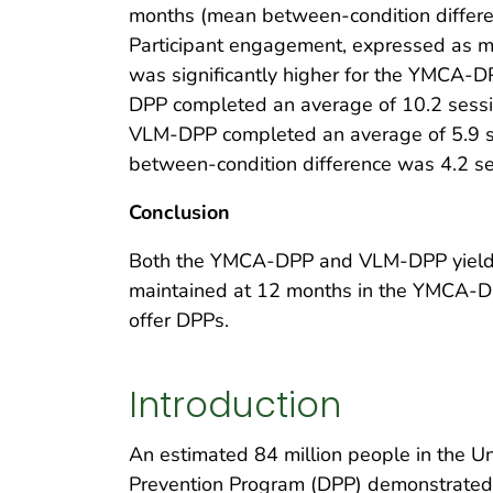
months (mean between-condition differe
Participant engagement, expressed as 
was significantly higher for the YMCA-
DPP completed an average of 10.2 session
VLM-DPP completed an average of 5.9 se
between-condition difference was 4.2 se
Conclusion
Both the YMCA-DPP and VLM-DPP yielde
maintained at 12 months in the YMCA-DP
offer DPPs.
Introduction
An estimated 84 million people in the U
Prevention Program (DPP) demonstrated th