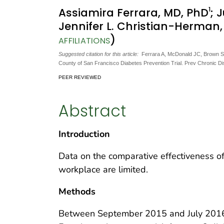
1
Assiamira Ferrara, MD, PhD
; 
Jennifer L. Christian-Herman
)
AFFILIATIONS
Suggested citation for this article:
Ferrara A, McDonald JC, Brown SD,
County of San Francisco Diabetes Prevention Trial. Prev Chronic D
PEER REVIEWED
Abstract
Introduction
Data on the comparative effectiveness o
workplace are limited.
Methods
Between September 2015 and July 2016,