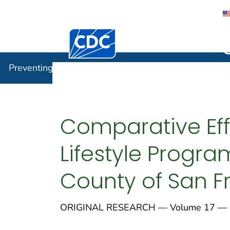
Centers for Disease Control and Preventi
Preventin
Preventing Chronic Disease
Comparative Eff
Lifestyle Progra
County of San Fr
ORIGINAL RESEARCH — Volume 17 — 