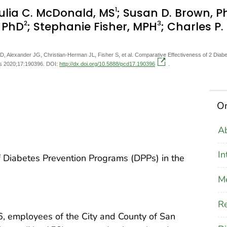
1
Julia C. McDonald, MS
; Susan D. Brown, P
2
3
, PhD
; Stephanie Fisher, MPH
; Charles P
 Alexander JG, Christian-Herman JL, Fisher S, et al. Comparative Effectiveness of 2 Diabe
is 2020;17:190396. DOI:
http://dx.doi.org/10.5888/pcd17.190396
.
On
Ab
In
f Diabetes Prevention Programs (DPPs) in the
M
Re
 employees of the City and County of San