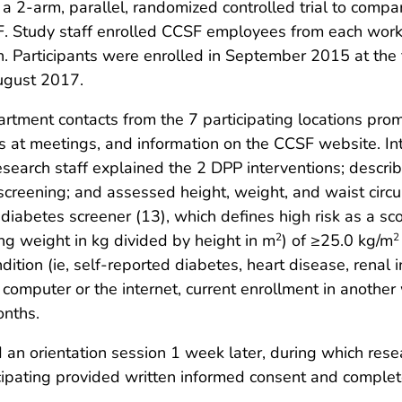
a 2-arm, parallel, randomized controlled trial to comp
 Study staff enrolled CCSF employees from each worksi
 Participants were enrolled in September 2015 at the fi
ugust 2017.
tment contacts from the 7 participating locations prom
 at meetings, and information on the CCSF website. I
search staff explained the 2 DPP interventions; describ
y screening; and assessed height, weight, and waist ci
diabetes screener (13), which defines high risk as a sc
g weight in kg divided by height in m
) of ≥25.0 kg/m
2
2
tion (ie, self-reported diabetes, heart disease, renal in
a computer or the internet, current enrollment in anothe
onths.
an orientation session 1 week later, during which resea
ipating provided written informed consent and complet