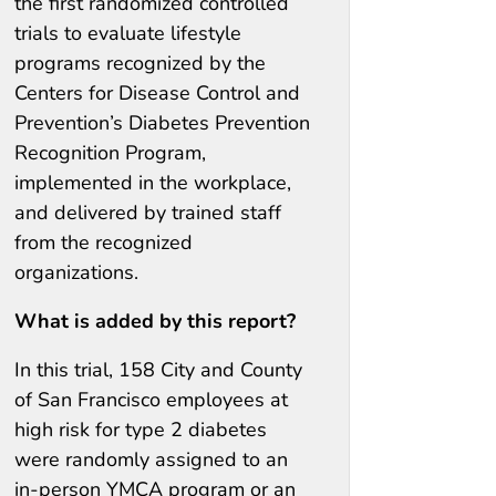
the first randomized controlled
trials to evaluate lifestyle
programs recognized by the
Centers for Disease Control and
Prevention’s Diabetes Prevention
Recognition Program,
implemented in the workplace,
and delivered by trained staff
from the recognized
organizations.
What is added by this report?
In this trial, 158 City and County
of San Francisco employees at
high risk for type 2 diabetes
were randomly assigned to an
in-person YMCA program or an