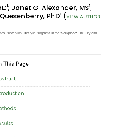
1
1
hD
; Janet G. Alexander, MS
;
1
. Quesenberry, PhD
(
VIEW AUTHOR
tes Prevention Lifestyle Programs in the Workplace: The City and
 This Page
stract
troduction
ethods
sults