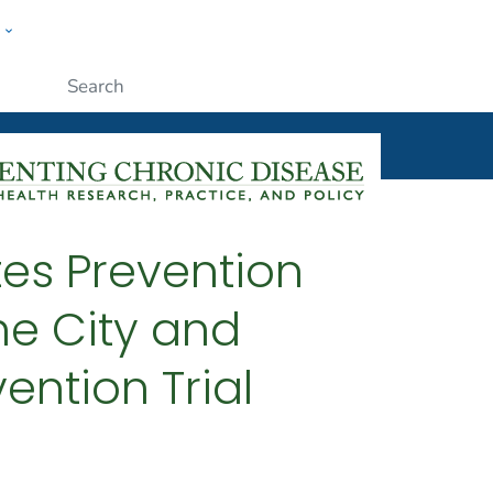
w
ople
Submit
tes Prevention
he City and
ention Trial