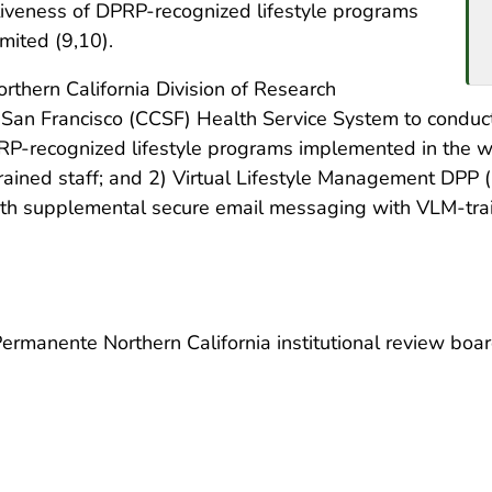
iveness of DPRP-recognized lifestyle programs
mited (9,10).
thern California Division of Research
f San Francisco (CCSF) Health Service System to conduct
PRP-recognized lifestyle programs implemented in the 
ained staff; and 2) Virtual Lifestyle Management DPP 
ith supplemental secure email messaging with VLM-trai
rmanente Northern California institutional review board