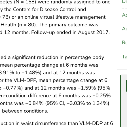
Di
iabetes (N = 158) were randomly assigned to one
 the Centers for Disease Control and
A
78) or an online virtual lifestyle management
Health (n = 80). The primary outcome was
Au
nd 12 months. Follow-up ended in August 2017.
Re
T
 a significant reduction in percentage body
 mean percentage change at 6 months was
 −3.91% to −1.48%) and at 12 months was
or the VLM-DPP, mean percentage change at 6
o −0.77%) and at 12 months was −1.59% (95%
n-condition difference at 6 months was −0.25%
months was −0.84% (95% CI, −3.03% to 1.34%).
d between conditions.
uction in waist circumference than VLM-DDP at 6