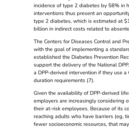
incidence of type 2 diabetes by 58% in hi
interventions thus present an opportunit
type 2 diabetes, which is estimated at $
billion in indirect costs related to absente
The Centers for Diseases Control and Pr
with the goal of implementing a standa
established the Diabetes Prevention Rec
support the delivery of the National DPP.
a DPP-derived intervention if they use 
duration requirements (7).
Given the availability of DPP-derived life
employers are increasingly considering o
their at-risk employees. Because of its 
reaching adults who have barriers (eg, ti
fewer socioeconomic resources, that ma