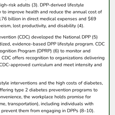
gh-risk adults (3). DPP-derived lifestyle
y to improve health and reduce the annual cost of
176 billion in direct medical expenses and $69
eism, lost productivity, and disability (4).
evention (CDC) developed the National DPP (5)
rdized, evidence-based DPP lifestyle program. CDC
ognition Program (DPRP) (6) to monitor and
 CDC offers recognition to organizations delivering
a CDC-approved curriculum and meet intensity and
style interventions and the high costs of diabetes,
ffering type 2 diabetes prevention programs to
convenience, the workplace holds promise for
me, transportation), including individuals with
y prevent them from engaging in DPPs (8–10).