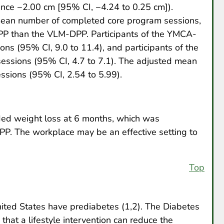
nce −2.00 cm [95% CI, −4.24 to 0.25 cm]).
mean number of completed core program sessions,
DPP than the VLM-DPP. Participants of the YMCA-
s (95% CI, 9.0 to 11.4), and participants of the
ssions (95% CI, 4.7 to 7.1). The adjusted mean
ssions (95% CI, 2.54 to 5.99).
d weight loss at 6 months, which was
P. The workplace may be an effective setting to
Top
nited States have prediabetes (1,2). The Diabetes
at a lifestyle intervention can reduce the