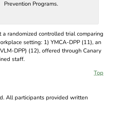
Prevention Programs.
 a randomized controlled trial comparing
workplace setting: 1) YMCA-DPP (11), an
(VLM-DPP) (12), offered through Canary
ned staff.
Top
. All participants provided written