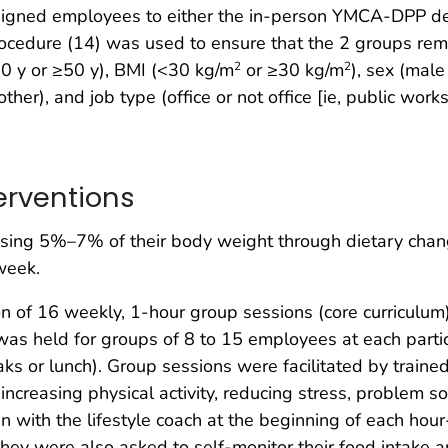
igned employees to either the in-person YMCA-DPP deli
cedure (14) was used to ensure that the 2 groups rema
50 y or ≥50 y), BMI (<30 kg/m
or ≥30 kg/m
), sex (male
2
2
ther), and job type (office or not office [ie, public work
terventions
losing 5%–7% of their body weight through dietary chan
week.
n of 16 weekly, 1-hour group sessions (core curriculu
was held for groups of 8 to 15 employees at each parti
aks or lunch). Group sessions were facilitated by trai
 increasing physical activity, reducing stress, problem s
n with the lifestyle coach at the beginning of each hou
 They were also asked to self-monitor their food intake a