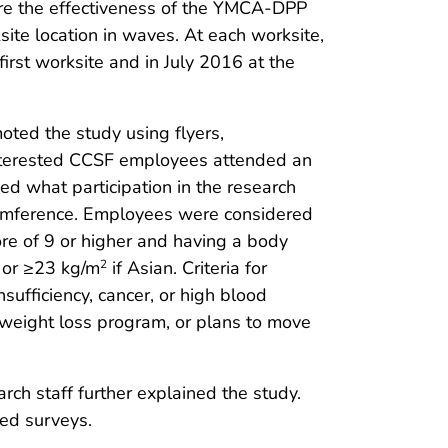
are the effectiveness of the YMCA-DPP
te location in waves. At each worksite,
rst worksite and in July 2016 at the
oted the study using flyers,
nterested CCSF employees attended an
ed what participation in the research
rcumference. Employees were considered
ore of 9 or higher and having a body
or ≥23 kg/m
if Asian. Criteria for
2
sufficiency, cancer, or high blood
r weight loss program, or plans to move
rch staff further explained the study.
ed surveys.