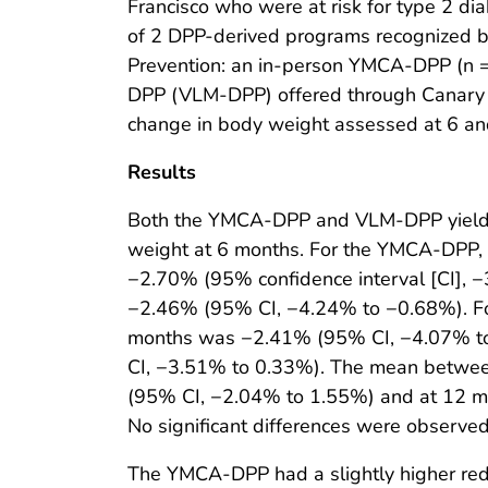
Francisco who were at risk for type 2 d
of 2 DPP-derived programs recognized by
Prevention: an in-person YMCA-DPP (n = 
DPP (VLM-DPP) offered through Canary 
change in body weight assessed at 6 a
Results
Both the YMCA-DPP and VLM-DPP yielded
weight at 6 months. For the YMCA-DPP,
−2.70% (95% confidence interval [CI],
−2.46% (95% CI, −4.24% to −0.68%). F
months was −2.41% (95% CI, −4.07% t
CI, −3.51% to 0.33%). The mean betwee
(95% CI, −2.04% to 1.55%) and at 12 
No significant differences were observe
The YMCA-DPP had a slightly higher red