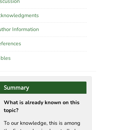
scussion
cknowledgments
thor Information
ferences
ables
Summary
What is already known on this
topic?
To our knowledge, this is among