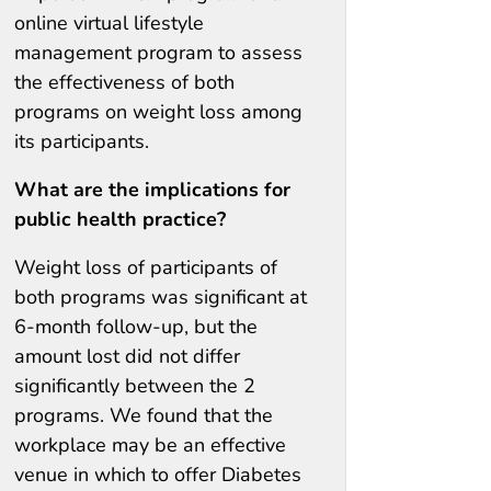
online virtual lifestyle
management program to assess
the effectiveness of both
programs on weight loss among
its participants.
What are the implications for
public health practice?
Weight loss of participants of
both programs was significant at
6-month follow-up, but the
amount lost did not differ
significantly between the 2
programs. We found that the
workplace may be an effective
venue in which to offer Diabetes