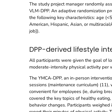
The study project manager randomly ass
VLM-DPP. An adaptive randomization pro
the following key characteristics: age (<
American, Hispanic, Asian, or multiracial/o
job]).
DPP-derived lifestyle in
All participants were given the goal of 
moderate-intensity physical activity per 
The YMCA-DPP, an in-person interventio
sessions (maintenance curriculum) (11), 
convenient for employees (ie, during bre
covered the key topics of healthy eating,
behavior changes. Participants weighed i
report their minutes of physical activity.