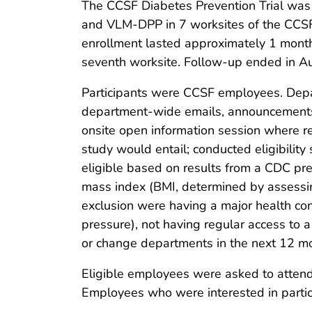
The CCSF Diabetes Prevention Trial was 
and VLM-DPP in 7 worksites of the CCSF.
enrollment lasted approximately 1 month.
seventh worksite. Follow-up ended in A
Participants were CCSF employees. Depar
department-wide emails, announcements
onsite open information session where re
study would entail; conducted eligibilit
eligible based on results from a CDC pre
mass index (BMI, determined by assessin
exclusion were having a major health condi
pressure), not having regular access to 
or change departments in the next 12 m
Eligible employees were asked to attend 
Employees who were interested in partic