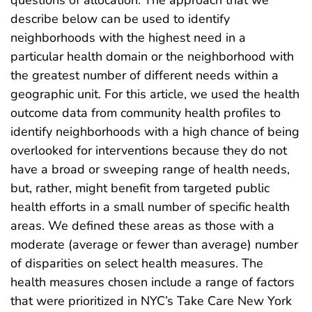
describe below can be used to identify
neighborhoods with the highest need in a
particular health domain or the neighborhood with
the greatest number of different needs within a
geographic unit. For this article, we used the health
outcome data from community health profiles to
identify neighborhoods with a high chance of being
overlooked for interventions because they do not
have a broad or sweeping range of health needs,
but, rather, might benefit from targeted public
health efforts in a small number of specific health
areas. We defined these areas as those with a
moderate (average or fewer than average) number
of disparities on select health measures. The
health measures chosen include a range of factors
that were prioritized in NYC’s Take Care New York