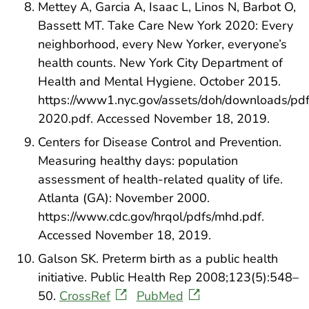
Mettey A, Garcia A, Isaac L, Linos N, Barbot O,
Bassett MT. Take Care New York 2020: Every
neighborhood, every New Yorker, everyone’s
health counts. New York City Department of
Health and Mental Hygiene. October 2015.
https://www1.nyc.gov/assets/doh/downloads/pdf/
2020.pdf. Accessed November 18, 2019.
Centers for Disease Control and Prevention.
Measuring healthy days: population
assessment of health-related quality of life.
Atlanta (GA): November 2000.
https://www.cdc.gov/hrqol/pdfs/mhd.pdf.
Accessed November 18, 2019.
Galson SK. Preterm birth as a public health
initiative. Public Health Rep 2008;123(5):548–
50.
CrossRef
PubMed