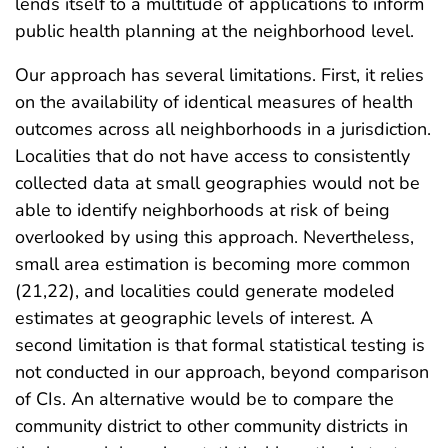
lends itself to a multitude of applications to inform
public health planning at the neighborhood level.
Our approach has several limitations. First, it relies
on the availability of identical measures of health
outcomes across all neighborhoods in a jurisdiction.
Localities that do not have access to consistently
collected data at small geographies would not be
able to identify neighborhoods at risk of being
overlooked by using this approach. Nevertheless,
small area estimation is becoming more common
(21,22), and localities could generate modeled
estimates at geographic levels of interest. A
second limitation is that formal statistical testing is
not conducted in our approach, beyond comparison
of CIs. An alternative would be to compare the
community district to other community districts in