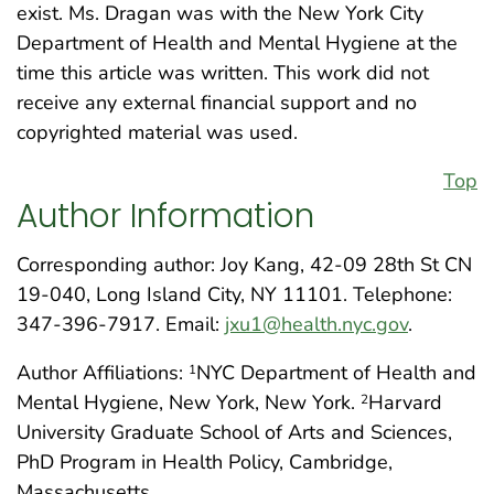
exist. Ms. Dragan was with the New York City
Department of Health and Mental Hygiene at the
time this article was written. This work did not
receive any external financial support and no
copyrighted material was used.
Top
Author Information
Corresponding author: Joy Kang, 42-09 28th St CN
19-040, Long Island City, NY 11101. Telephone:
347-396-7917. Email:
jxu1@health.nyc.gov
.
Author Affiliations:
NYC Department of Health and
1
Mental Hygiene, New York, New York.
Harvard
2
University Graduate School of Arts and Sciences,
PhD Program in Health Policy, Cambridge,
Massachusetts.