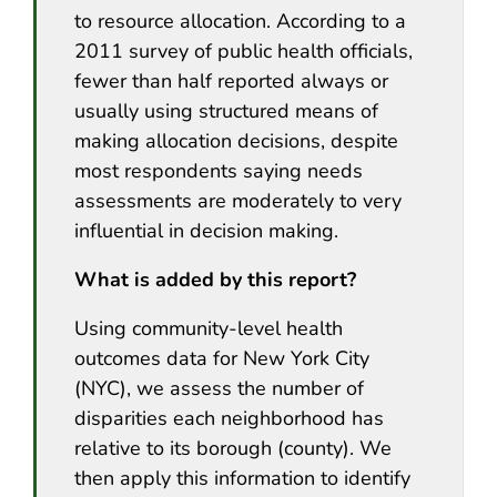
to resource allocation. According to a
2011 survey of public health officials,
fewer than half reported always or
usually using structured means of
making allocation decisions, despite
most respondents saying needs
assessments are moderately to very
influential in decision making.
What is added by this report?
Using community-level health
outcomes data for New York City
(NYC), we assess the number of
disparities each neighborhood has
relative to its borough (county). We
then apply this information to identify