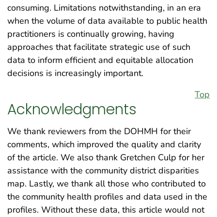
consuming. Limitations notwithstanding, in an era
when the volume of data available to public health
practitioners is continually growing, having
approaches that facilitate strategic use of such
data to inform efficient and equitable allocation
decisions is increasingly important.
Top
Acknowledgments
We thank reviewers from the DOHMH for their
comments, which improved the quality and clarity
of the article. We also thank Gretchen Culp for her
assistance with the community district disparities
map. Lastly, we thank all those who contributed to
the community health profiles and data used in the
profiles. Without these data, this article would not