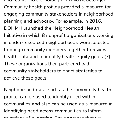
Community health profiles provided a resource for
engaging community stakeholders in neighborhood
planning and advocacy. For example, in 2016,
DOHMH launched the Neighborhood Health
Initiative in which 8 nonprofit organizations working
in under-resourced neighborhoods were selected
to bring community members together to review
health data and to identify health equity goals (7).
These organizations then partnered with
community stakeholders to enact strategies to
achieve these goals.
Neighborhood data, such as the community health
profile, can be used to identify need within
communities and also can be used as a resource in
identifying need across communities to inform
questions of allocation. The approach that we