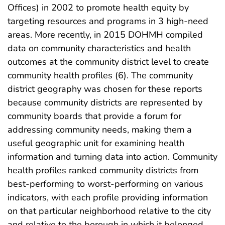
Offices) in 2002 to promote health equity by
targeting resources and programs in 3 high-need
areas. More recently, in 2015 DOHMH compiled
data on community characteristics and health
outcomes at the community district level to create
community health profiles (6). The community
district geography was chosen for these reports
because community districts are represented by
community boards that provide a forum for
addressing community needs, making them a
useful geographic unit for examining health
information and turning data into action. Community
health profiles ranked community districts from
best-performing to worst-performing on various
indicators, with each profile providing information
on that particular neighborhood relative to the city
and relative to the borough in which it belonged.