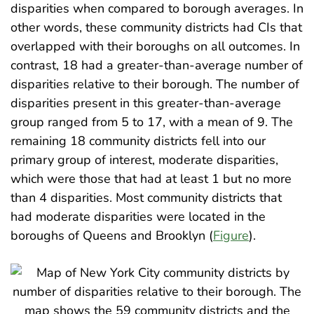
disparities when compared to borough averages. In
other words, these community districts had CIs that
overlapped with their boroughs on all outcomes. In
contrast, 18 had a greater-than-average number of
disparities relative to their borough. The number of
disparities present in this greater-than-average
group ranged from 5 to 17, with a mean of 9. The
remaining 18 community districts fell into our
primary group of interest, moderate disparities,
which were those that had at least 1 but no more
than 4 disparities. Most community districts that
had moderate disparities were located in the
boroughs of Queens and Brooklyn (
Figure
).