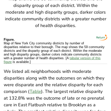
Figure.
Map of New York City community districts by number of
disparities relative to their borough. The map shows the 59 community
districts and the disparity group of each district. Within the moderate
and high disparity groups, darker colors indicate community districts
with a greater number of health disparities. [A
tabular version of this
figure
is available.]
We listed all neighborhoods with moderate
disparities along with the outcomes on which they
were disparate and the relative disparity for each
comparison (
Table
). The largest relative disparity
at 132.8% was the outcome of late or no prenatal
care in East Flatbush relative to Brooklyn as a