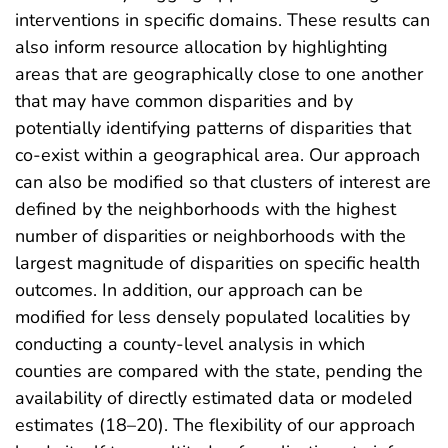
interventions in specific domains. These results can
also inform resource allocation by highlighting
areas that are geographically close to one another
that may have common disparities and by
potentially identifying patterns of disparities that
co-exist within a geographical area. Our approach
can also be modified so that clusters of interest are
defined by the neighborhoods with the highest
number of disparities or neighborhoods with the
largest magnitude of disparities on specific health
outcomes. In addition, our approach can be
modified for less densely populated localities by
conducting a county-level analysis in which
counties are compared with the state, pending the
availability of directly estimated data or modeled
estimates (18–20). The flexibility of our approach