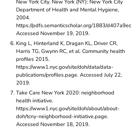
New York City. New York (NY): New York City
Department of Health and Mental Hygiene,
2004.
https://pdfs.semanticscholar.org/1883/d407
Accessed November 19, 2019.
King L, Hinterland K, Dragan KL, Driver CR,
Harris TG, Gwynn RC, et al. Community health
profiles 2015.
https://www1.nyc.gov/site/doh/data/data-
publications/profiles.page. Accessed July 22,
2019.
Take Care New York 2020: neighborhood
health initiative.
https://www1.nyc.gov/site/doh/about/about-
doh/tcny-neighborhood-initiative.page.
Accessed November 18, 2019.