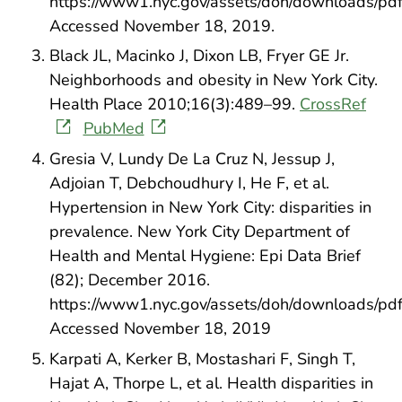
https://www1.nyc.gov/assets/doh/downloads/pdf/e
Accessed November 18, 2019.
Black JL, Macinko J, Dixon LB, Fryer GE Jr.
Neighborhoods and obesity in New York City.
Health Place 2010;16(3):489–99.
CrossRef
PubMed
Gresia V, Lundy De La Cruz N, Jessup J,
Adjoian T, Debchoudhury I, He F, et al.
Hypertension in New York City: disparities in
prevalence. New York City Department of
Health and Mental Hygiene: Epi Data Brief
(82); December 2016.
https://www1.nyc.gov/assets/doh/downloads/pdf/
Accessed November 18, 2019
Karpati A, Kerker B, Mostashari F, Singh T,
Hajat A, Thorpe L, et al. Health disparities in