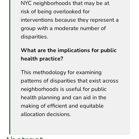
NYC neighborhoods that may be at
risk of being overlooked for
interventions because they represent a
group with a moderate number of
disparities.
What are the implications for public
health practice?
This methodology for examining
patterns of disparities that exist across
neighborhoods is useful for public
health planning and can aid in the
making of efficient and equitable
allocation decisions.