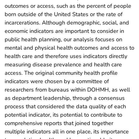
outcomes or access, such as the percent of people
born outside of the United States or the rate of
incarcerations. Although demographic, social, and
economic indicators are important to consider in
public health planning, our analysis focuses on
mental and physical health outcomes and access to
health care and therefore uses indicators directly
measuring disease prevalence and health care
access. The original community health profile
indicators were chosen by a committee of
researchers from bureaus within DOHMH, as well
as department leadership, through a consensus
process that considered the data quality of each
potential indicator, its potential to contribute to
comprehensive reports that joined together
multiple indicators all in one place, its importance