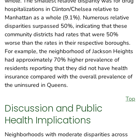
whole. The smallest relative disparity was for drug
hospitalizations in Clinton/Chelsea relative to
Manhattan as a whole (9.1%). Numerous relative
disparities surpassed 50%, indicating that these
community districts had rates that were 50%
worse than the rates in their respective boroughs.
For example, the neighborhood of Jackson Heights
had approximately 70% higher prevalence of
residents reporting that they did not have health
insurance compared with the overall prevalence of
the uninsured in Queens.
Top
Discussion and Public
Health Implications
Neighborhoods with moderate disparities across