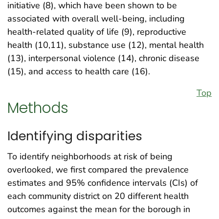
initiative (8), which have been shown to be
associated with overall well-being, including
health-related quality of life (9), reproductive
health (10,11), substance use (12), mental health
(13), interpersonal violence (14), chronic disease
(15), and access to health care (16).
Top
Methods
Identifying disparities
To identify neighborhoods at risk of being
overlooked, we first compared the prevalence
estimates and 95% confidence intervals (CIs) of
each community district on 20 different health
outcomes against the mean for the borough in