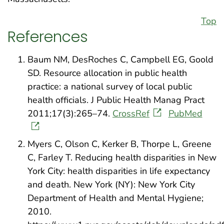
Top
References
Baum NM, DesRoches C, Campbell EG, Goold
SD. Resource allocation in public health
practice: a national survey of local public
health officials. J Public Health Manag Pract
2011;17(3):265–74.
CrossRef
PubMed
Myers C, Olson C, Kerker B, Thorpe L, Greene
C, Farley T. Reducing health disparities in New
York City: health disparities in life expectancy
and death. New York (NY): New York City
Department of Health and Mental Hygiene;
2010.