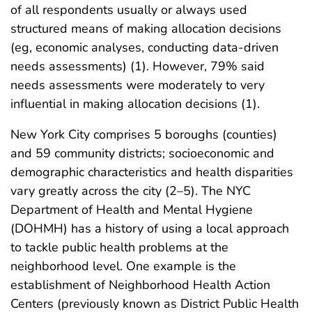
of all respondents usually or always used
structured means of making allocation decisions
(eg, economic analyses, conducting data-driven
needs assessments) (1). However, 79% said
needs assessments were moderately to very
influential in making allocation decisions (1).
New York City comprises 5 boroughs (counties)
and 59 community districts; socioeconomic and
demographic characteristics and health disparities
vary greatly across the city (2–5). The NYC
Department of Health and Mental Hygiene
(DOHMH) has a history of using a local approach
to tackle public health problems at the
neighborhood level. One example is the
establishment of Neighborhood Health Action
Centers (previously known as District Public Health