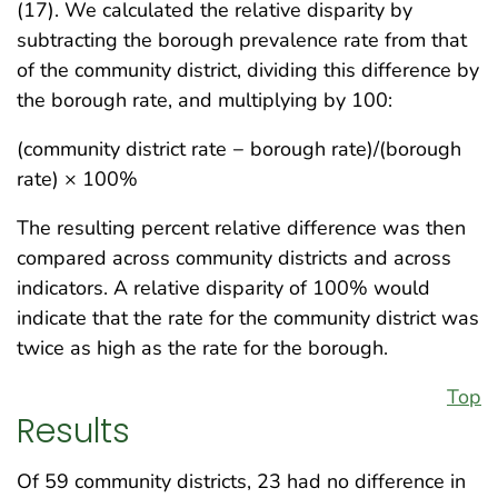
(17). We calculated the relative disparity by
subtracting the borough prevalence rate from that
of the community district, dividing this difference by
the borough rate, and multiplying by 100:
(community district rate − borough rate)/(borough
rate) × 100%
The resulting percent relative difference was then
compared across community districts and across
indicators. A relative disparity of 100% would
indicate that the rate for the community district was
twice as high as the rate for the borough.
Top
Results
Of 59 community districts, 23 had no difference in