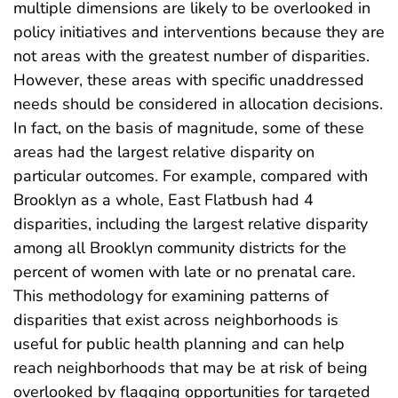
multiple dimensions are likely to be overlooked in
policy initiatives and interventions because they are
not areas with the greatest number of disparities.
However, these areas with specific unaddressed
needs should be considered in allocation decisions.
In fact, on the basis of magnitude, some of these
areas had the largest relative disparity on
particular outcomes. For example, compared with
Brooklyn as a whole, East Flatbush had 4
disparities, including the largest relative disparity
among all Brooklyn community districts for the
percent of women with late or no prenatal care.
This methodology for examining patterns of
disparities that exist across neighborhoods is
useful for public health planning and can help
reach neighborhoods that may be at risk of being
overlooked by flagging opportunities for targeted