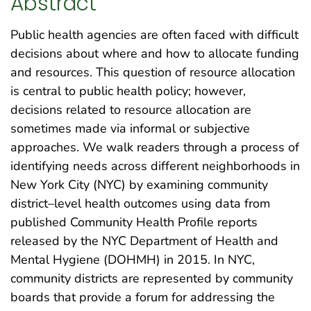
Abstract
Public health agencies are often faced with difficult
decisions about where and how to allocate funding
and resources. This question of resource allocation
is central to public health policy; however,
decisions related to resource allocation are
sometimes made via informal or subjective
approaches. We walk readers through a process of
identifying needs across different neighborhoods in
New York City (NYC) by examining community
district–level health outcomes using data from
published Community Health Profile reports
released by the NYC Department of Health and
Mental Hygiene (DOHMH) in 2015. In NYC,
community districts are represented by community
boards that provide a forum for addressing the