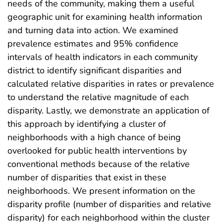
needs of the community, making them a useful
geographic unit for examining health information
and turning data into action. We examined
prevalence estimates and 95% confidence
intervals of health indicators in each community
district to identify significant disparities and
calculated relative disparities in rates or prevalence
to understand the relative magnitude of each
disparity. Lastly, we demonstrate an application of
this approach by identifying a cluster of
neighborhoods with a high chance of being
overlooked for public health interventions by
conventional methods because of the relative
number of disparities that exist in these
neighborhoods. We present information on the
disparity profile (number of disparities and relative
disparity) for each neighborhood within the cluster