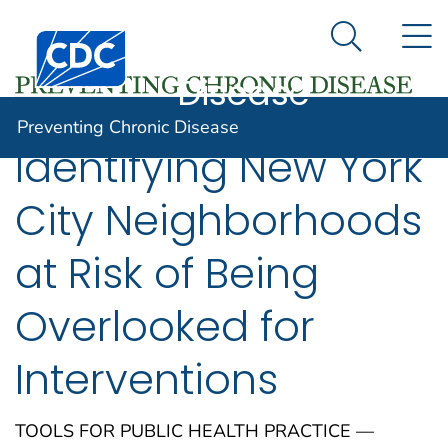
Preventing
An official website of the United States government
N
Here's how you know
Centers for Disease Control and Prevention. CDC twen
Chronic
Search Me
Disease
Preventing Chronic Disease
Identifying New York
City Neighborhoods
at Risk of Being
Overlooked for
Interventions
TOOLS FOR PUBLIC HEALTH PRACTICE —