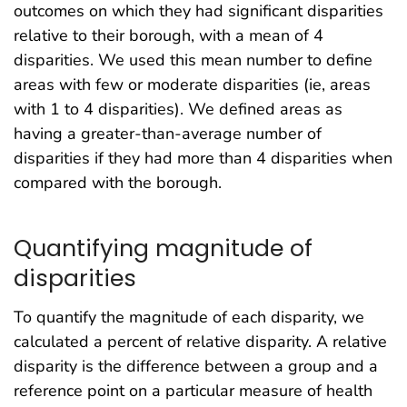
outcomes on which they had significant disparities
relative to their borough, with a mean of 4
disparities. We used this mean number to define
areas with few or moderate disparities (ie, areas
with 1 to 4 disparities). We defined areas as
having a greater-than-average number of
disparities if they had more than 4 disparities when
compared with the borough.
Quantifying magnitude of
disparities
To quantify the magnitude of each disparity, we
calculated a percent of relative disparity. A relative
disparity is the difference between a group and a
reference point on a particular measure of health