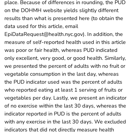
place. Because of differences in rounding, the PUD
on the DOHMH website yields slightly different
results than what is presented here (to obtain the
data used for this article, email
EpiDataRequest@health.nyc.gov). In addition, the
measure of self-reported health used in this article
was poor or fair health, whereas PUD indicated
only excellent, very good, or good health. Similarly,
we presented the percent of adults with no fruit or
vegetable consumption in the last day, whereas
the PUD indicator used was the percent of adults
who reported eating at least 1 serving of fruits or
vegetables per day. Lastly, we present an indicator
of no exercise within the last 30 days, whereas the
indicator reported in PUD is the percent of adults
with any exercise in the last 30 days. We excluded
indicators that did not directly measure health