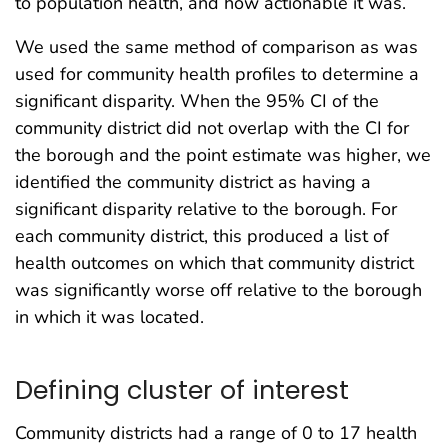
to population health, and how actionable it was.
We used the same method of comparison as was
used for community health profiles to determine a
significant disparity. When the 95% CI of the
community district did not overlap with the CI for
the borough and the point estimate was higher, we
identified the community district as having a
significant disparity relative to the borough. For
each community district, this produced a list of
health outcomes on which that community district
was significantly worse off relative to the borough
in which it was located.
Defining cluster of interest
Community districts had a range of 0 to 17 health