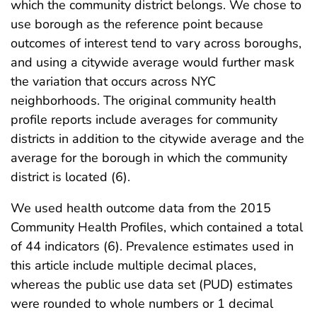
which the community district belongs. We chose to
use borough as the reference point because
outcomes of interest tend to vary across boroughs,
and using a citywide average would further mask
the variation that occurs across NYC
neighborhoods. The original community health
profile reports include averages for community
districts in addition to the citywide average and the
average for the borough in which the community
district is located (6).
We used health outcome data from the 2015
Community Health Profiles, which contained a total
of 44 indicators (6). Prevalence estimates used in
this article include multiple decimal places,
whereas the public use data set (PUD) estimates
were rounded to whole numbers or 1 decimal