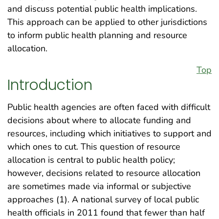
and discuss potential public health implications.
This approach can be applied to other jurisdictions
to inform public health planning and resource
allocation.
Top
Introduction
Public health agencies are often faced with difficult
decisions about where to allocate funding and
resources, including which initiatives to support and
which ones to cut. This question of resource
allocation is central to public health policy;
however, decisions related to resource allocation
are sometimes made via informal or subjective
approaches (1). A national survey of local public
health officials in 2011 found that fewer than half