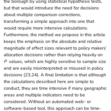
the borough by using statistical hypothesis tests,
but that would introduce the need for decisions
about multiple comparison corrections,
transforming a simple approach into one that
would require more intensive calculations.
Furthermore, the method we propose in this article
keeps the emphasis on the absolute and relative
magnitude of effect sizes relevant to policy makers’
allocation decisions rather than relying heavily on
P
values, which are highly sensitive to sample size
and are easily misinterpreted or misused in policy
decisions (23,24). A final limitation is that although
the calculations described here are simple to
conduct, they are time intensive if many geographic
areas and multiple indicators need to be
considered. Without an automated web- or
software-based tool, this approach can be time-