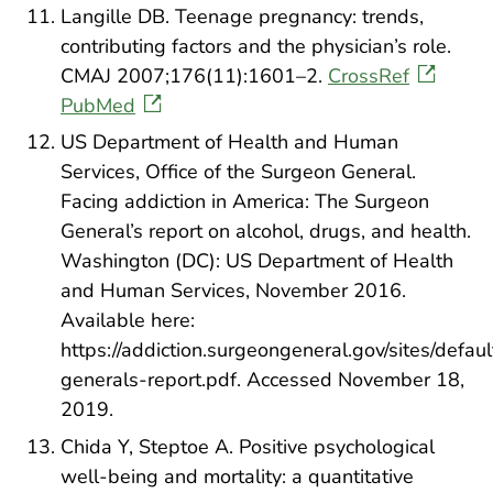
Langille DB. Teenage pregnancy: trends,
contributing factors and the physician’s role.
CMAJ 2007;176(11):1601–2.
CrossRef
PubMed
US Department of Health and Human
Services, Office of the Surgeon General.
Facing addiction in America: The Surgeon
General’s report on alcohol, drugs, and health.
Washington (DC): US Department of Health
and Human Services, November 2016.
Available here:
https://addiction.surgeongeneral.gov/sites/defaul
generals-report.pdf. Accessed November 18,
2019.
Chida Y, Steptoe A. Positive psychological
well-being and mortality: a quantitative