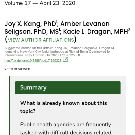
Volume 17 — April 23, 2020
1
Joy X. Kang, PhD
; Amber Levanon
1
2
Seligson, PhD, MS
; Kacie L. Dragan, MPH
(
)
VIEW AUTHOR AFFILIATIONS
Suggested citation for this article:
Kang JX, Levanon Seligson A, Dragan KL.
Identifying New York City Neighborhoods at Risk of Being Overlooked for
Interventions. Prev Chronic Dis 2020;17:190325. DOI:
http://dx.doi.org/10.5888/pcd17.190325
.
PEER REVIEWED
Summary
What is already known about this
topic?
Public health agencies are frequently
tasked with difficult decisions related