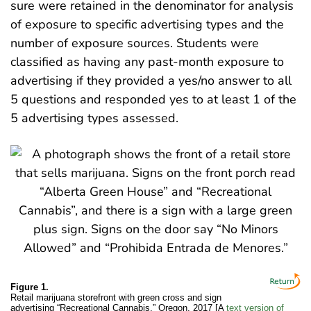
sure were retained in the denominator for analysis
of exposure to specific advertising types and the
number of exposure sources. Students were
classified as having any past-month exposure to
advertising if they provided a yes/no answer to all
5 questions and responded yes to at least 1 of the
5 advertising types assessed.
Figure 1.
Retail marijuana storefront with green cross and sign
advertising “Recreational Cannabis,” Oregon, 2017 [A
text version of