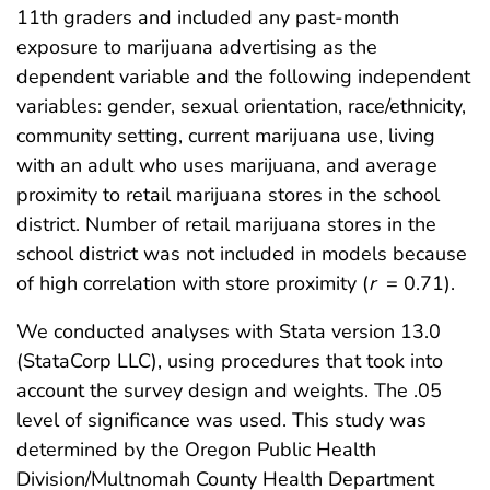
11th graders and included any past-month
exposure to marijuana advertising as the
dependent variable and the following independent
variables: gender, sexual orientation, race/ethnicity,
community setting, current marijuana use, living
with an adult who uses marijuana, and average
proximity to retail marijuana stores in the school
district. Number of retail marijuana stores in the
school district was not included in models because
of high correlation with store proximity (
r
= 0.71).
We conducted analyses with Stata version 13.0
(StataCorp LLC), using procedures that took into
account the survey design and weights. The .05
level of significance was used. This study was
determined by the Oregon Public Health
Division/Multnomah County Health Department