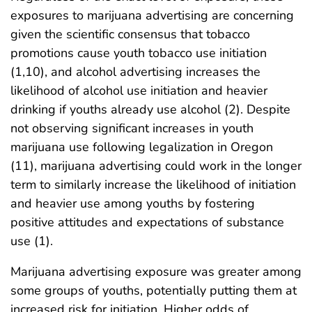
exposures to marijuana advertising are concerning
given the scientific consensus that tobacco
promotions cause youth tobacco use initiation
(1,10), and alcohol advertising increases the
likelihood of alcohol use initiation and heavier
drinking if youths already use alcohol (2). Despite
not observing significant increases in youth
marijuana use following legalization in Oregon
(11), marijuana advertising could work in the longer
term to similarly increase the likelihood of initiation
and heavier use among youths by fostering
positive attitudes and expectations of substance
use (1).
Marijuana advertising exposure was greater among
some groups of youths, potentially putting them at
increased risk for initiation. Higher odds of