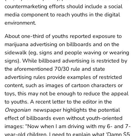
countermarketing efforts should include a social
media component to reach youths in the digital
environment.
About one-third of youths reported exposure to
marijuana advertising on billboards and on the
sidewalk (eg, signs and people waving or wearing
signs). While billboard advertising is restricted by
the aforementioned 70/30 rule and state
advertising rules provide examples of restricted
content, such as images of cartoon characters or
toys, this may not be enough to reduce the appeal
to youths. A recent letter to the editor in the
Oregonian
newspaper highlights the potential
effect of billboards even without youth-oriented
images: “Now when I am driving with my 6- and 7-
year-old children, I need to explain what ‘Damn $5