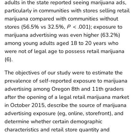
adults in the state reported seeing marijuana ads,
particularly in communities with stores selling retail
marijuana compared with communities without
stores (56.5% vs 32.5%,
P
< .001); exposure to
marijuana advertising was even higher (63.2%)
among young adults aged 18 to 20 years who
were not of legal age to possess retail marijuana
(6).
The objectives of our study were to estimate the
prevalence of self-reported exposure to marijuana
advertising among Oregon 8th and 11th graders
after the opening of a legal retail marijuana market
in October 2015, describe the source of marijuana
advertising exposure (eg, online, storefront), and
determine whether certain demographic
characteristics and retail store quantity and