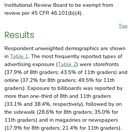
Institutional Review Board to be exempt from
review per 45 CFR 46.101(b)(4).
Top
Results
Respondent unweighted demographics are shown
in
Table 1
. The most frequently reported types of
advertising exposure (
Table 2
) were storefronts
(37.9% of 8th graders; 43.5% of 11th graders) and
online (37.2% for 8th graders; 49.5% for 11th
graders). Exposure to billboards was reported by
more than one-third of 8th and 11th graders
(33.1% and 38.4%, respectively), followed by on
the sidewalk (28.6% for 8th graders; 35.0% for
11th graders) and in magazines or newspapers
(17.9% for 8th graders; 21.4% for 11th graders).