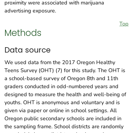
proximity were associated with marijuana
advertising exposure.
Top
Methods
Data source
We used data from the 2017 Oregon Healthy
Teens Survey (OHT) (7) for this study. The OHT is
a school-based survey of Oregon 8th and 11th
graders conducted in odd-numbered years and
designed to measure the health and well-being of
youths. OHT is anonymous and voluntary and is
given via paper or online in school settings. All
Oregon public secondary schools are included in
the sampling frame. School districts are randomly