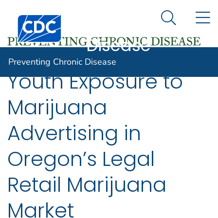
Preventing
An official website of the United States government
N
Here's how you know
Centers for Disease Control and Prevention. CDC twen
Chronic
Search Me
Disease
Preventing Chronic Disease
Youth Exposure to
Marijuana
Advertising in
Oregon’s Legal
Retail Marijuana
Market