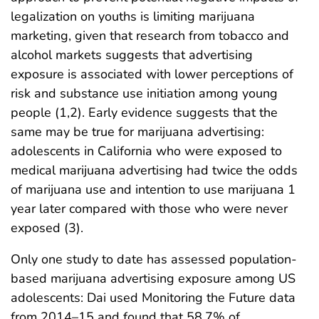
legalization on youths is limiting marijuana
marketing, given that research from tobacco and
alcohol markets suggests that advertising
exposure is associated with lower perceptions of
risk and substance use initiation among young
people (1,2). Early evidence suggests that the
same may be true for marijuana advertising:
adolescents in California who were exposed to
medical marijuana advertising had twice the odds
of marijuana use and intention to use marijuana 1
year later compared with those who were never
exposed (3).
Only one study to date has assessed population-
based marijuana advertising exposure among US
adolescents: Dai used Monitoring the Future data
from 2014–15 and found that 58.7% of