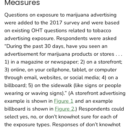
Measures
Questions on exposure to marijuana advertising
were added to the 2017 survey and were based
on existing OHT questions related to tobacco
advertising exposure. Respondents were asked
“During the past 30 days, have you seen an
advertisement for marijuana products or stores . . .
1) in a magazine or newspaper; 2) on a storefront;
3) online, on your cellphone, tablet, or computer
through email, websites, or social media; 4) on a
billboard; 5) on the sidewalk (like signs or people
wearing or waving signs).” (A storefront advertising
example is shown in
Figure 1
and an example
billboard is shown in
Figure 2
.) Respondents could
select yes, no, or don’t know/not sure for each of
the exposure types. Responses of don’t know/not