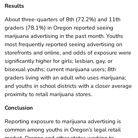
Results
About three-quarters of 8th (72.2%) and 11th
graders (78.1%) in Oregon reported seeing
marijuana advertising in the past month. Youths
most frequently reported seeing advertising on
storefronts and online, and odds of exposure were
significantly higher for girls; lesbian, gay, or
bisexual youths; current marijuana users; 8th
graders living with an adult who uses marijuana;
and youths in school districts with a closer average
proximity to retail marijuana stores.
Conclusion
Reporting exposure to marijuana advertising is
common among youths in Oregon’s legal retail
market. Oregon and other states working to