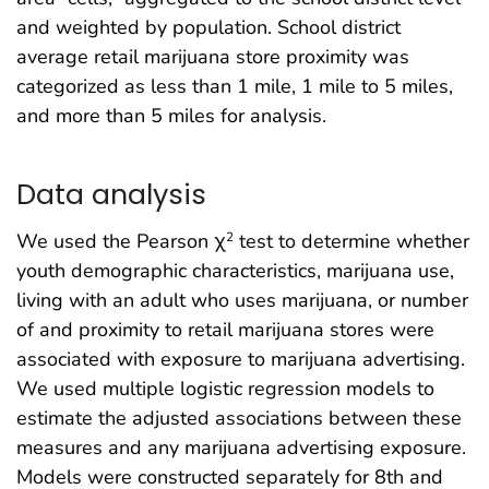
and weighted by population. School district
average retail marijuana store proximity was
categorized as less than 1 mile, 1 mile to 5 miles,
and more than 5 miles for analysis.
Data analysis
We used the Pearson χ
test to determine whether
2
youth demographic characteristics, marijuana use,
living with an adult who uses marijuana, or number
of and proximity to retail marijuana stores were
associated with exposure to marijuana advertising.
We used multiple logistic regression models to
estimate the adjusted associations between these
measures and any marijuana advertising exposure.
Models were constructed separately for 8th and