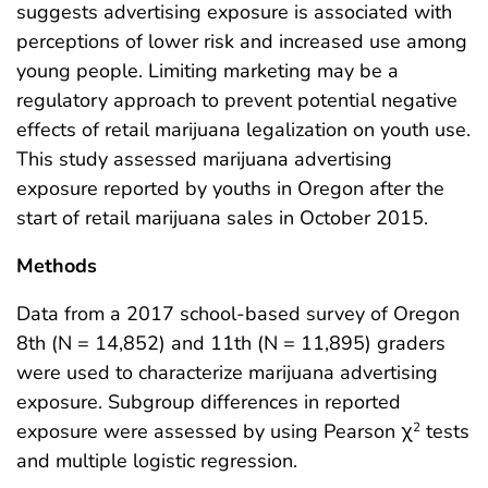
suggests advertising exposure is associated with
perceptions of lower risk and increased use among
young people. Limiting marketing may be a
regulatory approach to prevent potential negative
effects of retail marijuana legalization on youth use.
This study assessed marijuana advertising
exposure reported by youths in Oregon after the
start of retail marijuana sales in October 2015.
Methods
Data from a 2017 school-based survey of Oregon
8th (N = 14,852) and 11th (N = 11,895) graders
were used to characterize marijuana advertising
exposure. Subgroup differences in reported
exposure were assessed by using Pearson χ
tests
2
and multiple logistic regression.