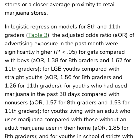
stores or a closer average proximity to retail
marijuana stores.
In logistic regression models for 8th and 11th
graders (
Table 3
), the adjusted odds ratio (aOR) of
advertising exposure in the past month were
significantly higher (
P
< .05) for girls compared
with boys (aOR, 1.38 for 8th graders and 1.62 for
11th graders); for LGB youths compared with
straight youths (aOR, 1.56 for 8th graders and
1.26 for 11th graders); for youths who had used
marijuana in the past 30 days compared with
nonusers (aOR, 1.57 for 8th graders and 1.53 for
11th graders); for youths living with an adult who
uses marijuana compared with those without an
adult marijuana user in their home (aOR, 1.85 for
8th graders); and for youths in school districts with