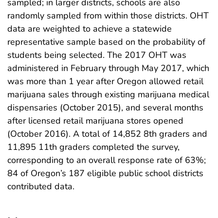
sampled; in larger districts, schools are also
randomly sampled from within those districts. OHT
data are weighted to achieve a statewide
representative sample based on the probability of
students being selected. The 2017 OHT was
administered in February through May 2017, which
was more than 1 year after Oregon allowed retail
marijuana sales through existing marijuana medical
dispensaries (October 2015), and several months
after licensed retail marijuana stores opened
(October 2016). A total of 14,852 8th graders and
11,895 11th graders completed the survey,
corresponding to an overall response rate of 63%;
84 of Oregon’s 187 eligible public school districts
contributed data.