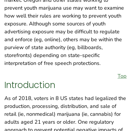
prevent youth marijuana use may want to examine
how well their rules are working to prevent youth
exposure. Although some sources of youth
advertising exposure may be difficult to regulate
and enforce (eg, online), others may be within the
purview of state authority (eg, billboards,
storefronts) depending on state-specific
interpretation of free speech protections.
Top
Introduction
As of 2018, voters in 8 US states had legalized the
production, processing, distribution, and sale of
retail (ie, nonmedical) marijuana (ie, cannabis) for
adults aged 21 years or older. One regulatory
approach to prevent potential negative impacts of