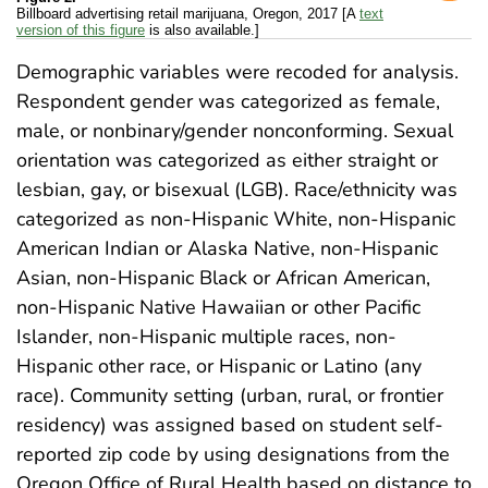
Billboard advertising retail marijuana, Oregon, 2017 [A
text
version of this figure
is also available.]
Demographic variables were recoded for analysis.
Respondent gender was categorized as female,
male, or nonbinary/gender nonconforming. Sexual
orientation was categorized as either straight or
lesbian, gay, or bisexual (LGB). Race/ethnicity was
categorized as non-Hispanic White, non-Hispanic
American Indian or Alaska Native, non-Hispanic
Asian, non-Hispanic Black or African American,
non-Hispanic Native Hawaiian or other Pacific
Islander, non-Hispanic multiple races, non-
Hispanic other race, or Hispanic or Latino (any
race). Community setting (urban, rural, or frontier
residency) was assigned based on student self-
reported zip code by using designations from the
Oregon Office of Rural Health based on distance to