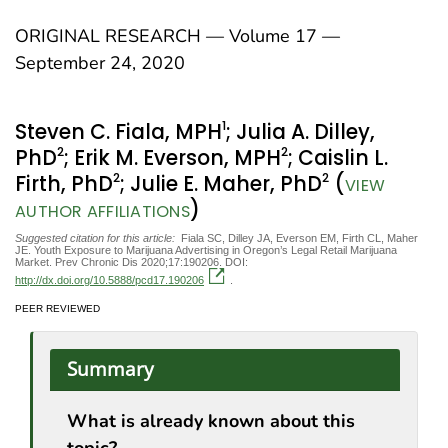
ORIGINAL RESEARCH — Volume 17 —
September 24, 2020
1
Steven C. Fiala, MPH
; Julia A. Dilley,
2
2
PhD
; Erik M. Everson, MPH
; Caislin L.
2
2
Firth, PhD
; Julie E. Maher, PhD
(
VIEW
)
AUTHOR AFFILIATIONS
Suggested citation for this article:
Fiala SC, Dilley JA, Everson EM, Firth CL, Maher
JE. Youth Exposure to Marijuana Advertising in Oregon’s Legal Retail Marijuana
Market. Prev Chronic Dis 2020;17:190206. DOI:
http://dx.doi.org/10.5888/pcd17.190206
.
PEER REVIEWED
Summary
What is already known about this
topic?