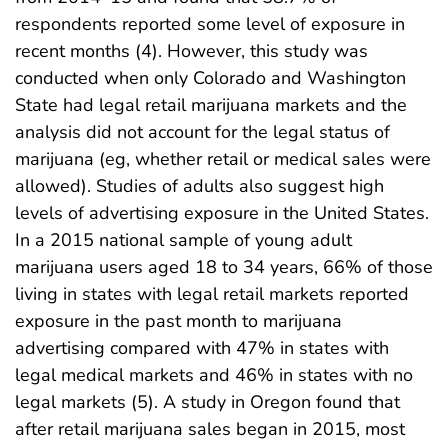
respondents reported some level of exposure in
recent months (4). However, this study was
conducted when only Colorado and Washington
State had legal retail marijuana markets and the
analysis did not account for the legal status of
marijuana (eg, whether retail or medical sales were
allowed). Studies of adults also suggest high
levels of advertising exposure in the United States.
In a 2015 national sample of young adult
marijuana users aged 18 to 34 years, 66% of those
living in states with legal retail markets reported
exposure in the past month to marijuana
advertising compared with 47% in states with
legal medical markets and 46% in states with no
legal markets (5). A study in Oregon found that
after retail marijuana sales began in 2015, most