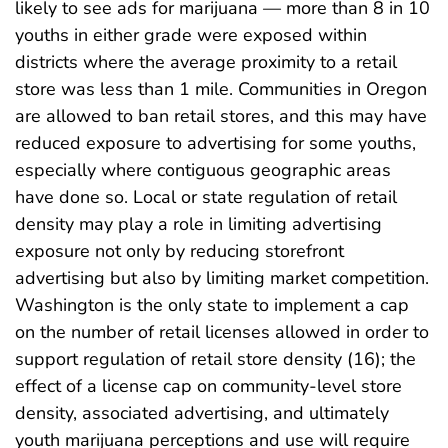
likely to see ads for marijuana — more than 8 in 10
youths in either grade were exposed within
districts where the average proximity to a retail
store was less than 1 mile. Communities in Oregon
are allowed to ban retail stores, and this may have
reduced exposure to advertising for some youths,
especially where contiguous geographic areas
have done so. Local or state regulation of retail
density may play a role in limiting advertising
exposure not only by reducing storefront
advertising but also by limiting market competition.
Washington is the only state to implement a cap
on the number of retail licenses allowed in order to
support regulation of retail store density (16); the
effect of a license cap on community-level store
density, associated advertising, and ultimately
youth marijuana perceptions and use will require