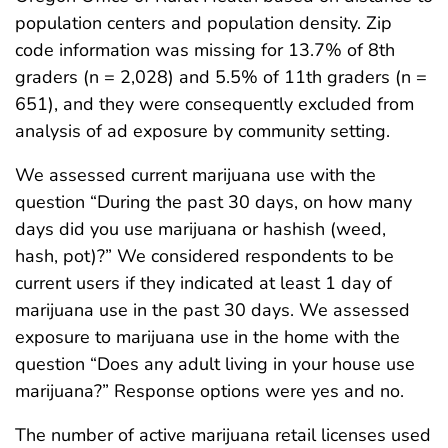
population centers and population density. Zip
code information was missing for 13.7% of 8th
graders (n = 2,028) and 5.5% of 11th graders (n =
651), and they were consequently excluded from
analysis of ad exposure by community setting.
We assessed current marijuana use with the
question “During the past 30 days, on how many
days did you use marijuana or hashish (weed,
hash, pot)?” We considered respondents to be
current users if they indicated at least 1 day of
marijuana use in the past 30 days. We assessed
exposure to marijuana use in the home with the
question “Does any adult living in your house use
marijuana?” Response options were yes and no.
The number of active marijuana retail licenses used