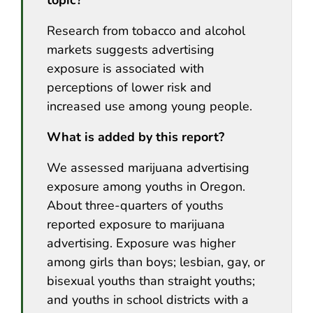
Research from tobacco and alcohol
markets suggests advertising
exposure is associated with
perceptions of lower risk and
increased use among young people.
What is added by this report?
We assessed marijuana advertising
exposure among youths in Oregon.
About three-quarters of youths
reported exposure to marijuana
advertising. Exposure was higher
among girls than boys; lesbian, gay, or
bisexual youths than straight youths;
and youths in school districts with a