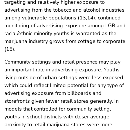
targeting and relatively higher exposure to
advertising from the tobacco and alcohol industries
among vulnerable populations (13,14), continued
monitoring of advertising exposure among LGB and
racial/ethnic minority youths is warranted as the
marijuana industry grows from cottage to corporate
(15).
Community settings and retail presence may play
an important role in advertising exposure. Youths
living outside of urban settings were less exposed,
which could reflect limited potential for any type of
advertising exposure from billboards and
storefronts given fewer retail stores generally. In
models that controlled for community setting,
youths in school districts with closer average
proximity to retail marijuana stores were more