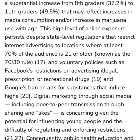
a substantial increase from 8th graders (37.2%) to
11th graders (49.5%) that may reflect increases in
media consumption and/or increase in marijuana
use with age. This high level of online exposure
persists despite state-level regulations that restrict
internet advertising to locations where at least
70% of the audience is 21 or older (known as the
70/30 rule) (17), and voluntary policies such as
Facebook’s restrictions on advertising illegal,
prescription, or recreational drugs (19) and
Google’s ban on ads for substances that induce
highs (20). Digital marketing through social media
— including peer-to-peer transmission through
sharing and “likes” — is concerning given the
potential for influencing young people and the
difficulty of regulating and enforcing restrictions
(21,22). Consequently, public health education and