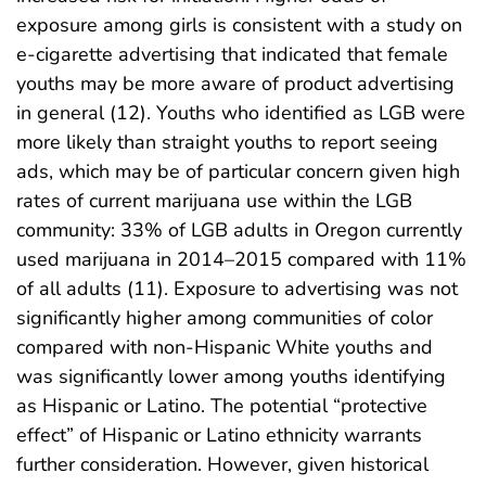
exposure among girls is consistent with a study on
e-cigarette advertising that indicated that female
youths may be more aware of product advertising
in general (12). Youths who identified as LGB were
more likely than straight youths to report seeing
ads, which may be of particular concern given high
rates of current marijuana use within the LGB
community: 33% of LGB adults in Oregon currently
used marijuana in 2014–2015 compared with 11%
of all adults (11). Exposure to advertising was not
significantly higher among communities of color
compared with non-Hispanic White youths and
was significantly lower among youths identifying
as Hispanic or Latino. The potential “protective
effect” of Hispanic or Latino ethnicity warrants
further consideration. However, given historical