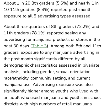
About 1 in 20 8th graders (5.6%) and nearly 1 in
10 11th graders (8.4%) reported past-month
exposure to all 5 advertising types assessed.
About three-quarters of 8th graders (72.2%) and
11th graders (78.1%) reported seeing any
advertising for marijuana products or stores in the
past 30 days (
Table 3
). Among both 8th and 11th
graders, exposure to any marijuana advertising in
the past month significantly differed by all
demographic characteristics assessed in bivariate
analysis, including gender, sexual orientation,
race/ethnicity, community setting, and current
marijuana use. Advertising exposure was also
significantly higher among youths who lived with
an adult who used marijuana and youths in school
districts with high numbers of retail marijuana