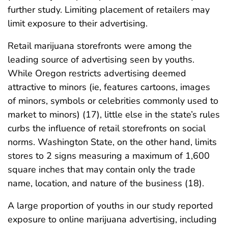
further study. Limiting placement of retailers may
limit exposure to their advertising.
Retail marijuana storefronts were among the
leading source of advertising seen by youths.
While Oregon restricts advertising deemed
attractive to minors (ie, features cartoons, images
of minors, symbols or celebrities commonly used to
market to minors) (17), little else in the state’s rules
curbs the influence of retail storefronts on social
norms. Washington State, on the other hand, limits
stores to 2 signs measuring a maximum of 1,600
square inches that may contain only the trade
name, location, and nature of the business (18).
A large proportion of youths in our study reported
exposure to online marijuana advertising, including