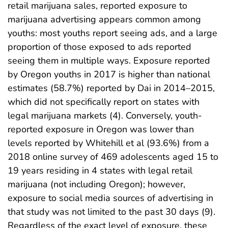
retail marijuana sales, reported exposure to
marijuana advertising appears common among
youths: most youths report seeing ads, and a large
proportion of those exposed to ads reported
seeing them in multiple ways. Exposure reported
by Oregon youths in 2017 is higher than national
estimates (58.7%) reported by Dai in 2014–2015,
which did not specifically report on states with
legal marijuana markets (4). Conversely, youth-
reported exposure in Oregon was lower than
levels reported by Whitehill et al (93.6%) from a
2018 online survey of 469 adolescents aged 15 to
19 years residing in 4 states with legal retail
marijuana (not including Oregon); however,
exposure to social media sources of advertising in
that study was not limited to the past 30 days (9).
Regardless of the exact level of exposure, these