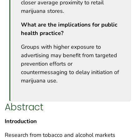
closer average proximity to retail
marijuana stores.
What are the implications for public
health practice?
Groups with higher exposure to
advertising may benefit from targeted
prevention efforts or
countermessaging to delay initiation of
marijuana use.
Abstract
Introduction
Research from tobacco and alcohol markets