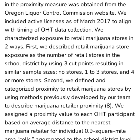
in the proximity measure was obtained from the
Oregon Liquor Control Commission website. We
included active licenses as of March 2017 to align
with timing of OHT data collection. We
characterized exposure to retail marijuana stores in
2 ways. First, we described retail marijuana store
exposure as the number of retail stores in the
school district by using 3 cut points resulting in
similar sample sizes: no stores, 1 to 3 stores, and 4
or more stores. Second, we defined and
categorized proximity to retail marijuana stores by
using methods previously developed by our team
to describe marijuana retailer proximity (8). We
assigned a proximity value to each OHT participant
based on average distance to the nearest
marijuana retailer for individual 0.9-square-mile
area “cells,” aggregated to the school district level