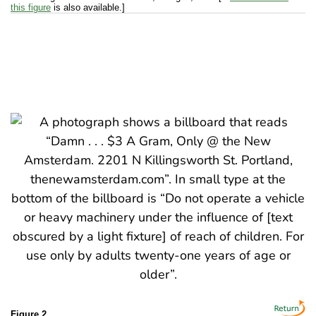
this figure
is also available.]
Figure 2.