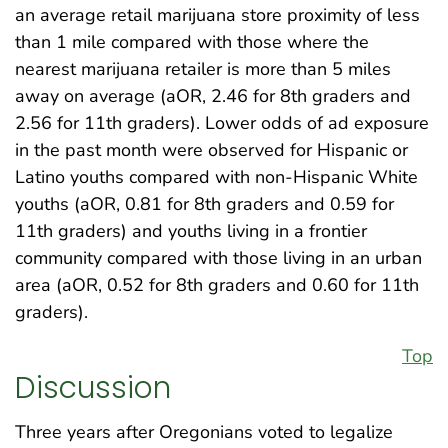
an average retail marijuana store proximity of less
than 1 mile compared with those where the
nearest marijuana retailer is more than 5 miles
away on average (aOR, 2.46 for 8th graders and
2.56 for 11th graders). Lower odds of ad exposure
in the past month were observed for Hispanic or
Latino youths compared with non-Hispanic White
youths (aOR, 0.81 for 8th graders and 0.59 for
11th graders) and youths living in a frontier
community compared with those living in an urban
area (aOR, 0.52 for 8th graders and 0.60 for 11th
graders).
Top
Discussion
Three years after Oregonians voted to legalize