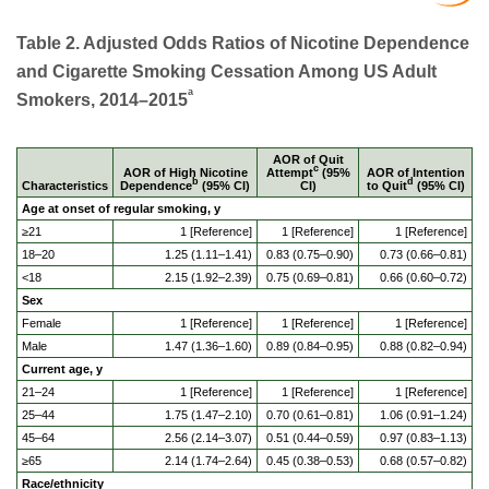
Table 2. Adjusted Odds Ratios of Nicotine Dependence
and Cigarette Smoking Cessation Among US Adult
a
Smokers, 2014–2015
AOR of Quit
c
AOR of High Nicotine
Attempt
(95%
AOR of Intention
b
d
Characteristics
Dependence
(95% CI)
CI)
to Quit
(95% CI)
Age at onset of regular smoking, y
≥21
1 [Reference]
1 [Reference]
1 [Reference]
18–20
1.25 (1.11–1.41)
0.83 (0.75–0.90)
0.73 (0.66–0.81)
<18
2.15 (1.92–2.39)
0.75 (0.69–0.81)
0.66 (0.60–0.72)
Sex
Female
1 [Reference]
1 [Reference]
1 [Reference]
Male
1.47 (1.36–1.60)
0.89 (0.84–0.95)
0.88 (0.82–0.94)
Current age, y
21–24
1 [Reference]
1 [Reference]
1 [Reference]
25–44
1.75 (1.47–2.10)
0.70 (0.61–0.81)
1.06 (0.91–1.24)
45–64
2.56 (2.14–3.07)
0.51 (0.44–0.59)
0.97 (0.83–1.13)
≥65
2.14 (1.74–2.64)
0.45 (0.38–0.53)
0.68 (0.57–0.82)
Race/ethnicity