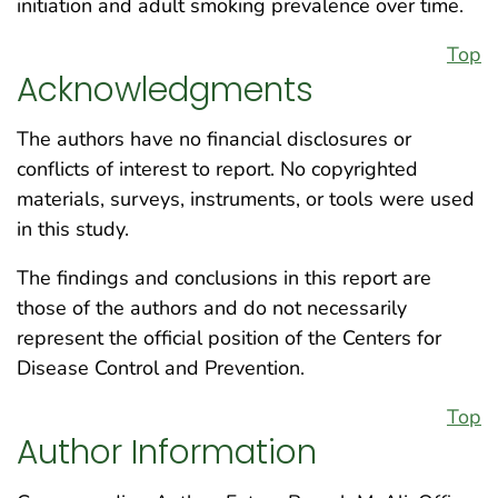
initiation and adult smoking prevalence over time.
Top
Acknowledgments
The authors have no financial disclosures or
conflicts of interest to report. No copyrighted
materials, surveys, instruments, or tools were used
in this study.
The findings and conclusions in this report are
those of the authors and do not necessarily
represent the official position of the Centers for
Disease Control and Prevention.
Top
Author Information