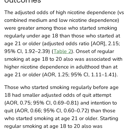
outcomes
The adjusted odds of high nicotine dependence (vs
combined medium and low nicotine dependence)
were greater among those who started smoking
regularly under age 18 than those who started at
age 21 or older (adjusted odds ratio [AOR], 2.15;
95% CI, 1.92–2.39) (
Table 2
). Onset of regular
smoking at age 18 to 20 also was associated with
higher nicotine dependence in adulthood than at
age 21 or older (AOR, 1.25; 95% CI, 1.11–1.41).
Those who started smoking regularly before age
18 had smaller adjusted odds of quit attempt
(AOR, 0.75; 95% CI, 0.69–0.81) and intention to
quit (AOR, 0.66; 95% CI, 0.60–0.72) than those
who started smoking at age 21 or older. Starting
regular smoking at age 18 to 20 also was