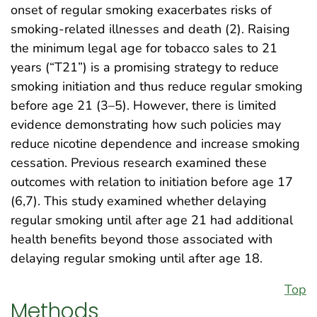
onset of regular smoking exacerbates risks of
smoking-related illnesses and death (2). Raising
the minimum legal age for tobacco sales to 21
years (“T21”) is a promising strategy to reduce
smoking initiation and thus reduce regular smoking
before age 21 (3–5). However, there is limited
evidence demonstrating how such policies may
reduce nicotine dependence and increase smoking
cessation. Previous research examined these
outcomes with relation to initiation before age 17
(6,7). This study examined whether delaying
regular smoking until after age 21 had additional
health benefits beyond those associated with
delaying regular smoking until after age 18.
Top
Methods