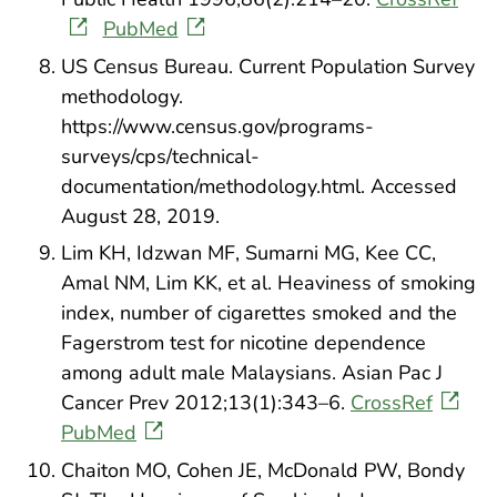
PubMed
US Census Bureau. Current Population Survey
methodology.
https://www.census.gov/programs-
surveys/cps/technical-
documentation/methodology.html. Accessed
August 28, 2019.
Lim KH, Idzwan MF, Sumarni MG, Kee CC,
Amal NM, Lim KK, et al. Heaviness of smoking
index, number of cigarettes smoked and the
Fagerstrom test for nicotine dependence
among adult male Malaysians. Asian Pac J
Cancer Prev 2012;13(1):343–6.
CrossRef
PubMed
Chaiton MO, Cohen JE, McDonald PW, Bondy