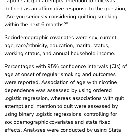
capture all quit attempts. Intention to quit was
defined as an affirmative response to the question,
“Are you seriously considering quitting smoking
within the next 6 months?”
Sociodemographic covariates were sex, current
age, race/ethnicity, education, marital status,
working status, and annual household income.
Percentages with 95% confidence intervals (CIs) of
age at onset of regular smoking and outcomes
were reported. Association of age with nicotine
dependence was assessed by using ordered
logistic regression, whereas associations with quit
attempt and intention to quit were assessed by
using binary logistic regressions, controlling for
sociodemographic covariates and state fixed
effects. Analyses were conducted by using Stata