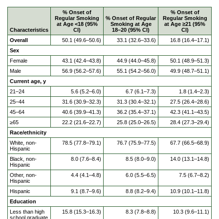
% Onset of
% Onset of
Regular Smoking
% Onset of Regular
Regular Smoking
at Age <18 (95%
Smoking at Age
at Age ≥21 (95%
Characteristics
CI)
18–20 (95% CI)
CI)
Overall
50.1 (49.6–50.6)
33.1 (32.6–33.6)
16.8 (16.4–17.1)
Sex
Female
43.1 (42.4–43.8)
44.9 (44.0–45.8)
50.1 (48.9–51.3)
Male
56.9 (56.2–57.6)
55.1 (54.2–56.0)
49.9 (48.7–51.1)
Current age, y
21–24
5.6 (5.2–6.0)
6.7 (6.1–7.3)
1.8 (1.4–2.3)
25–44
31.6 (30.9–32.3)
31.3 (30.4–32.1)
27.5 (26.4–28.6)
45–64
40.6 (39.9–41.3)
36.2 (35.4–37.1)
42.3 (41.1–43.5)
≥65
22.2 (21.6–22.7)
25.8 (25.0–26.5)
28.4 (27.3–29.4)
Race/ethnicity
White, non-
78.5 (77.8–79.1)
76.7 (75.9–77.5)
67.7 (66.5–68.9)
Hispanic
Black, non-
8.0 (7.6–8.4)
8.5 (8.0–9.0)
14.0 (13.1–14.8)
Hispanic
Other, non-
4.4 (4.1–4.8)
6.0 (5.5–6.5)
7.5 (6.7–8.2)
Hispanic
Hispanic
9.1 (8.7–9.6)
8.8 (8.2–9.4)
10.9 (10.1–11.8)
Education
Less than high
15.8 (15.3–16.3)
8.3 (7.8–8.8)
10.3 (9.6–11.1)
school graduate