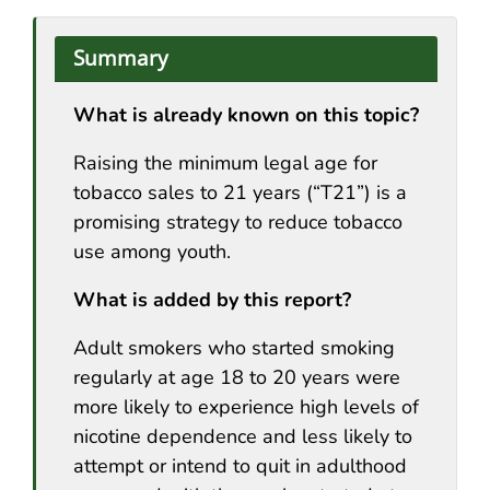
Summary
What is already known on this topic?
Raising the minimum legal age for
tobacco sales to 21 years (“T21”) is a
promising strategy to reduce tobacco
use among youth.
What is added by this report?
Adult smokers who started smoking
regularly at age 18 to 20 years were
more likely to experience high levels of
nicotine dependence and less likely to
attempt or intend to quit in adulthood