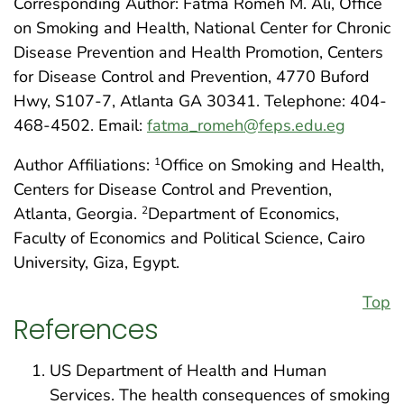
Corresponding Author: Fatma Romeh M. Ali, Office
on Smoking and Health, National Center for Chronic
Disease Prevention and Health Promotion, Centers
for Disease Control and Prevention, 4770 Buford
Hwy, S107-7, Atlanta GA 30341. Telephone: 404-
468-4502. Email:
fatma_romeh@feps.edu.eg
Author Affiliations:
Office on Smoking and Health,
1
Centers for Disease Control and Prevention,
Atlanta, Georgia.
Department of Economics,
2
Faculty of Economics and Political Science, Cairo
University, Giza, Egypt.
Top
References
US Department of Health and Human
Services. The health consequences of smoking