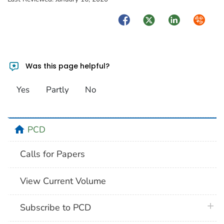
Facebook
Twitter
LinkedIn
Syndica
Was this page helpful?
Yes
Partly
No
home
PCD
Calls for Papers
View Current Volume
plus 
Subscribe to PCD