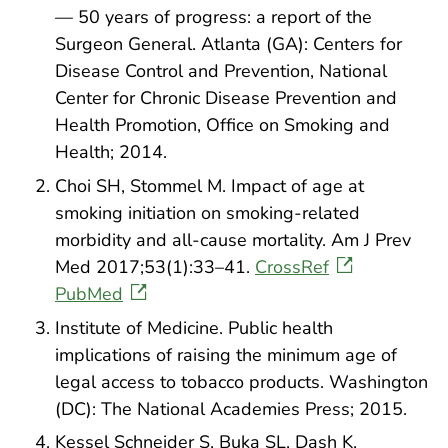
— 50 years of progress: a report of the
Surgeon General. Atlanta (GA): Centers for
Disease Control and Prevention, National
Center for Chronic Disease Prevention and
Health Promotion, Office on Smoking and
Health; 2014.
Choi SH, Stommel M. Impact of age at
smoking initiation on smoking-related
morbidity and all-cause mortality. Am J Prev
Med 2017;53(1):33–41.
CrossRef
PubMed
Institute of Medicine. Public health
implications of raising the minimum age of
legal access to tobacco products. Washington
(DC): The National Academies Press; 2015.
Kessel Schneider S, Buka SL, Dash K,