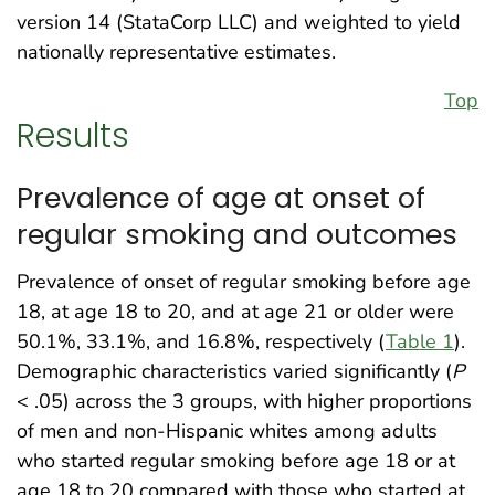
version 14 (StataCorp LLC) and weighted to yield
nationally representative estimates.
Top
Results
Prevalence of age at onset of
regular smoking and outcomes
Prevalence of onset of regular smoking before age
18, at age 18 to 20, and at age 21 or older were
50.1%, 33.1%, and 16.8%, respectively (
Table 1
).
Demographic characteristics varied significantly (
P
< .05) across the 3 groups, with higher proportions
of men and non-Hispanic whites among adults
who started regular smoking before age 18 or at
age 18 to 20 compared with those who started at