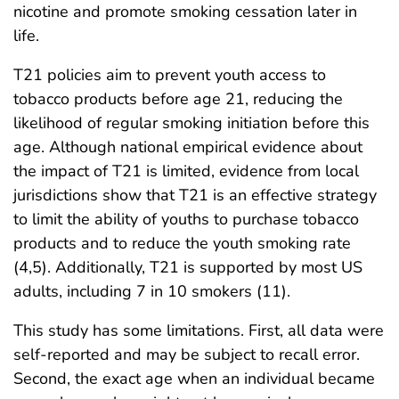
nicotine and promote smoking cessation later in
life.
T21 policies aim to prevent youth access to
tobacco products before age 21, reducing the
likelihood of regular smoking initiation before this
age. Although national empirical evidence about
the impact of T21 is limited, evidence from local
jurisdictions show that T21 is an effective strategy
to limit the ability of youths to purchase tobacco
products and to reduce the youth smoking rate
(4,5). Additionally, T21 is supported by most US
adults, including 7 in 10 smokers (11).
This study has some limitations. First, all data were
self-reported and may be subject to recall error.
Second, the exact age when an individual became