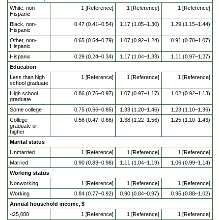
White, non-
1 [Reference]
1 [Reference]
1 [Reference]
Hispanic
Black, non-
0.47 (0.41–0.54)
1.17 (1.05–1.30)
1.29 (1.15–1.44)
Hispanic
Other, non-
0.65 (0.54–0.79)
1.07 (0.92–1.24)
0.91 (0.78–1.07)
Hispanic
Hispanic
0.29 (0.24–0.34)
1.17 (1.04–1.33)
1.11 (0.97–1.27)
Education
Less than high
1 [Reference]
1 [Reference]
1 [Reference]
school graduate
High school
0.86 (0.76–0.97)
1.07 (0.97–1.17)
1.02 (0.92–1.13)
graduate
Some college
0.75 (0.66–0.85)
1.33 (1.20–1.46)
1.23 (1.10–1.36)
College
0.56 (0.47–0.66)
1.38 (1.22–1.56)
1.25 (1.10–1.43)
graduate or
higher
Marital status
Unmarried
1 [Reference]
1 [Reference]
1 [Reference]
Married
0.90 (0.83–0.98)
1.11 (1.04–1.19)
1.06 (0.99–1.14)
Working status
Nonworking
1 [Reference]
1 [Reference]
1 [Reference]
Working
0.84 (0.77–0.92)
0.90 (0.84–0.97)
0.95 (0.88–1.02)
Annual household income, $
<25,000
1 [Reference]
1 [Reference]
1 [Reference]