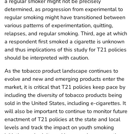
a regular smoker might not be precisely
determined, as progression from experimental to
regular smoking might have transitioned between
various patterns of experimentation, quitting,
relapses, and regular smoking. Third, age at which
a respondent first smoked a cigarette is unknown
and thus implications of this study for T21 policies
should be interpreted with caution.
As the tobacco product landscape continues to
evolve and new and emerging products enter the
market, it is critical that T21 policies keep pace by
including the diversity of tobacco products being
sold in the United States, including e-cigarettes. It
will also be important to continue to monitor future
enactment of T21 policies at the state and local
levels and track the impact on youth smoking