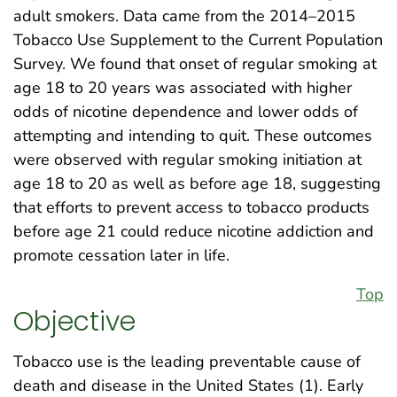
adult smokers. Data came from the 2014–2015
Tobacco Use Supplement to the Current Population
Survey. We found that onset of regular smoking at
age 18 to 20 years was associated with higher
odds of nicotine dependence and lower odds of
attempting and intending to quit. These outcomes
were observed with regular smoking initiation at
age 18 to 20 as well as before age 18, suggesting
that efforts to prevent access to tobacco products
before age 21 could reduce nicotine addiction and
promote cessation later in life.
Top
Objective
Tobacco use is the leading preventable cause of
death and disease in the United States (1). Early