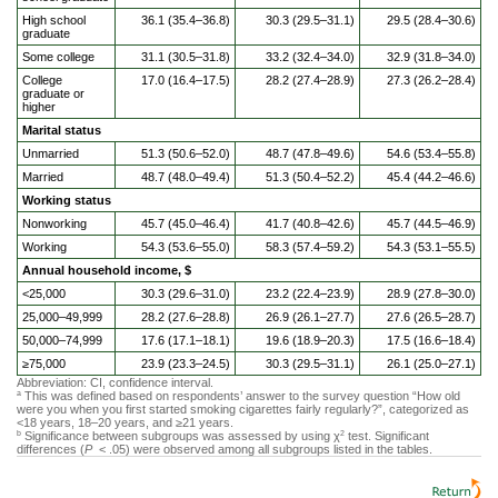
High school
36.1 (35.4–36.8)
30.3 (29.5–31.1)
29.5 (28.4–30.6)
graduate
Some college
31.1 (30.5–31.8)
33.2 (32.4–34.0)
32.9 (31.8–34.0)
College
17.0 (16.4–17.5)
28.2 (27.4–28.9)
27.3 (26.2–28.4)
graduate or
higher
Marital status
Unmarried
51.3 (50.6–52.0)
48.7 (47.8–49.6)
54.6 (53.4–55.8)
Married
48.7 (48.0–49.4)
51.3 (50.4–52.2)
45.4 (44.2–46.6)
Working status
Nonworking
45.7 (45.0–46.4)
41.7 (40.8–42.6)
45.7 (44.5–46.9)
Working
54.3 (53.6–55.0)
58.3 (57.4–59.2)
54.3 (53.1–55.5)
Annual household income, $
<25,000
30.3 (29.6–31.0)
23.2 (22.4–23.9)
28.9 (27.8–30.0)
25,000–49,999
28.2 (27.6–28.8)
26.9 (26.1–27.7)
27.6 (26.5–28.7)
50,000–74,999
17.6 (17.1–18.1)
19.6 (18.9–20.3)
17.5 (16.6–18.4)
≥75,000
23.9 (23.3–24.5)
30.3 (29.5–31.1)
26.1 (25.0–27.1)
Abbreviation: CI, confidence interval.
This was defined based on respondents’ answer to the survey question “How old
a
were you when you first started smoking cigarettes fairly regularly?”, categorized as
<18 years, 18–20 years, and ≥21 years.
Significance between subgroups was assessed by using χ
test. Significant
b
2
differences (
P
< .05) were observed among all subgroups listed in the tables.