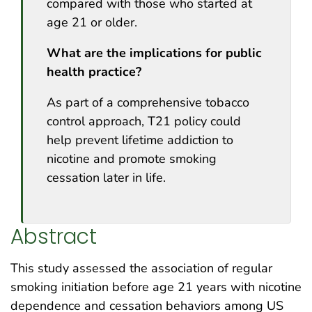
compared with those who started at
age 21 or older.
What are the implications for public
health practice?
As part of a comprehensive tobacco
control approach, T21 policy could
help prevent lifetime addiction to
nicotine and promote smoking
cessation later in life.
Abstract
This study assessed the association of regular
smoking initiation before age 21 years with nicotine
dependence and cessation behaviors among US