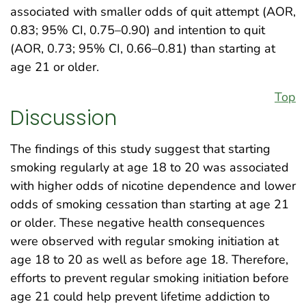
associated with smaller odds of quit attempt (AOR,
0.83; 95% CI, 0.75–0.90) and intention to quit
(AOR, 0.73; 95% CI, 0.66–0.81) than starting at
age 21 or older.
Top
Discussion
The findings of this study suggest that starting
smoking regularly at age 18 to 20 was associated
with higher odds of nicotine dependence and lower
odds of smoking cessation than starting at age 21
or older. These negative health consequences
were observed with regular smoking initiation at
age 18 to 20 as well as before age 18. Therefore,
efforts to prevent regular smoking initiation before
age 21 could help prevent lifetime addiction to