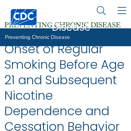
Preventing
An official website of the United States government
N
Here's how you know
Centers for Disease Control and Prevention. CDC twen
Chronic
Search Me
Disease
Preventing Chronic Disease
Onset of Regular
Smoking Before Age
21 and Subsequent
Nicotine
Dependence and
Cessation Behavior