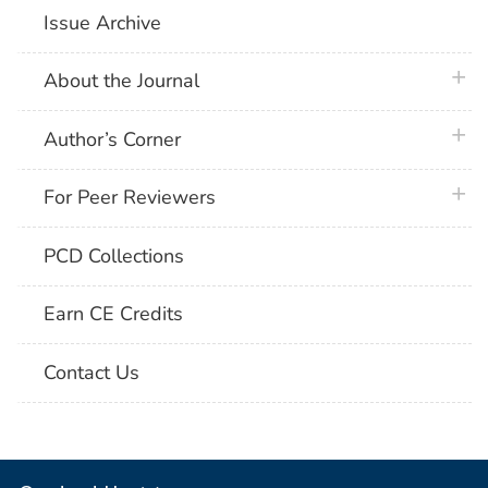
Issue Archive
plus 
About the Journal
plus 
Author’s Corner
plus 
For Peer Reviewers
PCD Collections
Earn CE Credits
Contact Us