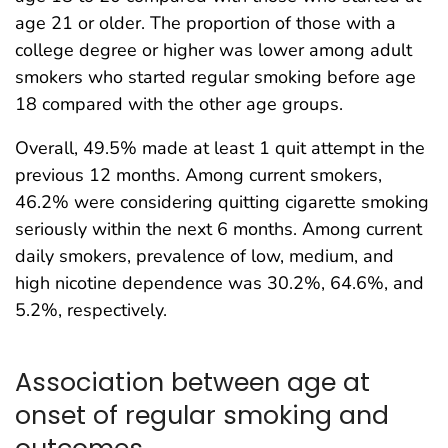
age 21 or older. The proportion of those with a
college degree or higher was lower among adult
smokers who started regular smoking before age
18 compared with the other age groups.
Overall, 49.5% made at least 1 quit attempt in the
previous 12 months. Among current smokers,
46.2% were considering quitting cigarette smoking
seriously within the next 6 months. Among current
daily smokers, prevalence of low, medium, and
high nicotine dependence was 30.2%, 64.6%, and
5.2%, respectively.
Association between age at
onset of regular smoking and