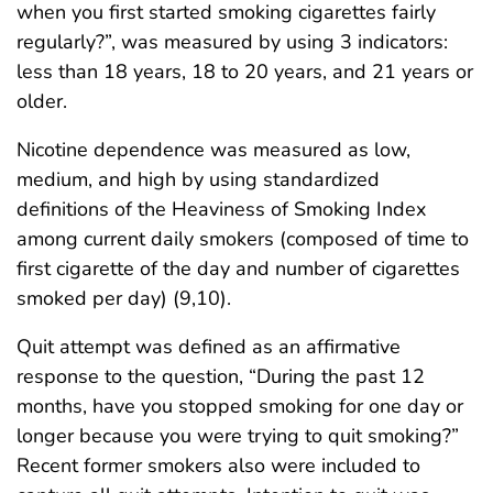
when you first started smoking cigarettes fairly
regularly?”, was measured by using 3 indicators:
less than 18 years, 18 to 20 years, and 21 years or
older.
Nicotine dependence was measured as low,
medium, and high by using standardized
definitions of the Heaviness of Smoking Index
among current daily smokers (composed of time to
first cigarette of the day and number of cigarettes
smoked per day) (9,10).
Quit attempt was defined as an affirmative
response to the question, “During the past 12
months, have you stopped smoking for one day or
longer because you were trying to quit smoking?”
Recent former smokers also were included to