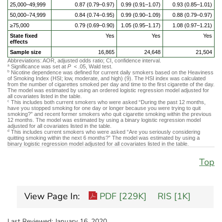
25,000–49,999
0.87 (0.79–0.97)
0.99 (0.91–1.07)
0.93 (0.85–1.01)
50,000–74,999
0.84 (0.74–0.95)
0.99 (0.90–1.09)
0.88 (0.79–0.97)
≥75,000
0.79 (0.69–0.90)
1.05 (0.95–1.17)
1.08 (0.97–1.21)
State fixed
Yes
Yes
Yes
effects
Sample size
16,865
24,648
21,504
Abbreviations: AOR, adjusted odds ratio; CI, confidence interval.
Significance was set at
P
< .05, Wald test.
a
Nicotine dependence was defined for current daily smokers based on the Heaviness
b
of Smoking Index (HSI; low, moderate, and high) (9). The HSI index was calculated
from the number of cigarettes smoked per day and time to the first cigarette of the day.
The model was estimated by using an ordered logistic regression model adjusted for
all covariates listed in the table.
This includes both current smokers who were asked “During the past 12 months,
c
have you stopped smoking for one day or longer because you were trying to quit
smoking?” and recent former smokers who quit cigarette smoking within the previous
12 months. The model was estimated by using a binary logistic regression model
adjusted for all covariates listed in the table.
This includes current smokers who were asked “Are you seriously considering
d
quitting smoking within the next 6 months?” The model was estimated by using a
binary logistic regression model adjusted for all covariates listed in the table.
Top
View Page In:
PDF [229K]
RIS [1K]
Last Reviewed:
January 16, 2020