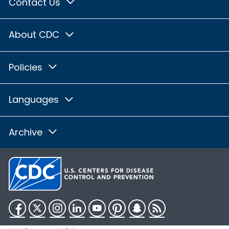
Contact Us
About CDC
Policies
Languages
Archive
Facebook
Twitter
Instagram
LinkedIn
YouTube
Pinterest
Snapchat
RSS