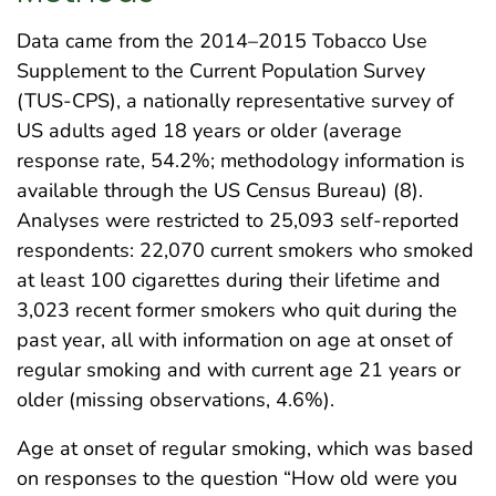
Data came from the 2014–2015 Tobacco Use
Supplement to the Current Population Survey
(TUS-CPS), a nationally representative survey of
US adults aged 18 years or older (average
response rate, 54.2%; methodology information is
available through the US Census Bureau) (8).
Analyses were restricted to 25,093 self-reported
respondents: 22,070 current smokers who smoked
at least 100 cigarettes during their lifetime and
3,023 recent former smokers who quit during the
past year, all with information on age at onset of
regular smoking and with current age 21 years or
older (missing observations, 4.6%).
Age at onset of regular smoking, which was based
on responses to the question “How old were you