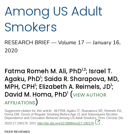
Among US Adult
Smokers
RESEARCH BRIEF — Volume 17 — January 16,
2020
1
,2
Fatma Romeh M. Ali, PhD
; Israel T.
1
Agaku, PhD
; Saida R. Sharapova, MD,
1
1
MPH, CPH
; Elizabeth A. Reimels, JD
;
1
David M. Homa, PhD
(
VIEW AUTHOR
)
AFFILIATIONS
Suggested citation for this article:
Ali FRM, Agaku IT, Sharapova SR, Reimels EA,
Homa DM. Onset of Regular Smoking Before Age 21 and Subsequent Nicotine
Dependence and Cessation Behavior Among US Adult Smokers. Prev Chronic Dis
2020;17:190176. DOI:
http://dx.doi.org/10.5888/pcd17.190176
.
PEER REVIEWED