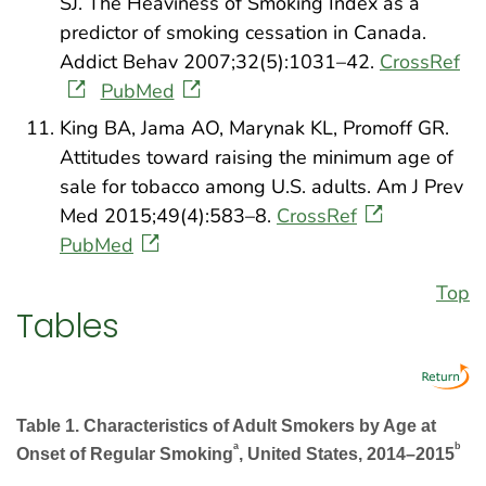
SJ. The Heaviness of Smoking Index as a
predictor of smoking cessation in Canada.
Addict Behav 2007;32(5):1031–42.
CrossRef
PubMed
King BA, Jama AO, Marynak KL, Promoff GR.
Attitudes toward raising the minimum age of
sale for tobacco among U.S. adults. Am J Prev
Med 2015;49(4):583–8.
CrossRef
PubMed
Top
Tables
Table 1. Characteristics of Adult Smokers by Age at
a
b
Onset of Regular Smoking
, United States, 2014–2015