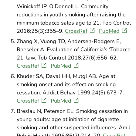
Winickoff JP, O’Donnell L. Community
reductions in youth smoking after raising the
minimum tobacco sales age to 21. Tob Control
2016;25(3):355–9.
CrossRef
PubMed
Zhang X, Vuong TD, Andersen-Rodgers E,
Roeseler A. Evaluation of California’s ‘Tobacco
21’ law. Tob Control 2018;27(6):656–62.
CrossRef
PubMed
Khuder SA, Dayal HH, Mutgi AB. Age at
smoking onset and its effect on smoking
cessation. Addict Behav 1999;24(5):673–7.
CrossRef
PubMed
Breslau N, Peterson EL. Smoking cessation in
young adults: age at initiation of cigarette
smoking and other suspected influences. Am J
Public Health 1996;86(2):214–20.
CrossRef