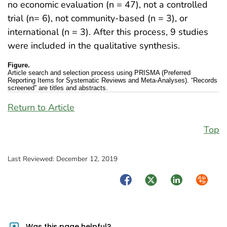
no economic evaluation (n = 47), not a controlled
trial (n= 6), not community-based (n = 3), or
international (n = 3). After this process, 9 studies
were included in the qualitative synthesis.
Figure.
Article search and selection process using PRISMA (Preferred
Reporting Items for Systematic Reviews and Meta-Analyses). “Records
screened” are titles and abstracts.
Return to Article
Top
Last Reviewed:
December 12, 2019
Facebook
Twitter
LinkedIn
Syndica
Was this page helpful?