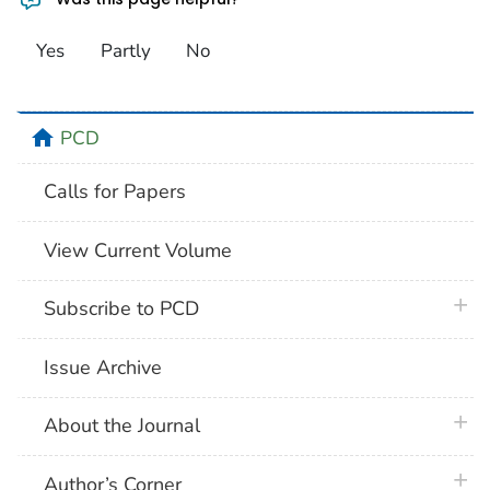
Yes
Partly
No
home
PCD
Calls for Papers
View Current Volume
plus 
Subscribe to PCD
Issue Archive
plus 
About the Journal
plus 
Author’s Corner