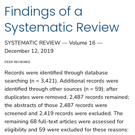
Findings of a
Systematic Review
SYSTEMATIC REVIEW — Volume 16 —
December 12, 2019
PEER REVIEWED
Records were identified through database
searching (n = 3,421). Additional records were
identified through other sources (n = 59); after
duplicates were removed, 2,487 records remained;
the abstracts of those 2,487 records were
screened and 2,419 records were excluded. The
remaining 68 full-text articles were assessed for
eligibility and 59 were excluded for these reasons: