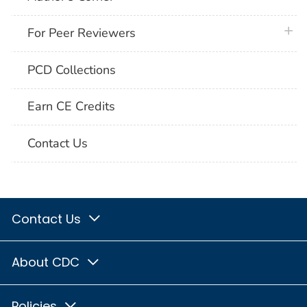
plus 
For Peer Reviewers
PCD Collections
Earn CE Credits
Contact Us
Contact Us
About CDC
Policies