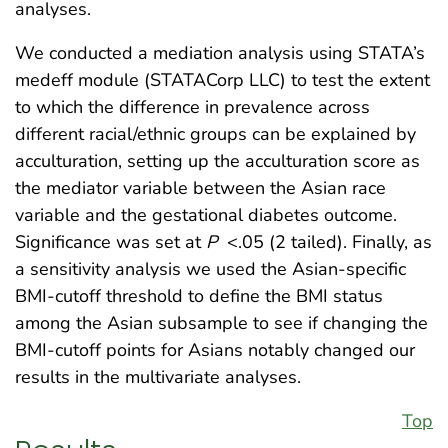
analyses.
We conducted a mediation analysis using STATA’s
medeff module (STATACorp LLC) to test the extent
to which the difference in prevalence across
different racial/ethnic groups can be explained by
acculturation, setting up the acculturation score as
the mediator variable between the Asian race
variable and the gestational diabetes outcome.
Significance was set at
P
<.05 (2 tailed). Finally, as
a sensitivity analysis we used the Asian-specific
BMI-cutoff threshold to define the BMI status
among the Asian subsample to see if changing the
BMI-cutoff points for Asians notably changed our
results in the multivariate analyses.
Top