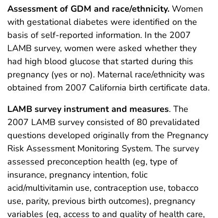
Assessment of GDM and race/ethnicity.
Women
with gestational diabetes were identified on the
basis of self-reported information. In the 2007
LAMB survey, women were asked whether they
had high blood glucose that started during this
pregnancy (yes or no). Maternal race/ethnicity was
obtained from 2007 California birth certificate data.
LAMB survey instrument and measures
. The
2007 LAMB survey consisted of 80 prevalidated
questions developed originally from the Pregnancy
Risk Assessment Monitoring System. The survey
assessed preconception health (eg, type of
insurance, pregnancy intention, folic
acid/multivitamin use, contraception use, tobacco
use, parity, previous birth outcomes), pregnancy
variables (eg, access to and quality of health care,