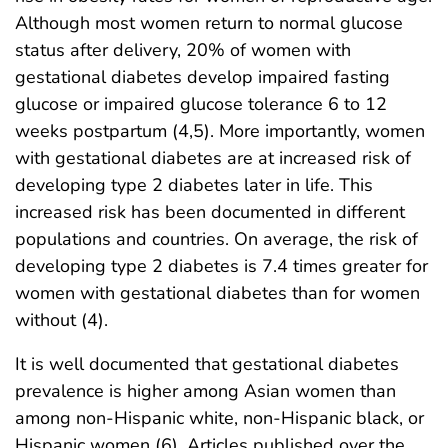
Although most women return to normal glucose
status after delivery, 20% of women with
gestational diabetes develop impaired fasting
glucose or impaired glucose tolerance 6 to 12
weeks postpartum (4,5). More importantly, women
with gestational diabetes are at increased risk of
developing type 2 diabetes later in life. This
increased risk has been documented in different
populations and countries. On average, the risk of
developing type 2 diabetes is 7.4 times greater for
women with gestational diabetes than for women
without (4).
It is well documented that gestational diabetes
prevalence is higher among Asian women than
among non-Hispanic white, non-Hispanic black, or
Hispanic women (6). Articles published over the