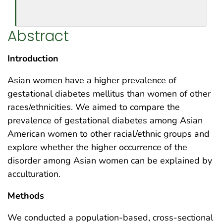
Abstract
Introduction
Asian women have a higher prevalence of
gestational diabetes mellitus than women of other
races/ethnicities. We aimed to compare the
prevalence of gestational diabetes among Asian
American women to other racial/ethnic groups and
explore whether the higher occurrence of the
disorder among Asian women can be explained by
acculturation.
Methods
We conducted a population-based, cross-sectional