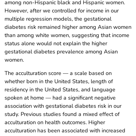
among non-Hispanic black and Hispanic women.
However, after we controlled for income in our
multiple regression models, the gestational
diabetes risk remained higher among Asian women
than among white women, suggesting that income
status alone would not explain the higher
gestational diabetes prevalence among Asian
women.
The acculturation score — a scale based on
whether born in the United States, length of
residency in the United States, and language
spoken at home — had a significant negative
association with gestational diabetes risk in our
study. Previous studies found a mixed effect of
acculturation on health outcomes. Higher
acculturation has been associated with increased