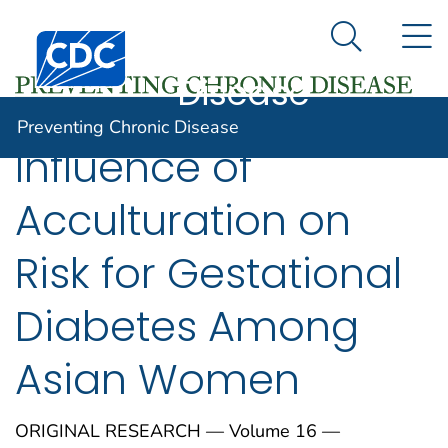
Preventing
An official website of the United States government
N
Here's how you know
Centers for Disease Control and Prevention. CDC twen
Chronic
Search Me
Disease
Preventing Chronic Disease
Influence of
Acculturation on
Risk for Gestational
Diabetes Among
Asian Women
ORIGINAL RESEARCH — Volume 16 —