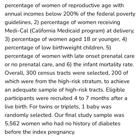
percentage of women of reproductive age with
annual incomes below 200% of the federal poverty
guidelines, 2) percentage of women receiving
Medi-Cal (California Medicaid program) at delivery,
3) percentage of women aged 18 or younger, 4)
percentage of low birthweight children, 5)
percentage of women with late onset prenatal care
or no prenatal care, and 6) the infant mortality rate.
Overall, 300 census tracts were selected, 200 of
which were from the high-risk stratum, to achieve
an adequate sample of high-risk tracts. Eligible
participants were recruited 4 to 7 months after a
live birth. For twins or triplets, 1 baby was
randomly selected. Our final study sample was
5,562 women who had no history of diabetes
before the index pregnancy.