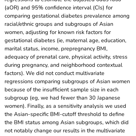
(aOR) and 95% confidence interval (CIs) for
comparing gestational diabetes prevalence among
racial/ethnic groups and subgroups of Asian
women, adjusting for known risk factors for
gestational diabetes (ie, maternal age, education,
marital status, income, prepregnancy BMI,
adequacy of prenatal care, physical activity, stress
during pregnancy, and neighborhood contextual
factors). We did not conduct multivariate
regressions comparing subgroups of Asian women
because of the insufficient sample size in each
subgroup (eg, we had fewer than 30 Japanese
women). Finally, as a sensitivity analysis we used
the Asian-specific BMI-cutoff threshold to define
the BMI status among Asian subgroups, which did
not notably change our results in the multivariate