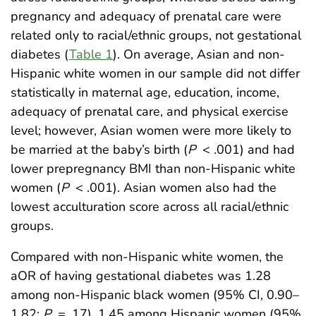
pregnancy and adequacy of prenatal care were
related only to racial/ethnic groups, not gestational
diabetes (
Table 1
). On average, Asian and non-
Hispanic white women in our sample did not differ
statistically in maternal age, education, income,
adequacy of prenatal care, and physical exercise
level; however, Asian women were more likely to
be married at the baby’s birth (
P
< .001) and had
lower prepregnancy BMI than non-Hispanic white
women (
P
< .001). Asian women also had the
lowest acculturation score across all racial/ethnic
groups.
Compared with non-Hispanic white women, the
aOR of having gestational diabetes was 1.28
among non-Hispanic black women (95% CI, 0.90–
1.82;
P
= .17), 1.45 among Hispanic women (95%