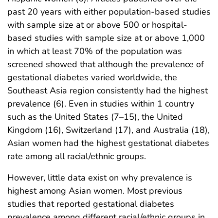
past 20 years with either population-based studies
with sample size at or above 500 or hospital-
based studies with sample size at or above 1,000
in which at least 70% of the population was
screened showed that although the prevalence of
gestational diabetes varied worldwide, the
Southeast Asia region consistently had the highest
prevalence (6). Even in studies within 1 country
such as the United States (7–15), the United
Kingdom (16), Switzerland (17), and Australia (18),
Asian women had the highest gestational diabetes
rate among all racial/ethnic groups.
However, little data exist on why prevalence is
highest among Asian women. Most previous
studies that reported gestational diabetes
prevalence among different racial/ethnic groups in