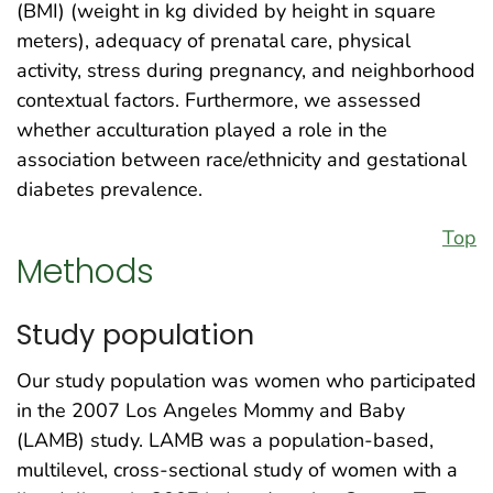
(BMI) (weight in kg divided by height in square
meters), adequacy of prenatal care, physical
activity, stress during pregnancy, and neighborhood
contextual factors. Furthermore, we assessed
whether acculturation played a role in the
association between race/ethnicity and gestational
diabetes prevalence.
Top
Methods
Study population
Our study population was women who participated
in the 2007 Los Angeles Mommy and Baby
(LAMB) study. LAMB was a population-based,
multilevel, cross-sectional study of women with a