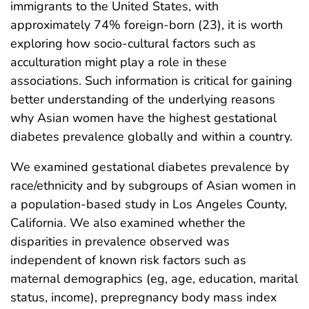
immigrants to the United States, with
approximately 74% foreign-born (23), it is worth
exploring how socio-cultural factors such as
acculturation might play a role in these
associations. Such information is critical for gaining
better understanding of the underlying reasons
why Asian women have the highest gestational
diabetes prevalence globally and within a country.
We examined gestational diabetes prevalence by
race/ethnicity and by subgroups of Asian women in
a population-based study in Los Angeles County,
California. We also examined whether the
disparities in prevalence observed was
independent of known risk factors such as
maternal demographics (eg, age, education, marital
status, income), prepregnancy body mass index