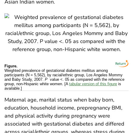
Asian Indian women.
Figure.
Weighted prevalence of gestational diabetes mellitus among
participants (N = 5,562), by racial/ethnic group, Los Angeles Mommy
and Baby Study, 2007.
P
value <. 05 as compared with the reference
group, non-Hispanic white women. [A
tabular version of this figure
is
available.]
Maternal age, marital status when baby born,
education, household income, prepregnancy BMI,
and physical activity during pregnancy were
associated with gestational diabetes and differed
across racial/ethnic groups, whereas stress during