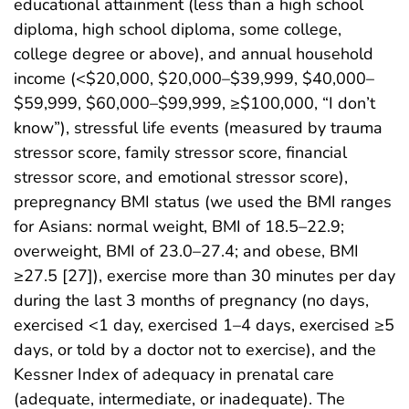
educational attainment (less than a high school
diploma, high school diploma, some college,
college degree or above), and annual household
income (<$20,000, $20,000–$39,999, $40,000–
$59,999, $60,000–$99,999, ≥$100,000, “I don’t
know”), stressful life events (measured by trauma
stressor score, family stressor score, financial
stressor score, and emotional stressor score),
prepregnancy BMI status (we used the BMI ranges
for Asians: normal weight, BMI of 18.5–22.9;
overweight, BMI of 23.0–27.4; and obese, BMI
≥27.5 [27]), exercise more than 30 minutes per day
during the last 3 months of pregnancy (no days,
exercised <1 day, exercised 1–4 days, exercised ≥5
days, or told by a doctor not to exercise), and the
Kessner Index of adequacy in prenatal care
(adequate, intermediate, or inadequate). The