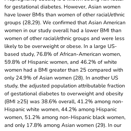
for gestational diabetes. However, Asian women
have lower BMIs than women of other racial/ethnic
groups (28,29). We confirmed that Asian American
women in our study overall had a lower BMI than
women of other racial/ethnic groups and were less
likely to be overweight or obese. In a large US-
based study, 76.8% of African-American women,
59.8% of Hispanic women, and 46.2% of white
women had a BMI greater than 25 compared with
only 24.9% of Asian women (28). In another US
study, the adjusted population attributable fraction
of gestational diabetes to overweight and obesity
(BMI ≥25) was 38.6% overall, 41.2% among non-
Hispanic white women, 44.2% among Hispanic
women, 51.2% among non-Hispanic black women,
and only 17.8% among Asian women (29). In our