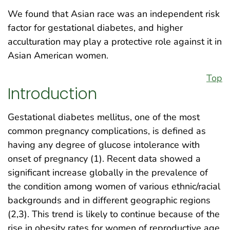
We found that Asian race was an independent risk
factor for gestational diabetes, and higher
acculturation may play a protective role against it in
Asian American women.
Top
Introduction
Gestational diabetes mellitus, one of the most
common pregnancy complications, is defined as
having any degree of glucose intolerance with
onset of pregnancy (1). Recent data showed a
significant increase globally in the prevalence of
the condition among women of various ethnic/racial
backgrounds and in different geographic regions
(2,3). This trend is likely to continue because of the
rise in obesity rates for women of reproductive age.