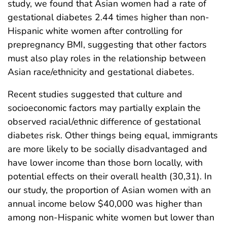
study, we found that Asian women had a rate of
gestational diabetes 2.44 times higher than non-
Hispanic white women after controlling for
prepregnancy BMI, suggesting that other factors
must also play roles in the relationship between
Asian race/ethnicity and gestational diabetes.
Recent studies suggested that culture and
socioeconomic factors may partially explain the
observed racial/ethnic difference of gestational
diabetes risk. Other things being equal, immigrants
are more likely to be socially disadvantaged and
have lower income than those born locally, with
potential effects on their overall health (30,31). In
our study, the proportion of Asian women with an
annual income below $40,000 was higher than
among non-Hispanic white women but lower than