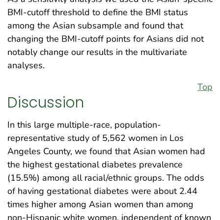
BMI-cutoff threshold to define the BMI status
among the Asian subsample and found that
changing the BMI-cutoff points for Asians did not
notably change our results in the multivariate
analyses.
Top
Discussion
In this large multiple-race, population-
representative study of 5,562 women in Los
Angeles County, we found that Asian women had
the highest gestational diabetes prevalence
(15.5%) among all racial/ethnic groups. The odds
of having gestational diabetes were about 2.44
times higher among Asian women than among
non-Hispanic white women, independent of known