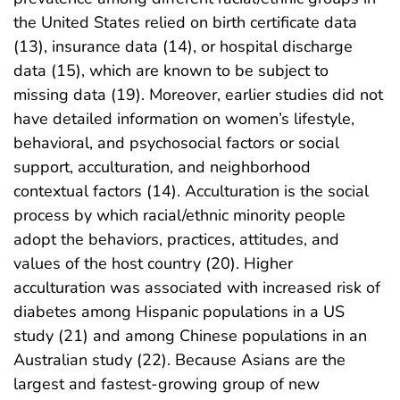
the United States relied on birth certificate data
(13), insurance data (14), or hospital discharge
data (15), which are known to be subject to
missing data (19). Moreover, earlier studies did not
have detailed information on women’s lifestyle,
behavioral, and psychosocial factors or social
support, acculturation, and neighborhood
contextual factors (14). Acculturation is the social
process by which racial/ethnic minority people
adopt the behaviors, practices, attitudes, and
values of the host country (20). Higher
acculturation was associated with increased risk of
diabetes among Hispanic populations in a US
study (21) and among Chinese populations in an
Australian study (22). Because Asians are the
largest and fastest-growing group of new