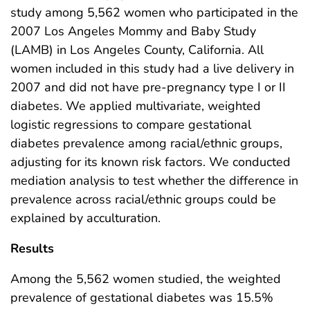
study among 5,562 women who participated in the
2007 Los Angeles Mommy and Baby Study
(LAMB) in Los Angeles County, California. All
women included in this study had a live delivery in
2007 and did not have pre-pregnancy type I or II
diabetes. We applied multivariate, weighted
logistic regressions to compare gestational
diabetes prevalence among racial/ethnic groups,
adjusting for its known risk factors. We conducted
mediation analysis to test whether the difference in
prevalence across racial/ethnic groups could be
explained by acculturation.
Results
Among the 5,562 women studied, the weighted
prevalence of gestational diabetes was 15.5%