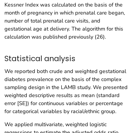
Kessner Index was calculated on the basis of the
month of pregnancy in which prenatal care began,
number of total prenatal care visits, and
gestational age at delivery. The algorithm for this
calculation was published previously (26).
Statistical analysis
We reported both crude and weighted gestational
diabetes prevalence on the basis of the complex
sampling design in the LAMB study. We presented
weighted descriptive results as mean (standard
error [SE]) for continuous variables or percentage
for categorical variables by racial/ethnic group.
We applied multivariate, weighted logistic
regressions to estimate the adjusted odds ratio