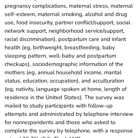
pregnancy complications, maternal stress, maternal
self-esteem, maternal smoking, alcohol and drug
use, food insecurity, partner conflict/support, social
network support, neighborhood service/support,
racial discrimination), postpartum care and infant
health (eg, birthweight, breastfeeding, baby
sleeping pattern, well-baby and postpartum
checkups), sociodemographic information of the
mothers (eg, annual household income, marital
status, education, occupation), and acculturation
(eg, nativity, language spoken at home, length of
residence in the United States). The survey was
mailed to study participants with follow-up
attempts and administrated by telephone interview
for nonrespondents and those who asked to
complete the survey by telephone, with a response