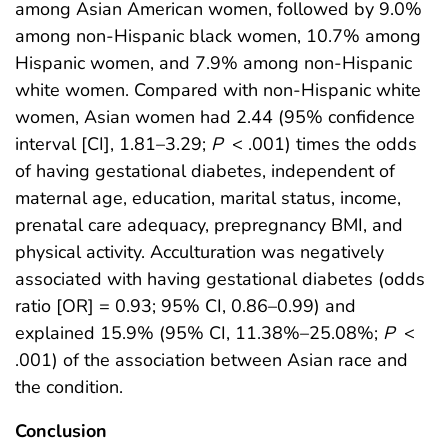
among Asian American women, followed by 9.0%
among non-Hispanic black women, 10.7% among
Hispanic women, and 7.9% among non-Hispanic
white women. Compared with non-Hispanic white
women, Asian women had 2.44 (95% confidence
interval [CI], 1.81–3.29;
P
< .001) times the odds
of having gestational diabetes, independent of
maternal age, education, marital status, income,
prenatal care adequacy, prepregnancy BMI, and
physical activity. Acculturation was negatively
associated with having gestational diabetes (odds
ratio [OR] = 0.93; 95% CI, 0.86–0.99) and
explained 15.9% (95% CI, 11.38%–25.08%;
P
<
.001) of the association between Asian race and
the condition.
Conclusion