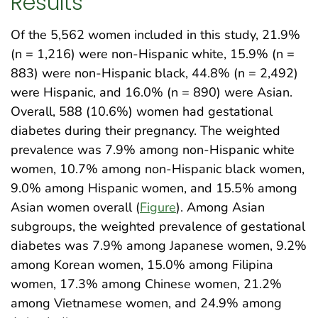
Results
Of the 5,562 women included in this study, 21.9%
(n = 1,216) were non-Hispanic white, 15.9% (n =
883) were non-Hispanic black, 44.8% (n = 2,492)
were Hispanic, and 16.0% (n = 890) were Asian.
Overall, 588 (10.6%) women had gestational
diabetes during their pregnancy. The weighted
prevalence was 7.9% among non-Hispanic white
women, 10.7% among non-Hispanic black women,
9.0% among Hispanic women, and 15.5% among
Asian women overall (
Figure
). Among Asian
subgroups, the weighted prevalence of gestational
diabetes was 7.9% among Japanese women, 9.2%
among Korean women, 15.0% among Filipina
women, 17.3% among Chinese women, 21.2%
among Vietnamese women, and 24.9% among