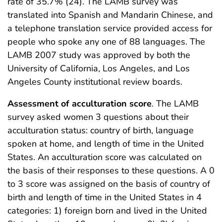
rate of 35.7% (24). The LAMB survey was
translated into Spanish and Mandarin Chinese, and
a telephone translation service provided access for
people who spoke any one of 88 languages. The
LAMB 2007 study was approved by both the
University of California, Los Angeles, and Los
Angeles County institutional review boards.
Assessment of acculturation score
. The LAMB
survey asked women 3 questions about their
acculturation status: country of birth, language
spoken at home, and length of time in the United
States. An acculturation score was calculated on
the basis of their responses to these questions. A 0
to 3 score was assigned on the basis of country of
birth and length of time in the United States in 4
categories: 1) foreign born and lived in the United