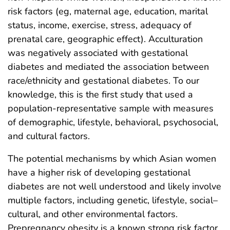
risk factors (eg, maternal age, education, marital
status, income, exercise, stress, adequacy of
prenatal care, geographic effect). Acculturation
was negatively associated with gestational
diabetes and mediated the association between
race/ethnicity and gestational diabetes. To our
knowledge, this is the first study that used a
population-representative sample with measures
of demographic, lifestyle, behavioral, psychosocial,
and cultural factors.
The potential mechanisms by which Asian women
have a higher risk of developing gestational
diabetes are not well understood and likely involve
multiple factors, including genetic, lifestyle, social–
cultural, and other environmental factors.
Prepregnancy obesity is a known strong risk factor