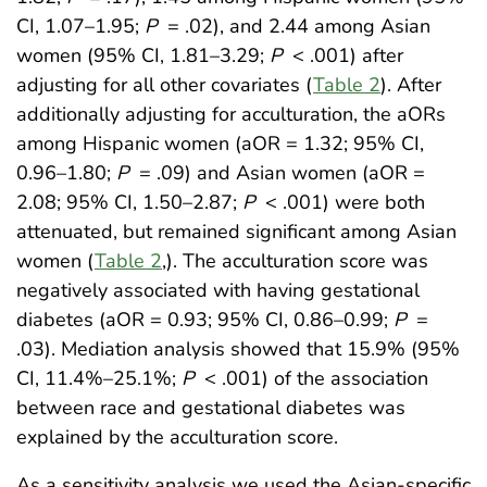
CI, 1.07–1.95;
P
= .02), and 2.44 among Asian
women (95% CI, 1.81–3.29;
P
< .001) after
adjusting for all other covariates (
Table 2
). After
additionally adjusting for acculturation, the aORs
among Hispanic women (aOR = 1.32; 95% CI,
0.96–1.80;
P
= .09) and Asian women (aOR =
2.08; 95% CI, 1.50–2.87;
P
< .001) were both
attenuated, but remained significant among Asian
women (
Table 2
,). The acculturation score was
negatively associated with having gestational
diabetes (aOR = 0.93; 95% CI, 0.86–0.99;
P
=
.03). Mediation analysis showed that 15.9% (95%
CI, 11.4%–25.1%;
P
< .001) of the association
between race and gestational diabetes was
explained by the acculturation score.
As a sensitivity analysis we used the Asian-specific