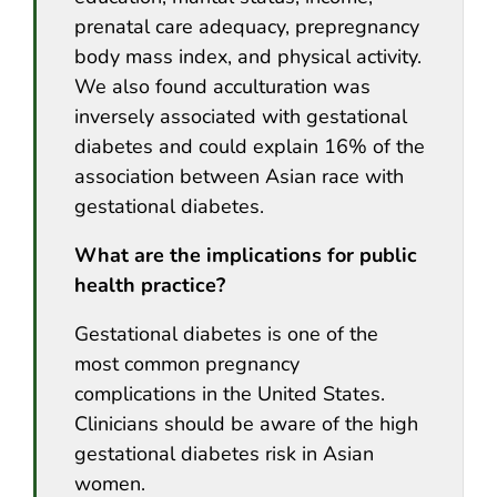
prenatal care adequacy, prepregnancy
body mass index, and physical activity.
We also found acculturation was
inversely associated with gestational
diabetes and could explain 16% of the
association between Asian race with
gestational diabetes.
What are the implications for public
health practice?
Gestational diabetes is one of the
most common pregnancy
complications in the United States.
Clinicians should be aware of the high
gestational diabetes risk in Asian
women.