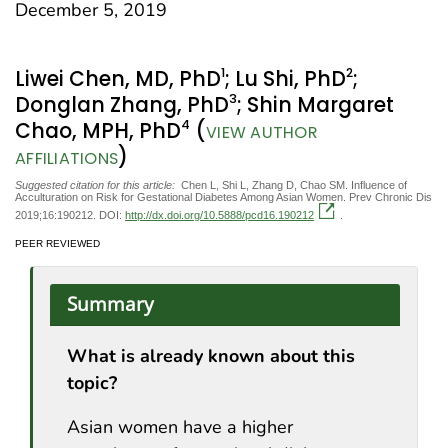
December 5, 2019
1
2
Liwei Chen, MD, PhD
; Lu Shi, PhD
;
3
Donglan Zhang, PhD
; Shin Margaret
4
Chao, MPH, PhD
(
VIEW AUTHOR
)
AFFILIATIONS
Suggested citation for this article:
Chen L, Shi L, Zhang D, Chao SM. Influence of
Acculturation on Risk for Gestational Diabetes Among Asian Women. Prev Chronic Dis
2019;16:190212. DOI:
http://dx.doi.org/10.5888/pcd16.190212
.
PEER REVIEWED
Summary
What is already known about this
topic?
Asian women have a higher