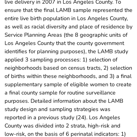
live delivery in 2007 in Los Angeles County. To
ensure that the final LAMB sample represented the
entire live birth population in Los Angeles County,
as well as racial diversity and place of residence by
Service Planning Areas (the 8 geographic units of
Los Angeles County that the county government
identifies for planning purposes), the LAMB study
applied 3 sampling processes: 1) selection of
neighborhoods based on census tracts, 2) selection
of births within these neighborhoods, and 3) a final
supplementary sample of eligible women to create
a final county sample for routine surveillance
purposes. Detailed information about the LAMB
study design and sampling strategies was
reported in a previous study (24). Los Angeles
County was divided into 2 strata, high-risk and
low-risk, on the basis of 6 perinatal indicators: 1)