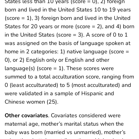
States less than 10 years (score = 0), 2) foreign
born and lived in the United States 10 to 19 years
(score = 1), 3) foreign born and lived in the United
States for 20 years or more (score = 2), and 4) born
in the United States (score = 3). A score of 0 to 1
was assigned on the basis of language spoken at
home in 2 categories: 1) native language (score =
0), or 2) English only or English and other
language(s) (score = 1). These scores were
summed to a total acculturation score, ranging from
0 (least acculturated) to 5 (most acculturated) and
were validated in a sample of Hispanic and
Chinese women (25).
Other covariates
. Covariates considered were
maternal age, mother’s marital status when the
baby was born (married vs unmarried), mother’s