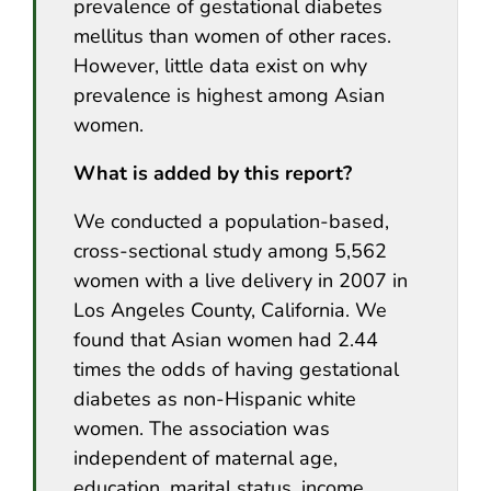
prevalence of gestational diabetes
mellitus than women of other races.
However, little data exist on why
prevalence is highest among Asian
women.
What is added by this report?
We conducted a population-based,
cross-sectional study among 5,562
women with a live delivery in 2007 in
Los Angeles County, California. We
found that Asian women had 2.44
times the odds of having gestational
diabetes as non-Hispanic white
women. The association was
independent of maternal age,
education, marital status, income,