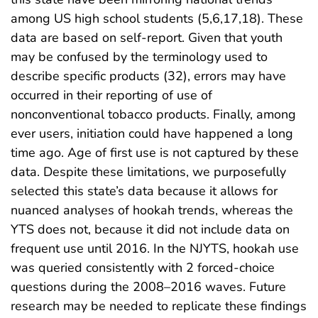
among US high school students (5,6,17,18). These
data are based on self-report. Given that youth
may be confused by the terminology used to
describe specific products (32), errors may have
occurred in their reporting of use of
nonconventional tobacco products. Finally, among
ever users, initiation could have happened a long
time ago. Age of first use is not captured by these
data. Despite these limitations, we purposefully
selected this state’s data because it allows for
nuanced analyses of hookah trends, whereas the
YTS does not, because it did not include data on
frequent use until 2016. In the NJYTS, hookah use
was queried consistently with 2 forced-choice
questions during the 2008–2016 waves. Future
research may be needed to replicate these findings