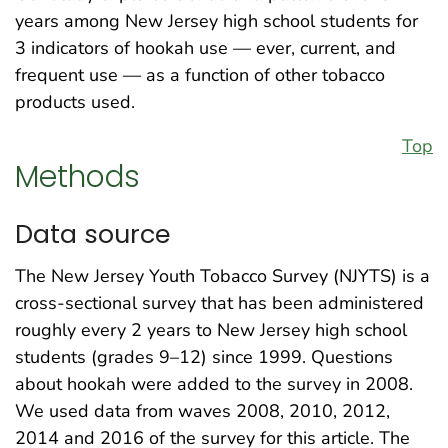
years among New Jersey high school students for
3 indicators of hookah use — ever, current, and
frequent use — as a function of other tobacco
products used.
Top
Methods
Data source
The New Jersey Youth Tobacco Survey (NJYTS) is a
cross-sectional survey that has been administered
roughly every 2 years to New Jersey high school
students (grades 9–12) since 1999. Questions
about hookah were added to the survey in 2008.
We used data from waves 2008, 2010, 2012,
2014 and 2016 of the survey for this article. The