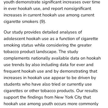
youth demonstrate significant increases over time
in ever hookah use, and report nonsignificant
increases in current hookah use among current
cigarette smokers (9).
Our study provides detailed analyses of
adolescent hookah use as a function of cigarette
smoking status while considering the greater
tobacco product landscape. The study
complements nationally available data on hookah
use trends by also including data for ever and
frequent hookah use and by demonstrating that
increases in hookah use appear to be driven by
students who have also tried or currently use
cigarettes or other tobacco products. Our results
support the findings from New York City that
hookah use among youth occurs more commonly