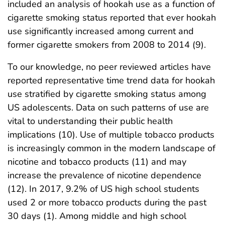
included an analysis of hookah use as a function of
cigarette smoking status reported that ever hookah
use significantly increased among current and
former cigarette smokers from 2008 to 2014 (9).
To our knowledge, no peer reviewed articles have
reported representative time trend data for hookah
use stratified by cigarette smoking status among
US adolescents. Data on such patterns of use are
vital to understanding their public health
implications (10). Use of multiple tobacco products
is increasingly common in the modern landscape of
nicotine and tobacco products (11) and may
increase the prevalence of nicotine dependence
(12). In 2017, 9.2% of US high school students
used 2 or more tobacco products during the past
30 days (1). Among middle and high school