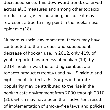
decreased since. This downward trend, observed
across all 3 measures and among other tobacco
product users, is encouraging, because it may
represent a true turning point in the hookah use
epidemic (18).
Numerous socio-environmental factors may have
contributed to the increase and subsequent
decrease of hookah use. In 2012, only 41% of
youth reported awareness of hookah (19); by
2014, hookah was the leading combustible
tobacco product currently used by US middle and
high school students (6). Surges in hookah’s
popularity may be attributed to the rise in the
hookah café environment from 2000 through 2010
(20), which may have been the inadvertent result
of implementation of smoke-free laws and policies