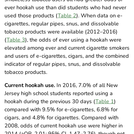
ever hookah use than did students who had never
used those products (
Table 2
). When data on e-
cigarettes, regular pipes, snus, and dissolvable
tobacco products were available (2012–2016)
(
Table 3
), the odds of ever using a hookah were
elevated among ever and current cigarette smokers
and users of e-cigarettes, cigars, and the combined
indicator of regular pipes, snus, and dissolvable
tobacco products.
Current hookah use.
In 2016, 7.0% of all New
Jersey high school students reported using a
hookah during the previous 30 days (
Table 1
)
compared with 9.5% for e-cigarettes, 6.8% for
cigars, and 4.8% for cigarettes. Compared with
2008, odds of current hookah use were higher in
2014 (aOR, 2.01; 95% CI, 1.47–2.76), though not