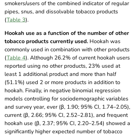
smokers/users of the combined indicator of regular
pipes, snus, and dissolvable tobacco products
(
Table 3
).
Hookah use as a function of the number of other
tobacco products currently used.
Hookah was
commonly used in combination with other products
(
Table 4
). Although 26.2% of current hookah users
reported using no other products, 23% used at
least 1 additional product and more than half
(51.1%) used 2 or more products in addition to
hookah. Finally, in negative binomial regression
models controlling for sociodemographic variables
and survey year, ever (β, 1.90; 95% CI, 1.74–2.05),
current (β, 2.66; 95% CI, 2.52–2.81), and frequent
hookah use (β, 2.37; 95% CI, 2.20–2.54) showed a
significantly higher expected number of tobacco