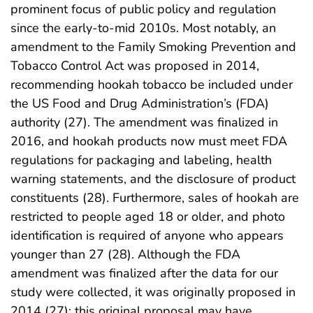
prominent focus of public policy and regulation
since the early-to-mid 2010s. Most notably, an
amendment to the Family Smoking Prevention and
Tobacco Control Act was proposed in 2014,
recommending hookah tobacco be included under
the US Food and Drug Administration’s (FDA)
authority (27). The amendment was finalized in
2016, and hookah products now must meet FDA
regulations for packaging and labeling, health
warning statements, and the disclosure of product
constituents (28). Furthermore, sales of hookah are
restricted to people aged 18 or older, and photo
identification is required of anyone who appears
younger than 27 (28). Although the FDA
amendment was finalized after the data for our
study were collected, it was originally proposed in
2014 (27); this original proposal may have