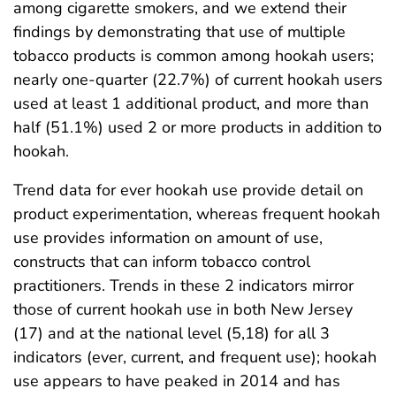
among cigarette smokers, and we extend their
findings by demonstrating that use of multiple
tobacco products is common among hookah users;
nearly one-quarter (22.7%) of current hookah users
used at least 1 additional product, and more than
half (51.1%) used 2 or more products in addition to
hookah.
Trend data for ever hookah use provide detail on
product experimentation, whereas frequent hookah
use provides information on amount of use,
constructs that can inform tobacco control
practitioners. Trends in these 2 indicators mirror
those of current hookah use in both New Jersey
(17) and at the national level (5,18) for all 3
indicators (ever, current, and frequent use); hookah
use appears to have peaked in 2014 and has