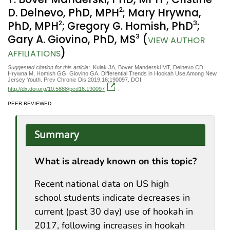
2
D. Delnevo, PhD, MPH
; Mary Hrywna,
2
3
PhD, MPH
; Gregory G. Homish, PhD
;
3
Gary A. Giovino, PhD, MS
(
VIEW AUTHOR
)
AFFILIATIONS
Suggested citation for this article:
Kulak JA, Bover Manderski MT, Delnevo CD,
Hrywna M, Homish GG, Giovino GA. Differential Trends in Hookah Use Among New
Jersey Youth. Prev Chronic Dis 2019;16:190097. DOI:
http://dx.doi.org/10.5888/pcd16.190097
.
PEER REVIEWED
Summary
What is already known on this topic?
Recent national data on US high
school students indicate decreases in
current (past 30 day) use of hookah in
2017, following increases in hookah