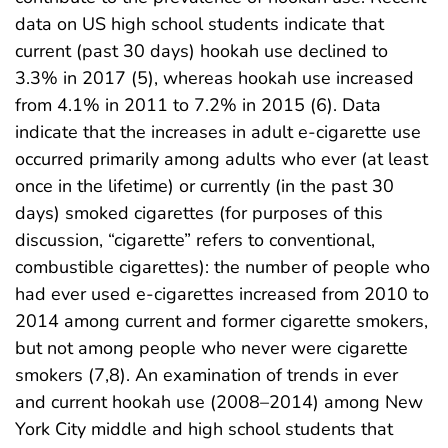
data on US high school students indicate that
current (past 30 days) hookah use declined to
3.3% in 2017 (5), whereas hookah use increased
from 4.1% in 2011 to 7.2% in 2015 (6). Data
indicate that the increases in adult e-cigarette use
occurred primarily among adults who ever (at least
once in the lifetime) or currently (in the past 30
days) smoked cigarettes (for purposes of this
discussion, “cigarette” refers to conventional,
combustible cigarettes): the number of people who
had ever used e-cigarettes increased from 2010 to
2014 among current and former cigarette smokers,
but not among people who never were cigarette
smokers (7,8). An examination of trends in ever
and current hookah use (2008–2014) among New
York City middle and high school students that