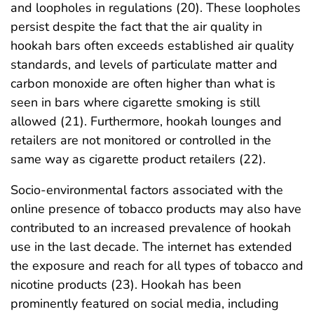
and loopholes in regulations (20). These loopholes
persist despite the fact that the air quality in
hookah bars often exceeds established air quality
standards, and levels of particulate matter and
carbon monoxide are often higher than what is
seen in bars where cigarette smoking is still
allowed (21). Furthermore, hookah lounges and
retailers are not monitored or controlled in the
same way as cigarette product retailers (22).
Socio-environmental factors associated with the
online presence of tobacco products may also have
contributed to an increased prevalence of hookah
use in the last decade. The internet has extended
the exposure and reach for all types of tobacco and
nicotine products (23). Hookah has been
prominently featured on social media, including