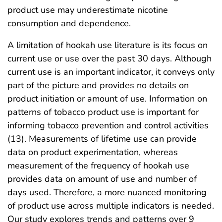
product use may underestimate nicotine
consumption and dependence.
A limitation of hookah use literature is its focus on
current use or use over the past 30 days. Although
current use is an important indicator, it conveys only
part of the picture and provides no details on
product initiation or amount of use. Information on
patterns of tobacco product use is important for
informing tobacco prevention and control activities
(13). Measurements of lifetime use can provide
data on product experimentation, whereas
measurement of the frequency of hookah use
provides data on amount of use and number of
days used. Therefore, a more nuanced monitoring
of product use across multiple indicators is needed.
Our study explores trends and patterns over 9