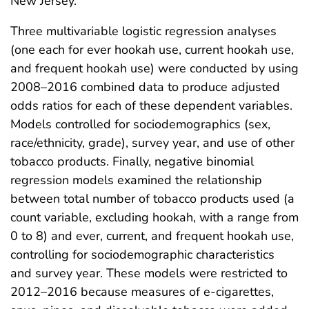
New Jersey.
Three multivariable logistic regression analyses
(one each for ever hookah use, current hookah use,
and frequent hookah use) were conducted by using
2008–2016 combined data to produce adjusted
odds ratios for each of these dependent variables.
Models controlled for sociodemographics (sex,
race/ethnicity, grade), survey year, and use of other
tobacco products. Finally, negative binomial
regression models examined the relationship
between total number of tobacco products used (a
count variable, excluding hookah, with a range from
0 to 8) and ever, current, and frequent hookah use,
controlling for sociodemographic characteristics
and survey year. These models were restricted to
2012–2016 because measures of e-cigarettes,