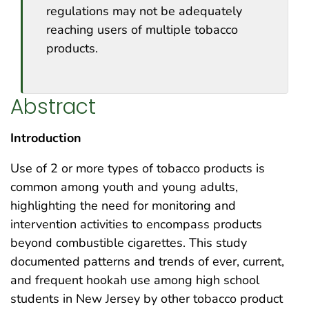
regulations may not be adequately
reaching users of multiple tobacco
products.
Abstract
Introduction
Use of 2 or more types of tobacco products is
common among youth and young adults,
highlighting the need for monitoring and
intervention activities to encompass products
beyond combustible cigarettes. This study
documented patterns and trends of ever, current,
and frequent hookah use among high school
students in New Jersey by other tobacco product