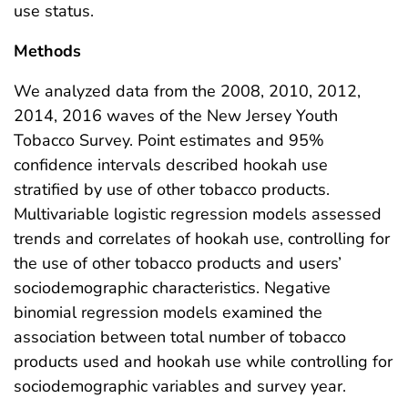
use status.
Methods
We analyzed data from the 2008, 2010, 2012,
2014, 2016 waves of the New Jersey Youth
Tobacco Survey. Point estimates and 95%
confidence intervals described hookah use
stratified by use of other tobacco products.
Multivariable logistic regression models assessed
trends and correlates of hookah use, controlling for
the use of other tobacco products and users’
sociodemographic characteristics. Negative
binomial regression models examined the
association between total number of tobacco
products used and hookah use while controlling for
sociodemographic variables and survey year.