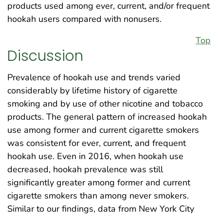
products used among ever, current, and/or frequent
hookah users compared with nonusers.
Top
Discussion
Prevalence of hookah use and trends varied
considerably by lifetime history of cigarette
smoking and by use of other nicotine and tobacco
products. The general pattern of increased hookah
use among former and current cigarette smokers
was consistent for ever, current, and frequent
hookah use. Even in 2016, when hookah use
decreased, hookah prevalence was still
significantly greater among former and current
cigarette smokers than among never smokers.
Similar to our findings, data from New York City