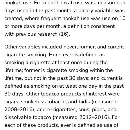
hookah use. Frequent hookah use was measured in
days used in the past month; a binary variable was
created, where frequent hookah use was use on 10
or more days per month, a definition consistent
with previous research (16).
Other variables included never, former, and current
cigarette smoking. Here, ever is defined as
smoking a cigarette at least once during the
lifetime; former is cigarette smoking within the
lifetime, but not in the past 30 days; and current is
defined as smoking on at least one day in the past
30 days. Other tobacco products of interest were
cigars, smokeless tobacco, and bidis (measured
2008–2016), and e-cigarettes, snus, pipes, and
dissolvable tobacco (measured 2012–2016). For
each of these products, ever is defined as use of