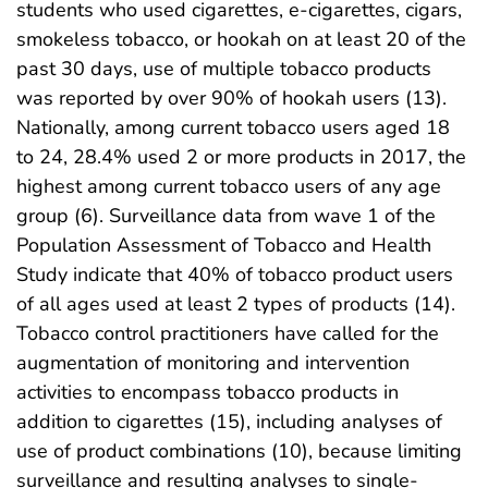
students who used cigarettes, e-cigarettes, cigars,
smokeless tobacco, or hookah on at least 20 of the
past 30 days, use of multiple tobacco products
was reported by over 90% of hookah users (13).
Nationally, among current tobacco users aged 18
to 24, 28.4% used 2 or more products in 2017, the
highest among current tobacco users of any age
group (6). Surveillance data from wave 1 of the
Population Assessment of Tobacco and Health
Study indicate that 40% of tobacco product users
of all ages used at least 2 types of products (14).
Tobacco control practitioners have called for the
augmentation of monitoring and intervention
activities to encompass tobacco products in
addition to cigarettes (15), including analyses of
use of product combinations (10), because limiting
surveillance and resulting analyses to single-