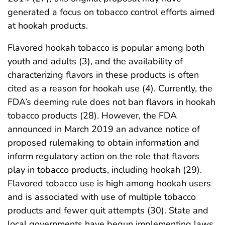
generated a focus on tobacco control efforts aimed
at hookah products.
Flavored hookah tobacco is popular among both
youth and adults (3), and the availability of
characterizing flavors in these products is often
cited as a reason for hookah use (4). Currently, the
FDA’s deeming rule does not ban flavors in hookah
tobacco products (28). However, the FDA
announced in March 2019 an advance notice of
proposed rulemaking to obtain information and
inform regulatory action on the role that flavors
play in tobacco products, including hookah (29).
Flavored tobacco use is high among hookah users
and is associated with use of multiple tobacco
products and fewer quit attempts (30). State and
local governments have begun implementing laws