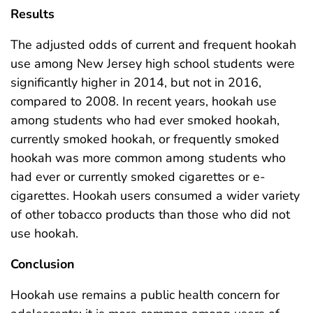
Results
The adjusted odds of current and frequent hookah
use among New Jersey high school students were
significantly higher in 2014, but not in 2016,
compared to 2008. In recent years, hookah use
among students who had ever smoked hookah,
currently smoked hookah, or frequently smoked
hookah was more common among students who
had ever or currently smoked cigarettes or e-
cigarettes. Hookah users consumed a wider variety
of other tobacco products than those who did not
use hookah.
Conclusion
Hookah use remains a public health concern for