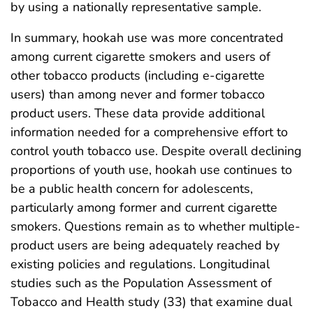
by using a nationally representative sample.
In summary, hookah use was more concentrated
among current cigarette smokers and users of
other tobacco products (including e-cigarette
users) than among never and former tobacco
product users. These data provide additional
information needed for a comprehensive effort to
control youth tobacco use. Despite overall declining
proportions of youth use, hookah use continues to
be a public health concern for adolescents,
particularly among former and current cigarette
smokers. Questions remain as to whether multiple-
product users are being adequately reached by
existing policies and regulations. Longitudinal
studies such as the Population Assessment of
Tobacco and Health study (33) that examine dual