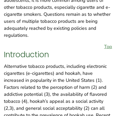
adolescents; it is more common among users of
other tobacco products, especially cigarette and e-
cigarette smokers. Questions remain as to whether
users of multiple tobacco products are being
adequately reached by existing policies and
regulations.
Top
Introduction
Alternative tobacco products, including electronic
cigarettes (e-cigarettes) and hookah, have
increased in popularity in the United States (1).
Factors related to the perception of harm (2) and
addictive potential (3), the availability of flavored
tobacco (4), hookah’s appeal as a social activity
(2,3), and general social acceptability (2) can all
contribute to the prevalence of hookah use. Recent