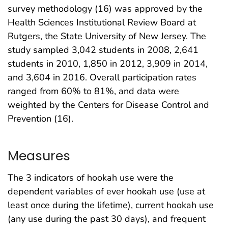
survey methodology (16) was approved by the
Health Sciences Institutional Review Board at
Rutgers, the State University of New Jersey. The
study sampled 3,042 students in 2008, 2,641
students in 2010, 1,850 in 2012, 3,909 in 2014,
and 3,604 in 2016. Overall participation rates
ranged from 60% to 81%, and data were
weighted by the Centers for Disease Control and
Prevention (16).
Measures
The 3 indicators of hookah use were the
dependent variables of ever hookah use (use at
least once during the lifetime), current hookah use
(any use during the past 30 days), and frequent