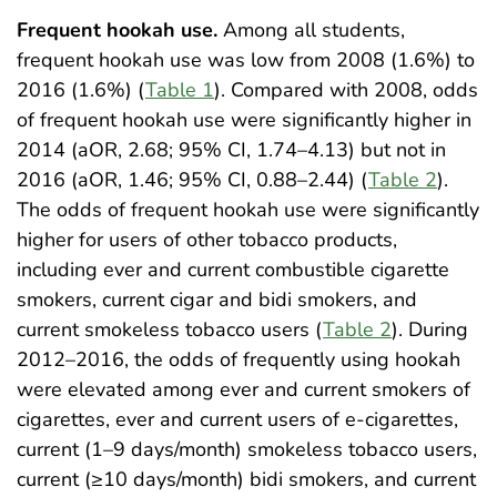
Frequent hookah use.
Among all students,
frequent hookah use was low from 2008 (1.6%) to
2016 (1.6%) (
Table 1
). Compared with 2008, odds
of frequent hookah use were significantly higher in
2014 (aOR, 2.68; 95% CI, 1.74–4.13) but not in
2016 (aOR, 1.46; 95% CI, 0.88–2.44) (
Table 2
).
The odds of frequent hookah use were significantly
higher for users of other tobacco products,
including ever and current combustible cigarette
smokers, current cigar and bidi smokers, and
current smokeless tobacco users (
Table 2
). During
2012–2016, the odds of frequently using hookah
were elevated among ever and current smokers of
cigarettes, ever and current users of e-cigarettes,
current (1–9 days/month) smokeless tobacco users,
current (≥10 days/month) bidi smokers, and current