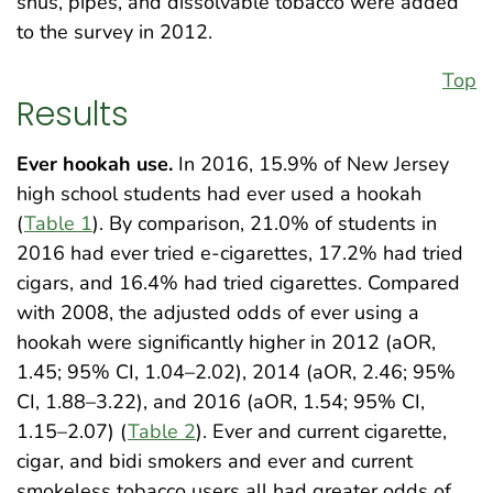
snus, pipes, and dissolvable tobacco were added
to the survey in 2012.
Top
Results
Ever hookah use.
In 2016, 15.9% of New Jersey
high school students had ever used a hookah
(
Table 1
). By comparison, 21.0% of students in
2016 had ever tried e-cigarettes, 17.2% had tried
cigars, and 16.4% had tried cigarettes. Compared
with 2008, the adjusted odds of ever using a
hookah were significantly higher in 2012 (aOR,
1.45; 95% CI, 1.04–2.02), 2014 (aOR, 2.46; 95%
CI, 1.88–3.22), and 2016 (aOR, 1.54; 95% CI,
1.15–2.07) (
Table 2
). Ever and current cigarette,
cigar, and bidi smokers and ever and current
smokeless tobacco users all had greater odds of