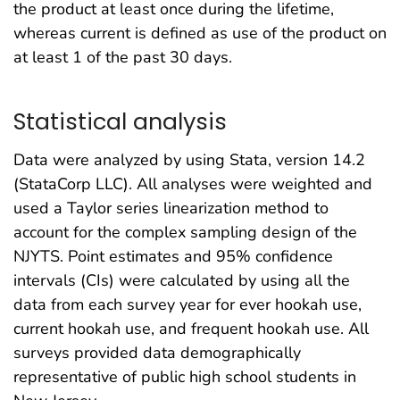
the product at least once during the lifetime,
whereas current is defined as use of the product on
at least 1 of the past 30 days.
Statistical analysis
Data were analyzed by using Stata, version 14.2
(StataCorp LLC). All analyses were weighted and
used a Taylor series linearization method to
account for the complex sampling design of the
NJYTS. Point estimates and 95% confidence
intervals (CIs) were calculated by using all the
data from each survey year for ever hookah use,
current hookah use, and frequent hookah use. All
surveys provided data demographically
representative of public high school students in