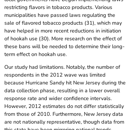
restricting flavors in tobacco products. Various
municipalities have passed laws regulating the
sale of flavored tobacco products (31), which may
have helped in more recent reductions in initiation
of hookah use (30). More research on the effect of
these bans will be needed to determine their long-
term effect on hookah use.
Our study had limitations. Notably, the number of
respondents in the 2012 wave was limited
because Hurricane Sandy hit New Jersey during the
data collection phase, resulting in a lower overall
response rate and wider confidence intervals.
However, 2012 estimates do not differ statistically
from those of 2010. Furthermore, New Jersey data
are not nationally representative, though data from
this state have been mirroring national trends