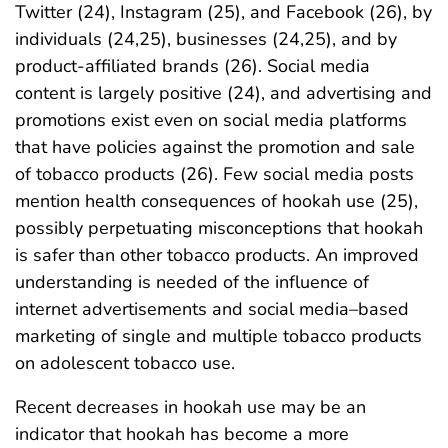
Twitter (24), Instagram (25), and Facebook (26), by
individuals (24,25), businesses (24,25), and by
product-affiliated brands (26). Social media
content is largely positive (24), and advertising and
promotions exist even on social media platforms
that have policies against the promotion and sale
of tobacco products (26). Few social media posts
mention health consequences of hookah use (25),
possibly perpetuating misconceptions that hookah
is safer than other tobacco products. An improved
understanding is needed of the influence of
internet advertisements and social media–based
marketing of single and multiple tobacco products
on adolescent tobacco use.
Recent decreases in hookah use may be an
indicator that hookah has become a more