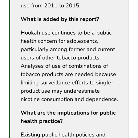
use from 2011 to 2015.
What is added by this report?
Hookah use continues to be a public
health concern for adolescents,
particularly among former and current
users of other tobacco products.
Analyses of use of combinations of
tobacco products are needed because
limiting surveillance efforts to single-
product use may underestimate
nicotine consumption and dependence.
What are the implications for public
health practice?
Existing public health policies and