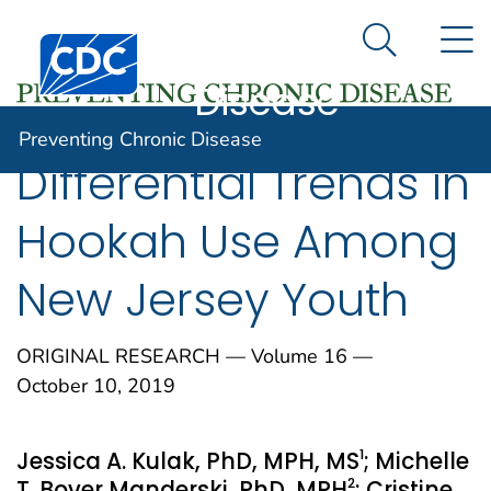
Preventing
An official website of the United States government
N
Here's how you know
Centers for Disease Control and Prevention. CDC twen
Chronic
Search Me
Disease
Preventing Chronic Disease
Differential Trends in
Hookah Use Among
New Jersey Youth
ORIGINAL RESEARCH — Volume 16 —
October 10, 2019
1
Jessica A. Kulak, PhD, MPH, MS
; Michelle
2
T. Bover Manderski, PhD, MPH
; Cristine