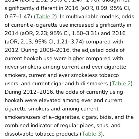
significantly different in 2016 (aOR, 0.99; 95% CI,
0.67–1.47) (
Table 2
). In multivariable models, odds
of current e-cigarette use increased significantly in
2014 (aOR, 2.23; 95% CI, 1.50–3.31) and 2016
(aOR, 2.13; 95% CI, 1.21–3.74) compared with
2012. During 2008–2016, the adjusted odds of
current hookah use were higher compared with
never smokers among current and ever cigarette
smokers, current and ever smokeless tobacco
users, and current cigar and bidi smokers (
Table 2
).
During 2012–2016, the odds of currently using
hookah were elevated among ever and current
cigarette smokers and among current
smokers/users of e-cigarettes, cigars, bidis, and the
combined indicator of regular pipes, snus, and
dissolvable tobacco products (
Table 3
).