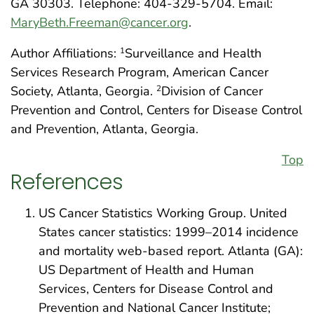
GA 30303. Telephone: 404-329-5704. Email:
MaryBeth.Freeman@cancer.org
.
Author Affiliations:
Surveillance and Health
1
Services Research Program, American Cancer
Society, Atlanta, Georgia.
Division of Cancer
2
Prevention and Control, Centers for Disease Control
and Prevention, Atlanta, Georgia.
Top
References
US Cancer Statistics Working Group. United
States cancer statistics: 1999–2014 incidence
and mortality web-based report. Atlanta (GA):
US Department of Health and Human
Services, Centers for Disease Control and
Prevention and National Cancer Institute;