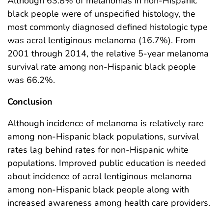
Although 63.8% of melanomas in non-Hispanic
black people were of unspecified histology, the
most commonly diagnosed defined histologic type
was acral lentiginous melanoma (16.7%). From
2001 through 2014, the relative 5-year melanoma
survival rate among non-Hispanic black people
was 66.2%.
Conclusion
Although incidence of melanoma is relatively rare
among non-Hispanic black populations, survival
rates lag behind rates for non-Hispanic white
populations. Improved public education is needed
about incidence of acral lentiginous melanoma
among non-Hispanic black people along with
increased awareness among health care providers.