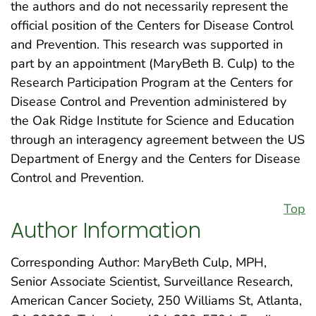
the authors and do not necessarily represent the
official position of the Centers for Disease Control
and Prevention. This research was supported in
part by an appointment (MaryBeth B. Culp) to the
Research Participation Program at the Centers for
Disease Control and Prevention administered by
the Oak Ridge Institute for Science and Education
through an interagency agreement between the US
Department of Energy and the Centers for Disease
Control and Prevention.
Top
Author Information
Corresponding Author: MaryBeth Culp, MPH,
Senior Associate Scientist, Surveillance Research,
American Cancer Society, 250 Williams St, Atlanta,