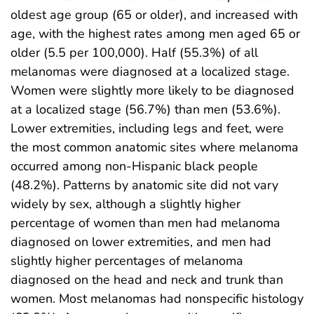
oldest age group (65 or older), and increased with
age, with the highest rates among men aged 65 or
older (5.5 per 100,000). Half (55.3%) of all
melanomas were diagnosed at a localized stage.
Women were slightly more likely to be diagnosed
at a localized stage (56.7%) than men (53.6%).
Lower extremities, including legs and feet, were
the most common anatomic sites where melanoma
occurred among non-Hispanic black people
(48.2%). Patterns by anatomic site did not vary
widely by sex, although a slightly higher
percentage of women than men had melanoma
diagnosed on lower extremities, and men had
slightly higher percentages of melanoma
diagnosed on the head and neck and trunk than
women. Most melanomas had nonspecific histology