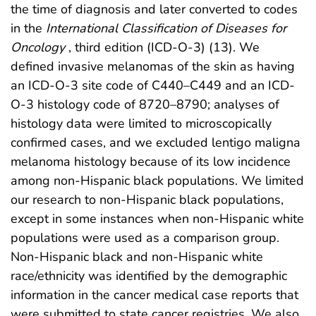
the time of diagnosis and later converted to codes
in the
International Classification of Diseases for
Oncology
, third edition (ICD-O-3) (13). We
defined invasive melanomas of the skin as having
an ICD-O-3 site code of C440–C449 and an ICD-
O-3 histology code of 8720–8790; analyses of
histology data were limited to microscopically
confirmed cases, and we excluded lentigo maligna
melanoma histology because of its low incidence
among non-Hispanic black populations. We limited
our research to non-Hispanic black populations,
except in some instances when non-Hispanic white
populations were used as a comparison group.
Non-Hispanic black and non-Hispanic white
race/ethnicity was identified by the demographic
information in the cancer medical case reports that
were submitted to state cancer registries. We also