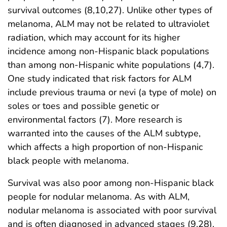
survival outcomes (8,10,27). Unlike other types of
melanoma, ALM may not be related to ultraviolet
radiation, which may account for its higher
incidence among non-Hispanic black populations
than among non-Hispanic white populations (4,7).
One study indicated that risk factors for ALM
include previous trauma or nevi (a type of mole) on
soles or toes and possible genetic or
environmental factors (7). More research is
warranted into the causes of the ALM subtype,
which affects a high proportion of non-Hispanic
black people with melanoma.
Survival was also poor among non-Hispanic black
people for nodular melanoma. As with ALM,
nodular melanoma is associated with poor survival
and is often diagnosed in advanced stages (9,28).