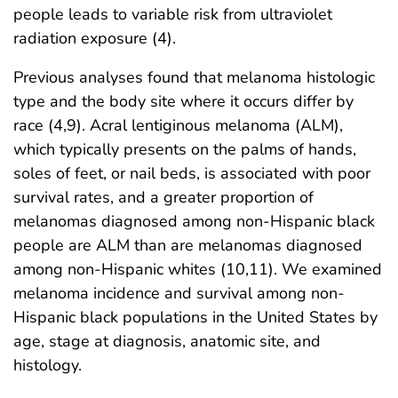
people leads to variable risk from ultraviolet
radiation exposure (4).
Previous analyses found that melanoma histologic
type and the body site where it occurs differ by
race (4,9). Acral lentiginous melanoma (ALM),
which typically presents on the palms of hands,
soles of feet, or nail beds, is associated with poor
survival rates, and a greater proportion of
melanomas diagnosed among non-Hispanic black
people are ALM than are melanomas diagnosed
among non-Hispanic whites (10,11). We examined
melanoma incidence and survival among non-
Hispanic black populations in the United States by
age, stage at diagnosis, anatomic site, and
histology.