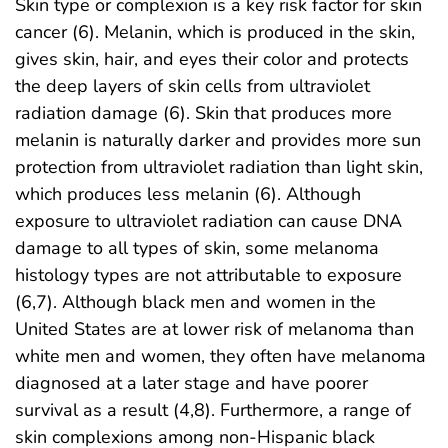
Skin type or complexion is a key risk factor for skin
cancer (6). Melanin, which is produced in the skin,
gives skin, hair, and eyes their color and protects
the deep layers of skin cells from ultraviolet
radiation damage (6). Skin that produces more
melanin is naturally darker and provides more sun
protection from ultraviolet radiation than light skin,
which produces less melanin (6). Although
exposure to ultraviolet radiation can cause DNA
damage to all types of skin, some melanoma
histology types are not attributable to exposure
(6,7). Although black men and women in the
United States are at lower risk of melanoma than
white men and women, they often have melanoma
diagnosed at a later stage and have poorer
survival as a result (4,8). Furthermore, a range of
skin complexions among non-Hispanic black