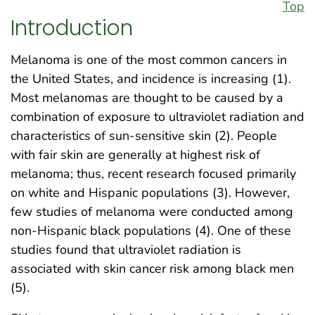
Top
Introduction
Melanoma is one of the most common cancers in
the United States, and incidence is increasing (1).
Most melanomas are thought to be caused by a
combination of exposure to ultraviolet radiation and
characteristics of sun-sensitive skin (2). People
with fair skin are generally at highest risk of
melanoma; thus, recent research focused primarily
on white and Hispanic populations (3). However,
few studies of melanoma were conducted among
non-Hispanic black populations (4). One of these
studies found that ultraviolet radiation is
associated with skin cancer risk among black men
(5).