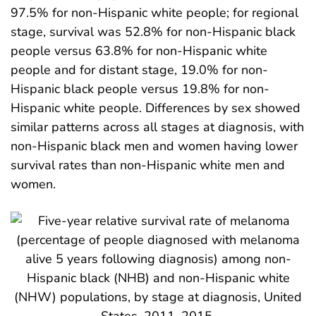
97.5% for non-Hispanic white people; for regional
stage, survival was 52.8% for non-Hispanic black
people versus 63.8% for non-Hispanic white
people and for distant stage, 19.0% for non-
Hispanic black people versus 19.8% for non-
Hispanic white people. Differences by sex showed
similar patterns across all stages at diagnosis, with
non-Hispanic black men and women having lower
survival rates than non-Hispanic white men and
women.