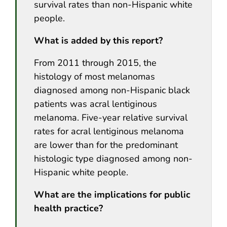
survival rates than non-Hispanic white
people.
What is added by this report?
From 2011 through 2015, the
histology of most melanomas
diagnosed among non-Hispanic black
patients was acral lentiginous
melanoma. Five-year relative survival
rates for acral lentiginous melanoma
are lower than for the predominant
histologic type diagnosed among non-
Hispanic white people.
What are the implications for public
health practice?