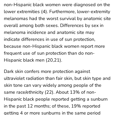
non-Hispanic black women were diagnosed on the
lower extremities (4). Furthermore, lower-extremity
melanomas had the worst survival by anatomic site
overall among both sexes. Differences by sex in
melanoma incidence and anatomic site may
indicate differences in use of sun protection,
because non-Hispanic black women report more
frequent use of sun protection than do non-
Hispanic black men (20,21).
Dark skin confers more protection against
ultraviolet radiation than fair skin, but skin type and
skin tone can vary widely among people of the
same race/ethnicity (22). About 13% of non-
Hispanic black people reported getting a sunburn
in the past 12 months; of these, 19% reported
getting 4 or more sunburns in the same period