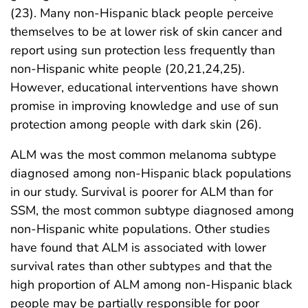
(23). Many non-Hispanic black people perceive
themselves to be at lower risk of skin cancer and
report using sun protection less frequently than
non-Hispanic white people (20,21,24,25).
However, educational interventions have shown
promise in improving knowledge and use of sun
protection among people with dark skin (26).
ALM was the most common melanoma subtype
diagnosed among non-Hispanic black populations
in our study. Survival is poorer for ALM than for
SSM, the most common subtype diagnosed among
non-Hispanic white populations. Other studies
have found that ALM is associated with lower
survival rates than other subtypes and that the
high proportion of ALM among non-Hispanic black
people may be partially responsible for poor