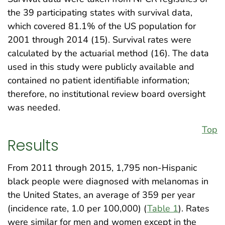
the 39 participating states with survival data,
which covered 81.1% of the US population for
2001 through 2014 (15). Survival rates were
calculated by the actuarial method (16). The data
used in this study were publicly available and
contained no patient identifiable information;
therefore, no institutional review board oversight
was needed.
Top
Results
From 2011 through 2015, 1,795 non-Hispanic
black people were diagnosed with melanomas in
the United States, an average of 359 per year
(incidence rate, 1.0 per 100,000) (
Table 1
). Rates
were similar for men and women except in the