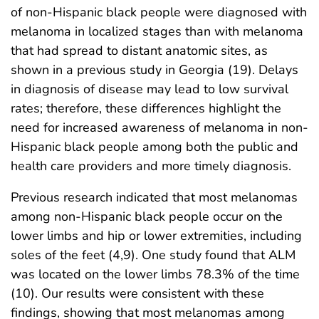
of non-Hispanic black people were diagnosed with
melanoma in localized stages than with melanoma
that had spread to distant anatomic sites, as
shown in a previous study in Georgia (19). Delays
in diagnosis of disease may lead to low survival
rates; therefore, these differences highlight the
need for increased awareness of melanoma in non-
Hispanic black people among both the public and
health care providers and more timely diagnosis.
Previous research indicated that most melanomas
among non-Hispanic black people occur on the
lower limbs and hip or lower extremities, including
soles of the feet (4,9). One study found that ALM
was located on the lower limbs 78.3% of the time
(10). Our results were consistent with these
findings, showing that most melanomas among