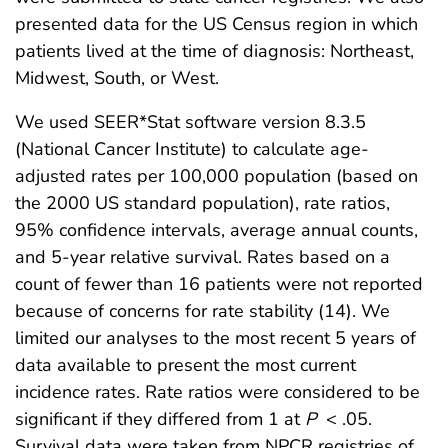
presented data for the US Census region in which
patients lived at the time of diagnosis: Northeast,
Midwest, South, or West.
We used SEER*Stat software version 8.3.5
(National Cancer Institute) to calculate age-
adjusted rates per 100,000 population (based on
the 2000 US standard population), rate ratios,
95% confidence intervals, average annual counts,
and 5-year relative survival. Rates based on a
count of fewer than 16 patients were not reported
because of concerns for rate stability (14). We
limited our analyses to the most recent 5 years of
data available to present the most current
incidence rates. Rate ratios were considered to be
significant if they differed from 1 at
P
< .05.
Survival data were taken from NPCR registries of