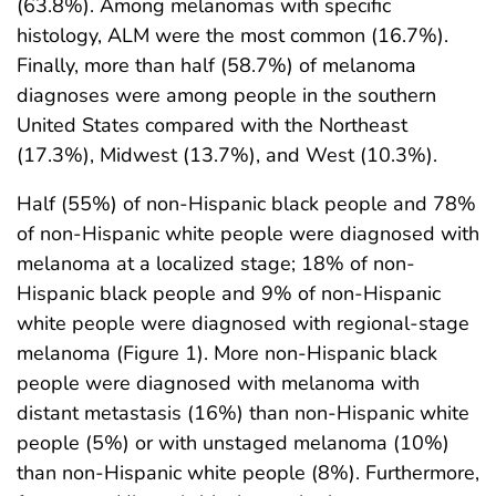
(63.8%). Among melanomas with specific
histology, ALM were the most common (16.7%).
Finally, more than half (58.7%) of melanoma
diagnoses were among people in the southern
United States compared with the Northeast
(17.3%), Midwest (13.7%), and West (10.3%).
Half (55%) of non-Hispanic black people and 78%
of non-Hispanic white people were diagnosed with
melanoma at a localized stage; 18% of non-
Hispanic black people and 9% of non-Hispanic
white people were diagnosed with regional-stage
melanoma (Figure 1). More non-Hispanic black
people were diagnosed with melanoma with
distant metastasis (16%) than non-Hispanic white
people (5%) or with unstaged melanoma (10%)
than non-Hispanic white people (8%). Furthermore,