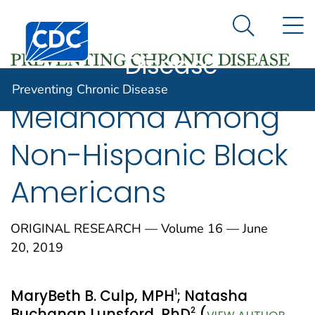
Preventing
An official website of the United States government
N
Here's how you know
Centers for Disease Control and Prevention. CDC twen
Chronic
Search Me
Disease
Preventing Chronic Disease
Melanoma Among
Non-Hispanic Black
Americans
ORIGINAL RESEARCH — Volume 16 — June
20, 2019
1
MaryBeth B. Culp, MPH
; Natasha
2
Buchanan Lunsford, PhD
(