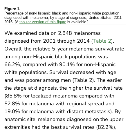
Figure 1.
Percentage of non-Hispanic black and non-Hispanic white population
diagnosed with melanoma, by stage at diagnosis, United States, 2011–
2015. [A
tabular version of this figure
is available.]
We examined data on 2,848 melanomas
diagnosed from 2001 through 2014 (
Table 2
).
Overall, the relative 5-year melanoma survival rate
among non-Hispanic black populations was
66.2%, compared with 90.1% for non-Hispanic
white populations. Survival decreased with age
and was poorer among men (Table 2). The earlier
the stage at diagnosis, the higher the survival rate
(85.8% for localized melanoma compared with
52.8% for melanoma with regional spread and
19.0% for melanoma with distant metastasis). By
anatomic site, melanomas diagnosed on the upper
extremities had the best survival rates (82.2%),