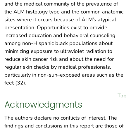
and the medical community of the prevalence of
the ALM histology type and the common anatomic
sites where it occurs because of ALM’s atypical
presentation. Opportunities exist to provide
increased education and behavioral counseling
among non-Hispanic black populations about
minimizing exposure to ultraviolet radiation to
reduce skin cancer risk and about the need for
regular skin checks by medical professionals,
particularly in non-sun–exposed areas such as the
feet (32).
Top
Acknowledgments
The authors declare no conflicts of interest. The
findings and conclusions in this report are those of