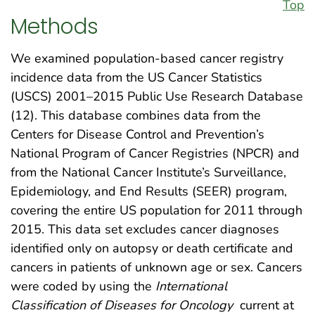
Top
Methods
We examined population-based cancer registry
incidence data from the US Cancer Statistics
(USCS) 2001–2015 Public Use Research Database
(12). This database combines data from the
Centers for Disease Control and Prevention’s
National Program of Cancer Registries (NPCR) and
from the National Cancer Institute’s Surveillance,
Epidemiology, and End Results (SEER) program,
covering the entire US population for 2011 through
2015. This data set excludes cancer diagnoses
identified only on autopsy or death certificate and
cancers in patients of unknown age or sex. Cancers
were coded by using the
International
Classification of Diseases for Oncology
current at