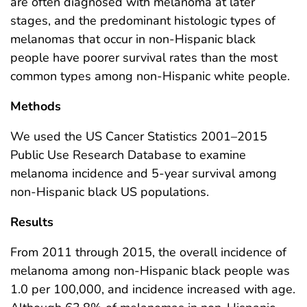
are often diagnosed with melanoma at later
stages, and the predominant histologic types of
melanomas that occur in non-Hispanic black
people have poorer survival rates than the most
common types among non-Hispanic white people.
Methods
We used the US Cancer Statistics 2001–2015
Public Use Research Database to examine
melanoma incidence and 5-year survival among
non-Hispanic black US populations.
Results
From 2011 through 2015, the overall incidence of
melanoma among non-Hispanic black people was
1.0 per 100,000, and incidence increased with age.