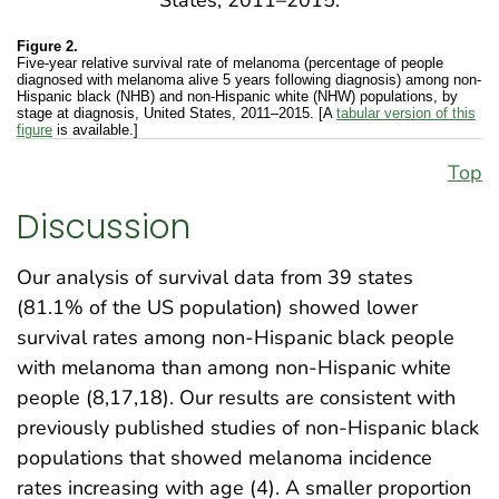
Figure 2.
Five-year relative survival rate of melanoma (percentage of people
diagnosed with melanoma alive 5 years following diagnosis) among non-
Hispanic black (NHB) and non-Hispanic white (NHW) populations, by
stage at diagnosis, United States, 2011–2015. [A
tabular version of this
figure
is available.]
Top
Discussion
Our analysis of survival data from 39 states
(81.1% of the US population) showed lower
survival rates among non-Hispanic black people
with melanoma than among non-Hispanic white
people (8,17,18). Our results are consistent with
previously published studies of non-Hispanic black
populations that showed melanoma incidence
rates increasing with age (4). A smaller proportion