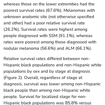
whereas those on the lower extremities had the
poorest survival rates (67.6%). Melanomas with
unknown anatomic site (not otherwise specified
and other) had a poor relative survival rate
(26.2%). Survival rates were highest among
people diagnosed with SSM (91.1%), whereas
rates were poorest among those diagnosed with
nodular melanoma (56.6%) and ALM (66.1%).
Relative survival rates differed between non-
Hispanic black populations and non-Hispanic white
populations by sex and by stage at diagnosis
(Figure 2). Overall, regardless of stage at
diagnosis, survival was lower among non-Hispanic
black people than among non-Hispanic white
people. Survival for localized stage for non-
Hispanic black populations was 85.8% versus