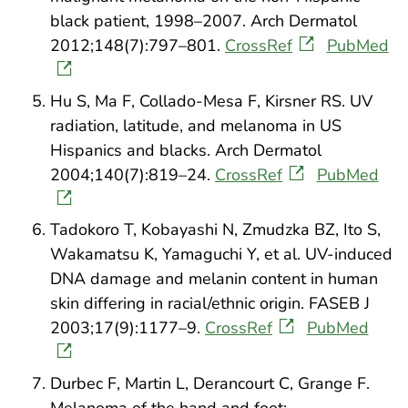
black patient, 1998–2007. Arch Dermatol
2012;148(7):797–801.
CrossRef
PubMed
Hu S, Ma F, Collado-Mesa F, Kirsner RS. UV
radiation, latitude, and melanoma in US
Hispanics and blacks. Arch Dermatol
2004;140(7):819–24.
CrossRef
PubMed
Tadokoro T, Kobayashi N, Zmudzka BZ, Ito S,
Wakamatsu K, Yamaguchi Y, et al. UV-induced
DNA damage and melanin content in human
skin differing in racial/ethnic origin. FASEB J
2003;17(9):1177–9.
CrossRef
PubMed
Durbec F, Martin L, Derancourt C, Grange F.