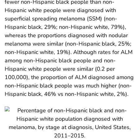
fewer non-Hispanic black people than non-
Hispanic white people were diagnosed with
superficial spreading melanoma (SSM) (non-
Hispanic black, 29%; non-Hispanic white, 79%),
whereas the proportions diagnosed with nodular
melanoma were similar (non-Hispanic black, 25%;
non-Hispanic white, 19%). Although rates for ALM
among non-Hispanic black people and non-
Hispanic white people were similar (0.2 per
100,000), the proportion of ALM diagnosed among
non-Hispanic black people was much higher (non-
Hispanic black, 46% vs non-Hispanic white, 2%).