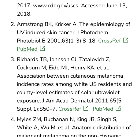
2017. www.cdc.gov/uscs. Accessed June 13,
2018.
Armstrong BK, Kricker A. The epidemiology of
UV induced skin cancer. J Photochem
Photobiol B 2001;63(1-3):8–18.
CrossRef
PubMed
Richards TB, Johnson CJ, Tatalovich Z,
Cockburn M, Eide MJ, Henry KA, et al.
Association between cutaneous melanoma
incidence rates among white US residents and
county-level estimates of solar ultraviolet
exposure. J Am Acad Dermatol 2011;65(5,
Suppl 1):S50–7.
CrossRef
PubMed
Myles ZM, Buchanan N, King JB, Singh S,
White A, Wu M, et al. Anatomic distribution of
malignant melanoma on the non-Hispanic