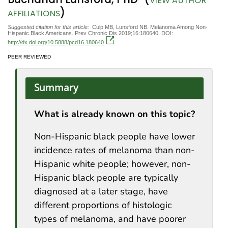
VIEW AUTHOR
)
AFFILIATIONS
Suggested citation for this article:
Culp MB, Lunsford NB. Melanoma Among Non-
Hispanic Black Americans. Prev Chronic Dis 2019;16:180640. DOI:
http://dx.doi.org/10.5888/pcd16.180640
.
PEER REVIEWED
Summary
What is already known on this topic?
Non-Hispanic black people have lower
incidence rates of melanoma than non-
Hispanic white people; however, non-
Hispanic black people are typically
diagnosed at a later stage, have
different proportions of histologic
types of melanoma, and have poorer