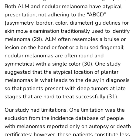
Both ALM and nodular melanoma have atypical
presentation, not adhering to the “ABCD”
(asymmetry, border, color, diameter) guidelines for
skin mole examination traditionally used to identify
melanoma (29). ALM often resembles a bruise or
lesion on the hand or foot or a bruised fingernail;
nodular melanomas are often round and
symmetrical with a single color (30). One study
suggested that the atypical location of plantar
melanomas is what leads to the delay in diagnosis
so that patients present with deep tumors at late
stages that are hard to treat successfully (31).
Our study had limitations. One limitation was the
exclusion from the incidence database of people
with melanomas reported only on autopsy or death
certificates; however, these patients constitute less