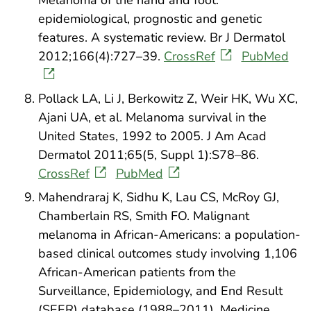
Melanoma of the hand and foot:
epidemiological, prognostic and genetic
features. A systematic review. Br J Dermatol
2012;166(4):727–39.
CrossRef
PubMed
Pollack LA, Li J, Berkowitz Z, Weir HK, Wu XC,
Ajani UA, et al. Melanoma survival in the
United States, 1992 to 2005. J Am Acad
Dermatol 2011;65(5, Suppl 1):S78–86.
CrossRef
PubMed
Mahendraraj K, Sidhu K, Lau CS, McRoy GJ,
Chamberlain RS, Smith FO. Malignant
melanoma in African-Americans: a population-
based clinical outcomes study involving 1,106
African-American patients from the
Surveillance, Epidemiology, and End Result
(SEER) database (1988–2011). Medicine