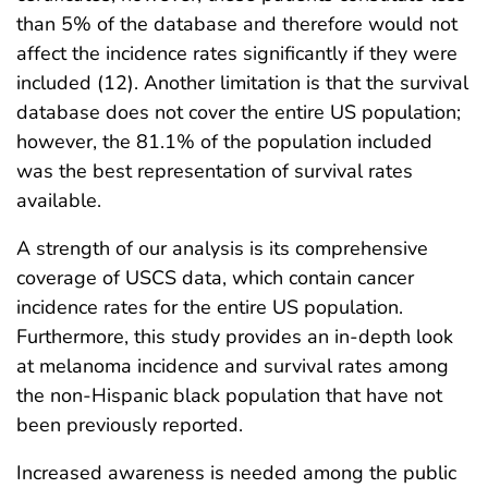
than 5% of the database and therefore would not
affect the incidence rates significantly if they were
included (12). Another limitation is that the survival
database does not cover the entire US population;
however, the 81.1% of the population included
was the best representation of survival rates
available.
A strength of our analysis is its comprehensive
coverage of USCS data, which contain cancer
incidence rates for the entire US population.
Furthermore, this study provides an in-depth look
at melanoma incidence and survival rates among
the non-Hispanic black population that have not
been previously reported.
Increased awareness is needed among the public