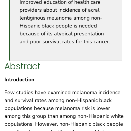
Improved education of health care
providers about incidence of acral
lentiginous melanoma among non-
Hispanic black people is needed
because of its atypical presentation
and poor survival rates for this cancer.
Abstract
Introduction
Few studies have examined melanoma incidence
and survival rates among non-Hispanic black
populations because melanoma risk is lower
among this group than among non-Hispanic white
populations. However, non-Hispanic black people