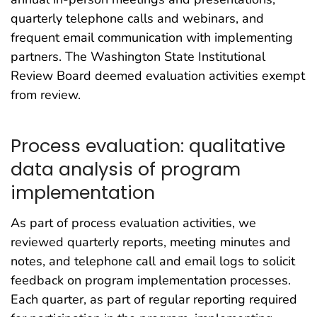
quarterly telephone calls and webinars, and
frequent email communication with implementing
partners. The Washington State Institutional
Review Board deemed evaluation activities exempt
from review.
Process evaluation: qualitative
data analysis of program
implementation
As part of process evaluation activities, we
reviewed quarterly reports, meeting minutes and
notes, and telephone call and email logs to solicit
feedback on program implementation processes.
Each quarter, as part of regular reporting required