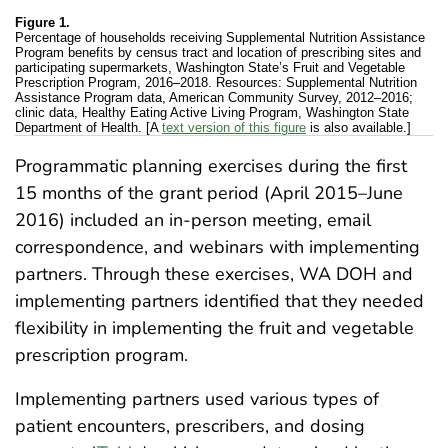
Figure 1.
Percentage of households receiving Supplemental Nutrition Assistance
Program benefits by census tract and location of prescribing sites and
participating supermarkets, Washington State’s Fruit and Vegetable
Prescription Program, 2016–2018. Resources: Supplemental Nutrition
Assistance Program data, American Community Survey, 2012–2016;
clinic data, Healthy Eating Active Living Program, Washington State
Department of Health. [A
text version of this figure
is also available.]
Programmatic planning exercises during the first
15 months of the grant period (April 2015–June
2016) included an in-person meeting, email
correspondence, and webinars with implementing
partners. Through these exercises, WA DOH and
implementing partners identified that they needed
flexibility in implementing the fruit and vegetable
prescription program.
Implementing partners used various types of
patient encounters, prescribers, and dosing