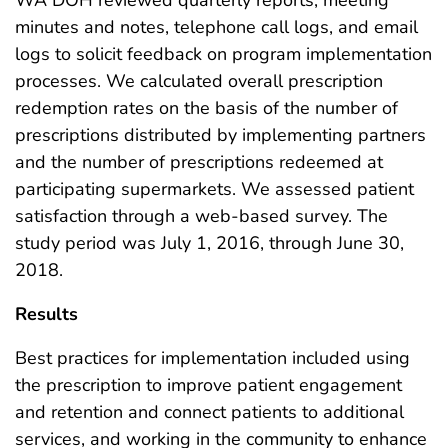
minutes and notes, telephone call logs, and email
logs to solicit feedback on program implementation
processes. We calculated overall prescription
redemption rates on the basis of the number of
prescriptions distributed by implementing partners
and the number of prescriptions redeemed at
participating supermarkets. We assessed patient
satisfaction through a web-based survey. The
study period was July 1, 2016, through June 30,
2018.
Results
Best practices for implementation included using
the prescription to improve patient engagement
and retention and connect patients to additional
services, and working in the community to enhance