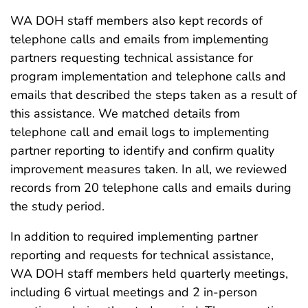
WA DOH staff members also kept records of
telephone calls and emails from implementing
partners requesting technical assistance for
program implementation and telephone calls and
emails that described the steps taken as a result of
this assistance. We matched details from
telephone call and email logs to implementing
partner reporting to identify and confirm quality
improvement measures taken. In all, we reviewed
records from 20 telephone calls and emails during
the study period.
In addition to required implementing partner
reporting and requests for technical assistance,
WA DOH staff members held quarterly meetings,
including 6 virtual meetings and 2 in-person