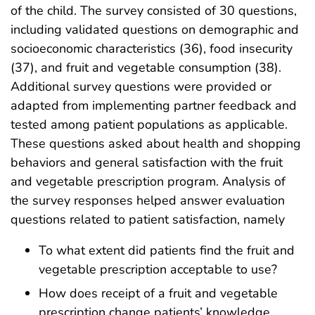
of the child. The survey consisted of 30 questions,
including validated questions on demographic and
socioeconomic characteristics (36), food insecurity
(37), and fruit and vegetable consumption (38).
Additional survey questions were provided or
adapted from implementing partner feedback and
tested among patient populations as applicable.
These questions asked about health and shopping
behaviors and general satisfaction with the fruit
and vegetable prescription program. Analysis of
the survey responses helped answer evaluation
questions related to patient satisfaction, namely
To what extent did patients find the fruit and
vegetable prescription acceptable to use?
How does receipt of a fruit and vegetable
prescription change patients’ knowledge,