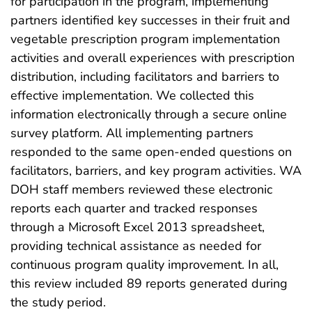
for participation in the program, implementing
partners identified key successes in their fruit and
vegetable prescription program implementation
activities and overall experiences with prescription
distribution, including facilitators and barriers to
effective implementation. We collected this
information electronically through a secure online
survey platform. All implementing partners
responded to the same open-ended questions on
facilitators, barriers, and key program activities. WA
DOH staff members reviewed these electronic
reports each quarter and tracked responses
through a Microsoft Excel 2013 spreadsheet,
providing technical assistance as needed for
continuous program quality improvement. In all,
this review included 89 reports generated during
the study period.