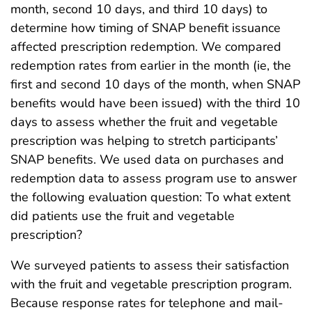
month, second 10 days, and third 10 days) to
determine how timing of SNAP benefit issuance
affected prescription redemption. We compared
redemption rates from earlier in the month (ie, the
first and second 10 days of the month, when SNAP
benefits would have been issued) with the third 10
days to assess whether the fruit and vegetable
prescription was helping to stretch participants’
SNAP benefits. We used data on purchases and
redemption data to assess program use to answer
the following evaluation question: To what extent
did patients use the fruit and vegetable
prescription?
We surveyed patients to assess their satisfaction
with the fruit and vegetable prescription program.
Because response rates for telephone and mail-