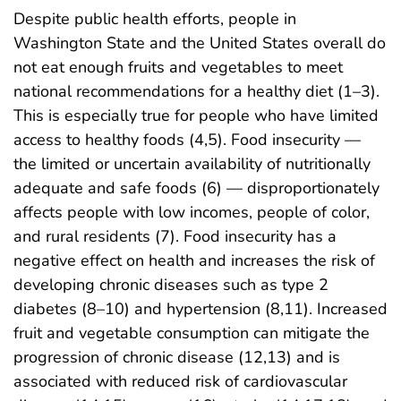
Despite public health efforts, people in
Washington State and the United States overall do
not eat enough fruits and vegetables to meet
national recommendations for a healthy diet (1–3).
This is especially true for people who have limited
access to healthy foods (4,5). Food insecurity —
the limited or uncertain availability of nutritionally
adequate and safe foods (6) — disproportionately
affects people with low incomes, people of color,
and rural residents (7). Food insecurity has a
negative effect on health and increases the risk of
developing chronic diseases such as type 2
diabetes (8–10) and hypertension (8,11). Increased
fruit and vegetable consumption can mitigate the
progression of chronic disease (12,13) and is
associated with reduced risk of cardiovascular