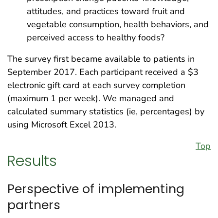
attitudes, and practices toward fruit and
vegetable consumption, health behaviors, and
perceived access to healthy foods?
The survey first became available to patients in
September 2017. Each participant received a $3
electronic gift card at each survey completion
(maximum 1 per week). We managed and
calculated summary statistics (ie, percentages) by
using Microsoft Excel 2013.
Top
Results
Perspective of implementing
partners