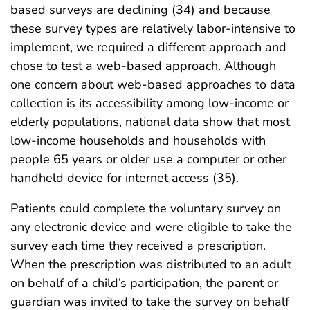
based surveys are declining (34) and because
these survey types are relatively labor-intensive to
implement, we required a different approach and
chose to test a web-based approach. Although
one concern about web-based approaches to data
collection is its accessibility among low-income or
elderly populations, national data show that most
low-income households and households with
people 65 years or older use a computer or other
handheld device for internet access (35).
Patients could complete the voluntary survey on
any electronic device and were eligible to take the
survey each time they received a prescription.
When the prescription was distributed to an adult
on behalf of a child’s participation, the parent or
guardian was invited to take the survey on behalf