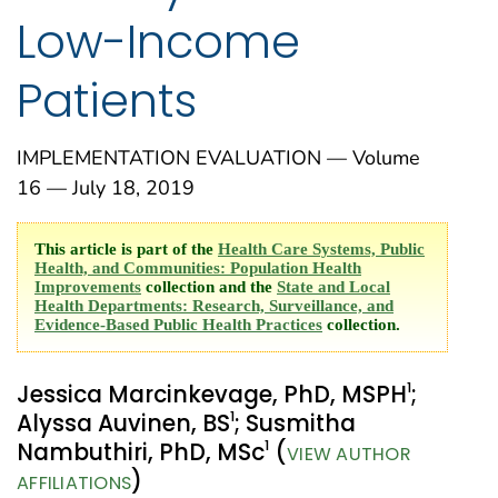
Low-Income
Patients
IMPLEMENTATION EVALUATION — Volume
16 — July 18, 2019
This article is part of the
Health Care Systems, Public
Health, and Communities: Population Health
Improvements
collection and the
State and Local
Health Departments: Research, Surveillance, and
Evidence-Based Public Health Practices
collection.
1
Jessica Marcinkevage, PhD, MSPH
;
1
Alyssa Auvinen, BS
; Susmitha
1
Nambuthiri, PhD, MSc
(
VIEW AUTHOR
)
AFFILIATIONS