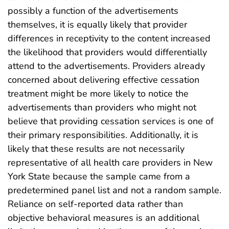
possibly a function of the advertisements
themselves, it is equally likely that provider
differences in receptivity to the content increased
the likelihood that providers would differentially
attend to the advertisements. Providers already
concerned about delivering effective cessation
treatment might be more likely to notice the
advertisements than providers who might not
believe that providing cessation services is one of
their primary responsibilities. Additionally, it is
likely that these results are not necessarily
representative of all health care providers in New
York State because the sample came from a
predetermined panel list and not a random sample.
Reliance on self-reported data rather than
objective behavioral measures is an additional