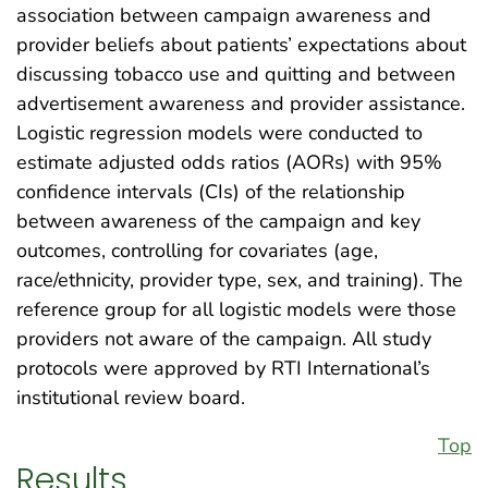
association between campaign awareness and
provider beliefs about patients’ expectations about
discussing tobacco use and quitting and between
advertisement awareness and provider assistance.
Logistic regression models were conducted to
estimate adjusted odds ratios (AORs) with 95%
confidence intervals (CIs) of the relationship
between awareness of the campaign and key
outcomes, controlling for covariates (age,
race/ethnicity, provider type, sex, and training). The
reference group for all logistic models were those
providers not aware of the campaign. All study
protocols were approved by RTI International’s
institutional review board.
Top
Results