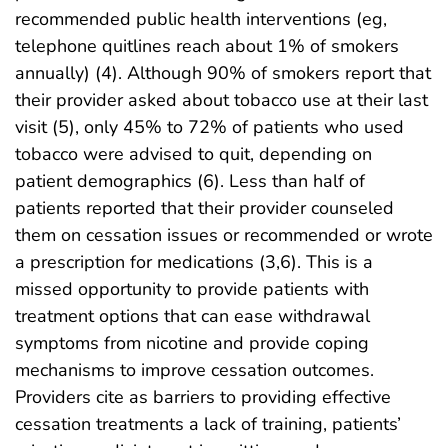
recommended public health interventions (eg,
telephone quitlines reach about 1% of smokers
annually) (4). Although 90% of smokers report that
their provider asked about tobacco use at their last
visit (5), only 45% to 72% of patients who used
tobacco were advised to quit, depending on
patient demographics (6). Less than half of
patients reported that their provider counseled
them on cessation issues or recommended or wrote
a prescription for medications (3,6). This is a
missed opportunity to provide patients with
treatment options that can ease withdrawal
symptoms from nicotine and provide coping
mechanisms to improve cessation outcomes.
Providers cite as barriers to providing effective
cessation treatments a lack of training, patients’