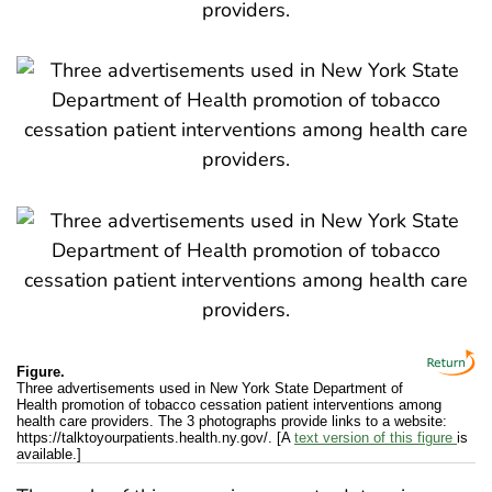
Figure.
Three advertisements used in New York State Department of
Health promotion of tobacco cessation patient interventions among
health care providers. The 3 photographs provide links to a website:
https://talktoyourpatients.health.ny.gov/. [A
text version of this figure
is
available.]