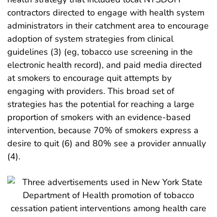
contractors directed to engage with health system
administrators in their catchment area to encourage
adoption of system strategies from clinical
guidelines (3) (eg, tobacco use screening in the
electronic health record), and paid media directed
at smokers to encourage quit attempts by
engaging with providers. This broad set of
strategies has the potential for reaching a large
proportion of smokers with an evidence-based
intervention, because 70% of smokers express a
desire to quit (6) and 80% see a provider annually
(4).