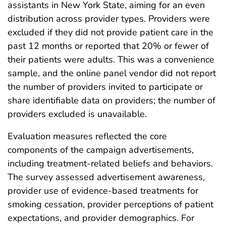
assistants in New York State, aiming for an even
distribution across provider types. Providers were
excluded if they did not provide patient care in the
past 12 months or reported that 20% or fewer of
their patients were adults. This was a convenience
sample, and the online panel vendor did not report
the number of providers invited to participate or
share identifiable data on providers; the number of
providers excluded is unavailable.
Evaluation measures reflected the core
components of the campaign advertisements,
including treatment-related beliefs and behaviors.
The survey assessed advertisement awareness,
provider use of evidence-based treatments for
smoking cessation, provider perceptions of patient
expectations, and provider demographics. For