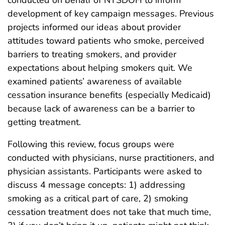
development of key campaign messages. Previous
projects informed our ideas about provider
attitudes toward patients who smoke, perceived
barriers to treating smokers, and provider
expectations about helping smokers quit. We
examined patients’ awareness of available
cessation insurance benefits (especially Medicaid)
because lack of awareness can be a barrier to
getting treatment.
Following this review, focus groups were
conducted with physicians, nurse practitioners, and
physician assistants. Participants were asked to
discuss 4 message concepts: 1) addressing
smoking as a critical part of care, 2) smoking
cessation treatment does not take that much time,