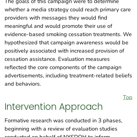
The goals of this campaign were to determine
whether a media strategy could reach primary care
providers with messages they would find
meaningful and would promote their use of
evidence-based smoking cessation treatments. We
hypothesized that campaign awareness would be
positively associated with increased provision of
cessation assistance. Evaluation measures
reflected the core components of the campaign
advertisements, including treatment-related beliefs
and behaviors.
Top
Intervention Approach
Formative research was conducted in 3 phases,
beginning with a review of evaluation studies
conducted on behalf of NYSDOH to inform