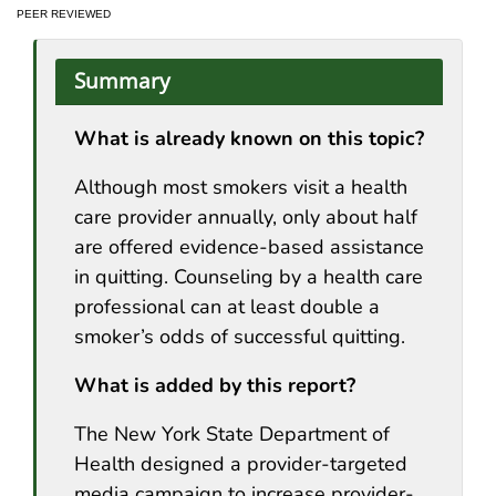
PEER REVIEWED
Summary
What is already known on this topic?
Although most smokers visit a health
care provider annually, only about half
are offered evidence-based assistance
in quitting. Counseling by a health care
professional can at least double a
smoker’s odds of successful quitting.
What is added by this report?
The New York State Department of
Health designed a provider-targeted
media campaign to increase provider-