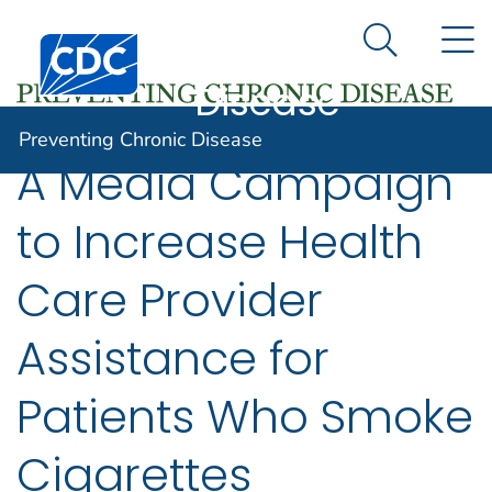
Preventing
An official website of the United States government
N
Here's how you know
Centers for Disease Control and Prevention. CDC twen
Chronic
Search Me
Disease
Preventing Chronic Disease
A Media Campaign
to Increase Health
Care Provider
Assistance for
Patients Who Smoke
Cigarettes