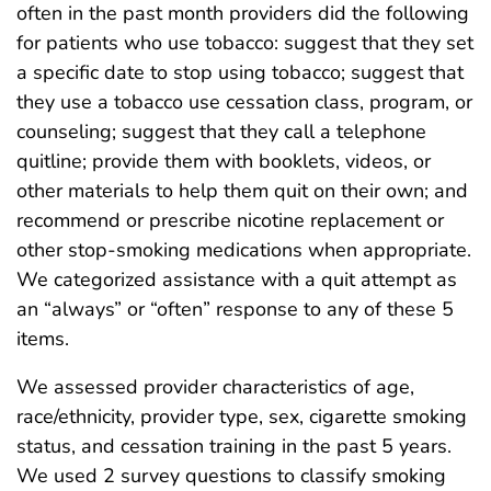
often in the past month providers did the following
for patients who use tobacco: suggest that they set
a specific date to stop using tobacco; suggest that
they use a tobacco use cessation class, program, or
counseling; suggest that they call a telephone
quitline; provide them with booklets, videos, or
other materials to help them quit on their own; and
recommend or prescribe nicotine replacement or
other stop-smoking medications when appropriate.
We categorized assistance with a quit attempt as
an “always” or “often” response to any of these 5
items.
We assessed provider characteristics of age,
race/ethnicity, provider type, sex, cigarette smoking
status, and cessation training in the past 5 years.
We used 2 survey questions to classify smoking