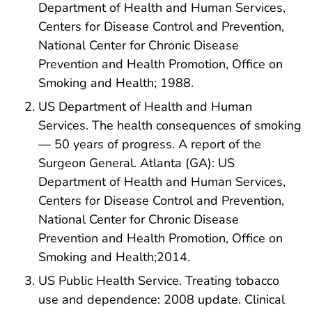
Department of Health and Human Services,
Centers for Disease Control and Prevention,
National Center for Chronic Disease
Prevention and Health Promotion, Office on
Smoking and Health; 1988.
US Department of Health and Human
Services. The health consequences of smoking
— 50 years of progress. A report of the
Surgeon General. Atlanta (GA): US
Department of Health and Human Services,
Centers for Disease Control and Prevention,
National Center for Chronic Disease
Prevention and Health Promotion, Office on
Smoking and Health;2014.
US Public Health Service. Treating tobacco
use and dependence: 2008 update. Clinical