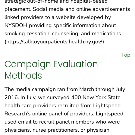
strategic out-of-home and hospital-based
placement. Social media and online advertisements
linked providers to a website developed by
NYSDOH providing specific information about
smoking cessation, counseling, and medications
(https://talktoyourpatients.health.ny.gov/).
Top
Campaign Evaluation
Methods
The media campaign ran from March through July
2016. In July, we surveyed 400 New York State
health care providers recruited from Lightspeed
Research’s online panel of providers. Lightspeed
used email to recruit panel members who were
physicians, nurse practitioners, or physician