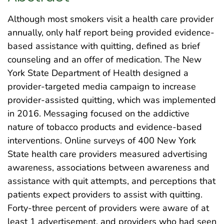
Although most smokers visit a health care provider
annually, only half report being provided evidence-
based assistance with quitting, defined as brief
counseling and an offer of medication. The New
York State Department of Health designed a
provider-targeted media campaign to increase
provider-assisted quitting, which was implemented
in 2016. Messaging focused on the addictive
nature of tobacco products and evidence-based
interventions. Online surveys of 400 New York
State health care providers measured advertising
awareness, associations between awareness and
assistance with quit attempts, and perceptions that
patients expect providers to assist with quitting.
Forty-three percent of providers were aware of at
least 1 advertisement, and providers who had seen