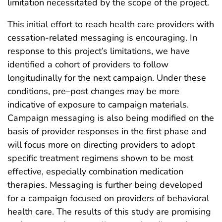
limitation necessitated by the scope of the project.
This initial effort to reach health care providers with
cessation-related messaging is encouraging. In
response to this project’s limitations, we have
identified a cohort of providers to follow
longitudinally for the next campaign. Under these
conditions, pre–post changes may be more
indicative of exposure to campaign materials.
Campaign messaging is also being modified on the
basis of provider responses in the first phase and
will focus more on directing providers to adopt
specific treatment regimens shown to be most
effective, especially combination medication
therapies. Messaging is further being developed
for a campaign focused on providers of behavioral
health care. The results of this study are promising