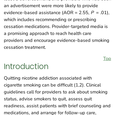
an advertisement were more likely to provide
evidence-based assistance (AOR = 2.55,
P
= .01),
which includes recommending or prescribing
cessation medications. Provider-targeted media is
a promising approach to reach health care
providers and encourage evidence-based smoking
cessation treatment.
Top
Introduction
Quitting nicotine addiction associated with
cigarette smoking can be difficult (1,2). Clinical
guidelines call for providers to ask about smoking
status, advise smokers to quit, assess quit
readiness, assist patients with brief counseling and
medications, and arrange for follow-up care,