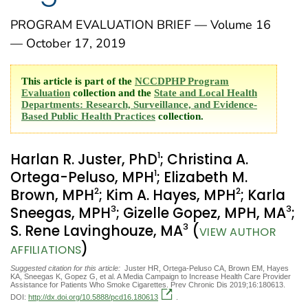
PROGRAM EVALUATION BRIEF — Volume 16
— October 17, 2019
This article is part of the
NCCDPHP Program
Evaluation
collection and the
State and Local Health
Departments: Research, Surveillance, and Evidence-
Based Public Health Practices
collection.
1
Harlan R. Juster, PhD
; Christina A.
1
Ortega-Peluso, MPH
; Elizabeth M.
2
2
Brown, MPH
; Kim A. Hayes, MPH
; Karla
3
3
Sneegas, MPH
; Gizelle Gopez, MPH, MA
;
3
S. Rene Lavinghouze, MA
(
VIEW AUTHOR
)
AFFILIATIONS
Suggested citation for this article:
Juster HR, Ortega-Peluso CA, Brown EM, Hayes
KA, Sneegas K, Gopez G, et al. A Media Campaign to Increase Health Care Provider
Assistance for Patients Who Smoke Cigarettes. Prev Chronic Dis 2019;16:180613.
DOI:
http://dx.doi.org/10.5888/pcd16.180613
.