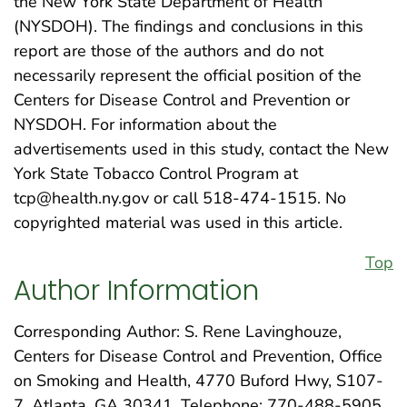
the New York State Department of Health
(NYSDOH). The findings and conclusions in this
report are those of the authors and do not
necessarily represent the official position of the
Centers for Disease Control and Prevention or
NYSDOH. For information about the
advertisements used in this study, contact the New
York State Tobacco Control Program at
tcp@health.ny.gov or call 518-474-1515. No
copyrighted material was used in this article.
Top
Author Information
Corresponding Author: S. Rene Lavinghouze,
Centers for Disease Control and Prevention, Office
on Smoking and Health, 4770 Buford Hwy, S107-
7, Atlanta, GA 30341. Telephone: 770-488-5905.