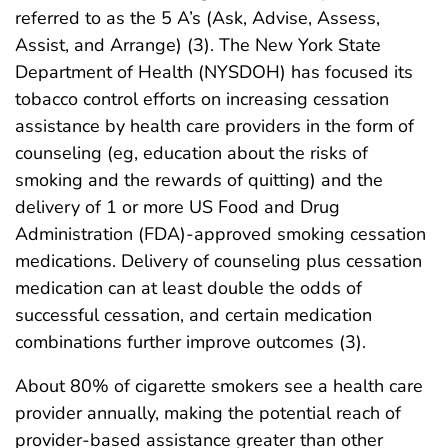
referred to as the 5 A’s (Ask, Advise, Assess,
Assist, and Arrange) (3). The New York State
Department of Health (NYSDOH) has focused its
tobacco control efforts on increasing cessation
assistance by health care providers in the form of
counseling (eg, education about the risks of
smoking and the rewards of quitting) and the
delivery of 1 or more US Food and Drug
Administration (FDA)-approved smoking cessation
medications. Delivery of counseling plus cessation
medication can at least double the odds of
successful cessation, and certain medication
combinations further improve outcomes (3).
About 80% of cigarette smokers see a health care
provider annually, making the potential reach of
provider-based assistance greater than other