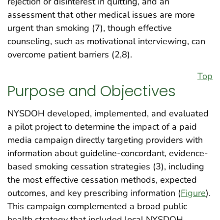
rejection or disinterest in quitting, and an
assessment that other medical issues are more
urgent than smoking (7), though effective
counseling, such as motivational interviewing, can
overcome patient barriers (2,8).
Top
Purpose and Objectives
NYSDOH developed, implemented, and evaluated
a pilot project to determine the impact of a paid
media campaign directly targeting providers with
information about guideline-concordant, evidence-
based smoking cessation strategies (3), including
the most effective cessation methods, expected
outcomes, and key prescribing information (
Figure
).
This campaign complemented a broad public
health strategy that included local NYSDOH