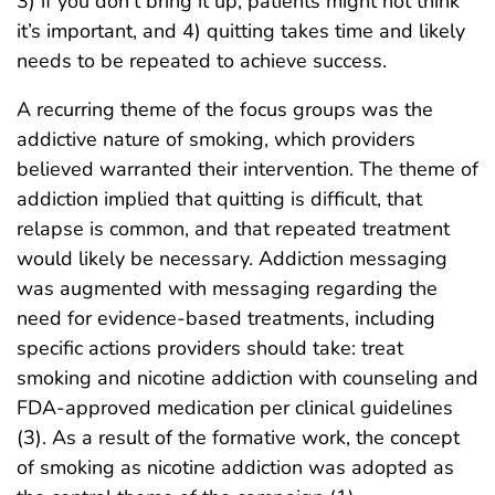
3) if you don’t bring it up, patients might not think
it’s important, and 4) quitting takes time and likely
needs to be repeated to achieve success.
A recurring theme of the focus groups was the
addictive nature of smoking, which providers
believed warranted their intervention. The theme of
addiction implied that quitting is difficult, that
relapse is common, and that repeated treatment
would likely be necessary. Addiction messaging
was augmented with messaging regarding the
need for evidence-based treatments, including
specific actions providers should take: treat
smoking and nicotine addiction with counseling and
FDA-approved medication per clinical guidelines
(3). As a result of the formative work, the concept
of smoking as nicotine addiction was adopted as