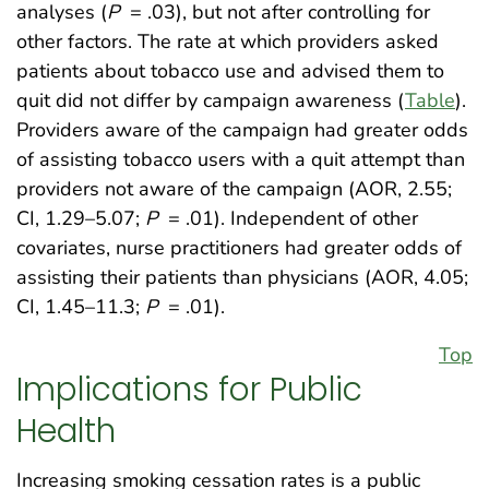
analyses (
P
= .03), but not after controlling for
other factors. The rate at which providers asked
patients about tobacco use and advised them to
quit did not differ by campaign awareness (
Table
).
Providers aware of the campaign had greater odds
of assisting tobacco users with a quit attempt than
providers not aware of the campaign (AOR, 2.55;
CI, 1.29–5.07;
P
= .01). Independent of other
covariates, nurse practitioners had greater odds of
assisting their patients than physicians (AOR, 4.05;
CI, 1.45–11.3;
P
= .01).
Top
Implications for Public
Health
Increasing smoking cessation rates is a public