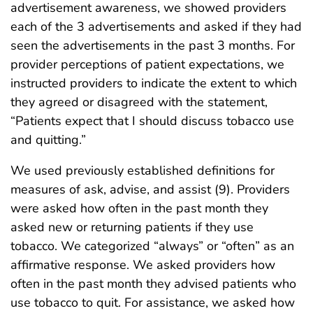
advertisement awareness, we showed providers
each of the 3 advertisements and asked if they had
seen the advertisements in the past 3 months. For
provider perceptions of patient expectations, we
instructed providers to indicate the extent to which
they agreed or disagreed with the statement,
“Patients expect that I should discuss tobacco use
and quitting.”
We used previously established definitions for
measures of ask, advise, and assist (9). Providers
were asked how often in the past month they
asked new or returning patients if they use
tobacco. We categorized “always” or “often” as an
affirmative response. We asked providers how
often in the past month they advised patients who
use tobacco to quit. For assistance, we asked how