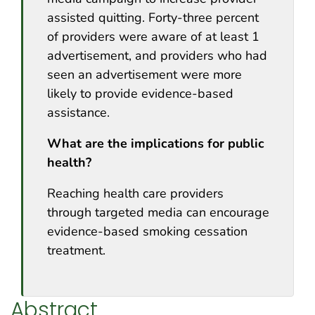
assisted quitting. Forty-three percent
of providers were aware of at least 1
advertisement, and providers who had
seen an advertisement were more
likely to provide evidence-based
assistance.
What are the implications for public
health?
Reaching health care providers
through targeted media can encourage
evidence-based smoking cessation
treatment.
Abstract