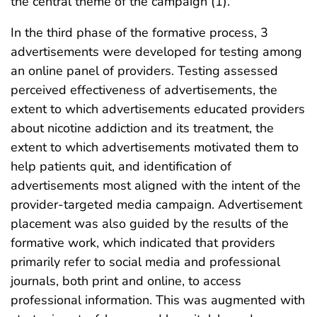
the central theme of the campaign (1).
In the third phase of the formative process, 3
advertisements were developed for testing among
an online panel of providers. Testing assessed
perceived effectiveness of advertisements, the
extent to which advertisements educated providers
about nicotine addiction and its treatment, the
extent to which advertisements motivated them to
help patients quit, and identification of
advertisements most aligned with the intent of the
provider-targeted media campaign. Advertisement
placement was also guided by the results of the
formative work, which indicated that providers
primarily refer to social media and professional
journals, both print and online, to access
professional information. This was augmented with