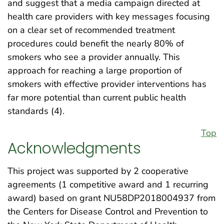
and suggest that a media campaign directed at
health care providers with key messages focusing
on a clear set of recommended treatment
procedures could benefit the nearly 80% of
smokers who see a provider annually. This
approach for reaching a large proportion of
smokers with effective provider interventions has
far more potential than current public health
standards (4).
Top
Acknowledgments
This project was supported by 2 cooperative
agreements (1 competitive award and 1 recurring
award) based on grant NU58DP2018004937 from
the Centers for Disease Control and Prevention to