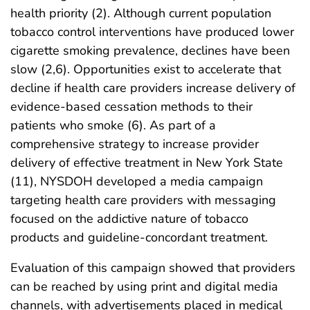
health priority (2). Although current population
tobacco control interventions have produced lower
cigarette smoking prevalence, declines have been
slow (2,6). Opportunities exist to accelerate that
decline if health care providers increase delivery of
evidence-based cessation methods to their
patients who smoke (6). As part of a
comprehensive strategy to increase provider
delivery of effective treatment in New York State
(11), NYSDOH developed a media campaign
targeting health care providers with messaging
focused on the addictive nature of tobacco
products and guideline-concordant treatment.
Evaluation of this campaign showed that providers
can be reached by using print and digital media
channels, with advertisements placed in medical