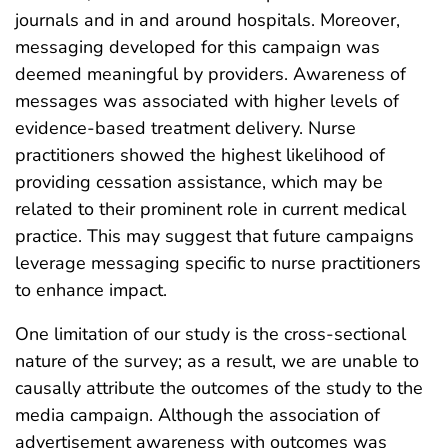
journals and in and around hospitals. Moreover,
messaging developed for this campaign was
deemed meaningful by providers. Awareness of
messages was associated with higher levels of
evidence-based treatment delivery. Nurse
practitioners showed the highest likelihood of
providing cessation assistance, which may be
related to their prominent role in current medical
practice. This may suggest that future campaigns
leverage messaging specific to nurse practitioners
to enhance impact.
One limitation of our study is the cross-sectional
nature of the survey; as a result, we are unable to
causally attribute the outcomes of the study to the
media campaign. Although the association of
advertisement awareness with outcomes was