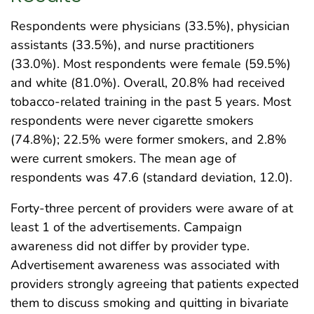
Respondents were physicians (33.5%), physician
assistants (33.5%), and nurse practitioners
(33.0%). Most respondents were female (59.5%)
and white (81.0%). Overall, 20.8% had received
tobacco-related training in the past 5 years. Most
respondents were never cigarette smokers
(74.8%); 22.5% were former smokers, and 2.8%
were current smokers. The mean age of
respondents was 47.6 (standard deviation, 12.0).
Forty-three percent of providers were aware of at
least 1 of the advertisements. Campaign
awareness did not differ by provider type.
Advertisement awareness was associated with
providers strongly agreeing that patients expected
them to discuss smoking and quitting in bivariate