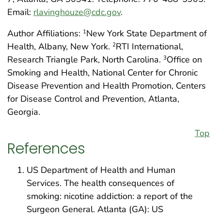
Email:
rlavinghouze@cdc.gov
.
Author Affiliations:
New York State Department of
1
Health, Albany, New York.
RTI International,
2
Research Triangle Park, North Carolina.
Office on
3
Smoking and Health, National Center for Chronic
Disease Prevention and Health Promotion, Centers
for Disease Control and Prevention, Atlanta,
Georgia.
Top
References
US Department of Health and Human
Services. The health consequences of
smoking: nicotine addiction: a report of the
Surgeon General. Atlanta (GA): US