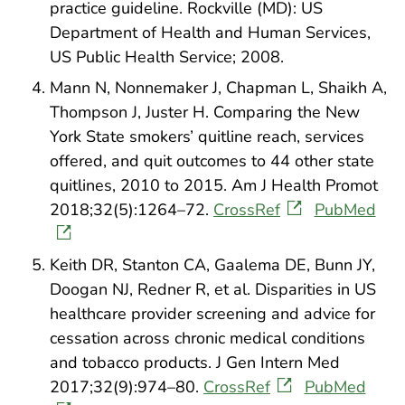
practice guideline. Rockville (MD): US
Department of Health and Human Services,
US Public Health Service; 2008.
Mann N, Nonnemaker J, Chapman L, Shaikh A,
Thompson J, Juster H. Comparing the New
York State smokers’ quitline reach, services
offered, and quit outcomes to 44 other state
quitlines, 2010 to 2015. Am J Health Promot
2018;32(5):1264–72.
CrossRef
PubMed
Keith DR, Stanton CA, Gaalema DE, Bunn JY,
Doogan NJ, Redner R, et al. Disparities in US
healthcare provider screening and advice for
cessation across chronic medical conditions
and tobacco products. J Gen Intern Med
2017;32(9):974–80.
CrossRef
PubMed