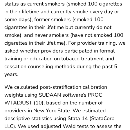
status as current smokers (smoked 100 cigarettes
in their lifetime and currently smoke every day or
some days), former smokers (smoked 100
cigarettes in their lifetime but currently do not
smoke), and never smokers (have not smoked 100
cigarettes in their lifetime). For provider training, we
asked whether providers participated in formal
training or education on tobacco treatment and
cessation counseling methods during the past 5
years.
We calculated post-stratification calibration
weights using SUDAAN software’s PROC
WTADJUST (10), based on the number of
providers in New York State. We estimated
descriptive statistics using Stata 14 (StataCorp
LLC). We used adjusted Wald tests to assess the