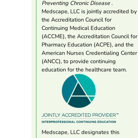
Preventing Chronic Disease
.
Medscape, LLC is jointly accredited by
the Accreditation Council for
Continuing Medical Education
(ACCME), the Accreditation Council for
Pharmacy Education (ACPE), and the
American Nurses Credentialing Center
(ANCC), to provide continuing
education for the healthcare team.
Medscape, LLC designates this