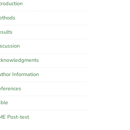
troduction
ethods
sults
scussion
cknowledgments
thor Information
ferences
able
E Post-test