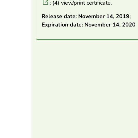
; (4) view/print certificate.
Release date: November 14, 2019;
Expiration date: November 14, 2020