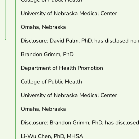
University of Nebraska Medical Center
Omaha, Nebraska
Disclosure: David Palm, PhD, has disclosed no r
Brandon Grimm, PhD
Department of Health Promotion
College of Public Health
University of Nebraska Medical Center
Omaha, Nebraska
Disclosure: Brandon Grimm, PhD, has disclosed n
Li-Wu Chen, PhD, MHSA