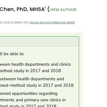
1
 Chen, PhD, MHSA
(
VIEW AUTHOR
Dis 2019;16:180600. DOI:
http://dx.doi.org/10.5888/pcd16.180600
ll be able to:
tween health departments and clinics
-method study in 2017 and 2018
n between health departments and
a mixed-method study in 2017 and 2018
rceived opportunities regarding
tments and primary care clinics in
thod study in 2017 and 2018