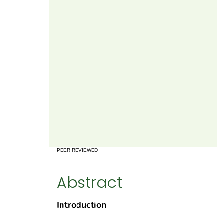
PEER REVIEWED
Abstract
Introduction