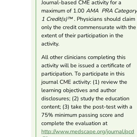
Journal-based CME activity for a
maximum of 1.00
AMA
PRA Category
1 Credit(s)™
. Physicians should claim
only the credit commensurate with the
extent of their participation in the
activity.
All other clinicians completing this
activity will be issued a certificate of
participation. To participate in this
journal CME activity: (1) review the
learning objectives and author
disclosures; (2) study the education
content; (3) take the post-test with a
75% minimum passing score and
complete the evaluation at
http://www.medscape.org/journal/pcd