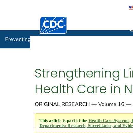
Centers for Disease Control and Preventi
Preventin
Preventing Chronic Disease
Strengthening L
Health Care in 
ORIGINAL RESEARCH — Volume 16 — A
This article is part of the
Health Care Systems, 
Departments: Research, Surveillance, and Evide