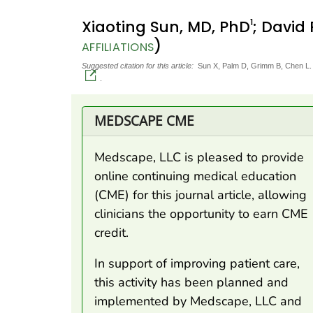
1
Xiaoting Sun, MD, PhD
; David
)
AFFILIATIONS
Suggested citation for this article:
Sun X, Palm D, Grimm B, Chen L. 
.
MEDSCAPE CME
Medscape, LLC is pleased to provide
online continuing medical education
(CME) for this journal article, allowing
clinicians the opportunity to earn CME
credit.
In support of improving patient care,
this activity has been planned and
implemented by Medscape, LLC and