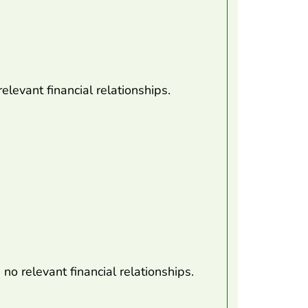
elevant financial relationships.
o relevant financial relationships.