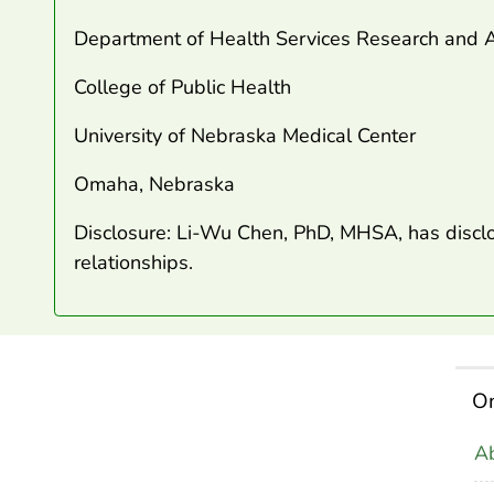
Department of Health Services Research and A
College of Public Health
University of Nebraska Medical Center
Omaha, Nebraska
Disclosure: Li-Wu Chen, PhD, MHSA, has disclo
relationships.
On
Ab