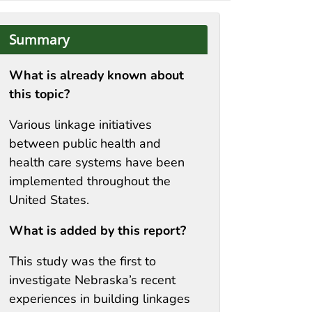
Summary
What is already known about
this topic?
Various linkage initiatives
between public health and
health care systems have been
implemented throughout the
United States.
What is added by this report?
This study was the first to
investigate Nebraska’s recent
experiences in building linkages