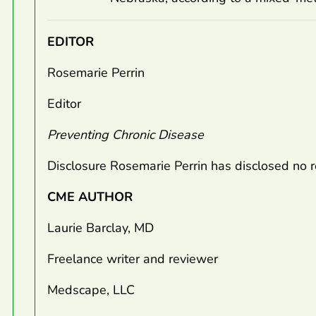
EDITOR
Rosemarie Perrin
Editor
Preventing Chronic Disease
Disclosure Rosemarie Perrin has disclosed no re
CME AUTHOR
Laurie Barclay, MD
Freelance writer and reviewer
Medscape, LLC