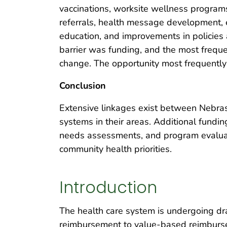
vaccinations, worksite wellness programs
referrals, health message development, e
education, and improvements in policies
barrier was funding, and the most freque
change. The opportunity most frequently
Conclusion
Extensive linkages exist between Nebras
systems in their areas. Additional fund
needs assessments, and program evaluatio
community health priorities.
Introduction
The health care system is undergoing d
reimbursement to value-based reimburse