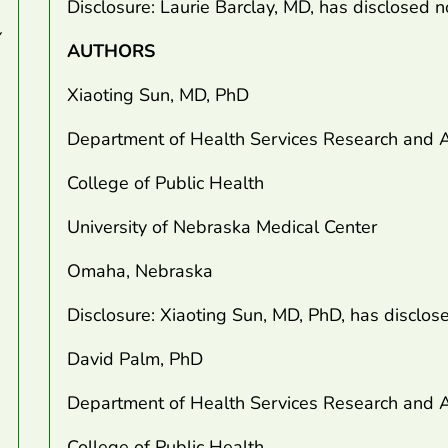
Disclosure: Laurie Barclay, MD, has disclosed no
AUTHORS
Xiaoting Sun, MD, PhD
Department of Health Services Research and A
College of Public Health
University of Nebraska Medical Center
Omaha, Nebraska
Disclosure: Xiaoting Sun, MD, PhD, has disclose
David Palm, PhD
Department of Health Services Research and A
College of Public Health