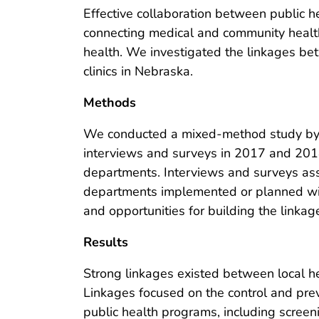
Effective collaboration between public he
connecting medical and community healt
health. We investigated the linkages be
clinics in Nebraska.
Methods
We conducted a mixed-method study by 
interviews and surveys in 2017 and 2018
departments. Interviews and surveys ass
departments implemented or planned with cl
and opportunities for building the linkag
Results
Strong linkages existed between local he
Linkages focused on the control and prev
public health programs, including screeni