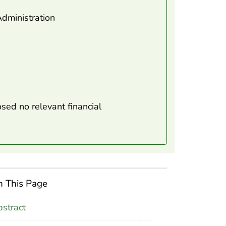
dministration
sed no relevant financial
 This Page
stract