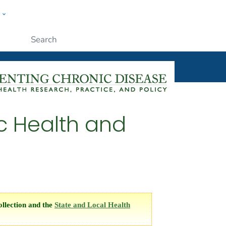
w
ople
Submit
c Health and
llection and the
State and Local Health