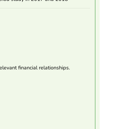
levant financial relationships.