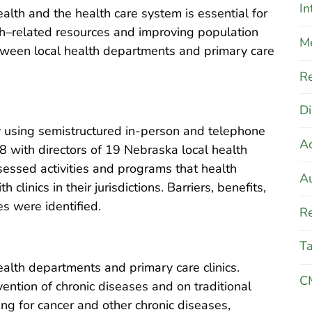
In
alth and the health care system is essential for
h–related resources and improving population
M
tween local health departments and primary care
Re
Di
using semistructured in-person and telephone
A
 with directors of 19 Nebraska local health
essed activities and programs that health
Au
inics in their jurisdictions. Barriers, benefits,
es were identified.
Re
T
alth departments and primary care clinics.
CM
ention of chronic diseases and on traditional
ng for cancer and other chronic diseases,