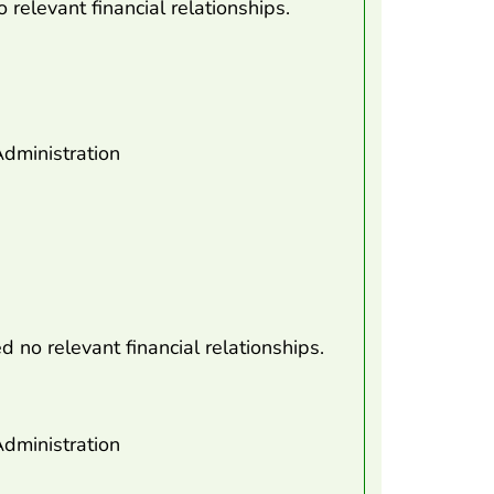
 relevant financial relationships.
dministration
d no relevant financial relationships.
dministration