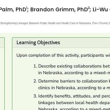
1
2
 Palm, PhD
; Brandon Grimm, PhD
; Li-Wu
Strengthening Linkages Between Public Health and Health Care in Nebraska. Prev Chronic 
Learning Objectives
Upon completion of this activity, participants wi
Describe existing collaborations be
in Nebraska, according to a mixed
Determine barriers to collaboratio
clinics in Nebraska, according to 
Identify benefits, attitudes, and pe
linkages between local health depar
Nebraska, according to a mixed-me