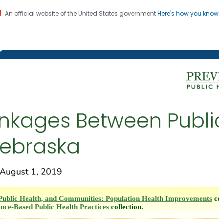
An official website of the United States government
Here's how you kno
on. CDC twenty four seven. Saving Lives, Protecting Pe
g Chronic Disease
inkages Between Publi
Nebraska
ugust 1, 2019
Public Health, and Communities: Population Health Improvements
co
nce-Based Public Health Practices
collection.