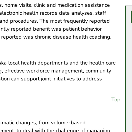
, home visits, clinic and medication assistance
lectronic health records data analyses, staff
 and procedures. The most frequently reported
ntly reported benefit was patient behavior
 reported was chronic disease health coaching.
ka local health departments and the health care
ing, effective workforce management, community
n can support joint initiatives to address
Top
ramatic changes, from volume-based
ment, to deal with the challenge of managing