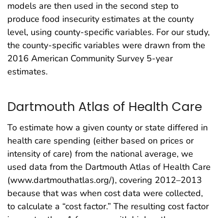
models are then used in the second step to
produce food insecurity estimates at the county
level, using county-specific variables. For our study,
the county-specific variables were drawn from the
2016 American Community Survey 5-year
estimates.
Dartmouth Atlas of Health Care
To estimate how a given county or state differed in
health care spending (either based on prices or
intensity of care) from the national average, we
used data from the Dartmouth Atlas of Health Care
(www.dartmouthatlas.org/), covering 2012–2013
because that was when cost data were collected,
to calculate a “cost factor.” The resulting cost factor