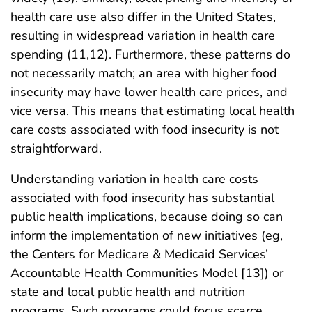
health care use also differ in the United States,
resulting in widespread variation in health care
spending (11,12). Furthermore, these patterns do
not necessarily match; an area with higher food
insecurity may have lower health care prices, and
vice versa. This means that estimating local health
care costs associated with food insecurity is not
straightforward.
Understanding variation in health care costs
associated with food insecurity has substantial
public health implications, because doing so can
inform the implementation of new initiatives (eg,
the Centers for Medicare & Medicaid Services’
Accountable Health Communities Model [13]) or
state and local public health and nutrition
programs. Such programs could focus scarce