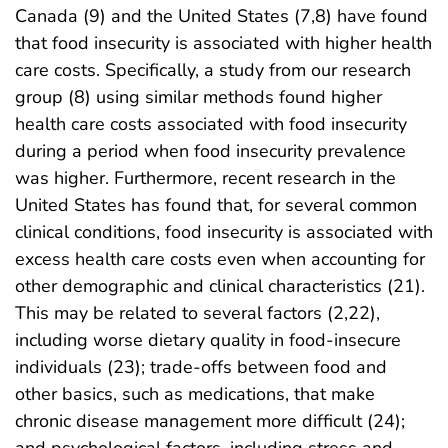
Canada (9) and the United States (7,8) have found
that food insecurity is associated with higher health
care costs. Specifically, a study from our research
group (8) using similar methods found higher
health care costs associated with food insecurity
during a period when food insecurity prevalence
was higher. Furthermore, recent research in the
United States has found that, for several common
clinical conditions, food insecurity is associated with
excess health care costs even when accounting for
other demographic and clinical characteristics (21).
This may be related to several factors (2,22),
including worse dietary quality in food-insecure
individuals (23); trade-offs between food and
other basics, such as medications, that make
chronic disease management more difficult (24);
and psychological factors, including stress and