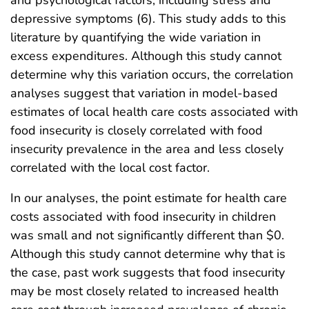
depressive symptoms (6). This study adds to this
literature by quantifying the wide variation in
excess expenditures. Although this study cannot
determine why this variation occurs, the correlation
analyses suggest that variation in model-based
estimates of local health care costs associated with
food insecurity is closely correlated with food
insecurity prevalence in the area and less closely
correlated with the local cost factor.
In our analyses, the point estimate for health care
costs associated with food insecurity in children
was small and not significantly different than $0.
Although this study cannot determine why that is
the case, past work suggests that food insecurity
may be most closely related to increased health