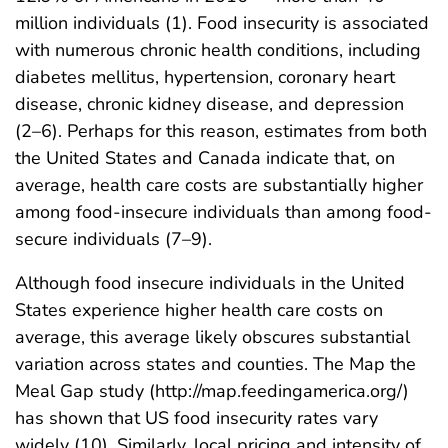
million individuals (1). Food insecurity is associated
with numerous chronic health conditions, including
diabetes mellitus, hypertension, coronary heart
disease, chronic kidney disease, and depression
(2–6). Perhaps for this reason, estimates from both
the United States and Canada indicate that, on
average, health care costs are substantially higher
among food-insecure individuals than among food-
secure individuals (7–9).
Although food insecure individuals in the United
States experience higher health care costs on
average, this average likely obscures substantial
variation across states and counties. The Map the
Meal Gap study (http://map.feedingamerica.org/)
has shown that US food insecurity rates vary
widely (10). Similarly, local pricing and intensity of