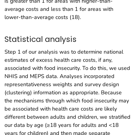
is greater than 1 for areas with higher-than-
average costs and less than 1 for areas with
lower-than-average costs (18).
Statistical analysis
Step 1 of our analysis was to determine national
estimates of excess health care costs, if any,
associated with food insecurity. To do this, we used
NHIS and MEPS data. Analyses incorporated
representativeness weights and survey design
(clustering) information as appropriate. Because
the mechanisms through which food insecurity may
be associated with health care costs are likely
different between adults and children, we stratified
our data by age (≥18 years for adults and <18
years for children) and then made separate