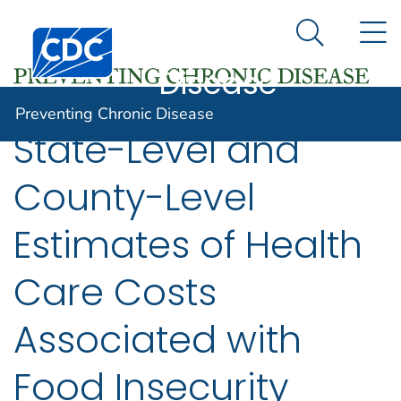
Preventing
An official website of the United States government
N
Here's how you know
Centers for Disease Control and Prevention. CDC twen
Chronic
Search Me
Disease
Preventing Chronic Disease
State-Level and
County-Level
Estimates of Health
Care Costs
Associated with
Food Insecurity