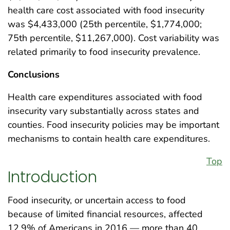
health care cost associated with food insecurity
was $4,433,000 (25th percentile, $1,774,000;
75th percentile, $11,267,000). Cost variability was
related primarily to food insecurity prevalence.
Conclusions
Health care expenditures associated with food
insecurity vary substantially across states and
counties. Food insecurity policies may be important
mechanisms to contain health care expenditures.
Top
Introduction
Food insecurity, or uncertain access to food
because of limited financial resources, affected
12.9% of Americans in 2016 — more than 40