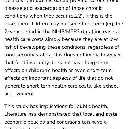
care cost through increased prevalence of chronic
disease and exacerbation of those chronic
conditions when they occur (8,22). If this is the
case, then children may not see short-term (eg, the
2-year period in the NHIS/MEPS data) increases in
health care costs simply because they are at low
risk of developing these conditions, regardless of
food security status. This does not imply, however,
that food insecurity does not have long-term
effects on children’s health or even short-term
effects on important aspects of life that do not
generate short-tern health care costs, like school
achievement.
This study has implications for public health.
Literature has demonstrated that local and state
economic policies and conditions can have a