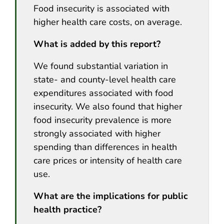
Food insecurity is associated with
higher health care costs, on average.
What is added by this report?
We found substantial variation in
state- and county-level health care
expenditures associated with food
insecurity. We also found that higher
food insecurity prevalence is more
strongly associated with higher
spending than differences in health
care prices or intensity of health care
use.
What are the implications for public
health practice?