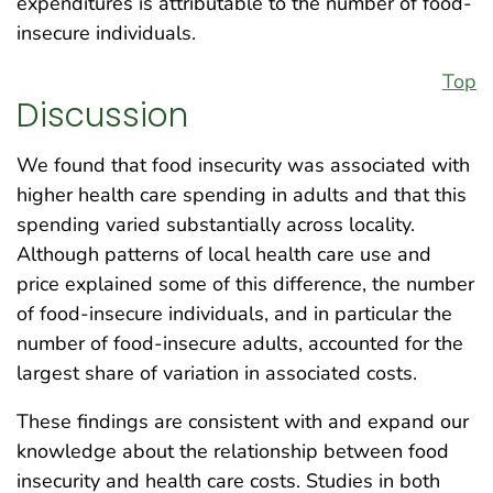
expenditures is attributable to the number of food-
insecure individuals.
Top
Discussion
We found that food insecurity was associated with
higher health care spending in adults and that this
spending varied substantially across locality.
Although patterns of local health care use and
price explained some of this difference, the number
of food-insecure individuals, and in particular the
number of food-insecure adults, accounted for the
largest share of variation in associated costs.
These findings are consistent with and expand our
knowledge about the relationship between food
insecurity and health care costs. Studies in both