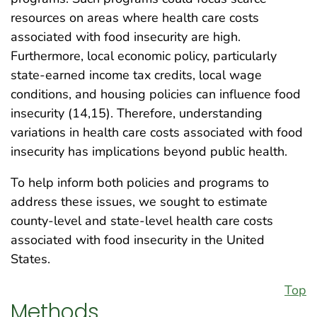
resources on areas where health care costs
associated with food insecurity are high.
Furthermore, local economic policy, particularly
state-earned income tax credits, local wage
conditions, and housing policies can influence food
insecurity (14,15). Therefore, understanding
variations in health care costs associated with food
insecurity has implications beyond public health.
To help inform both policies and programs to
address these issues, we sought to estimate
county-level and state-level health care costs
associated with food insecurity in the United
States.
Top
Methods