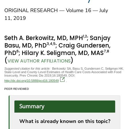
ORIGINAL RESEARCH — Volume 16 — July
11, 2019
1
,2
Seth A. Berkowitz, MD, MPH
; Sanjay
3
,4
,5
Basu, MD, PhD
; Craig Gundersen,
6
7
,8
PhD
; Hilary K. Seligman, MD, MAS
(
)
VIEW AUTHOR AFFILIATIONS
Suggested citation for this article:
Berkowitz SA, Basu S, Gundersen C, Seligman HK.
State-Level and County-Level Estimates of Health Care Costs Associated with Food
Insecurity. Prev Chronic Dis 2019;16:180549. DOI:
http://dx.doi.org/10.5888/pcd16.180549
.
PEER REVIEWED
Summary
What is already known on this topic?