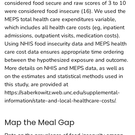
considered food secure and raw scores of 3 to 10
were considered food insecure (16). We used the
MEPS total health care expenditures variable,
which includes all health care costs (eg, inpatient
admissions, outpatient visits, medication costs).
Using NHIS food insecurity data and MEPS health
care cost data ensures appropriate time ordering
between the hypothesized exposure and outcome.
More details on NHIS and MEPS data, as well as
on the estimates and statistical methods used in
this study, are provided at
https://saberkowitz.web.unc.edu/supplemental-
information/state-and-local-healthcare-costs/.
Map the Meal Gap