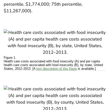
percentile, $1,774,000; 75th percentile,
$11,267,000).
Figure 1.
Health care costs associated with food insecurity (A) and per capita
health care costs associated with food insecurity (B), by state, United
States, 2012–2013. [A
text description of this figure
is available.]