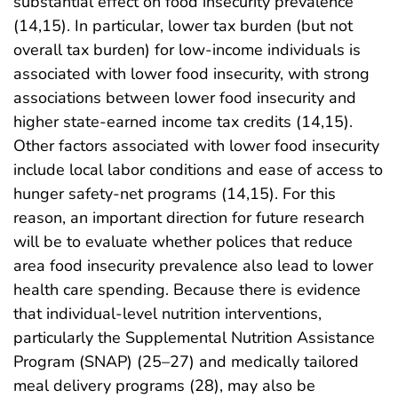
substantial effect on food insecurity prevalence
(14,15). In particular, lower tax burden (but not
overall tax burden) for low-income individuals is
associated with lower food insecurity, with strong
associations between lower food insecurity and
higher state-earned income tax credits (14,15).
Other factors associated with lower food insecurity
include local labor conditions and ease of access to
hunger safety-net programs (14,15). For this
reason, an important direction for future research
will be to evaluate whether polices that reduce
area food insecurity prevalence also lead to lower
health care spending. Because there is evidence
that individual-level nutrition interventions,
particularly the Supplemental Nutrition Assistance
Program (SNAP) (25–27) and medically tailored
meal delivery programs (28), may also be