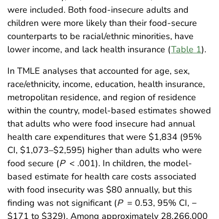
were included. Both food-insecure adults and
children were more likely than their food-secure
counterparts to be racial/ethnic minorities, have
lower income, and lack health insurance (
Table 1
).
In TMLE analyses that accounted for age, sex,
race/ethnicity, income, education, health insurance,
metropolitan residence, and region of residence
within the country, model-based estimates showed
that adults who were food insecure had annual
health care expenditures that were $1,834 (95%
CI, $1,073–$2,595) higher than adults who were
food secure (
P
< .001). In children, the model-
based estimate for health care costs associated
with food insecurity was $80 annually, but this
finding was not significant (
P
= 0.53, 95% CI, −
$171 to $329). Among approximately 28,266,000