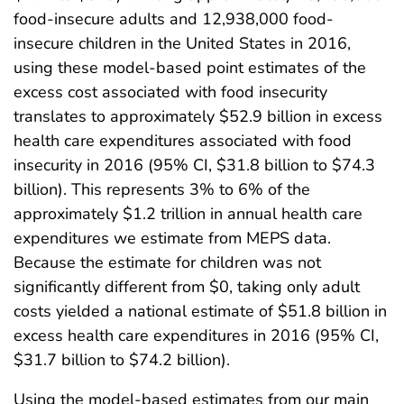
food-insecure adults and 12,938,000 food-
insecure children in the United States in 2016,
using these model-based point estimates of the
excess cost associated with food insecurity
translates to approximately $52.9 billion in excess
health care expenditures associated with food
insecurity in 2016 (95% CI, $31.8 billion to $74.3
billion). This represents 3% to 6% of the
approximately $1.2 trillion in annual health care
expenditures we estimate from MEPS data.
Because the estimate for children was not
significantly different from $0, taking only adult
costs yielded a national estimate of $51.8 billion in
excess health care expenditures in 2016 (95% CI,
$31.7 billion to $74.2 billion).
Using the model-based estimates from our main