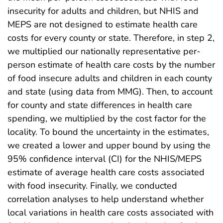
insecurity for adults and children, but NHIS and
MEPS are not designed to estimate health care
costs for every county or state. Therefore, in step 2,
we multiplied our nationally representative per-
person estimate of health care costs by the number
of food insecure adults and children in each county
and state (using data from MMG). Then, to account
for county and state differences in health care
spending, we multiplied by the cost factor for the
locality. To bound the uncertainty in the estimates,
we created a lower and upper bound by using the
95% confidence interval (CI) for the NHIS/MEPS
estimate of average health care costs associated
with food insecurity. Finally, we conducted
correlation analyses to help understand whether
local variations in health care costs associated with