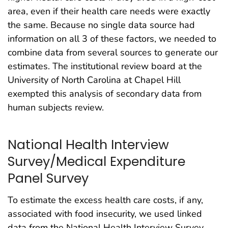
area, even if their health care needs were exactly
the same. Because no single data source had
information on all 3 of these factors, we needed to
combine data from several sources to generate our
estimates. The institutional review board at the
University of North Carolina at Chapel Hill
exempted this analysis of secondary data from
human subjects review.
National Health Interview
Survey/Medical Expenditure
Panel Survey
To estimate the excess health care costs, if any,
associated with food insecurity, we used linked
data from the National Health Interview Survey