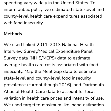
spending vary widely in the United States. To
inform public policy, we estimated state-level and
county-level health care expenditures associated
with food insecurity.
Methods
We used linked 2011–2013 National Health
Interview Survey/Medical Expenditure Panel
Survey data (NHIS/MEPS) data to estimate
average health care costs associated with food
insecurity, Map the Meal Gap data to estimate
state-level and county-level food insecurity
prevalence (current though 2016), and Dartmouth
Atlas of Health Care data to account for local
variation in health care prices and intensity of use.
We used targeted maximum likelihood estimation