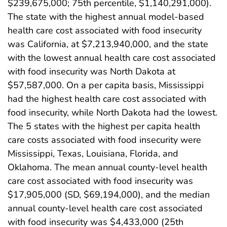
$239,675,000; 75th percentile, $1,140,291,000).
The state with the highest annual model-based
health care cost associated with food insecurity
was California, at $7,213,940,000, and the state
with the lowest annual health care cost associated
with food insecurity was North Dakota at
$57,587,000. On a per capita basis, Mississippi
had the highest health care cost associated with
food insecurity, while North Dakota had the lowest.
The 5 states with the highest per capita health
care costs associated with food insecurity were
Mississippi, Texas, Louisiana, Florida, and
Oklahoma. The mean annual county-level health
care cost associated with food insecurity was
$17,905,000 (SD, $69,194,000), and the median
annual county-level health care cost associated
with food insecurity was $4,433,000 (25th