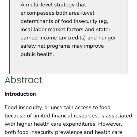
A multi-level strategy that
encompasses both area-level
determinants of food insecurity (eg,
local labor market factors and state-
earned income tax credits) and hunger
safety net programs may improve
public health.
Abstract
Introduction
Food insecurity, or uncertain access to food
because of limited financial resources, is associated
with higher health care expenditures. However,
both food insecurity prevalence and health care