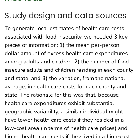
Study design and data sources
To generate local estimates of health care costs
associated with food insecurity, we needed 3 key
pieces of information: 1) the mean per-person
dollar amount of excess health care expenditures
among adults and children; 2) the number of food-
insecure adults and children residing in each county
and state; and 3) the variation, from the national
average, in health care costs for each county and
state. The rationale for this was that, because
health care expenditures exhibit substantial
geographic variability, a similar individual might
have lower health care costs if they resided in a
low-cost area (in terms of health care prices) and
higher health care costs if they lived in a high-cost