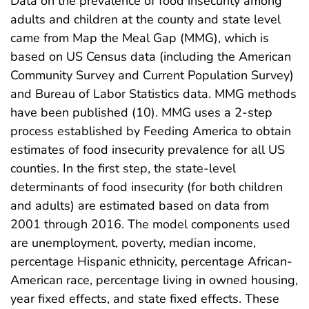
Data on the prevalence of food insecurity among
adults and children at the county and state level
came from Map the Meal Gap (MMG), which is
based on US Census data (including the American
Community Survey and Current Population Survey)
and Bureau of Labor Statistics data. MMG methods
have been published (10). MMG uses a 2-step
process established by Feeding America to obtain
estimates of food insecurity prevalence for all US
counties. In the first step, the state-level
determinants of food insecurity (for both children
and adults) are estimated based on data from
2001 through 2016. The model components used
are unemployment, poverty, median income,
percentage Hispanic ethnicity, percentage African-
American race, percentage living in owned housing,
year fixed effects, and state fixed effects. These