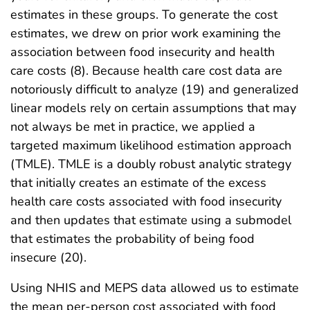
estimates in these groups. To generate the cost
estimates, we drew on prior work examining the
association between food insecurity and health
care costs (8). Because health care cost data are
notoriously difficult to analyze (19) and generalized
linear models rely on certain assumptions that may
not always be met in practice, we applied a
targeted maximum likelihood estimation approach
(TMLE). TMLE is a doubly robust analytic strategy
that initially creates an estimate of the excess
health care costs associated with food insecurity
and then updates that estimate using a submodel
that estimates the probability of being food
insecure (20).
Using NHIS and MEPS data allowed us to estimate
the mean per-person cost associated with food