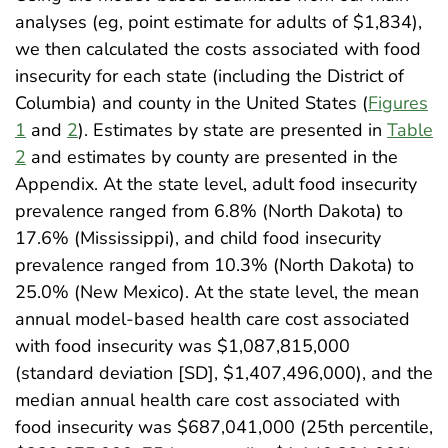
analyses (eg, point estimate for adults of $1,834),
we then calculated the costs associated with food
insecurity for each state (including the District of
Columbia) and county in the United States (
Figures
1
and
2
). Estimates by state are presented in
Table
2
and estimates by county are presented in the
Appendix. At the state level, adult food insecurity
prevalence ranged from 6.8% (North Dakota) to
17.6% (Mississippi), and child food insecurity
prevalence ranged from 10.3% (North Dakota) to
25.0% (New Mexico). At the state level, the mean
annual model-based health care cost associated
with food insecurity was $1,087,815,000
(standard deviation [SD], $1,407,496,000), and the
median annual health care cost associated with
food insecurity was $687,041,000 (25th percentile,