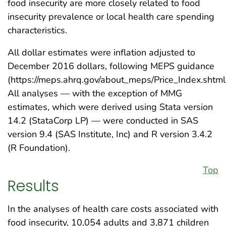
food insecurity are more closely related to food
insecurity prevalence or local health care spending
characteristics.
All dollar estimates were inflation adjusted to
December 2016 dollars, following MEPS guidance
(https://meps.ahrq.gov/about_meps/Price_Index.shtml
All analyses — with the exception of MMG
estimates, which were derived using Stata version
14.2 (StataCorp LP) — were conducted in SAS
version 9.4 (SAS Institute, Inc) and R version 3.4.2
(R Foundation).
Top
Results
In the analyses of health care costs associated with
food insecurity, 10,054 adults and 3,871 children