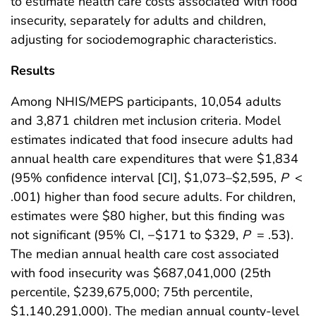
to estimate health care costs associated with food
insecurity, separately for adults and children,
adjusting for sociodemographic characteristics.
Results
Among NHIS/MEPS participants, 10,054 adults
and 3,871 children met inclusion criteria. Model
estimates indicated that food insecure adults had
annual health care expenditures that were $1,834
(95% confidence interval [CI], $1,073–$2,595,
P
<
.001) higher than food secure adults. For children,
estimates were $80 higher, but this finding was
not significant (95% CI, −$171 to $329,
P
= .53).
The median annual health care cost associated
with food insecurity was $687,041,000 (25th
percentile, $239,675,000; 75th percentile,
$1,140,291,000). The median annual county-level