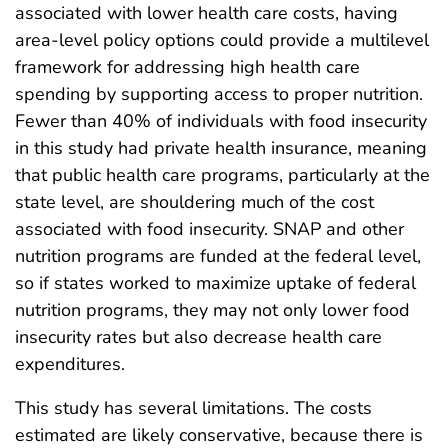
associated with lower health care costs, having
area-level policy options could provide a multilevel
framework for addressing high health care
spending by supporting access to proper nutrition.
Fewer than 40% of individuals with food insecurity
in this study had private health insurance, meaning
that public health care programs, particularly at the
state level, are shouldering much of the cost
associated with food insecurity. SNAP and other
nutrition programs are funded at the federal level,
so if states worked to maximize uptake of federal
nutrition programs, they may not only lower food
insecurity rates but also decrease health care
expenditures.
This study has several limitations. The costs
estimated are likely conservative, because there is