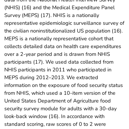
(NHIS) (16) and the Medical Expenditure Panel
Survey (MEPS) (17). NHIS is a nationally
representative epidemiologic surveillance survey of
the civilian noninstitutionalized US population (16).
MEPS is a nationally representative cohort that
collects detailed data on health care expenditures
over a 2-year period and is drawn from NHIS
participants (17). We used data collected from
NHIS participants in 2011 who participated in
MEPS during 2012–2013. We extracted
information on the exposure of food security status
from NHIS, which used a 10-item version of the
United States Department of Agriculture food
security survey module for adults with a 30-day
look-back window (16). In accordance with
standard scoring, raw scores of 0 to 2 were