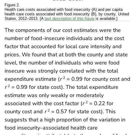
Figure 2.
Health care costs associated with food insecurity (A) and per capita
health care costs associated with food insecurity (B), by county, United
States, 2012–2013. [A
text description of this figure
is available.]
The components of our cost estimates were the
number of food-insecure individuals and the cost
factor that accounted for local care intensity and
prices. We found that at both the county and state
level, the number of individuals who were food
insecure was strongly correlated with the total
expenditure estimate (
r
= 0.99 for county cost and
2
r
= 0.99 for state cost). The total expenditure
2
estimate was only weakly or moderately
associated with the cost factor (
r
= 0.22 for
2
county cost and
r
= 0.57 for state cost). This
2
suggests that a high proportion of the variation in
food insecurity–associated health care