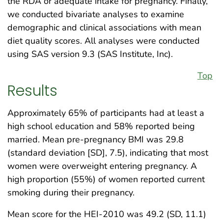
the RDA or adequate intake for pregnancy. Finally,
we conducted bivariate analyses to examine
demographic and clinical associations with mean
diet quality scores. All analyses were conducted
using SAS version 9.3 (SAS Institute, Inc).
Top
Results
Approximately 65% of participants had at least a
high school education and 58% reported being
married. Mean pre-pregnancy BMI was 29.8
(standard deviation [SD], 7.5), indicating that most
women were overweight entering pregnancy. A
high proportion (55%) of women reported current
smoking during their pregnancy.
Mean score for the HEI-2010 was 49.2 (SD, 11.1)