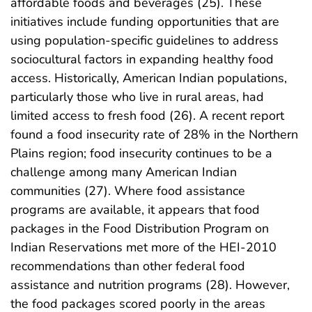
affordable foods and beverages (25). These
initiatives include funding opportunities that are
using population-specific guidelines to address
sociocultural factors in expanding healthy food
access. Historically, American Indian populations,
particularly those who live in rural areas, had
limited access to fresh food (26). A recent report
found a food insecurity rate of 28% in the Northern
Plains region; food insecurity continues to be a
challenge among many American Indian
communities (27). Where food assistance
programs are available, it appears that food
packages in the Food Distribution Program on
Indian Reservations met more of the HEI-2010
recommendations than other federal food
assistance and nutrition programs (28). However,
the food packages scored poorly in the areas