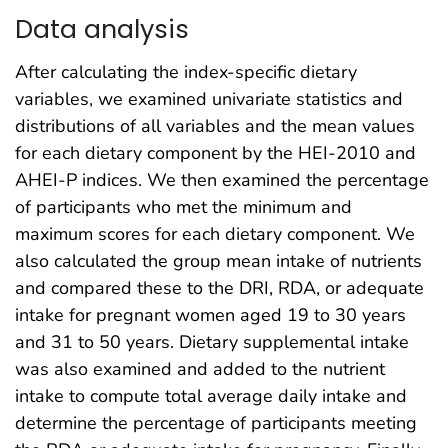
Data analysis
After calculating the index-specific dietary
variables, we examined univariate statistics and
distributions of all variables and the mean values
for each dietary component by the HEI-2010 and
AHEI-P indices. We then examined the percentage
of participants who met the minimum and
maximum scores for each dietary component. We
also calculated the group mean intake of nutrients
and compared these to the DRI, RDA, or adequate
intake for pregnant women aged 19 to 30 years
and 31 to 50 years. Dietary supplemental intake
was also examined and added to the nutrient
intake to compute total average daily intake and
determine the percentage of participants meeting