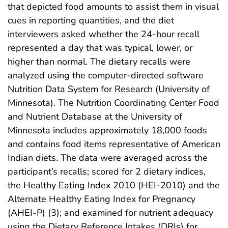
that depicted food amounts to assist them in visual
cues in reporting quantities, and the diet
interviewers asked whether the 24-hour recall
represented a day that was typical, lower, or
higher than normal. The dietary recalls were
analyzed using the computer-directed software
Nutrition Data System for Research (University of
Minnesota). The Nutrition Coordinating Center Food
and Nutrient Database at the University of
Minnesota includes approximately 18,000 foods
and contains food items representative of American
Indian diets. The data were averaged across the
participant’s recalls; scored for 2 dietary indices,
the Healthy Eating Index 2010 (HEI-2010) and the
Alternate Healthy Eating Index for Pregnancy
(AHEI-P) (3); and examined for nutrient adequacy
using the Dietary Reference Intakes (DRIs) for