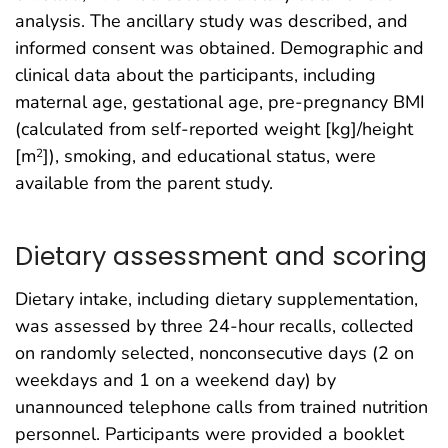
analysis. The ancillary study was described, and
informed consent was obtained. Demographic and
clinical data about the participants, including
maternal age, gestational age, pre-pregnancy BMI
(calculated from self-reported weight [kg]/height
[m
]), smoking, and educational status, were
2
available from the parent study.
Dietary assessment and scoring
Dietary intake, including dietary supplementation,
was assessed by three 24-hour recalls, collected
on randomly selected, nonconsecutive days (2 on
weekdays and 1 on a weekend day) by
unannounced telephone calls from trained nutrition
personnel. Participants were provided a booklet