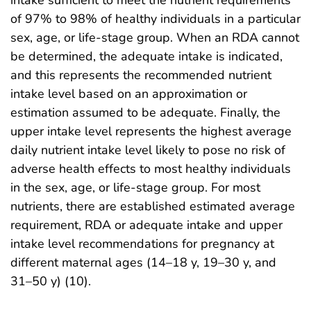
of 97% to 98% of healthy individuals in a particular
sex, age, or life-stage group. When an RDA cannot
be determined, the adequate intake is indicated,
and this represents the recommended nutrient
intake level based on an approximation or
estimation assumed to be adequate. Finally, the
upper intake level represents the highest average
daily nutrient intake level likely to pose no risk of
adverse health effects to most healthy individuals
in the sex, age, or life-stage group. For most
nutrients, there are established estimated average
requirement, RDA or adequate intake and upper
intake level recommendations for pregnancy at
different maternal ages (14–18 y, 19–30 y, and
31–50 y) (10).