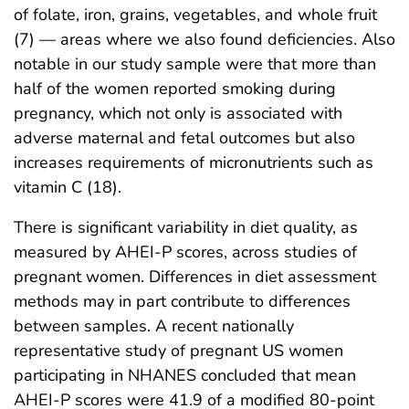
of folate, iron, grains, vegetables, and whole fruit
(7) — areas where we also found deficiencies. Also
notable in our study sample were that more than
half of the women reported smoking during
pregnancy, which not only is associated with
adverse maternal and fetal outcomes but also
increases requirements of micronutrients such as
vitamin C (18).
There is significant variability in diet quality, as
measured by AHEI-P scores, across studies of
pregnant women. Differences in diet assessment
methods may in part contribute to differences
between samples. A recent nationally
representative study of pregnant US women
participating in NHANES concluded that mean
AHEI-P scores were 41.9 of a modified 80-point