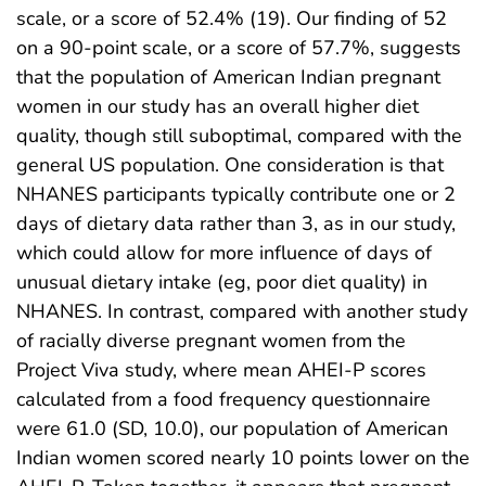
scale, or a score of 52.4% (19). Our finding of 52
on a 90-point scale, or a score of 57.7%, suggests
that the population of American Indian pregnant
women in our study has an overall higher diet
quality, though still suboptimal, compared with the
general US population. One consideration is that
NHANES participants typically contribute one or 2
days of dietary data rather than 3, as in our study,
which could allow for more influence of days of
unusual dietary intake (eg, poor diet quality) in
NHANES. In contrast, compared with another study
of racially diverse pregnant women from the
Project Viva study, where mean AHEI-P scores
calculated from a food frequency questionnaire
were 61.0 (SD, 10.0), our population of American
Indian women scored nearly 10 points lower on the