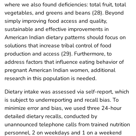
where we also found deficiencies: total fruit, total
vegetables, and greens and beans (28). Beyond
simply improving food access and quality,
sustainable and effective improvements in
American Indian dietary patterns should focus on
solutions that increase tribal control of food
production and access (29). Furthermore, to
address factors that influence eating behavior of
pregnant American Indian women, additional
research in this population is needed.
Dietary intake was assessed via self-report, which
is subject to underreporting and recall bias. To
minimize error and bias, we used three 24-hour
detailed dietary recalls, conducted by
unannounced telephone calls from trained nutrition
personnel, 2 on weekdays and 1 on a weekend