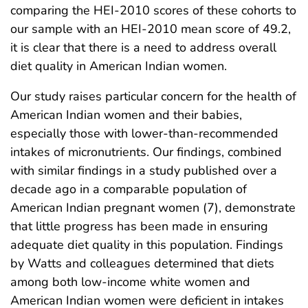
comparing the HEI-2010 scores of these cohorts to
our sample with an HEI-2010 mean score of 49.2,
it is clear that there is a need to address overall
diet quality in American Indian women.
Our study raises particular concern for the health of
American Indian women and their babies,
especially those with lower-than-recommended
intakes of micronutrients. Our findings, combined
with similar findings in a study published over a
decade ago in a comparable population of
American Indian pregnant women (7), demonstrate
that little progress has been made in ensuring
adequate diet quality in this population. Findings
by Watts and colleagues determined that diets
among both low-income white women and
American Indian women were deficient in intakes