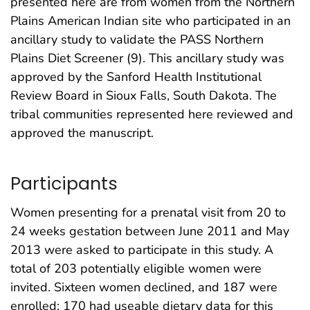
presented here are from women from the Northern
Plains American Indian site who participated in an
ancillary study to validate the PASS Northern
Plains Diet Screener (9). This ancillary study was
approved by the Sanford Health Institutional
Review Board in Sioux Falls, South Dakota. The
tribal communities represented here reviewed and
approved the manuscript.
Participants
Women presenting for a prenatal visit from 20 to
24 weeks gestation between June 2011 and May
2013 were asked to participate in this study. A
total of 203 potentially eligible women were
invited. Sixteen women declined, and 187 were
enrolled; 170 had useable dietary data for this