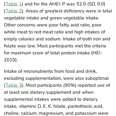
(
Table 1
) and for the AHEI-P was 52.0 (SD, 9.0)
(
Table 2
). Areas of greatest deficiency were in total
vegetable intake and green vegetable intake.
Other concerns were poor fatty acid ratio, poor
white meat to red meat ratio and high intakes of
empty calories and sodium. Intake of both iron and
folate was low. Most participants met the criteria
for maximum score of total protein intake (HEI-
2010).
Intake of micronutrients from food and drink,
excluding supplementation, were also suboptimal
(
Table 3
). Most participants (90%) reported use of
at least one dietary supplement and when
supplemental intakes were added to dietary
intake, vitamins D, E, K, folate, pantothenic acid,
choline, calcium, magnesium, and potassium were