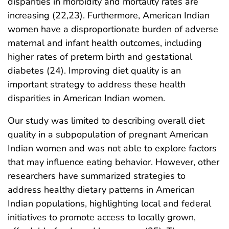
disparities in morbidity and mortality rates are
increasing (22,23). Furthermore, American Indian
women have a disproportionate burden of adverse
maternal and infant health outcomes, including
higher rates of preterm birth and gestational
diabetes (24). Improving diet quality is an
important strategy to address these health
disparities in American Indian women.
Our study was limited to describing overall diet
quality in a subpopulation of pregnant American
Indian women and was not able to explore factors
that may influence eating behavior. However, other
researchers have summarized strategies to
address healthy dietary patterns in American
Indian populations, highlighting local and federal
initiatives to promote access to locally grown,