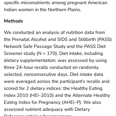
specific micronutrients among pregnant American
Indian women in the Northern Plains.
Methods
We conducted an analysis of nutrition data from
the Prenatal Alcohol and SIDS and Stillbirth (PASS)
Network Safe Passage Study and the PASS Diet
Screener study (N = 170). Diet intake, including
dietary supplementation, was assessed by using
three 24-hour recalls conducted on randomly
selected, nonconsecutive days. Diet intake data
were averaged across the participant’s recalls and
scored for 2 dietary indices: the Healthy Eating
Index 2010 (HEI-2010) and the Alternate Healthy
Eating Index for Pregnancy (AHEI-P). We also
assessed nutrient adequacy with Dietary