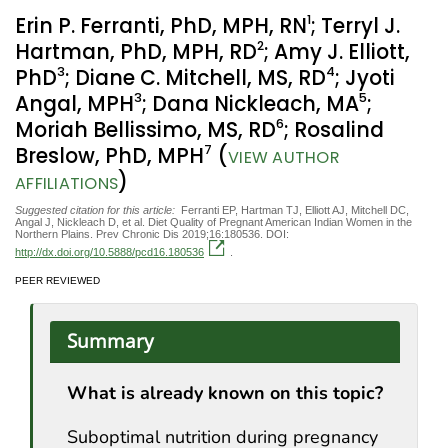
1
Erin P. Ferranti, PhD, MPH, RN
; Terryl J.
2
Hartman, PhD, MPH, RD
; Amy J. Elliott,
3
4
PhD
; Diane C. Mitchell, MS, RD
; Jyoti
3
5
Angal, MPH
; Dana Nickleach, MA
;
6
Moriah Bellissimo, MS, RD
; Rosalind
7
Breslow, PhD, MPH
(
VIEW AUTHOR
)
AFFILIATIONS
Suggested citation for this article:
Ferranti EP, Hartman TJ, Elliott AJ, Mitchell DC,
Angal J, Nickleach D, et al. Diet Quality of Pregnant American Indian Women in the
Northern Plains. Prev Chronic Dis 2019;16:180536. DOI:
http://dx.doi.org/10.5888/pcd16.180536
.
PEER REVIEWED
Summary
What is already known on this topic?
Suboptimal nutrition during pregnancy