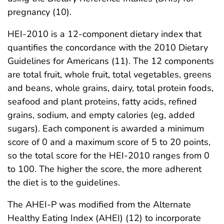
pregnancy (10).
HEI-2010 is a 12-component dietary index that
quantifies the concordance with the 2010 Dietary
Guidelines for Americans (11). The 12 components
are total fruit, whole fruit, total vegetables, greens
and beans, whole grains, dairy, total protein foods,
seafood and plant proteins, fatty acids, refined
grains, sodium, and empty calories (eg, added
sugars). Each component is awarded a minimum
score of 0 and a maximum score of 5 to 20 points,
so the total score for the HEI-2010 ranges from 0
to 100. The higher the score, the more adherent
the diet is to the guidelines.
The AHEI-P was modified from the Alternate
Healthy Eating Index (AHEI) (12) to incorporate