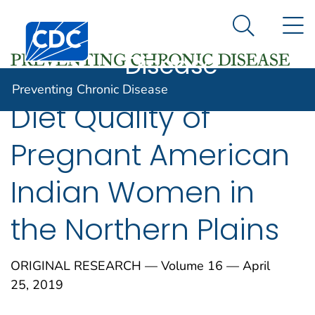
Preventing
An official website of the United States government
N
Here's how you know
Centers for Disease Control and Prevention. CDC twen
Chronic
Search Me
Disease
Preventing Chronic Disease
Diet Quality of
Pregnant American
Indian Women in
the Northern Plains
ORIGINAL RESEARCH — Volume 16 — April
25, 2019