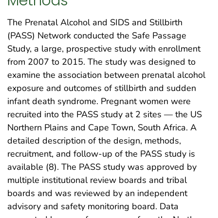
Methods
The Prenatal Alcohol and SIDS and Stillbirth
(PASS) Network conducted the Safe Passage
Study, a large, prospective study with enrollment
from 2007 to 2015. The study was designed to
examine the association between prenatal alcohol
exposure and outcomes of stillbirth and sudden
infant death syndrome. Pregnant women were
recruited into the PASS study at 2 sites — the US
Northern Plains and Cape Town, South Africa. A
detailed description of the design, methods,
recruitment, and follow-up of the PASS study is
available (8). The PASS study was approved by
multiple institutional review boards and tribal
boards and was reviewed by an independent
advisory and safety monitoring board. Data