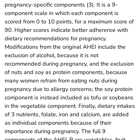
pregnancy-specific components (3). It is a 9-
component scale in which each component is
scored from 0 to 10 points, for a maximum score of
90. Higher scores indicate better adherence with
dietary recommendations for pregnancy.
Modifications from the original AHEI include the
exclusion of alcohol, because it is not
recommended during pregnancy, and the exclusion
of nuts and soy as protein components, because
many women refrain from eating nuts during
pregnancy due to allergy concerns; the soy protein
component is instead included as tofu or soybeans
in the vegetable component. Finally, dietary intakes
of 3 nutrients, folate, iron and calcium, are added
as individual components because of their
importance during pregnancy. The full 9
components of the AHEI-P are vegetables, fruit,