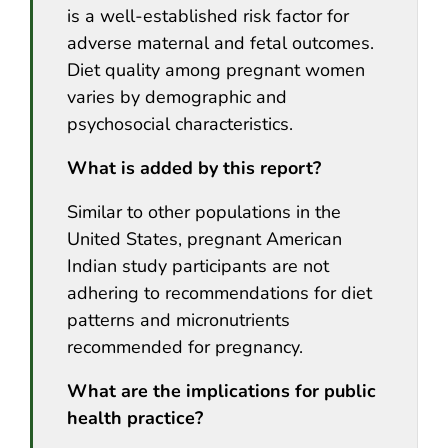
is a well-established risk factor for
adverse maternal and fetal outcomes.
Diet quality among pregnant women
varies by demographic and
psychosocial characteristics.
What is added by this report?
Similar to other populations in the
United States, pregnant American
Indian study participants are not
adhering to recommendations for diet
patterns and micronutrients
recommended for pregnancy.
What are the implications for public
health practice?