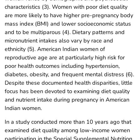
characteristics (3). Women with poor diet quality
are more likely to have higher pre-pregnancy body
mass index (BMI) and lower socioeconomic status
and to be multiparous (4). Dietary patterns and
micronutrient intakes also vary by race and
ethnicity (5). American Indian women of
reproductive age are at particularly high risk for
poor health outcomes including hypertension,
diabetes, obesity, and frequent mental distress (6).
Despite these documented health disparities, little
focus has been devoted to examining diet quality
and nutrient intake during pregnancy in American
Indian women.
In a study conducted more than 10 years ago that
examined diet quality among low-income women
participating in the Special Supplemental Nutrition