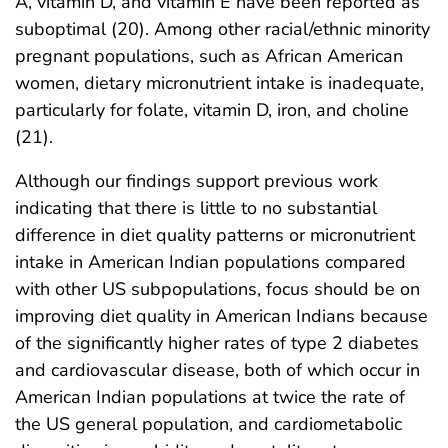
A, vitamin D, and vitamin E have been reported as
suboptimal (20). Among other racial/ethnic minority
pregnant populations, such as African American
women, dietary micronutrient intake is inadequate,
particularly for folate, vitamin D, iron, and choline
(21).
Although our findings support previous work
indicating that there is little to no substantial
difference in diet quality patterns or micronutrient
intake in American Indian populations compared
with other US subpopulations, focus should be on
improving diet quality in American Indians because
of the significantly higher rates of type 2 diabetes
and cardiovascular disease, both of which occur in
American Indian populations at twice the rate of
the US general population, and cardiometabolic