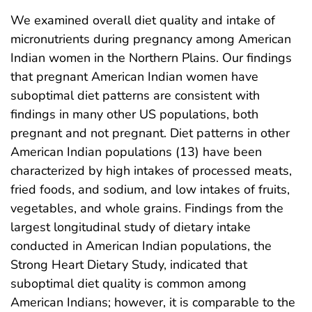
We examined overall diet quality and intake of
micronutrients during pregnancy among American
Indian women in the Northern Plains. Our findings
that pregnant American Indian women have
suboptimal diet patterns are consistent with
findings in many other US populations, both
pregnant and not pregnant. Diet patterns in other
American Indian populations (13) have been
characterized by high intakes of processed meats,
fried foods, and sodium, and low intakes of fruits,
vegetables, and whole grains. Findings from the
largest longitudinal study of dietary intake
conducted in American Indian populations, the
Strong Heart Dietary Study, indicated that
suboptimal diet quality is common among
American Indians; however, it is comparable to the