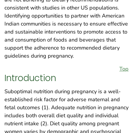
consistent with studies in other US populations.
Identifying opportunities to partner with American
Indian communities is necessary to ensure effective
and sustainable interventions to promote access to
and consumption of foods and beverages that
support the adherence to recommended dietary
guidelines during pregnancy.
Top
Introduction
Suboptimal nutrition during pregnancy is a well-
established risk factor for adverse maternal and
fetal outcomes (1). Adequate nutrition in pregnancy
includes both overall diet quality and individual
nutrient intake (2). Diet quality among pregnant
women varies by demographic and psychosocial