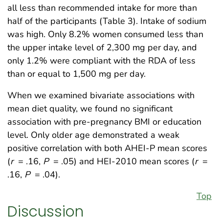
all less than recommended intake for more than
half of the participants (Table 3). Intake of sodium
was high. Only 8.2% women consumed less than
the upper intake level of 2,300 mg per day, and
only 1.2% were compliant with the RDA of less
than or equal to 1,500 mg per day.
When we examined bivariate associations with
mean diet quality, we found no significant
association with pre-pregnancy BMI or education
level. Only older age demonstrated a weak
positive correlation with both AHEI-P mean scores
(
r
= .16,
P
= .05) and HEI-2010 mean scores (
r
=
.16,
P
= .04).
Top
Discussion