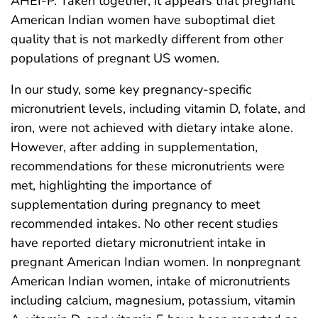
AHEI-P. Taken together, it appears that pregnant
American Indian women have suboptimal diet
quality that is not markedly different from other
populations of pregnant US women.
In our study, some key pregnancy-specific
micronutrient levels, including vitamin D, folate, and
iron, were not achieved with dietary intake alone.
However, after adding in supplementation,
recommendations for these micronutrients were
met, highlighting the importance of
supplementation during pregnancy to meet
recommended intakes. No other recent studies
have reported dietary micronutrient intake in
pregnant American Indian women. In nonpregnant
American Indian women, intake of micronutrients
including calcium, magnesium, potassium, vitamin