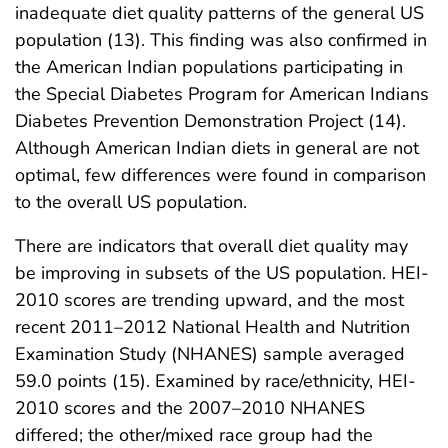
inadequate diet quality patterns of the general US
population (13). This finding was also confirmed in
the American Indian populations participating in
the Special Diabetes Program for American Indians
Diabetes Prevention Demonstration Project (14).
Although American Indian diets in general are not
optimal, few differences were found in comparison
to the overall US population.
There are indicators that overall diet quality may
be improving in subsets of the US population. HEI-
2010 scores are trending upward, and the most
recent 2011–2012 National Health and Nutrition
Examination Study (NHANES) sample averaged
59.0 points (15). Examined by race/ethnicity, HEI-
2010 scores and the 2007–2010 NHANES
differed; the other/mixed race group had the