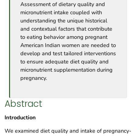
Assessment of dietary quality and
micronutrient intake coupled with
understanding the unique historical
and contextual factors that contribute
to eating behavior among pregnant
American Indian women are needed to
develop and test tailored interventions
to ensure adequate diet quality and
micronutrient supplementation during
pregnancy.
Abstract
Introduction
We examined diet quality and intake of pregnancy-