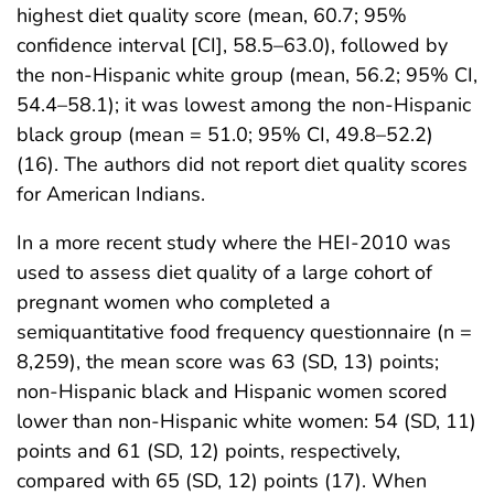
highest diet quality score (mean, 60.7; 95%
confidence interval [CI], 58.5–63.0), followed by
the non-Hispanic white group (mean, 56.2; 95% CI,
54.4–58.1); it was lowest among the non-Hispanic
black group (mean = 51.0; 95% CI, 49.8–52.2)
(16). The authors did not report diet quality scores
for American Indians.
In a more recent study where the HEI-2010 was
used to assess diet quality of a large cohort of
pregnant women who completed a
semiquantitative food frequency questionnaire (n =
8,259), the mean score was 63 (SD, 13) points;
non-Hispanic black and Hispanic women scored
lower than non-Hispanic white women: 54 (SD, 11)
points and 61 (SD, 12) points, respectively,
compared with 65 (SD, 12) points (17). When