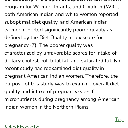
Program for Women, Infants, and Children (WIC),
both American Indian and white women reported
suboptimal diet quality, and American Indian
women reported significantly poorer quality as
defined by the Diet Quality Index score for
pregnancy (7). The poorer quality was
characterized by unfavorable scores for intake of
dietary cholesterol, total fat, and saturated fat. No
recent study has reexamined diet quality in
pregnant American Indian women. Therefore, the
purpose of this study was to examine overall diet
quality and intake of pregnancy-specific
micronutrients during pregnancy among American
Indian women in the Northern Plains.
Top