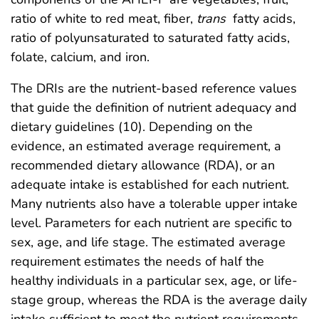
ratio of white to red meat, fiber,
trans
fatty acids,
ratio of polyunsaturated to saturated fatty acids,
folate, calcium, and iron.
The DRIs are the nutrient-based reference values
that guide the definition of nutrient adequacy and
dietary guidelines (10). Depending on the
evidence, an estimated average requirement, a
recommended dietary allowance (RDA), or an
adequate intake is established for each nutrient.
Many nutrients also have a tolerable upper intake
level. Parameters for each nutrient are specific to
sex, age, and life stage. The estimated average
requirement estimates the needs of half the
healthy individuals in a particular sex, age, or life-
stage group, whereas the RDA is the average daily
intake sufficient to meet the nutrient requirements