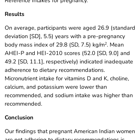
Reference Intakes for pregnancy.
Results
On average, participants were aged 26.9 (standard
deviation [SD], 5.5) years with a pre-pregnancy
body mass index of 29.8 (SD, 7.5) kg/m
. Mean
2
AHEI-P and HEI-2010 scores (52.0 [SD, 9.0] and
49.2 [SD, 11.1], respectively) indicated inadequate
adherence to dietary recommendations.
Micronutrient intake for vitamins D and K, choline,
calcium, and potassium were lower than
recommended, and sodium intake was higher than
recommended.
Conclusion
Our findings that pregnant American Indian women
are not adhering to dietary recommendations is