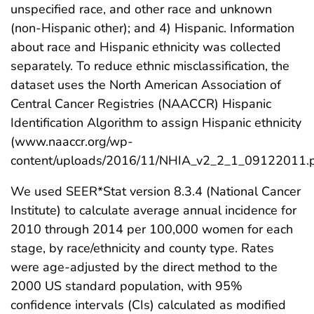
unspecified race, and other race and unknown
(non-Hispanic other); and 4) Hispanic. Information
about race and Hispanic ethnicity was collected
separately. To reduce ethnic misclassification, the
dataset uses the North American Association of
Central Cancer Registries (NAACCR) Hispanic
Identification Algorithm to assign Hispanic ethnicity
(www.naaccr.org/wp-
content/uploads/2016/11/NHIA_v2_2_1_09122011.p
We used SEER*Stat version 8.3.4 (National Cancer
Institute) to calculate average annual incidence for
2010 through 2014 per 100,000 women for each
stage, by race/ethnicity and county type. Rates
were age-adjusted by the direct method to the
2000 US standard population, with 95%
confidence intervals (CIs) calculated as modified