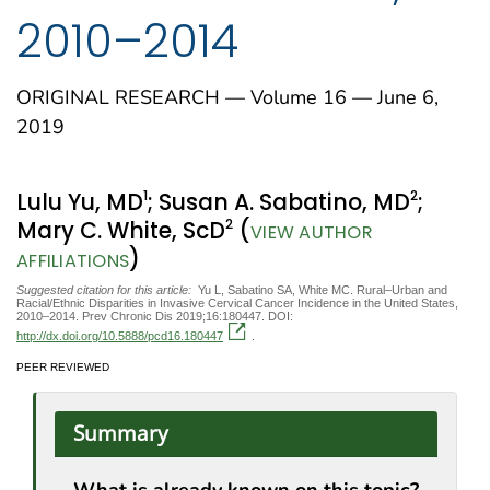
2010–2014
ORIGINAL RESEARCH — Volume 16 — June 6,
2019
1
2
Lulu Yu, MD
; Susan A. Sabatino, MD
;
2
Mary C. White, ScD
(
VIEW AUTHOR
)
AFFILIATIONS
Suggested citation for this article:
Yu L, Sabatino SA, White MC. Rural–Urban and
Racial/Ethnic Disparities in Invasive Cervical Cancer Incidence in the United States,
2010–2014. Prev Chronic Dis 2019;16:180447. DOI:
http://dx.doi.org/10.5888/pcd16.180447
.
PEER REVIEWED
Summary
What is already known on this topic?