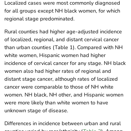
Localized cases were most commonly diagnosed
for all groups except NH black women, for which
regional stage predominated.
Rural counties had higher age-adjusted incidence
of localized, regional, and distant cervical cancer
than urban counties (Table 1). Compared with NH
white women, Hispanic women had higher
incidence of cervical cancer for any stage. NH black
women also had higher rates of regional and
distant stage cancer, although rates of localized
cancer were comparable to those of NH white
women. NH black, NH other, and Hispanic women
were more likely than white women to have
unknown stage of disease.
Differences in incidence between urban and rural