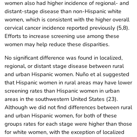
women also had higher incidence of regional- and
distant-stage disease than non-Hispanic white
women, which is consistent with the higher overall
cervical cancer incidence reported previously (5,8).
Efforts to increase screening use among these
women may help reduce these disparities.
No significant difference was found in localized,
regional, or distant stage disease between rural
and urban Hispanic women. Nuño et al suggested
that Hispanic women in rural areas may have lower
screening rates than Hispanic women in urban
areas in the southwestern United States (23).
Although we did not find differences between rural
and urban Hispanic women, for both of these
groups rates for each stage were higher than those
for white women, with the exception of localized