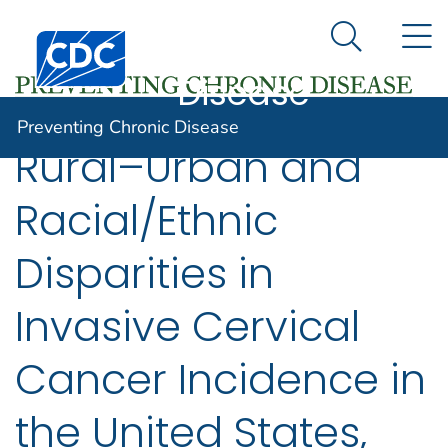
Preventing
An official website of the United States government
N
Here's how you know
Centers for Disease Control and Prevention. CDC twen
Chronic
Search Me
Disease
Preventing Chronic Disease
Rural–Urban and
Racial/Ethnic
Disparities in
Invasive Cervical
Cancer Incidence in
the United States,