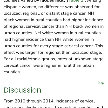
counties varied by race/ethnicity (
Table 2
). Among
Hispanic women, no difference was observed for
localized, regional, or distant stage cancer. NH
black women in rural counties had higher incidence
of regional cervical cancer than NH black women in
urban counties. NH white women in rural counties
had higher incidence than NH white women in
urban counties for every stage cervical cancer. This
effect was larger for regional than localized stage.
For all racial/ethnic groups, rates of unknown stage
cervical cancer were higher in rural than urban
counties.
Top
Discussion
From 2010 through 2014, incidence of cervical
cancer was higher in rural than urban counties, and