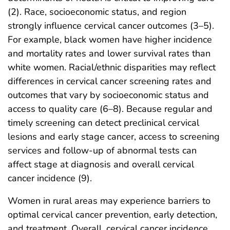
(2). Race, socioeconomic status, and region
strongly influence cervical cancer outcomes (3–5).
For example, black women have higher incidence
and mortality rates and lower survival rates than
white women. Racial/ethnic disparities may reflect
differences in cervical cancer screening rates and
outcomes that vary by socioeconomic status and
access to quality care (6–8). Because regular and
timely screening can detect preclinical cervical
lesions and early stage cancer, access to screening
services and follow-up of abnormal tests can
affect stage at diagnosis and overall cervical
cancer incidence (9).
Women in rural areas may experience barriers to
optimal cervical cancer prevention, early detection,
and treatment. Overall, cervical cancer incidence