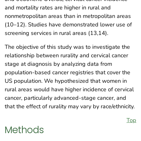
and mortality rates are higher in rural and
nonmetropolitan areas than in metropolitan areas
(10–12). Studies have demonstrated lower use of
screening services in rural areas (13,14).
The objective of this study was to investigate the
relationship between rurality and cervical cancer
stage at diagnosis by analyzing data from
population-based cancer registries that cover the
US population. We hypothesized that women in
rural areas would have higher incidence of cervical
cancer, particularly advanced-stage cancer, and
that the effect of rurality may vary by race/ethnicity.
Top
Methods