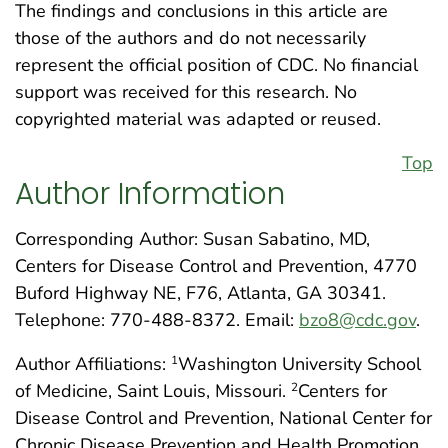
The findings and conclusions in this article are
those of the authors and do not necessarily
represent the official position of CDC. No financial
support was received for this research. No
copyrighted material was adapted or reused.
Top
Author Information
Corresponding Author: Susan Sabatino, MD,
Centers for Disease Control and Prevention, 4770
Buford Highway NE, F76, Atlanta, GA 30341.
Telephone: 770-488-8372. Email:
bzo8@cdc.gov
.
Author Affiliations:
Washington University School
1
of Medicine, Saint Louis, Missouri.
Centers for
2
Disease Control and Prevention, National Center for
Chronic Disease Prevention and Health Promotion,