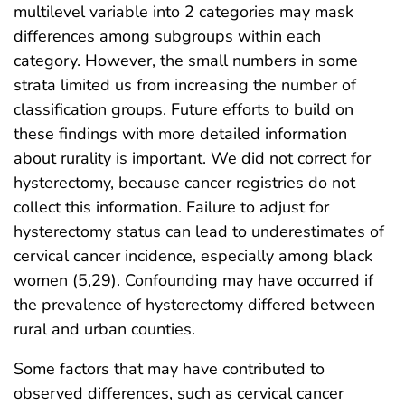
multilevel variable into 2 categories may mask
differences among subgroups within each
category. However, the small numbers in some
strata limited us from increasing the number of
classification groups. Future efforts to build on
these findings with more detailed information
about rurality is important. We did not correct for
hysterectomy, because cancer registries do not
collect this information. Failure to adjust for
hysterectomy status can lead to underestimates of
cervical cancer incidence, especially among black
women (5,29). Confounding may have occurred if
the prevalence of hysterectomy differed between
rural and urban counties.
Some factors that may have contributed to
observed differences, such as cervical cancer