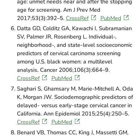
age: unmet needs near and after the stopping
age for screening. Am J Prev Med
2017;53(3):392–5.
CrossRef
PubMed
Datta GD, Colditz GA, Kawachi I, Subramanian
SV, Palmer JR, Rosenberg L. Individual-,
neighborhood-, and state-level socioeconomic
predictors of cervical carcinoma screening
among U.S. black women: a multilevel
analysis. Cancer 2006;106(3):664–9.
CrossRef
PubMed
Saghari S, Ghamsary M, Marie-Mitchell A, Oda
K, Morgan JW. Sociodemographic predictors of
delayed- versus early-stage cervical cancer in
California. Ann Epidemiol 2015;25(4):250–5.
CrossRef
PubMed
Benard VB, Thomas CC, King J, Massetti GM,