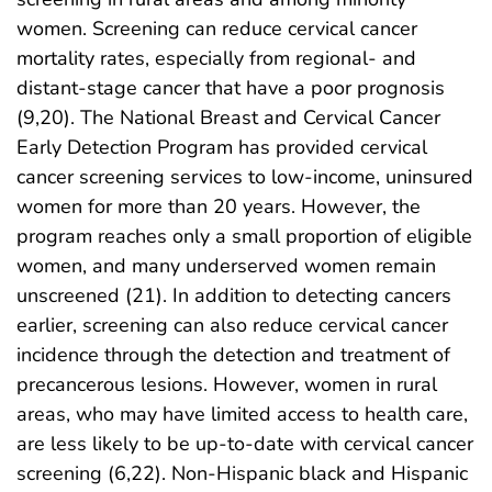
women. Screening can reduce cervical cancer
mortality rates, especially from regional- and
distant-stage cancer that have a poor prognosis
(9,20). The National Breast and Cervical Cancer
Early Detection Program has provided cervical
cancer screening services to low-income, uninsured
women for more than 20 years. However, the
program reaches only a small proportion of eligible
women, and many underserved women remain
unscreened (21). In addition to detecting cancers
earlier, screening can also reduce cervical cancer
incidence through the detection and treatment of
precancerous lesions. However, women in rural
areas, who may have limited access to health care,
are less likely to be up-to-date with cervical cancer
screening (6,22). Non-Hispanic black and Hispanic