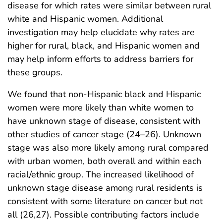
disease for which rates were similar between rural
white and Hispanic women. Additional
investigation may help elucidate why rates are
higher for rural, black, and Hispanic women and
may help inform efforts to address barriers for
these groups.
We found that non-Hispanic black and Hispanic
women were more likely than white women to
have unknown stage of disease, consistent with
other studies of cancer stage (24–26). Unknown
stage was also more likely among rural compared
with urban women, both overall and within each
racial/ethnic group. The increased likelihood of
unknown stage disease among rural residents is
consistent with some literature on cancer but not
all (26,27). Possible contributing factors include