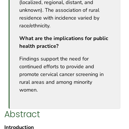
(localized, regional, distant, and
unknown). The association of rural
residence with incidence varied by
race/ethnicity.
What are the implications for public
health practice?
Findings support the need for
continued efforts to provide and
promote cervical cancer screening in
rural areas and among minority
women.
Abstract
Introduction