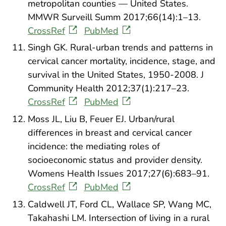
metropolitan counties — United States.
MMWR Surveill Summ 2017;66(14):1–13.
CrossRef
PubMed
Singh GK. Rural-urban trends and patterns in
cervical cancer mortality, incidence, stage, and
survival in the United States, 1950-2008. J
Community Health 2012;37(1):217–23.
CrossRef
PubMed
Moss JL, Liu B, Feuer EJ. Urban/rural
differences in breast and cervical cancer
incidence: the mediating roles of
socioeconomic status and provider density.
Womens Health Issues 2017;27(6):683–91.
CrossRef
PubMed
Caldwell JT, Ford CL, Wallace SP, Wang MC,
Takahashi LM. Intersection of living in a rural