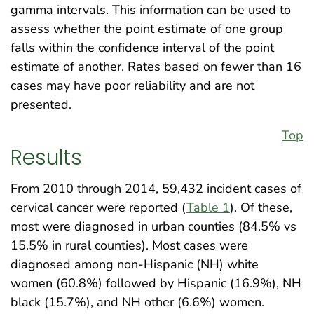
gamma intervals. This information can be used to
assess whether the point estimate of one group
falls within the confidence interval of the point
estimate of another. Rates based on fewer than 16
cases may have poor reliability and are not
presented.
Top
Results
From 2010 through 2014, 59,432 incident cases of
cervical cancer were reported (
Table 1
). Of these,
most were diagnosed in urban counties (84.5% vs
15.5% in rural counties). Most cases were
diagnosed among non-Hispanic (NH) white
women (60.8%) followed by Hispanic (16.9%), NH
black (15.7%), and NH other (6.6%) women.