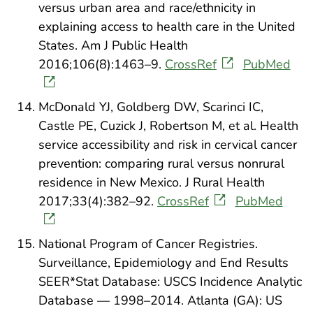
versus urban area and race/ethnicity in
explaining access to health care in the United
States. Am J Public Health
2016;106(8):1463–9.
CrossRef
PubMed
McDonald YJ, Goldberg DW, Scarinci IC,
Castle PE, Cuzick J, Robertson M, et al. Health
service accessibility and risk in cervical cancer
prevention: comparing rural versus nonrural
residence in New Mexico. J Rural Health
2017;33(4):382–92.
CrossRef
PubMed
National Program of Cancer Registries.
Surveillance, Epidemiology and End Results
SEER*Stat Database: USCS Incidence Analytic
Database — 1998–2014. Atlanta (GA): US