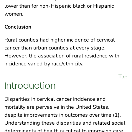
lower than for non-Hispanic black or Hispanic
women.
Conclusion
Rural counties had higher incidence of cervical
cancer than urban counties at every stage.
However, the association of rural residence with
incidence varied by race/ethnicity.
Top
Introduction
Disparities in cervical cancer incidence and
mortality are pervasive in the United States,
despite improvements in outcomes over time (1).
Understanding these disparities and related social
determinants of health is critical to improving care