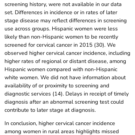
screening history, were not available in our data
set. Differences in incidence or in rates of later
stage disease may reflect differences in screening
use across groups. Hispanic women were less
likely than non-Hispanic women to be recently
screened for cervical cancer in 2015 (30). We
observed higher cervical cancer incidence, including
higher rates of regional or distant disease, among
Hispanic women compared with non-Hispanic
white women. We did not have information about
availability of or proximity to screening and
diagnostic services (14). Delays in receipt of timely
diagnosis after an abnormal screening test could
contribute to later stage at diagnosis.
In conclusion, higher cervical cancer incidence
among women in rural areas highlights missed