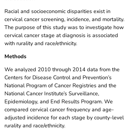
Racial and socioeconomic disparities exist in
cervical cancer screening, incidence, and mortality.
The purpose of this study was to investigate how
cervical cancer stage at diagnosis is associated
with rurality and race/ethnicity.
Methods
We analyzed 2010 through 2014 data from the
Centers for Disease Control and Prevention’s
National Program of Cancer Registries and the
National Cancer Institute’s Surveillance,
Epidemiology, and End Results Program. We
compared cervical cancer frequency and age-
adjusted incidence for each stage by county-level
rurality and race/ethnicity.