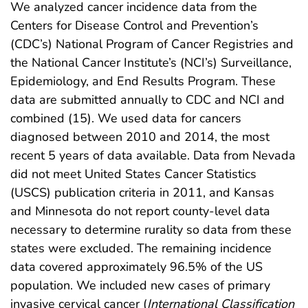
We analyzed cancer incidence data from the
Centers for Disease Control and Prevention’s
(CDC’s) National Program of Cancer Registries and
the National Cancer Institute’s (NCI’s) Surveillance,
Epidemiology, and End Results Program. These
data are submitted annually to CDC and NCI and
combined (15). We used data for cancers
diagnosed between 2010 and 2014, the most
recent 5 years of data available. Data from Nevada
did not meet United States Cancer Statistics
(USCS) publication criteria in 2011, and Kansas
and Minnesota do not report county-level data
necessary to determine rurality so data from these
states were excluded. The remaining incidence
data covered approximately 96.5% of the US
population. We included new cases of primary
invasive cervical cancer (
International Classification