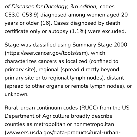
of Diseases for Oncology, 3rd edition,
codes
C53.0-C53.9) diagnosed among women aged 20
years or older (16). Cases diagnosed by death
certificate only or autopsy (1.1%) were excluded.
Stage was classified using Summary Stage 2000
(https://seer.cancer.gov/tools/ssm), which
characterizes cancers as localized (confined to
primary site), regional (spread directly beyond
primary site or to regional lymph nodes), distant
(spread to other organs or remote lymph nodes), or
unknown.
Rural–urban continuum codes (RUCC) from the US
Department of Agriculture broadly describe
counties as metropolitan or nonmetropolitan
(www.ers.usda.gov/data-products/rural-urban-