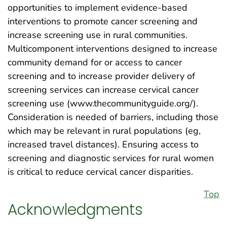
opportunities to implement evidence-based
interventions to promote cancer screening and
increase screening use in rural communities.
Multicomponent interventions designed to increase
community demand for or access to cancer
screening and to increase provider delivery of
screening services can increase cervical cancer
screening use (www.thecommunityguide.org/).
Consideration is needed of barriers, including those
which may be relevant in rural populations (eg,
increased travel distances). Ensuring access to
screening and diagnostic services for rural women
is critical to reduce cervical cancer disparities.
Top
Acknowledgments