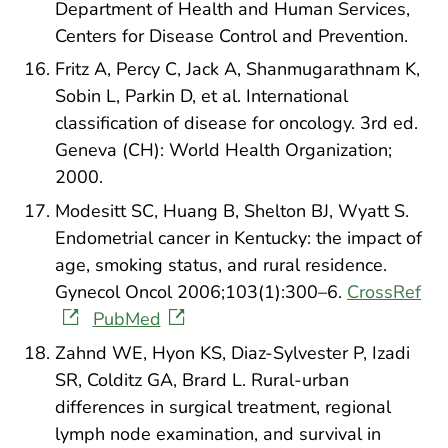
Department of Health and Human Services,
Centers for Disease Control and Prevention.
Fritz A, Percy C, Jack A, Shanmugarathnam K,
Sobin L, Parkin D, et al. International
classification of disease for oncology. 3rd ed.
Geneva (CH): World Health Organization;
2000.
Modesitt SC, Huang B, Shelton BJ, Wyatt S.
Endometrial cancer in Kentucky: the impact of
age, smoking status, and rural residence.
Gynecol Oncol 2006;103(1):300–6.
CrossRef
PubMed
Zahnd WE, Hyon KS, Diaz-Sylvester P, Izadi
SR, Colditz GA, Brard L. Rural-urban
differences in surgical treatment, regional
lymph node examination, and survival in