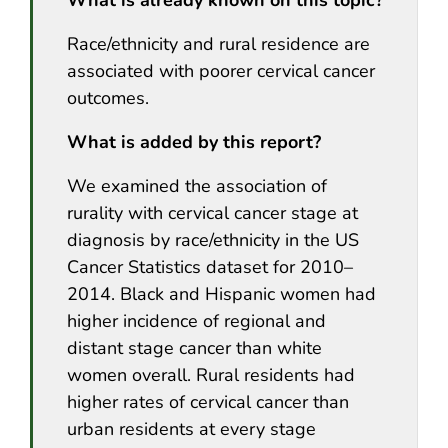
Race/ethnicity and rural residence are
associated with poorer cervical cancer
outcomes.
What is added by this report?
We examined the association of
rurality with cervical cancer stage at
diagnosis by race/ethnicity in the US
Cancer Statistics dataset for 2010–
2014. Black and Hispanic women had
higher incidence of regional and
distant stage cancer than white
women overall. Rural residents had
higher rates of cervical cancer than
urban residents at every stage