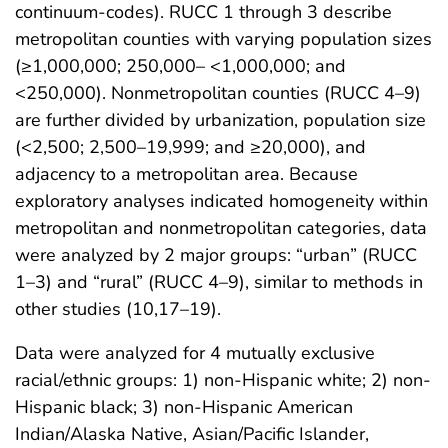
continuum-codes). RUCC 1 through 3 describe
metropolitan counties with varying population sizes
(≥1,000,000; 250,000– <1,000,000; and
<250,000). Nonmetropolitan counties (RUCC 4–9)
are further divided by urbanization, population size
(<2,500; 2,500–19,999; and ≥20,000), and
adjacency to a metropolitan area. Because
exploratory analyses indicated homogeneity within
metropolitan and nonmetropolitan categories, data
were analyzed by 2 major groups: “urban” (RUCC
1–3) and “rural” (RUCC 4–9), similar to methods in
other studies (10,17–19).
Data were analyzed for 4 mutually exclusive
racial/ethnic groups: 1) non-Hispanic white; 2) non-
Hispanic black; 3) non-Hispanic American
Indian/Alaska Native, Asian/Pacific Islander,