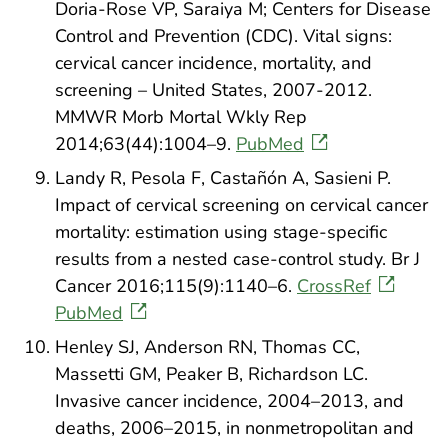
Doria-Rose VP, Saraiya M; Centers for Disease
Control and Prevention (CDC). Vital signs:
cervical cancer incidence, mortality, and
screening – United States, 2007-2012.
MMWR Morb Mortal Wkly Rep
2014;63(44):1004–9.
PubMed
Landy R, Pesola F, Castañón A, Sasieni P.
Impact of cervical screening on cervical cancer
mortality: estimation using stage-specific
results from a nested case-control study. Br J
Cancer 2016;115(9):1140–6.
CrossRef
PubMed
Henley SJ, Anderson RN, Thomas CC,
Massetti GM, Peaker B, Richardson LC.
Invasive cancer incidence, 2004–2013, and
deaths, 2006–2015, in nonmetropolitan and