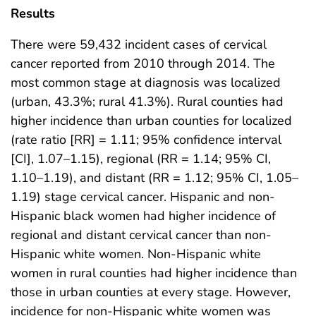
Results
There were 59,432 incident cases of cervical
cancer reported from 2010 through 2014. The
most common stage at diagnosis was localized
(urban, 43.3%; rural 41.3%). Rural counties had
higher incidence than urban counties for localized
(rate ratio [RR] = 1.11; 95% confidence interval
[CI], 1.07–1.15), regional (RR = 1.14; 95% CI,
1.10–1.19), and distant (RR = 1.12; 95% CI, 1.05–
1.19) stage cervical cancer. Hispanic and non-
Hispanic black women had higher incidence of
regional and distant cervical cancer than non-
Hispanic white women. Non-Hispanic white
women in rural counties had higher incidence than
those in urban counties at every stage. However,
incidence for non-Hispanic white women was