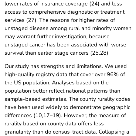
lower rates of insurance coverage (24) and less
access to comprehensive diagnostic or treatment
services (27). The reasons for higher rates of
unstaged disease among rural and minority women
may warrant further investigation, because
unstaged cancer has been associated with worse
survival than earlier stage cancers (25,28)
Our study has strengths and limitations. We used
high-quality registry data that cover over 96% of
the US population. Analyses based on the
population better reflect national patterns than
sample-based estimates. The county rurality codes
have been used widely to demonstrate geographic
differences (10,17–19). However, the measure of
rurality based on county data offers less
granularity than do census-tract data. Collapsing a