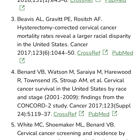
2018;131(1):e43–8.
CrossRef
PubMed
Beavis AL, Gravitt PE, Rositch AF.
Hysterectomy-corrected cervical cancer
mortality rates reveal a larger racial disparity
in the United States. Cancer
2017;123(6):1044–50.
CrossRef
PubMed
Benard VB, Watson M, Saraiya M, Harewood
R, Townsend JS, Stroup AM, et al. Cervical
cancer survival in the United States by race
and stage (2001-2009): findings from the
CONCORD-2 study. Cancer 2017;123(Suppl
24):5119–37.
CrossRef
PubMed
White MC, Shoemaker ML, Benard VB.
Cervical cancer screening and incidence by