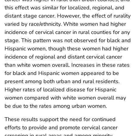
this effect was similar for localized, regional, and
distant stage cancer. However, the effect of rurality
varied by race/ethnicity. White women had higher
incidence of cervical cancer in rural counties for any
stage. This pattern was not observed for black and
Hispanic women, though these women had higher
incidence of regional and distant cervical cancer
than white women overall. Increases in these rates
for black and Hispanic women appeared to be
present among both urban and rural residents.
Higher rates of localized disease for Hispanic
women compared with white women overall may
be due to the rates among urban women.
These results support the need for continued
efforts to provide and promote cervical cancer
screening in rural areas and among minority