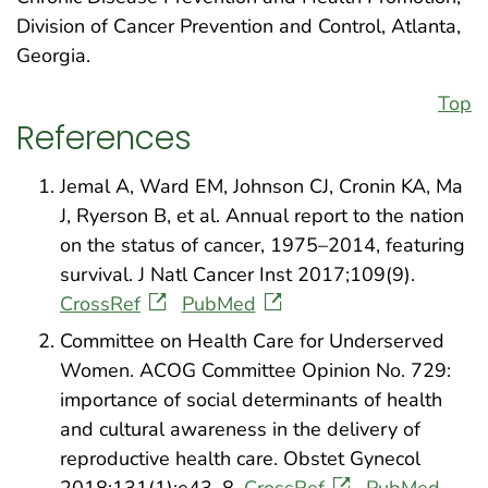
Division of Cancer Prevention and Control, Atlanta,
Georgia.
Top
References
Jemal A, Ward EM, Johnson CJ, Cronin KA, Ma
J, Ryerson B, et al. Annual report to the nation
on the status of cancer, 1975–2014, featuring
survival. J Natl Cancer Inst 2017;109(9).
CrossRef
PubMed
Committee on Health Care for Underserved
Women. ACOG Committee Opinion No. 729:
importance of social determinants of health
and cultural awareness in the delivery of
reproductive health care. Obstet Gynecol