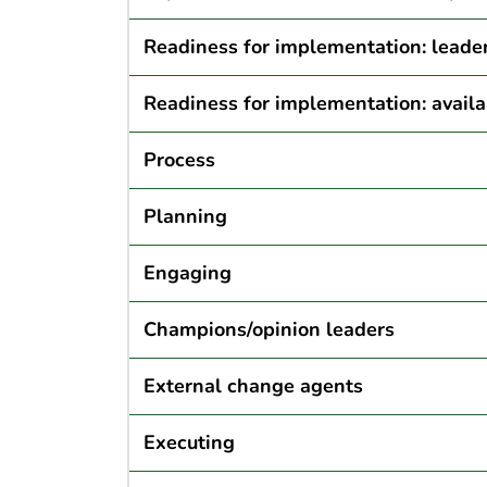
Readiness for implementation: lead
Readiness for implementation: availa
Process
Planning
Engaging
Champions/opinion leaders
External change agents
Executing