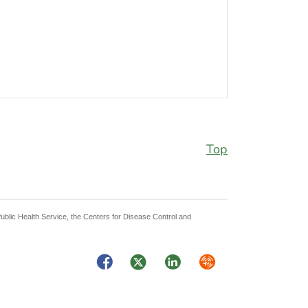
Top
Public Health Service, the Centers for Disease Control and
Facebook
Twitter
LinkedIn
Syndicate