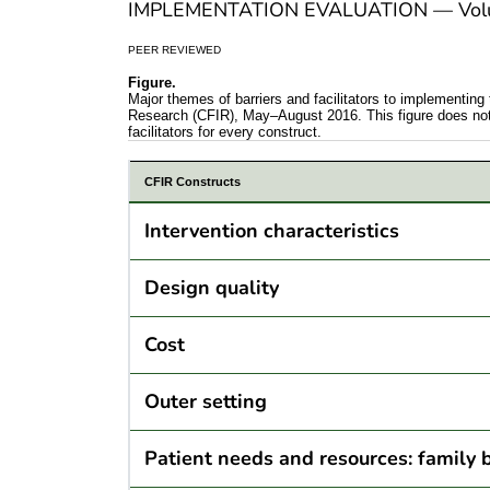
IMPLEMENTATION EVALUATION — Volum
PEER REVIEWED
Figure.
Major themes of barriers and facilitators to implement
Research (CFIR), May–August 2016. This figure does not sh
facilitators for every construct.
CFIR Constructs
Intervention characteristics
Design quality
Cost
Outer setting
Patient needs and resources: family 