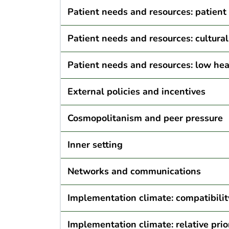
Patient needs and resources: patient
Patient needs and resources: cultura
Patient needs and resources: low heal
External policies and incentives
Cosmopolitanism and peer pressure
Inner setting
Networks and communications
Implementation climate: compatibilit
Implementation climate: relative prio