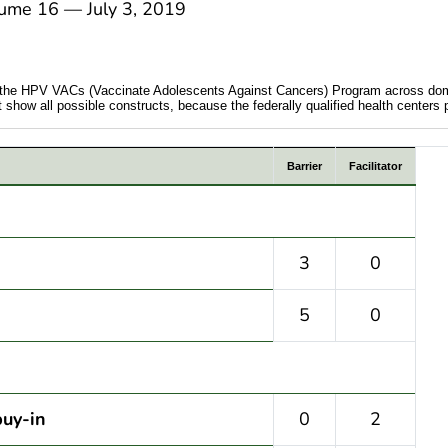
e 16 — July 3, 2019
ing the HPV VACs (Vaccinate Adolescents Against Cancers) Program across do
ow all possible constructs, because the federally qualified health centers part
Barrier
Facilitator
3
0
5
0
buy-in
0
2