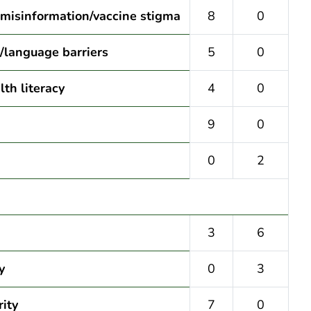
 misinformation/vaccine stigma
8
0
l/language barriers
5
0
th literacy
4
0
9
0
0
2
3
6
y
0
3
rity
7
0