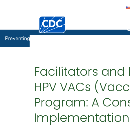
Centers for Disease Control and Preventi
Preventin
Preventing Chronic Disease
Facilitators and
HPV VACs (Vacc
Program: A Con
Implementation