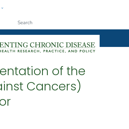
w
ople
Submit
entation of the
inst Cancers)
or