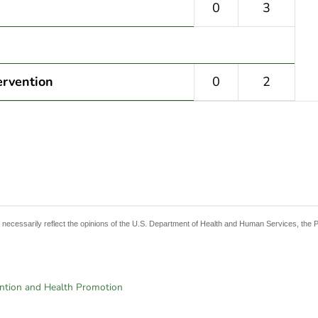
0
3
ervention
0
2
t necessarily reflect the opinions of the U.S. Department of Health and Human Services, the 
ention and Health Promotion