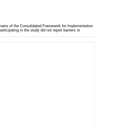
mains of the Consolidated Framework for Implementation
icipating in the study did not report barriers or