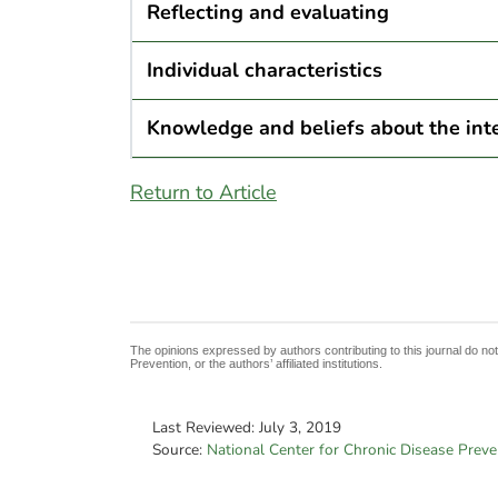
Reflecting and evaluating
Individual characteristics
Knowledge and beliefs about the int
Return to Article
The opinions expressed by authors contributing to this journal do no
Prevention, or the authors’ affiliated institutions.
Last Reviewed:
July 3, 2019
Source:
National Center for Chronic Disease Prev