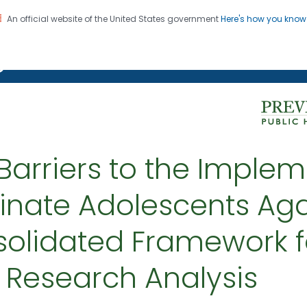
An official website of the United States government
Here's how you kno
on. CDC twenty four seven. Saving Lives, Protecting Pe
g Chronic Disease
 Barriers to the Implem
inate Adolescents Aga
solidated Framework f
 Research Analysis