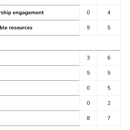
ership engagement
0
4
ble resources
9
5
3
6
5
5
0
5
0
2
8
7