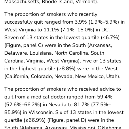
Massachusetts, Rhode Island, Vermont).
The proportion of smokers who recently
successfully quit ranged from 3.9% (1.9%–5.9%) in
West Virginia to 11.1% (7.1%–15.0%) in DC.
Seven of 13 states in the lowest quartile (≤6.7%)
(Figure, panel C) were in the South (Arkansas,
Delaware, Louisiana, North Carolina, South
Carolina, Virginia, West Virginia). Five of 13 states
in the highest quartile (≥8.8%) were in the West
(California, Colorado, Nevada, New Mexico, Utah).
The proportion of smokers who received advice to
quit from a medical doctor ranged from 59.4%
(52.6%–66.2%) in Nevada to 81.7% (77.5%–
85.9%) in Wisconsin. Six of 13 states in the lowest
quartile (≤66.9%) (Figure, panel D) were in the
South (Alabama, Arkansas, Mississippi, Oklahoma,