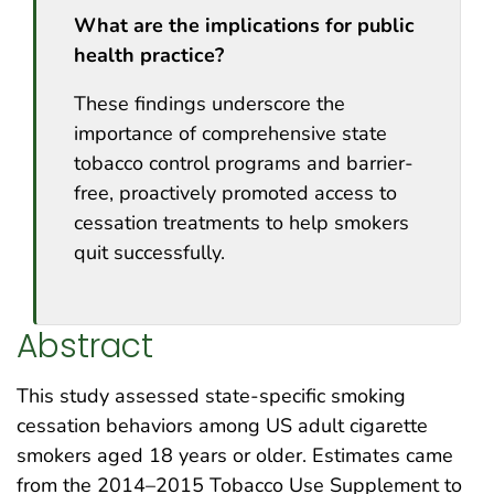
What are the implications for public
health practice?
These findings underscore the
importance of comprehensive state
tobacco control programs and barrier-
free, proactively promoted access to
cessation treatments to help smokers
quit successfully.
Abstract
This study assessed state-specific smoking
cessation behaviors among US adult cigarette
smokers aged 18 years or older. Estimates came
from the 2014–2015 Tobacco Use Supplement to