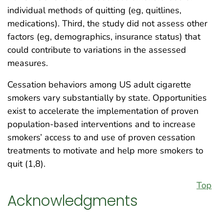
individual methods of quitting (eg, quitlines,
medications). Third, the study did not assess other
factors (eg, demographics, insurance status) that
could contribute to variations in the assessed
measures.
Cessation behaviors among US adult cigarette
smokers vary substantially by state. Opportunities
exist to accelerate the implementation of proven
population-based interventions and to increase
smokers’ access to and use of proven cessation
treatments to motivate and help more smokers to
quit (1,8).
Top
Acknowledgments