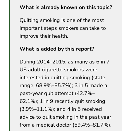
What is already known on this topic?
Quitting smoking is one of the most
important steps smokers can take to
improve their health.
What is added by this report?
During 2014–2015, as many as 6 in 7
US adult cigarette smokers were
interested in quitting smoking (state
range, 68.9%–85.7%); 3 in 5 made a
past-year quit attempt (42.7%–
62.1%); 1 in 9 recently quit smoking
(3.9%–11.1%); and 4 in 5 received
advice to quit smoking in the past year
from a medical doctor (59.4%–81.7%).