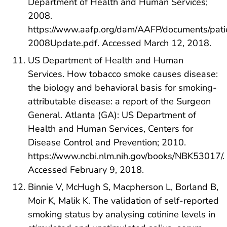
Department of Health and Human Services;
2008.
https://www.aafp.org/dam/AAFP/documents/pat
2008Update.pdf. Accessed March 12, 2018.
US Department of Health and Human
Services. How tobacco smoke causes disease:
the biology and behavioral basis for smoking-
attributable disease: a report of the Surgeon
General. Atlanta (GA): US Department of
Health and Human Services, Centers for
Disease Control and Prevention; 2010.
https://www.ncbi.nlm.nih.gov/books/NBK53017/.
Accessed February 9, 2018.
Binnie V, McHugh S, Macpherson L, Borland B,
Moir K, Malik K. The validation of self-reported
smoking status by analysing cotinine levels in