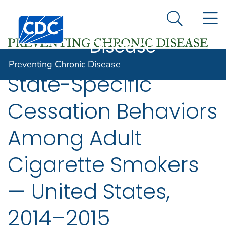
Preventing
An official website of the United States government
N
Here's how you know
Centers for Disease Control and Prevention. CDC twen
Chronic
Search Me
Disease
Preventing Chronic Disease
State-Specific
Cessation Behaviors
Among Adult
Cigarette Smokers
— United States,
2014–2015