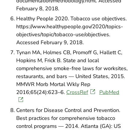
documentation/methodology.html. Accessed
February 8, 2018.
Healthy People 2020. Tobacco use objectives.
https://www.healthypeople.gov/2020/topics-
objectives/topic/tobacco-use/objectives.
Accessed February 9, 2018.
Tynan MA, Holmes CB, Promoff G, Hallett C,
Hopkins M, Frick B. State and local
comprehensive smoke-free laws for worksites,
restaurants, and bars — United States, 2015.
MMWR Morb Mortal Wkly Rep
2016;65(24):623–6.
CrossRef
PubMed
Centers for Disease Control and Prevention.
Best practices for comprehensive tobacco
control programs — 2014. Atlanta (GA): US