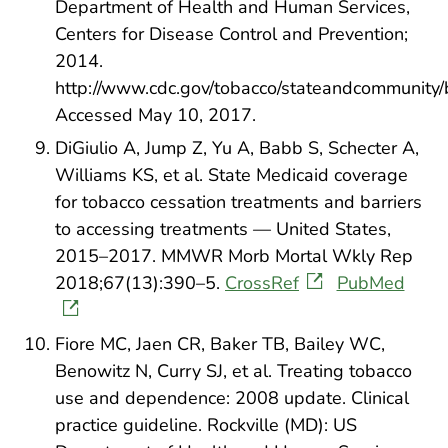
Department of Health and Human Services,
Centers for Disease Control and Prevention;
2014.
http://www.cdc.gov/tobacco/stateandcommunity/b
Accessed May 10, 2017.
DiGiulio A, Jump Z, Yu A, Babb S, Schecter A,
Williams KS, et al. State Medicaid coverage
for tobacco cessation treatments and barriers
to accessing treatments — United States,
2015–2017. MMWR Morb Mortal Wkly Rep
2018;67(13):390–5.
CrossRef
PubMed
Fiore MC, Jaen CR, Baker TB, Bailey WC,
Benowitz N, Curry SJ, et al. Treating tobacco
use and dependence: 2008 update. Clinical
practice guideline. Rockville (MD): US