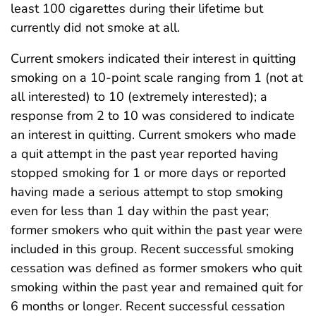
least 100 cigarettes during their lifetime but
currently did not smoke at all.
Current smokers indicated their interest in quitting
smoking on a 10-point scale ranging from 1 (not at
all interested) to 10 (extremely interested); a
response from 2 to 10 was considered to indicate
an interest in quitting. Current smokers who made
a quit attempt in the past year reported having
stopped smoking for 1 or more days or reported
having made a serious attempt to stop smoking
even for less than 1 day within the past year;
former smokers who quit within the past year were
included in this group. Recent successful smoking
cessation was defined as former smokers who quit
smoking within the past year and remained quit for
6 months or longer. Recent successful cessation