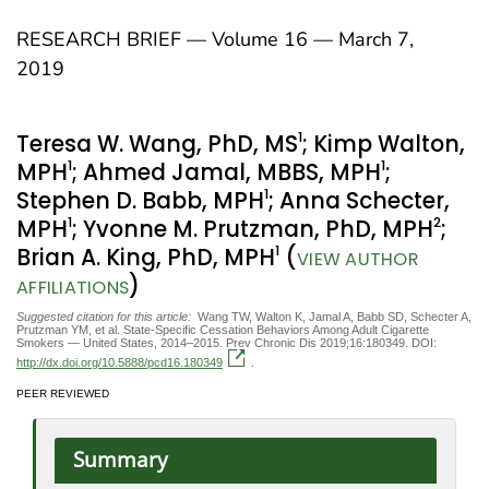
RESEARCH BRIEF — Volume 16 — March 7,
2019
1
Teresa W. Wang, PhD, MS
; Kimp Walton,
1
1
MPH
; Ahmed Jamal, MBBS, MPH
;
1
Stephen D. Babb, MPH
; Anna Schecter,
1
2
MPH
; Yvonne M. Prutzman, PhD, MPH
;
1
Brian A. King, PhD, MPH
(
VIEW AUTHOR
)
AFFILIATIONS
Suggested citation for this article:
Wang TW, Walton K, Jamal A, Babb SD, Schecter A,
Prutzman YM, et al. State-Specific Cessation Behaviors Among Adult Cigarette
Smokers — United States, 2014–2015. Prev Chronic Dis 2019;16:180349. DOI:
http://dx.doi.org/10.5888/pcd16.180349
.
PEER REVIEWED
Summary