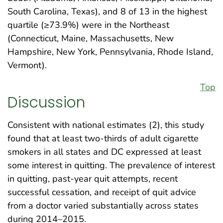
South Carolina, Texas), and 8 of 13 in the highest
quartile (≥73.9%) were in the Northeast
(Connecticut, Maine, Massachusetts, New
Hampshire, New York, Pennsylvania, Rhode Island,
Vermont).
Top
Discussion
Consistent with national estimates (2), this study
found that at least two-thirds of adult cigarette
smokers in all states and DC expressed at least
some interest in quitting. The prevalence of interest
in quitting, past-year quit attempts, recent
successful cessation, and receipt of quit advice
from a doctor varied substantially across states
during 2014–2015.