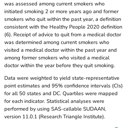
was assessed among current smokers who
initiated smoking 2 or more years ago and former
smokers who quit within the past year, a definition
consistent with the Healthy People 2020 definition
(6). Receipt of advice to quit from a medical doctor
was determined among current smokers who
visited a medical doctor within the past year and
among former smokers who visited a medical
doctor within the year before they quit smoking.
Data were weighted to yield state-representative
point estimates and 95% confidence intervals (CIs)
for all 50 states and DC. Quartiles were mapped
for each indicator. Statistical analyses were
performed by using SAS-callable SUDAAN,
version 11.0.1 (Research Triangle Institute).