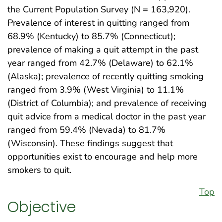
the Current Population Survey (N = 163,920).
Prevalence of interest in quitting ranged from
68.9% (Kentucky) to 85.7% (Connecticut);
prevalence of making a quit attempt in the past
year ranged from 42.7% (Delaware) to 62.1%
(Alaska); prevalence of recently quitting smoking
ranged from 3.9% (West Virginia) to 11.1%
(District of Columbia); and prevalence of receiving
quit advice from a medical doctor in the past year
ranged from 59.4% (Nevada) to 81.7%
(Wisconsin). These findings suggest that
opportunities exist to encourage and help more
smokers to quit.
Top
Objective