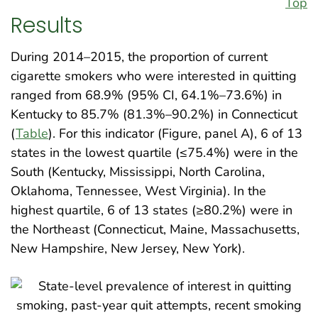
Top
Results
During 2014–2015, the proportion of current
cigarette smokers who were interested in quitting
ranged from 68.9% (95% CI, 64.1%–73.6%) in
Kentucky to 85.7% (81.3%–90.2%) in Connecticut
(
Table
). For this indicator (Figure, panel A), 6 of 13
states in the lowest quartile (≤75.4%) were in the
South (Kentucky, Mississippi, North Carolina,
Oklahoma, Tennessee, West Virginia). In the
highest quartile, 6 of 13 states (≥80.2%) were in
the Northeast (Connecticut, Maine, Massachusetts,
New Hampshire, New Jersey, New York).