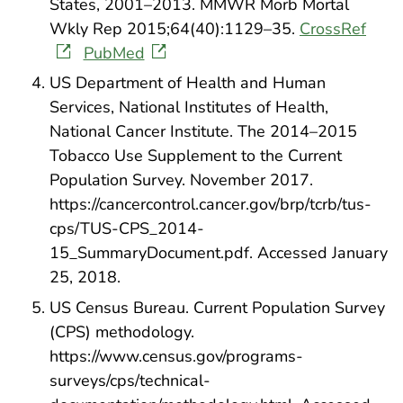
States, 2001–2013. MMWR Morb Mortal
Wkly Rep 2015;64(40):1129–35.
CrossRef
PubMed
US Department of Health and Human
Services, National Institutes of Health,
National Cancer Institute. The 2014–2015
Tobacco Use Supplement to the Current
Population Survey. November 2017.
https://cancercontrol.cancer.gov/brp/tcrb/tus-
cps/TUS-CPS_2014-
15_SummaryDocument.pdf. Accessed January
25, 2018.
US Census Bureau. Current Population Survey
(CPS) methodology.
https://www.census.gov/programs-
surveys/cps/technical-