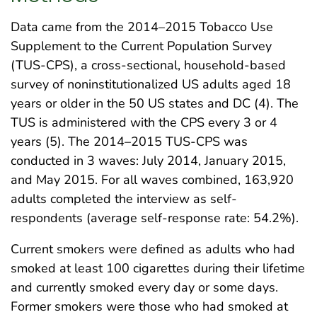
Data came from the 2014–2015 Tobacco Use
Supplement to the Current Population Survey
(TUS-CPS), a cross-sectional, household-based
survey of noninstitutionalized US adults aged 18
years or older in the 50 US states and DC (4). The
TUS is administered with the CPS every 3 or 4
years (5). The 2014–2015 TUS-CPS was
conducted in 3 waves: July 2014, January 2015,
and May 2015. For all waves combined, 163,920
adults completed the interview as self-
respondents (average self-response rate: 54.2%).
Current smokers were defined as adults who had
smoked at least 100 cigarettes during their lifetime
and currently smoked every day or some days.
Former smokers were those who had smoked at