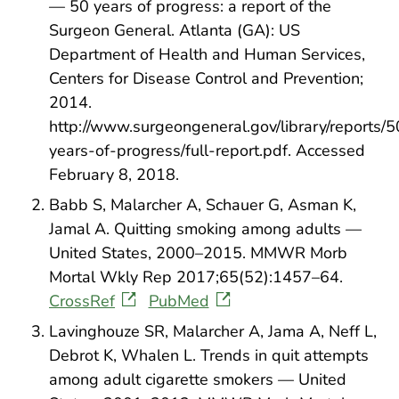
— 50 years of progress: a report of the
Surgeon General. Atlanta (GA): US
Department of Health and Human Services,
Centers for Disease Control and Prevention;
2014.
http://www.surgeongeneral.gov/library/reports/5
years-of-progress/full-report.pdf. Accessed
February 8, 2018.
Babb S, Malarcher A, Schauer G, Asman K,
Jamal A. Quitting smoking among adults —
United States, 2000–2015. MMWR Morb
Mortal Wkly Rep 2017;65(52):1457–64.
CrossRef
PubMed
Lavinghouze SR, Malarcher A, Jama A, Neff L,
Debrot K, Whalen L. Trends in quit attempts
among adult cigarette smokers — United