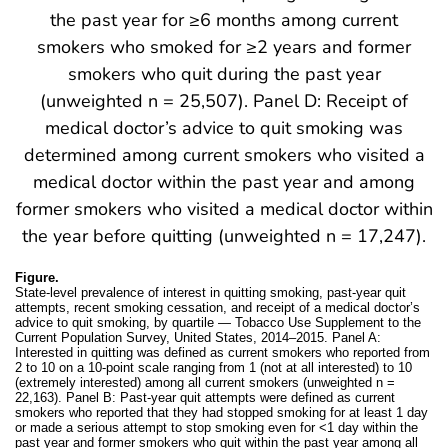
Figure.
State-level prevalence of interest in quitting smoking, past-year quit
attempts, recent smoking cessation, and receipt of a medical doctor’s
advice to quit smoking, by quartile — Tobacco Use Supplement to the
Current Population Survey, United States, 2014–2015. Panel A:
Interested in quitting was defined as current smokers who reported from
2 to 10 on a 10-point scale ranging from 1 (not at all interested) to 10
(extremely interested) among all current smokers (unweighted n =
22,163). Panel B: Past-year quit attempts were defined as current
smokers who reported that they had stopped smoking for at least 1 day
or made a serious attempt to stop smoking even for <1 day within the
past year and former smokers who quit within the past year among all