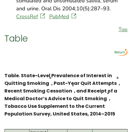
stimulated and unstimulated saliva, serum
and urine. Oral Dis 2004;10(5):287–93.
CrossRef
PubMed
Top
Table
Table. State-Level Prevalence of Interest in
a
b
Quitting Smoking
, Past-Year Quit Attempts
,
c
Recent Smoking Cessation
, and Receipt of a
d
Medical Doctor’s Advice to Quit Smoking
,
Tobacco Use Supplement to the Current
Population Survey, United States, 2014–2015