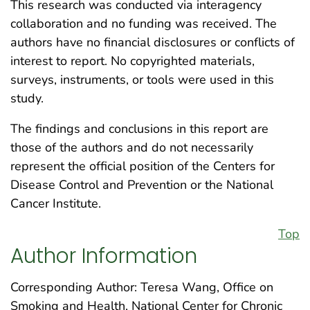
This research was conducted via interagency
collaboration and no funding was received. The
authors have no financial disclosures or conflicts of
interest to report. No copyrighted materials,
surveys, instruments, or tools were used in this
study.
The findings and conclusions in this report are
those of the authors and do not necessarily
represent the official position of the Centers for
Disease Control and Prevention or the National
Cancer Institute.
Top
Author Information
Corresponding Author: Teresa Wang, Office on
Smoking and Health, National Center for Chronic