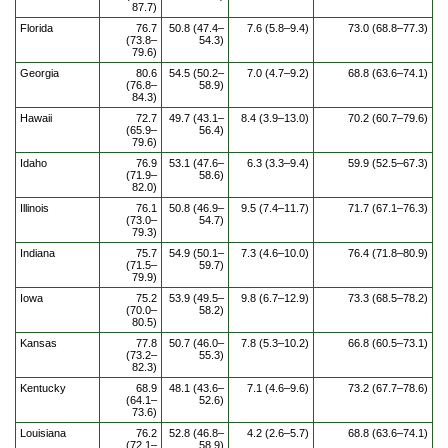
87.7)
Florida
76.7
50.8 (47.4–
7.6 (5.8–9.4)
73.0 (68.8–77.3)
(73.8–
54.3)
79.6)
Georgia
80.6
54.5 (50.2–
7.0 (4.7–9.2)
68.8 (63.6–74.1)
(76.8–
58.9)
84.3)
Hawaii
72.7
49.7 (43.1–
8.4 (3.9–13.0)
70.2 (60.7–79.6)
(65.9–
56.4)
79.6)
Idaho
76.9
53.1 (47.6–
6.3 (3.3–9.4)
59.9 (52.5–67.3)
(71.9–
58.6)
82.0)
Illinois
76.1
50.8 (46.9–
9.5 (7.4–11.7)
71.7 (67.1–76.3)
(73.0–
54.7)
79.3)
Indiana
75.7
54.9 (50.1–
7.3 (4.6–10.0)
76.4 (71.8–80.9)
(71.5–
59.7)
79.9)
Iowa
75.2
53.9 (49.5–
9.8 (6.7–12.9)
73.3 (68.5–78.2)
(70.0–
58.2)
80.5)
Kansas
77.8
50.7 (46.0–
7.8 (5.3–10.2)
66.8 (60.5–73.1)
(73.2–
55.3)
82.3)
Kentucky
68.9
48.1 (43.6–
7.1 (4.6–9.6)
73.2 (67.7–78.6)
(64.1–
52.6)
73.6)
Louisiana
76.2
52.8 (46.8–
4.2 (2.6–5.7)
68.8 (63.6–74.1)
(72.1–
58.9)