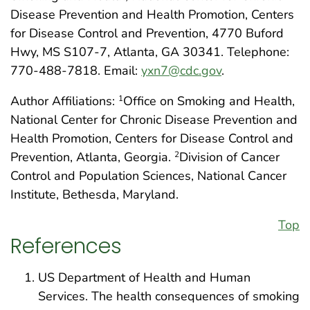
Disease Prevention and Health Promotion, Centers
for Disease Control and Prevention, 4770 Buford
Hwy, MS S107-7, Atlanta, GA 30341. Telephone:
770-488-7818. Email:
yxn7@cdc.gov
.
Author Affiliations:
Office on Smoking and Health,
1
National Center for Chronic Disease Prevention and
Health Promotion, Centers for Disease Control and
Prevention, Atlanta, Georgia.
Division of Cancer
2
Control and Population Sciences, National Cancer
Institute, Bethesda, Maryland.
Top
References
US Department of Health and Human
Services. The health consequences of smoking