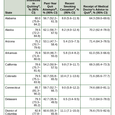
Interested
in
Past-Year
Recent
a
Quitting
,
Quit
Smoking
Receipt of Medical
b
c
% (95%
Attempts
,
Cessation
, %
Doctor’s Advice to
d
State
CI)
% (95% CI)
(95% CI)
Quit
, % (95% CI)
Alabama
80.0
56.7 (52.2–
8.8 (5.6–11.9)
64.3 (59.0–69.6)
(75.8–
61.3)
84.2)
Alaska
78.5
62.1 (56.7–
8.2 (4.0–12.4)
70.2 (62.4–78.0)
(72.2–
67.5)
84.8)
Arizona
75.2
53.1 (47.7–
5.4 (3.5–7.3)
71.4 (64.3–78.5)
(70.7–
58.4)
79.6)
Arkansas
75.9
50.8 (46.7–
5.8 (3.4–8.2)
61.0 (55.3–66.6)
(71.8–
55.0)
80.0)
California
78.6
54.2 (50.9–
9.8 (7.9–11.7)
69.3 (65.4–73.3)
(75.7–
57.5)
81.6)
Colorado
79.5
60.7 (55.8–
10.4 (7.1–13.6)
71.6 (65.6–77.7)
(75.1–
65.5)
83.9)
Connecticut
85.7
59.7 (52.7–
9.0 (5.8–12.2)
74.6 (68.0–81.1)
(81.3–
66.7)
90.2)
Delaware
79.3
42.7 (35.9–
6.5 (3.4–9.5)
71.0 (64.0–78.0)
(73.3–
49.5)
85.2)
District of
82.8
60.6 (55.3–
11.1 (7.1–15.0)
76.6 (70.5–82.6)
Columbia
(77.8–
65.9)