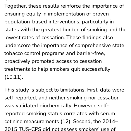
Together, these results reinforce the importance of
ensuring equity in implementation of proven
population-based interventions, particularly in
states with the greatest burden of smoking and the
lowest rates of cessation. These findings also
underscore the importance of comprehensive state
tobacco control programs and barrier-free,
proactively promoted access to cessation
treatments to help smokers quit successfully
(10,11).
This study is subject to limitations. First, data were
self-reported, and neither smoking nor cessation
was validated biochemically. However, self-
reported smoking status correlates with serum
cotinine measurements (12). Second, the 2014–
2015 TUS-CPS did not assess smokers’ use of