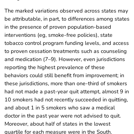
The marked variations observed across states may
be attributable, in part, to differences among states
in the presence of proven population-based
interventions (eg, smoke-free policies), state
tobacco control program funding levels, and access
to proven cessation treatments such as counseling
and medication (7–9). However, even jurisdictions
reporting the highest prevalence of these
behaviors could still benefit from improvement; in
these jurisdictions, more than one-third of smokers
had not made a past-year quit attempt, almost 9 in
10 smokers had not recently succeeded in quitting,
and about 1 in 5 smokers who saw a medical
doctor in the past year were not advised to quit.
Moreover, about half of states in the lowest
quartile for each measure were in the South.