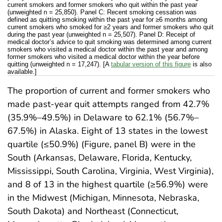
current smokers and former smokers who quit within the past year
(unweighted n = 25,850). Panel C: Recent smoking cessation was
defined as quitting smoking within the past year for ≥6 months among
current smokers who smoked for ≥2 years and former smokers who quit
during the past year (unweighted n = 25,507). Panel D: Receipt of
medical doctor’s advice to quit smoking was determined among current
smokers who visited a medical doctor within the past year and among
former smokers who visited a medical doctor within the year before
quitting (unweighted n = 17,247). [A
tabular version of this figure
is also
available.]
The proportion of current and former smokers who
made past-year quit attempts ranged from 42.7%
(35.9%–49.5%) in Delaware to 62.1% (56.7%–
67.5%) in Alaska. Eight of 13 states in the lowest
quartile (≤50.9%) (Figure, panel B) were in the
South (Arkansas, Delaware, Florida, Kentucky,
Mississippi, South Carolina, Virginia, West Virginia),
and 8 of 13 in the highest quartile (≥56.9%) were
in the Midwest (Michigan, Minnesota, Nebraska,
South Dakota) and Northeast (Connecticut,