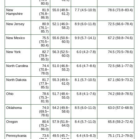
80.6)
New
81.9
55.0 (48.8–
7.7 (4.5–10.9)
78.6 (73.8–83.4)
Hampshire
(76.8–
61.2)
86.9)
New Jersey
80.9
52.1 (46.0–
8.9 (6.0–11.8)
72.5 (66.6–78.4)
(76.1–
58.2)
85.7)
New Mexico
75.5
55.6 (50.8–
9.9 (5.7–14.1)
67.2 (59.8–74.6)
(70.5–
60.5)
80.4)
New York
82.7
56.3 (52.5–
6.0 (4.2–7.8)
74.5 (70.5–78.6)
(79.9–
60.0)
85.5)
North Carolina
74.4
51.0 (46.8–
6.6 (4.7–8.6)
72.5 (68.1–77.0)
(70.8–
55.2)
78.0)
North Dakota
81.7
55.3 (49.6–
8.1 (5.7–10.5)
67.1 (60.9–73.2)
(77.9–
61.0)
85.5)
Ohio
78.6
51.7 (48.4–
5.8 (4.1–7.6)
74.2 (69.8–78.5)
(75.3–
55.0)
81.9)
Oklahoma
74.0
54.2 (49.8–
8.5 (6.0–11.0)
63.0 (57.0–68.9)
(69.5–
58.6)
78.6)
Oregon
80.6
57.9 (51.8–
8.4 (5.7–11.0)
65.8 (59.2–72.4)
(75.2–
64.0)
86.0)
Pennsylvania
73.6
49.5 (45.7–
6.4 (4.5–8.3)
75.1 (71.2–79.0)