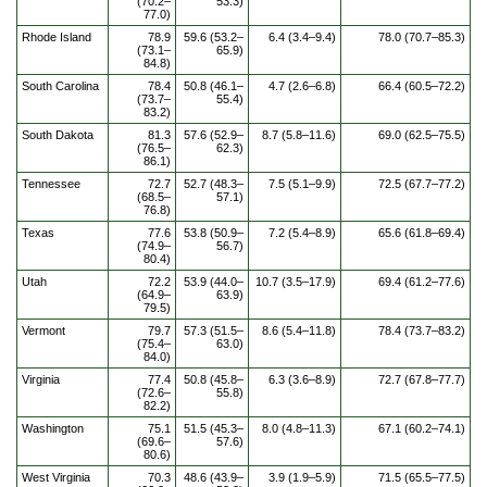
(70.2–
53.3)
77.0)
Rhode Island
78.9
59.6 (53.2–
6.4 (3.4–9.4)
78.0 (70.7–85.3)
(73.1–
65.9)
84.8)
South Carolina
78.4
50.8 (46.1–
4.7 (2.6–6.8)
66.4 (60.5–72.2)
(73.7–
55.4)
83.2)
South Dakota
81.3
57.6 (52.9–
8.7 (5.8–11.6)
69.0 (62.5–75.5)
(76.5–
62.3)
86.1)
Tennessee
72.7
52.7 (48.3–
7.5 (5.1–9.9)
72.5 (67.7–77.2)
(68.5–
57.1)
76.8)
Texas
77.6
53.8 (50.9–
7.2 (5.4–8.9)
65.6 (61.8–69.4)
(74.9–
56.7)
80.4)
Utah
72.2
53.9 (44.0–
10.7 (3.5–17.9)
69.4 (61.2–77.6)
(64.9–
63.9)
79.5)
Vermont
79.7
57.3 (51.5–
8.6 (5.4–11.8)
78.4 (73.7–83.2)
(75.4–
63.0)
84.0)
Virginia
77.4
50.8 (45.8–
6.3 (3.6–8.9)
72.7 (67.8–77.7)
(72.6–
55.8)
82.2)
Washington
75.1
51.5 (45.3–
8.0 (4.8–11.3)
67.1 (60.2–74.1)
(69.6–
57.6)
80.6)
West Virginia
70.3
48.6 (43.9–
3.9 (1.9–5.9)
71.5 (65.5–77.5)