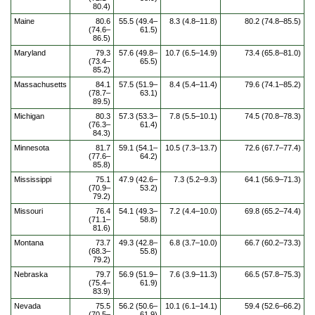
80.4)
Maine
80.6
55.5 (49.4–
8.3 (4.8–11.8)
80.2 (74.8–85.5)
(74.6–
61.5)
86.5)
Maryland
79.3
57.6 (49.8–
10.7 (6.5–14.9)
73.4 (65.8–81.0)
(73.4–
65.5)
85.2)
Massachusetts
84.1
57.5 (51.9–
8.4 (5.4–11.4)
79.6 (74.1–85.2)
(78.7–
63.1)
89.5)
Michigan
80.3
57.3 (53.3–
7.8 (5.5–10.1)
74.5 (70.8–78.3)
(76.3–
61.4)
84.3)
Minnesota
81.7
59.1 (54.1–
10.5 (7.3–13.7)
72.6 (67.7–77.4)
(77.6–
64.2)
85.8)
Mississippi
75.1
47.9 (42.6–
7.3 (5.2–9.3)
64.1 (56.9–71.3)
(70.9–
53.2)
79.2)
Missouri
76.4
54.1 (49.3–
7.2 (4.4–10.0)
69.8 (65.2–74.4)
(71.1–
58.8)
81.6)
Montana
73.7
49.3 (42.8–
6.8 (3.7–10.0)
66.7 (60.2–73.3)
(68.3–
55.8)
79.2)
Nebraska
79.7
56.9 (51.9–
7.6 (3.9–11.3)
66.5 (57.8–75.3)
(75.4–
61.9)
83.9)
Nevada
75.5
56.2 (50.6–
10.1 (6.1–14.1)
59.4 (52.6–66.2)
(70.5–
61.9)