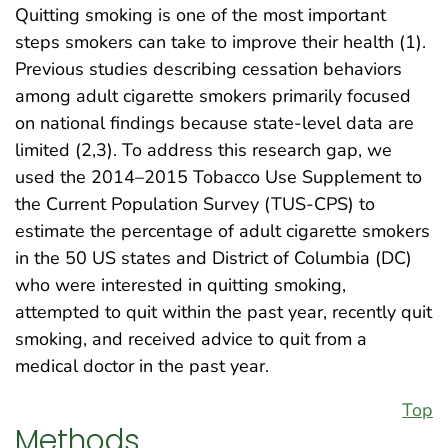
Quitting smoking is one of the most important
steps smokers can take to improve their health (1).
Previous studies describing cessation behaviors
among adult cigarette smokers primarily focused
on national findings because state-level data are
limited (2,3). To address this research gap, we
used the 2014–2015 Tobacco Use Supplement to
the Current Population Survey (TUS-CPS) to
estimate the percentage of adult cigarette smokers
in the 50 US states and District of Columbia (DC)
who were interested in quitting smoking,
attempted to quit within the past year, recently quit
smoking, and received advice to quit from a
medical doctor in the past year.
Top
Methods