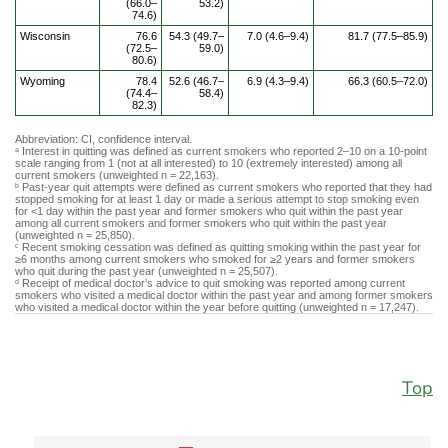
(66.0–
53.2)
74.6)
Wisconsin
76.6
54.3 (49.7–
7.0 (4.6–9.4)
81.7 (77.5–85.9)
(72.5–
59.0)
80.6)
Wyoming
78.4
52.6 (46.7–
6.9 (4.3–9.4)
66.3 (60.5–72.0)
(74.4–
58.4)
82.3)
Abbreviation: CI, confidence interval.
Interest in quitting was defined as current smokers who reported 2–10 on a 10-point
a
scale ranging from 1 (not at all interested) to 10 (extremely interested) among all
current smokers (unweighted n = 22,163).
Past-year quit attempts were defined as current smokers who reported that they had
b
stopped smoking for at least 1 day or made a serious attempt to stop smoking even
for <1 day within the past year and former smokers who quit within the past year
among all current smokers and former smokers who quit within the past year
(unweighted n = 25,850).
Recent smoking cessation was defined as quitting smoking within the past year for
c
≥6 months among current smokers who smoked for ≥2 years and former smokers
who quit during the past year (unweighted n = 25,507).
Receipt of medical doctor’s advice to quit smoking was reported among current
d
smokers who visited a medical doctor within the past year and among former smokers
who visited a medical doctor within the year before quitting (unweighted n = 17,247).
Top