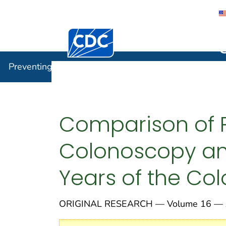
Centers for Disease Control and Preventi
Preventin
Preventing Chronic Disease
Comparison of 
Colonoscopy and
Years of the Co
ORIGINAL RESEARCH — Volume 16 — A