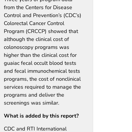
from the Centers for Disease
Control and Prevention’s (CDC’s)
Colorectal Cancer Control
Program (CRCCP) showed that
although the clinical cost of
colonoscopy programs was
higher than the clinical cost for
guaiac fecal occult blood tests
and fecal immunochemical tests
programs, the cost of nonclinical
services required to manage the
programs and deliver the
screenings was similar.
What is added by this report?
CDC and RTI International