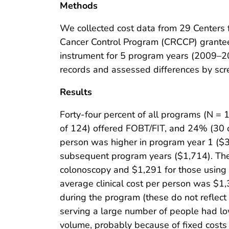
Methods
We collected cost data from 29 Centers 
Cancer Control Program (CRCCP) grantees
instrument for 5 program years (2009–2
records and assessed differences by scr
Results
Forty-four percent of all programs (N =
of 124) offered FOBT/FIT, and 24% (30 of
person was higher in program year 1 ($3
subsequent program years ($1,714). The
colonoscopy and $1,291 for those using
average clinical cost per person was $1
during the program (these do not reflec
serving a large number of people had lo
volume, probably because of fixed costs 