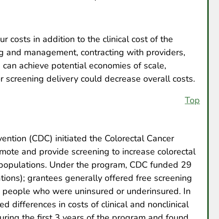
 costs in addition to the clinical cost of the
g and management, contracting with providers,
 can achieve potential economies of scale,
 screening delivery could decrease overall costs.
Top
ention (CDC) initiated the Colorectal Cancer
ote and provide screening to increase colorectal
t populations. Under the program, CDC funded 29
tions); grantees generally offered free screening
e people who were uninsured or underinsured. In
 differences in costs of clinical and nonclinical
ring the first 3 years of the program and found