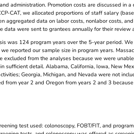
 administration. Promotion costs are discussed in a com
CCP-CAT, we allocated proportions of staff salary (ba
hen aggregated data on labor costs, nonlabor costs, and i
 data were sent to grantees annually for their review 
lysis was 124 program years over the 5-year period. We 
d we reported our sample size in program years. Massach
re excluded from the analyses because we were unable 
 in sufficient detail. Alabama, California, Iowa, New Me
tivities; Georgia, Michigan, and Nevada were not inclu
from year 2 and Oregon from years 2 and 3 because the
reening test used: colonoscopy, FOBT/FIT, and programs 
reening tests, and colonoscopy was offered as screenin