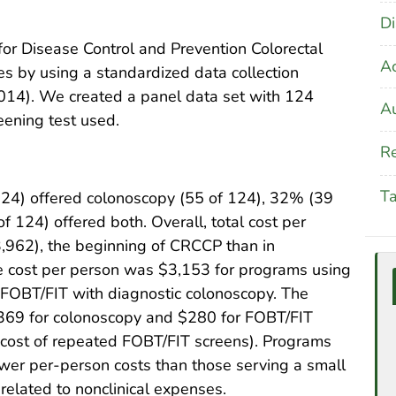
Di
for Disease Control and Prevention Colorectal
A
 by using a standardized data collection
014). We created a panel data set with 124
Au
eening test used.
Re
T
 124) offered colonoscopy (55 of 124), 32% (39
 124) offered both. Overall, total cost per
,962), the beginning of CRCCP than in
 cost per person was $3,153 for programs using
 FOBT/FIT with diagnostic colonoscopy. The
,369 for colonoscopy and $280 for FOBT/FIT
t cost of repeated FOBT/FIT screens). Programs
wer per-person costs than those serving a small
related to nonclinical expenses.