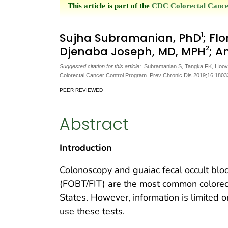
This article is part of the
CDC Colorectal Cance
1
Sujha Subramanian, PhD
; Fl
2
Djenaba Joseph, MD, MPH
; A
Suggested citation for this article:
Subramanian S, Tangka FK, Hoover
Colorectal Cancer Control Program. Prev Chronic Dis 2019;16:180
PEER REVIEWED
Abstract
Introduction
Colonoscopy and guaiac fecal occult blo
(FOBT/FIT) are the most common colorect
States. However, information is limited 
use these tests.