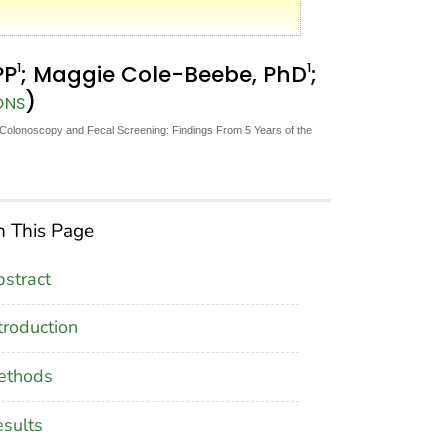
1
1
PP
; Maggie Cole-Beebe, PhD
;
)
ONS
olonoscopy and Fecal Screening: Findings From 5 Years of the
 This Page
stract
troduction
ethods
sults