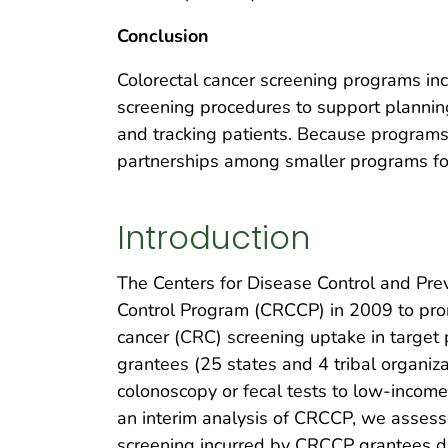
Conclusion
Colorectal cancer screening programs incur
screening procedures to support plannin
and tracking patients. Because programs
partnerships among smaller programs for
Introduction
The Centers for Disease Control and Prev
Control Program (CRCCP) in 2009 to prom
cancer (CRC) screening uptake in targe
grantees (25 states and 4 tribal organiza
colonoscopy or fecal tests to low-incom
an interim analysis of CRCCP, we assessed
screening incurred by CRCCP grantees du