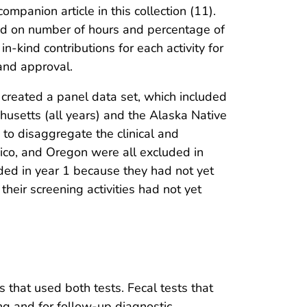
panion article in this collection (11).
sed on number of hours and percentage of
n-kind contributions for each activity for
and approval.
created a panel data set, which included
usetts (all years) and the Alaska Native
to disaggregate the clinical and
xico, and Oregon were all excluded in
ded in year 1 because they had not yet
ir screening activities had not yet
that used both tests. Fecal tests that
g and for follow-up diagnostic