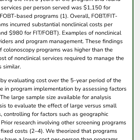
c services per person served was $1,150 for
/FOBT-based programs (1). Overall, FOBT/FIT-
 incurred substantial nonclinical costs per
nd $980 for FIT/FOBT). Examples of nonclinical
oviders and program management. These findings
t of colonoscopy programs was higher than the
ost of nonclinical services required to manage the
 similar.
 by evaluating cost over the 5-year period of the
e in program implementation by assessing factors
. The large sample size available for analysis
is to evaluate the effect of large versus small
, controlling for factors such as geographic
. Prior research involving other screening programs
 fixed costs (2–4). We theorized that programs
ay have a lower cost per-person than programs