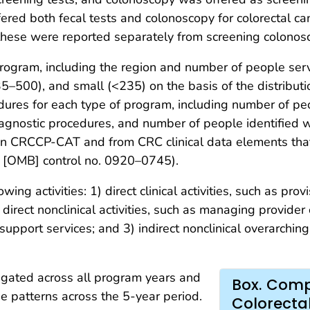
fered both fecal tests and colonoscopy for colorectal c
 these were reported separately from screening colonos
e program, including the region and number of people s
–500), and small (<235) on the basis of the distributi
dures for each type of program, including number of p
agnostic procedures, and number of people identified w
in CRCCP-CAT and from CRC clinical data elements that
[OMB] control no. 0920–0745).
wing activities: 1) direct clinical activities, such as prov
 direct nonclinical activities, such as managing provider
 support services; and 3) indirect nonclinical overarchi
egated across all program years and
Box. Compo
e patterns across the 5-year period.
Colorecta