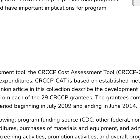
ld have important implications for program
ent tool, the CRCCP Cost Assessment Tool (CRCCP-CA
 expenditures. CRCCP-CAT is based on established metho
nion article in this collection describe the developmen
 from each of the 29 CRCCP grantees. The grantees co
period beginning in July 2009 and ending in June 2014.
lowing: program funding source (CDC; other federal, non
enditures, purchases of materials and equipment, and ad
reening activities, promotion activities, and overall pr