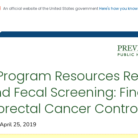
An official website of the United States government
Here's how you kno
on. CDC twenty four seven. Saving Lives, Protecting Pe
g Chronic Disease
Program Resources Re
 Fecal Screening: Fi
lorectal Cancer Contr
pril 25, 2019