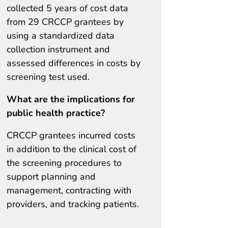
collected 5 years of cost data
from 29 CRCCP grantees by
using a standardized data
collection instrument and
assessed differences in costs by
screening test used.
What are the implications for
public health practice?
CRCCP grantees incurred costs
in addition to the clinical cost of
the screening procedures to
support planning and
management, contracting with
providers, and tracking patients.