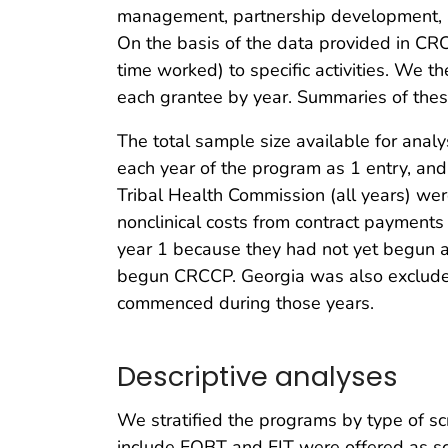
management, partnership development, and
On the basis of the data provided in CR
time worked) to specific activities. We t
each grantee by year. Summaries of these
The total sample size available for ana
each year of the program as 1 entry, an
Tribal Health Commission (all years) we
nonclinical costs from contract payments
year 1 because they had not yet begun ac
begun CRCCP. Georgia was also excluded 
commenced during those years.
Descriptive analyses
We stratified the programs by type of sc
include FOBT and FIT were offered as sc