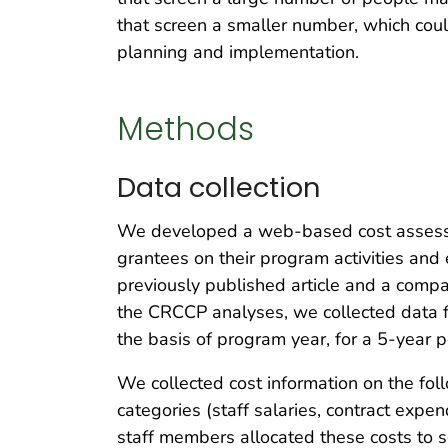
that screen a smaller number, which cou
planning and implementation.
Methods
Data collection
We developed a web-based cost assessm
grantees on their program activities and
previously published article and a compa
the CRCCP analyses, we collected data
the basis of program year, for a 5-year 
We collected cost information on the fol
categories (staff salaries, contract exp
staff members allocated these costs to sc