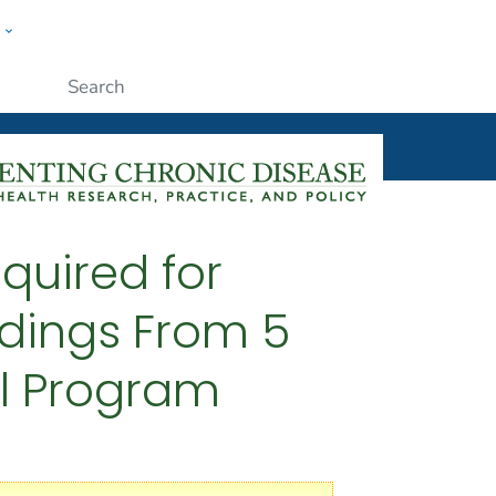
w
ople
Submit
quired for
ndings From 5
ol Program