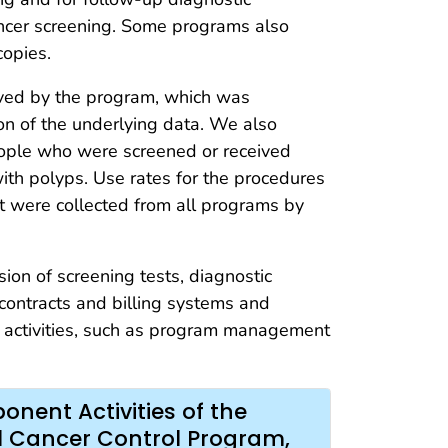
ancer screening. Some programs also
copies.
erved by the program, which was
on of the underlying data. We also
eople who were screened or received
ith polyps. Use rates for the procedures
 were collected from all programs by
ision of screening tests, diagnostic
 contracts and billing systems and
ng activities, such as program management
nent Activities of the
l Cancer Control Program,