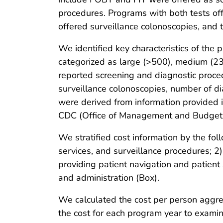
procedures. Programs with both tests of
offered surveillance colonoscopies, and
We identified key characteristics of th
categorized as large (>500), medium (235
reported screening and diagnostic proce
surveillance colonoscopies, number of di
were derived from information provided 
CDC (Office of Management and Budget 
We stratified cost information by the follo
services, and surveillance procedures; 2)
providing patient navigation and patient
and administration (Box).
We calculated the cost per person aggr
the cost for each program year to examin