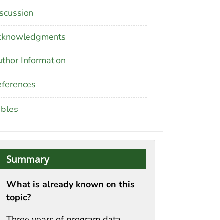
scussion
cknowledgments
thor Information
ferences
ables
Summary
What is already known on this
topic?
Three years of program data