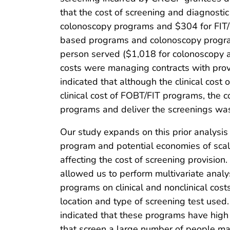
that the cost of screening and diagnosti
colonoscopy programs and $304 for FIT
based programs and colonoscopy programs
person served ($1,018 for colonoscopy a
costs were managing contracts with pr
indicated that although the clinical cos
clinical cost of FOBT/FIT programs, the c
programs and deliver the screenings was
Our study expands on this prior analysis
program and potential economies of scal
affecting the cost of screening provision
allowed us to perform multivariate analys
programs on clinical and nonclinical costs
location and type of screening test used
indicated that these programs have high
that screen a large number of people m