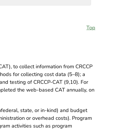
Top
T), to collect information from CRCCP
ds for collecting cost data (5–8); a
t and testing of CRCCP-CAT (9,10). For
mpleted the web-based CAT annually, on
federal, state, or in-kind) and budget
ministration or overhead costs). Program
ogram activities such as program