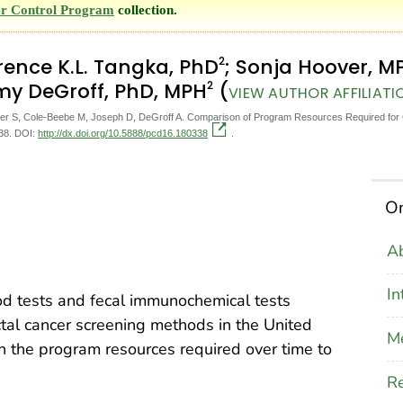
r Control Program
collection.
2
orence K.L. Tangka, PhD
; Sonja Hoover, M
2
my DeGroff, PhD, MPH
(
VIEW AUTHOR AFFILIATI
 S, Cole-Beebe M, Joseph D, DeGroff A. Comparison of Program Resources Required for C
338. DOI:
http://dx.doi.org/10.5888/pcd16.180338
.
On
Ab
In
od tests and fecal immunochemical tests
al cancer screening methods in the United
M
on the program resources required over time to
Re