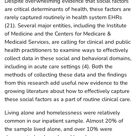
Despite overwhelming evidence that social factors
are critical determinants of health, these factors are
rarely captured routinely in health system EHRs
(21). Several major entities, including the Institute
of Medicine and the Centers for Medicare &
Medicaid Services, are calling for clinical and public
health practitioners to examine ways to effectively
collect data in these social and behavioral domains,
including in acute care settings (4). Both the
methods of collecting these data and the findings
from this research add useful new evidence to the
growing literature about how to effectively capture
these social factors as a part of routine clinical care.
Living alone and homelessness were relatively
common in our inpatient sample. Almost 20% of
the sample lived alone, and over 10% were