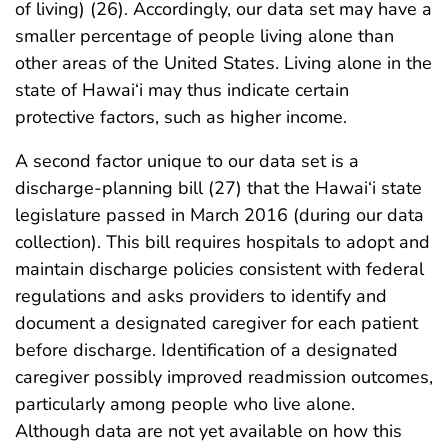
of living) (26). Accordingly, our data set may have a
smaller percentage of people living alone than
other areas of the United States. Living alone in the
state of Hawai‘i may thus indicate certain
protective factors, such as higher income.
A second factor unique to our data set is a
discharge-planning bill (27) that the Hawai‘i state
legislature passed in March 2016 (during our data
collection). This bill requires hospitals to adopt and
maintain discharge policies consistent with federal
regulations and asks providers to identify and
document a designated caregiver for each patient
before discharge. Identification of a designated
caregiver possibly improved readmission outcomes,
particularly among people who live alone.
Although data are not yet available on how this