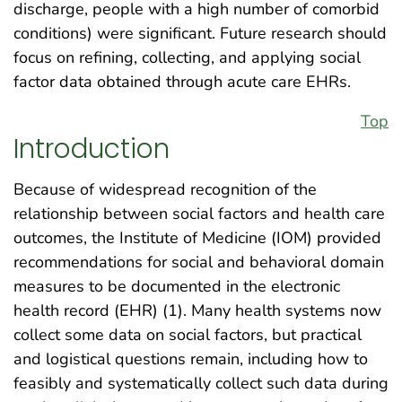
discharge, people with a high number of comorbid
conditions) were significant. Future research should
focus on refining, collecting, and applying social
factor data obtained through acute care EHRs.
Top
Introduction
Because of widespread recognition of the
relationship between social factors and health care
outcomes, the Institute of Medicine (IOM) provided
recommendations for social and behavioral domain
measures to be documented in the electronic
health record (EHR) (1). Many health systems now
collect some data on social factors, but practical
and logistical questions remain, including how to
feasibly and systematically collect such data during