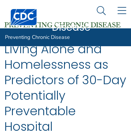
Preventing
An official website of the United States government
N
Here's how you know
Centers for Disease Control and Prevention. CDC twen
Chronic
Search Me
Disease
Preventing Chronic Disease
Living Alone and
Homelessness as
Predictors of 30-Day
Potentially
Preventable
Hospital