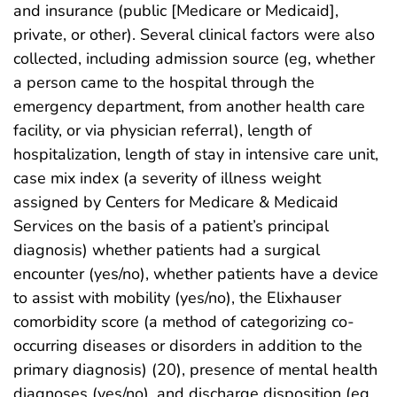
and insurance (public [Medicare or Medicaid],
private, or other). Several clinical factors were also
collected, including admission source (eg, whether
a person came to the hospital through the
emergency department, from another health care
facility, or via physician referral), length of
hospitalization, length of stay in intensive care unit,
case mix index (a severity of illness weight
assigned by Centers for Medicare & Medicaid
Services on the basis of a patient’s principal
diagnosis) whether patients had a surgical
encounter (yes/no), whether patients have a device
to assist with mobility (yes/no), the Elixhauser
comorbidity score (a method of categorizing co-
occurring diseases or disorders in addition to the
primary diagnosis) (20), presence of mental health
diagnoses (yes/no), and discharge disposition (eg,