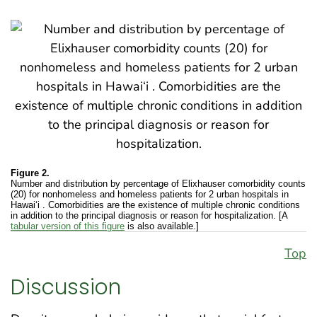
Figure 2.
Number and distribution by percentage of Elixhauser comorbidity counts
(20) for nonhomeless and homeless patients for 2 urban hospitals in
Hawai‘i . Comorbidities are the existence of multiple chronic conditions
in addition to the principal diagnosis or reason for hospitalization. [A
tabular version of this figure
is also available.]
Top
Discussion