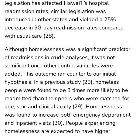
legislation has affected Hawai‘i ’s hospital
readmission rates, similar legislation was
introduced in other states and yielded a 25%
decrease in 90-day readmission rates compared
with usual care (28).
Although homelessness was a significant predictor
of readmissions in crude analyses, it was not
significant once other control variables were
added. This outcome ran counter to our initial
hypothesis. In a previous study (29), homeless
people were found to be 3 times more likely to be
readmitted than their peers who were matched for
age, sex, and clinical acuity (29). Homelessness
was found to increase both emergency department
and inpatient visits (30). People experiencing
homelessness are expected to have higher