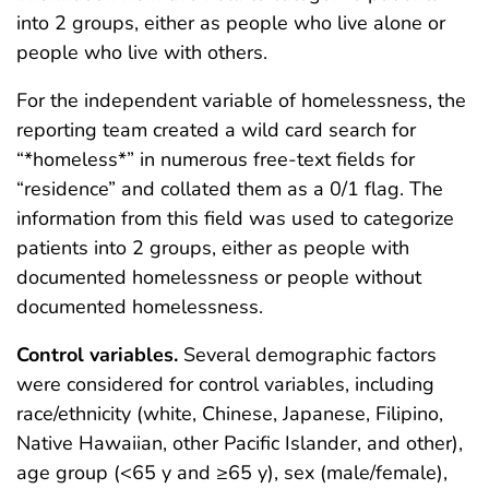
into 2 groups, either as people who live alone or
people who live with others.
For the independent variable of homelessness, the
reporting team created a wild card search for
“*homeless*” in numerous free-text fields for
“residence” and collated them as a 0/1 flag. The
information from this field was used to categorize
patients into 2 groups, either as people with
documented homelessness or people without
documented homelessness.
Control variables.
Several demographic factors
were considered for control variables, including
race/ethnicity (white, Chinese, Japanese, Filipino,
Native Hawaiian, other Pacific Islander, and other),
age group (<65 y and ≥65 y), sex (male/female),