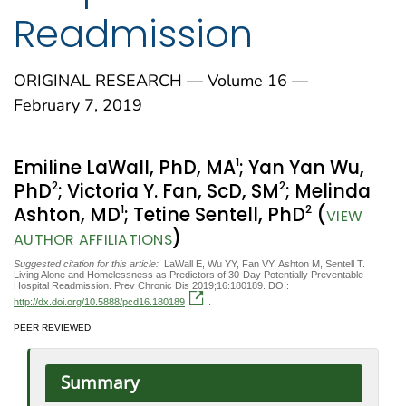
Readmission
ORIGINAL RESEARCH — Volume 16 —
February 7, 2019
1
Emiline LaWall, PhD, MA
; Yan Yan Wu,
2
2
PhD
; Victoria Y. Fan, ScD, SM
; Melinda
1
2
Ashton, MD
; Tetine Sentell, PhD
(
VIEW
)
AUTHOR AFFILIATIONS
Suggested citation for this article:
LaWall E, Wu YY, Fan VY, Ashton M, Sentell T.
Living Alone and Homelessness as Predictors of 30-Day Potentially Preventable
Hospital Readmission. Prev Chronic Dis 2019;16:180189. DOI:
http://dx.doi.org/10.5888/pcd16.180189
.
PEER REVIEWED
Summary