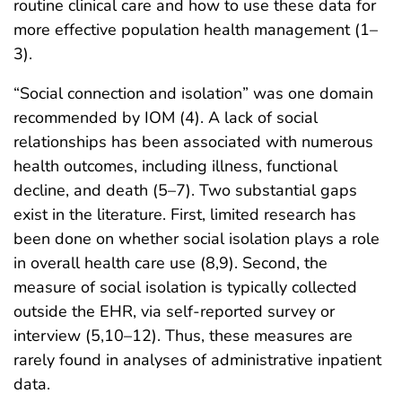
routine clinical care and how to use these data for
more effective population health management (1–
3).
“Social connection and isolation” was one domain
recommended by IOM (4). A lack of social
relationships has been associated with numerous
health outcomes, including illness, functional
decline, and death (5–7). Two substantial gaps
exist in the literature. First, limited research has
been done on whether social isolation plays a role
in overall health care use (8,9). Second, the
measure of social isolation is typically collected
outside the EHR, via self-reported survey or
interview (5,10–12). Thus, these measures are
rarely found in analyses of administrative inpatient
data.