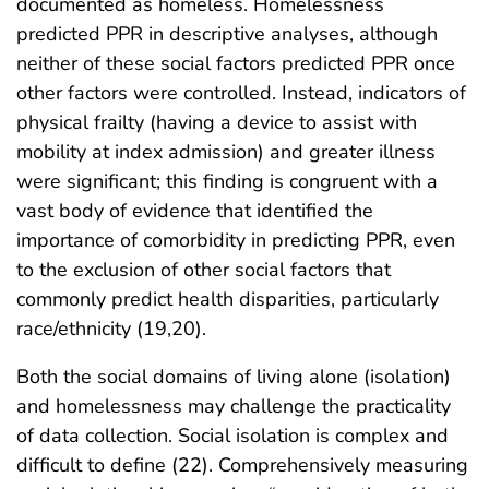
documented as homeless. Homelessness
predicted PPR in descriptive analyses, although
neither of these social factors predicted PPR once
other factors were controlled. Instead, indicators of
physical frailty (having a device to assist with
mobility at index admission) and greater illness
were significant; this finding is congruent with a
vast body of evidence that identified the
importance of comorbidity in predicting PPR, even
to the exclusion of other social factors that
commonly predict health disparities, particularly
race/ethnicity (19,20).
Both the social domains of living alone (isolation)
and homelessness may challenge the practicality
of data collection. Social isolation is complex and
difficult to define (22). Comprehensively measuring