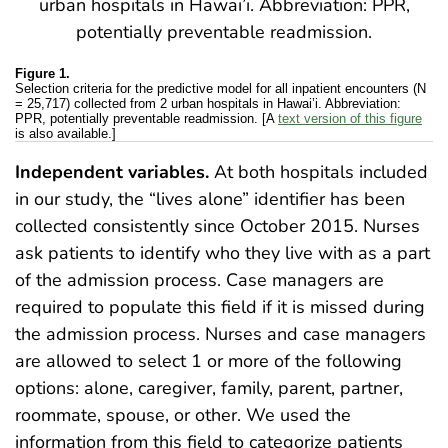
Figure 1.
Selection criteria for the predictive model for all inpatient encounters (N
= 25,717) collected from 2 urban hospitals in Hawai’i. Abbreviation:
PPR, potentially preventable readmission. [A
text version of this figure
is also available.]
Independent variables.
At both hospitals included
in our study, the “lives alone” identifier has been
collected consistently since October 2015. Nurses
ask patients to identify who they live with as a part
of the admission process. Case managers are
required to populate this field if it is missed during
the admission process. Nurses and case managers
are allowed to select 1 or more of the following
options: alone, caregiver, family, parent, partner,
roommate, spouse, or other. We used the
information from this field to categorize patients