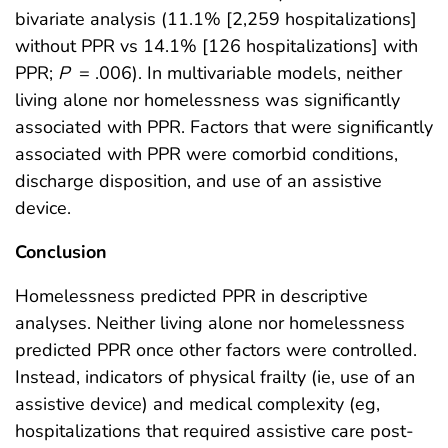
bivariate analysis (11.1% [2,259 hospitalizations]
without PPR vs 14.1% [126 hospitalizations] with
PPR;
P
= .006). In multivariable models, neither
living alone nor homelessness was significantly
associated with PPR. Factors that were significantly
associated with PPR were comorbid conditions,
discharge disposition, and use of an assistive
device.
Conclusion
Homelessness predicted PPR in descriptive
analyses. Neither living alone nor homelessness
predicted PPR once other factors were controlled.
Instead, indicators of physical frailty (ie, use of an
assistive device) and medical complexity (eg,
hospitalizations that required assistive care post-