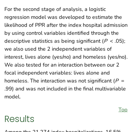
For the second stage of analysis, a logistic
regression model was developed to estimate the
likelihood of PPR after the index hospital admission
by using control variables identified through the
descriptive statistics as being significant (
P
< .05);
we also used the 2 independent variables of
interest, lives alone (yes/no) and homeless (yes/no).
We also tested for an interaction between our 2
focal independent variables: lives alone and
homeless. The interaction was not significant (
P
=
.99) and was not included in the final multivariable
model.
Top
Results