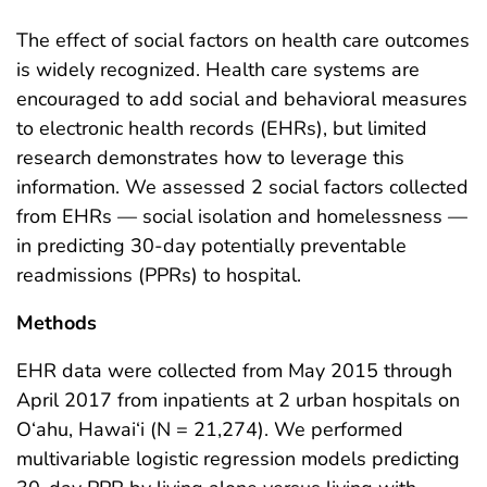
The effect of social factors on health care outcomes
is widely recognized. Health care systems are
encouraged to add social and behavioral measures
to electronic health records (EHRs), but limited
research demonstrates how to leverage this
information. We assessed 2 social factors collected
from EHRs — social isolation and homelessness —
in predicting 30-day potentially preventable
readmissions (PPRs) to hospital.
Methods
EHR data were collected from May 2015 through
April 2017 from inpatients at 2 urban hospitals on
O‘ahu, Hawai‘i (N = 21,274). We performed
multivariable logistic regression models predicting