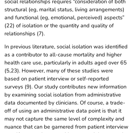
social relationships requires “consideration of both
structural (eg, marital status, living arrangements)
and functional (eg, emotional, perceived) aspects”
(22) of isolation or the quantity and quality of
relationships (7).
In previous literature, social isolation was identified
as a contributor to all-cause mortality and higher
health care use, particularly in adults aged over 65
(5,23). However, many of these studies were
based on patient interview or self-reported
surveys (9). Our study contributes new information
by examining social isolation from administrative
data documented by clinicians. Of course, a trade-
off of using an administrative data point is that it
may not capture the same level of complexity and
nuance that can be garnered from patient interview