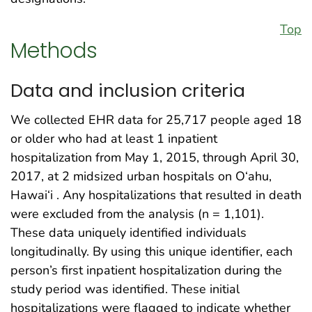
Top
Methods
Data and inclusion criteria
We collected EHR data for 25,717 people aged 18
or older who had at least 1 inpatient
hospitalization from May 1, 2015, through April 30,
2017, at 2 midsized urban hospitals on O‘ahu,
Hawai‘i . Any hospitalizations that resulted in death
were excluded from the analysis (n = 1,101).
These data uniquely identified individuals
longitudinally. By using this unique identifier, each
person’s first inpatient hospitalization during the
study period was identified. These initial
hospitalizations were flagged to indicate whether