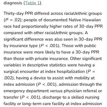
diagnosis (
Table 1
).
Thirty-day PPR differed across racial/ethnic groups
(
P
= .02); people of documented Native Hawaiian
race had proportionally higher rates of 30-day PPR
compared with other racial/ethnic groups. A
significant difference was also seen in 30-day PPR
by insurance type (
P
< .001). Those with public
insurance were more likely to have a 30-day PPR
than those with private insurance. Other significant
variables in descriptive statistics were having a
surgical encounter at index hospitalization (
P
=
.002), having a device to assist with mobility at
index admission (
P
< .001), admission through the
emergency department versus physician referral or
transfer (
P
< .001), discharge to a skilled nursing
facility or long-term care facility at index admission