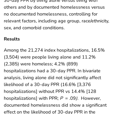
30-day PPR by living alone versus living with
others and by documented homelessness versus
no documented homelessness, controlling for
relevant factors, including age group, race/ethnicity,
sex, and comorbid conditions.
Results
Among the 21,274 index hospitalizations, 16.5%
(3,504) were people living alone and 11.2%
(2,385) were homeless; 4.2% (899)
hospitalizations had a 30-day PPR. In bivariate
analysis, living alone did not significantly affect
likelihood of a 30-day PPR (16.6% [3,376
hospitalizations] without PPR vs 14.4% [128
hospitalizations] with PPR;
P
= .09
).
However,
documented homelessness did show a significant
effect on the likelihood of 30-day PPR in the