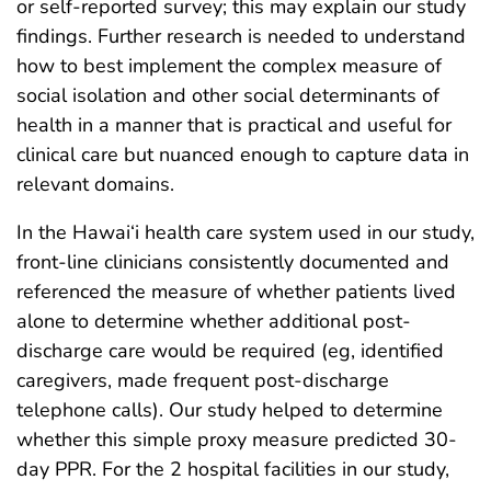
or self-reported survey; this may explain our study
findings. Further research is needed to understand
how to best implement the complex measure of
social isolation and other social determinants of
health in a manner that is practical and useful for
clinical care but nuanced enough to capture data in
relevant domains.
In the Hawai‘i health care system used in our study,
front-line clinicians consistently documented and
referenced the measure of whether patients lived
alone to determine whether additional post-
discharge care would be required (eg, identified
caregivers, made frequent post-discharge
telephone calls). Our study helped to determine
whether this simple proxy measure predicted 30-
day PPR. For the 2 hospital facilities in our study,