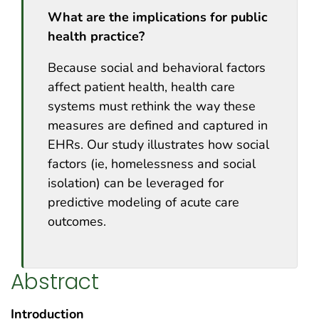
What are the implications for public
health practice?
Because social and behavioral factors
affect patient health, health care
systems must rethink the way these
measures are defined and captured in
EHRs. Our study illustrates how social
factors (ie, homelessness and social
isolation) can be leveraged for
predictive modeling of acute care
outcomes.
Abstract
Introduction