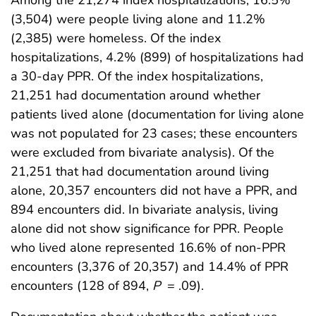
Among the 21,274 index hospitalizations, 16.5%
(3,504) were people living alone and 11.2%
(2,385) were homeless. Of the index
hospitalizations, 4.2% (899) of hospitalizations had
a 30-day PPR. Of the index hospitalizations,
21,251 had documentation around whether
patients lived alone (documentation for living alone
was not populated for 23 cases; these encounters
were excluded from bivariate analysis). Of the
21,251 that had documentation around living
alone, 20,357 encounters did not have a PPR, and
894 encounters did. In bivariate analysis, living
alone did not show significance for PPR. People
who lived alone represented 16.6% of non-PPR
encounters (3,376 of 20,357) and 14.4% of PPR
encounters (128 of 894,
P
= .09).