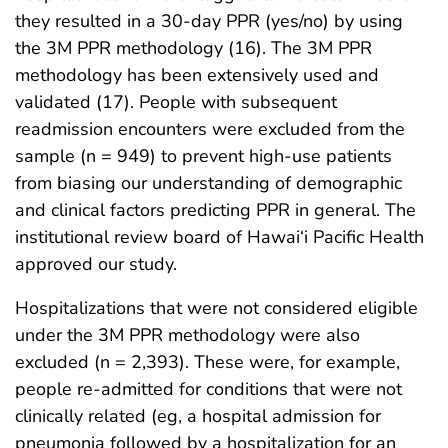
they resulted in a 30-day PPR (yes/no) by using
the 3M PPR methodology (16). The 3M PPR
methodology has been extensively used and
validated (17). People with subsequent
readmission encounters were excluded from the
sample (n = 949) to prevent high-use patients
from biasing our understanding of demographic
and clinical factors predicting PPR in general. The
institutional review board of Hawai‘i Pacific Health
approved our study.
Hospitalizations that were not considered eligible
under the 3M PPR methodology were also
excluded (n = 2,393). These were, for example,
people re-admitted for conditions that were not
clinically related (eg, a hospital admission for
pneumonia followed by a hospitalization for an