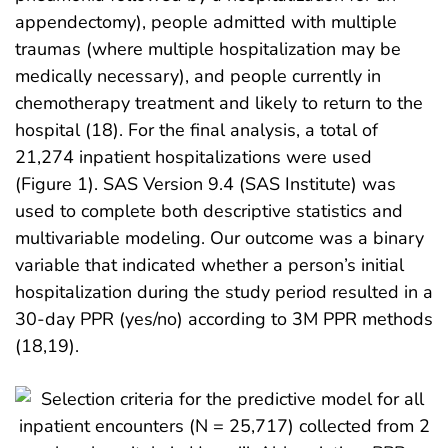
appendectomy), people admitted with multiple
traumas (where multiple hospitalization may be
medically necessary), and people currently in
chemotherapy treatment and likely to return to the
hospital (18). For the final analysis, a total of
21,274 inpatient hospitalizations were used
(Figure 1). SAS Version 9.4 (SAS Institute) was
used to complete both descriptive statistics and
multivariable modeling. Our outcome was a binary
variable that indicated whether a person’s initial
hospitalization during the study period resulted in a
30-day PPR (yes/no) according to 3M PPR methods
(18,19).