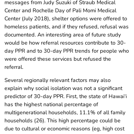
messages from Judy Suzuki of Straub Medical
Center and Rochelle Day of Pali Momi Medical
Center (July 2018), shelter options were offered to
homeless patients, and if they refused, refusal was
documented. An interesting area of future study
would be how referral resources contribute to 30-
day PPR and to 30-day PPR trends for people who
were offered these services but refused the
referral.
Several regionally relevant factors may also
explain why social isolation was not a significant
predictor of 30-day PPR. First, the state of Hawai‘i
has the highest national percentage of
multigenerational households, 11.1% of all family
households (26). This high percentage could be
due to cultural or economic reasons (eg, high cost