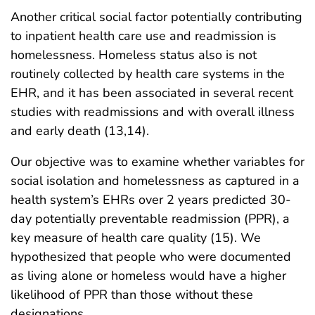
Another critical social factor potentially contributing
to inpatient health care use and readmission is
homelessness. Homeless status also is not
routinely collected by health care systems in the
EHR, and it has been associated in several recent
studies with readmissions and with overall illness
and early death (13,14).
Our objective was to examine whether variables for
social isolation and homelessness as captured in a
health system’s EHRs over 2 years predicted 30-
day potentially preventable readmission (PPR), a
key measure of health care quality (15). We
hypothesized that people who were documented
as living alone or homeless would have a higher
likelihood of PPR than those without these
designations.