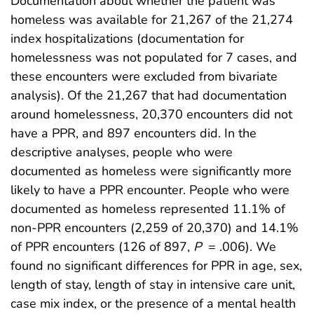
Documentation about whether the patient was
homeless was available for 21,267 of the 21,274
index hospitalizations (documentation for
homelessness was not populated for 7 cases, and
these encounters were excluded from bivariate
analysis). Of the 21,267 that had documentation
around homelessness, 20,370 encounters did not
have a PPR, and 897 encounters did. In the
descriptive analyses, people who were
documented as homeless were significantly more
likely to have a PPR encounter. People who were
documented as homeless represented 11.1% of
non-PPR encounters (2,259 of 20,370) and 14.1%
of PPR encounters (126 of 897,
P
= .006). We
found no significant differences for PPR in age, sex,
length of stay, length of stay in intensive care unit,
case mix index, or the presence of a mental health