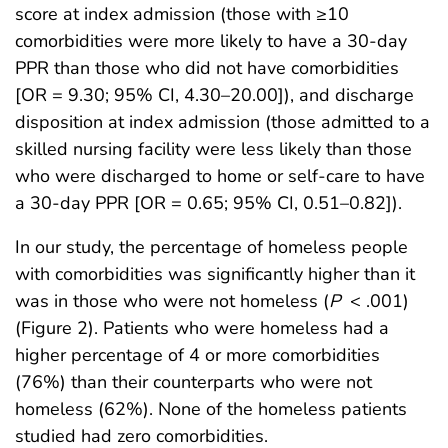
score at index admission (those with ≥10
comorbidities were more likely to have a 30-day
PPR than those who did not have comorbidities
[OR = 9.30; 95% CI, 4.30–20.00]), and discharge
disposition at index admission (those admitted to a
skilled nursing facility were less likely than those
who were discharged to home or self-care to have
a 30-day PPR [OR = 0.65; 95% CI, 0.51–0.82]).
In our study, the percentage of homeless people
with comorbidities was significantly higher than it
was in those who were not homeless (
P
< .001)
(Figure 2). Patients who were homeless had a
higher percentage of 4 or more comorbidities
(76%) than their counterparts who were not
homeless (62%). None of the homeless patients
studied had zero comorbidities.