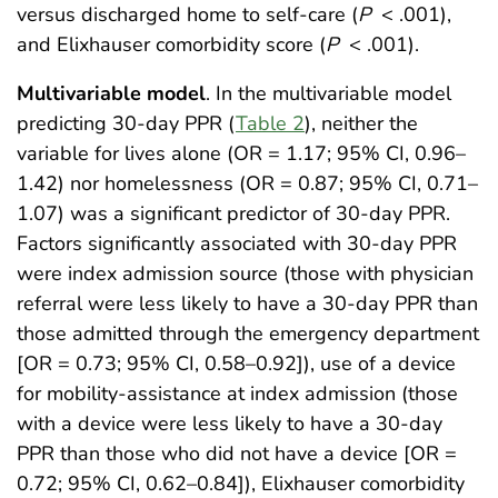
versus discharged home to self-care (
P
< .001),
and Elixhauser comorbidity score (
P
< .001).
Multivariable model
. In the multivariable model
predicting 30-day PPR (
Table 2
), neither the
variable for lives alone (OR = 1.17; 95% CI, 0.96–
1.42) nor homelessness (OR = 0.87; 95% CI, 0.71–
1.07) was a significant predictor of 30-day PPR.
Factors significantly associated with 30-day PPR
were index admission source (those with physician
referral were less likely to have a 30-day PPR than
those admitted through the emergency department
[OR = 0.73; 95% CI, 0.58–0.92]), use of a device
for mobility-assistance at index admission (those
with a device were less likely to have a 30-day
PPR than those who did not have a device [OR =
0.72; 95% CI, 0.62–0.84]), Elixhauser comorbidity