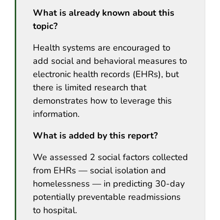
What is already known about this
topic?
Health systems are encouraged to
add social and behavioral measures to
electronic health records (EHRs), but
there is limited research that
demonstrates how to leverage this
information.
What is added by this report?
We assessed 2 social factors collected
from EHRs — social isolation and
homelessness — in predicting 30-day
potentially preventable readmissions
to hospital.