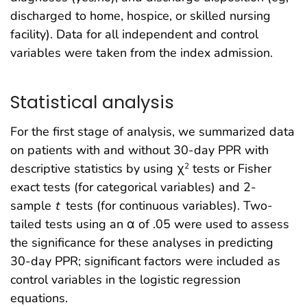
discharged to home, hospice, or skilled nursing
facility). Data for all independent and control
variables were taken from the index admission.
Statistical analysis
For the first stage of analysis, we summarized data
on patients with and without 30-day PPR with
descriptive statistics by using χ
tests or Fisher
2
exact tests (for categorical variables) and 2-
sample
t
tests (for continuous variables). Two-
tailed tests using an α of .05 were used to assess
the significance for these analyses in predicting
30-day PPR; significant factors were included as
control variables in the logistic regression
equations.