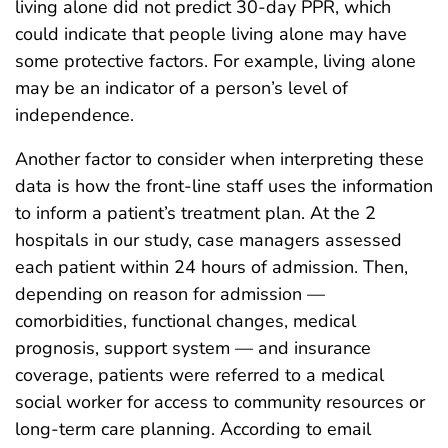
living alone did not predict 30-day PPR, which
could indicate that people living alone may have
some protective factors. For example, living alone
may be an indicator of a person’s level of
independence.
Another factor to consider when interpreting these
data is how the front-line staff uses the information
to inform a patient’s treatment plan. At the 2
hospitals in our study, case managers assessed
each patient within 24 hours of admission. Then,
depending on reason for admission —
comorbidities, functional changes, medical
prognosis, support system — and insurance
coverage, patients were referred to a medical
social worker for access to community resources or
long-term care planning. According to email