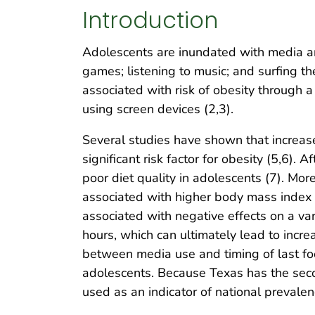
Introduction
Adolescents are inundated with media a
games; listening to music; and surfing th
associated with risk of obesity through a 
using screen devices (2,3).
Several studies have shown that increase
significant risk factor for obesity (5,6).
poor diet quality in adolescents (7). Mor
associated with higher body mass index 
associated with negative effects on a va
hours, which can ultimately lead to incr
between media use and timing of last fo
adolescents. Because Texas has the secon
used as an indicator of national preval