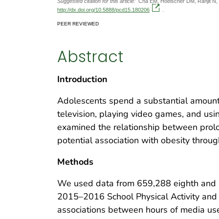
Suggested citation for this article:
Cha EM, Hoelscher DM, Ranjit N, C
http://dx.doi.org/10.5888/pcd15.180206
.
PEER REVIEWED
Abstract
Introduction
Adolescents spend a substantial amount
television, playing video games, and usin
examined the relationship between prol
potential association with obesity throu
Methods
We used data from 659,288 eighth and e
2015–2016 School Physical Activity and 
associations between hours of media use