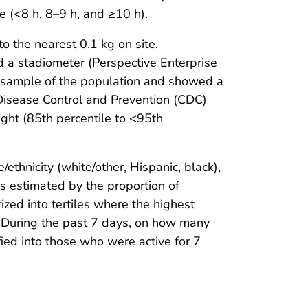
e (<8 h, 8–9 h, and ≥10 h).
o the nearest 0.1 kg on site.
 a stadiometer (Perspective Enterprise
% sample of the population and showed a
Disease Control and Prevention (CDC)
ght (85th percentile to <95th
ethnicity (white/other, Hispanic, black),
s estimated by the proportion of
zed into tertiles where the highest
 “During the past 7 days, on how many
fied into those who were active for 7