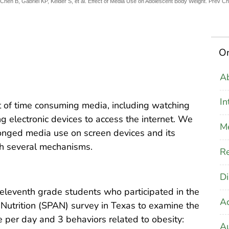
hen B, Gabriel KP, Kelder S, et al. Effect of Media Use on Adolescent Body Weight. Prev C
On
Ab
In
 of time consuming media, including watching
g electronic devices to access the internet. We
M
onged media use on screen devices and its
gh several mechanisms.
Re
Di
leventh grade students who participated in the
A
Nutrition (SPAN) survey in Texas to examine the
 per day and 3 behaviors related to obesity:
Au