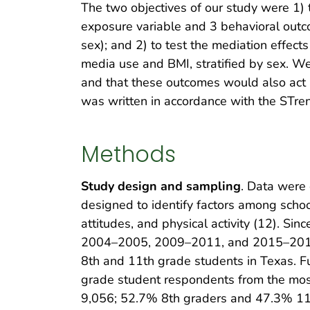
The two objectives of our study were 1)
exposure variable and 3 behavioral outcom
sex); and 2) to test the mediation effect
media use and BMI, stratified by sex. W
and that these outcomes would also act 
was written in accordance with the STre
Methods
Study design and sampling
. Data were 
designed to identify factors among schoo
attitudes, and physical activity (12). S
2004–2005, 2009–2011, and 2015–2016). 
8th and 11th grade students in Texas. Fu
grade student respondents from the mo
9,056; 52.7% 8th graders and 47.3% 11t