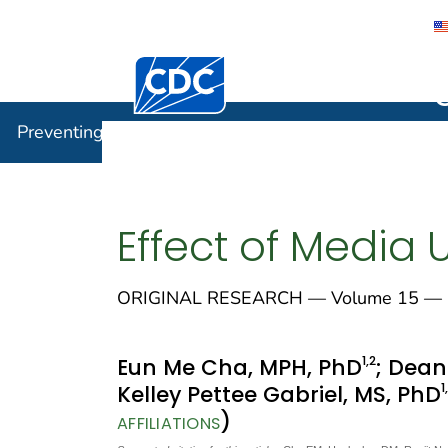
Centers for Disease Control and Preventi
Preventin
Preventing Chronic Disease
Effect of Media
ORIGINAL RESEARCH — Volume 15 — 
1
,2
Eun Me Cha, MPH, PhD
; Dean
1
Kelley Pettee Gabriel, MS, PhD
)
AFFILIATIONS