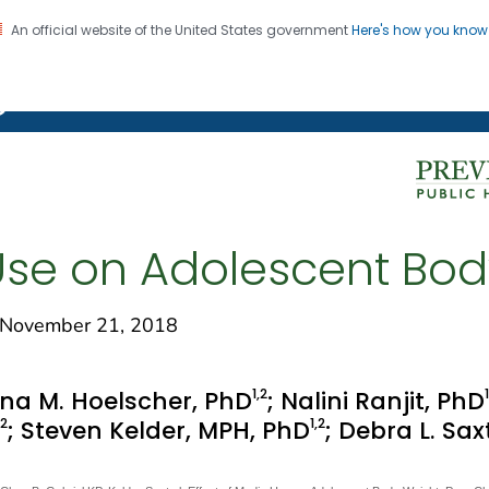
An official website of the United States government
Here's how you kno
on. CDC twenty four seven. Saving Lives, Protecting Pe
g Chronic Disease
 Use on Adolescent Bo
November 21, 2018
1
,2
1
na M. Hoelscher, PhD
; Nalini Ranjit, PhD
,2
1
,2
; Steven Kelder, MPH, PhD
; Debra L. Sa