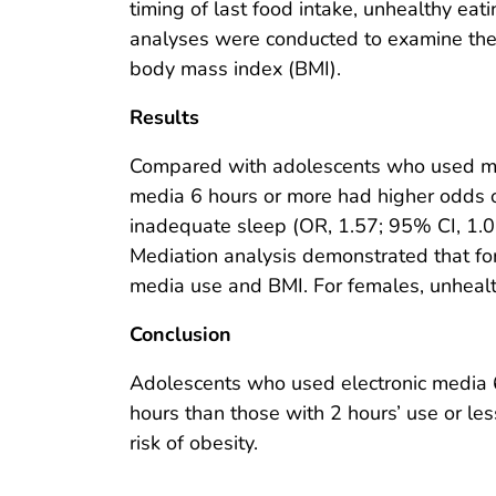
timing of last food intake, unhealthy eat
analyses were conducted to examine th
body mass index (BMI).
Results
Compared with adolescents who used me
media 6 hours or more had higher odds of
inadequate sleep (OR, 1.57; 95% CI, 1.05
Mediation analysis demonstrated that fo
media use and BMI. For females, unhealt
Conclusion
Adolescents who used electronic media 6
hours than those with 2 hours’ use or le
risk of obesity.