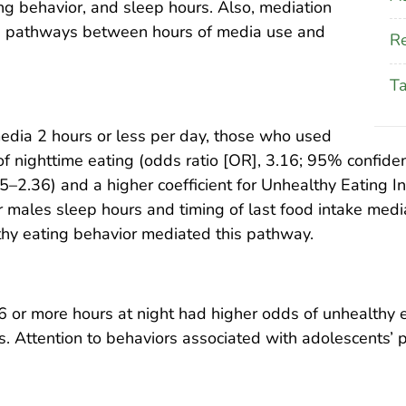
ing behavior, and sleep hours. Also, mediation
e pathways between hours of media use and
Re
T
dia 2 hours or less per day, those who used
 nighttime eating (odds ratio [OR], 3.16; 95% confiden
–2.36) and a higher coefficient for Unhealthy Eating In
r males sleep hours and timing of last food intake me
hy eating behavior mediated this pathway.
 or more hours at night had higher odds of unhealthy 
ss. Attention to behaviors associated with adolescents