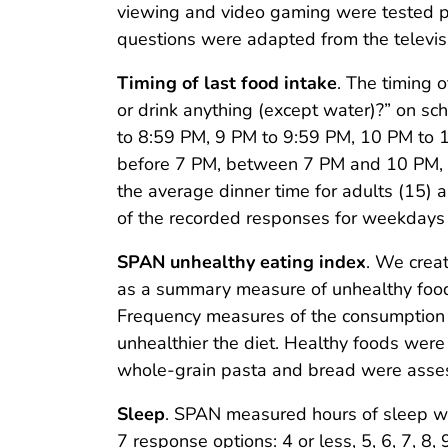
viewing and video gaming were tested pre
questions were adapted from the televi
Timing of last food intake
. The timing 
or drink anything (except water)?” on 
to 8:59 PM, 9 PM to 9:59 PM, 10 PM to 1
before 7 PM, between 7 PM and 10 PM, an
the average dinner time for adults (15) 
of the recorded responses for weekday
SPAN unhealthy eating index
. We crea
as a summary measure of unhealthy food i
Frequency measures of the consumption o
unhealthier the diet. Healthy foods were 
whole-grain pasta and bread were asses
Sleep
. SPAN measured hours of sleep wi
7 response options: 4 or less, 5, 6, 7, 8