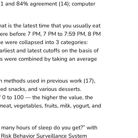
 0.71 and 84% agreement (14); computer
t is the latest time that you usually eat
were before 7 PM, 7 PM to 7:59 PM, 8 PM
 were collapsed into 3 categories:
est and latest cutoffs on the basis of
nses were combined by taking an average
n methods used in previous work (17),
ied snacks, and various desserts.
0 to 100 — the higher the value, the
at, vegetables, fruits, milk, yogurt, and
 many hours of sleep do you get?” with
th Risk Behavior Surveillance System