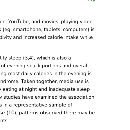
on, YouTube, and movies; playing video
es (eg, smartphone, tablets, computers) is
tivity and increased calorie intake while
ty sleep (3,4), which is also a
ze of evening snack portions and overall
ng most daily calories in the evening is
yndrome. Taken together, media use is
hy eating at night and inadequate sleep
ew studies have examined the association
s in a representative sample of
rse (10), patterns observed there may be
nts.