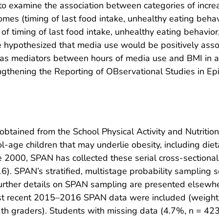
 to examine the association between categories of incr
es (timing of last food intake, unhealthy eating behavi
s of timing of last food intake, unhealthy eating behavi
e hypothesized that media use would be positively ass
as mediators between hours of media use and BMI in an 
ngthening the Reporting of OBservational Studies in E
obtained from the School Physical Activity and Nutritio
l-age children that may underlie obesity, including die
ince 2000, SPAN has collected these serial cross-section
SPAN’s stratified, multistage probability sampling s
rther details on SPAN sampling are presented elsewhere
st recent 2015–2016 SPAN data were included (weight
h graders). Students with missing data (4.7%, n = 423