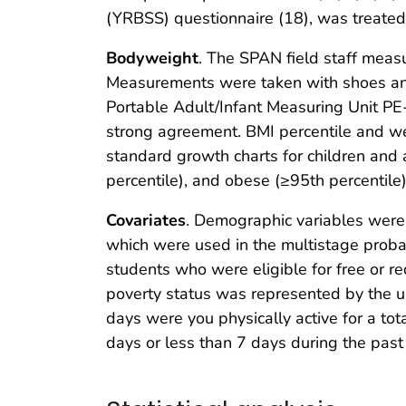
(YRBSS) questionnaire (18), was treated 
Bodyweight
. The SPAN field staff measu
Measurements were taken with shoes and
Portable Adult/Infant Measuring Unit PE
strong agreement. BMI percentile and we
standard growth charts for children and 
percentile), and obese (≥95th percentile)
Covariates
. Demographic variables were a
which were used in the multistage proba
students who were eligible for free or r
poverty status was represented by the up
days were you physically active for a tot
days or less than 7 days during the pas