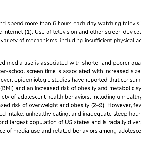
nd spend more than 6 hours each day watching televisi
e internet (1). Use of television and other screen devic
variety of mechanisms, including insufficient physical ac
d media use is associated with shorter and poorer quali
 After-school screen time is associated with increased si
eover, epidemiologic studies have reported that consumi
(BMI) and an increased risk of obesity and metabolic s
riety of adolescent health behaviors, including unhealt
eased risk of overweight and obesity (2–9). However, f
od intake, unhealthy eating, and inadequate sleep hour
d largest population of US states and is racially dive
ence of media use and related behaviors among adolesce