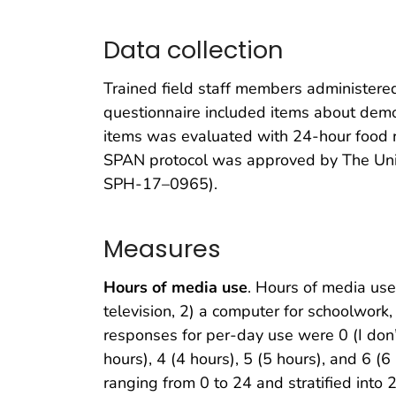
Data collection
Trained field staff members administere
questionnaire included items about demogr
items was evaluated with 24-hour food re
SPAN protocol was approved by The Univ
SPH-17–0965).
Measures
Hours of media use
. Hours of media us
television, 2) a computer for schoolwork,
responses for per-day use were 0 (I don’t 
hours), 4 (4 hours), 5 (5 hours), and 6 
ranging from 0 to 24 and stratified into 