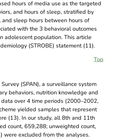
eased hours of media use as the targeted
ors, and hours of sleep, stratified by
or, and sleep hours between hours of
ociated with the 3 behavioral outcomes
adolescent population. This article
pidemiology (STROBE) statement (11).
Top
n Survey (SPAN), a surveillance system
tary behaviors, nutrition knowledge and
al data over 4 time periods (2000–2002,
cheme yielded samples that represent
 (13). In our study, all 8th and 11th
ed count, 659,288; unweighted count,
) were excluded from the analyses.