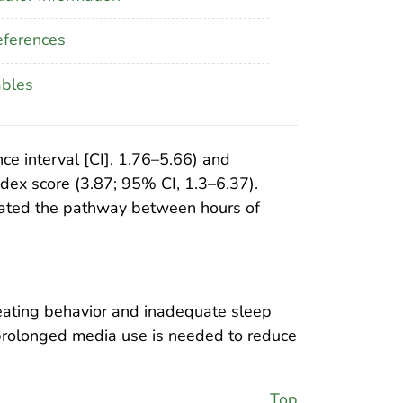
ferences
ables
ce interval [CI], 1.76–5.66) and
dex score (3.87; 95% CI, 1.3–6.37).
diated the pathway between hours of
eating behavior and inadequate sleep
’ prolonged media use is needed to reduce
Top