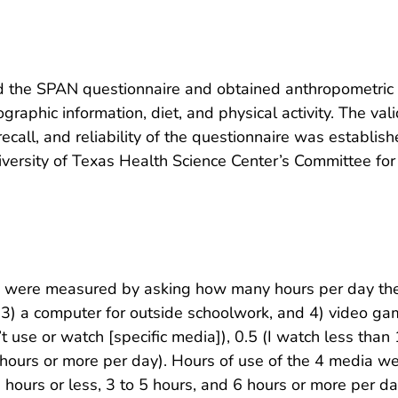
d the SPAN questionnaire and obtained anthropometric 
aphic information, diet, and physical activity. The val
call, and reliability of the questionnaire was establis
ersity of Texas Health Science Center’s Committee for
e were measured by asking how many hours per day the
 3) a computer for outside schoolwork, and 4) video gam
use or watch [specific media]), 0.5 (I watch less than 1 
(6 hours or more per day). Hours of use of the 4 media 
2 hours or less, 3 to 5 hours, and 6 hours or more per d