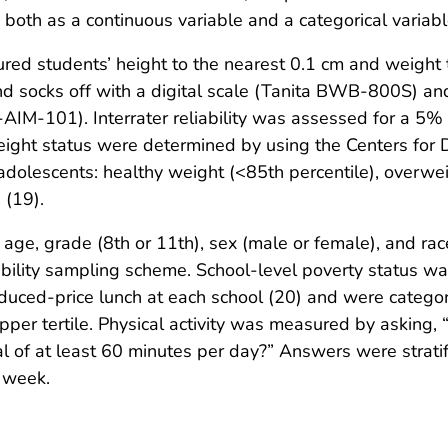
both as a continuous variable and a categorical variabl
red students’ height to the nearest 0.1 cm and weight t
 socks off with a digital scale (Tanita BWB-800S) and
-AIM-101). Interrater reliability was assessed for a 5
ight status were determined by using the Centers for 
adolescents: healthy weight (<85th percentile), overwei
 (19).
ge, grade (8th or 11th), sex (male or female), and race/
bility sampling scheme. School-level poverty status wa
educed-price lunch at each school (20) and were categori
per tertile. Physical activity was measured by asking,
al of at least 60 minutes per day?” Answers were strati
t week.