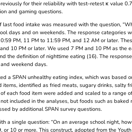
viously for their reliability with test–retest κ value
sion and gaming questions.
of last food intake was measured with the question, “Wha
school days and on weekends. The response categories 
0:59 PM, 11 PM to 11:59 PM, and 12 AM or later. These
d 10 PM or later. We used 7 PM and 10 PM as the earli
and the definition of nighttime eating (16). The respo
s and weekend days.
ted a SPAN unhealthy eating index, which was based o
tems, identified as fried meats, sugary drinks, salty fr
f each food item were added and scaled to a range of 
not included in the analyses, but foods such as baked me
sed by additional SPAN survey questions.
th a single question: “On an average school night, how
, 9, or 10 or more. This construct, adopted from the You