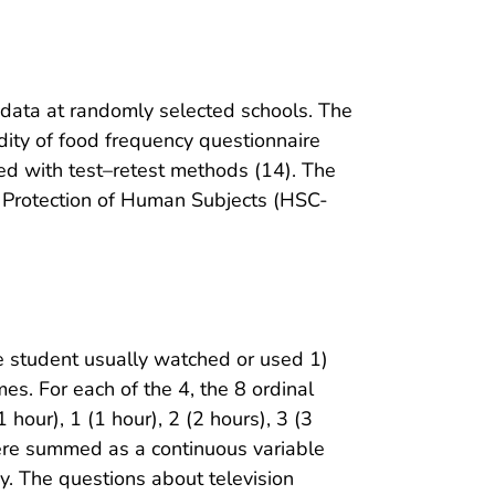
data at randomly selected schools. The
idity of food frequency questionnaire
hed with test–retest methods (14). The
 Protection of Human Subjects (HSC-
 student usually watched or used 1)
es. For each of the 4, the 8 ordinal
hour), 1 (1 hour), 2 (2 hours), 3 (3
were summed as a continuous variable
ay. The questions about television