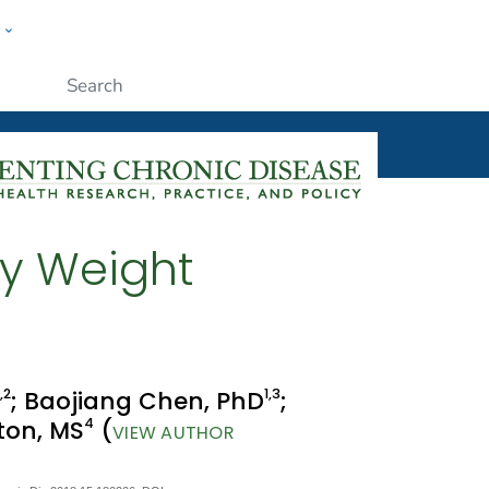
w
ople
Submit
dy Weight
,2
1
,3
; Baojiang Chen, PhD
;
4
xton, MS
(
VIEW AUTHOR