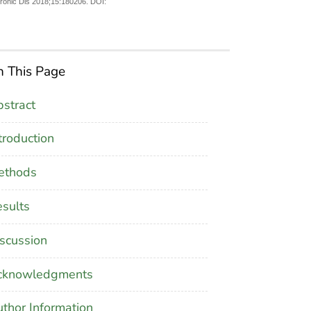
hronic Dis 2018;15:180206. DOI:
 This Page
stract
troduction
ethods
sults
scussion
cknowledgments
thor Information