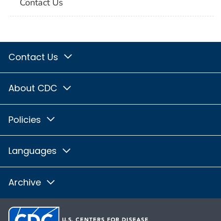
Contact Us
Contact Us
About CDC
Policies
Languages
Archive