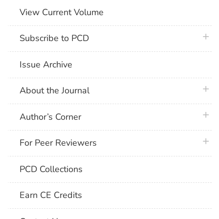
View Current Volume
plus 
Subscribe to PCD
Issue Archive
plus 
About the Journal
plus 
Author’s Corner
plus 
For Peer Reviewers
PCD Collections
Earn CE Credits