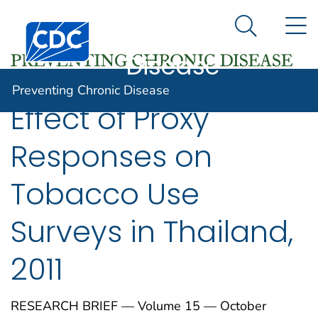
Preventing
An official website of the United States government
N
Here's how you know
Centers for Disease Control and Prevention. CDC twen
Chronic
Search Me
Disease
Preventing Chronic Disease
Effect of Proxy
Responses on
Tobacco Use
Surveys in Thailand,
2011
RESEARCH BRIEF — Volume 15 — October