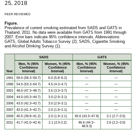
25, 2018
PEER REVIEWED
Figure.
Prevalence of current smoking estimated from SADS and GATS in
Thailand, 2011. No data were available from GATS from 1991 through
2007. Error bars indicate 95% confidence intervals. Abbreviations:
GATS, Global Adults Tobacco Survey (2); SADS, Cigarette Smoking
and Alcohol Drinking Survey (1).
SADS
GATS
Men, % (95%
Women, % (95%
Men, % (95%
Women, % (95%
Confidence
Confidence
Confidence
Confidence
Year
Interval)
Interval)
Interval)
Interval)
1991
59.0 (58.3–59.7)
6.0 (5.8–6.2)
—
—
1996
54.0 (53.3–54.7)
4.5 (4.3–4.7)
—
—
2001
48.0 (47.3–48.7)
3.5 (3.3–3.7)
—
—
2004
44.0 (43.3–44.7)
3.0 (2.9–3.1)
—
—
2006
43.0 (42.3–43.7)
3.0 (2.9–3.1)
—
—
2007
42.0 (41.3–42.7)
2.0 (1.9–2.1)
—
—
2009
40.5 (39.8–41.2)
2.0 (1.9–2.1)
45.6 (43.3–47.9)
3.1 (2.7–3.5)
2011
41.7 (41.0–42.4)
2.1 (2.0-2.2)
46.6 (44.3–
2.6 (2.2–3.0)
48.9.3)