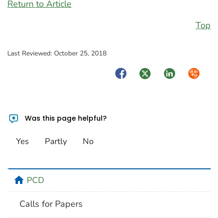
Return to Article
Top
Last Reviewed:
October 25, 2018
Facebook
Twitter
LinkedIn
Syndica
Was this page helpful?
Yes
Partly
No
home
PCD
Calls for Papers