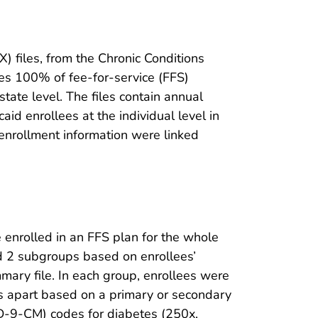
 files, from the Chronic Conditions
es 100% of fee-for-service (FFS)
tate level. The files contain annual
aid enrollees at the individual level in
d enrollment information were linked
enrolled in an FFS plan for the whole
ted 2 subgroups based on enrollees’
ummary file. In each group, enrollees were
ays apart based on a primary or secondary
(ICD-9-CM) codes for diabetes (250x,