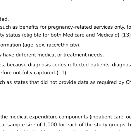
ded.
 such as benefits for pregnancy-related services only, fo
ity status (eligible for both Medicare and Medicaid) (13)
mation (age, sex, race/ethnicity).
have different medical or treatment needs.
ies, because diagnosis codes reflected patients’ diagnose
refore not fully captured (11).
ch as states that did not provide data as required by C
f the medical expenditure components (inpatient care, ou
l sample size of 1,000 for each of the study groups, ba