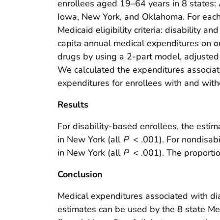
enrollees aged 19–64 years in 8 states: Al
Iowa, New York, and Oklahoma. For each 
Medicaid eligibility criteria: disability 
capita annual medical expenditures on out
drugs by using a 2-part model, adjusted f
We calculated the expenditures associate
expenditures for enrollees with and wit
Results
For disability-based enrollees, the est
in New York (all
P
< .001). For nondisab
in New York (all
P
< .001). The proportion
Conclusion
Medical expenditures associated with di
estimates can be used by the 8 state Me