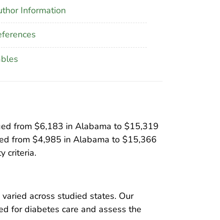
thor Information
ferences
ables
anged from $6,183 in Alabama to $15,319
nged from $4,985 in Alabama to $15,366
 criteria.
varied across studied states. Our
ed for diabetes care and assess the