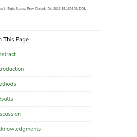
s in Eight States. Prev Chronic Dis 2018;15:180148. DOI:
 This Page
stract
troduction
ethods
sults
scussion
cknowledgments