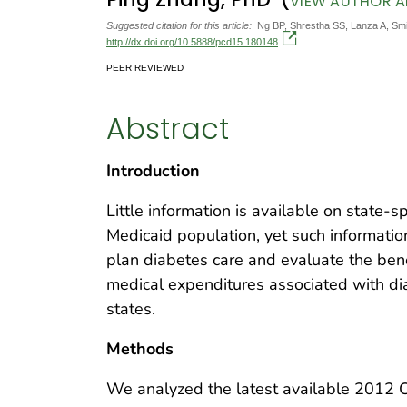
VIEW AUTHOR AF
Suggested citation for this article:
Ng BP, Shrestha SS, Lanza A, Smit
http://dx.doi.org/10.5888/pcd15.180148
.
PEER REVIEWED
Abstract
Introduction
Little information is available on state-s
Medicaid population, yet such informatio
plan diabetes care and evaluate the ben
medical expenditures associated with di
states.
Methods
We analyzed the latest available 2012 