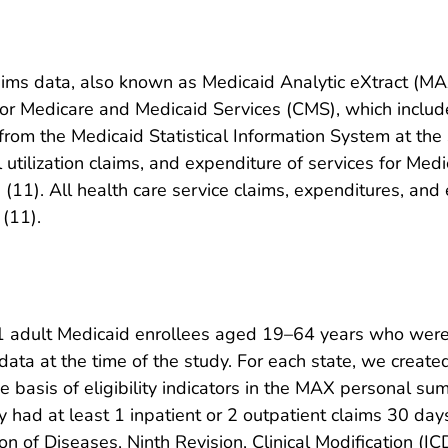
ms data, also known as Medicaid Analytic eXtract (MAX)
r Medicare and Medicaid Services (CMS), which includ
om the Medicaid Statistical Information System at the s
utilization claims, and expenditure of services for Medic
a (11). All health care service claims, expenditures, an
 (11).
1 adult Medicaid enrollees aged 19–64 years who were 
 data at the time of the study. For each state, we crea
the basis of eligibility indicators in the MAX personal s
ey had at least 1 inpatient or 2 outpatient claims 30 d
tion of Diseases, Ninth Revision, Clinical Modification 