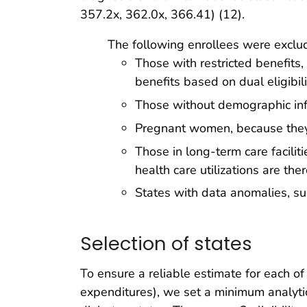
357.2x, 362.0x, 366.41) (12).
The following enrollees were exclu
Those with restricted benefits,
benefits based on dual eligibil
Those without demographic infor
Pregnant women, because they 
Those in long-term care facilit
health care utilizations are the
States with data anomalies, su
Selection of states
To ensure a reliable estimate for each o
expenditures), we set a minimum analytica