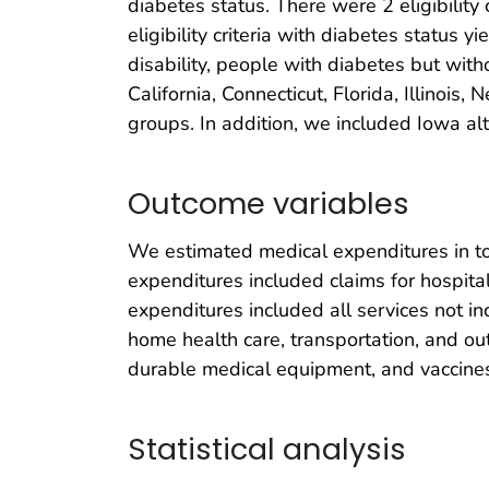
diabetes status. There were 2 eligibility
eligibility criteria with diabetes status
disability, people with diabetes but with
California, Connecticut, Florida, Illinoi
groups. In addition, we included Iowa al
Outcome variables
We estimated medical expenditures in tot
expenditures included claims for hospital
expenditures included all services not in
home health care, transportation, and out
durable medical equipment, and vaccines
Statistical analysis