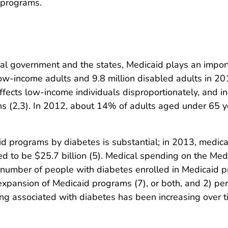
n programs.
al government and the states, Medicaid plays an importa
low-income adults and 9.8 million disabled adults in 201
ffects low-income individuals disproportionately, and ind
ns (2,3). In 2012, about 14% of adults aged under 65 y
d programs by diabetes is substantial; in 2013, medica
to be $25.7 billion (5). Medical spending on the Medic
e number of people with diabetes enrolled in Medicaid 
expansion of Medicaid programs (7), or both, and 2) pe
ng associated with diabetes has been increasing over ti