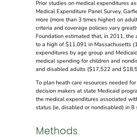
Prior studies on medical expenditures as
Medical Expenditure Panel Survey, Garfi
more (more than 3 times higher) on adult
criteria and coverage policies vary great
Foundation estimated that, in 2011, the
to a high of $11,091 in Massachusetts (10
expenditures by age group and Medicaid e
medical spending for children and nondis
and disabled adults ($17,522 and $18,51
To plan heath care resources needed for
decision makers at state Medicaid progra
the medical expenditures associated wit
status (ie, disabled or nondisabled) in 8 
Methods