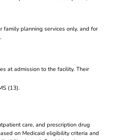
r family planning services only, and for
.
s at admission to the facility. Their
MS (13).
tpatient care, and prescription drug
sed on Medicaid eligibility criteria and