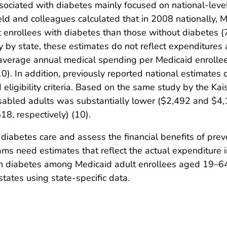
sociated with diabetes mainly focused on national-level
eld and colleagues calculated that in 2008 nationally,
 enrollees with diabetes than those without diabetes (7
ly by state, these estimates do not reflect expenditures 
 average annual medical spending per Medicaid enrolle
). In addition, previously reported national estimates d
ligibility criteria. Based on the same study by the Kai
abled adults was substantially lower ($2,492 and $4,14
8, respectively) (10).
 diabetes care and assess the financial benefits of p
ms need estimates that reflect the actual expenditure i
h diabetes among Medicaid adult enrollees aged 19–64 y
states using state-specific data.