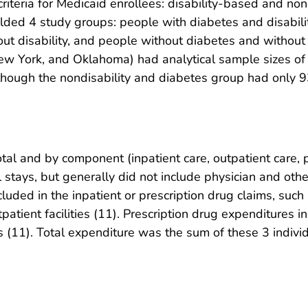
 criteria for Medicaid enrollees: disability-based and n
 yielded 4 study groups: people with diabetes and disabil
out disability, and people without diabetes and without 
s, New York, and Oklahoma) had analytical sample sizes of
though the nondisability and diabetes group had only 9
al and by component (inpatient care, outpatient care, pr
 stays, but generally did not include physician and othe
cluded in the inpatient or prescription drug claims, such
patient facilities (11). Prescription drug expenditures i
 (11). Total expenditure was the sum of these 3 indiv