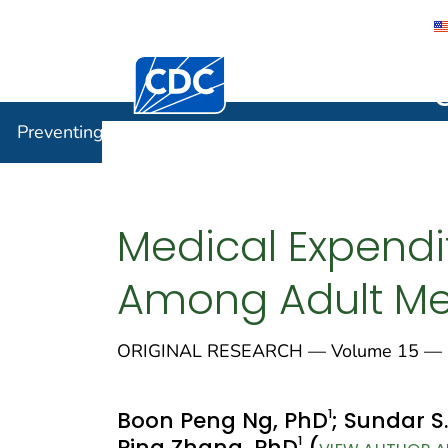
Centers for Disease Control and Preventi
Preventin
Preventing Chronic Disease
Medical Expendi
Among Adult Medi
ORIGINAL RESEARCH — Volume 15 — S
1
Boon Peng Ng, PhD
; Sundar S
1
Ping Zhang, PhD
(