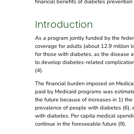
financial benefits of diabetes preventio
Introduction
As a program jointly funded by the feder
coverage for adults (about 12.9 million 
for those with diabetes, as the disease a
to develop diabetes-related complicatio
(4).
The financial burden imposed on Medicai
paid by Medicaid programs was estimated 
the future because of increases in 1) th
prevalence of people with diabetes (6), 
with diabetes. Per capita medical spendi
continue in the foreseeable future (9).