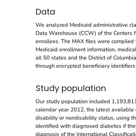
Data
We analyzed Medicaid administrative clai
Data Warehouse (CCW) of the Centers fo
enrollees. The MAX files were compiled fr
Medicaid enrollment information, medical 
all 50 states and the District of Columbi
through encrypted beneficiary identifiers
Study population
Our study population included 1,193,81
calendar year 2012, the latest available
disability or nondisability status, using 
identified with diagnosed diabetes if th
diagnosis of the International Classifica