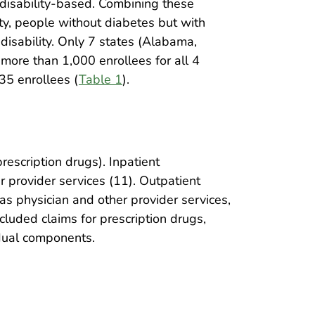
ondisability-based. Combining these
ity, people without diabetes but with
disability. Only 7 states (Alabama,
 more than 1,000 enrollees for all 4
35 enrollees (
Table 1
).
escription drugs). Inpatient
r provider services (11). Outpatient
 as physician and other provider services,
ncluded claims for prescription drugs,
idual components.