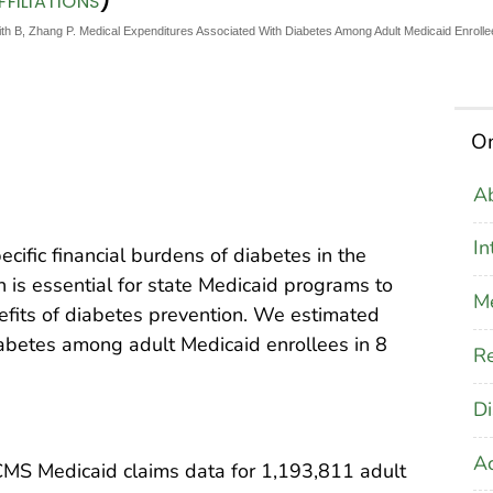
FILIATIONS
h B, Zhang P. Medical Expenditures Associated With Diabetes Among Adult Medicaid Enrollee
On
Ab
In
pecific financial burdens of diabetes in the
n is essential for state Medicaid programs to
M
efits of diabetes prevention. We estimated
abetes among adult Medicaid enrollees in 8
Re
Di
A
CMS Medicaid claims data for 1,193,811 adult