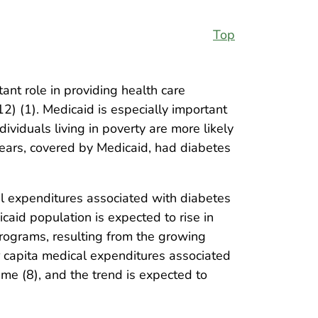
Top
nt role in providing health care
2) (1). Medicaid is especially important
ividuals living in poverty are more likely
ears, covered by Medicaid, had diabetes
l expenditures associated with diabetes
aid population is expected to rise in
programs, resulting from the growing
r capita medical expenditures associated
me (8), and the trend is expected to