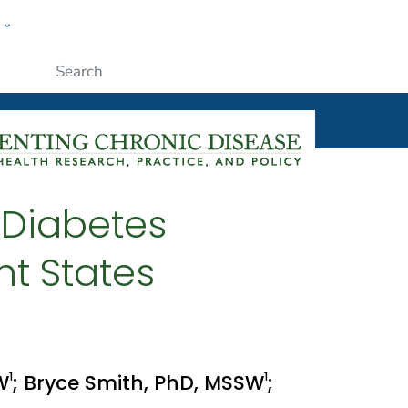
w
ople
Submit
 Diabetes
ht States
1
1
W
; Bryce Smith, PhD, MSSW
;