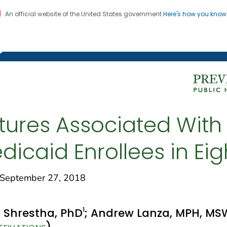
An official website of the United States government
Here's how you kno
on. CDC twenty four seven. Saving Lives, Protecting Pe
g Chronic Disease
tures Associated With
caid Enrollees in Eig
eptember 27, 2018
1
. Shrestha, PhD
; Andrew Lanza, MPH, MS
)