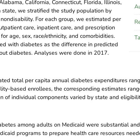
abama, California, Connecticut, Florida, Illinois,
Au
state, we stratified the study population by
and nondisability. For each group, we estimated per
Re
patient care, inpatient care, and prescription
or age, sex, race/ethnicity, and comorbidities.
T
d with diabetes as the difference in predicted
hout diabetes. Analyses were done in 2017.
imated total per capita annual diabetes expenditures r
ility-based enrollees, the corresponding estimates ra
 of individual components varied by state and eligibility
abetes among adults on Medicaid were substantial and 
dicaid programs to prepare health care resources need