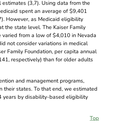
 estimates (3,7). Using data from the
 Medicaid spent an average of $9,401
). However, as Medicaid eligibility
at the state level. The Kaiser Family
e varied from a low of $4,010 in Nevada
id not consider variations in medical
ser Family Foundation, per capita annual
1, respectively) than for older adults
revention and management programs,
n their states. To that end, we estimated
ears by disability-based eligibility
Top