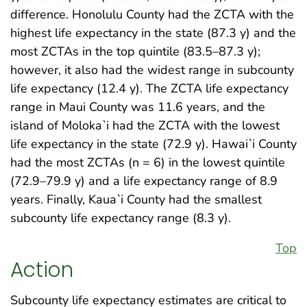
difference. Honolulu County had the ZCTA with the
highest life expectancy in the state (87.3 y) and the
most ZCTAs in the top quintile (83.5–87.3 y);
however, it also had the widest range in subcounty
life expectancy (12.4 y). The ZCTA life expectancy
range in Maui County was 11.6 years, and the
island of Moloka`i had the ZCTA with the lowest
life expectancy in the state (72.9 y). Hawai`i County
had the most ZCTAs (n = 6) in the lowest quintile
(72.9–79.9 y) and a life expectancy range of 8.9
years. Finally, Kaua`i County had the smallest
subcounty life expectancy range (8.3 y).
Top
Action
Subcounty life expectancy estimates are critical to