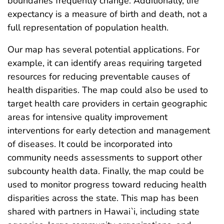
boundaries frequently change. Additionally, life
expectancy is a measure of birth and death, not a
full representation of population health.
Our map has several potential applications. For
example, it can identify areas requiring targeted
resources for reducing preventable causes of
health disparities. The map could also be used to
target health care providers in certain geographic
areas for intensive quality improvement
interventions for early detection and management
of diseases. It could be incorporated into
community needs assessments to support other
subcounty health data. Finally, the map could be
used to monitor progress toward reducing health
disparities across the state. This map has been
shared with partners in Hawai`i, including state