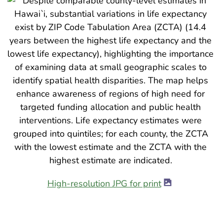
High-resolution JPG for print