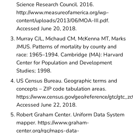
Science Research Council. 2016.
http://www.measureofamerica.org/wp-
content/uploads/2013/06/MOA-III.pdf.
Accessed June 20, 2018.
Murray CJL, Michaud CM, McKenna MT, Marks
JMUS. Patterns of mortality by county and
race: 1965–1994. Cambridge (MA): Harvard
Center for Population and Development
Studies; 1998.
US Census Bureau. Geographic terms and
concepts – ZIP code tabulation areas.
https://www.census.gov/geo/reference/gtc/gtc_zct
Accessed June 22, 2018.
Robert Graham Center. Uniform Data System
mapper. https://www.graham-
center.org/rgc/maps-data-