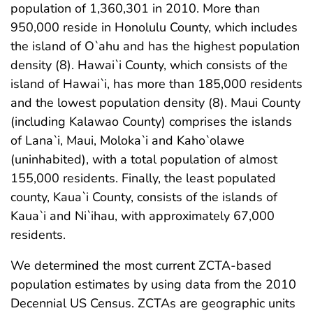
population of 1,360,301 in 2010. More than
950,000 reside in Honolulu County, which includes
the island of O`ahu and has the highest population
density (8). Hawai`i County, which consists of the
island of Hawai`i, has more than 185,000 residents
and the lowest population density (8). Maui County
(including Kalawao County) comprises the islands
of Lana`i, Maui, Moloka`i and Kaho`olawe
(uninhabited), with a total population of almost
155,000 residents. Finally, the least populated
county, Kaua`i County, consists of the islands of
Kaua`i and Ni`ihau, with approximately 67,000
residents.
We determined the most current ZCTA-based
population estimates by using data from the 2010
Decennial US Census. ZCTAs are geographic units