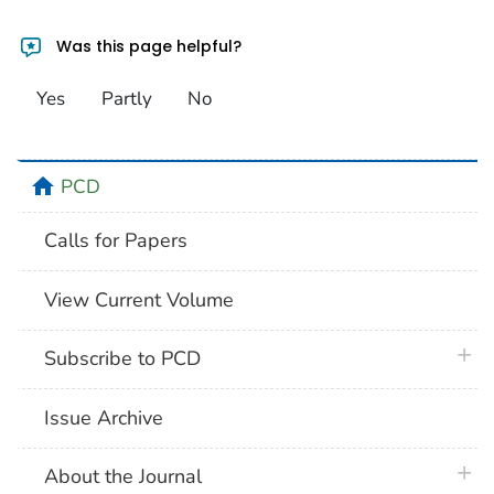
Was this page helpful?
Yes
Partly
No
home
PCD
Calls for Papers
View Current Volume
plus 
Subscribe to PCD
Issue Archive
plus 
About the Journal