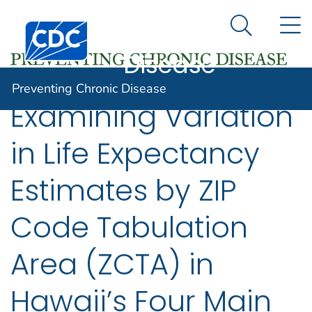
Preventing
An official website of the United States government
N
Here's how you know
Centers for Disease Control and Prevention. CDC twen
Chronic
Search Me
Disease
Preventing Chronic Disease
Examining Variation
in Life Expectancy
Estimates by ZIP
Code Tabulation
Area (ZCTA) in
Hawaii’s Four Main