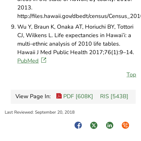
2013.
http://files.hawaii.gov/dbedt/census/Census_20
Wu Y, Braun K, Onaka AT, Horiuchi BY, Tottori
CJ, Wilkens L. Life expectancies in Hawai’i: a
multi-ethnic analysis of 2010 life tables.
Hawaii J Med Public Health 2017;76(1):9–14.
PubMed
Top
View Page In:
PDF [608K]
RIS [543B]
Last Reviewed:
September 20, 2018
Facebook
Twitter
LinkedIn
Syndica