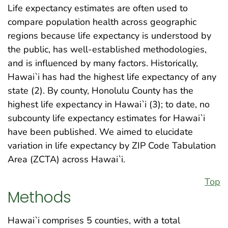
Life expectancy estimates are often used to
compare population health across geographic
regions because life expectancy is understood by
the public, has well-established methodologies,
and is influenced by many factors. Historically,
Hawai`i has had the highest life expectancy of any
state (2). By county, Honolulu County has the
highest life expectancy in Hawai`i (3); to date, no
subcounty life expectancy estimates for Hawai`i
have been published. We aimed to elucidate
variation in life expectancy by ZIP Code Tabulation
Area (ZCTA) across Hawai`i.
Top
Methods
Hawai`i comprises 5 counties, with a total