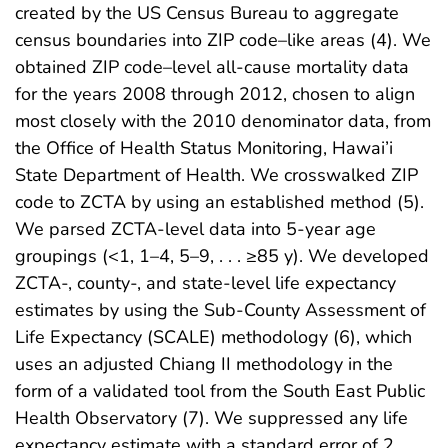
created by the US Census Bureau to aggregate
census boundaries into ZIP code–like areas (4). We
obtained ZIP code–level all-cause mortality data
for the years 2008 through 2012, chosen to align
most closely with the 2010 denominator data, from
the Office of Health Status Monitoring, Hawai’i
State Department of Health. We crosswalked ZIP
code to ZCTA by using an established method (5).
We parsed ZCTA-level data into 5-year age
groupings (<1, 1–4, 5–9, . . . ≥85 y). We developed
ZCTA-, county-, and state-level life expectancy
estimates by using the Sub-County Assessment of
Life Expectancy (SCALE) methodology (6), which
uses an adjusted Chiang II methodology in the
form of a validated tool from the South East Public
Health Observatory (7). We suppressed any life
expectancy estimate with a standard error of 2