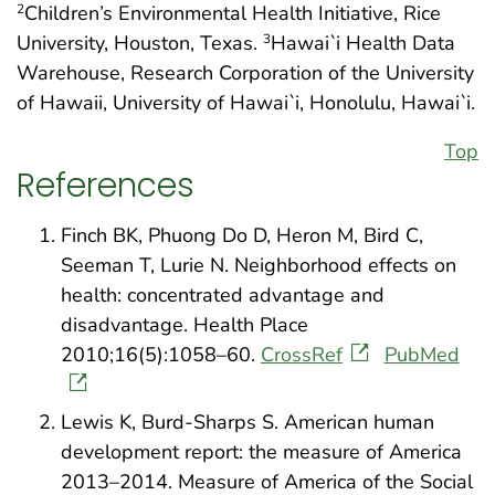
Children’s Environmental Health Initiative, Rice
2
University, Houston, Texas.
Hawai`i Health Data
3
Warehouse, Research Corporation of the University
of Hawaii, University of Hawai`i, Honolulu, Hawai`i.
Top
References
Finch BK, Phuong Do D, Heron M, Bird C,
Seeman T, Lurie N. Neighborhood effects on
health: concentrated advantage and
disadvantage. Health Place
2010;16(5):1058–60.
CrossRef
PubMed
Lewis K, Burd-Sharps S. American human
development report: the measure of America
2013–2014. Measure of America of the Social