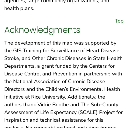
agencies, large community organizations, and
health plans.
Top
Acknowledgments
The development of this map was supported by
the GIS Training for Surveillance of Heart Disease,
Stroke, and Other Chronic Diseases in State Health
Departments, a grant funded by the Centers for
Disease Control and Prevention in partnership with
the National Association of Chronic Disease
Directors and the Children’s Environmental Health
Initiative at Rice University. Additionally, the
authors thank Vickie Boothe and The Sub-County
Assessment of Life Expectancy (SCALE) Project for
inspiration and technical assistance for this
analysis. No copyright material, including figures,