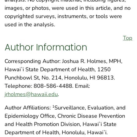
images, or photos, were used in this article, and no
copyrighted surveys, instruments, or tools were
used in the analysis.
Top
Author Information
Corresponding Author: Joshua R. Holmes, MPH,
Hawai`i State Department of Health, 1250
Punchbowl St, No. 214, Honolulu, HI 96813.
Telephone: 808-586-4488. Email:
jrholmes@hawaii.edu
.
Author Affiliations:
Surveillance, Evaluation, and
1
Epidemiology Office, Chronic Disease Prevention
and Health Promotion Division, Hawai`i State
Department of Health, Honolulu, Hawai`i.