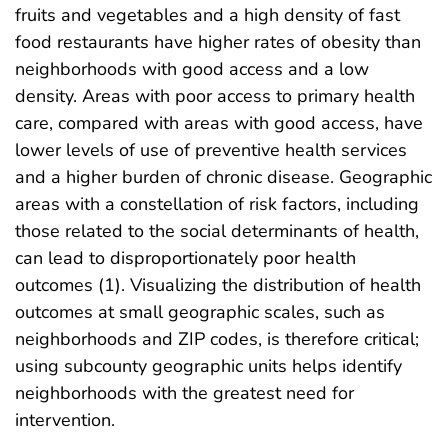
fruits and vegetables and a high density of fast
food restaurants have higher rates of obesity than
neighborhoods with good access and a low
density. Areas with poor access to primary health
care, compared with areas with good access, have
lower levels of use of preventive health services
and a higher burden of chronic disease. Geographic
areas with a constellation of risk factors, including
those related to the social determinants of health,
can lead to disproportionately poor health
outcomes (1). Visualizing the distribution of health
outcomes at small geographic scales, such as
neighborhoods and ZIP codes, is therefore critical;
using subcounty geographic units helps identify
neighborhoods with the greatest need for
intervention.