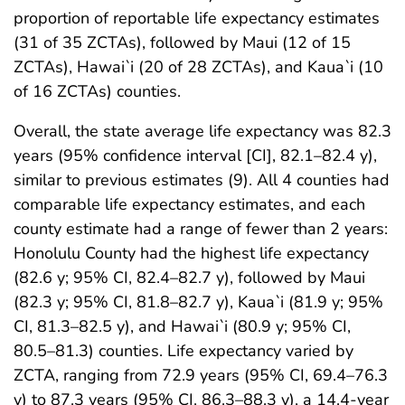
proportion of reportable life expectancy estimates
(31 of 35 ZCTAs), followed by Maui (12 of 15
ZCTAs), Hawai`i (20 of 28 ZCTAs), and Kaua`i (10
of 16 ZCTAs) counties.
Overall, the state average life expectancy was 82.3
years (95% confidence interval [CI], 82.1–82.4 y),
similar to previous estimates (9). All 4 counties had
comparable life expectancy estimates, and each
county estimate had a range of fewer than 2 years:
Honolulu County had the highest life expectancy
(82.6 y; 95% CI, 82.4–82.7 y), followed by Maui
(82.3 y; 95% CI, 81.8–82.7 y), Kaua`i (81.9 y; 95%
CI, 81.3–82.5 y), and Hawai`i (80.9 y; 95% CI,
80.5–81.3) counties. Life expectancy varied by
ZCTA, ranging from 72.9 years (95% CI, 69.4–76.3
y) to 87.3 years (95% CI, 86.3–88.3 y), a 14.4-year