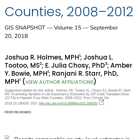
Counties, 2008–2012
GIS SNAPSHOT — Volume 15 — September
20, 2018
1
Joshua R. Holmes, MPH
; Joshua L.
2
3
Tootoo, MS
; E. Julia Chosy, PhD
; Amber
1
Y. Bowie, MPH
; Ranjani R. Starr, PhD,
1
MPH
(
)
VIEW AUTHOR AFFILIATIONS
Suggested citation for this article:
Holmes JR, Tootoo JL, Chosy EJ, Bowie AY, Starr
RR. Examining Variation in Life Expectancy Estimates by ZIP Code Tabulation Area
(ZCTA) in Hawaii’s Four Main Counties, 2008–2012. Prev Chronic Dis
2018;15:180035. DOI:
http://dx.doi.org/10.5888/pcd15.180035
.
PEER REVIEWED