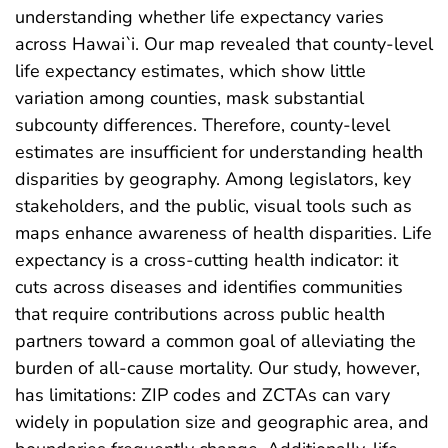
understanding whether life expectancy varies
across Hawai`i. Our map revealed that county-level
life expectancy estimates, which show little
variation among counties, mask substantial
subcounty differences. Therefore, county-level
estimates are insufficient for understanding health
disparities by geography. Among legislators, key
stakeholders, and the public, visual tools such as
maps enhance awareness of health disparities. Life
expectancy is a cross-cutting health indicator: it
cuts across diseases and identifies communities
that require contributions across public health
partners toward a common goal of alleviating the
burden of all-cause mortality. Our study, however,
has limitations: ZIP codes and ZCTAs can vary
widely in population size and geographic area, and