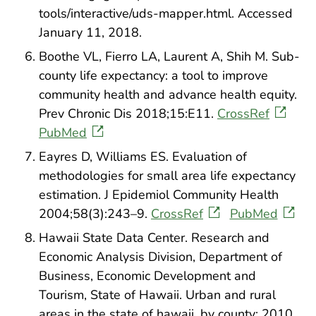
tools/interactive/uds-mapper.html. Accessed
January 11, 2018.
Boothe VL, Fierro LA, Laurent A, Shih M. Sub-
county life expectancy: a tool to improve
community health and advance health equity.
Prev Chronic Dis 2018;15:E11.
CrossRef
PubMed
Eayres D, Williams ES. Evaluation of
methodologies for small area life expectancy
estimation. J Epidemiol Community Health
2004;58(3):243–9.
CrossRef
PubMed
Hawaii State Data Center. Research and
Economic Analysis Division, Department of
Business, Economic Development and
Tourism, State of Hawaii. Urban and rural
areas in the state of hawaii, by county: 2010.