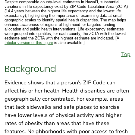
Despite comparable county-level estimates in Hawai`i, substantial
variations in life expectancy exist by ZIP Code Tabulation Area (ZCTA)
(14.4 years between the highest life expectancy and the lowest life
expectancy), highlighting the importance of examining data at small
geographic scales to identify spatial health disparities. The map helps
enhance awareness of regions of high need for targeted funding
allocation and public health interventions. Life expectancy estimates
were grouped into quintiles; for each county, the ZCTA with the lowest
estimate and the ZCTA with the highest estimate are indicated. [A
tabular version of this figure
is also available.]
Top
Background
Evidence shows that a person’s ZIP Code can
affect his or her health. Health disparities are often
geographically concentrated. For example, areas
that lack sidewalks and safe places to exercise
have lower levels of physical activity and higher
rates of obesity than areas that have these
features. Neighborhoods with poor access to fresh