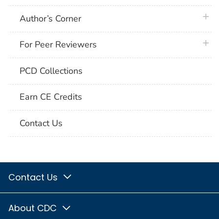
plus 
Author’s Corner
plus 
For Peer Reviewers
PCD Collections
Earn CE Credits
Contact Us
Contact Us
About CDC