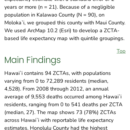
years or more (n = 21). Because of a negligible
population in Kalawao County (N = 90), on
Moloka`i, we grouped this county with Maui County.
We used ArcMap 10.2 (Esri) to develop a ZCTA-
based life expectancy map with quintile groupings.
Top
Main Findings
Hawai`i contains 94 ZCTAs, with populations
varying from 0 to 72,289 residents (median,
4,528). From 2008 through 2012, an annual
average of 9,553 deaths occurred among Hawai`i
residents, ranging from 0 to 541 deaths per ZCTA
(median, 27). The map shows 73 (78%) ZCTAs
across Hawai`i with reportable life expectancy
estimates. Honolulu County had the highest